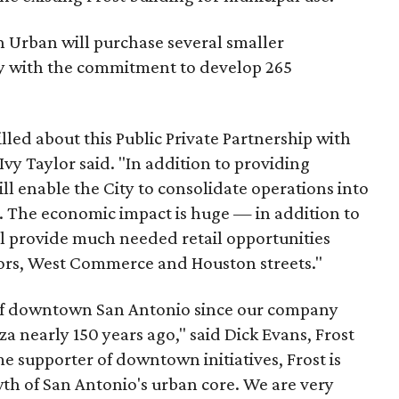
n Urban will purchase several smaller
y with the commitment to develop 265
lled about this Public Private Partnership with
y Taylor said. "In addition to providing
l enable the City to consolidate operations into
The economic impact is huge — in addition to
ll provide much needed retail opportunities
dors, West Commerce and Houston streets."
t of downtown San Antonio since our company
za nearly 150 years ago," said Dick Evans, Frost
 supporter of downtown initiatives, Frost is
h of San Antonio's urban core. We are very