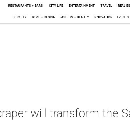
RESTAURANTS + BARS
CITY LIFE
ENTERTAINMENT
TRAVEL
REAL E
SOCIETY
HOME + DESIGN
FASHION + BEAUTY
INNOVATION
EVENTS
raper will transform the 