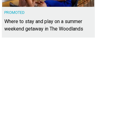
PROMOTED
Where to stay and play on a summer
weekend getaway in The Woodlands