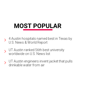
4 Austin hospitals named best in Texas by
U.S. News & World Report
UT Austin ranked 56th best university
worldwide on U.S. News list
UT Austin engineers invent jacket that pulls
drinkable water from air