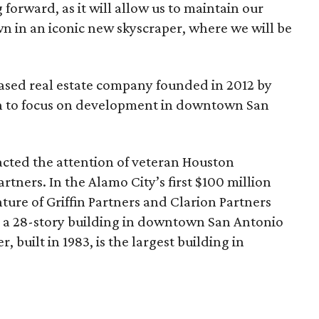
 forward, as it will allow us to maintain our
 in an iconic new skyscraper, where we will be
ased real estate company founded in 2012 by
 to focus on development in downtown San
cted the attention of veteran Houston
artners. In the Alamo City’s first $100 million
enture of Griffin Partners and Clarion Partners
, a 28-story building in downtown San Antonio
 built in 1983, is the largest building in