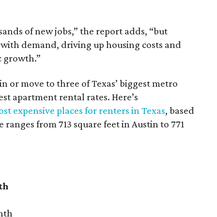
sands of new jobs,” the report adds, “but
 with demand, driving up housing costs and
c growth.”
 in or move to three of Texas’ biggest metro
hest apartment rental rates. Here’s
st expensive places for renters in Texas
, based
ranges from 713 square feet in Austin to 771
th
nth