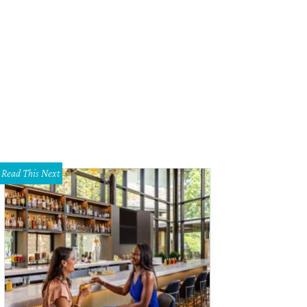
Read This Next