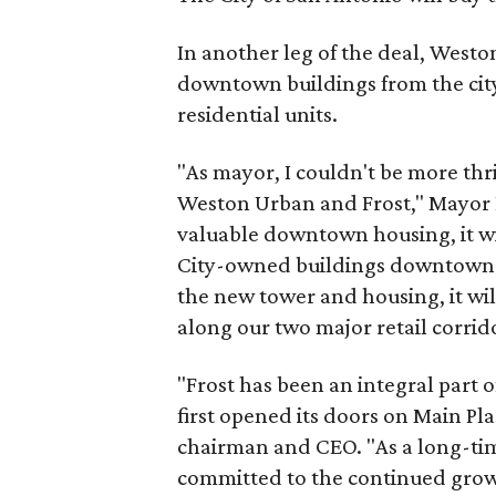
In another leg of the deal, Westo
downtown buildings from the cit
residential units.
"As mayor, I couldn't be more thri
Weston Urban and Frost," Mayor Iv
valuable downtown housing, it wil
City-owned buildings downtown. 
the new tower and housing, it wi
along our two major retail corri
"Frost has been an integral par
first opened its doors on Main Pla
chairman and CEO. "As a long-time
committed to the continued growt