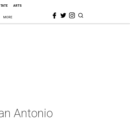
STATE
ARTS
MORE
San Antonio