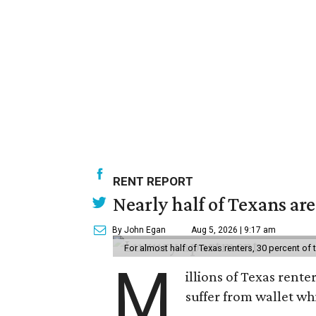
RENT REPORT
Nearly half of Texans ar
By John Egan
Aug 5, 2026 | 9:17 am
For almost half of Texas renters, 30 percent of
M
illions of Texas rente
suffer from wallet wh