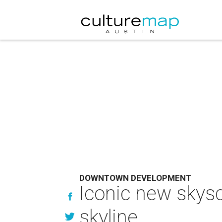
DOWNTOWN DEVELOPMENT
Iconic new skysc
skyline