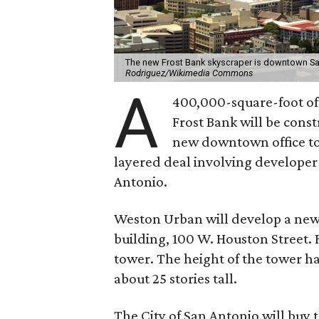
The new Frost Bank skyscraper is downtown San 
Rodriguez/Wikimedia Commons
A
400,000-square-foot of
Frost Bank will be const
new downtown office towe
layered deal involving develope
Antonio.
Weston Urban will develop a new 
building, 100 W. Houston Street. 
tower. The height of the tower ha
about 25 stories tall.
The City of San Antonio will buy t