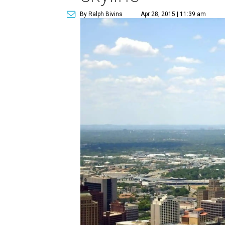
By Ralph Bivins
Apr 28, 2015 | 11:39 am