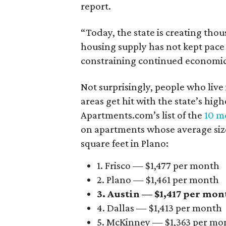
report.
“Today, the state is creating thou
housing supply has not kept pace
constraining continued economi
Not surprisingly, people who live
areas get hit with the state’s hig
Apartments.com’s list of the
10 mo
on apartments whose average size 
square feet in Plano:
1. Frisco — $1,477 per month
2. Plano — $1,461 per month
3. Austin — $1,417 per mon
4. Dallas — $1,413 per month
5. McKinney — $1,363 per mo