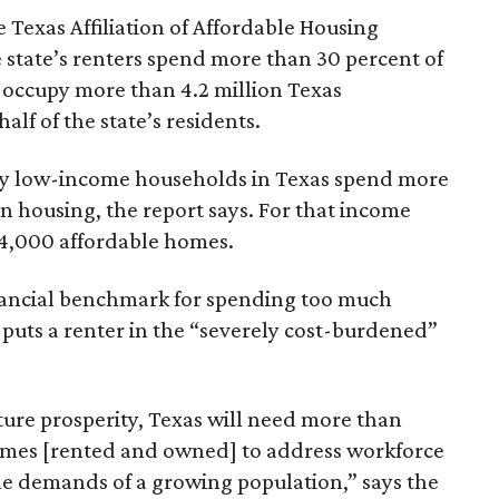
 Texas Affiliation of Affordable Housing
 state’s renters spend more than 30 percent of
 occupy more than 4.2 million Texas
lf of the state’s residents.
ely low-income households in Texas spend more
n housing, the report says. For that income
64,000 affordable homes.
inancial benchmark for spending too much
 puts a renter in the “severely cost-burdened”
ture prosperity, Texas will need more than
omes [rented and owned] to address workforce
he demands of a growing population,” says the