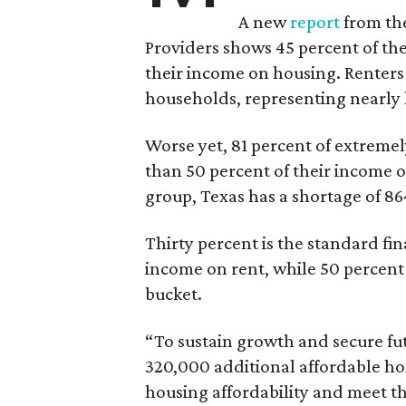
A new
report
from the
Providers shows 45 percent of the
their income on housing. Renters
households, representing nearly ha
Worse yet, 81 percent of extrem
than 50 percent of their income o
group, Texas has a shortage of 8
Thirty percent is the standard f
income on rent, while 50 percent
bucket.
“To sustain growth and secure fu
320,000 additional affordable h
housing affordability and meet t