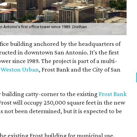
Antonio's first office tower since 1989.
Cristhian
fice building anchored by the headquarters of
ructed in downtown San Antonio. It's the first
r since 1989. The project is part of a multi-
r
Weston Urban
, Frost Bank and the City of San
building catty-corner to the existing
Frost Bank
Frost will occupy 250,000 square feet in the new
s not been determined, but it is expected to be
he existing Frost building for municipal use.