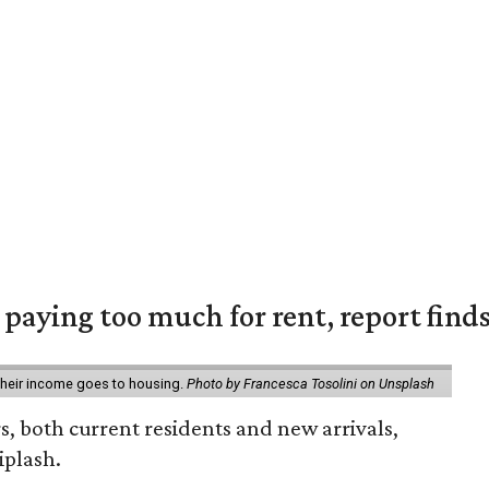
e paying too much for rent, report find
 their income goes to housing.
Photo by Francesca Tosolini on Unsplash
rs, both current residents and new arrivals,
iplash.