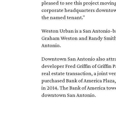
pleased to see this project moving
corporate headquarters downtown
the named tenant."
Weston Urban is a San Antonio-b
Graham Weston and Randy Smith
Antonio.
Downtown San Antonio also attra
developer Fred Griffin of Griffin P
real estate transaction, a joint v
purchased Bank of America Plaza
in 2014. The Bank of America tower,
downtown San Antonio.