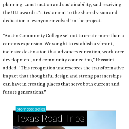
planning, construction and sustainability, said receiving
the ULI award is “a testament to the shared vision and
dedication of everyone involved” in the project.
“Austin Community College set out to create more than a
campus expansion. We sought to establish a vibrant,
inclusive destination that advances education, workforce
development, and community connection,” Hussaini
added. “This recognition underscores the transformative
impact that thoughtful design and strong partnerships
can have in creating places that serve both current and
future generations.”
promoted
series
Texas Road Trips