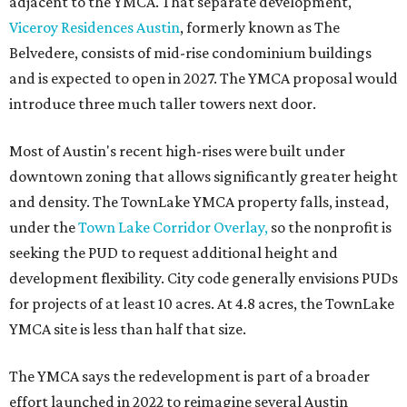
adjacent to the YMCA. That separate development,
Viceroy Residences Austin
, formerly known as The
Belvedere, consists of mid-rise condominium buildings
and is expected to open in 2027. The YMCA proposal would
introduce three much taller towers next door.
Most of Austin's recent high-rises were built under
downtown zoning that allows significantly greater height
and density. The TownLake YMCA property falls, instead,
under the
Town Lake Corridor Overlay,
so the nonprofit is
seeking the PUD to request additional height and
development flexibility. City code generally envisions PUDs
for projects of at least 10 acres. At 4.8 acres, the TownLake
YMCA site is less than half that size.
The YMCA says the redevelopment is part of a broader
effort launched in 2022 to reimagine several Austin