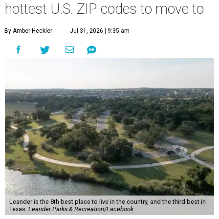
hottest U.S. ZIP codes to move to
By Amber Heckler
Jul 31, 2026 | 9:35 am
Leander is the 8th best place to live in the country, and the third best in
Texas.
Leander Parks & Recreation/Facebook