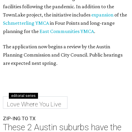
facilities following the pandemic. In addition to the
TownLake project, the initiative includes
expansion
of the
Schmetterling YMCA
in Four Points and long-range
planning for the
East Communities YMCA
.
The application now begins a review by the Austin
Planning Commission and City Council. Public hearings
are expected next spring.
editorial series
Love Where You Live
ZIP-ING TO TX
These 2 Austin suburbs have the