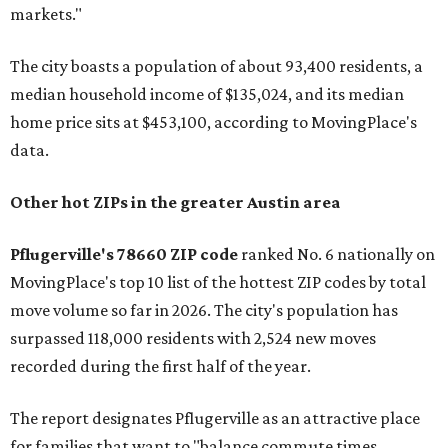
markets."
The city boasts a population of about 93,400 residents, a
median household income of $135,024, and its median
home price sits at $453,100, according to MovingPlace's
data.
Other hot ZIPs in the greater Austin area
Pflugerville's 78660 ZIP code
ranked No. 6 nationally on
MovingPlace's top 10 list of the hottest ZIP codes by total
move volume so far in 2026. The city's population has
surpassed 118,000 residents with 2,524 new moves
recorded during the first half of the year.
The report designates Pflugerville as an attractive place
for families that want to "balance commute times,