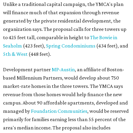
Unlike a traditional capital campaign, the YMCA's plan
will finance much of that expansion through revenue
generated by the private residential development, the
organization says. The proposal calls for three towers up
to 425 feet tall, comparable in height to
The Bowie in
Seaholm
(423 feet),
Spring Condominiums
(434 feet), and
5th & West
(448 feet).
Development partner
MP-Austin
, an affiliate of Boston-
based Millennium Partners, would develop about 750
market-rate homes in the three towers. The YMCA says
revenue from those homes would help finance the new
campus. About 90 affordable apartments, developed and
managed by
Foundation Communities
, would be reserved
primarily for families earning less than 55 percent of the
area's median income. The proposal also includes