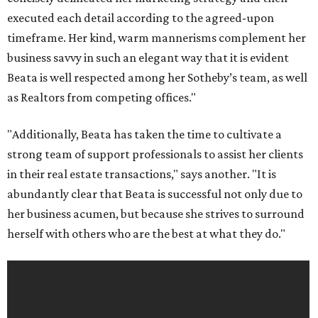
executed each detail according to the agreed-upon
timeframe. Her kind, warm mannerisms complement her
business savvy in such an elegant way that it is evident
Beata is well respected among her Sotheby’s team, as well
as Realtors from competing offices."
"Additionally, Beata has taken the time to cultivate a
strong team of support professionals to assist her clients
in their real estate transactions," says another. "It is
abundantly clear that Beata is successful not only due to
her business acumen, but because she strives to surround
herself with others who are the best at what they do."