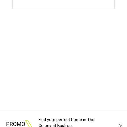
Find your perfect home in The
X
Colony at Bastrop