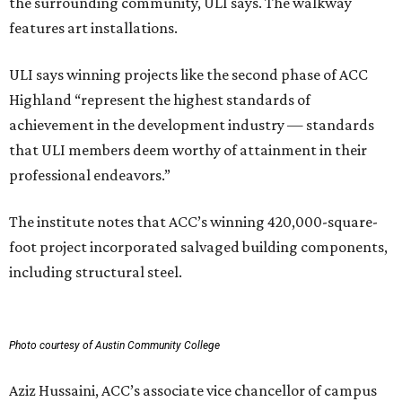
the surrounding community, ULI says. The walkway
features art installations.
ULI says winning projects like the second phase of ACC
Highland “represent the highest standards of
achievement in the development industry — standards
that ULI members deem worthy of attainment in their
professional endeavors.”
The institute notes that ACC’s winning 420,000-square-
foot project incorporated salvaged building components,
including structural steel.
Photo courtesy of Austin Community College
Aziz Hussaini, ACC’s associate vice chancellor of campus