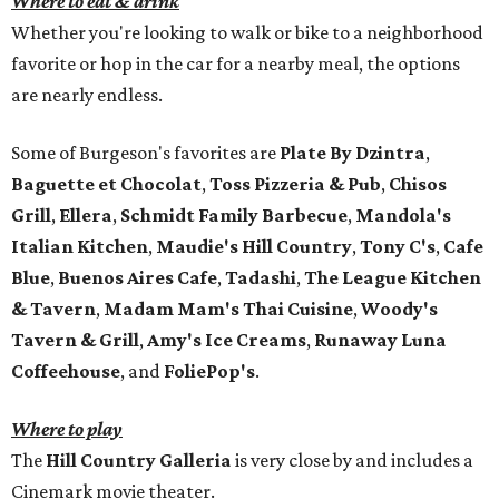
Where to eat & drink
Whether you're looking to walk or bike to a neighborhood
favorite or hop in the car for a nearby meal, the options
are nearly endless.
Some of Burgeson's favorites are
Plate By Dzintra
,
Baguette et Chocolat
,
Toss Pizzeria & Pub
,
Chisos
Grill
,
Ellera
,
Schmidt Family Barbecue
,
Mandola's
Italian Kitchen
,
Maudie's Hill Country
,
Tony C's
,
Cafe
Blue
,
Buenos Aires Cafe
,
Tadashi
,
The League Kitchen
& Tavern
,
Madam Mam's Thai Cuisine
,
Woody's
Tavern & Grill
,
Amy's Ice Creams
,
Runaway Luna
Coffeehouse
, and
FoliePop's
.
Where to play
The
Hill Country Galleria
is very close by and includes a
Cinemark movie theater.