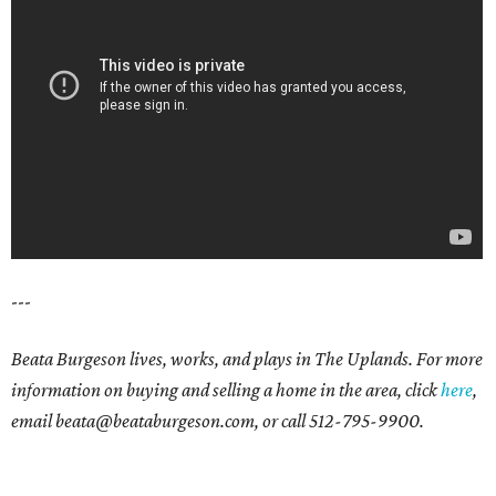
---
Beata Burgeson lives, works, and plays in The Uplands. For more
information on buying and selling a home in the area, click
here
,
email beata@beataburgeson.com, or call 512-795-9900.