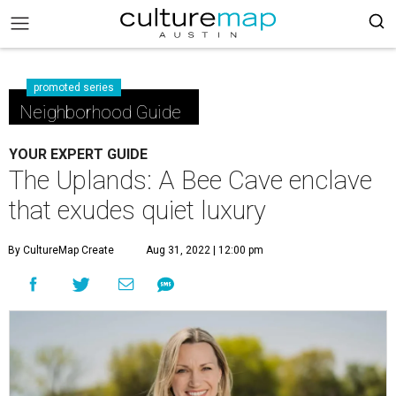
promoted series
Neighborhood Guide
YOUR EXPERT GUIDE
The Uplands: A Bee Cave enclave
that exudes quiet luxury
By CultureMap Create
Aug 31, 2022 | 12:00 pm