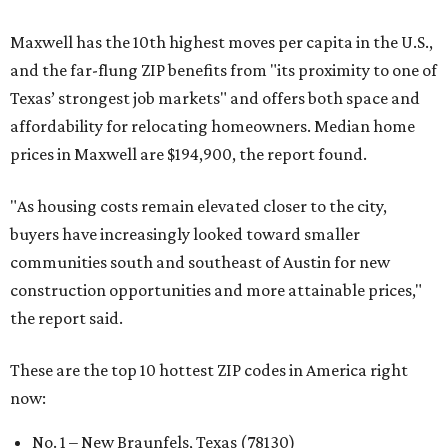
Maxwell has the 10th highest moves per capita in the U.S.,
and the far-flung ZIP benefits from "its proximity to one of
Texas’ strongest job markets" and offers both space and
affordability for relocating homeowners. Median home
prices in Maxwell are $194,900, the report found.
"As housing costs remain elevated closer to the city,
buyers have increasingly looked toward smaller
communities south and southeast of Austin for new
construction opportunities and more attainable prices,"
the report said.
These are the top 10 hottest ZIP codes in America right
now:
No. 1 – New Braunfels, Texas (78130)