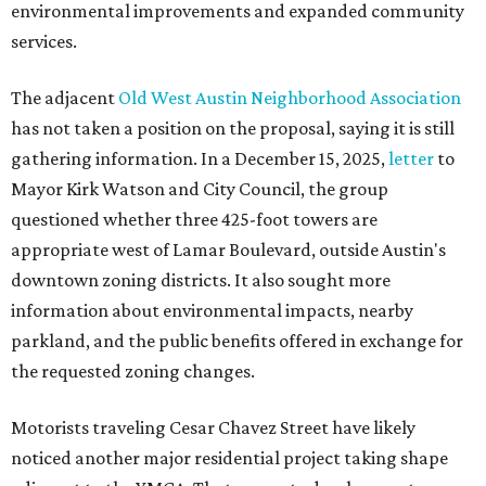
environmental improvements and expanded community
services.
The adjacent
Old West Austin Neighborhood Association
has not taken a position on the proposal, saying it is still
gathering information. In a December 15, 2025,
letter
to
Mayor Kirk Watson and City Council, the group
questioned whether three 425-foot towers are
appropriate west of Lamar Boulevard, outside Austin's
downtown zoning districts. It also sought more
information about environmental impacts, nearby
parkland, and the public benefits offered in exchange for
the requested zoning changes.
Motorists traveling Cesar Chavez Street have likely
noticed another major residential project taking shape