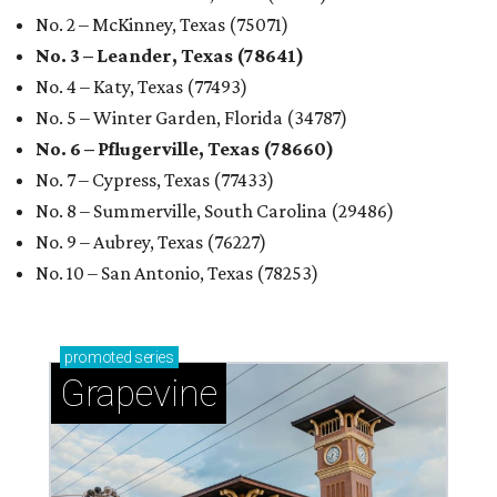
No. 2 – McKinney, Texas (75071)
No. 3 – Leander, Texas (78641)
No. 4 – Katy, Texas (77493)
No. 5 – Winter Garden, Florida (34787)
No. 6 – Pflugerville, Texas (78660)
No. 7 – Cypress, Texas (77433)
No. 8 – Summerville, South Carolina (29486)
No. 9 – Aubrey, Texas (76227)
No. 10 – San Antonio, Texas (78253)
promoted
series
Grapevine