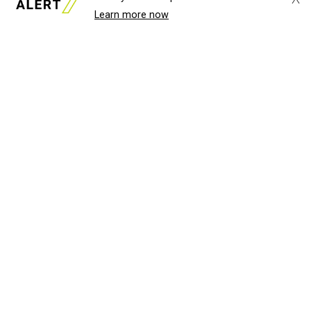
Learn more now