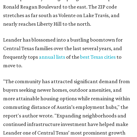
Ronald Reagan Boulevard to the east. The ZIP code
stretches as far south as Volente on Lake Travis, and
nearly reaches Liberty Hill to the north.
Leander has blossomed into a bustling boomtown for
Central Texas families over the last several years, and
frequently tops
annual lists
of the
best Texas cities
to
move to.
"The community has attracted significant demand from
buyers seeking newer homes, outdoor amenities, and
more attainable housing options while remaining within
commuting distance of Austin’s employment hubs," the
report's author wrote. "Expanding neighborhoods and
continued infrastructure investment have helped make
Leander one of Central Texas’ most prominent growth