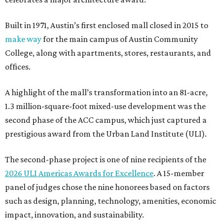
Built in 1971, Austin’s first enclosed mall closed in 2015 to
make way
for the main campus of Austin Community
College, along with apartments, stores, restaurants, and
offices.
A highlight of the mall’s transformation into an 81-acre,
1.3 million-square-foot mixed-use development was the
second phase of the ACC campus, which just captured a
prestigious award from the Urban Land Institute (ULI).
The second-phase project is one of nine recipients of the
2026 ULI Americas Awards for Excellence
. A 15-member
panel of judges chose the nine honorees based on factors
such as design, planning, technology, amenities, economic
impact, innovation, and sustainability.