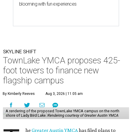
blooming with fun experiences
SKYLINE SHIFT
TownLake YMCA proposes 425-
foot towers to finance new
flagship campus
By Kimberly Reeves
Aug 3, 2026 | 11:05 am
A rendering of the proposed TownLake YMCA campus on the north
shore of Lady Bird Lake.
Rendering courtesy of Greater Austin YMCA
he
Greater Austin YMCA
has filed plans to