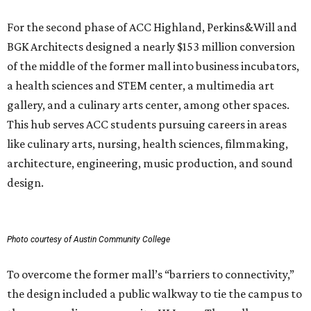
For the second phase of ACC Highland, Perkins&Will and
BGK Architects designed a nearly $153 million conversion
of the middle of the former mall into business incubators,
a health sciences and STEM center, a multimedia art
gallery, and a culinary arts center, among other spaces.
This hub serves ACC students pursuing careers in areas
like culinary arts, nursing, health sciences, filmmaking,
architecture, engineering, music production, and sound
design.
Photo courtesy of Austin Community College
To overcome the former mall’s “barriers to connectivity,”
the design included a public walkway to tie the campus to