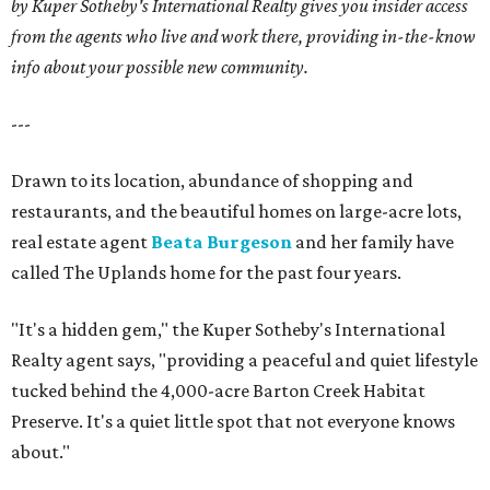
by Kuper Sotheby's International Realty gives you insider access
from the agents who live and work there, providing in-the-know
info about your possible new community.
---
Drawn to its location, abundance of shopping and
restaurants, and the beautiful homes on large-acre lots,
real estate agent
Beata Burgeson
and her family have
called The Uplands home for the past four years.
"It's a hidden gem," the Kuper Sotheby's International
Realty agent says, "providing a peaceful and quiet lifestyle
tucked behind the 4,000-acre Barton Creek Habitat
Preserve. It's a quiet little spot that not everyone knows
about."