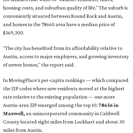
housing costs, and suburban quality of life." The suburb is
conveniently situated between Round Rock and Austin,
and homes in the 78660 area have a median price of
$369,300.
"The city has benefited from its affordability relative to
Austin, access to major employers, and growing inventory
of newer homes," the report said.
In MovingPlace's per-capita rankings — which compared
the ZIP codes where new residents moved at the highest
rate relative to the existing population — one more
Austin-area ZIP emerged among the top 10:
78656 in
Maxwell,
an unincorporated community in Caldwell
County located eight miles from Lockhart and about 30
miles from Austin.