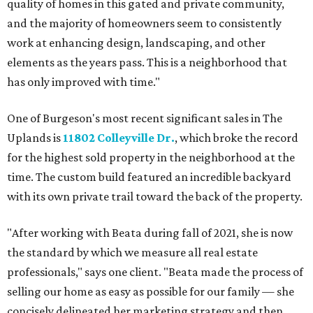
quality of homes in this gated and private community,
and the majority of homeowners seem to consistently
work at enhancing design, landscaping, and other
elements as the years pass. This is a neighborhood that
has only improved with time."
One of Burgeson's most recent significant sales in The
Uplands is
11802 Colleyville Dr.
, which broke the record
for the highest sold property in the neighborhood at the
time. The custom build featured an incredible backyard
with its own private trail toward the back of the property.
"After working with Beata during fall of 2021, she is now
the standard by which we measure all real estate
professionals," says one client. "Beata made the process of
selling our home as easy as possible for our family — she
concisely delineated her marketing strategy and then