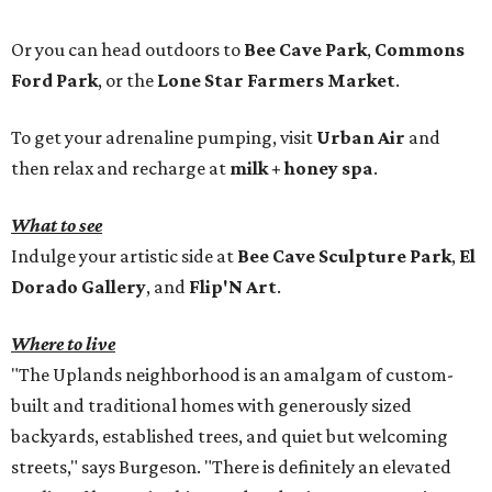
Or you can head outdoors to
Bee Cave Park
,
Commons
Ford Park
, or the
Lone Star Farmers Market
.
To get your adrenaline pumping, visit
Urban Air
and
then relax and recharge at
milk + honey spa
.
What to see
Indulge your artistic side at
Bee Cave Sculpture Park
,
El
Dorado Gallery
, and
Flip'N Art
.
Where to live
"The Uplands neighborhood is an amalgam of custom-
built and traditional homes with generously sized
backyards, established trees, and quiet but welcoming
streets," says Burgeson. "There is definitely an elevated