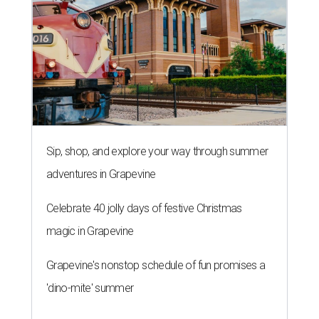
Sip, shop, and explore your way through summer
adventures in Grapevine
Celebrate 40 jolly days of festive Christmas
magic in Grapevine
Grapevine's nonstop schedule of fun promises a
'dino-mite' summer