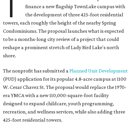
T
finance a new flagship TownLake campus with
the development of three 425-foot residential
towers, each roughly the height of the nearby Spring
Condominiums. The proposal launches what is expected
to be a months-long city review of a project that could
reshape a prominent stretch of Lady Bird Lake's north
shore.
The nonprofit has submitted a
Planned Unit Development
(PUD) application for its popular 4.8-acre campus at 1100
W. Cesar Chavez St. The proposal would replace the 1970-
era YMCA with a new 110,000-square-foot facility
designed to expand childcare, youth programming,
recreation, and wellness services, while also adding three
425-foot residential towers.