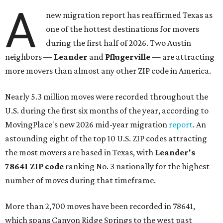
A
new migration report has reaffirmed Texas as
one of the hottest destinations for movers
during the first half of 2026. Two Austin
neighbors —
Leander
and
Pflugerville
— are attracting
more movers than almost any other ZIP code in America.
Nearly 5.3 million moves were recorded throughout the
U.S. during the first six months of the year, according to
MovingPlace's new 2026 mid-year migration
report
. An
astounding eight of the top 10 U.S. ZIP codes attracting
the most movers are based in Texas, with
Leander
's
78641 ZIP code
ranking No. 3 nationally for the highest
number of moves during that timeframe.
More than 2,700 moves have been recorded in 78641,
which spans Canyon Ridge Springs to the west past