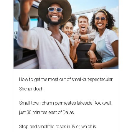
How to get the most out of small-but-spectacular
Shenandoah
Small-town charm permeates lakeside Rockwall,
just 30 minutes east of Dallas
Stop and smell the roses in Tyler, which is