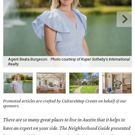
Agent Beata Burgeson.
Photo courtesy of Kuper Sotheby's International
Realty
Promoted articles are crafted by CultureMap Create on behalf of our
sponsors.
There are so many great places to live in Austin that it helps to
have an expert on your side. The Neighborhood Guide presented