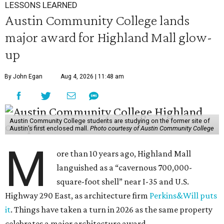
LESSONS LEARNED
Austin Community College lands
major award for Highland Mall glow-
up
By John Egan
Aug 4, 2026 | 11:48 am
Austin Community College students are studying on the former site of
Austin’s first enclosed mall.
Photo courtesy of Austin Community College
M
ore than 10 years ago, Highland Mall
languished as a “cavernous 700,000-
square-foot shell” near I-35 and U.S.
Highway 290 East, as architecture firm
Perkins&Will puts
it
. Things have taken a turn in 2026 as the same property
celebrates a major architecture award.