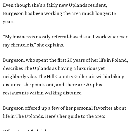
Even though she's a fairly new Uplands resident,
Burgeson has been working the area much longer: 15
years.
"My business is mostly referral-based and I work wherever
my clientele is," she explains.
Burgeson, who spent the first 20 years of her life in Poland,
describes The Uplands as having a luxurious yet
neighborly vibe. The Hill Country Galleria is within biking
distance, she points out, and there are 20-plus
restaurants within walking distance.
Burgeson offered up a few of her personal favorites about
life in The Uplands. Here's her guide to the area: