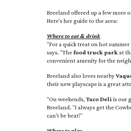
Breeland offered up a few more of 
Here's her guide to the area:
Where to eat & drink
"For a quick treat on hot summer
says. "The
food truck park
at th
convenient amenity for the neig
Breeland also loves nearby
Vaqu
their new playscape is a great att
"On weekends,
Taco Deli
is our 
Breeland. "I always get the Cow
can't be beat!"
Where to play