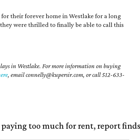
for their forever home in Westlake for a long
they were thrilled to finally be able to call this
plays in Westlake. For more information on buying
here
, email connelly@kupersir.com, or call 512-633-
e paying too much for rent, report find