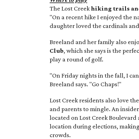
The Lost Creek
hiking trails a
"On a recent hike I enjoyed the n
daughter loved the cardinals an
Breeland and her family also en
Club
, which she says is the perfe
play a round of golf.
"On Friday nights in the fall, I c
Breeland says. "Go Chaps!"
Lost Creek residents also love the
and parents to mingle. An insider
located on Lost Creek Boulevard
location during elections, making
crowds.