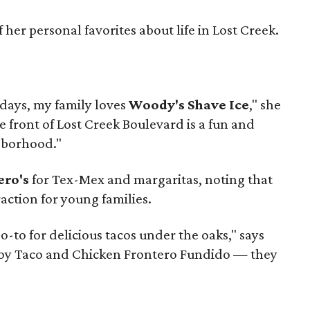
her personal favorites about life in Lost Creek.
 days, my family loves
Woody's Shave Ice
," she
e front of Lost Creek Boulevard is a fun and
hborhood."
ero's
for Tex-Mex and margaritas, noting that
raction for young families.
go-to for delicious tacos under the oaks," says
boy Taco and Chicken Frontero Fundido — they