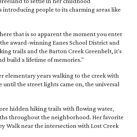
eeland to settle in her childhood
introducing people to its charming areas like
phere that is so apparent the moment you enter
n the award-winning Eanes School District and
ing trails and the Barton Creek Greenbelt, it's
and build a lifetime of memories."
 elementary years walking to the creek with
 until the street lights came on, the universal
re hidden hiking trails with flowing water,
ths throughout the neighborhood. Her favorite
y Walk near the intersection with Lost Creek