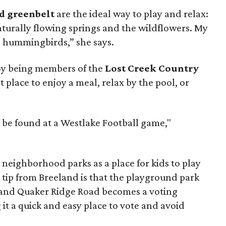
nd greenbelt
are the ideal way to play and relax:
aturally flowing springs and the wildflowers. My
d hummingbirds,” she says.
joy being members of the
Lost Creek Country
ct place to enjoy a meal, relax by the pool, or
an be found at a Westlake Football game,"
 neighborhood parks as a place for kids to play
 tip from Breeland is that the playground park
 and Quaker Ridge Road becomes a voting
 it a quick and easy place to vote and avoid