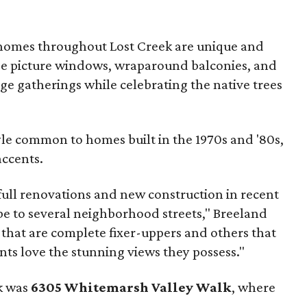
 homes throughout Lost Creek are unique and
e picture windows, wraparound balconies, and
ge gatherings while celebrating the native trees
yle common to homes built in the 1970s and '80s,
accents.
 full renovations and new construction in recent
be to several neighborhood streets," Breeland
 that are complete fixer-uppers and others that
ents love the stunning views they possess."
ek was
6305 Whitemarsh Valley Walk
, where