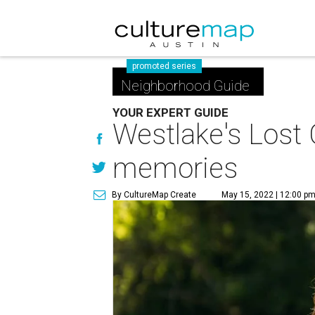
promoted series
Neighborhood Guide
YOUR EXPERT GUIDE
Westlake's Lost 
memories
By CultureMap Create
May 15, 2022 | 12:00 p