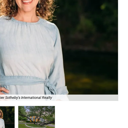
Bre
er Sotheby's International Realty
Sot