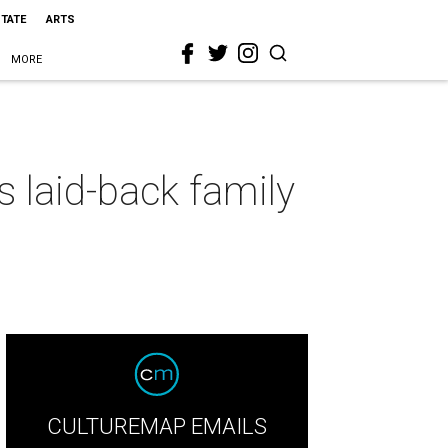
STATE
ARTS
MORE
 laid-back family
CULTUREMAP EMAILS