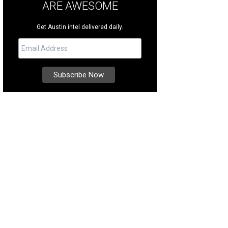
ARE AWESOME
Get Austin intel delivered daily.
eland represented the buyer in the sale of 6305 Whitemarsh Valley Walk in Lost
heby's International Realty