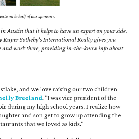
ate on behalf of our sponsors.
 in Austin that it helps to have an expert on your side.
 Kuper Sotheby's International Realty gives you
ive and work there, providing in-the-know info about
tlake, and we love raising our two children
elly Breeland
. "I was vice president of the
oir during my high school years. I realize how
 daughter and son get to grow up attending the
taurants that we loved as kids."