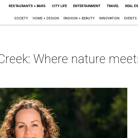
RESTAURANTS + BARS
CITY LIFE
ENTERTAINMENT
TRAVEL
REAL E
SOCIETY
HOME + DESIGN
FASHION + BEAUTY
INNOVATION
EVENTS
Creek: Where nature meets
m