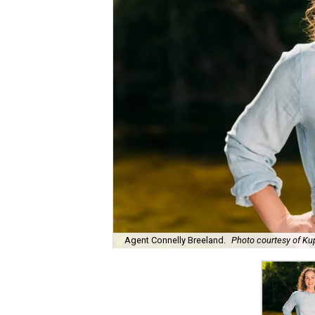
Agent Connelly Breeland.
Photo courtesy of Kup