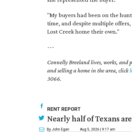
"My buyers had been on the hunt 
time, and despite multiple offers, 
Lost Creek home their own."
---
Connelly Breeland lives, works, and 
and selling a home in the area, click
3066.
RENT REPORT
Nearly half of Texans ar
By John Egan
Aug 5, 2026 | 9:17 am