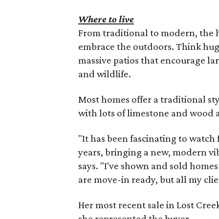
Where to live
From traditional to modern, the
embrace the outdoors. Think hug
massive patios that encourage lar
and wildlife.
Most homes offer a traditional st
with lots of limestone and wood 
"It has been fascinating to watch
years, bringing a new, modern vi
says. "I've shown and sold homes
are move-in ready, but all my cli
Her most recent sale in Lost Cre
she represented the buyer.