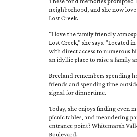
These fond memories prompted Br
neighborhood, and she now loves 
Lost Creek.
"I love the family friendly atmos
Lost Creek," she says. "Located i
with direct access to numerous hik
an idyllic place to raise a family 
Breeland remembers spending her
friends and spending time outside
signal for dinnertime.
Today, she enjoys finding even mo
picnic tables, and meandering pa
entrance point? Whitemarsh Valle
Boulevard.