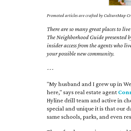
Promoted articles are crafted by CultureMap Cre
There are so many great places to live
The Neighborhood Guide presented by
insider access from the agents who l
your possible new community.
---
"My husband and I grew up in Wes
here," says real estate agent
Conn
Hyline drill team and active in ch
special and unique it is that our
same schools, parks, and even res