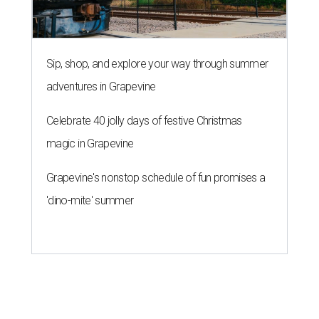
Sip, shop, and explore your way through summer
adventures in Grapevine
Celebrate 40 jolly days of festive Christmas
magic in Grapevine
Grapevine's nonstop schedule of fun promises a
'dino-mite' summer