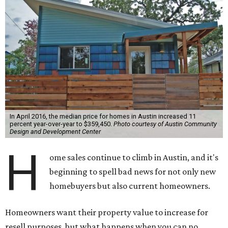
In April 2016, the median price for homes in Austin increased 11
percent year-over-year to $359,450.
Photo courtesy of Austin Community
Design and Development Center
H
ome sales continue to climb in Austin, and it's
beginning to spell bad news for not only new
homebuyers but also current homeowners.
Homeowners want their property value to increase for
resell purposes, but what happens when you can no