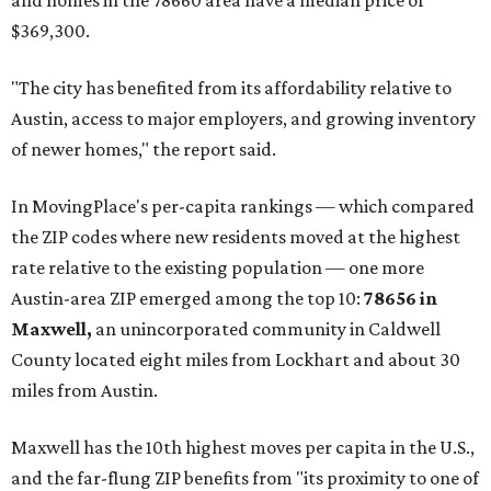
and homes in the 78660 area have a median price of
$369,300.
"The city has benefited from its affordability relative to
Austin, access to major employers, and growing inventory
of newer homes," the report said.
In MovingPlace's per-capita rankings — which compared
the ZIP codes where new residents moved at the highest
rate relative to the existing population — one more
Austin-area ZIP emerged among the top 10:
78656 in
Maxwell,
an unincorporated community in Caldwell
County located eight miles from Lockhart and about 30
miles from Austin.
Maxwell has the 10th highest moves per capita in the U.S.,
and the far-flung ZIP benefits from "its proximity to one of