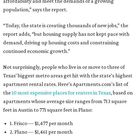
affordability and meet the demands of a growing
population,” says the report.
“Today, the state is creating thousands of new jobs,” the
report adds, “but housing supply has not kept pace with
demand, driving up housing costs and constraining
continued economic growth.”
Not surprisingly, people who live in or move to three of
Texas’ biggest metro areas get hit with the state’s highest
apartment rental rates. Here’s Apartments.com’s list of
the
10 most expensive places for renters in Texas
, based on
apartments whose average size ranges from 713 square
feet in Austin to 771 square feet in Plano:
1. Frisco — $1,477 per month
2. Plano — $1,461 per month