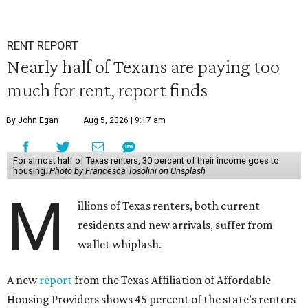
RENT REPORT
Nearly half of Texans are paying too
much for rent, report finds
By John Egan
Aug 5, 2026 | 9:17 am
For almost half of Texas renters, 30 percent of their income goes to
housing.
Photo by Francesca Tosolini on Unsplash
M
illions of Texas renters, both current
residents and new arrivals, suffer from
wallet whiplash.
A new
report
from the Texas Affiliation of Affordable
Housing Providers shows 45 percent of the state’s renters