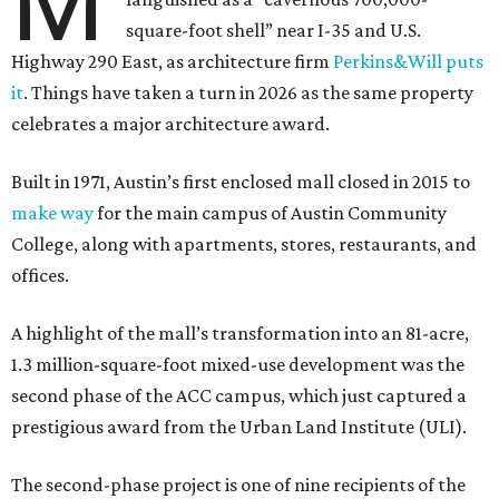
M
square-foot shell” near I-35 and U.S.
Highway 290 East, as architecture firm
Perkins&Will puts
it
. Things have taken a turn in 2026 as the same property
celebrates a major architecture award.
Built in 1971, Austin’s first enclosed mall closed in 2015 to
make way
for the main campus of Austin Community
College, along with apartments, stores, restaurants, and
offices.
A highlight of the mall’s transformation into an 81-acre,
1.3 million-square-foot mixed-use development was the
second phase of the ACC campus, which just captured a
prestigious award from the Urban Land Institute (ULI).
The second-phase project is one of nine recipients of the