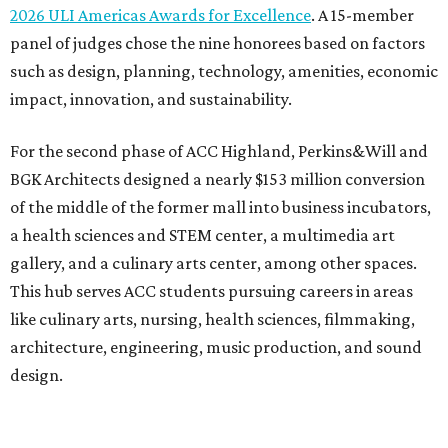
2026 ULI Americas Awards for Excellence
. A 15-member
panel of judges chose the nine honorees based on factors
such as design, planning, technology, amenities, economic
impact, innovation, and sustainability.
For the second phase of ACC Highland, Perkins&Will and
BGK Architects designed a nearly $153 million conversion
of the middle of the former mall into business incubators,
a health sciences and STEM center, a multimedia art
gallery, and a culinary arts center, among other spaces.
This hub serves ACC students pursuing careers in areas
like culinary arts, nursing, health sciences, filmmaking,
architecture, engineering, music production, and sound
design.