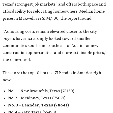
Texas’ strongest job markets" and offers both space and
affordability for relocating homeowners. Median home
prices in Maxwell are $194,900, the report found.
"As housing costs remain elevated closer to the city,
buyers have increasingly looked toward smaller
communities south and southeast of Austin for new
construction opportunities and more attainable prices,"
the report said.
These are the top 10 hottest ZIP codes in America right
now:
No. 1 – New Braunfels, Texas (78130)
No. 2 – McKinney, Texas (75071)
No. 3 – Leander, Texas (78641)
No. 4 – Katy, Texas (77493)