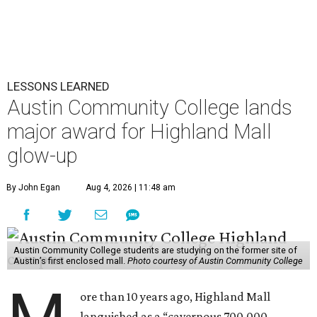
LESSONS LEARNED
Austin Community College lands
major award for Highland Mall
glow-up
By John Egan
Aug 4, 2026 | 11:48 am
Austin Community College students are studying on the former site of
Austin’s first enclosed mall.
Photo courtesy of Austin Community College
ore than 10 years ago, Highland Mall
languished as a “cavernous 700,000-