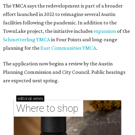
The YMCA says the redevelopment is part of a broader
effort launched in 2022 to reimagine several Austin
facilities following the pandemic. In addition to the
TownLake project, the initiative includes
expansion
of the
Schmetterling YMCA
in Four Points and long-range
planning for the
East Communities YMCA
.
The application now begins a review by the Austin
Planning Commission and City Council. Public hearings
are expected next spring.
editorial
series
Where to shop 