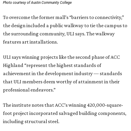
Photo courtesy of Austin Community College
To overcome the former mall’s “barriers to connectivity,”
the design included a public walkway to tie the campus to
the surrounding community, ULI says. The walkway
features art installations.
ULI says winning projects like the second phase of ACC
Highland “represent the highest standards of
achievement in the development industry — standards
that ULI members deem worthy of attainment in their
professional endeavors.”
The institute notes that ACC’s winning 420,000-square-
foot project incorporated salvaged building components,
including structural steel.