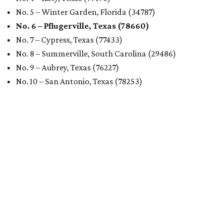
No. 5 – Winter Garden, Florida (34787)
No. 6 – Pflugerville, Texas (78660)
No. 7 – Cypress, Texas (77433)
No. 8 – Summerville, South Carolina (29486)
No. 9 – Aubrey, Texas (76227)
No. 10 – San Antonio, Texas (78253)