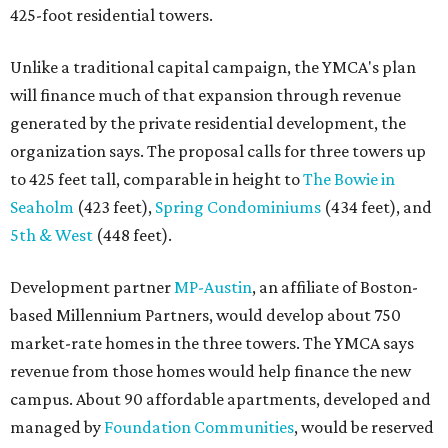
425-foot residential towers.
Unlike a traditional capital campaign, the YMCA's plan
will finance much of that expansion through revenue
generated by the private residential development, the
organization says. The proposal calls for three towers up
to 425 feet tall, comparable in height to
The Bowie in
Seaholm
(423 feet),
Spring Condominiums
(434 feet), and
5th & West
(448 feet).
Development partner
MP-Austin
, an affiliate of Boston-
based Millennium Partners, would develop about 750
market-rate homes in the three towers. The YMCA says
revenue from those homes would help finance the new
campus. About 90 affordable apartments, developed and
managed by
Foundation Communities
, would be reserved