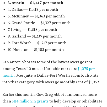
3. Austin — $1,417 per month
4. Dallas — $1,413 per month
5. McKinney — $1,363 per month
6. Grand Prairie — $1,327 per month
7. Irving — $1,318 per month
8. Garland — $1,237 per month
9. Fort Worth — $1,217 per month
10. Houston — $1,183 per month
San Antonio boasts some of the lowest average rent
among Texas’ 10 most affordable markets:
$1,075 per
month
. Mesquite, a Dallas-Fort Worth suburb, also fits
into that category, with average monthly rent of $1,052.
Earlier this month, Gov. Greg Abbott announced more
than
$114 million in grants
to help develop or rehabilitate