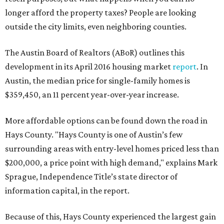
longer afford the property taxes? People are looking
outside the city limits, even neighboring counties.
The Austin Board of Realtors (ABoR) outlines this
development in its April 2016 housing market
report
. In
Austin, the median price for single-family homes is
$359,450, an 11 percent year-over-year increase.
More affordable options can be found down the road in
Hays County. "Hays County is one of Austin’s few
surrounding areas with entry-level homes priced less than
$200,000, a price point with high demand," explains Mark
Sprague, Independence Title’s state director of
information capital, in the report.
Because of this, Hays County experienced the largest gain