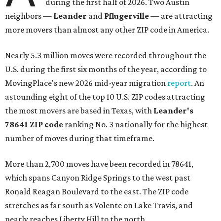
during the first half of 2026. Two Austin
neighbors —
Leander
and
Pflugerville
— are attracting
more movers than almost any other ZIP code in America.
Nearly 5.3 million moves were recorded throughout the
U.S. during the first six months of the year, according to
MovingPlace's new 2026 mid-year migration
report
. An
astounding eight of the top 10 U.S. ZIP codes attracting
the most movers are based in Texas, with
Leander
's
78641 ZIP code
ranking No. 3 nationally for the highest
number of moves during that timeframe.
More than 2,700 moves have been recorded in 78641,
which spans Canyon Ridge Springs to the west past
Ronald Reagan Boulevard to the east. The ZIP code
stretches as far south as Volente on Lake Travis, and
nearly reaches Liberty Hill to the north.