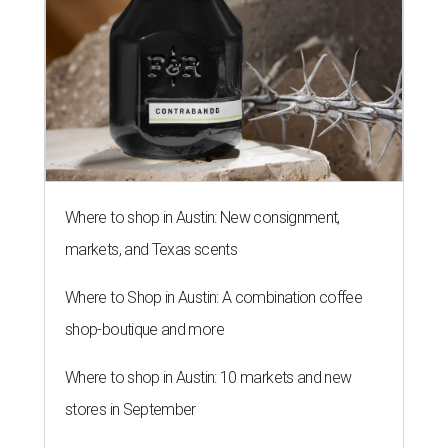
Where to shop in Austin: New consignment,
markets, and Texas scents
Where to Shop in Austin: A combination coffee
shop-boutique and more
Where to shop in Austin: 10 markets and new
stores in September