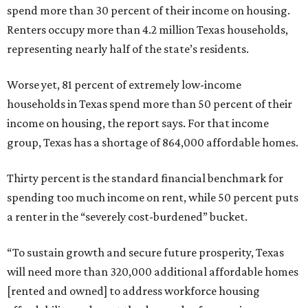
spend more than 30 percent of their income on housing.
Renters occupy more than 4.2 million Texas households,
representing nearly half of the state’s residents.
Worse yet, 81 percent of extremely low-income
households in Texas spend more than 50 percent of their
income on housing, the report says. For that income
group, Texas has a shortage of 864,000 affordable homes.
Thirty percent is the standard financial benchmark for
spending too much income on rent, while 50 percent puts
a renter in the “severely cost-burdened” bucket.
“To sustain growth and secure future prosperity, Texas
will need more than 320,000 additional affordable homes
[rented and owned] to address workforce housing