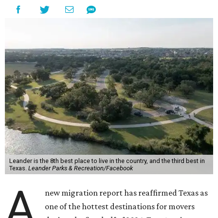
Leander is the 8th best place to live in the country, and the third best in
Texas.
Leander Parks & Recreation/Facebook
A
new migration report has reaffirmed Texas as
one of the hottest destinations for movers