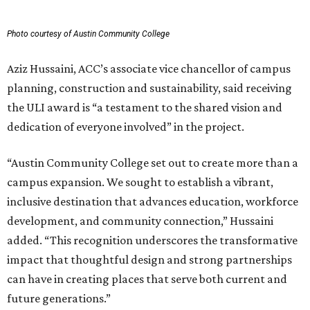
Photo courtesy of Austin Community College
Aziz Hussaini, ACC’s associate vice chancellor of campus
planning, construction and sustainability, said receiving
the ULI award is “a testament to the shared vision and
dedication of everyone involved” in the project.
“Austin Community College set out to create more than a
campus expansion. We sought to establish a vibrant,
inclusive destination that advances education, workforce
development, and community connection,” Hussaini
added. “This recognition underscores the transformative
impact that thoughtful design and strong partnerships
can have in creating places that serve both current and
future generations.”