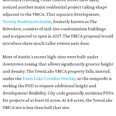
noticed another major residential project taking shape
adjacent to the YMCA. That separate development,
Viceroy Residences Austin
, formerly known as The
Belvedere, consists of mid-rise condominium buildings
and is expected to open in 2027. The YMCA proposal would
introduce three much taller towers next door.
Most of Austin's recent high-rises were built under
downtown zoning that allows significantly greater height
and density. The TownLake YMCA property falls, instead,
under the
Town Lake Corridor Overlay,
so the nonprofit is
seeking the PUD to request additional height and
development flexibility. City code generally envisions PUDs
for projects of at least 10 acres. At 4.8 acres, the TownLake
YMCA site is less than half that size.