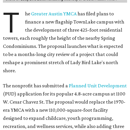
T
he
Greater Austin YMCA
has filed plans to
finance a new flagship TownLake campus with
the development of three 425-foot residential
towers, each roughly the height of the nearby Spring
Condominiums. The proposal launches what is expected
to be a months-long city review of a project that could
reshape a prominent stretch of Lady Bird Lake's north
shore.
The nonprofit has submitted a
Planned Unit Development
(PUD) application for its popular 4.8-acre campus at 1100
W. Cesar Chavez St. The proposal would replace the 1970-
era YMCA with a new 110,000-square-foot facility
designed to expand childcare, youth programming,
recreation, and wellness services, while also adding three