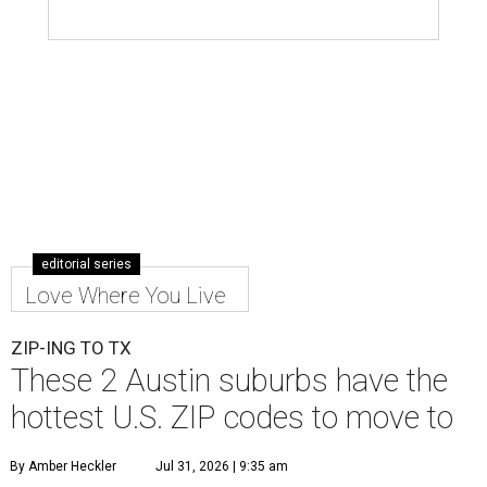
editorial series
Love Where You Live
ZIP-ING TO TX
These 2 Austin suburbs have the
hottest U.S. ZIP codes to move to
By Amber Heckler
Jul 31, 2026 | 9:35 am