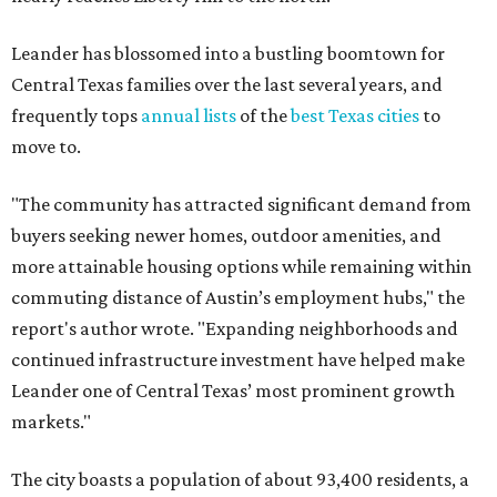
Leander has blossomed into a bustling boomtown for
Central Texas families over the last several years, and
frequently tops
annual lists
of the
best Texas cities
to
move to.
"The community has attracted significant demand from
buyers seeking newer homes, outdoor amenities, and
more attainable housing options while remaining within
commuting distance of Austin’s employment hubs," the
report's author wrote. "Expanding neighborhoods and
continued infrastructure investment have helped make
Leander one of Central Texas’ most prominent growth
markets."
The city boasts a population of about 93,400 residents, a