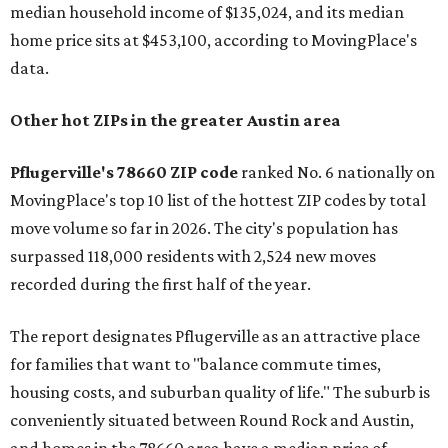
median household income of $135,024, and its median
home price sits at $453,100, according to MovingPlace's
data.
Other hot ZIPs in the greater Austin area
Pflugerville's 78660 ZIP code
ranked No. 6 nationally on
MovingPlace's top 10 list of the hottest ZIP codes by total
move volume so far in 2026. The city's population has
surpassed 118,000 residents with 2,524 new moves
recorded during the first half of the year.
The report designates Pflugerville as an attractive place
for families that want to "balance commute times,
housing costs, and suburban quality of life." The suburb is
conveniently situated between Round Rock and Austin,