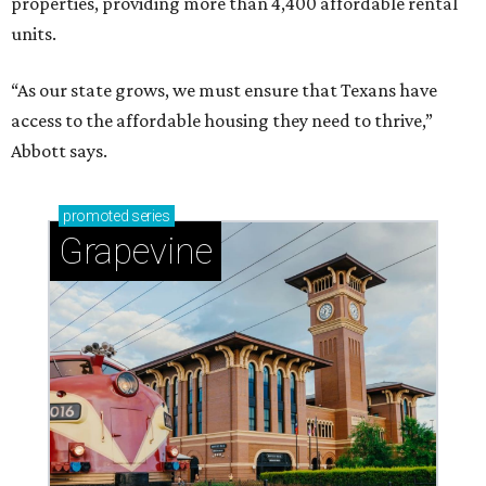
properties, providing more than 4,400 affordable rental
units.
“As our state grows, we must ensure that Texans have
access to the affordable housing they need to thrive,”
Abbott says.
promoted
series
Grapevine