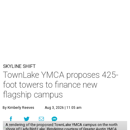
SKYLINE SHIFT
TownLake YMCA proposes 425-
foot towers to finance new
flagship campus
By Kimberly Reeves
Aug 3, 2026 | 11:05 am
A rendering of the proposed TownLake YMCA campus on the north
shore of Lady Bird Lake.
Rendering courtesy of Greater Austin YMCA