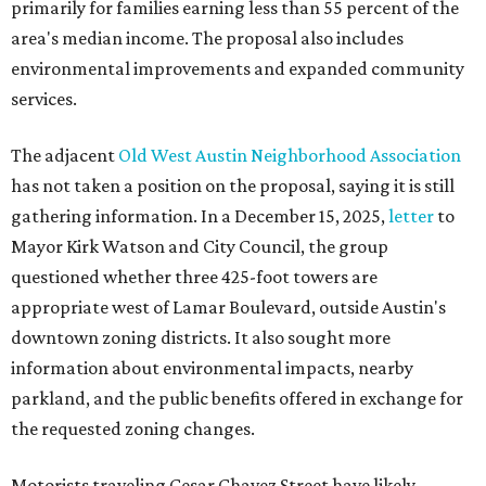
primarily for families earning less than 55 percent of the
area's median income. The proposal also includes
environmental improvements and expanded community
services.
The adjacent
Old West Austin Neighborhood Association
has not taken a position on the proposal, saying it is still
gathering information. In a December 15, 2025,
letter
to
Mayor Kirk Watson and City Council, the group
questioned whether three 425-foot towers are
appropriate west of Lamar Boulevard, outside Austin's
downtown zoning districts. It also sought more
information about environmental impacts, nearby
parkland, and the public benefits offered in exchange for
the requested zoning changes.
Motorists traveling Cesar Chavez Street have likely