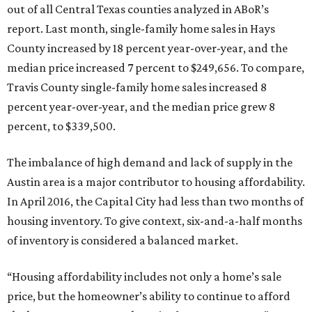
out of all Central Texas counties analyzed in ABoR’s
report. Last month, single-family home sales in Hays
County increased by 18 percent year-over-year, and the
median price increased 7 percent to $249,656. To compare,
Travis County single-family home sales increased 8
percent year-over-year, and the median price grew 8
percent, to $339,500.
The imbalance of high demand and lack of supply in the
Austin area is a major contributor to housing affordability.
In April 2016, the Capital City had less than two months of
housing inventory. To give context, six-and-a-half months
of inventory is considered a balanced market.
“Housing affordability includes not only a home’s sale
price, but the homeowner’s ability to continue to afford