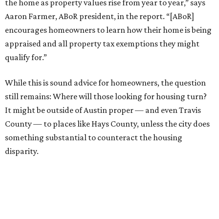
the home as property values rise from year to year,” says
Aaron Farmer, ABoR president, in the report. “[ABoR]
encourages homeowners to learn how their home is being
appraised and all property tax exemptions they might
qualify for.”
While this is sound advice for homeowners, the question
still remains: Where will those looking for housing turn?
It might be outside of Austin proper — and even Travis
County — to places like Hays County, unless the city does
something substantial to counteract the housing
disparity.