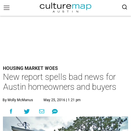
HOUSING MARKET WOES
New report spells bad news for
Austin homeowners and buyers
By Molly McManus
May 25, 2016 | 1:21 pm