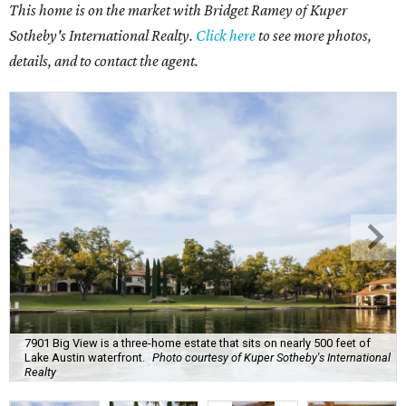
This home is on the market with Bridget Ramey of Kuper
Sotheby's International Realty.
Click here
to see more photos,
details, and to contact the agent.
7901 Big View is a three-home estate that sits on nearly 500 feet of
Lake Austin waterfront.
Photo courtesy of Kuper Sotheby's International
Realty