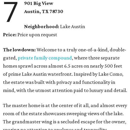
7
901 Big View
Austin, TX
78730
Neighborhood:
Lake Austin
Price:
Price upon request
The lowdown:
Welcome to a truly one-of-a-kind, double-
gated,
private family compound
, where three separate
homes sprawl across almost 6.5 acres on nearly 500 feet
of prime Lake Austin waterfront. Inspired by Lake Como,
the estate was built with privacy and functionality in
mind, with the utmost attention paid to luxury and detail.
The master home is at the center of it all, and almost every
room of the estate showcases sweeping views of the lake.
The grandmaster wing is a secluded escape for the owner,
sparing no attention to opulence and tranquility.