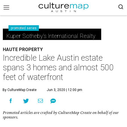
promoted series
Kuper Sotheby's International Realty
HAUTE PROPERTY
Incredible Lake Austin estate
spans 3 homes and almost 500
feet of waterfront
By CultureMap Create
Jun 3, 2020 | 12:00 pm
Promoted articles are crafted by CultureMap Create on behalf of our
sponsors.