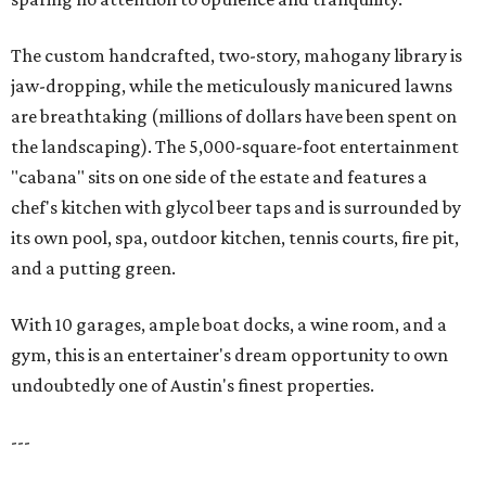
The custom handcrafted, two-story, mahogany library is
jaw-dropping, while the meticulously manicured lawns
are breathtaking (millions of dollars have been spent on
the landscaping). The 5,000-square-foot entertainment
"cabana" sits on one side of the estate and features a
chef's kitchen with glycol beer taps and is surrounded by
its own pool, spa, outdoor kitchen, tennis courts, fire pit,
and a putting green.
With 10 garages, ample boat docks, a wine room, and a
gym, this is an entertainer's dream opportunity to own
undoubtedly one of Austin's finest properties.
---