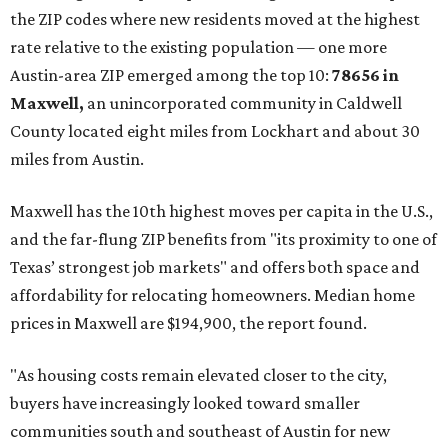
the ZIP codes where new residents moved at the highest
rate relative to the existing population — one more
Austin-area ZIP emerged among the top 10:
78656 in
Maxwell,
an unincorporated community in Caldwell
County located eight miles from Lockhart and about 30
miles from Austin.
Maxwell has the 10th highest moves per capita in the U.S.,
and the far-flung ZIP benefits from "its proximity to one of
Texas’ strongest job markets" and offers both space and
affordability for relocating homeowners. Median home
prices in Maxwell are $194,900, the report found.
"As housing costs remain elevated closer to the city,
buyers have increasingly looked toward smaller
communities south and southeast of Austin for new