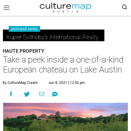
promoted series
Kuper Sotheby's International Realty
HAUTE PROPERTY
Take a peek inside a one-of-a-kind
European chateau on Lake Austin
By CultureMap Create
Jun 8, 2021 | 12:00 pm