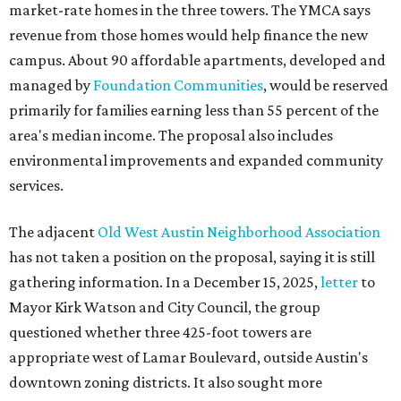
market-rate homes in the three towers. The YMCA says
revenue from those homes would help finance the new
campus. About 90 affordable apartments, developed and
managed by
Foundation Communities
, would be reserved
primarily for families earning less than 55 percent of the
area's median income. The proposal also includes
environmental improvements and expanded community
services.
The adjacent
Old West Austin Neighborhood Association
has not taken a position on the proposal, saying it is still
gathering information. In a December 15, 2025,
letter
to
Mayor Kirk Watson and City Council, the group
questioned whether three 425-foot towers are
appropriate west of Lamar Boulevard, outside Austin's
downtown zoning districts. It also sought more