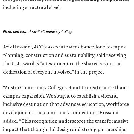
including structural steel.
Photo courtesy of Austin Community College
Aziz Hussaini, ACC’s associate vice chancellor of campus
planning, construction and sustainability, said receiving
the ULI award is “a testament to the shared vision and
dedication of everyone involved” in the project.
“Austin Community College set out to create more than a
campus expansion. We sought to establish a vibrant,
inclusive destination that advances education, workforce
development, and community connection,” Hussaini
added. “This recognition underscores the transformative
impact that thoughtful design and strong partnerships