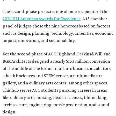
The second-phase project is one of nine recipients of the
2026 ULI Americas Awards for Excellence
. A 15-member
panel of judges chose the nine honorees based on factors
such as design, planning, technology, amenities, economic
impact, innovation, and sustainability.
For the second phase of ACC Highland, Perkins&Will and
BGK Architects designed a nearly $153 million conversion
of the middle of the former mall into business incubators,
a health sciences and STEM center, a multimedia art
gallery, and a culinary arts center, among other spaces.
This hub serves ACC students pursuing careers in areas
like culinary arts, nursing, health sciences, filmmaking,
architecture, engineering, music production, and sound
design.