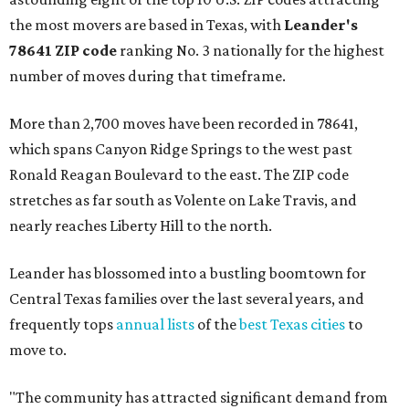
the most movers are based in Texas, with
Leander
's
78641 ZIP code
ranking No. 3 nationally for the highest
number of moves during that timeframe.
More than 2,700 moves have been recorded in 78641,
which spans Canyon Ridge Springs to the west past
Ronald Reagan Boulevard to the east. The ZIP code
stretches as far south as Volente on Lake Travis, and
nearly reaches Liberty Hill to the north.
Leander has blossomed into a bustling boomtown for
Central Texas families over the last several years, and
frequently tops
annual lists
of the
best Texas cities
to
move to.
"The community has attracted significant demand from