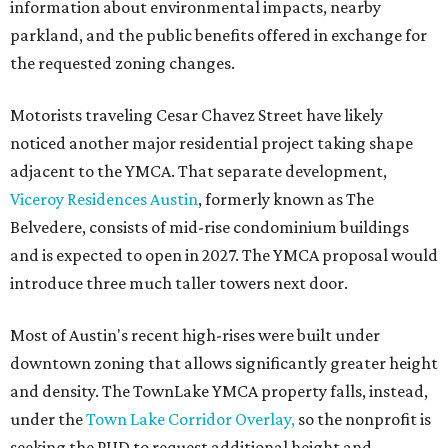
information about environmental impacts, nearby
parkland, and the public benefits offered in exchange for
the requested zoning changes.
Motorists traveling Cesar Chavez Street have likely
noticed another major residential project taking shape
adjacent to the YMCA. That separate development,
Viceroy Residences Austin
, formerly known as The
Belvedere, consists of mid-rise condominium buildings
and is expected to open in 2027. The YMCA proposal would
introduce three much taller towers next door.
Most of Austin's recent high-rises were built under
downtown zoning that allows significantly greater height
and density. The TownLake YMCA property falls, instead,
under the
Town Lake Corridor Overlay,
so the nonprofit is
seeking the PUD to request additional height and