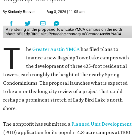
By Kimberly Reeves
Aug 3, 2026 | 11:05 am
A rendering of the proposed TownLake YMCA campus on the north
shore of Lady Bird Lake.
Rendering courtesy of Greater Austin YMCA
T
he
Greater Austin YMCA
has filed plans to
finance a new flagship TownLake campus with
the development of three 425-foot residential
towers, each roughly the height of the nearby Spring
Condominiums. The proposal launches what is expected
to be a months-long city review of a project that could
reshape a prominent stretch of Lady Bird Lake's north
shore.
The nonprofit has submitted a
Planned Unit Development
(PUD) application for its popular 4.8-acre campus at 1100