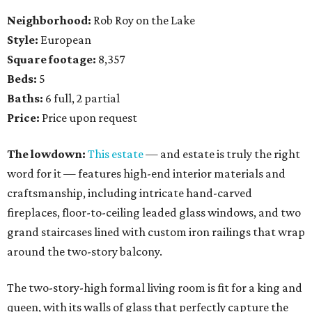
Neighborhood:
Rob Roy on the Lake
Style:
European
Square footage:
8,357
Beds:
5
Baths:
6 full, 2 partial
Price:
Price upon request
The lowdown:
This estate
— and estate is truly the right
word for it — features high-end interior materials and
craftsmanship, including intricate hand-carved
fireplaces, floor-to-ceiling leaded glass windows, and two
grand staircases lined with custom iron railings that wrap
around the two-story balcony.
The two-story-high formal living room is fit for a king and
queen, with its walls of glass that perfectly capture the