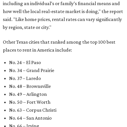
including an individual’s or family’s financial means and
how well the local real-estate market is doing," the report
said. "Like home prices, rental rates can vary significantly
by region, state or city."
Other Texas cities that ranked among the top 100 best
places to rent in America include:
No. 24 – El Paso
No. 34 – Grand Prairie
No. 37 – Laredo
No. 48 – Brownsville
No. 49 – Arlington
No. 50 – Fort Worth
No. 63 – Corpus Christi
No. 64 – San Antonio
No. 66 – Irving