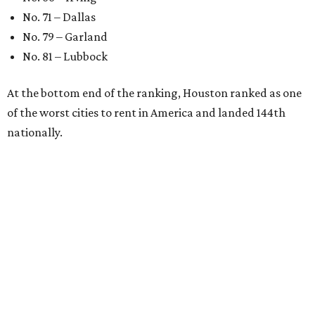
No. 71 – Dallas
No. 79 – Garland
No. 81 – Lubbock
At the bottom end of the ranking, Houston ranked as one
of the worst cities to rent in America and landed 144th
nationally.