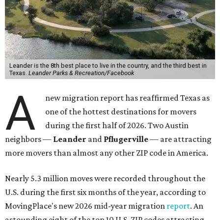
Leander is the 8th best place to live in the country, and the third best in
Texas.
Leander Parks & Recreation/Facebook
A
new migration report has reaffirmed Texas as
one of the hottest destinations for movers
during the first half of 2026. Two Austin
neighbors —
Leander
and
Pflugerville
— are attracting
more movers than almost any other ZIP code in America.
Nearly 5.3 million moves were recorded throughout the
U.S. during the first six months of the year, according to
MovingPlace's new 2026 mid-year migration
report
. An
astounding eight of the top 10 U.S. ZIP codes attracting