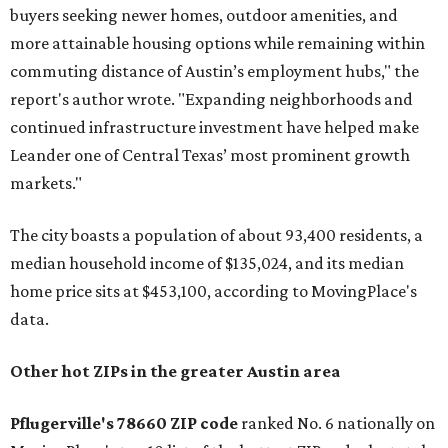
buyers seeking newer homes, outdoor amenities, and
more attainable housing options while remaining within
commuting distance of Austin’s employment hubs," the
report's author wrote. "Expanding neighborhoods and
continued infrastructure investment have helped make
Leander one of Central Texas’ most prominent growth
markets."
The city boasts a population of about 93,400 residents, a
median household income of $135,024, and its median
home price sits at $453,100, according to MovingPlace's
data.
Other hot ZIPs in the greater Austin area
Pflugerville's 78660 ZIP code
ranked No. 6 nationally on