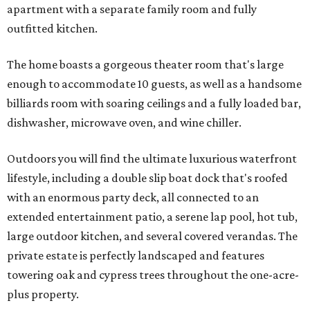
apartment with a separate family room and fully
outfitted kitchen.
The home boasts a gorgeous theater room that's large
enough to accommodate 10 guests, as well as a handsome
billiards room with soaring ceilings and a fully loaded bar,
dishwasher, microwave oven, and wine chiller.
Outdoors you will find the ultimate luxurious waterfront
lifestyle, including a double slip boat dock that's roofed
with an enormous party deck, all connected to an
extended entertainment patio, a serene lap pool, hot tub,
large outdoor kitchen, and several covered verandas. The
private estate is perfectly landscaped and features
towering oak and cypress trees throughout the one-acre-
plus property.