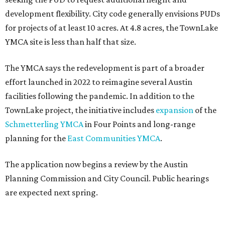
development flexibility. City code generally envisions PUDs
for projects of at least 10 acres. At 4.8 acres, the TownLake
YMCA site is less than half that size.
The YMCA says the redevelopment is part of a broader
effort launched in 2022 to reimagine several Austin
facilities following the pandemic. In addition to the
TownLake project, the initiative includes
expansion
of the
Schmetterling YMCA
in Four Points and long-range
planning for the
East Communities YMCA
.
The application now begins a review by the Austin
Planning Commission and City Council. Public hearings
are expected next spring.