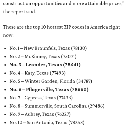
construction opportunities and more attainable prices,"
the report said.
These are the top 10 hottest ZIP codes in America right
now:
No. 1 – New Braunfels, Texas (78130)
No. 2 – McKinney, Texas (75071)
No. 3 – Leander, Texas (78641)
No. 4 – Katy, Texas (77493)
No. 5 – Winter Garden, Florida (34787)
No. 6 – Pflugerville, Texas (78660)
No. 7 – Cypress, Texas (77433)
No. 8 – Summerville, South Carolina (29486)
No. 9 – Aubrey, Texas (76227)
No. 10 – San Antonio, Texas (78253)