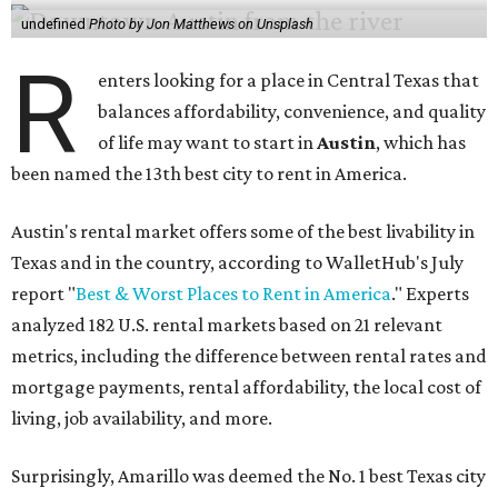
undefined
Photo by Jon Matthews on Unsplash
R
enters looking for a place in Central Texas that
balances affordability, convenience, and quality
of life may want to start in
Austin
, which has
been named the 13th best city to rent in America.
Austin's rental market offers some of the best livability in
Texas and in the country, according to WalletHub's July
report "
Best & Worst Places to Rent in America
." Experts
analyzed 182 U.S. rental markets based on 21 relevant
metrics, including the difference between rental rates and
mortgage payments, rental affordability, the local cost of
living, job availability, and more.
Surprisingly, Amarillo was deemed the No. 1 best Texas city