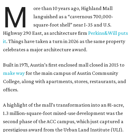
M
ore than 10 years ago, Highland Mall
languished as a “cavernous 700,000-
square-foot shell” near I-35 and U.S.
Highway 290 East, as architecture firm
Perkins&Will puts
it
. Things have taken a turn in 2026 as the same property
celebrates a major architecture award.
Built in 1971, Austin’s first enclosed mall closed in 2015 to
make way
for the main campus of Austin Community
College, along with apartments, stores, restaurants, and
offices.
A highlight of the mall’s transformation into an 81-acre,
1.3 million-square-foot mixed-use development was the
second phase of the ACC campus, which just captured a
prestigious award from the Urban Land Institute (ULI).