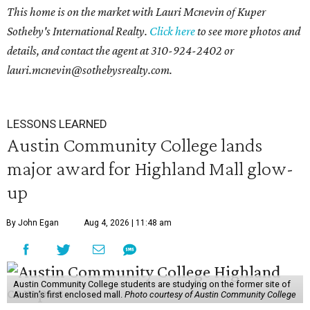
This home is on the market with Lauri Mcnevin of Kuper
Sotheby's International Realty.
Click here
to see more photos and
details, and contact the agent at
310-924-2402 or
l
auri.mcnevin@sothebysrealty.com
.
LESSONS LEARNED
Austin Community College lands
major award for Highland Mall glow-
up
By John Egan
Aug 4, 2026 | 11:48 am
Austin Community College students are studying on the former site of
Austin’s first enclosed mall.
Photo courtesy of Austin Community College