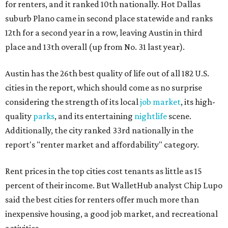
for renters, and it ranked 10th nationally. Hot Dallas
suburb Plano came in second place statewide and ranks
12th for a second year in a row, leaving Austin in third
place and 13th overall (up from No. 31 last year).
Austin has the 26th best quality of life out of all 182 U.S.
cities in the report, which should come as no surprise
considering the strength of its local
job market
, its high-
quality
parks
, and its entertaining
nightlife
scene.
Additionally, the city ranked 33rd nationally in the
report's "renter market and affordability" category.
Rent prices in the top cities cost tenants as little as 15
percent of their income. But WalletHub analyst Chip Lupo
said the best cities for renters offer much more than
inexpensive housing, a good job market, and recreational