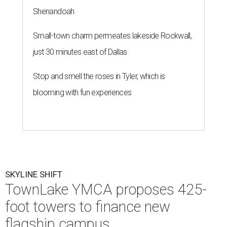
Shenandoah
Small-town charm permeates lakeside Rockwall,
just 30 minutes east of Dallas
Stop and smell the roses in Tyler, which is
blooming with fun experiences
SKYLINE SHIFT
TownLake YMCA proposes 425-
foot towers to finance new
flagship campus