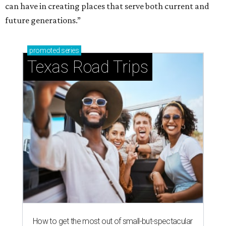
can have in creating places that serve both current and
future generations.”
promoted
series
Texas Road Trips
How to get the most out of small-but-spectacular