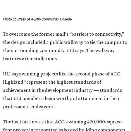
Photo courtesy of Austin Community College
To overcome the former mall’s “barriers to connectivity,”
the design included a public walkway to tie the campus to
the surrounding community, ULI says. The walkway
features art installations.
ULI says winning projects like the second phase of ACC
Highland “represent the highest standards of
achievement in the development industry — standards
that ULI members deem worthy of attainment in their
professional endeavors.”
The institute notes that ACC’s winning 420,000-square-
foot project incorporated salvaged building components,