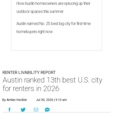
How Austin homeowners are sprucing up their
outdoor spaces this summer
Austin named No. 25 best big city for first-time
homebuyers right now
RENTER LIVABILITY REPORT
Austin ranked 13th best U.S. city
for renters in 2026
By Amber Heckler
Jul 30, 2026 | 9:10 am