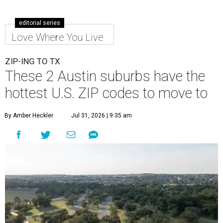
editorial series
Love Where You Live
ZIP-ING TO TX
These 2 Austin suburbs have the
hottest U.S. ZIP codes to move to
By Amber Heckler
Jul 31, 2026 | 9:35 am