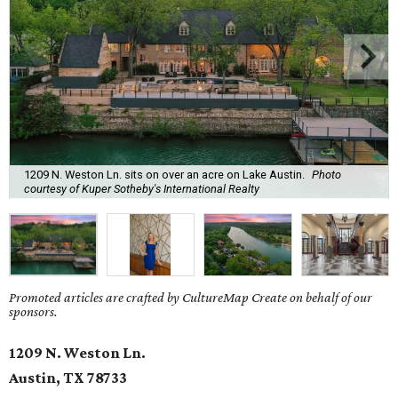
1209 N. Weston Ln. sits on over an acre on Lake Austin.
Photo
courtesy of Kuper Sotheby's International Realty
Promoted articles are crafted by CultureMap Create on behalf of our
sponsors.
1209 N. Weston Ln.
Austin, TX
78733