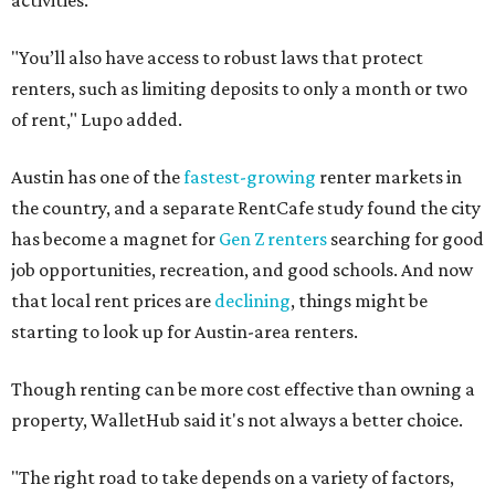
activities.
"You’ll also have access to robust laws that protect
renters, such as limiting deposits to only a month or two
of rent," Lupo added.
Austin has one of the
fastest-growing
renter markets in
the country, and a separate RentCafe study found the city
has become a magnet for
Gen Z renters
searching for good
job opportunities, recreation, and good schools. And now
that local rent prices are
declining
, things might be
starting to look up for Austin-area renters.
Though renting can be more cost effective than owning a
property, WalletHub said it's not always a better choice.
"The right road to take depends on a variety of factors,