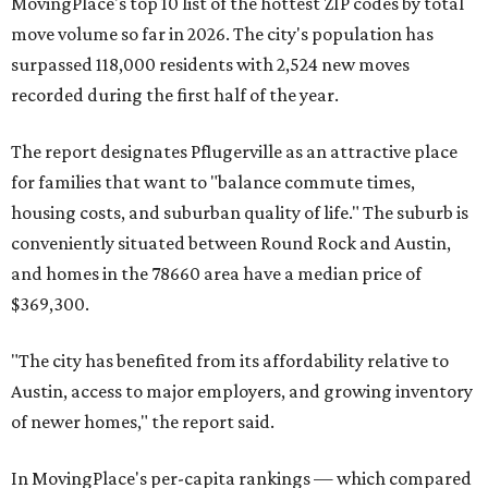
MovingPlace's top 10 list of the hottest ZIP codes by total
move volume so far in 2026. The city's population has
surpassed 118,000 residents with 2,524 new moves
recorded during the first half of the year.
The report designates Pflugerville as an attractive place
for families that want to "balance commute times,
housing costs, and suburban quality of life." The suburb is
conveniently situated between Round Rock and Austin,
and homes in the 78660 area have a median price of
$369,300.
"The city has benefited from its affordability relative to
Austin, access to major employers, and growing inventory
of newer homes," the report said.
In MovingPlace's per-capita rankings — which compared