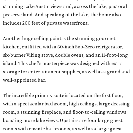
stunning Lake Austin views and, across the lake, pastoral
preserve land. And speaking of the lake, the home also
includes 200 feet of private waterfront.
Another huge selling point is the stunning gourmet
kitchen, outfitted with a 60-inch Sub-Zero refrigerator,
six-burner Viking stove, double ovens, and an 11-foot-long
island. This chef's masterpiece was designed with extra
storage for entertainment supplies, as well as a grand and
well-appointed bar.
The incredible primary suite is located on the first floor,
with a spectacular bathroom, high ceilings, large dressing
room, a stunning fireplace, and floor-to-ceiling windows
boasting more lake views. Upstairs are four large guest
rooms with ensuite bathrooms, as well as a large guest