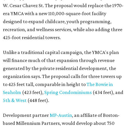
W. Cesar Chavez St. The proposal would replace the 1970-
era YMCA with a new 110,000-square-foot facility
designed to expand childcare, youth programming,
recreation, and wellness services, while also adding three
425-foot residential towers.
Unlike a traditional capital campaign, the YMCA's plan
will finance much of that expansion through revenue
generated by the private residential development, the
organization says. The proposal calls for three towers up
to 425 feet tall, comparable in height to
The Bowie in
Seaholm
(423 feet),
Spring Condominiums
(434 feet), and
5th & West
(448 feet).
Development partner
MP-Austin
, an affiliate of Boston-
based Millennium Partners, would develop about 750