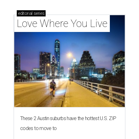
editorial
series
Love Where You Live
These 2 Austin suburbs have the hottest U.S. ZIP
codes to move to