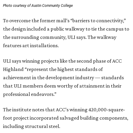
Photo courtesy of Austin Community College
To overcome the former mall’s “barriers to connectivity,”
the design included a public walkway to tie the campus to
the surrounding community, ULI says. The walkway
features art installations.
ULI says winning projects like the second phase of ACC
Highland “represent the highest standards of
achievement in the development industry — standards
that ULI members deem worthy of attainment in their
professional endeavors.”
The institute notes that ACC’s winning 420,000-square-
foot project incorporated salvaged building components,
including structural steel.