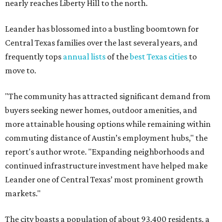
nearly reaches Liberty Hill to the north.
Leander has blossomed into a bustling boomtown for
Central Texas families over the last several years, and
frequently tops
annual lists
of the
best Texas cities
to
move to.
"The community has attracted significant demand from
buyers seeking newer homes, outdoor amenities, and
more attainable housing options while remaining within
commuting distance of Austin’s employment hubs," the
report's author wrote. "Expanding neighborhoods and
continued infrastructure investment have helped make
Leander one of Central Texas’ most prominent growth
markets."
The city boasts a population of about 93,400 residents, a