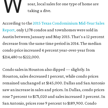
W
soar, local sales for one type of home are
taking a dive.
According to the
2015 Texas Condominium Mid-Year Sales
Report,
only 1,178 condos and townhomes were sold in
Austin between January and May 2015. That's a 12 percent
decrease from the same time period in 2014. The median
condo price increased 4 percent year-over-year from
$214,480 to $222,000.
Condo sales in Houston also dipped — slightly. In
Houston, sales decreased 1 percent, while condo prices
remained unchanged at $145,000. Dallas and San Antonio
saw an increase in sales and prices. In Dallas, condo prices
rose 7 percent to $171,020 and sales increased 3 percent. In
San Antonio, prices rose 9 percent to $189,900. Condo