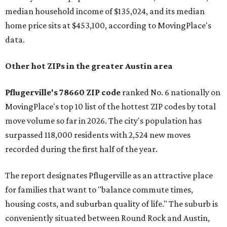
median household income of $135,024, and its median
home price sits at $453,100, according to MovingPlace's
data.
Other hot ZIPs in the greater Austin area
Pflugerville's 78660 ZIP code
ranked No. 6 nationally on
MovingPlace's top 10 list of the hottest ZIP codes by total
move volume so far in 2026. The city's population has
surpassed 118,000 residents with 2,524 new moves
recorded during the first half of the year.
The report designates Pflugerville as an attractive place
for families that want to "balance commute times,
housing costs, and suburban quality of life." The suburb is
conveniently situated between Round Rock and Austin,