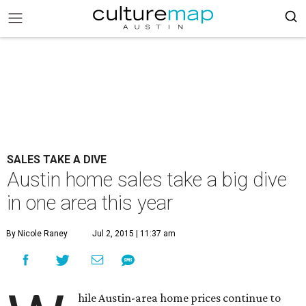
SALES TAKE A DIVE
Austin home sales take a big dive
in one area this year
By Nicole Raney
Jul 2, 2015 | 11:37 am
hile Austin-area home prices continue to