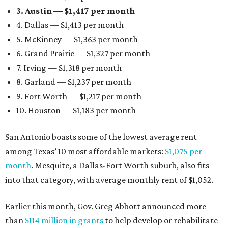
3. Austin — $1,417 per month
4. Dallas — $1,413 per month
5. McKinney — $1,363 per month
6. Grand Prairie — $1,327 per month
7. Irving — $1,318 per month
8. Garland — $1,237 per month
9. Fort Worth — $1,217 per month
10. Houston — $1,183 per month
San Antonio boasts some of the lowest average rent
among Texas’ 10 most affordable markets:
$1,075 per
month
. Mesquite, a Dallas-Fort Worth suburb, also fits
into that category, with average monthly rent of $1,052.
Earlier this month, Gov. Greg Abbott announced more
than
$114 million in grants
to help develop or rehabilitate