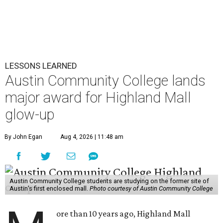
LESSONS LEARNED
Austin Community College lands
major award for Highland Mall
glow-up
By John Egan
Aug 4, 2026 | 11:48 am
Austin Community College students are studying on the former site of
Austin’s first enclosed mall.
Photo courtesy of Austin Community College
ore than 10 years ago, Highland Mall