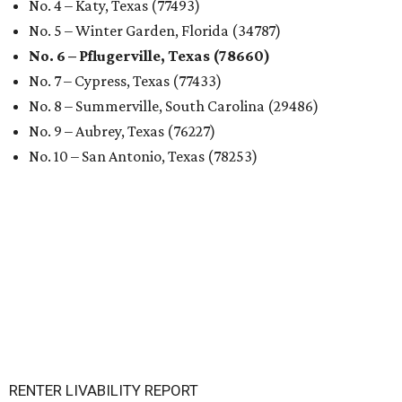
No. 4 – Katy, Texas (77493)
No. 5 – Winter Garden, Florida (34787)
No. 6 – Pflugerville, Texas (78660)
No. 7 – Cypress, Texas (77433)
No. 8 – Summerville, South Carolina (29486)
No. 9 – Aubrey, Texas (76227)
No. 10 – San Antonio, Texas (78253)
RENTER LIVABILITY REPORT