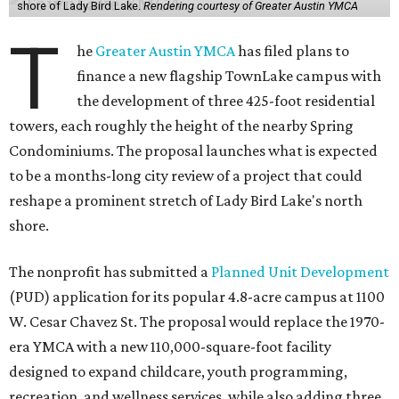
shore of Lady Bird Lake.
Rendering courtesy of Greater Austin YMCA
T
he
Greater Austin YMCA
has filed plans to
finance a new flagship TownLake campus with
the development of three 425-foot residential
towers, each roughly the height of the nearby Spring
Condominiums. The proposal launches what is expected
to be a months-long city review of a project that could
reshape a prominent stretch of Lady Bird Lake's north
shore.
The nonprofit has submitted a
Planned Unit Development
(PUD) application for its popular 4.8-acre campus at 1100
W. Cesar Chavez St. The proposal would replace the 1970-
era YMCA with a new 110,000-square-foot facility
designed to expand childcare, youth programming,
recreation, and wellness services, while also adding three