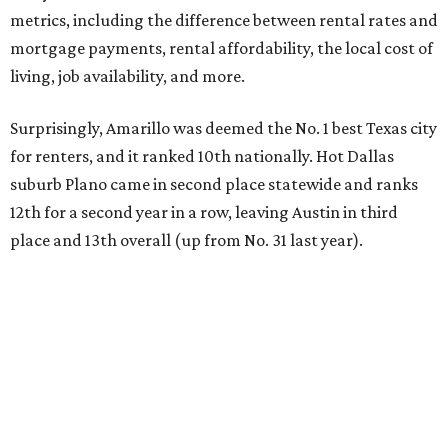
metrics, including the difference between rental rates and
mortgage payments, rental affordability, the local cost of
living, job availability, and more.
Surprisingly, Amarillo was deemed the No. 1 best Texas city
for renters, and it ranked 10th nationally. Hot Dallas
suburb Plano came in second place statewide and ranks
12th for a second year in a row, leaving Austin in third
place and 13th overall (up from No. 31 last year).
Austin has the 26th best quality of life out of all 182 U.S.
cities in the report, which should come as no surprise
considering the strength of its local
job market
, its high-
quality
parks
, and its entertaining
nightlife
scene.
Additionally, the city ranked 33rd nationally in the
report's "renter market and affordability" category.