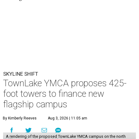
SKYLINE SHIFT
TownLake YMCA proposes 425-
foot towers to finance new
flagship campus
By Kimberly Reeves
Aug 3, 2026 | 11:05 am
A rendering of the proposed TownLake YMCA campus on the north