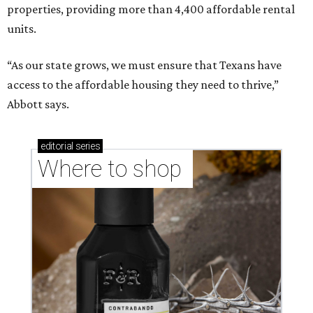
properties, providing more than 4,400 affordable rental
units.
“As our state grows, we must ensure that Texans have
access to the affordable housing they need to thrive,”
Abbott says.
editorial
series
Where to shop 