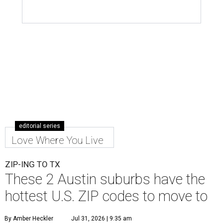
editorial series
Love Where You Live
ZIP-ING TO TX
These 2 Austin suburbs have the
hottest U.S. ZIP codes to move to
By Amber Heckler
Jul 31, 2026 | 9:35 am