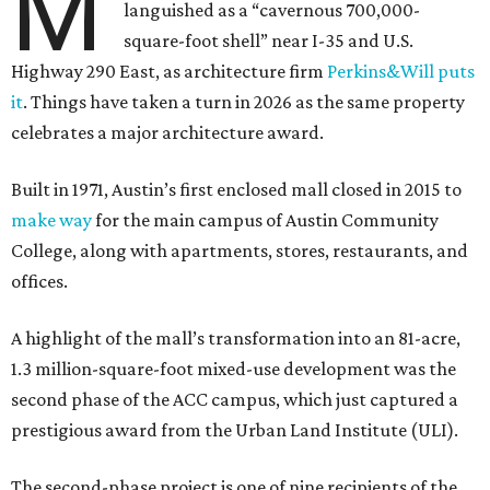
M
languished as a “cavernous 700,000-
square-foot shell” near I-35 and U.S.
Highway 290 East, as architecture firm
Perkins&Will puts
it
. Things have taken a turn in 2026 as the same property
celebrates a major architecture award.
Built in 1971, Austin’s first enclosed mall closed in 2015 to
make way
for the main campus of Austin Community
College, along with apartments, stores, restaurants, and
offices.
A highlight of the mall’s transformation into an 81-acre,
1.3 million-square-foot mixed-use development was the
second phase of the ACC campus, which just captured a
prestigious award from the Urban Land Institute (ULI).
The second-phase project is one of nine recipients of the