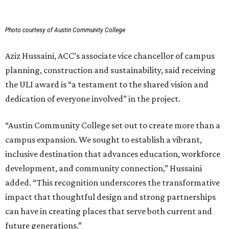
Photo courtesy of Austin Community College
Aziz Hussaini, ACC’s associate vice chancellor of campus
planning, construction and sustainability, said receiving
the ULI award is “a testament to the shared vision and
dedication of everyone involved” in the project.
“Austin Community College set out to create more than a
campus expansion. We sought to establish a vibrant,
inclusive destination that advances education, workforce
development, and community connection,” Hussaini
added. “This recognition underscores the transformative
impact that thoughtful design and strong partnerships
can have in creating places that serve both current and
future generations.”