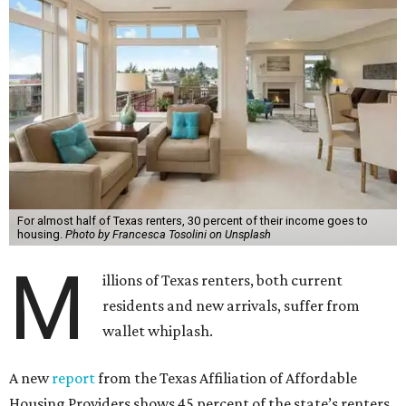
For almost half of Texas renters, 30 percent of their income goes to
housing.
Photo by Francesca Tosolini on Unsplash
M
illions of Texas renters, both current
residents and new arrivals, suffer from
wallet whiplash.
A new
report
from the Texas Affiliation of Affordable
Housing Providers shows 45 percent of the state’s renters