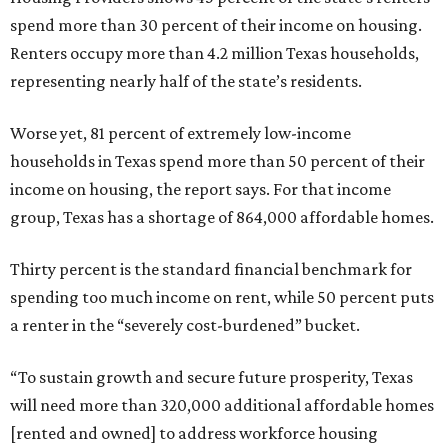
spend more than 30 percent of their income on housing.
Renters occupy more than 4.2 million Texas households,
representing nearly half of the state’s residents.
Worse yet, 81 percent of extremely low-income
households in Texas spend more than 50 percent of their
income on housing, the report says. For that income
group, Texas has a shortage of 864,000 affordable homes.
Thirty percent is the standard financial benchmark for
spending too much income on rent, while 50 percent puts
a renter in the “severely cost-burdened” bucket.
“To sustain growth and secure future prosperity, Texas
will need more than 320,000 additional affordable homes
[rented and owned] to address workforce housing