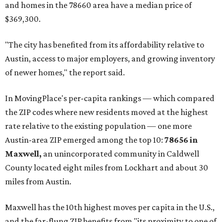
and homes in the 78660 area have a median price of
$369,300.
"The city has benefited from its affordability relative to
Austin, access to major employers, and growing inventory
of newer homes," the report said.
In MovingPlace's per-capita rankings — which compared
the ZIP codes where new residents moved at the highest
rate relative to the existing population — one more
Austin-area ZIP emerged among the top 10:
78656 in
Maxwell,
an unincorporated community in Caldwell
County located eight miles from Lockhart and about 30
miles from Austin.
Maxwell has the 10th highest moves per capita in the U.S.,
and the far-flung ZIP benefits from "its proximity to one of