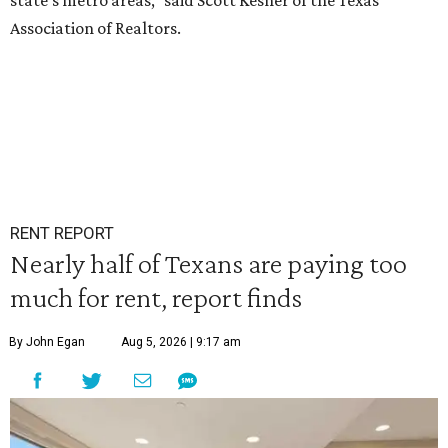
state's metro areas," said Scott Kesner of the Texas
Association of Realtors.
RENT REPORT
Nearly half of Texans are paying too
much for rent, report finds
By John Egan
Aug 5, 2026 | 9:17 am