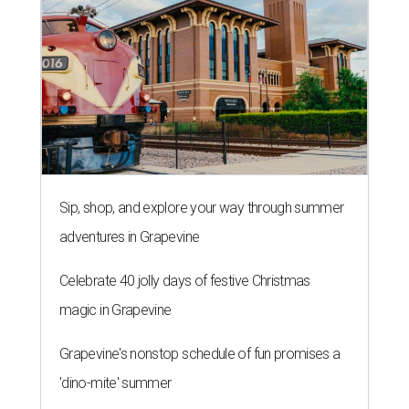
Sip, shop, and explore your way through summer
adventures in Grapevine
Celebrate 40 jolly days of festive Christmas
magic in Grapevine
Grapevine's nonstop schedule of fun promises a
'dino-mite' summer