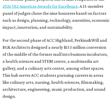
2026 ULI Americas Awards for Excellence
. A 15-member
panel of judges chose the nine honorees based on factors
such as design, planning, technology, amenities, economic
impact, innovation, and sustainability.
For the second phase of ACC Highland, Perkins&Will and
BGK Architects designed a nearly $153 million conversion
of the middle of the former mall into business incubators,
a health sciences and STEM center, a multimedia art
gallery, and a culinary arts center, among other spaces.
This hub serves ACC students pursuing careers in areas
like culinary arts, nursing, health sciences, filmmaking,
architecture, engineering, music production, and sound
design.