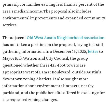
primarily for families earning less than 55 percent of the
area's median income. The proposal also includes
environmental improvements and expanded community
services.
The adjacent
Old West Austin Neighborhood Association
has not taken a position on the proposal, saying it is still
gathering information. In a December 15, 2025,
letter
to
Mayor Kirk Watson and City Council, the group
questioned whether three 425-foot towers are
appropriate west of Lamar Boulevard, outside Austin's
downtown zoning districts. It also sought more
information about environmental impacts, nearby
parkland, and the public benefits offered in exchange for
the requested zoning changes.