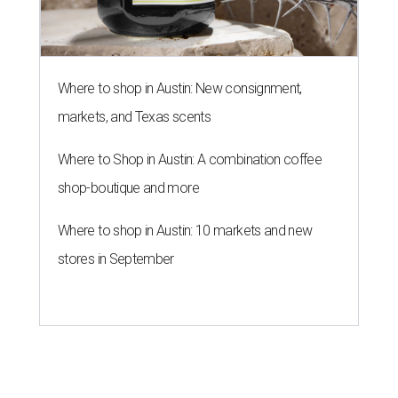
Where to shop in Austin: New consignment,
markets, and Texas scents
Where to Shop in Austin: A combination coffee
shop-boutique and more
Where to shop in Austin: 10 markets and new
stores in September