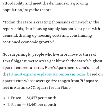
affordability and meet the demands of a growing
population,” says the report.
“Today, the state is creating thousands of new jobs,” the
report adds, “but housing supply has not kept pace with
demand, driving up housing costs and constraining
continued economic growth.”
Not surprisingly, people who live in or move to three of
Texas’ biggest metro areas get hit with the state’s highest
apartment rental rates. Here’s Apartments.com’s list of
the
10 most expensive places for renters in Texas
, based on
apartments whose average size ranges from 713 square
feet in Austin to 771 square feet in Plano:
1. Frisco — $1,477 per month
2. Plano — $1,461 per month