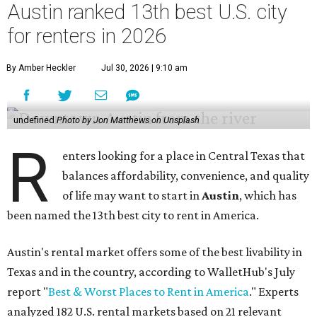
Austin ranked 13th best U.S. city
for renters in 2026
By Amber Heckler
Jul 30, 2026 | 9:10 am
undefined
Photo by Jon Matthews on Unsplash
R
enters looking for a place in Central Texas that
balances affordability, convenience, and quality
of life may want to start in
Austin
, which has
been named the 13th best city to rent in America.
Austin's rental market offers some of the best livability in
Texas and in the country, according to WalletHub's July
report "
Best & Worst Places to Rent in America
." Experts
analyzed 182 U.S. rental markets based on 21 relevant