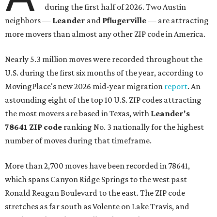
during the first half of 2026. Two Austin
neighbors —
Leander
and
Pflugerville
— are attracting
more movers than almost any other ZIP code in America.
Nearly 5.3 million moves were recorded throughout the
U.S. during the first six months of the year, according to
MovingPlace's new 2026 mid-year migration
report
. An
astounding eight of the top 10 U.S. ZIP codes attracting
the most movers are based in Texas, with
Leander
's
78641 ZIP code
ranking No. 3 nationally for the highest
number of moves during that timeframe.
More than 2,700 moves have been recorded in 78641,
which spans Canyon Ridge Springs to the west past
Ronald Reagan Boulevard to the east. The ZIP code
stretches as far south as Volente on Lake Travis, and