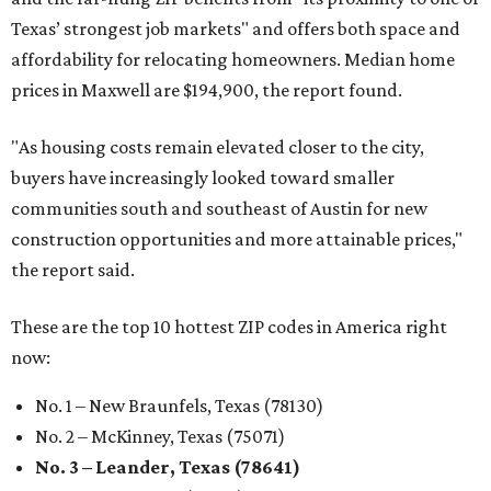
Texas’ strongest job markets" and offers both space and
affordability for relocating homeowners. Median home
prices in Maxwell are $194,900, the report found.
"As housing costs remain elevated closer to the city,
buyers have increasingly looked toward smaller
communities south and southeast of Austin for new
construction opportunities and more attainable prices,"
the report said.
These are the top 10 hottest ZIP codes in America right
now:
No. 1 – New Braunfels, Texas (78130)
No. 2 – McKinney, Texas (75071)
No. 3 – Leander, Texas (78641)