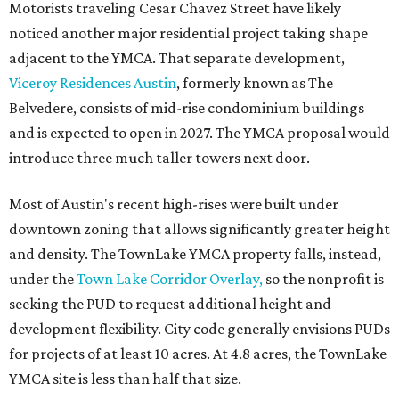
Motorists traveling Cesar Chavez Street have likely
noticed another major residential project taking shape
adjacent to the YMCA. That separate development,
Viceroy Residences Austin
, formerly known as The
Belvedere, consists of mid-rise condominium buildings
and is expected to open in 2027. The YMCA proposal would
introduce three much taller towers next door.
Most of Austin's recent high-rises were built under
downtown zoning that allows significantly greater height
and density. The TownLake YMCA property falls, instead,
under the
Town Lake Corridor Overlay,
so the nonprofit is
seeking the PUD to request additional height and
development flexibility. City code generally envisions PUDs
for projects of at least 10 acres. At 4.8 acres, the TownLake
YMCA site is less than half that size.