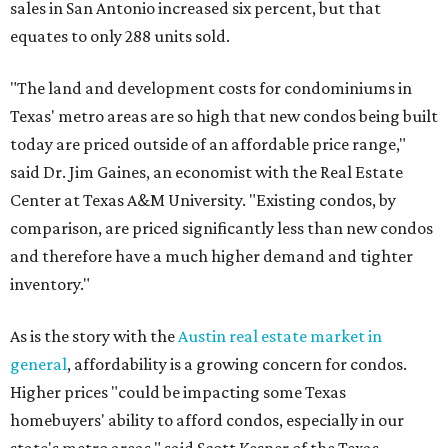
sales in San Antonio increased six percent, but that
equates to only 288 units sold.
"The land and development costs for condominiums in
Texas' metro areas are so high that new condos being built
today are priced outside of an affordable price range,"
said Dr. Jim Gaines, an economist with the Real Estate
Center at Texas A&M University. "Existing condos, by
comparison, are priced significantly less than new condos
and therefore have a much higher demand and tighter
inventory."
As is the story with the
Austin real estate market in
general
, affordability is a growing concern for condos.
Higher prices "could be impacting some Texas
homebuyers' ability to afford condos, especially in our