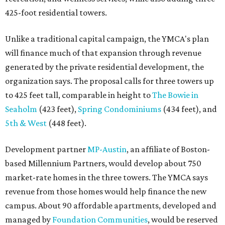
425-foot residential towers.
Unlike a traditional capital campaign, the YMCA's plan
will finance much of that expansion through revenue
generated by the private residential development, the
organization says. The proposal calls for three towers up
to 425 feet tall, comparable in height to
The Bowie in
Seaholm
(423 feet),
Spring Condominiums
(434 feet), and
5th & West
(448 feet).
Development partner
MP-Austin
, an affiliate of Boston-
based Millennium Partners, would develop about 750
market-rate homes in the three towers. The YMCA says
revenue from those homes would help finance the new
campus. About 90 affordable apartments, developed and
managed by
Foundation Communities
, would be reserved