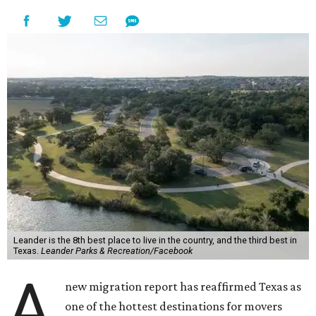
Leander is the 8th best place to live in the country, and the third best in
Texas.
Leander Parks & Recreation/Facebook
A
new migration report has reaffirmed Texas as
one of the hottest destinations for movers