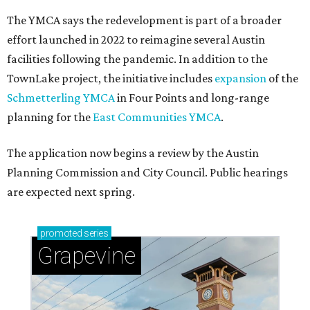
The YMCA says the redevelopment is part of a broader
effort launched in 2022 to reimagine several Austin
facilities following the pandemic. In addition to the
TownLake project, the initiative includes
expansion
of the
Schmetterling YMCA
in Four Points and long-range
planning for the
East Communities YMCA
.
The application now begins a review by the Austin
Planning Commission and City Council. Public hearings
are expected next spring.
promoted
series
Grapevine