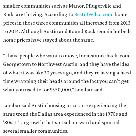
smaller communities such as Manor, Pflugerville and
Buda are thriving. According to
BestofWilco.com
, home
prices in those three communities all increased from 2013
to 2014. Although Austin and Round Rock remain hotbeds,
home prices have stayed about the same.
"I have people who want to move, for instance back from
Georgetown to Northwest Austin, and they have the idea
of what it was like 20 years ago, and they're having a hard
time wrapping their heads around the fact you can't get
what you used to for $550,000," Lombar said.
Lombar said Austin housing prices are experiencing the
same trend the Dallas area experienced in the 1970s and
'80s. It's a growth that spread outward and spurred
several smaller communities.