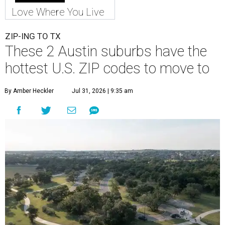
Love Where You Live
ZIP-ING TO TX
These 2 Austin suburbs have the
hottest U.S. ZIP codes to move to
By Amber Heckler
Jul 31, 2026 | 9:35 am