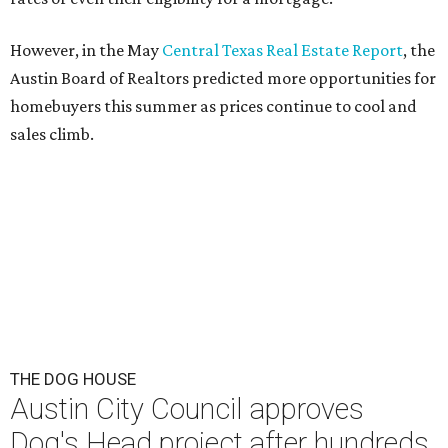
This area, named for its shape, was recently annexed into the city and
is now approved for a tax increment reinvestment zone (TIRZ).
Graphic
courtesy of KVUE
F
ollowing hours of debate on Thursday, July 23,
the Austin City Council approved a plan to allow
a local developer to move forward with a project