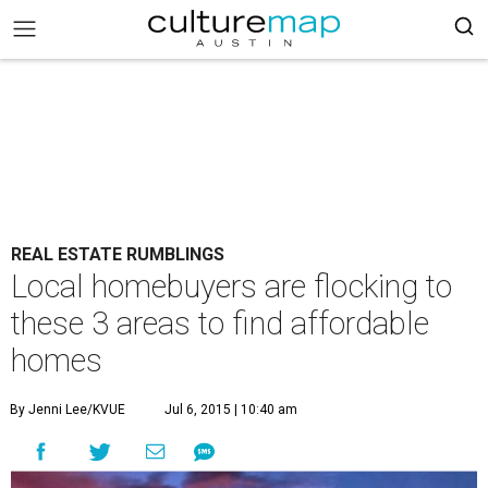
REAL ESTATE RUMBLINGS
Local homebuyers are flocking to
these 3 areas to find affordable
homes
By Jenni Lee/KVUE
Jul 6, 2015 | 10:40 am