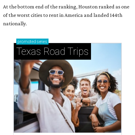
At the bottom end of the ranking, Houston ranked as one
of the worst cities to rent in America and landed 144th
nationally.
promoted
series
Texas Road Trips