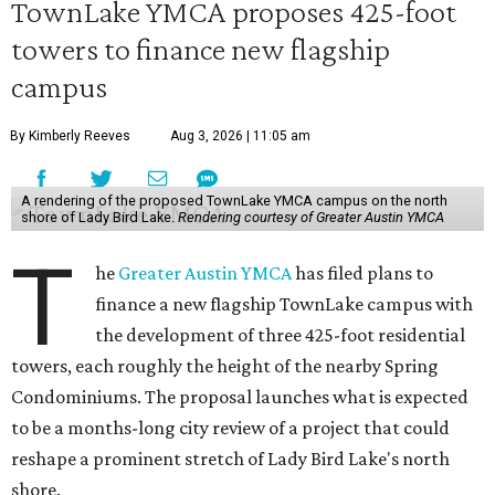
TownLake YMCA proposes 425-foot
towers to finance new flagship
campus
By Kimberly Reeves
Aug 3, 2026 | 11:05 am
A rendering of the proposed TownLake YMCA campus on the north
shore of Lady Bird Lake.
Rendering courtesy of Greater Austin YMCA
T
he
Greater Austin YMCA
has filed plans to
finance a new flagship TownLake campus with
the development of three 425-foot residential
towers, each roughly the height of the nearby Spring
Condominiums. The proposal launches what is expected
to be a months-long city review of a project that could
reshape a prominent stretch of Lady Bird Lake's north
shore.