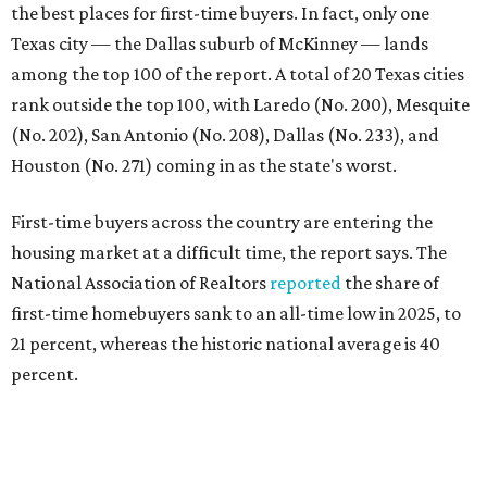
first-time homebuyers sank to an all-time low in 2025, to
21 percent, whereas the historic national average is 40
percent.
"Buying a home for the first time is an exciting and
important milestone for many Americans, but achieving
that milestone is getting more difficult as prices and
interest rates continue to rise," the report's author wrote.
"People willing and able to invest in a house this year must
balance what they want and need with what they can
afford. Often, people begin searching for their dream
home without a realistic idea of market prices, interest
rates or even their eligibility for a mortgage."
However, in the May
Central Texas Real Estate Report
, the
Austin Board of Realtors predicted more opportunities for