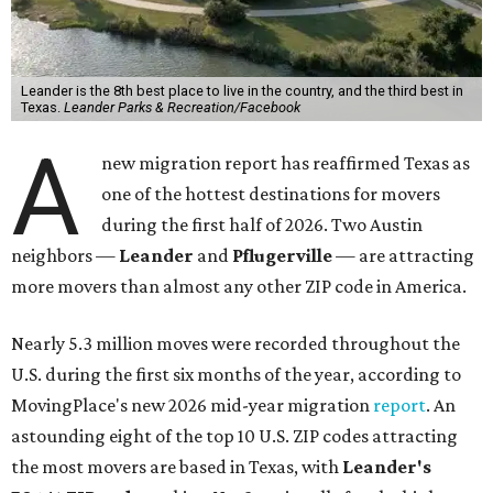
Leander is the 8th best place to live in the country, and the third best in
Texas.
Leander Parks & Recreation/Facebook
A
new migration report has reaffirmed Texas as
one of the hottest destinations for movers
during the first half of 2026. Two Austin
neighbors —
Leander
and
Pflugerville
— are attracting
more movers than almost any other ZIP code in America.
Nearly 5.3 million moves were recorded throughout the
U.S. during the first six months of the year, according to
MovingPlace's new 2026 mid-year migration
report
. An
astounding eight of the top 10 U.S. ZIP codes attracting
the most movers are based in Texas, with
Leander
's