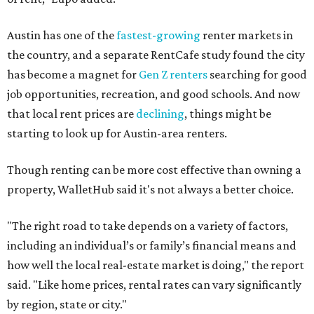
Austin has one of the
fastest-growing
renter markets in
the country, and a separate RentCafe study found the city
has become a magnet for
Gen Z renters
searching for good
job opportunities, recreation, and good schools. And now
that local rent prices are
declining
, things might be
starting to look up for Austin-area renters.
Though renting can be more cost effective than owning a
property, WalletHub said it's not always a better choice.
"The right road to take depends on a variety of factors,
including an individual’s or family’s financial means and
how well the local real-estate market is doing," the report
said. "Like home prices, rental rates can vary significantly
by region, state or city."