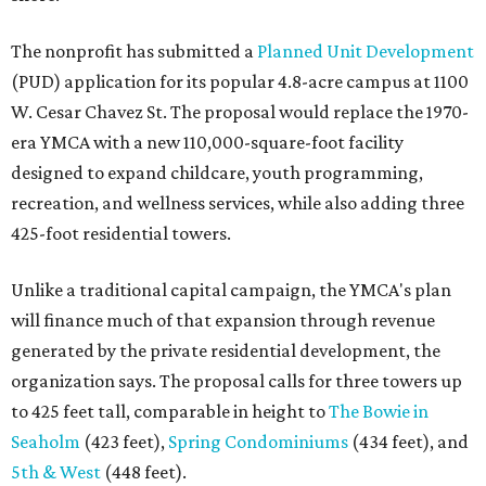
The nonprofit has submitted a
Planned Unit Development
(PUD) application for its popular 4.8-acre campus at 1100
W. Cesar Chavez St. The proposal would replace the 1970-
era YMCA with a new 110,000-square-foot facility
designed to expand childcare, youth programming,
recreation, and wellness services, while also adding three
425-foot residential towers.
Unlike a traditional capital campaign, the YMCA's plan
will finance much of that expansion through revenue
generated by the private residential development, the
organization says. The proposal calls for three towers up
to 425 feet tall, comparable in height to
The Bowie in
Seaholm
(423 feet),
Spring Condominiums
(434 feet), and
5th & West
(448 feet).