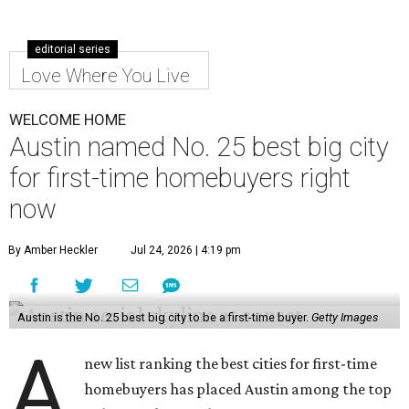
editorial series
Love Where You Live
WELCOME HOME
Austin named No. 25 best big city
for first-time homebuyers right
now
By Amber Heckler
Jul 24, 2026 | 4:19 pm
Austin is the No. 25 best big city to be a first-time buyer.
Getty Images
A
new list ranking the best cities for first-time
homebuyers has placed Austin among the top