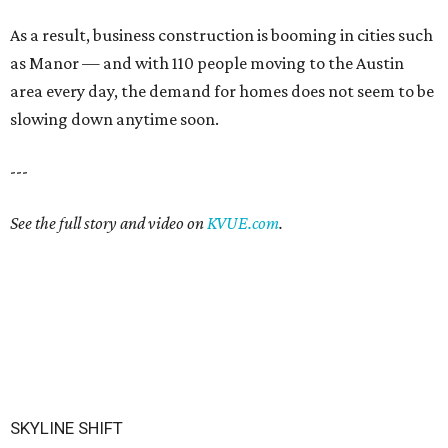
As a result, business construction is booming in cities such
as Manor — and with 110 people moving to the Austin
area every day, the demand for homes does not seem to be
slowing down anytime soon.
---
See the full story and video on
KVUE.com
.
SKYLINE SHIFT