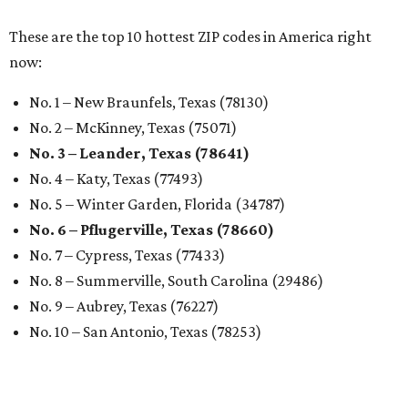
These are the top 10 hottest ZIP codes in America right
now:
No. 1 – New Braunfels, Texas (78130)
No. 2 – McKinney, Texas (75071)
No. 3 – Leander, Texas (78641)
No. 4 – Katy, Texas (77493)
No. 5 – Winter Garden, Florida (34787)
No. 6 – Pflugerville, Texas (78660)
No. 7 – Cypress, Texas (77433)
No. 8 – Summerville, South Carolina (29486)
No. 9 – Aubrey, Texas (76227)
No. 10 – San Antonio, Texas (78253)