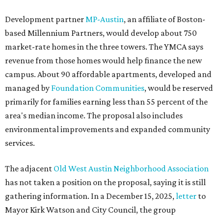
Development partner
MP-Austin
, an affiliate of Boston-
based Millennium Partners, would develop about 750
market-rate homes in the three towers. The YMCA says
revenue from those homes would help finance the new
campus. About 90 affordable apartments, developed and
managed by
Foundation Communities
, would be reserved
primarily for families earning less than 55 percent of the
area's median income. The proposal also includes
environmental improvements and expanded community
services.
The adjacent
Old West Austin Neighborhood Association
has not taken a position on the proposal, saying it is still
gathering information. In a December 15, 2025,
letter
to
Mayor Kirk Watson and City Council, the group