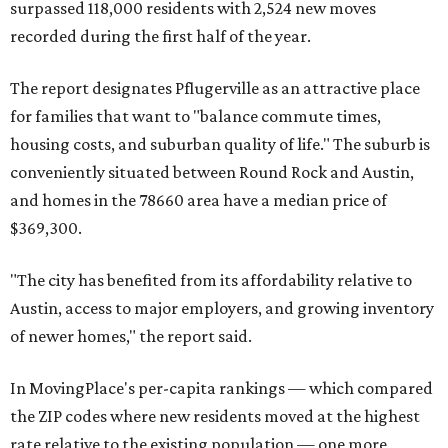
surpassed 118,000 residents with 2,524 new moves
recorded during the first half of the year.
The report designates Pflugerville as an attractive place
for families that want to "balance commute times,
housing costs, and suburban quality of life." The suburb is
conveniently situated between Round Rock and Austin,
and homes in the 78660 area have a median price of
$369,300.
"The city has benefited from its affordability relative to
Austin, access to major employers, and growing inventory
of newer homes," the report said.
In MovingPlace's per-capita rankings — which compared
the ZIP codes where new residents moved at the highest
rate relative to the existing population — one more