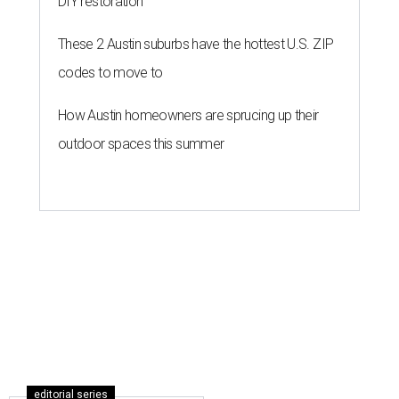
DIY restoration
These 2 Austin suburbs have the hottest U.S. ZIP
codes to move to
How Austin homeowners are sprucing up their
outdoor spaces this summer
editorial series