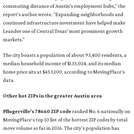
commuting distance of Austin’s employment hubs," the
report's author wrote. "Expanding neighborhoods and
continued infrastructure investment have helped make
Leander one of Central Texas’ most prominent growth
markets."
The city boasts a population of about 93,400 residents, a
median household income of $135,024, and its median
home price sits at $453,100, according to MovingPlace's
data.
Other hot ZIPs in the greater Austin area
Pflugerville's 78660 ZIP code
ranked No. 6 nationally on
MovingPlace's top 10 list of the hottest ZIP codes by total
move volume so far in 2026. The city's population has