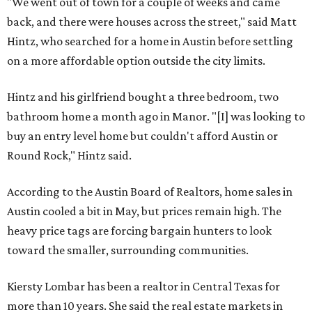
"We went out of town for a couple of weeks and came
back, and there were houses across the street," said Matt
Hintz, who searched for a home in Austin before settling
on a more affordable option outside the city limits.
Hintz and his girlfriend bought a three bedroom, two
bathroom home a month ago in Manor. "[I] was looking to
buy an entry level home but couldn't afford Austin or
Round Rock," Hintz said.
According to the Austin Board of Realtors, home sales in
Austin cooled a bit in May, but prices remain high. The
heavy price tags are forcing bargain hunters to look
toward the smaller, surrounding communities.
Kiersty Lombar has been a realtor in Central Texas for
more than 10 years. She said the real estate markets in