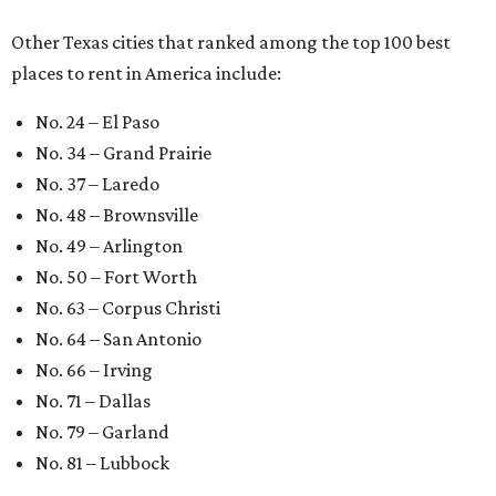
Other Texas cities that ranked among the top 100 best
places to rent in America include:
No. 24 – El Paso
No. 34 – Grand Prairie
No. 37 – Laredo
No. 48 – Brownsville
No. 49 – Arlington
No. 50 – Fort Worth
No. 63 – Corpus Christi
No. 64 – San Antonio
No. 66 – Irving
No. 71 – Dallas
No. 79 – Garland
No. 81 – Lubbock