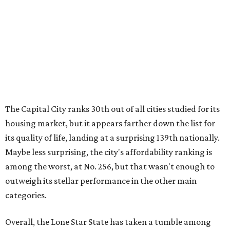
Maybe less surprising, the city's affordability ranking is
among the worst, at No. 256, but that wasn't enough to
outweigh its stellar performance in the other main
categories.
Overall, the Lone Star State has taken a tumble among
the best places for first-time buyers. In fact, only one
Texas city — the Dallas suburb of McKinney — lands
among the top 100 of the report. A total of 20 Texas cities
rank outside the top 100, with Laredo (No. 200), Mesquite
(No. 202), San Antonio (No. 208), Dallas (No. 233), and
Houston (No. 271) coming in as the state's worst.
First-time buyers across the country are entering the
housing market at a difficult time, the report says. The
National Association of Realtors
reported
the share of