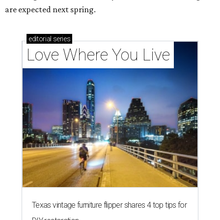
are expected next spring.
editorial
series
Love Where You Live
Texas vintage furniture flipper shares 4 top tips for