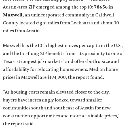
Austin-area ZIP emerged among the top 10:
78656 in
Maxwell,
an unincorporated community in Caldwell
County located eight miles from Lockhart and about 30
miles from Austin.
Maxwell has the 10th highest moves per capita in the U.S.,
and the far-flung ZIP benefits from "its proximity to one of
Texas’ strongest job markets" and offers both space and
affordability for relocating homeowners. Median home
prices in Maxwell are $194,900, the report found.
"As housing costs remain elevated closer to the city,
buyers have increasingly looked toward smaller
communities south and southeast of Austin for new
construction opportunities and more attainable prices,"
the report said.