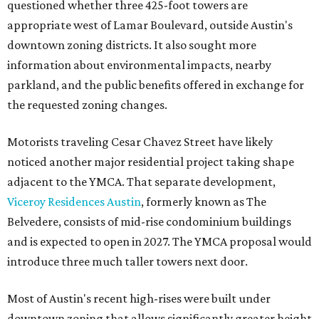
questioned whether three 425-foot towers are
appropriate west of Lamar Boulevard, outside Austin's
downtown zoning districts. It also sought more
information about environmental impacts, nearby
parkland, and the public benefits offered in exchange for
the requested zoning changes.
Motorists traveling Cesar Chavez Street have likely
noticed another major residential project taking shape
adjacent to the YMCA. That separate development,
Viceroy Residences Austin
, formerly known as The
Belvedere, consists of mid-rise condominium buildings
and is expected to open in 2027. The YMCA proposal would
introduce three much taller towers next door.
Most of Austin's recent high-rises were built under
downtown zoning that allows significantly greater height