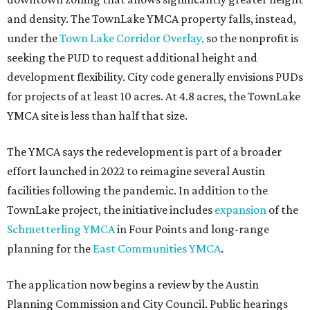
and density. The TownLake YMCA property falls, instead,
under the
Town Lake Corridor Overlay,
so the nonprofit is
seeking the PUD to request additional height and
development flexibility. City code generally envisions PUDs
for projects of at least 10 acres. At 4.8 acres, the TownLake
YMCA site is less than half that size.
The YMCA says the redevelopment is part of a broader
effort launched in 2022 to reimagine several Austin
facilities following the pandemic. In addition to the
TownLake project, the initiative includes
expansion
of the
Schmetterling YMCA
in Four Points and long-range
planning for the
East Communities YMCA
.
The application now begins a review by the Austin
Planning Commission and City Council. Public hearings