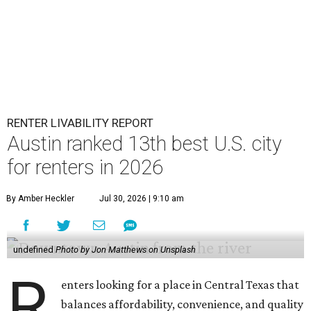
RENTER LIVABILITY REPORT
Austin ranked 13th best U.S. city
for renters in 2026
By Amber Heckler
Jul 30, 2026 | 9:10 am
undefined
Photo by Jon Matthews on Unsplash
R
enters looking for a place in Central Texas that
balances affordability, convenience, and quality