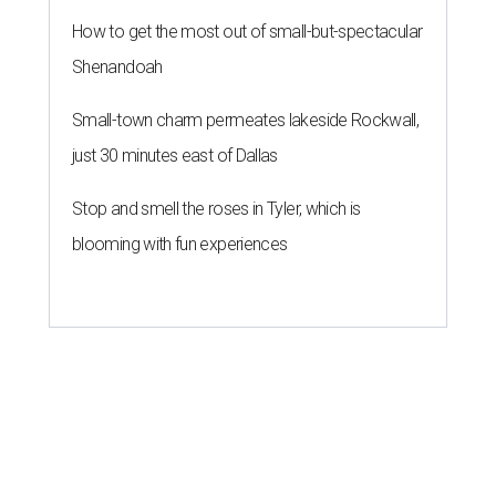
How to get the most out of small-but-spectacular
Shenandoah
Small-town charm permeates lakeside Rockwall,
just 30 minutes east of Dallas
Stop and smell the roses in Tyler, which is
blooming with fun experiences