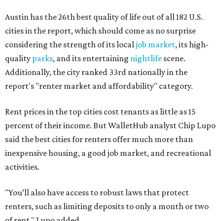
Austin has the 26th best quality of life out of all 182 U.S.
cities in the report, which should come as no surprise
considering the strength of its local
job market
, its high-
quality
parks
, and its entertaining
nightlife
scene.
Additionally, the city ranked 33rd nationally in the
report's "renter market and affordability" category.
Rent prices in the top cities cost tenants as little as 15
percent of their income. But WalletHub analyst Chip Lupo
said the best cities for renters offer much more than
inexpensive housing, a good job market, and recreational
activities.
"You’ll also have access to robust laws that protect
renters, such as limiting deposits to only a month or two
of rent," Lupo added.