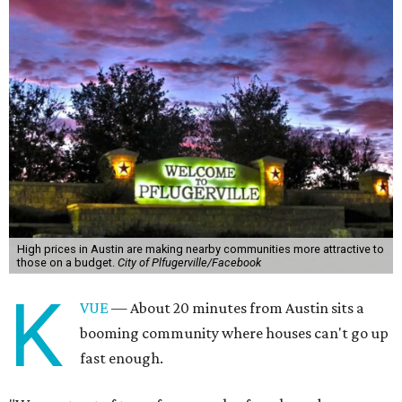
High prices in Austin are making nearby communities more attractive to
those on a budget.
City of Plfugerville/Facebook
K
VUE
— About 20 minutes from Austin sits a
booming community where houses can't go up
fast enough.