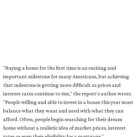
homebuyers this summer as prices continue to cool and
sales climb.
THE DOG HOUSE
Austin City Council approves
Dog's Head project after hundreds
speak
By KVUE Staff
Jul 24, 2026 | 9:44 am