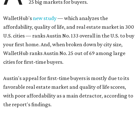
25 big markets for buyers.
WalletHub's
new study
— which analyzes the
affordability, quality of life, and real estate market in 300
U.S. cities — ranks Austin No. 133 overall in the U.S. to buy
your first home. And, when broken down by city size,
WalletHub ranks Austin No. 25 out of 69 among large
cities for first-time buyers.
Austin's appeal for first-time buyers is mostly due to its
favorable real estate market and quality of life scores,
with poor affordability as a main detractor, according to
the report's findings.
The Capital City ranks 30th out of all cities studied for its
housing market, but it appears farther down the list for
its quality of life, landing at a surprising 139th nationally.