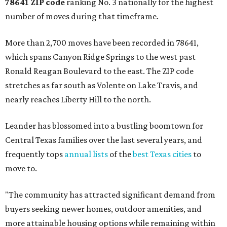
78641 ZIP code
ranking No. 3 nationally for the highest
number of moves during that timeframe.
More than 2,700 moves have been recorded in 78641,
which spans Canyon Ridge Springs to the west past
Ronald Reagan Boulevard to the east. The ZIP code
stretches as far south as Volente on Lake Travis, and
nearly reaches Liberty Hill to the north.
Leander has blossomed into a bustling boomtown for
Central Texas families over the last several years, and
frequently tops
annual lists
of the
best Texas cities
to
move to.
"The community has attracted significant demand from
buyers seeking newer homes, outdoor amenities, and
more attainable housing options while remaining within