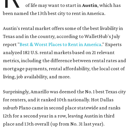
of life may want to start in
Austin
, which has
been named the 13th best city to rent in America.
Austin's rental market offers some of the best livability in
Texas and in the country, according to WalletHub's July
report "
Best & Worst Places to Rent in America
." Experts
analyzed 182 U.S. rental markets based on 21 relevant
metrics, including the difference between rental rates and
mortgage payments, rental affordability, the local cost of
living, job availability, and more.
Surprisingly, Amarillo was deemed the No. 1 best Texas city
for renters, and it ranked 10th nationally. Hot Dallas
suburb Plano came in second place statewide and ranks
12th for a second year in a row, leaving Austin in third
place and 13th overall (up from No. 31 last year).