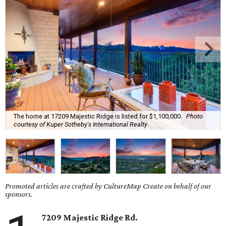
The home at 17209 Majestic Ridge is listed for $1,100,000.
Photo
courtesy of Kuper Sotheby's International Realty
Promoted articles are crafted by CultureMap Create on behalf of our
sponsors.
7209 Majestic Ridge Rd.