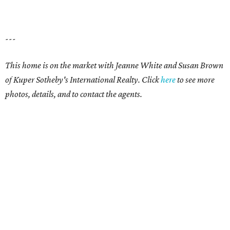
---
This home is on the market with Jeanne White and Susan Brown
of Kuper Sotheby's International Realty. Click
here
to see more
photos, details, and to contact the agents.