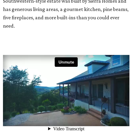
Southwestern-style estate was built by Sierra Homes and
has generous living areas, a gourmet kitchen, pine beams,
five fireplaces, and more built-ins than you could ever
need.