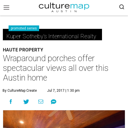
promoted series
Kuper Sotheby's International Realty
HAUTE PROPERTY
Wraparound porches offer
spectacular views all over this
Austin home
By CultureMap Create
Jul 7, 2017 | 1:30 pm