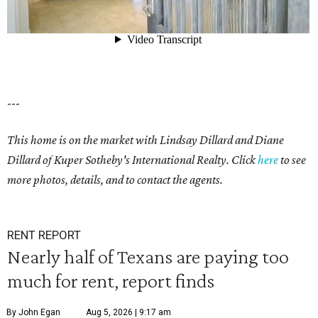
---
This home is on the market with Lindsay Dillard and Diane
Dillard of Kuper Sotheby's International Realty. Click
here
to see
more photos, details, and to contact the agents.
RENT REPORT
Nearly half of Texans are paying too
much for rent, report finds
By John Egan
Aug 5, 2026 | 9:17 am