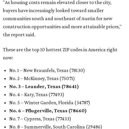
"As housing costs remain elevated closer to the city,
buyers have increasingly looked toward smaller
communities south and southeast of Austin for new
construction opportunities and more attainable prices,"
the report said.
These are the top 10 hottest ZIP codes in America right
now:
No. 1 – New Braunfels, Texas (78130)
No. 2 – McKinney, Texas (75071)
No. 3 – Leander, Texas (78641)
No. 4 – Katy, Texas (77493)
No. 5 – Winter Garden, Florida (34787)
No. 6 – Pflugerville, Texas (78660)
No. 7 – Cypress, Texas (77433)
No. 8 – Summerville, South Carolina (29486)