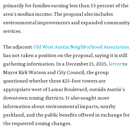
primarily for families earning less than 55 percent of the
area's median income. The proposal also includes
environmental improvements and expanded community
services.
The adjacent
Old West Austin Neighborhood Association
has not taken a position on the proposal, saying it is still
gathering information. In a December 15, 2025,
letter
to
Mayor Kirk Watson and City Council, the group
questioned whether three 425-foot towers are
appropriate west of Lamar Boulevard, outside Austin's
downtown zoning districts. It also sought more
information about environmental impacts, nearby
parkland, and the public benefits offered in exchange for
the requested zoning changes.