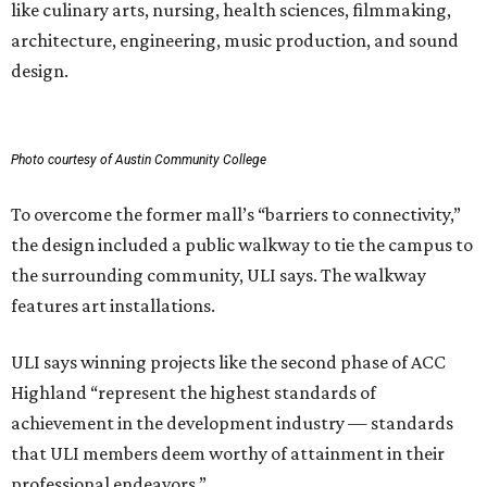
like culinary arts, nursing, health sciences, filmmaking,
architecture, engineering, music production, and sound
design.
Photo courtesy of Austin Community College
To overcome the former mall’s “barriers to connectivity,”
the design included a public walkway to tie the campus to
the surrounding community, ULI says. The walkway
features art installations.
ULI says winning projects like the second phase of ACC
Highland “represent the highest standards of
achievement in the development industry — standards
that ULI members deem worthy of attainment in their
professional endeavors.”