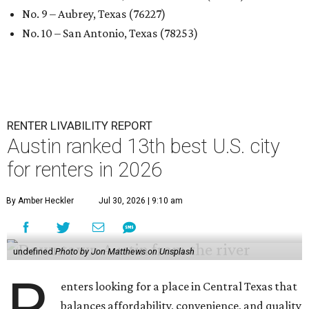
No. 9 – Aubrey, Texas (76227)
No. 10 – San Antonio, Texas (78253)
RENTER LIVABILITY REPORT
Austin ranked 13th best U.S. city
for renters in 2026
By Amber Heckler
Jul 30, 2026 | 9:10 am
undefined
Photo by Jon Matthews on Unsplash
R
enters looking for a place in Central Texas that
balances affordability, convenience, and quality