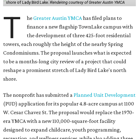
shore of Lady Bird Lake.
Rendering courtesy of Greater Austin YMCA
T
he
Greater Austin YMCA
has filed plans to
finance a new flagship TownLake campus with
the development of three 425-foot residential
towers, each roughly the height of the nearby Spring
Condominiums. The proposal launches what is expected
to be a months-long city review of a project that could
reshape a prominent stretch of Lady Bird Lake's north
shore.
The nonprofit has submitted a
Planned Unit Development
(PUD) application for its popular 4.8-acre campus at 1100
W. Cesar Chavez St. The proposal would replace the 1970-
era YMCA with a new 110,000-square-foot facility
designed to expand childcare, youth programming,
recreation, and wellness services, while also adding three