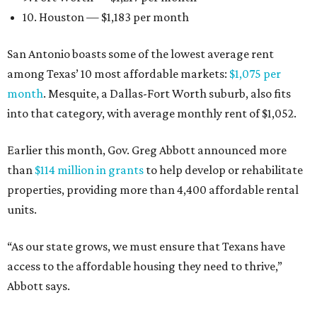
10. Houston — $1,183 per month
San Antonio boasts some of the lowest average rent
among Texas’ 10 most affordable markets:
$1,075 per
month
. Mesquite, a Dallas-Fort Worth suburb, also fits
into that category, with average monthly rent of $1,052.
Earlier this month, Gov. Greg Abbott announced more
than
$114 million in grants
to help develop or rehabilitate
properties, providing more than 4,400 affordable rental
units.
“As our state grows, we must ensure that Texans have
access to the affordable housing they need to thrive,”
Abbott says.