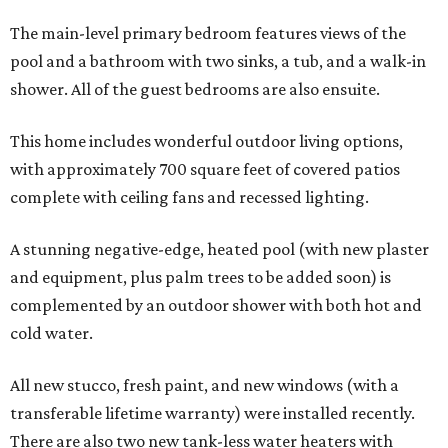
The main-level primary bedroom features views of the
pool and a bathroom with two sinks, a tub, and a walk-in
shower. All of the guest bedrooms are also ensuite.
This home includes wonderful outdoor living options,
with approximately 700 square feet of covered patios
complete with ceiling fans and recessed lighting.
A stunning negative-edge, heated pool (with new plaster
and equipment, plus palm trees to be added soon) is
complemented by an outdoor shower with both hot and
cold water.
All new stucco, fresh paint, and new windows (with a
transferable lifetime warranty) were installed recently.
There are also two new tank-less water heaters with