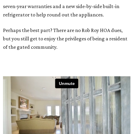
seven-year warranties and a new side-by-side built-in
refrigerator to help round out the appliances.
Perhaps the best part? There are no Rob Roy HOA dues,
but you still get to enjoy the privileges of being a resident
of the gated community.