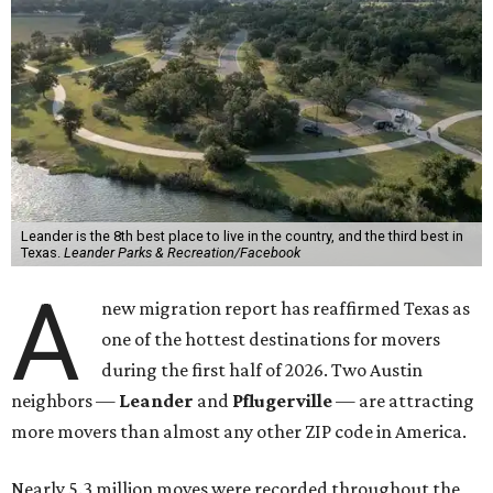
Leander is the 8th best place to live in the country, and the third best in
Texas.
Leander Parks & Recreation/Facebook
A
new migration report has reaffirmed Texas as
one of the hottest destinations for movers
during the first half of 2026. Two Austin
neighbors —
Leander
and
Pflugerville
— are attracting
more movers than almost any other ZIP code in America.
Nearly 5.3 million moves were recorded throughout the