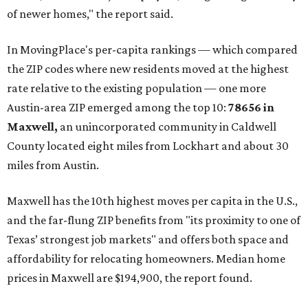
of newer homes," the report said.
In MovingPlace's per-capita rankings — which compared
the ZIP codes where new residents moved at the highest
rate relative to the existing population — one more
Austin-area ZIP emerged among the top 10:
78656 in
Maxwell,
an unincorporated community in Caldwell
County located eight miles from Lockhart and about 30
miles from Austin.
Maxwell has the 10th highest moves per capita in the U.S.,
and the far-flung ZIP benefits from "its proximity to one of
Texas’ strongest job markets" and offers both space and
affordability for relocating homeowners. Median home
prices in Maxwell are $194,900, the report found.