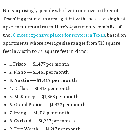
Not surprisingly, people who live in or move to three of
Texas’ biggest metro areas get hit with the state’s highest
apartment rental rates. Here’s Apartments.com’s list of
the
10 most expensive places for renters in Texas
, based on
apartments whose average size ranges from 713 square
feet in Austin to 771 square feet in Plano:
1. Frisco — $1,477 per month
2. Plano — $1,461 per month
3. Austin — $1,417 per month
4. Dallas — $1,413 per month
5. McKinney — $1,363 per month
6. Grand Prairie — $1,327 per month
7. Irving — $1,318 per month
8. Garland — $1,237 per month
9. Fort Worth — $1,217 per month