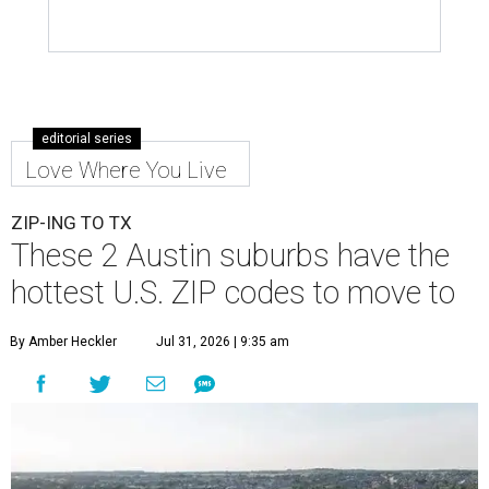
editorial series
Love Where You Live
ZIP-ING TO TX
These 2 Austin suburbs have the
hottest U.S. ZIP codes to move to
By Amber Heckler
Jul 31, 2026 | 9:35 am