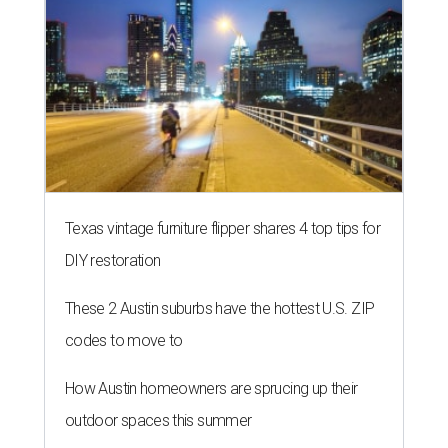
Texas vintage furniture flipper shares 4 top tips for
DIY restoration
These 2 Austin suburbs have the hottest U.S. ZIP
codes to move to
How Austin homeowners are sprucing up their
outdoor spaces this summer