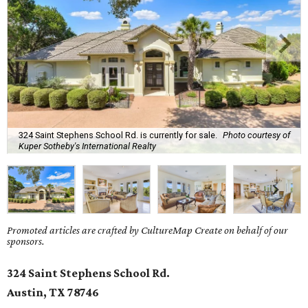
324 Saint Stephens School Rd. is currently for sale.
Photo courtesy of
Kuper Sotheby's International Realty
Promoted articles are crafted by CultureMap Create on behalf of our
sponsors.
324 Saint Stephens School Rd.
Austin, TX 78746