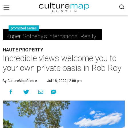
promoted series
Kuper Sotheby's International Realty
HAUTE PROPERTY
Incredible views welcome you to
your own private oasis in Rob Roy
By CultureMap Create
Jul 18, 2022 | 2:00 pm