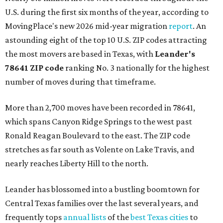
U.S. during the first six months of the year, according to
MovingPlace's new 2026 mid-year migration
report
. An
astounding eight of the top 10 U.S. ZIP codes attracting
the most movers are based in Texas, with
Leander
's
78641 ZIP code
ranking No. 3 nationally for the highest
number of moves during that timeframe.
More than 2,700 moves have been recorded in 78641,
which spans Canyon Ridge Springs to the west past
Ronald Reagan Boulevard to the east. The ZIP code
stretches as far south as Volente on Lake Travis, and
nearly reaches Liberty Hill to the north.
Leander has blossomed into a bustling boomtown for
Central Texas families over the last several years, and
frequently tops
annual lists
of the
best Texas cities
to