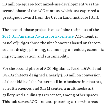
1.3 million-square-foot mixed-use development was the
second phase of the ACC campus, which just captured a
prestigious award from the Urban Land Institute (ULI).
The second-phase project is one of nine recipients of the
2026 ULI Americas Awards for Excellence
. A 15-member
panel of judges chose the nine honorees based on factors
such as design, planning, technology, amenities, economic
impact, innovation, and sustainability.
For the second phase of ACC Highland, Perkins&Will and
BGK Architects designed a nearly $153 million conversion
of the middle of the former mall into business incubators,
a health sciences and STEM center, a multimedia art
gallery, and a culinary arts center, among other spaces.
This hub serves ACC students pursuing careers in areas