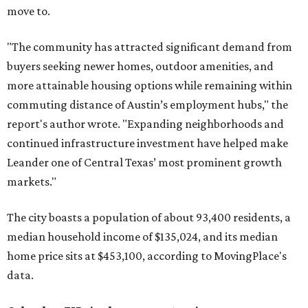
move to.
"The community has attracted significant demand from
buyers seeking newer homes, outdoor amenities, and
more attainable housing options while remaining within
commuting distance of Austin’s employment hubs," the
report's author wrote. "Expanding neighborhoods and
continued infrastructure investment have helped make
Leander one of Central Texas’ most prominent growth
markets."
The city boasts a population of about 93,400 residents, a
median household income of $135,024, and its median
home price sits at $453,100, according to MovingPlace's
data.