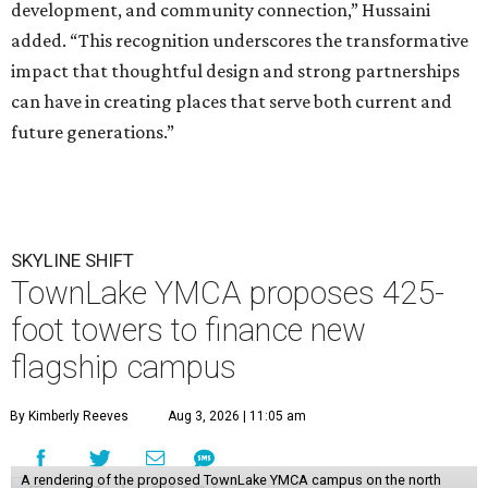
development, and community connection,” Hussaini
added. “This recognition underscores the transformative
impact that thoughtful design and strong partnerships
can have in creating places that serve both current and
future generations.”
SKYLINE SHIFT
TownLake YMCA proposes 425-
foot towers to finance new
flagship campus
By Kimberly Reeves
Aug 3, 2026 | 11:05 am
A rendering of the proposed TownLake YMCA campus on the north