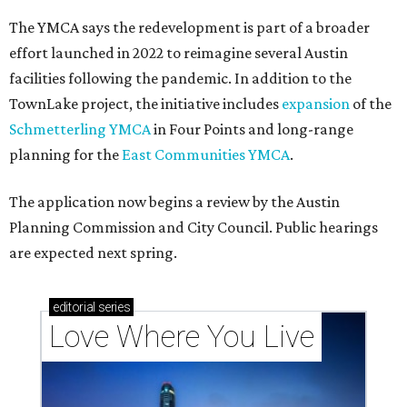
The YMCA says the redevelopment is part of a broader
effort launched in 2022 to reimagine several Austin
facilities following the pandemic. In addition to the
TownLake project, the initiative includes
expansion
of the
Schmetterling YMCA
in Four Points and long-range
planning for the
East Communities YMCA
.
The application now begins a review by the Austin
Planning Commission and City Council. Public hearings
are expected next spring.
editorial
series
Love Where You Live