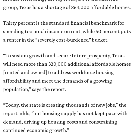
group, Texas has a shortage of 864,000 affordable homes.
Thirty percent is the standard financial benchmark for
spending too much income on rent, while 50 percent puts
a renter in the “severely cost-burdened” bucket.
“To sustain growth and secure future prosperity, Texas
will need more than 320,000 additional affordable homes
[rented and owned] to address workforce housing
affordability and meet the demands of a growing
population,” says the report.
“Today, the state is creating thousands of new jobs,” the
report adds, “but housing supply has not kept pace with
demand, driving up housing costs and constraining
continued economic growth.”