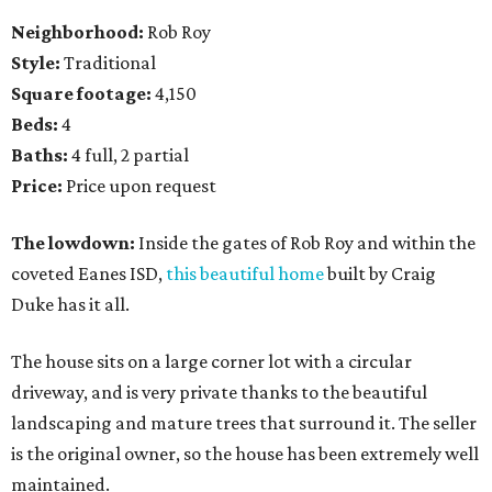
Neighborhood:
Rob Roy
Style:
Traditional
Square footage:
4,150
Beds:
4
Baths:
4 full, 2 partial
Price:
Price upon request
The lowdown:
Inside the gates of Rob Roy and within the
coveted Eanes ISD,
this beautiful home
built by Craig
Duke has it all.
The house sits on a large corner lot with a circular
driveway, and is very private thanks to the beautiful
landscaping and mature trees that surround it. The seller
is the original owner, so the house has been extremely well
maintained.