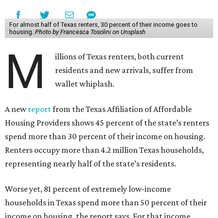
For almost half of Texas renters, 30 percent of their income goes to
housing.
Photo by Francesca Tosolini on Unsplash
M
illions of Texas renters, both current
residents and new arrivals, suffer from
wallet whiplash.
A new
report
from the Texas Affiliation of Affordable
Housing Providers shows 45 percent of the state’s renters
spend more than 30 percent of their income on housing.
Renters occupy more than 4.2 million Texas households,
representing nearly half of the state’s residents.
Worse yet, 81 percent of extremely low-income
households in Texas spend more than 50 percent of their
income on housing, the report says. For that income