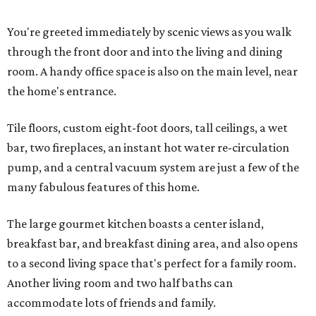
You're greeted immediately by scenic views as you walk
through the front door and into the living and dining
room. A handy office space is also on the main level, near
the home's entrance.
Tile floors, custom eight-foot doors, tall ceilings, a wet
bar, two fireplaces, an instant hot water re-circulation
pump, and a central vacuum system are just a few of the
many fabulous features of this home.
The large gourmet kitchen boasts a center island,
breakfast bar, and breakfast dining area, and also opens
to a second living space that's perfect for a family room.
Another living room and two half baths can
accommodate lots of friends and family.