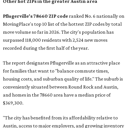
Other hot ZIPs in the greater Austin area
Pflugerville's 78660 ZIP code
ranked No. 6 nationally on
MovingPlace's top 10 list of the hottest ZIP codes by total
move volume so far in 2026. The city's population has
surpassed 118,000 residents with 2,524 new moves
recorded during the first half of the year.
The report designates Pflugerville as an attractive place
for families that want to "balance commute times,
housing costs, and suburban quality of life." The suburb is
conveniently situated between Round Rock and Austin,
and homes in the 78660 area have a median price of
$369,300.
"The city has benefited from its affordability relative to
Austin, access to major employers, and growing inventory