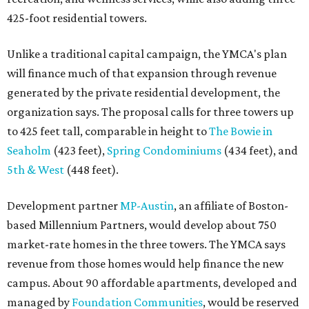
425-foot residential towers.
Unlike a traditional capital campaign, the YMCA's plan
will finance much of that expansion through revenue
generated by the private residential development, the
organization says. The proposal calls for three towers up
to 425 feet tall, comparable in height to
The Bowie in
Seaholm
(423 feet),
Spring Condominiums
(434 feet), and
5th & West
(448 feet).
Development partner
MP-Austin
, an affiliate of Boston-
based Millennium Partners, would develop about 750
market-rate homes in the three towers. The YMCA says
revenue from those homes would help finance the new
campus. About 90 affordable apartments, developed and
managed by
Foundation Communities
, would be reserved