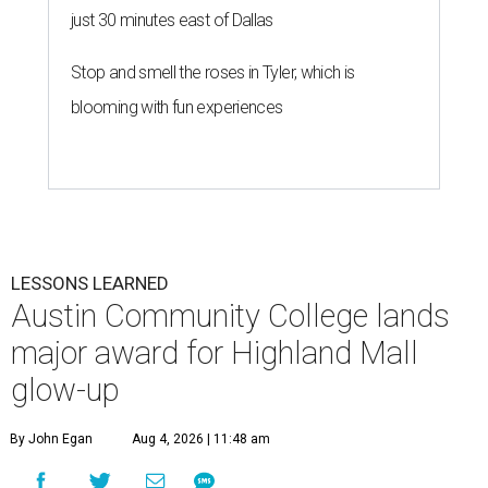
just 30 minutes east of Dallas
Stop and smell the roses in Tyler, which is
blooming with fun experiences
LESSONS LEARNED
Austin Community College lands
major award for Highland Mall
glow-up
By John Egan
Aug 4, 2026 | 11:48 am