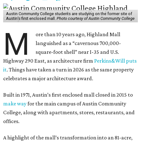
Austin Community College students are studying on the former site of
Austin’s first enclosed mall.
Photo courtesy of Austin Community College
M
ore than 10 years ago, Highland Mall
languished as a “cavernous 700,000-
square-foot shell” near I-35 and U.S.
Highway 290 East, as architecture firm
Perkins&Will puts
it
. Things have taken a turn in 2026 as the same property
celebrates a major architecture award.
Built in 1971, Austin’s first enclosed mall closed in 2015 to
make way
for the main campus of Austin Community
College, along with apartments, stores, restaurants, and
offices.
A highlight of the mall’s transformation into an 81-acre,