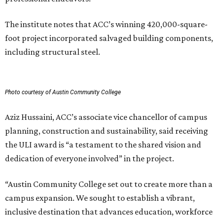
The institute notes that ACC’s winning 420,000-square-
foot project incorporated salvaged building components,
including structural steel.
Photo courtesy of Austin Community College
Aziz Hussaini, ACC’s associate vice chancellor of campus
planning, construction and sustainability, said receiving
the ULI award is “a testament to the shared vision and
dedication of everyone involved” in the project.
“Austin Community College set out to create more than a
campus expansion. We sought to establish a vibrant,
inclusive destination that advances education, workforce