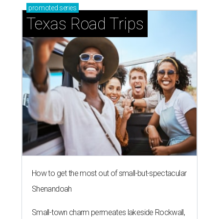
promoted
series
Texas Road Trips
How to get the most out of small-but-spectacular
Shenandoah
Small-town charm permeates lakeside Rockwall,