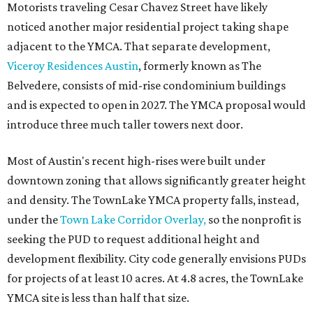
Motorists traveling Cesar Chavez Street have likely
noticed another major residential project taking shape
adjacent to the YMCA. That separate development,
Viceroy Residences Austin
, formerly known as The
Belvedere, consists of mid-rise condominium buildings
and is expected to open in 2027. The YMCA proposal would
introduce three much taller towers next door.
Most of Austin's recent high-rises were built under
downtown zoning that allows significantly greater height
and density. The TownLake YMCA property falls, instead,
under the
Town Lake Corridor Overlay,
so the nonprofit is
seeking the PUD to request additional height and
development flexibility. City code generally envisions PUDs
for projects of at least 10 acres. At 4.8 acres, the TownLake
YMCA site is less than half that size.