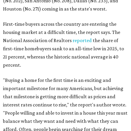
(No. 202), San Antonio (No. 208), Dallas (No. 233), and
Houston (No. 271) coming in as the state's worst.
First-time buyers across the country are entering the
housing market at a difficult time, the report says. The
National Association of Realtors
reported
the share of
first-time homebuyers sank to an all-time low in 2025, to
21 percent, whereas the historic national average is 40
percent.
"Buying a home for the first time is an exciting and
important milestone for many Americans, but achieving
that milestone is getting more difficult as prices and
interest rates continue to rise," the report's author wrote.
"People willing and able to invest in a house this year must
balance what they want and need with what they can
afford. Often, people begin searching for their dream