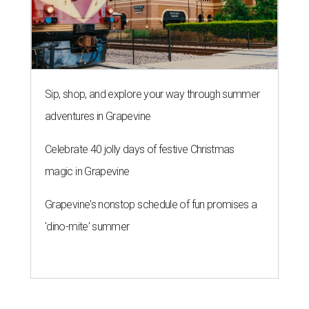
Sip, shop, and explore your way through summer
adventures in Grapevine
Celebrate 40 jolly days of festive Christmas
magic in Grapevine
Grapevine's nonstop schedule of fun promises a
'dino-mite' summer