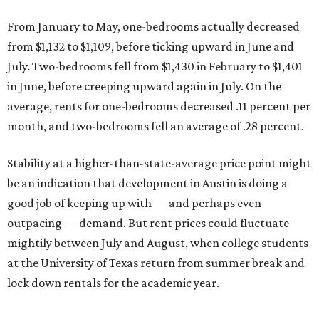
From January to May, one-bedrooms actually decreased
from $1,132 to $1,109, before ticking upward in June and
July. Two-bedrooms fell from $1,430 in February to $1,401
in June, before creeping upward again in July. On the
average, rents for one-bedrooms decreased .11 percent per
month, and two-bedrooms fell an average of .28 percent.
Stability at a higher-than-state-average price point might
be an indication that development in Austin is doing a
good job of keeping up with — and perhaps even
outpacing — demand. But rent prices could fluctuate
mightily between July and August, when college students
at the University of Texas return from summer break and
lock down rentals for the academic year.