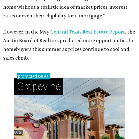
home without a realistic idea of market prices, interest
rates or even their eligibility for a mortgage."
However, in the May
Central Texas Real Estate Report
, the
Austin Board of Realtors predicted more opportunities for
homebuyers this summer as prices continue to cool and
sales climb.
promoted
series
Grapevine