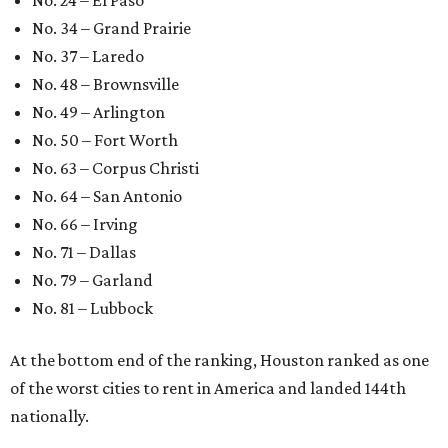
No. 24 – El Paso
No. 34 – Grand Prairie
No. 37 – Laredo
No. 48 – Brownsville
No. 49 – Arlington
No. 50 – Fort Worth
No. 63 – Corpus Christi
No. 64 – San Antonio
No. 66 – Irving
No. 71 – Dallas
No. 79 – Garland
No. 81 – Lubbock
At the bottom end of the ranking, Houston ranked as one
of the worst cities to rent in America and landed 144th
nationally.