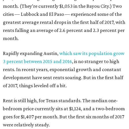
month. (They’re currently $1,053 in the Bayou City.) Two
cities — Lubbock and El Paso — experienced some of the
greatest average rental drops in the first half of 2017, with
rents falling an average of 2.6 percent and 2.3 percent per
month.
Rapidly expanding Austin,
which saw its population grow
3 percent between 2015 and 2016
, is no stranger to high
rents. In recent years, exponential growth and constant
development have sent rents soaring. But in the first half
of 2017, things leveled off a bit.
Rent is still high, for Texas standards. The median one-
bedroom price currently sits at $1,124, and a two-bedroom
goes for $1,407 per month. But the first six months of 2017
were relatively steady.