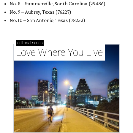
No. 8 – Summerville, South Carolina (29486)
No. 9 – Aubrey, Texas (76227)
No. 10 – San Antonio, Texas (78253)
editorial
series
Love Where You Live