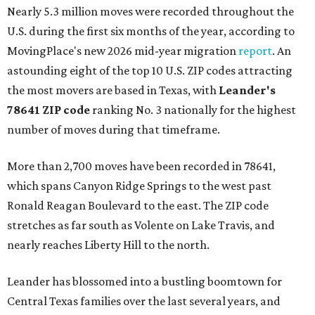
Nearly 5.3 million moves were recorded throughout the
U.S. during the first six months of the year, according to
MovingPlace's new 2026 mid-year migration
report
. An
astounding eight of the top 10 U.S. ZIP codes attracting
the most movers are based in Texas, with
Leander
's
78641 ZIP code
ranking No. 3 nationally for the highest
number of moves during that timeframe.
More than 2,700 moves have been recorded in 78641,
which spans Canyon Ridge Springs to the west past
Ronald Reagan Boulevard to the east. The ZIP code
stretches as far south as Volente on Lake Travis, and
nearly reaches Liberty Hill to the north.
Leander has blossomed into a bustling boomtown for
Central Texas families over the last several years, and