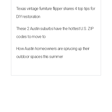
Texas vintage furniture flipper shares 4 top tips for
DIY restoration
These 2 Austin suburbs have the hottest U.S. ZIP
codes to move to
How Austin homeowners are sprucing up their
outdoor spaces this summer