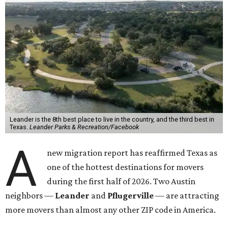
Leander is the 8th best place to live in the country, and the third best in
Texas.
Leander Parks & Recreation/Facebook
A
new migration report has reaffirmed Texas as
one of the hottest destinations for movers
during the first half of 2026. Two Austin
neighbors —
Leander
and
Pflugerville
— are attracting
more movers than almost any other ZIP code in America.