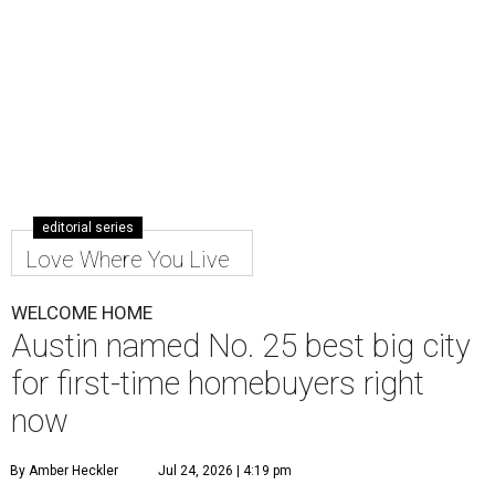
editorial series
Love Where You Live
WELCOME HOME
Austin named No. 25 best big city
for first-time homebuyers right
now
By Amber Heckler
Jul 24, 2026 | 4:19 pm