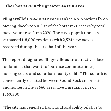
Other hot ZIPs in the greater Austin area
Pflugerville's 78660 ZIP code
ranked No. 6 nationally on
MovingPlace's top 10 list of the hottest ZIP codes by total
move volume so far in 2026. The city's population has
surpassed 118,000 residents with 2,524 new moves
recorded during the first half of the year.
The report designates Pflugerville as an attractive place
for families that want to "balance commute times,
housing costs, and suburban quality of life." The suburb is
conveniently situated between Round Rock and Austin,
and homes in the 78660 area have a median price of
$369,300.
"The city has benefited from its affordability relative to