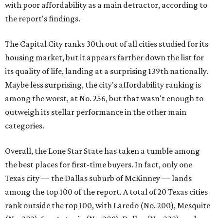
with poor affordability as a main detractor, according to
the report's findings.
The Capital City ranks 30th out of all cities studied for its
housing market, but it appears farther down the list for
its quality of life, landing at a surprising 139th nationally.
Maybe less surprising, the city's affordability ranking is
among the worst, at No. 256, but that wasn't enough to
outweigh its stellar performance in the other main
categories.
Overall, the Lone Star State has taken a tumble among
the best places for first-time buyers. In fact, only one
Texas city — the Dallas suburb of McKinney — lands
among the top 100 of the report. A total of 20 Texas cities
rank outside the top 100, with Laredo (No. 200), Mesquite