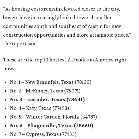
"As housing costs remain elevated closer to the city,
buyers have increasingly looked toward smaller
communities south and southeast of Austin for new
construction opportunities and more attainable prices,"
the report said.
These are the top 10 hottest ZIP codes in America right
now:
No. 1 – New Braunfels, Texas (78130)
No. 2 – McKinney, Texas (75071)
No. 3 – Leander, Texas (78641)
No. 4 – Katy, Texas (77493)
No. 5 – Winter Garden, Florida (34787)
No. 6 – Pflugerville, Texas (78660)
No. 7 – Cypress, Texas (77433)