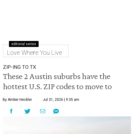
editorial series
Love Where You Live
ZIP-ING TO TX
These 2 Austin suburbs have the
hottest U.S. ZIP codes to move to
By Amber Heckler
Jul 31, 2026 | 9:35 am