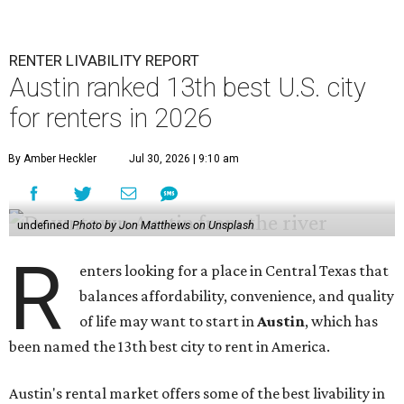
RENTER LIVABILITY REPORT
Austin ranked 13th best U.S. city
for renters in 2026
By Amber Heckler
Jul 30, 2026 | 9:10 am
undefined
Photo by Jon Matthews on Unsplash
R
enters looking for a place in Central Texas that
balances affordability, convenience, and quality
of life may want to start in
Austin
, which has
been named the 13th best city to rent in America.
Austin's rental market offers some of the best livability in