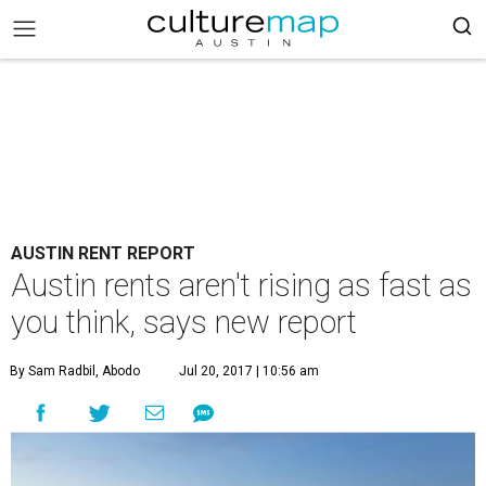
AUSTIN RENT REPORT
Austin rents aren't rising as fast as
you think, says new report
By Sam Radbil, Abodo
Jul 20, 2017 | 10:56 am