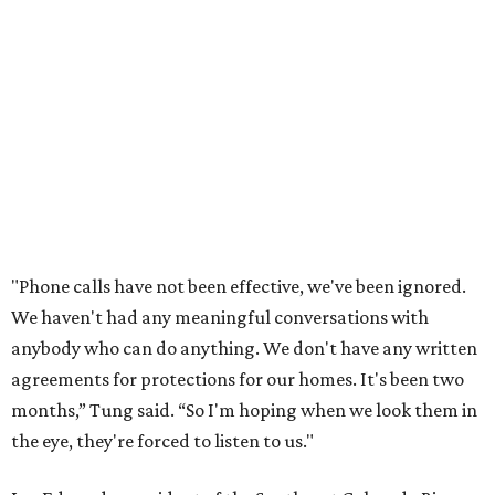
documents online. He said neither the city nor the
developer directly notified nearby residents, leaving many
feeling shocked, frustrated, and excluded from the
process.
Edwards also added that the project also raises serious
environmental concerns. He pointed to floodplain risks,
saying the area has a history of flooding and that the
development could create erosion, damage
infrastructure, and complicate emergency access.
Edwards also said he is worried about water quality,
noting that the aquifer is shallow in some places and that
runoff from the development could flow quickly into the
river with little filtration.