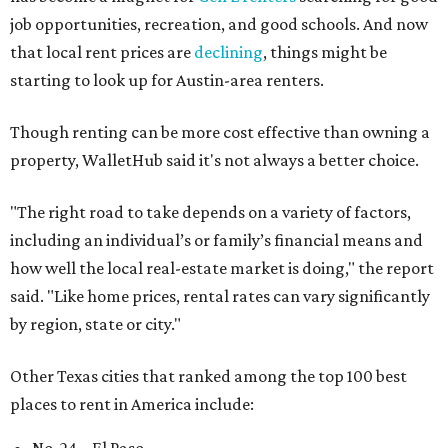
job opportunities, recreation, and good schools. And now
that local rent prices are
declining
, things might be
starting to look up for Austin-area renters.
Though renting can be more cost effective than owning a
property, WalletHub said it's not always a better choice.
"The right road to take depends on a variety of factors,
including an individual’s or family’s financial means and
how well the local real-estate market is doing," the report
said. "Like home prices, rental rates can vary significantly
by region, state or city."
Other Texas cities that ranked among the top 100 best
places to rent in America include: