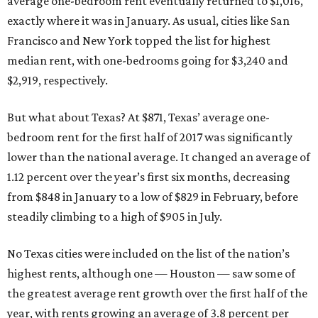
average one-bedroom rent eventually returned to $1,016,
exactly where it was in January. As usual, cities like San
Francisco and New York topped the list for highest
median rent, with one-bedrooms going for $3,240 and
$2,919, respectively.
But what about Texas? At $871, Texas’ average one-
bedroom rent for the first half of 2017 was significantly
lower than the national average. It changed an average of
1.12 percent over the year’s first six months, decreasing
from $848 in January to a low of $829 in February, before
steadily climbing to a high of $905 in July.
No Texas cities were included on the list of the nation’s
highest rents, although one — Houston — saw some of
the greatest average rent growth over the first half of the
year, with rents growing an average of 3.8 percent per