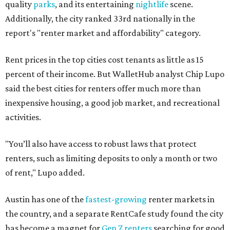
quality
parks
, and its entertaining
nightlife
scene.
Additionally, the city ranked 33rd nationally in the
report's "renter market and affordability" category.
Rent prices in the top cities cost tenants as little as 15
percent of their income. But WalletHub analyst Chip Lupo
said the best cities for renters offer much more than
inexpensive housing, a good job market, and recreational
activities.
"You’ll also have access to robust laws that protect
renters, such as limiting deposits to only a month or two
of rent," Lupo added.
Austin has one of the
fastest-growing
renter markets in
the country, and a separate RentCafe study found the city
has become a magnet for
Gen Z renters
searching for good