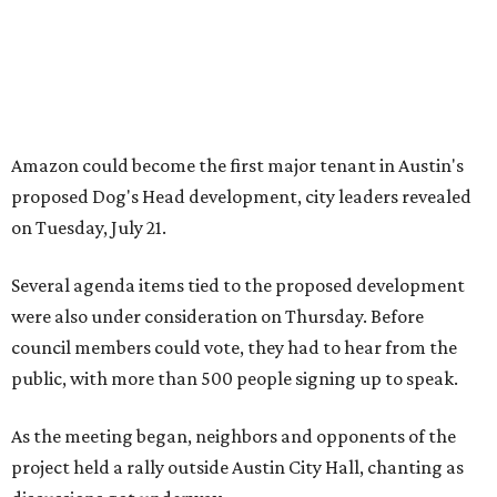
were also under consideration on Thursday. Before
council members could vote, they had to hear from the
public, with more than 500 people signing up to speak.
As the meeting began, neighbors and opponents of the
project held a rally outside Austin City Hall, chanting as
discussions got underway.
Concerns over transparency, displacement and
process
Some residents say they were caught off guard by how
quickly the project moved forward and how little notice
they received.
Garrett Tung, a Dog’s Head resident, said he and his
neighbors also had little time to respond after learning