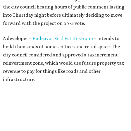
the city council hearing hours of public comment lasting
into Thursday night before ultimately deciding to move
forward with the project on a 7-3 vote.
A developer –
Endeavor Real Estate Group
– intends to
build thousands of homes, offices and retail space. The
city council considered and approved a tax increment
reinvestment zone, which would use future property tax
revenue to pay for things like roads and other
infrastructure.
Amazon could become the first major tenant in Austin's
proposed Dog's Head development, city leaders revealed
on Tuesday, July 21.
Several agenda items tied to the proposed development