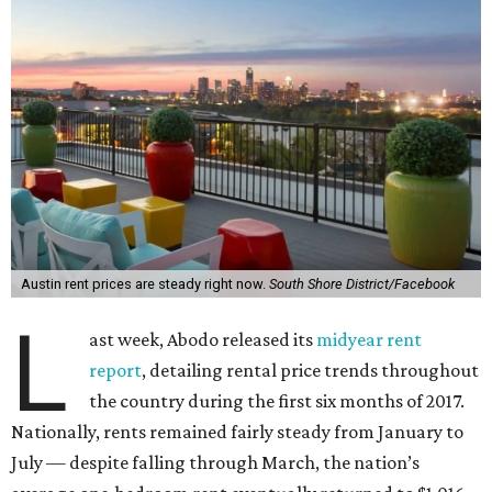
Austin rent prices are steady right now.
South Shore District/Facebook
L
ast week, Abodo released its
midyear rent
report
, detailing rental price trends throughout
the country during the first six months of 2017.
Nationally, rents remained fairly steady from January to
July — despite falling through March, the nation’s