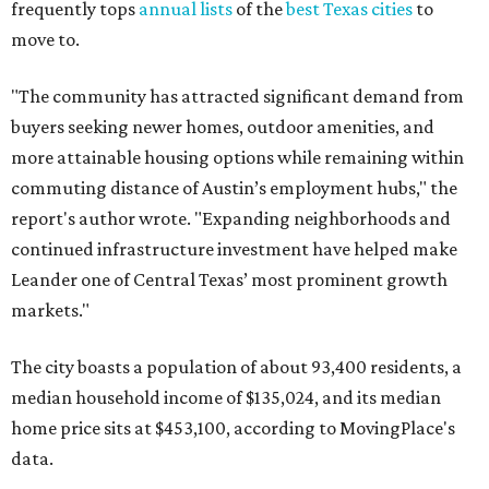
frequently tops
annual lists
of the
best Texas cities
to
move to.
"The community has attracted significant demand from
buyers seeking newer homes, outdoor amenities, and
more attainable housing options while remaining within
commuting distance of Austin’s employment hubs," the
report's author wrote. "Expanding neighborhoods and
continued infrastructure investment have helped make
Leander one of Central Texas’ most prominent growth
markets."
The city boasts a population of about 93,400 residents, a
median household income of $135,024, and its median
home price sits at $453,100, according to MovingPlace's
data.