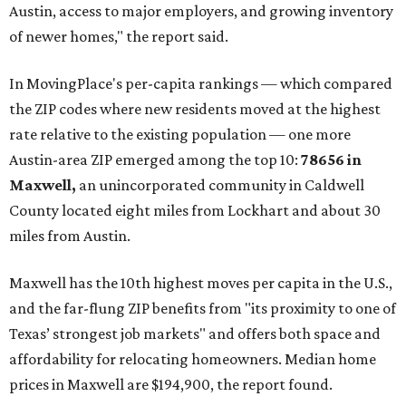
Austin, access to major employers, and growing inventory
of newer homes," the report said.
In MovingPlace's per-capita rankings — which compared
the ZIP codes where new residents moved at the highest
rate relative to the existing population — one more
Austin-area ZIP emerged among the top 10:
78656 in
Maxwell,
an unincorporated community in Caldwell
County located eight miles from Lockhart and about 30
miles from Austin.
Maxwell has the 10th highest moves per capita in the U.S.,
and the far-flung ZIP benefits from "its proximity to one of
Texas’ strongest job markets" and offers both space and
affordability for relocating homeowners. Median home
prices in Maxwell are $194,900, the report found.