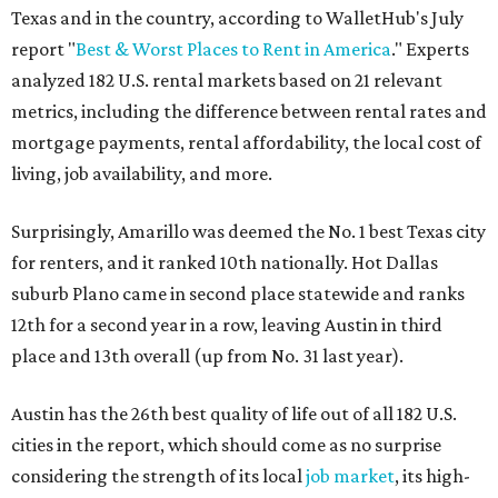
Texas and in the country, according to WalletHub's July
report "
Best & Worst Places to Rent in America
." Experts
analyzed 182 U.S. rental markets based on 21 relevant
metrics, including the difference between rental rates and
mortgage payments, rental affordability, the local cost of
living, job availability, and more.
Surprisingly, Amarillo was deemed the No. 1 best Texas city
for renters, and it ranked 10th nationally. Hot Dallas
suburb Plano came in second place statewide and ranks
12th for a second year in a row, leaving Austin in third
place and 13th overall (up from No. 31 last year).
Austin has the 26th best quality of life out of all 182 U.S.
cities in the report, which should come as no surprise
considering the strength of its local
job market
, its high-