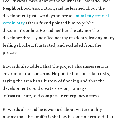
Residents also voiced frustration with what they describe
as a lack of guidance from city officials, saying they have
relied on community groups and outside support to
navigate the process and advocate for their
neighborhoods.
Siegel breaks ranks
In response to the concerns raised by hundreds of
residents during public comment, Councilmember Mike
Siegel agreed that while the city should welcome growth,
the process moved too quickly and did not do enough to
protect neighbors, workers or the environment.
“For one, the secrecy, the idea that we didn't disclose
Amazon until two days ago, that's not the Austin way,"
Siegel said. "If a big business wants to come here, let's