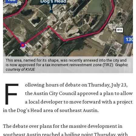
This area, named for its shape, was recently annexed into the city and
is now approved for a tax increment reinvestment zone (TIRZ).
Graphic
courtesy of KVUE
F
ollowing hours of debate on Thursday, July 23,
the Austin City Council approved a plan to allow
a local developer to move forward with a project
in the Dog's Head area of southeast Austin.
The debate over plans for the massive development in
southeast Austin reached a boiling point Thursday, with