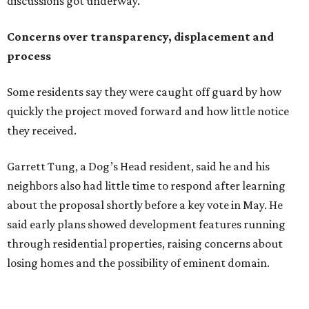
about the proposal shortly before a key vote in May. He
said early plans showed development features running
through residential properties, raising concerns about
losing homes and the possibility of eminent domain.
"Phone calls have not been effective, we've been ignored.
We haven't had any meaningful conversations with
anybody who can do anything. We don't have any written
agreements for protections for our homes. It's been two
months,” Tung said. “So I'm hoping when we look them in
the eye, they're forced to listen to us."
Lee Edwards, president of the Southeast Colorado River
Neighborhood Association, said he learned about the
development just two days before an
initial city council
vote in May
after a friend pointed him to public