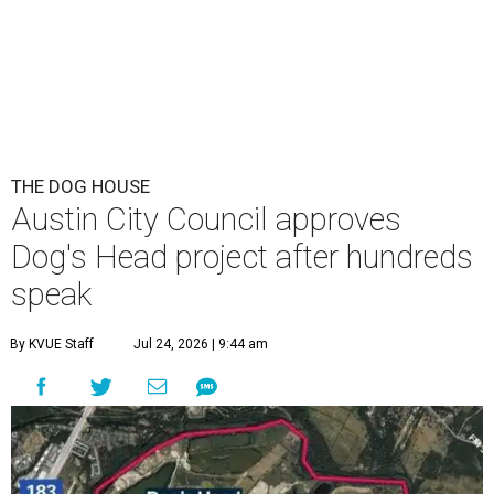
THE DOG HOUSE
Austin City Council approves
Dog's Head project after hundreds
speak
By KVUE Staff
Jul 24, 2026 | 9:44 am