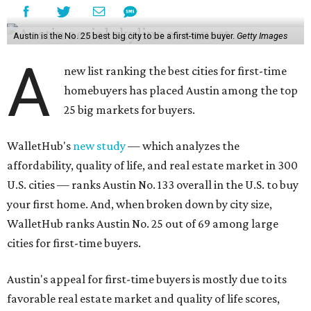
Austin is the No. 25 best big city to be a first-time buyer.
Getty Images
A
new list ranking the best cities for first-time
homebuyers has placed Austin among the top
25 big markets for buyers.
WalletHub's
new study
— which analyzes the
affordability, quality of life, and real estate market in 300
U.S. cities — ranks Austin No. 133 overall in the U.S. to buy
your first home. And, when broken down by city size,
WalletHub ranks Austin No. 25 out of 69 among large
cities for first-time buyers.
Austin's appeal for first-time buyers is mostly due to its
favorable real estate market and quality of life scores,