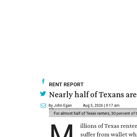
RENT REPORT
Nearly half of Texans ar
By John Egan
Aug 5, 2026 | 9:17 am
For almost half of Texas renters, 30 percent of
M
illions of Texas rente
suffer from wallet wh