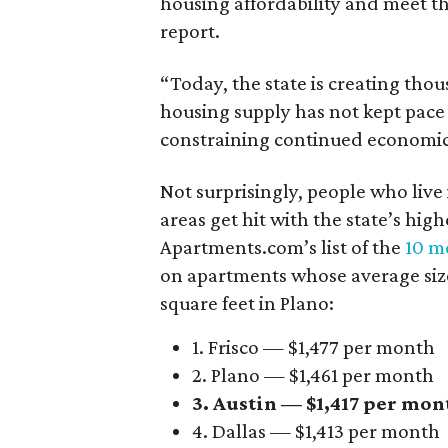
housing affordability and meet t
report.
“Today, the state is creating thou
housing supply has not kept pace
constraining continued economi
Not surprisingly, people who live
areas get hit with the state’s hig
Apartments.com’s list of the
10 mo
on apartments whose average size 
square feet in Plano:
1. Frisco — $1,477 per month
2. Plano — $1,461 per month
3. Austin — $1,417 per mon
4. Dallas — $1,413 per month