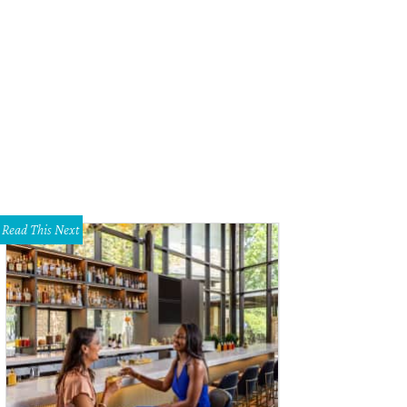
 home sits on a 109.49-acre private ranch that offers breathtaking panoramic v
id Stewart with Realtour
Read This Next