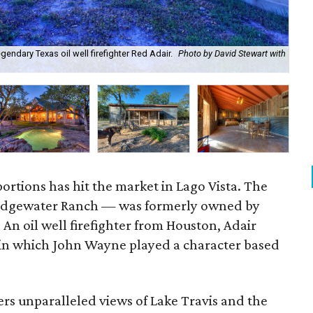
ndary Texas oil well firefighter Red Adair.
Photo by David Stewart with
The
Dav
ortions has hit the market in Lago Vista. The
Edgewater Ranch — was formerly owned by
. An oil well firefighter from Houston, Adair
in which John Wayne played a character based
rs unparalleled views of Lake Travis and the