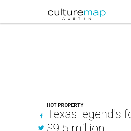
HOT PROPERTY
Texas legend's f
$9.5 million