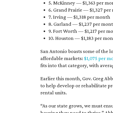
5. McKinney — $1,363 per mo
6. Grand Prairie — $1,327 pe
7. Irving — $1,318 per month
8. Garland — $1,237 per mon
9. Fort Worth — $1,217 per m
10. Houston — $1,183 per mo
San Antonio boasts some of the l
affordable markets:
$1,075 per m
fits into that category, with aver
Earlier this month, Gov. Greg A
to help develop or rehabilitate p
rental units.
“As our state grows, we must ensu
housing they need to thrive,” Abb