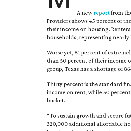
A new
report
from the
Providers shows 45 percent of the
their income on housing. Renters
households, representing nearly ha
Worse yet, 81 percent of extrem
than 50 percent of their income o
group, Texas has a shortage of 8
Thirty percent is the standard f
income on rent, while 50 percent
bucket.
“To sustain growth and secure fu
320,000 additional affordable h