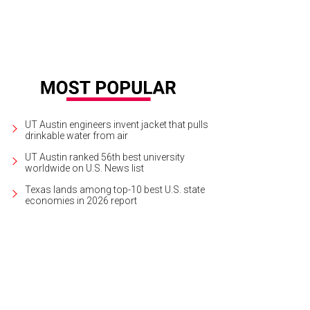
UT Austin engineers invent jacket that pulls
drinkable water from air
UT Austin ranked 56th best university
worldwide on U.S. News list
Texas lands among top-10 best U.S. state
economies in 2026 report