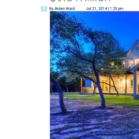
By Arden Ward
Jul 21, 2014 | 1:25 pm