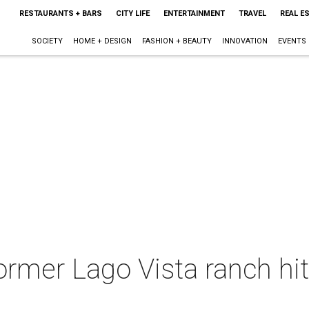
RESTAURANTS + BARS
CITY LIFE
ENTERTAINMENT
TRAVEL
REAL E
SOCIETY
HOME + DESIGN
FASHION + BEAUTY
INNOVATION
EVENTS
ormer Lago Vista ranch hit