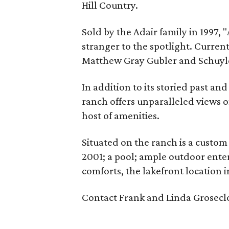
Hill Country.
Sold by the Adair family in 1997, "
stranger to the spotlight. Curren
Matthew Gray Gubler and Schuyler
In addition to its storied past a
ranch offers unparalleled views o
host of amenities.
Situated on the ranch is a custo
2001; a pool; ample outdoor enter
comforts, the lakefront location i
Contact Frank and Linda Groseclo