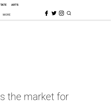
STATE
ARTS
MORE
s the market for