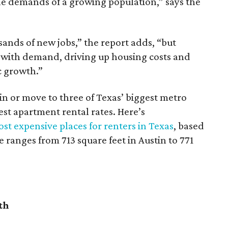
he demands of a growing population,” says the
sands of new jobs,” the report adds, “but
 with demand, driving up housing costs and
c growth.”
 in or move to three of Texas’ biggest metro
hest apartment rental rates. Here’s
st expensive places for renters in Texas
, based
ranges from 713 square feet in Austin to 771
th