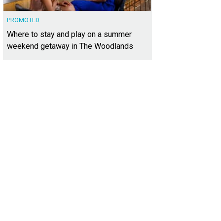
PROMOTED
Where to stay and play on a summer
weekend getaway in The Woodlands