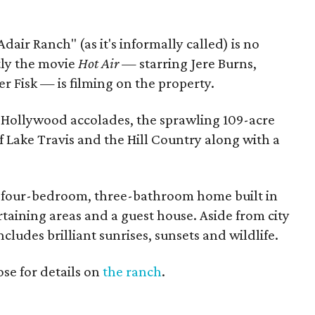
Adair Ranch" (as it's informally called) is no
tly the movie
Hot Air —
starring Jere Burns,
 Fisk — is filming on the property.
nd Hollywood accolades, the sprawling 109-acre
f Lake Travis and the Hill Country along with a
m four-bedroom, three-bathroom home built in
taining areas and a guest house. Aside from city
ncludes brilliant sunrises, sunsets and wildlife.
se for details on
the ranch
.