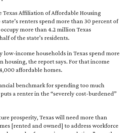
 Texas Affiliation of Affordable Housing
 state’s renters spend more than 30 percent of
 occupy more than 4.2 million Texas
lf of the state’s residents.
ely low-income households in Texas spend more
n housing, the report says. For that income
64,000 affordable homes.
inancial benchmark for spending too much
 puts a renter in the “severely cost-burdened”
ture prosperity, Texas will need more than
omes [rented and owned] to address workforce