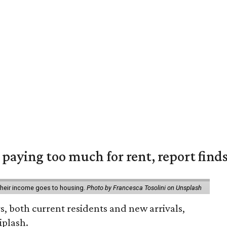
e paying too much for rent, report find
 their income goes to housing.
Photo by Francesca Tosolini on Unsplash
rs, both current residents and new arrivals,
iplash.