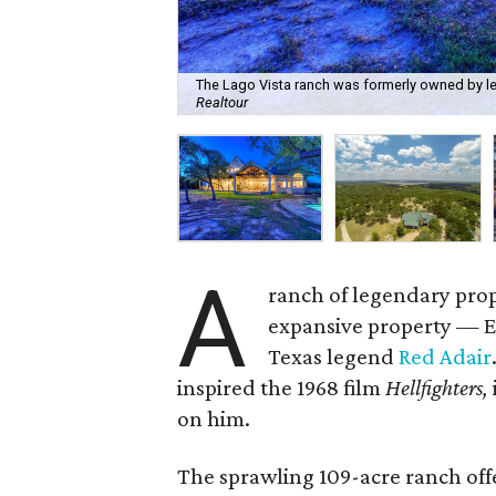
The Lago Vista ranch was formerly owned by lege
Realtour
A
ranch of legendary prop
expansive property — 
Texas legend
Red Adair
inspired the 1968 film
Hellfighters,
on him.
The sprawling 109-acre ranch offe