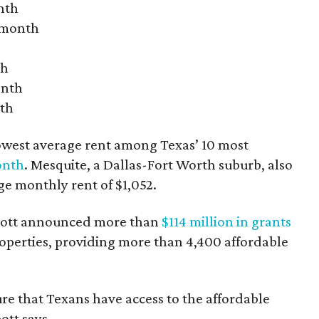
nth
r month
th
onth
nth
owest average rent among Texas’ 10 most
onth
. Mesquite, a Dallas-Fort Worth suburb, also
age monthly rent of $1,052.
bbott announced more than
$114 million in grants
roperties, providing more than 4,400 affordable
re that Texans have access to the affordable
ott says.