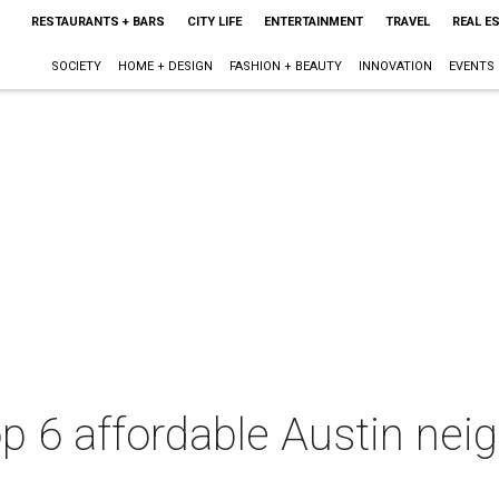
RESTAURANTS + BARS
CITY LIFE
ENTERTAINMENT
TRAVEL
REAL E
SOCIETY
HOME + DESIGN
FASHION + BEAUTY
INNOVATION
EVENTS
op 6 affordable Austin nei