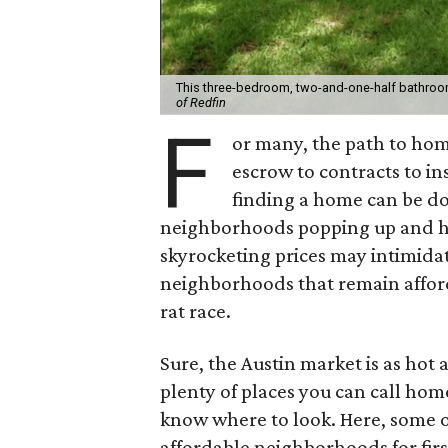
This three-bedroom, two-and-one-half bathroo
of Redfin
F
or many, the path to hom
escrow to contracts to ins
finding a home can be 
neighborhoods popping up and ho
skyrocketing prices may intimidat
neighborhoods that remain afforda
rat race.
Sure, the Austin market is as hot 
plenty of places you can call hom
know where to look. Here, some of 
affordable neighborhoods for firs