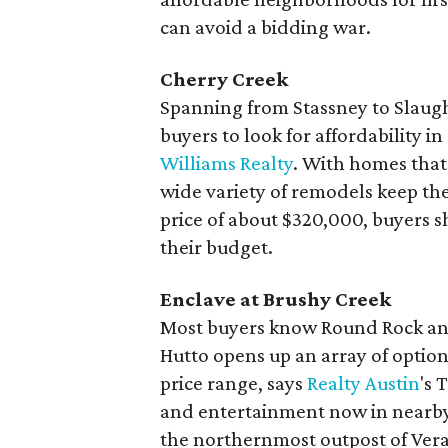
can avoid a bidding war.
Cherry Creek
Spanning from Stassney to Slaught
buyers to look for affordability i
Williams Realty
. With homes that 
wide variety of remodels keep th
price of about $320,000, buyers s
their budget.
Enclave at Brushy Creek
Most buyers know Round Rock and P
Hutto opens up an array of optio
price range, says
Realty Austin
's 
and entertainment now in nearby 
the northernmost outpost of Vera