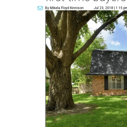
By Mikela Floyd Kinnison
Jul 23, 2018 | 1:15 p