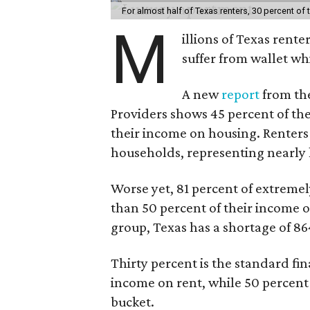
For almost half of Texas renters, 30 percent of
M
illions of Texas rente
suffer from wallet wh
A new
report
from the
Providers shows 45 percent of the
their income on housing. Renters
households, representing nearly ha
Worse yet, 81 percent of extrem
than 50 percent of their income o
group, Texas has a shortage of 8
Thirty percent is the standard f
income on rent, while 50 percent
bucket.