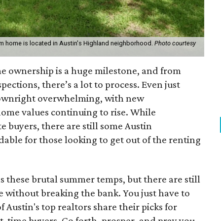
m home is located in Austin's Highland neighborhood.
Photo courtesy
e ownership is a huge milestone, and from
pections, there’s a lot to process. Even just
downright overwhelming, with new
me values continuing to rise. While
e buyers, there are still some Austin
ble for those looking to get out of the renting
as these brutal summer temps, but there are still
e without breaking the bank. You just have to
Austin's top realtors share their picks for
t-time buyers. Go forth, prosper, and pray you