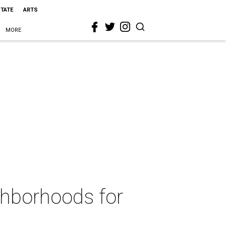
STATE
ARTS
MORE
ghborhoods for