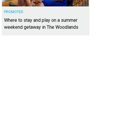
PROMOTED
Where to stay and play on a summer
weekend getaway in The Woodlands