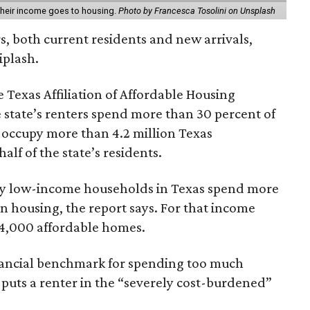
 their income goes to housing.
Photo by Francesca Tosolini on Unsplash
rs, both current residents and new arrivals,
iplash.
 Texas Affiliation of Affordable Housing
 state’s renters spend more than 30 percent of
 occupy more than 4.2 million Texas
lf of the state’s residents.
ely low-income households in Texas spend more
n housing, the report says. For that income
64,000 affordable homes.
inancial benchmark for spending too much
 puts a renter in the “severely cost-burdened”