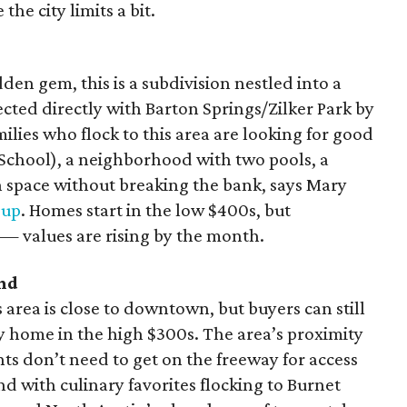
he city limits a bit.
en gem, this is a subdivision nestled into a
cted directly with Barton Springs/Zilker Park by
lies who flock to this area are looking for good
h School), a neighborhood with two pools, a
space without breaking the bank, says Mary
oup
. Homes start in the low $400s, but
t — values are rising by the month.
nd
s area is close to downtown, but buyers can still
 home in the high $300s. The area’s proximity
ts don’t need to get on the freeway for access
d with culinary favorites flocking to Burnet