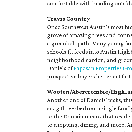
comfortable with heading outside t
Travis Country
Once Southwest Austin’s most hidd
grove of amazing trees and conne
a greenbelt path. Many young fami
schools (it feeds into Austin Hig
neighborhood garden, and green 
Daniels of
Papasan Properties Gr
prospective buyers better act fas
Wooten/Abercrombie/Highla
Another one of Daniels' picks, thi
snag three-bedroom single family
to the Domain means that residen
to shopping, dining, and more. An