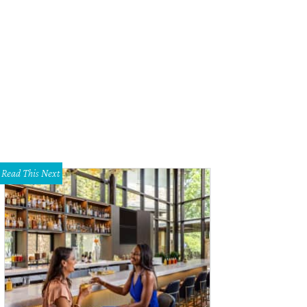
Read This Next