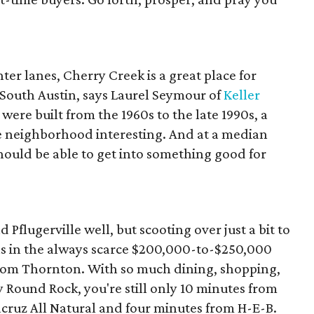
er lanes, Cherry Creek is a great place for
n South Austin, says Laurel Seymour of
Keller
were built from the 1960s to the late 1990s, a
e neighborhood interesting. And at a median
hould be able to get into something good for
flugerville well, but scooting over just a bit to
ns in the always scarce $200,000-to-$250,000
Tom Thornton. With so much dining, shopping,
Round Rock, you're still only 10 minutes from
cruz All Natural and four minutes from H-E-B.