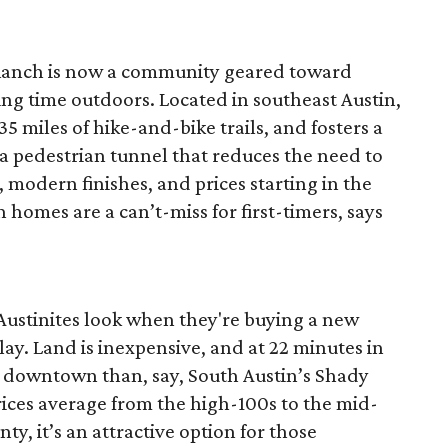
anch is now a community geared toward
ng time outdoors. Located in southeast Austin,
5 miles of hike-and-bike trails, and fosters a
 pedestrian tunnel that reduces the need to
 modern finishes, and prices starting in the
homes are a can’t-miss for first-timers, says
 Austinites look when they're buying a new
play. Land is inexpensive, and at 22 minutes in
 to downtown than, say, South Austin’s Shady
ces average from the high-100s to the mid-
ty, it’s an attractive option for those