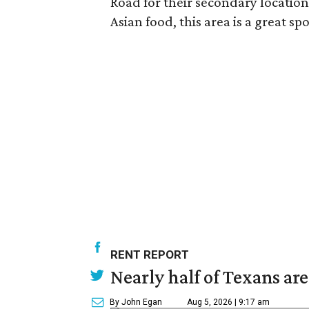
Road for their secondary locatio
Asian food, this area is a great spo
RENT REPORT
Nearly half of Texans ar
By John Egan
Aug 5, 2026 | 9:17 am