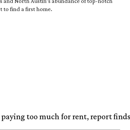
ns and North Austin’s abundance of top-notch
t to find a first home.
e paying too much for rent, report find