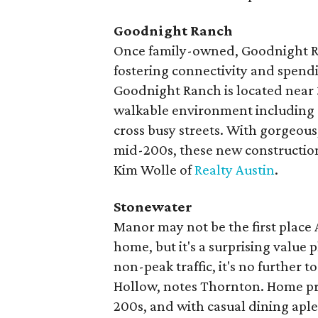
Goodnight Ranch
Once family-owned, Goodnight R
fostering connectivity and spendi
Goodnight Ranch is located near 3
walkable environment including a
cross busy streets. With gorgeous,
mid-200s, these new construction 
Kim Wolle of
Realty Austin
.
Stonewater
Manor may not be the first place
home, but it's a surprising value 
non-peak traffic, it's no further
Hollow, notes Thornton. Home pri
200s, and with casual dining aplen