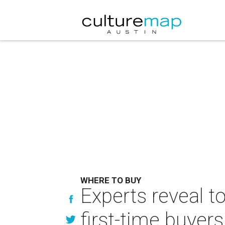
WHERE TO BUY
Experts reveal t
first-time buyers