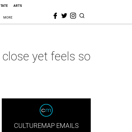
STATE
ARTS
MORE
 close yet feels so
CULTUREMAP EMAILS