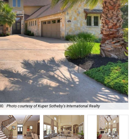
It'
00.
Photo courtesy of Kuper Sotheby's International Realty
Int