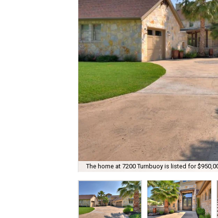
The home at 7200 Turnbuoy is listed for $950,0