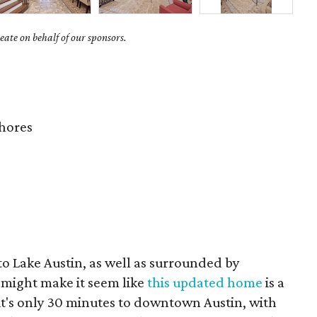
ate on behalf of our sponsors.
hores
to Lake Austin, as well as surrounded by
 might make it seem like
this updated home
is a
, it's only 30 minutes to downtown Austin, with