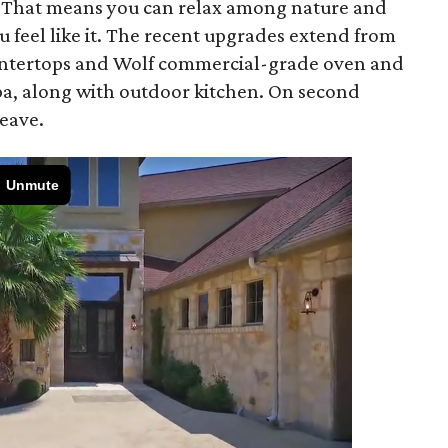
s. That means you can relax among nature and
u feel like it. The recent upgrades extend from
ountertops and Wolf commercial-grade oven and
pa, along with outdoor kitchen. On second
eave.