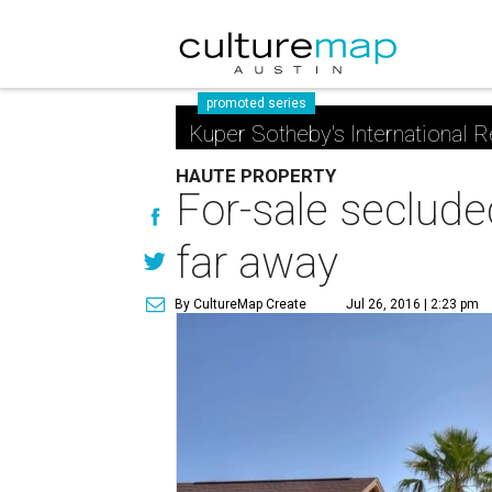
promoted series
Kuper Sotheby's International R
HAUTE PROPERTY
For-sale secluded
far away
By CultureMap Create
Jul 26, 2016 | 2:23 pm