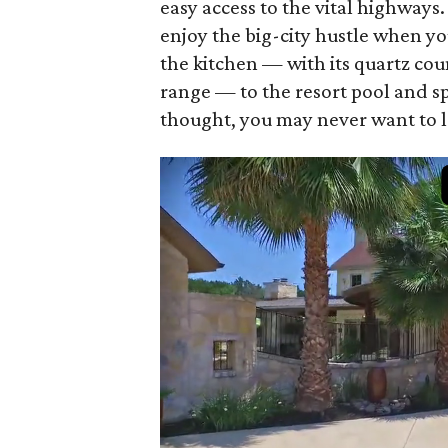
easy access to the vital highway
enjoy the big-city hustle when yo
the kitchen — with its quartz c
range — to the resort pool and s
thought, you may never want to l