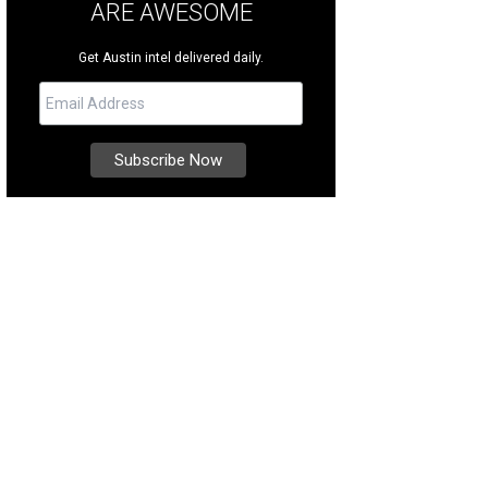
ARE AWESOME
Get Austin intel delivered daily.
s located in the prestigious Greenshores neighborhood, right off Lake Austin.
ernational Realty