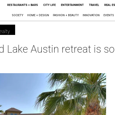
RESTAURANTS + BARS
CITY LIFE
ENTERTAINMENT
TRAVEL
REAL E
SOCIETY
HOME + DESIGN
FASHION + BEAUTY
INNOVATION
EVENTS
ealty
 Lake Austin retreat is so