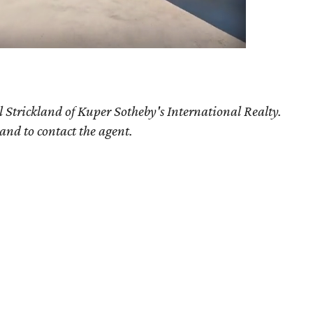
 Strickland of Kuper Sotheby's International Realty.
 and to contact the agent.