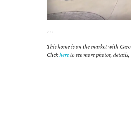
---
This home is on the market with Carol
Click
here
to see more photos, details,