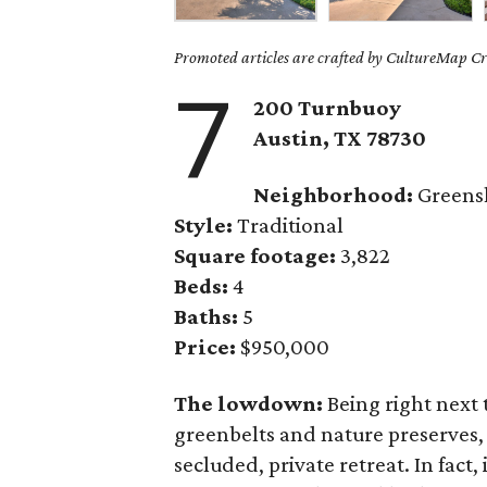
Promoted articles are crafted by CultureMap Cre
7
200 Turnbuoy
Austin, TX 78730
Neighborhood:
Greens
Style:
Traditional
Square footage:
3,822
Beds:
4
Baths:
5
Price:
$950,000
The lowdown:
Being right next 
greenbelts and nature preserves,
secluded, private retreat. In fact