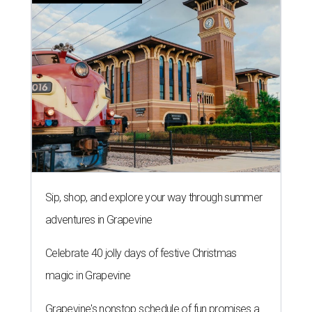
Sip, shop, and explore your way through summer
adventures in Grapevine
Celebrate 40 jolly days of festive Christmas
magic in Grapevine
Grapevine's nonstop schedule of fun promises a