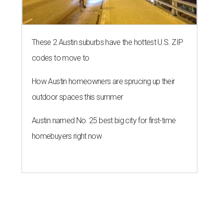
These 2 Austin suburbs have the hottest U.S. ZIP
codes to move to
How Austin homeowners are sprucing up their
outdoor spaces this summer
Austin named No. 25 best big city for first-time
homebuyers right now