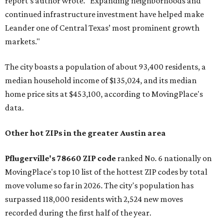
report's author wrote. "Expanding neighborhoods and
continued infrastructure investment have helped make
Leander one of Central Texas’ most prominent growth
markets."
The city boasts a population of about 93,400 residents, a
median household income of $135,024, and its median
home price sits at $453,100, according to MovingPlace's
data.
Other hot ZIPs in the greater Austin area
Pflugerville's 78660 ZIP code
ranked No. 6 nationally on
MovingPlace's top 10 list of the hottest ZIP codes by total
move volume so far in 2026. The city's population has
surpassed 118,000 residents with 2,524 new moves
recorded during the first half of the year.