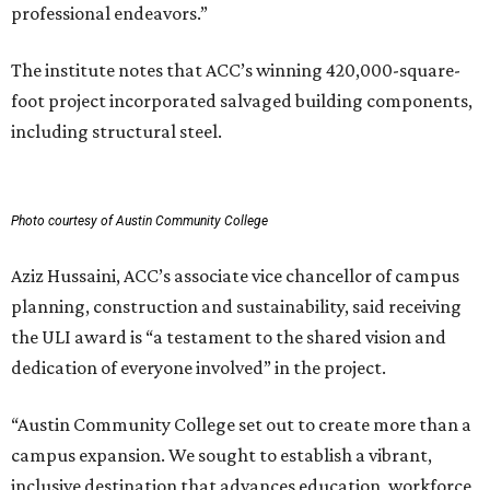
professional endeavors.”
The institute notes that ACC’s winning 420,000-square-
foot project incorporated salvaged building components,
including structural steel.
Photo courtesy of Austin Community College
Aziz Hussaini, ACC’s associate vice chancellor of campus
planning, construction and sustainability, said receiving
the ULI award is “a testament to the shared vision and
dedication of everyone involved” in the project.
“Austin Community College set out to create more than a
campus expansion. We sought to establish a vibrant,
inclusive destination that advances education, workforce