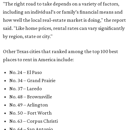
"The right road to take depends on a variety of factors,
including an individual’s or family’s financial means and
how well the local real-estate market is doing," the report
said. "Like home prices, rental rates can vary significantly
by region, state or city."
Other Texas cities that ranked among the top 100 best
places to rent in America include:
No. 24 – El Paso
No. 34 – Grand Prairie
No. 37 – Laredo
No. 48 – Brownsville
No. 49 – Arlington
No. 50 – Fort Worth
No. 63 – Corpus Christi
No. 64 – San Antonio