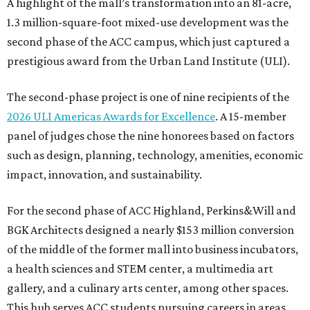
A highlight of the mall’s transformation into an 81-acre,
1.3 million-square-foot mixed-use development was the
second phase of the ACC campus, which just captured a
prestigious award from the Urban Land Institute (ULI).
The second-phase project is one of nine recipients of the
2026 ULI Americas Awards for Excellence
. A 15-member
panel of judges chose the nine honorees based on factors
such as design, planning, technology, amenities, economic
impact, innovation, and sustainability.
For the second phase of ACC Highland, Perkins&Will and
BGK Architects designed a nearly $153 million conversion
of the middle of the former mall into business incubators,
a health sciences and STEM center, a multimedia art
gallery, and a culinary arts center, among other spaces.
This hub serves ACC students pursuing careers in areas