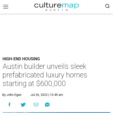
HIGH-END HOUSING
Austin builder unveils sleek
prefabricated luxury homes
starting at $600,000
By John Egan
Jul 26, 2022 | 10:45 am