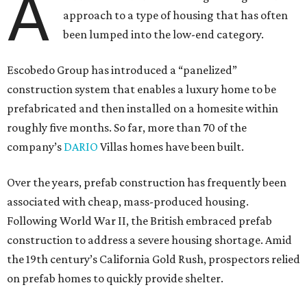
A
approach to a type of housing that has often
been lumped into the low-end category.
Escobedo Group has introduced a “panelized”
construction system that enables a luxury home to be
prefabricated and then installed on a homesite within
roughly five months. So far, more than 70 of the
company’s
DARIO
Villas homes have been built.
Over the years, prefab construction has frequently been
associated with cheap, mass-produced housing.
Following World War II, the British embraced prefab
construction to address a severe housing shortage. Amid
the 19th century’s California Gold Rush, prospectors relied
on prefab homes to quickly provide shelter.