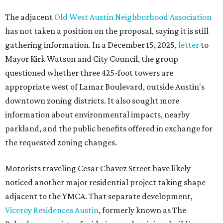
The adjacent
Old West Austin Neighborhood Association
has not taken a position on the proposal, saying it is still
gathering information. In a December 15, 2025,
letter
to
Mayor Kirk Watson and City Council, the group
questioned whether three 425-foot towers are
appropriate west of Lamar Boulevard, outside Austin's
downtown zoning districts. It also sought more
information about environmental impacts, nearby
parkland, and the public benefits offered in exchange for
the requested zoning changes.
Motorists traveling Cesar Chavez Street have likely
noticed another major residential project taking shape
adjacent to the YMCA. That separate development,
Viceroy Residences Austin
, formerly known as The