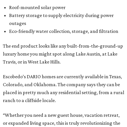
Roof-mounted solar power
Battery storage to supply electricity during power
outages
Eco-friendly water collection, storage, and filtration
The end product looks like any built-from-the-ground-up
luxury home you might spot along Lake Austin, at Lake
Travis, or in West Lake Hills.
Escobedo’s DARIO homes are currently available in Texas,
Colorado, and Oklahoma. The company says they can be
placed in pretty much any residential setting, from a rural
ranch to a cliffside locale.
“Whether you need a new guest house, vacation retreat,
or expanded living space, this is truly revolutionizing the