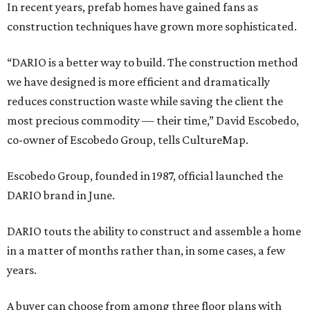
In recent years, prefab homes have gained fans as
construction techniques have grown more sophisticated.
“DARIO is a better way to build. The construction method
we have designed is more efficient and dramatically
reduces construction waste while saving the client the
most precious commodity — their time,” David Escobedo,
co-owner of Escobedo Group, tells CultureMap.
Escobedo Group, founded in 1987, official launched the
DARIO brand in June.
DARIO touts the ability to construct and assemble a home
in a matter of months rather than, in some cases, a few
years.
A buyer can choose from among three floor plans with