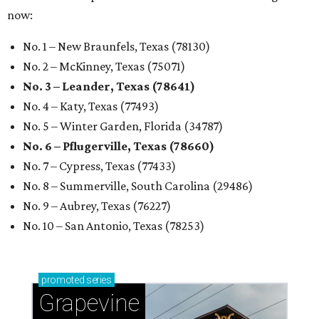
now:
No. 1 – New Braunfels, Texas (78130)
No. 2 – McKinney, Texas (75071)
No. 3 – Leander, Texas (78641)
No. 4 – Katy, Texas (77493)
No. 5 – Winter Garden, Florida (34787)
No. 6 – Pflugerville, Texas (78660)
No. 7 – Cypress, Texas (77433)
No. 8 – Summerville, South Carolina (29486)
No. 9 – Aubrey, Texas (76227)
No. 10 – San Antonio, Texas (78253)
promoted
series
Grapevine