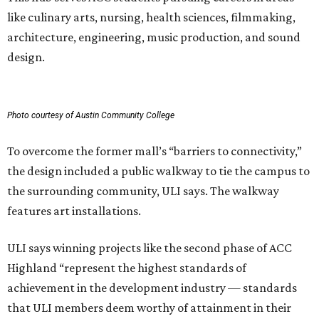
like culinary arts, nursing, health sciences, filmmaking,
architecture, engineering, music production, and sound
design.
Photo courtesy of Austin Community College
To overcome the former mall’s “barriers to connectivity,”
the design included a public walkway to tie the campus to
the surrounding community, ULI says. The walkway
features art installations.
ULI says winning projects like the second phase of ACC
Highland “represent the highest standards of
achievement in the development industry — standards
that ULI members deem worthy of attainment in their