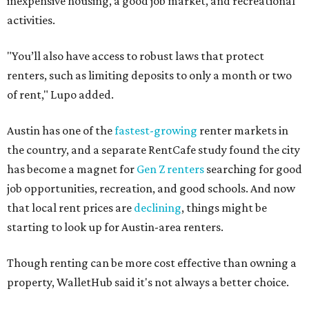
inexpensive housing, a good job market, and recreational
activities.
"You’ll also have access to robust laws that protect
renters, such as limiting deposits to only a month or two
of rent," Lupo added.
Austin has one of the
fastest-growing
renter markets in
the country, and a separate RentCafe study found the city
has become a magnet for
Gen Z renters
searching for good
job opportunities, recreation, and good schools. And now
that local rent prices are
declining
, things might be
starting to look up for Austin-area renters.
Though renting can be more cost effective than owning a
property, WalletHub said it's not always a better choice.