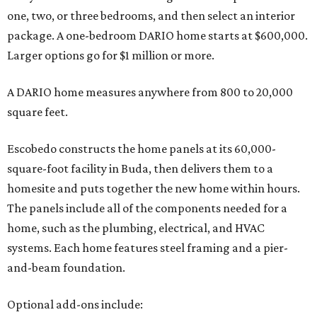
one, two, or three bedrooms, and then select an interior
package. A one-bedroom DARIO home starts at $600,000.
Larger options go for $1 million or more.
A DARIO home measures anywhere from 800 to 20,000
square feet.
Escobedo constructs the home panels at its 60,000-
square-foot facility in Buda, then delivers them to a
homesite and puts together the new home within hours.
The panels include all of the components needed for a
home, such as the plumbing, electrical, and HVAC
systems. Each home features steel framing and a pier-
and-beam foundation.
Optional add-ons include: