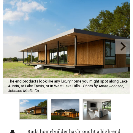
The end products look like any luxury home you might spot along Lake
Austin, at Lake Travis, or in West Lake Hills.
Photo by Aman Johnson,
Johnson Media Co.
Buda homebuilder has brought a high-end