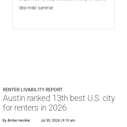
'dino-mite' summer
RENTER LIVABILITY REPORT
Austin ranked 13th best U.S. city
for renters in 2026
By Amber Heckler
Jul 30, 2026 | 9:10 am