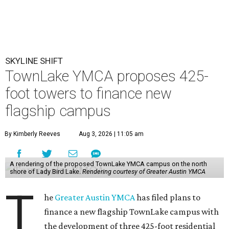
SKYLINE SHIFT
TownLake YMCA proposes 425-
foot towers to finance new
flagship campus
By Kimberly Reeves
Aug 3, 2026 | 11:05 am
A rendering of the proposed TownLake YMCA campus on the north
shore of Lady Bird Lake.
Rendering courtesy of Greater Austin YMCA
T
he
Greater Austin YMCA
has filed plans to
finance a new flagship TownLake campus with
the development of three 425-foot residential