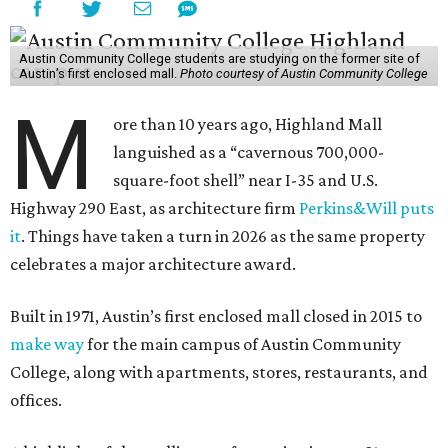
Austin Community College students are studying on the former site of
Austin’s first enclosed mall.
Photo courtesy of Austin Community College
M
ore than 10 years ago, Highland Mall
languished as a “cavernous 700,000-
square-foot shell” near I-35 and U.S.
Highway 290 East, as architecture firm
Perkins&Will puts
it
. Things have taken a turn in 2026 as the same property
celebrates a major architecture award.
Built in 1971, Austin’s first enclosed mall closed in 2015 to
make way
for the main campus of Austin Community
College, along with apartments, stores, restaurants, and
offices.