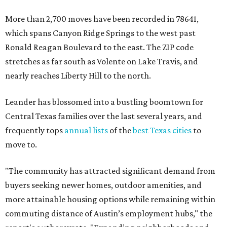
More than 2,700 moves have been recorded in 78641,
which spans Canyon Ridge Springs to the west past
Ronald Reagan Boulevard to the east. The ZIP code
stretches as far south as Volente on Lake Travis, and
nearly reaches Liberty Hill to the north.
Leander has blossomed into a bustling boomtown for
Central Texas families over the last several years, and
frequently tops
annual lists
of the
best Texas cities
to
move to.
"The community has attracted significant demand from
buyers seeking newer homes, outdoor amenities, and
more attainable housing options while remaining within
commuting distance of Austin’s employment hubs," the