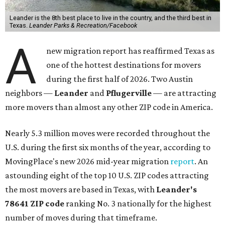
Leander is the 8th best place to live in the country, and the third best in
Texas.
Leander Parks & Recreation/Facebook
A
new migration report has reaffirmed Texas as
one of the hottest destinations for movers
during the first half of 2026. Two Austin
neighbors —
Leander
and
Pflugerville
— are attracting
more movers than almost any other ZIP code in America.
Nearly 5.3 million moves were recorded throughout the
U.S. during the first six months of the year, according to
MovingPlace's new 2026 mid-year migration
report
. An
astounding eight of the top 10 U.S. ZIP codes attracting
the most movers are based in Texas, with
Leander
's
78641 ZIP code
ranking No. 3 nationally for the highest
number of moves during that timeframe.