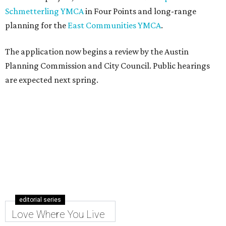
Schmetterling YMCA
in Four Points and long-range
planning for the
East Communities YMCA
.
The application now begins a review by the Austin
Planning Commission and City Council. Public hearings
are expected next spring.
editorial series
Love Where You Live