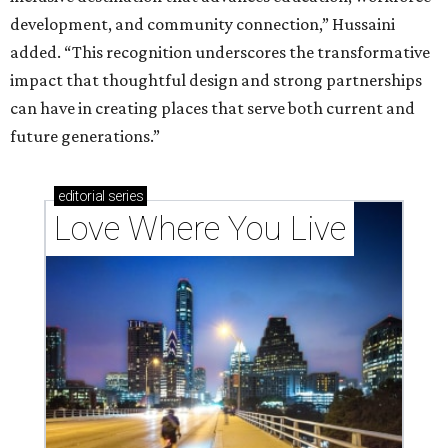
development, and community connection,” Hussaini
added. “This recognition underscores the transformative
impact that thoughtful design and strong partnerships
can have in creating places that serve both current and
future generations.”
editorial
series
Love Where You Live