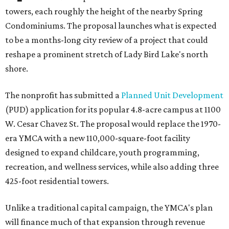
towers, each roughly the height of the nearby Spring
Condominiums. The proposal launches what is expected
to be a months-long city review of a project that could
reshape a prominent stretch of Lady Bird Lake's north
shore.
The nonprofit has submitted a
Planned Unit Development
(PUD) application for its popular 4.8-acre campus at 1100
W. Cesar Chavez St. The proposal would replace the 1970-
era YMCA with a new 110,000-square-foot facility
designed to expand childcare, youth programming,
recreation, and wellness services, while also adding three
425-foot residential towers.
Unlike a traditional capital campaign, the YMCA's plan
will finance much of that expansion through revenue