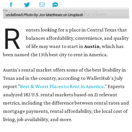
undefined
Photo by Jon Matthews on Unsplash
R
enters looking for a place in Central Texas that
balances affordability, convenience, and quality
of life may want to start in
Austin
, which has
been named the 13th best city to rent in America.
Austin's rental market offers some of the best livability in
Texas and in the country, according to WalletHub's July
report "
Best & Worst Places to Rent in America
." Experts
analyzed 182 U.S. rental markets based on 21 relevant
metrics, including the difference between rental rates and
mortgage payments, rental affordability, the local cost of
living, job availability, and more.