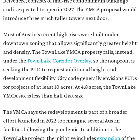
Belvedere, consists of mid-rise condominium buildings
and is expected to open in 2027. The YMCA proposal would
introduce three much taller towers next door.
Most of Austin's recent high-rises were built under
downtown zoning that allows significantly greater height
and density. The TownLake YMCA property falls, instead,
under the
Town Lake Corridor Overlay,
so the nonprofit is
seeking the PUD to request additional height and
development flexibility. City code generally envisions PUDs
for projects of at least 10 acres. At 4.8 acres, the TownLake
YMCA site is less than half that size.
The YMCA says the redevelopment is part of a broader
effort launched in 2022 to reimagine several Austin
facilities following the pandemic. In addition to the
TownLake project, the initiative includes
expansion
of the