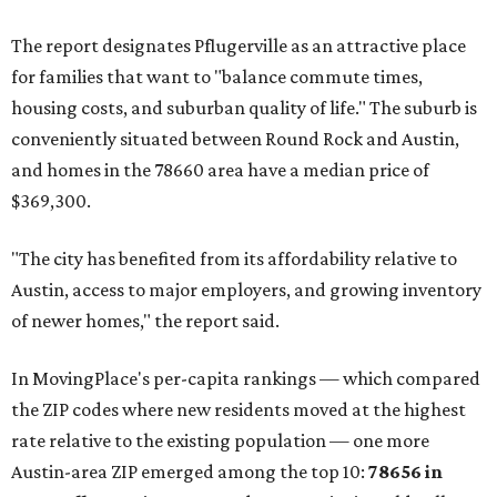
The report designates Pflugerville as an attractive place
for families that want to "balance commute times,
housing costs, and suburban quality of life." The suburb is
conveniently situated between Round Rock and Austin,
and homes in the 78660 area have a median price of
$369,300.
"The city has benefited from its affordability relative to
Austin, access to major employers, and growing inventory
of newer homes," the report said.
In MovingPlace's per-capita rankings — which compared
the ZIP codes where new residents moved at the highest
rate relative to the existing population — one more
Austin-area ZIP emerged among the top 10:
78656 in