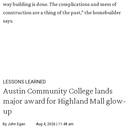
way building is done. The complications and mess of
construction are a thing of the past,” the homebuilder
says.
LESSONS LEARNED
Austin Community College lands
major award for Highland Mall glow-
up
By John Egan
Aug 4, 2026 | 11:48 am