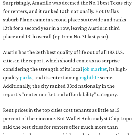
Surprisingly, Amarillo was deemed the No. 1 best Texas city
for renters, and it ranked 10th nationally. Hot Dallas
suburb Plano came in second place statewide and ranks
12th for a second year in a row, leaving Austin in third
place and 13th overall (up from No. 31 last year).
Austin has the 26th best quality of life out of all 182 U.S.
cities in the report, which should come as no surprise
considering the strength of its local
job market
, its high-
quality
parks
, and its entertaining
nightlife
scene.
Additionally, the city ranked 33rd nationally in the
report's "renter market and affordability" category.
Rent prices in the top cities cost tenants as little as 15
percent of their income. But WalletHub analyst Chip Lupo
said the best cities for renters offer much more than