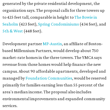
generated by the private residential development, the
organization says. The proposal calls for three towers up
to 425 feet tall, comparable in height to
The Bowie in
Seaholm
(423 feet),
Spring Condominiums
(434 feet), and
5th & West
(448 feet).
Development partner
MP-Austin
, an affiliate of Boston-
based Millennium Partners, would develop about 750
market-rate homes in the three towers. The YMCA says
revenue from those homes would help finance the new
campus. About 90 affordable apartments, developed and
managed by
Foundation Communities
, would be reserved
primarily for families earning less than 55 percent of the
area's median income. The proposal also includes
environmental improvements and expanded community
services.