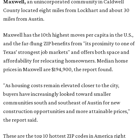
Maxwell,
an unincorporated community in Caldwell
County located eight miles from Lockhart and about 30
miles from Austin.
Maxwell has the 10th highest moves per capita in the U.S.,
and the far-flung ZIP benefits from "its proximity to one of
Texas’ strongest job markets" and offers both space and
affordability for relocating homeowners. Median home
prices in Maxwell are $194,900, the report found.
"As housing costs remain elevated closer to the city,
buyers have increasingly looked toward smaller
communities south and southeast of Austin for new
construction opportunities and more attainable prices,"
the report said.
These are the top 10 hottest ZIP codes in America right