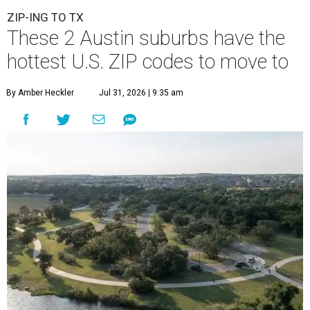
ZIP-ING TO TX
These 2 Austin suburbs have the
hottest U.S. ZIP codes to move to
By Amber Heckler
Jul 31, 2026 | 9:35 am