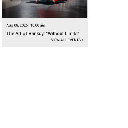
Aug 08, 2026 | 10:00 am
The Art of Banksy: "Without Limits"
VIEW ALL EVENTS
>