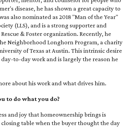
er's disease, he has shown a great capacity to
 was also nominated as 2018 "Man of the Year"
ety (LLS), and is a strong supporter and
 Rescue & Foster organization. Recently, he
r the Neighborhood Longhorn Program, a charity
iversity of Texas at Austin. This intrinsic desire
s day-to-day work and is largely the reason he
more about his work and what drives him.
u to do what you do?
ess and joy that homeownership brings is
he closing table when the buyer thought the day