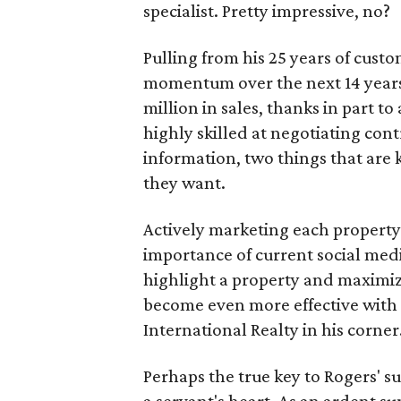
specialist. Pretty impressive, no?
Pulling from his 25 years of cust
momentum over the next 14 years
million in sales, thanks in part to 
highly skilled at negotiating co
information, two things that are 
they want.
Actively marketing each property t
importance of current social medi
highlight a property and maximize
become even more effective with 
International Realty in his corner
Perhaps the true key to Rogers' su
a servant's heart. As an ardent 