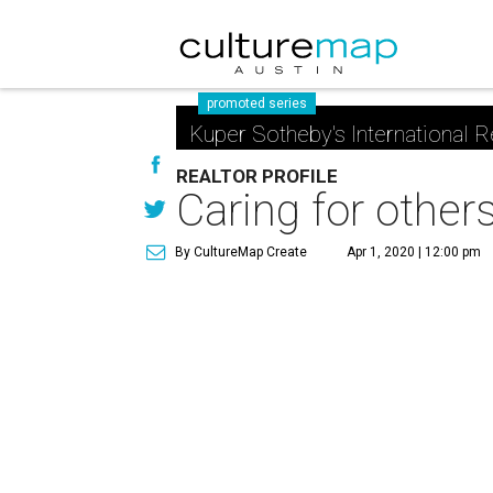
promoted series
Kuper Sotheby's International R
REALTOR PROFILE
Caring for other
By CultureMap Create
Apr 1, 2020 | 12:00 pm