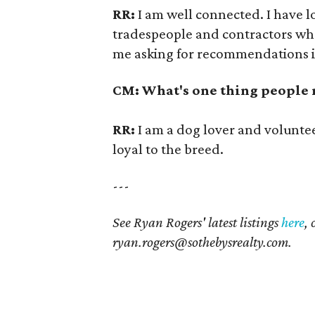
RR:
I am well connected. I have 
tradespeople and contractors who 
me asking for recommendations i
CM: What's one thing people
RR:
I am a dog lover and voluntee
loyal to the breed.
---
See Ryan Rogers' latest listings
here
,
ryan.rogers@sothebysrealty.com
.