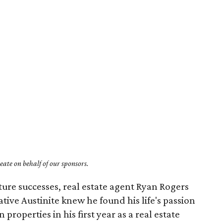
ate on behalf of our sponsors.
uture successes, real estate agent Ryan Rogers
ive Austinite knew he found his life's passion
properties in his first year as a real estate