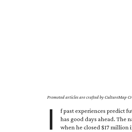
Promoted articles are crafted by CultureMap Cre
I
f past experiences predict f
has good days ahead. The nat
when he closed $17 million in 