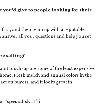
e you’d give to people looking for their
n first, and then team up with a reputable
 answer all your questions and help you set
re selling?
aint touch-up are some of the least expensive
 home. Fresh mulch and annual colors in the
act on buyers, and it looks great in
 "special skill”?