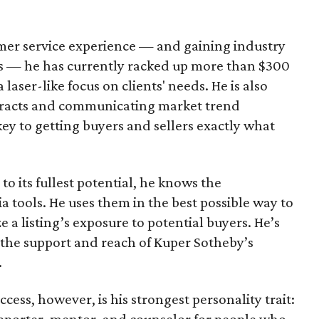
omer service experience — and gaining industry
 — he has currently racked up more than $300
a laser-like focus on clients' needs. He is also
ntracts and communicating market trend
key to getting buyers and sellers exactly what
o its fullest potential, he knows the
a tools. He uses them in the best possible way to
 a listing’s exposure to potential buyers. He’s
the support and reach of Kuper Sotheby’s
.
ccess, however, is his strongest personality trait:
supporter, mentor, and counselor for people who