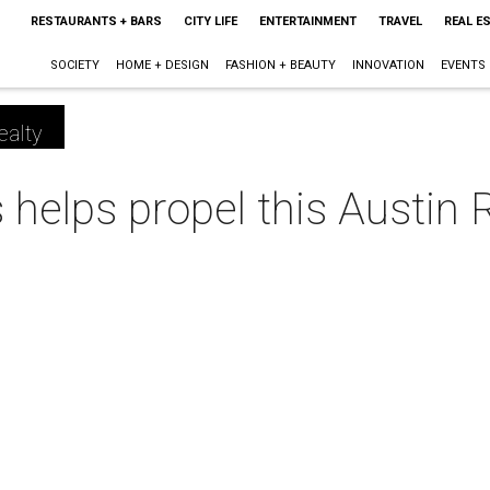
RESTAURANTS + BARS
CITY LIFE
ENTERTAINMENT
TRAVEL
REAL E
SOCIETY
HOME + DESIGN
FASHION + BEAUTY
INNOVATION
EVENTS
ealty
s helps propel this Austin 