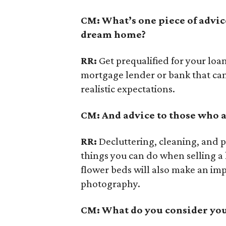
CM: What’s one piece of advic
dream home?
RR:
Get prequalified for your loa
mortgage lender or bank that can
realistic expectations.
CM: And advice to those who a
RR:
Decluttering, cleaning, and p
things you can do when selling a
flower beds will also make an imp
photography.
CM: What do you consider your