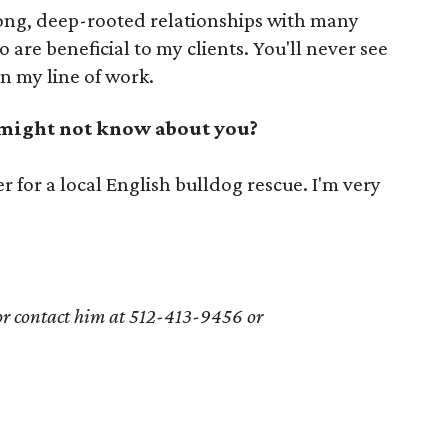
long, deep-rooted relationships with many
are beneficial to my clients. You'll never see
n my line of work.
 might not know about you?
r for a local English bulldog rescue. I'm very
 or contact him at
512-413-9456
or