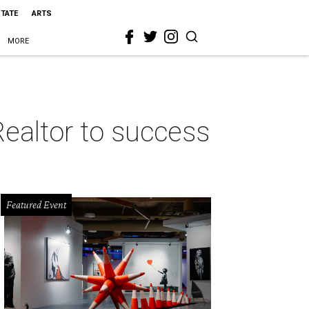
STATE
ARTS
MORE
Realtor to success
Featured Event