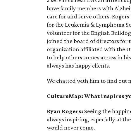
have family members with Alzheim
care for and serve others. Rogers
for the Leukemia & Lymphoma Soci
volunteer for the English Bulldog
joined the board of directors fo
organization affiliated with the Un
to help others comes across in hi
always has happy clients.
We chatted with him to find out 
CultureMap: What inspires yo
Ryan Rogers:
Seeing the happin
always inspiring, especially at t
would never come.