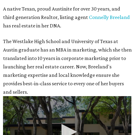
A native Texan, proud Austinite for over 30 years, and
third generation Realtor, listing agent
Connelly Breeland
has real estate in her DNA.
The Westlake High School and University of Texas at
Austin graduate has an MBA in marketing, which she then
translated into 10 years in corporate marketing prior to
launching her real estate career. Now, Breeland's
marketing expertise and local knowledge ensure she
provides best-in-class service to every one of her buyers
and sellers.