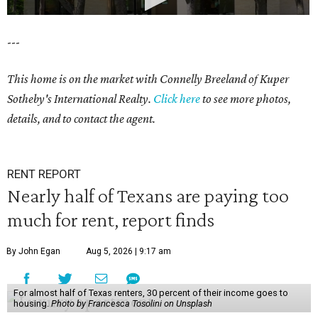
---
This home is on the market with Connelly Breeland of Kuper
Sotheby's International Realty.
Click here
to see more photos,
details, and to contact the agent.
RENT REPORT
Nearly half of Texans are paying too
much for rent, report finds
By John Egan
Aug 5, 2026 | 9:17 am
For almost half of Texas renters, 30 percent of their income goes to
housing.
Photo by Francesca Tosolini on Unsplash