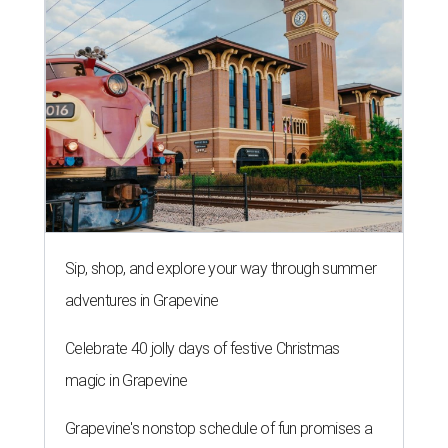
Sip, shop, and explore your way through summer
adventures in Grapevine
Celebrate 40 jolly days of festive Christmas
magic in Grapevine
Grapevine's nonstop schedule of fun promises a