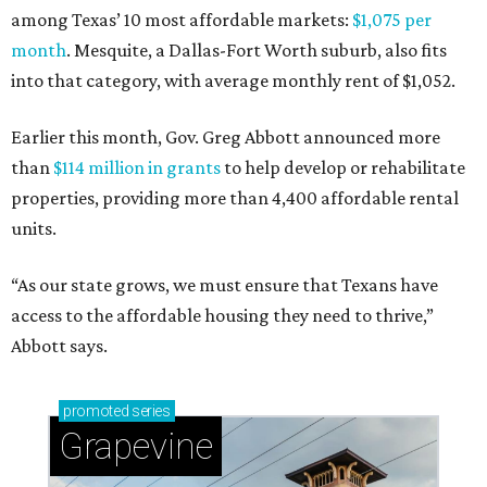
among Texas’ 10 most affordable markets:
$1,075 per
month
. Mesquite, a Dallas-Fort Worth suburb, also fits
into that category, with average monthly rent of $1,052.
Earlier this month, Gov. Greg Abbott announced more
than
$114 million in grants
to help develop or rehabilitate
properties, providing more than 4,400 affordable rental
units.
“As our state grows, we must ensure that Texans have
access to the affordable housing they need to thrive,”
Abbott says.
promoted
series
Grapevine