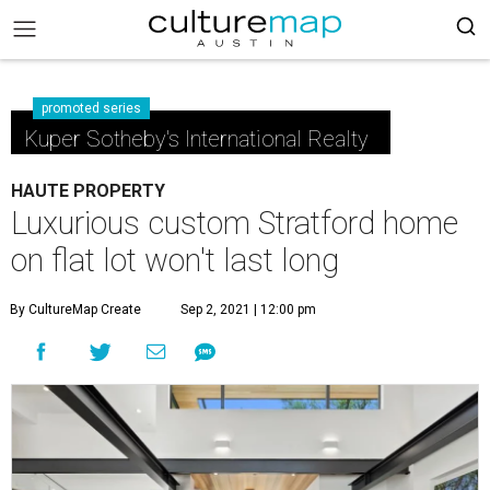
promoted series
Kuper Sotheby's International Realty
HAUTE PROPERTY
Luxurious custom Stratford home
on flat lot won't last long
By CultureMap Create
Sep 2, 2021 | 12:00 pm