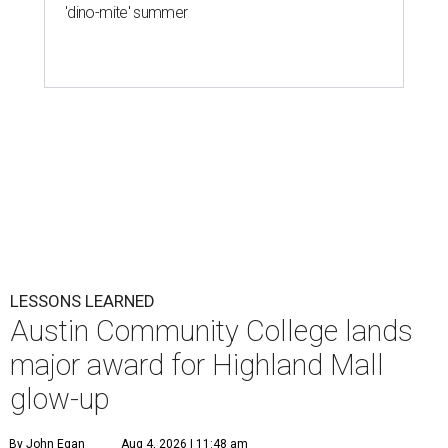
'dino-mite' summer
LESSONS LEARNED
Austin Community College lands
major award for Highland Mall
glow-up
By John Egan
Aug 4, 2026 | 11:48 am
Austin Community College students are studying on the former site of
Austin’s first enclosed mall.
Photo courtesy of Austin Community College