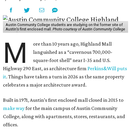
M
ore than 10 years ago, Highland Mall
languished as a “cavernous 700,000-
square-foot shell” near I-35 and U.S.
Highway 290 East, as architecture firm
Perkins&Will puts
it
. Things have taken a turn in 2026 as the same property
celebrates a major architecture award.
Built in 1971, Austin’s first enclosed mall closed in 2015 to
make way
for the main campus of Austin Community
College, along with apartments, stores, restaurants, and
offices.
A highlight of the mall’s transformation into an 81-acre,
1.3 million-square-foot mixed-use development was the
second phase of the ACC campus, which just captured a
prestigious award from the Urban Land Institute (ULI).