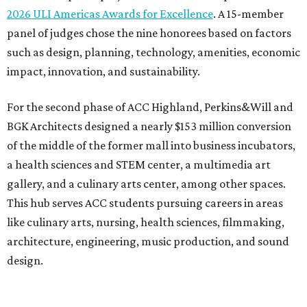
Photo courtesy of Austin Community College
To overcome the former mall’s “barriers to connectivity,”
the design included a public walkway to tie the campus to
the surrounding community, ULI says. The walkway
features art installations.
ULI says winning projects like the second phase of ACC
Highland “represent the highest standards of
achievement in the development industry — standards
that ULI members deem worthy of attainment in their
professional endeavors.”
The institute notes that ACC’s winning 420,000-square-
foot project incorporated salvaged building components,