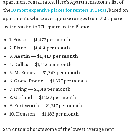
apartment rental rates. Here’s Apartments.com’s list of
the
10 most expensive places for renters in Texas
, based on
apartments whose average size ranges from 713 square
feet in Austin to 771 square feet in Plano:
1. Frisco — $1,477 per month
2. Plano — $1,461 per month
3. Austin — $1,417 per month
4. Dallas — $1,413 per month
5. McKinney — $1,363 per month
6. Grand Prairie — $1,327 per month
7. Irving — $1,318 per month
8. Garland — $1,237 per month
9. Fort Worth — $1,217 per month
10. Houston — $1,183 per month
San Antonio boasts some of the lowest average rent