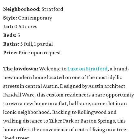
Neighborhood:
Stratford
Style:
Contemporary
Lot:
0.54 acres
Beds:
5
Baths:
5 full, 1 partial
Price:
Price upon request
The lowdown:
Welcome to
Luxe on Stratford
, a brand-
new modern home located on one of the most idyllic
streets in central Austin. Designed by Austin architect
Randall Ware, this custom residence is a rare opportunity
to own a new home on a flat, half-acre, corner lot in an
iconic neighborhood. Backing to Rollingwood and
walking distance to Zilker Park or Barton Springs, this
home offers the convenience of central living on a tree-
lined street.