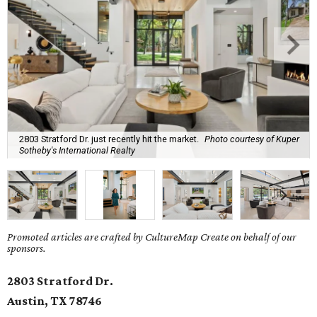
2803 Stratford Dr. just recently hit the market.
Photo courtesy of Kuper
Sotheby's International Realty
Promoted articles are crafted by CultureMap Create on behalf of our
sponsors.
2803 Stratford Dr.
Austin, TX
78746