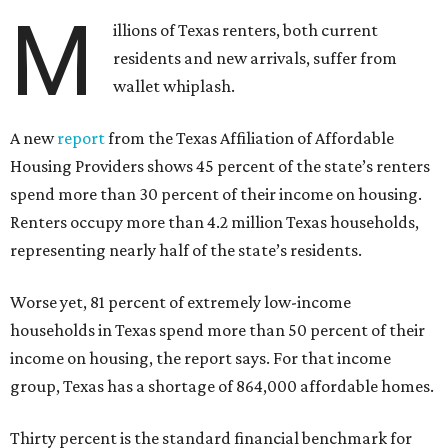
M
illions of Texas renters, both current
residents and new arrivals, suffer from
wallet whiplash.
A new
report
from the Texas Affiliation of Affordable
Housing Providers shows 45 percent of the state’s renters
spend more than 30 percent of their income on housing.
Renters occupy more than 4.2 million Texas households,
representing nearly half of the state’s residents.
Worse yet, 81 percent of extremely low-income
households in Texas spend more than 50 percent of their
income on housing, the report says. For that income
group, Texas has a shortage of 864,000 affordable homes.
Thirty percent is the standard financial benchmark for