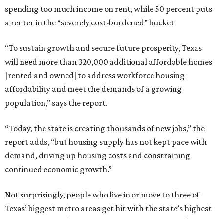
spending too much income on rent, while 50 percent puts
a renter in the “severely cost-burdened” bucket.
“To sustain growth and secure future prosperity, Texas
will need more than 320,000 additional affordable homes
[rented and owned] to address workforce housing
affordability and meet the demands of a growing
population,” says the report.
“Today, the state is creating thousands of new jobs,” the
report adds, “but housing supply has not kept pace with
demand, driving up housing costs and constraining
continued economic growth.”
Not surprisingly, people who live in or move to three of
Texas’ biggest metro areas get hit with the state’s highest