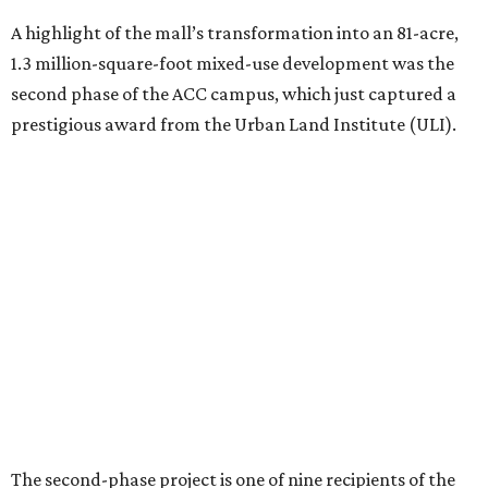
The second-phase project is one of nine recipients of the
2026 ULI Americas Awards for Excellence
. A 15-member
panel of judges chose the nine honorees based on factors
such as design, planning, technology, amenities, economic
impact, innovation, and sustainability.
For the second phase of ACC Highland, Perkins&Will and
BGK Architects designed a nearly $153 million conversion
of the middle of the former mall into business incubators,
a health sciences and STEM center, a multimedia art
gallery, and a culinary arts center, among other spaces.
This hub serves ACC students pursuing careers in areas
like culinary arts, nursing, health sciences, filmmaking,
architecture, engineering, music production, and sound
design.