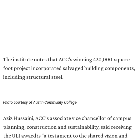
can have in creating places that serve both current and
future generations.”