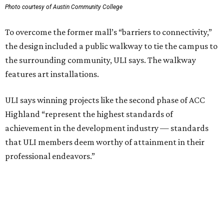
including structural steel.
Photo courtesy of Austin Community College
Aziz Hussaini, ACC’s associate vice chancellor of campus
planning, construction and sustainability, said receiving
the ULI award is “a testament to the shared vision and
dedication of everyone involved” in the project.
“Austin Community College set out to create more than a
campus expansion. We sought to establish a vibrant,
inclusive destination that advances education, workforce
development, and community connection,” Hussaini
added. “This recognition underscores the transformative
impact that thoughtful design and strong partnerships