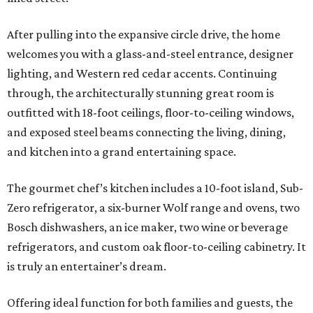
After pulling into the expansive circle drive, the home
welcomes you with a glass-and-steel entrance, designer
lighting, and Western red cedar accents. Continuing
through, the architecturally stunning great room is
outfitted with 18-foot ceilings, floor-to-ceiling windows,
and exposed steel beams connecting the living, dining,
and kitchen into a grand entertaining space.
The gourmet chef’s kitchen includes a 10-foot island, Sub-
Zero refrigerator, a six-burner Wolf range and ovens, two
Bosch dishwashers, an ice maker, two wine or beverage
refrigerators, and custom oak floor-to-ceiling cabinetry. It
is truly an entertainer’s dream.
Offering ideal function for both families and guests, the