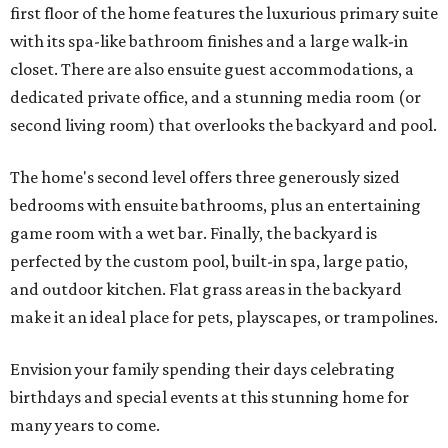
first floor of the home features the luxurious primary suite
with its spa-like bathroom finishes and a large walk-in
closet. There are also ensuite guest accommodations, a
dedicated private office, and a stunning media room (or
second living room) that overlooks the backyard and pool.
The home's second level offers three generously sized
bedrooms with ensuite bathrooms, plus an entertaining
game room with a wet bar. Finally, the backyard is
perfected by the custom pool, built-in spa, large patio,
and outdoor kitchen. Flat grass areas in the backyard
make it an ideal place for pets, playscapes, or trampolines.
Envision your family spending their days celebrating
birthdays and special events at this stunning home for
many years to come.