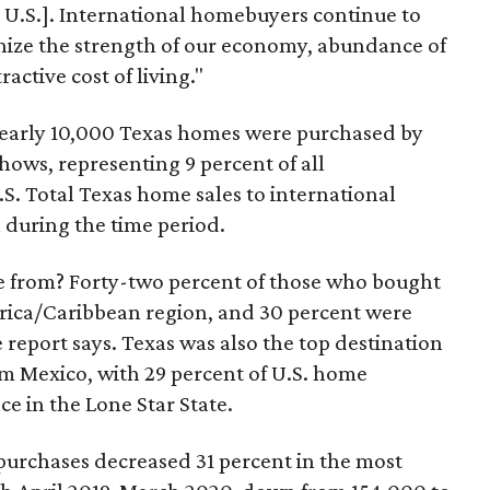
e U.S.]. International homebuyers continue to
nize the strength of our economy, abundance of
active cost of living."
nearly 10,000 Texas homes were purchased by
shows, representing 9 percent of all
.S. Total Texas home sales to international
n during the time period.
 from? Forty-two percent of those who bought
rica/Caribbean region, and 30 percent were
 report says. Texas was also the top destination
m Mexico, with 29 percent of U.S. home
e in the Lone Star State.
urchases decreased 31 percent in the most