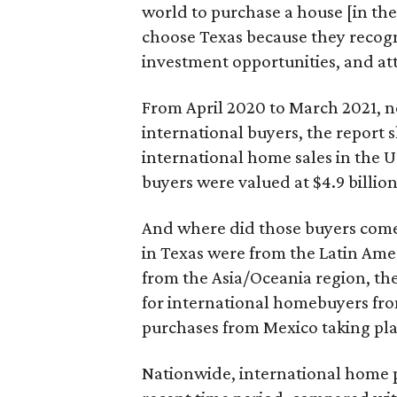
world to purchase a house [in th
choose Texas because they recog
investment opportunities, and attr
From April 2020 to March 2021, 
international buyers, the report 
international home sales in the U
buyers were valued at $4.9 billio
And where did those buyers come
in Texas were from the Latin Ame
from the Asia/Oceania region, the
for international homebuyers fro
purchases from Mexico taking plac
Nationwide, international home p