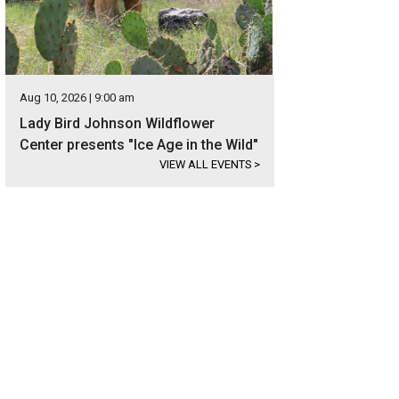
Aug 10, 2026 | 9:00 am
Lady Bird Johnson Wildflower
Center presents "Ice Age in the Wild"
VIEW ALL EVENTS
>