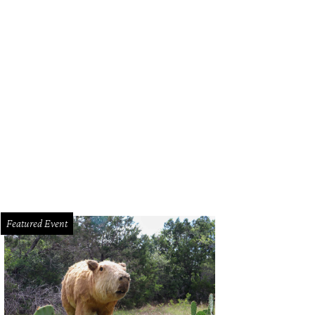
Featured Event