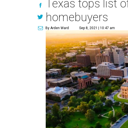
Texas tops list o
homebuyers
By Arden Ward
Sep 8, 2021 | 10:47 am