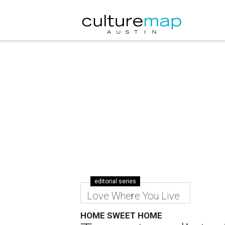
editorial series
Love Where You Live
HOME SWEET HOME