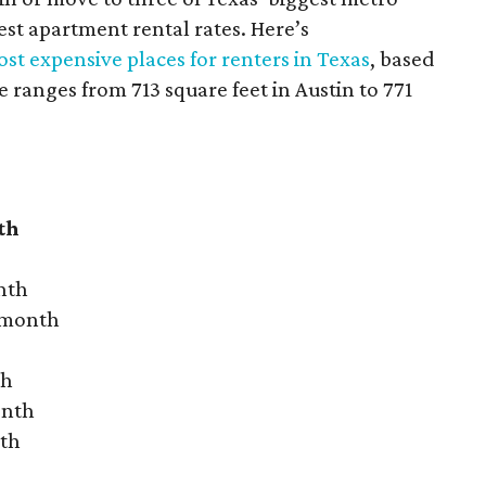
hest apartment rental rates. Here’s
st expensive places for renters in Texas
, based
ranges from 713 square feet in Austin to 771
th
nth
r month
th
onth
nth