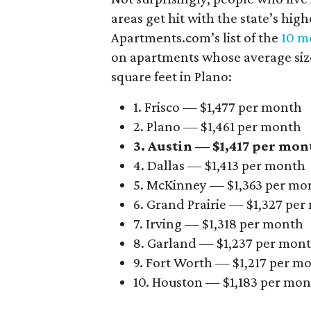
areas get hit with the state’s hig
Apartments.com’s list of the
10 mo
on apartments whose average size 
square feet in Plano:
1. Frisco — $1,477 per month
2. Plano — $1,461 per month
3. Austin — $1,417 per mon
4. Dallas — $1,413 per month
5. McKinney — $1,363 per mo
6. Grand Prairie — $1,327 pe
7. Irving — $1,318 per month
8. Garland — $1,237 per mon
9. Fort Worth — $1,217 per m
10. Houston — $1,183 per mo