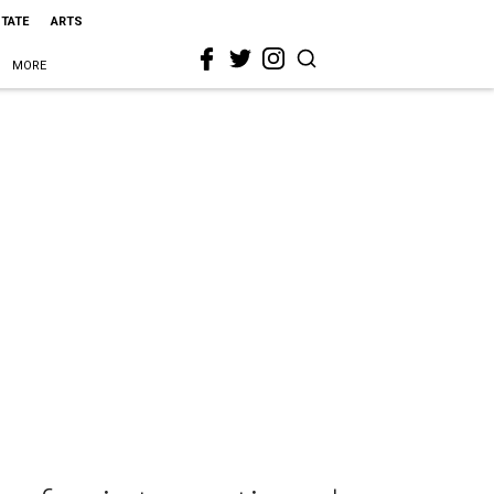
STATE
ARTS
MORE