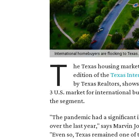
International homebuyers are flocking to Texas
T
he Texas housing market 
edition of the
Texas Int
by Texas Realtors, shows
3 U.S. market for international 
the segment.
"The pandemic had a significant
over the last year," says Marvin Jo
"Even so, Texas remained one of 