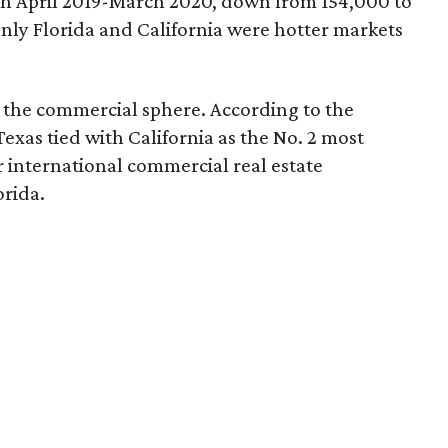
th April 2019-March 2020, down from 154,000 to
only Florida and California were hotter markets
n the commercial sphere. According to the
 Texas tied with California as the No. 2 most
or international commercial real estate
orida.