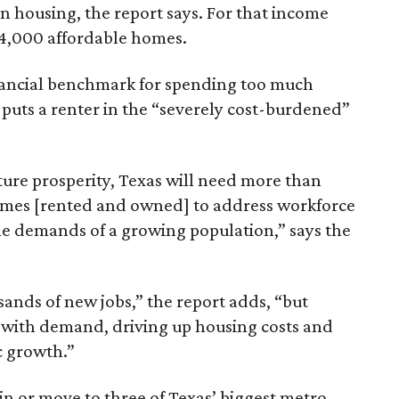
n housing, the report says. For that income
64,000 affordable homes.
inancial benchmark for spending too much
 puts a renter in the “severely cost-burdened”
ture prosperity, Texas will need more than
omes [rented and owned] to address workforce
he demands of a growing population,” says the
sands of new jobs,” the report adds, “but
 with demand, driving up housing costs and
c growth.”
 in or move to three of Texas’ biggest metro