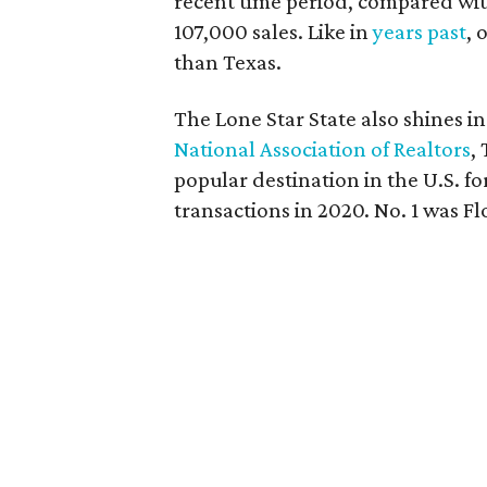
recent time period, compared wi
107,000 sales. Like in
years past
, 
than Texas.
The Lone Star State also shines i
National Association of Realtors
,
popular destination in the U.S. f
transactions in 2020. No. 1 was Fl