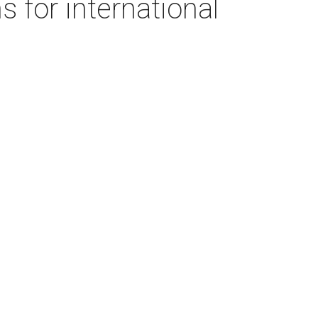
s for international