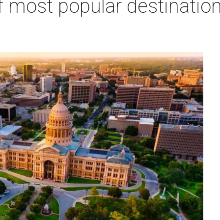
f most popular destination