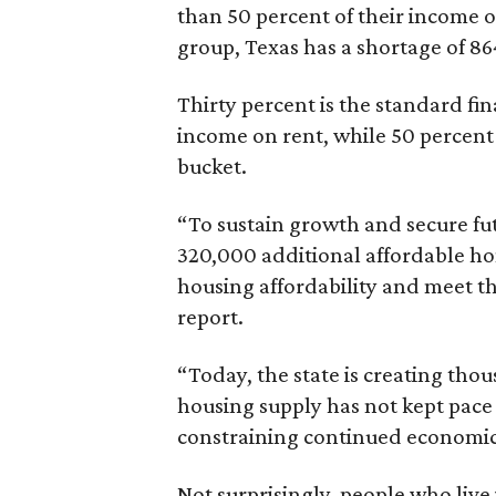
than 50 percent of their income o
group, Texas has a shortage of 8
Thirty percent is the standard f
income on rent, while 50 percent
bucket.
“To sustain growth and secure fu
320,000 additional affordable h
housing affordability and meet t
report.
“Today, the state is creating thou
housing supply has not kept pace
constraining continued economi
Not surprisingly, people who live