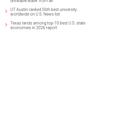
drinkable water from air
UT Austin ranked 56th best university
worldwide on U.S. News list
Texas lands among top-10 best U.S. state
economies in 2026 report