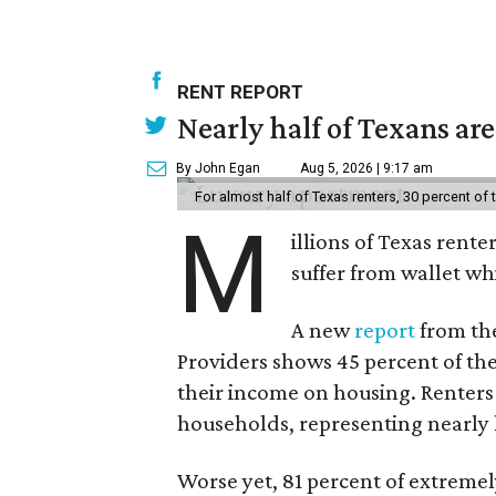
RENT REPORT
Nearly half of Texans ar
By John Egan
Aug 5, 2026 | 9:17 am
For almost half of Texas renters, 30 percent of
M
illions of Texas rente
suffer from wallet wh
A new
report
from the
Providers shows 45 percent of the
their income on housing. Renters
households, representing nearly ha
Worse yet, 81 percent of extrem