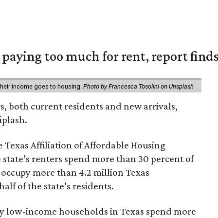
e paying too much for rent, report find
 their income goes to housing.
Photo by Francesca Tosolini on Unsplash
rs, both current residents and new arrivals,
iplash.
 Texas Affiliation of Affordable Housing
 state’s renters spend more than 30 percent of
 occupy more than 4.2 million Texas
lf of the state’s residents.
ely low-income households in Texas spend more