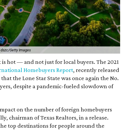
.
dszc/Getty Images
is hot — and not just for local buyers. The 2021
ernational Homebuyers Report
, recently released
 that the Lone Star State was once again the No.
buyers, despite a pandemic-fueled slowdown of
 impact on the number of foreign homebuyers
lly, chairman of Texas Realtors, in a release.
the top destinations for people around the