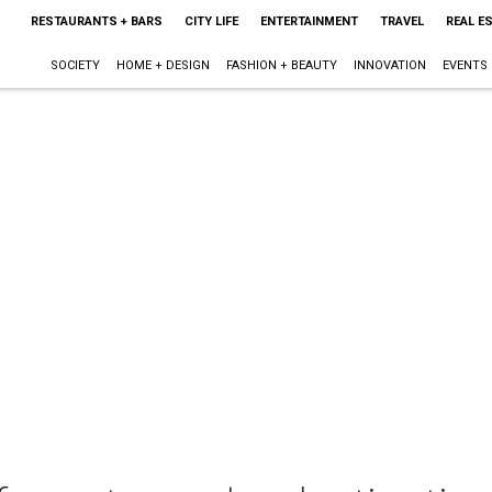
RESTAURANTS + BARS
CITY LIFE
ENTERTAINMENT
TRAVEL
REAL E
SOCIETY
HOME + DESIGN
FASHION + BEAUTY
INNOVATION
EVENTS