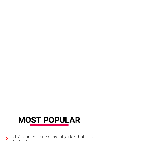
UT Austin engineers invent jacket that pulls