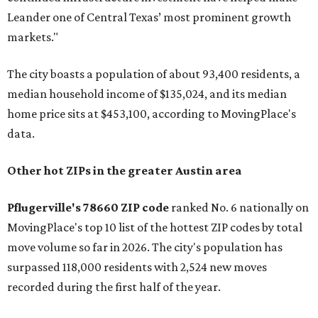
Leander one of Central Texas’ most prominent growth
markets."
The city boasts a population of about 93,400 residents, a
median household income of $135,024, and its median
home price sits at $453,100, according to MovingPlace's
data.
Other hot ZIPs in the greater Austin area
Pflugerville's 78660 ZIP code
ranked No. 6 nationally on
MovingPlace's top 10 list of the hottest ZIP codes by total
move volume so far in 2026. The city's population has
surpassed 118,000 residents with 2,524 new moves
recorded during the first half of the year.