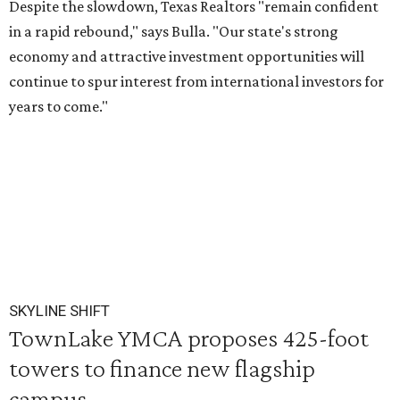
Despite the slowdown, Texas Realtors "remain confident
in a rapid rebound," says Bulla. "Our state's strong
economy and attractive investment opportunities will
continue to spur interest from international investors for
years to come."
SKYLINE SHIFT
TownLake YMCA proposes 425-foot
towers to finance new flagship
campus