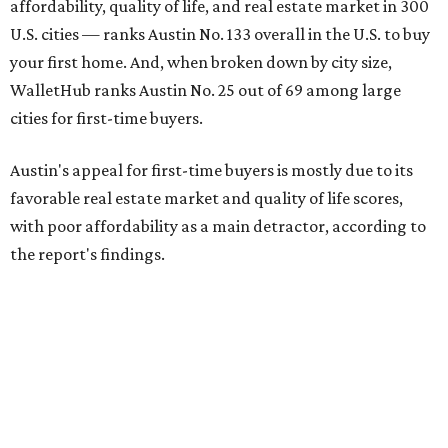
affordability, quality of life, and real estate market in 300
U.S. cities — ranks Austin No. 133 overall in the U.S. to buy
your first home. And, when broken down by city size,
WalletHub ranks Austin No. 25 out of 69 among large
cities for first-time buyers.
Austin's appeal for first-time buyers is mostly due to its
favorable real estate market and quality of life scores,
with poor affordability as a main detractor, according to
the report's findings.
The Capital City ranks 30th out of all cities studied for its
housing market, but it appears farther down the list for
its quality of life, landing at a surprising 139th nationally.
Maybe less surprising, the city's affordability ranking is
among the worst, at No. 256, but that wasn't enough to
outweigh its stellar performance in the other main