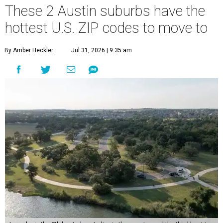
These 2 Austin suburbs have the
hottest U.S. ZIP codes to move to
By Amber Heckler
Jul 31, 2026 | 9:35 am