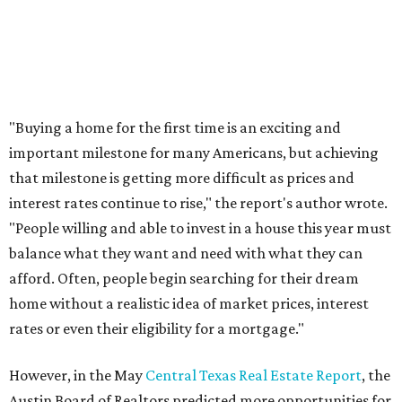
THE DOG HOUSE
Austin City Council approves
Dog's Head project after hundreds
speak
By KVUE Staff
Jul 24, 2026 | 9:44 am