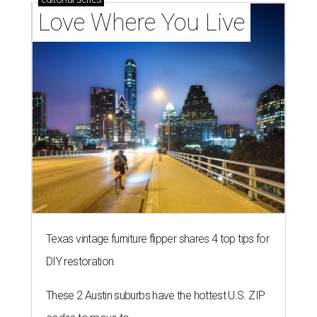
Love Where You Live
Texas vintage furniture flipper shares 4 top tips for
DIY restoration
These 2 Austin suburbs have the hottest U.S. ZIP