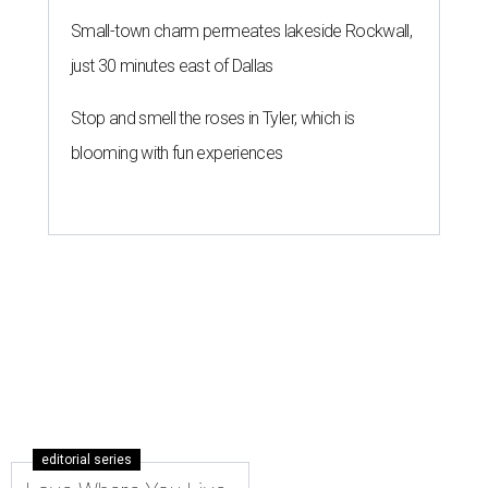
Small-town charm permeates lakeside Rockwall,
just 30 minutes east of Dallas
Stop and smell the roses in Tyler, which is
blooming with fun experiences
editorial series