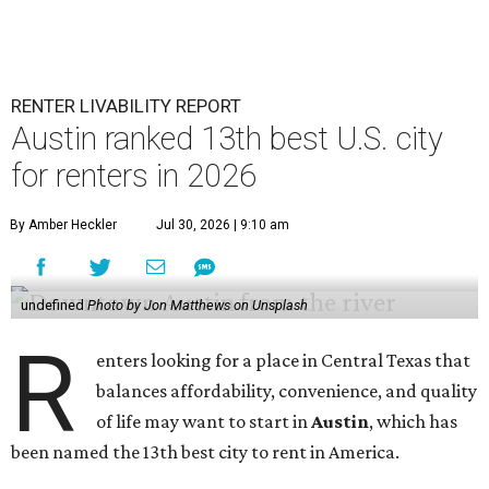
RENTER LIVABILITY REPORT
Austin ranked 13th best U.S. city
for renters in 2026
By Amber Heckler
Jul 30, 2026 | 9:10 am
undefined
Photo by Jon Matthews on Unsplash
R
enters looking for a place in Central Texas that
balances affordability, convenience, and quality
of life may want to start in
Austin
, which has
been named the 13th best city to rent in America.