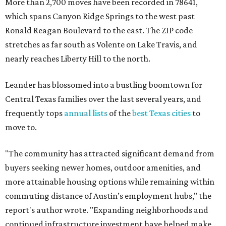
More than 2,700 moves have been recorded in 78641,
which spans Canyon Ridge Springs to the west past
Ronald Reagan Boulevard to the east. The ZIP code
stretches as far south as Volente on Lake Travis, and
nearly reaches Liberty Hill to the north.
Leander has blossomed into a bustling boomtown for
Central Texas families over the last several years, and
frequently tops
annual lists
of the
best Texas cities
to
move to.
"The community has attracted significant demand from
buyers seeking newer homes, outdoor amenities, and
more attainable housing options while remaining within
commuting distance of Austin’s employment hubs," the
report's author wrote. "Expanding neighborhoods and
continued infrastructure investment have helped make