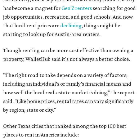
has become a magnet for
Gen Z renters
searching for good
job opportunities, recreation, and good schools. And now
that local rent prices are
declining
, things might be
starting to look up for Austin-area renters.
Though renting can be more cost effective than owning a
property, WalletHub said it's not always a better choice.
"The right road to take depends on a variety of factors,
including an individual’s or family’s financial means and
how well the local real-estate market is doing," the report
said. "Like home prices, rental rates can vary significantly
by region, state or city."
Other Texas cities that ranked among the top 100 best
places to rent in America include: