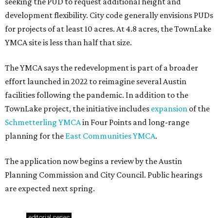
seeking the PUD to request additional height and
development flexibility. City code generally envisions PUDs
for projects of at least 10 acres. At 4.8 acres, the TownLake
YMCA site is less than half that size.
The YMCA says the redevelopment is part of a broader
effort launched in 2022 to reimagine several Austin
facilities following the pandemic. In addition to the
TownLake project, the initiative includes
expansion
of the
Schmetterling YMCA
in Four Points and long-range
planning for the
East Communities YMCA
.
The application now begins a review by the Austin
Planning Commission and City Council. Public hearings
are expected next spring.
editorial
series