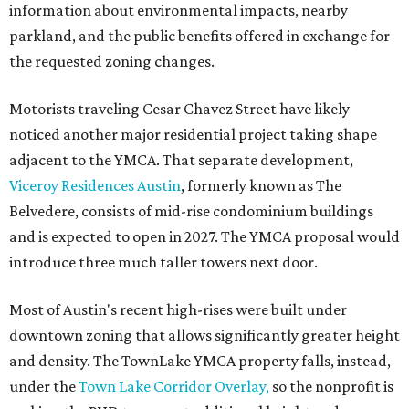
information about environmental impacts, nearby
parkland, and the public benefits offered in exchange for
the requested zoning changes.
Motorists traveling Cesar Chavez Street have likely
noticed another major residential project taking shape
adjacent to the YMCA. That separate development,
Viceroy Residences Austin
, formerly known as The
Belvedere, consists of mid-rise condominium buildings
and is expected to open in 2027. The YMCA proposal would
introduce three much taller towers next door.
Most of Austin's recent high-rises were built under
downtown zoning that allows significantly greater height
and density. The TownLake YMCA property falls, instead,
under the
Town Lake Corridor Overlay,
so the nonprofit is