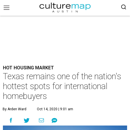
HOT HOUSING MARKET
Texas remains one of the nation's
hottest spots for international
homebuyers
By Arden Ward
Oct 14, 2020 | 9:01 am