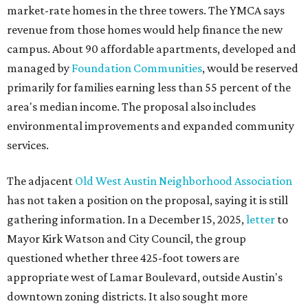
market-rate homes in the three towers. The YMCA says
revenue from those homes would help finance the new
campus. About 90 affordable apartments, developed and
managed by
Foundation Communities
, would be reserved
primarily for families earning less than 55 percent of the
area's median income. The proposal also includes
environmental improvements and expanded community
services.
The adjacent
Old West Austin Neighborhood Association
has not taken a position on the proposal, saying it is still
gathering information. In a December 15, 2025,
letter
to
Mayor Kirk Watson and City Council, the group
questioned whether three 425-foot towers are
appropriate west of Lamar Boulevard, outside Austin's
downtown zoning districts. It also sought more