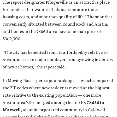
The report designates Pflugerville as an attractive place
for families that want to "balance commute times,
housing costs, and suburban quality of life." The suburb is
conveniently situated between Round Rock and Austin,
and homes in the 78660 area have a median price of
$369,300.
"The city has benefited from its affordability relative to
Austin, access to major employers, and growing inventory
of newer homes," the report said.
In MovingPlace's per-capita rankings — which compared
the ZIP codes where new residents moved at the highest
rate relative to the existing population — one more
Austin-area ZIP emerged among the top 10:
78656 in
Maxwell,
an unincorporated community in Caldwell