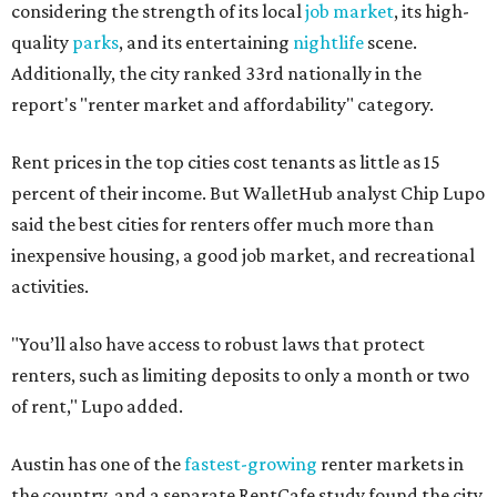
considering the strength of its local
job market
, its high-
quality
parks
, and its entertaining
nightlife
scene.
Additionally, the city ranked 33rd nationally in the
report's "renter market and affordability" category.
Rent prices in the top cities cost tenants as little as 15
percent of their income. But WalletHub analyst Chip Lupo
said the best cities for renters offer much more than
inexpensive housing, a good job market, and recreational
activities.
"You’ll also have access to robust laws that protect
renters, such as limiting deposits to only a month or two
of rent," Lupo added.
Austin has one of the
fastest-growing
renter markets in
the country, and a separate RentCafe study found the city