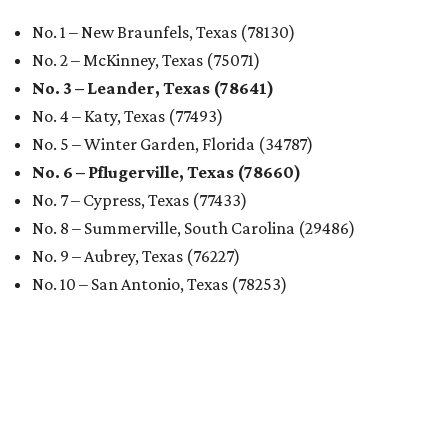
No. 1 – New Braunfels, Texas (78130)
No. 2 – McKinney, Texas (75071)
No. 3 – Leander, Texas (78641)
No. 4 – Katy, Texas (77493)
No. 5 – Winter Garden, Florida (34787)
No. 6 – Pflugerville, Texas (78660)
No. 7 – Cypress, Texas (77433)
No. 8 – Summerville, South Carolina (29486)
No. 9 – Aubrey, Texas (76227)
No. 10 – San Antonio, Texas (78253)