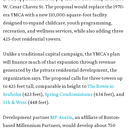
W. Cesar Chavez St. The proposal would replace the 1970-
era YMCA with a new 110,000-square-foot facility
designed to expand childcare, youth programming,
recreation, and wellness services, while also adding three
425-foot residential towers.
Unlike a traditional capital campaign, the YMCA's plan
will finance much of that expansion through revenue
generated by the private residential development, the
organization says. The proposal calls for three towers up
to 425 feet tall, comparable in height to
The Bowie in
Seaholm
(423 feet),
Spring Condominiums
(434 feet), and
5th & West
(448 feet).
Development partner
MP-Austin
, an affiliate of Boston-
based Millennium Partners, would develop about 750