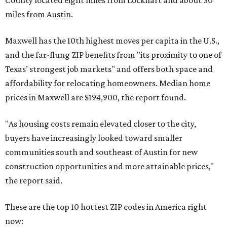
County located eight miles from Lockhart and about 30
miles from Austin.
Maxwell has the 10th highest moves per capita in the U.S.,
and the far-flung ZIP benefits from "its proximity to one of
Texas’ strongest job markets" and offers both space and
affordability for relocating homeowners. Median home
prices in Maxwell are $194,900, the report found.
"As housing costs remain elevated closer to the city,
buyers have increasingly looked toward smaller
communities south and southeast of Austin for new
construction opportunities and more attainable prices,"
the report said.
These are the top 10 hottest ZIP codes in America right
now: