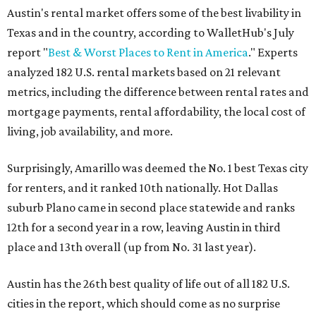
Austin's rental market offers some of the best livability in
Texas and in the country, according to WalletHub's July
report "
Best & Worst Places to Rent in America
." Experts
analyzed 182 U.S. rental markets based on 21 relevant
metrics, including the difference between rental rates and
mortgage payments, rental affordability, the local cost of
living, job availability, and more.
Surprisingly, Amarillo was deemed the No. 1 best Texas city
for renters, and it ranked 10th nationally. Hot Dallas
suburb Plano came in second place statewide and ranks
12th for a second year in a row, leaving Austin in third
place and 13th overall (up from No. 31 last year).
Austin has the 26th best quality of life out of all 182 U.S.
cities in the report, which should come as no surprise