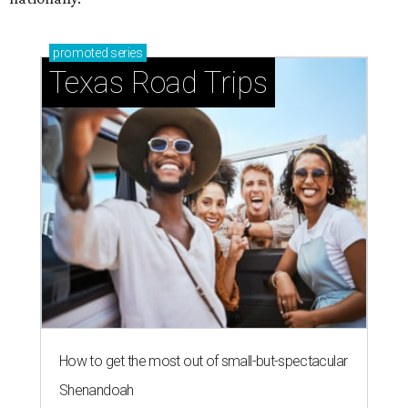
promoted
series
Texas Road Trips
How to get the most out of small-but-spectacular
Shenandoah