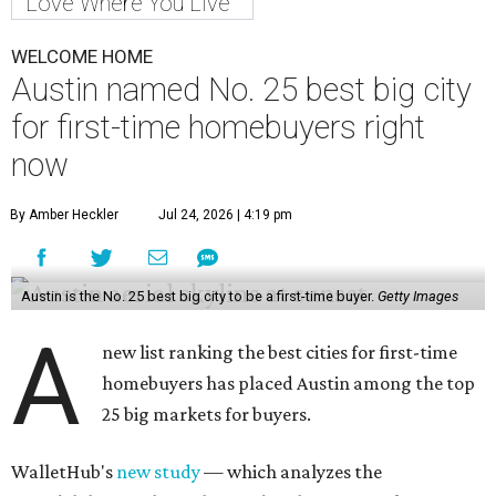
Love Where You Live
WELCOME HOME
Austin named No. 25 best big city
for first-time homebuyers right
now
By Amber Heckler
Jul 24, 2026 | 4:19 pm
Austin is the No. 25 best big city to be a first-time buyer.
Getty Images
A
new list ranking the best cities for first-time
homebuyers has placed Austin among the top
25 big markets for buyers.
WalletHub's
new study
— which analyzes the