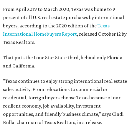
From April 2019 to March 2020, Texas was home to 9
percent of all U.S. real estate purchases by international
buyers, according to the 2020 edition of the
Texas
International Homebuyers Report
, released October 12 by
Texas Realtors.
That puts the Lone Star State third, behind only Florida
and California.
"Texas continues to enjoy strong international real estate
sales activity. From relocations to commercial or
residential, foreign buyers choose Texas because of our
resilient economy, job availability, investment
opportunities, and friendly business climate," says Cindi
Bulla, chairman of Texas Realtors, in a release.