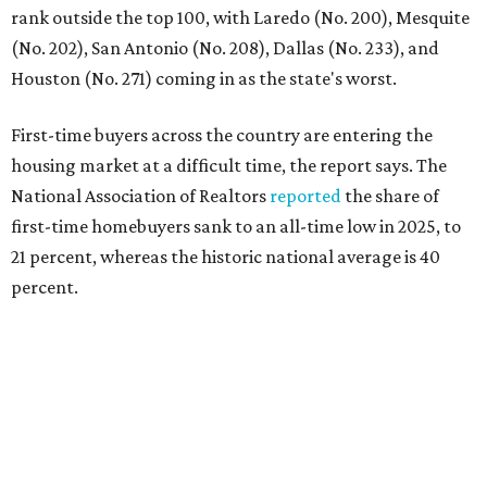
"Buying a home for the first time is an exciting and
important milestone for many Americans, but achieving
that milestone is getting more difficult as prices and
interest rates continue to rise," the report's author wrote.
"People willing and able to invest in a house this year must
balance what they want and need with what they can
afford. Often, people begin searching for their dream
home without a realistic idea of market prices, interest
rates or even their eligibility for a mortgage."
However, in the May
Central Texas Real Estate Report
, the
Austin Board of Realtors predicted more opportunities for
homebuyers this summer as prices continue to cool and
sales climb.