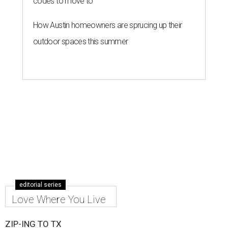
codes to move to
How Austin homeowners are sprucing up their
outdoor spaces this summer
editorial series
Love Where You Live
ZIP-ING TO TX