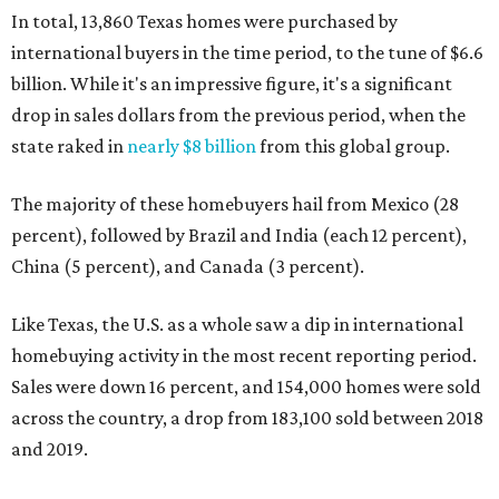
In total, 13,860 Texas homes were purchased by
international buyers in the time period, to the tune of $6.6
billion. While it's an impressive figure, it's a significant
drop in sales dollars from the previous period, when the
state raked in
nearly $8 billion
from this global group.
The majority of these homebuyers hail from Mexico (28
percent), followed by Brazil and India (each 12 percent),
China (5 percent), and Canada (3 percent).
Like Texas, the U.S. as a whole saw a dip in international
homebuying activity in the most recent reporting period.
Sales were down 16 percent, and 154,000 homes were sold
across the country, a drop from 183,100 sold between 2018
and 2019.