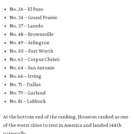
No. 24 – El Paso
No. 34 – Grand Prairie
No. 37 – Laredo
No. 48 – Brownsville
No. 49 – Arlington
No. 50 – Fort Worth
No. 63 – Corpus Christi
No. 64 – San Antonio
No. 66 – Irving
No. 71 – Dallas
No. 79 – Garland
No. 81 – Lubbock
At the bottom end of the ranking, Houston ranked as one
of the worst cities to rent in America and landed 144th
nationally.