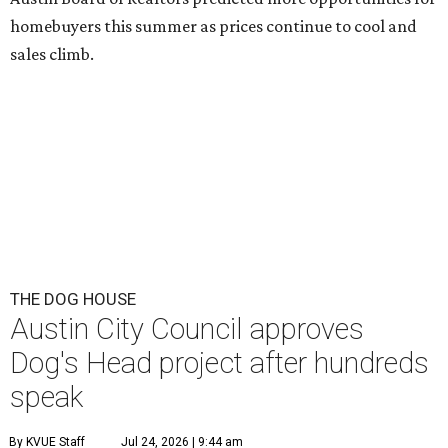
This area, named for its shape, was recently annexed into the city and
is now approved for a tax increment reinvestment zone (TIRZ).
Graphic
courtesy of KVUE
F
ollowing hours of debate on Thursday, July 23,
the Austin City Council approved a plan to allow
a local developer to move forward with a project
in the Dog's Head area of southeast Austin.
The debate over plans for the massive development in