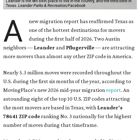
Leander is the 8th best place to live in the country, and the third best in
Texas.
Leander Parks & Recreation/Facebook
A
new migration report has reaffirmed Texas as
one of the hottest destinations for movers
during the first half of 2026. Two Austin
neighbors —
Leander
and
Pflugerville
— are attracting
more movers than almost any other ZIP code in America.
Nearly 5.3 million moves were recorded throughout the
U.S. during the first six months of the year, according to
MovingPlace's new 2026 mid-year migration
report
. An
astounding eight of the top 10 U.S. ZIP codes attracting
the most movers are based in Texas, with
Leander
's
78641 ZIP code
ranking No. 3 nationally for the highest
number of moves during that timeframe.