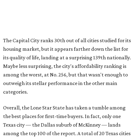
categories.
Overall, the Lone Star State has taken a tumble among
the best places for first-time buyers. In fact, only one
Texas city — the Dallas suburb of McKinney — lands
among the top 100 of the report. A total of 20 Texas cities
rank outside the top 100, with Laredo (No. 200), Mesquite
(No. 202), San Antonio (No. 208), Dallas (No. 233), and
Houston (No. 271) coming in as the state's worst.
First-time buyers across the country are entering the
housing market at a difficult time, the report says. The
National Association of Realtors
reported
the share of
first-time homebuyers sank to an all-time low in 2025, to
21 percent, whereas the historic national average is 40
percent.