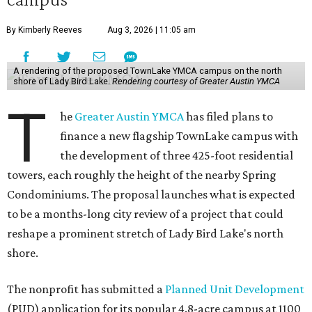
By Kimberly Reeves
Aug 3, 2026 | 11:05 am
A rendering of the proposed TownLake YMCA campus on the north
shore of Lady Bird Lake.
Rendering courtesy of Greater Austin YMCA
T
he
Greater Austin YMCA
has filed plans to
finance a new flagship TownLake campus with
the development of three 425-foot residential
towers, each roughly the height of the nearby Spring
Condominiums. The proposal launches what is expected
to be a months-long city review of a project that could
reshape a prominent stretch of Lady Bird Lake's north
shore.
The nonprofit has submitted a
Planned Unit Development
(PUD) application for its popular 4.8-acre campus at 1100