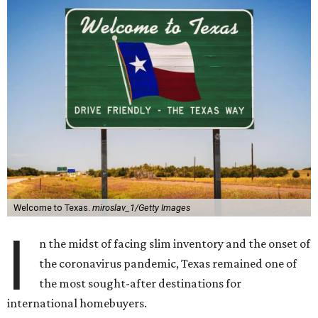
Welcome to Texas.
miroslav_1/Getty Images
I
n the midst of facing slim inventory and the onset of
the coronavirus pandemic, Texas remained one of
the most sought-after destinations for
international homebuyers.