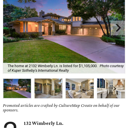
The home at 2132 Wimberly Ln. is listed for $1,105,000.
Photo courtesy
of Kuper Sotheby's International Realty
Promoted articles are crafted by CultureMap Create on behalf of our
sponsors.
132 Wimberly Ln.