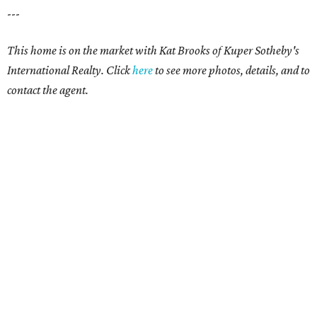
---
This home is on the market with Kat Brooks of Kuper Sotheby's
International Realty. Click
here
to see more photos, details, and to
contact the agent.