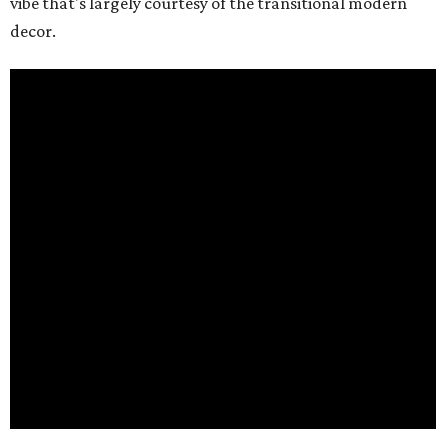
vibe that's largely courtesy of the transitional modern
decor.