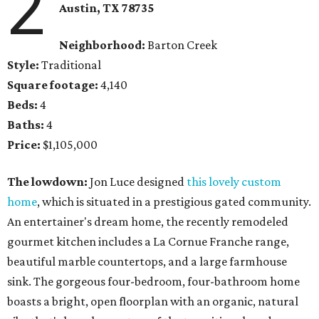
2
Austin, TX
78735
Neighborhood:
Barton Creek
Style:
Traditional
Square footage:
4,140
Beds:
4
Baths:
4
Price:
$1,105,000
The lowdown:
Jon Luce designed
this lovely custom
home
, which is situated in a prestigious gated community.
An entertainer's dream home, the recently remodeled
gourmet kitchen includes a La Cornue Franche range,
beautiful marble countertops, and a large farmhouse
sink. The gorgeous four-bedroom, four-bathroom home
boasts a bright, open floorplan with an organic, natural