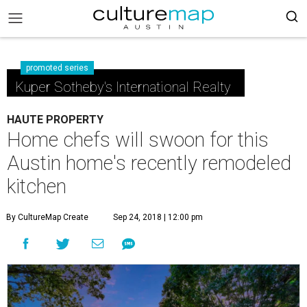
promoted series
Kuper Sotheby's International Realty
HAUTE PROPERTY
Home chefs will swoon for this
Austin home's recently remodeled
kitchen
By CultureMap Create
Sep 24, 2018 | 12:00 pm