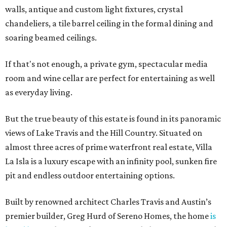
walls, antique and custom light fixtures, crystal
chandeliers, a tile barrel ceiling in the formal dining and
soaring beamed ceilings.
If that's not enough, a private gym, spectacular media
room and wine cellar are perfect for entertaining as well
as everyday living.
But the true beauty of this estate is found in its panoramic
views of Lake Travis and the Hill Country. Situated on
almost three acres of prime waterfront real estate, Villa
La Isla is a luxury escape with an infinity pool, sunken fire
pit and endless outdoor entertaining options.
Built by renowned architect Charles Travis and Austin’s
premier builder, Greg Hurd of Sereno Homes, the home
is