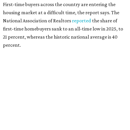
interest rates continue to rise," the report's author wrote.
"People willing and able to invest in a house this year must
balance what they want and need with what they can
afford. Often, people begin searching for their dream
home without a realistic idea of market prices, interest
rates or even their eligibility for a mortgage."
However, in the May
Central Texas Real Estate Report
, the
Austin Board of Realtors predicted more opportunities for
homebuyers this summer as prices continue to cool and
sales climb.