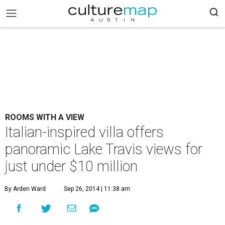
ROOMS WITH A VIEW
Italian-inspired villa offers
panoramic Lake Travis views for
just under $10 million
By Arden Ward
Sep 26, 2014 | 11:38 am