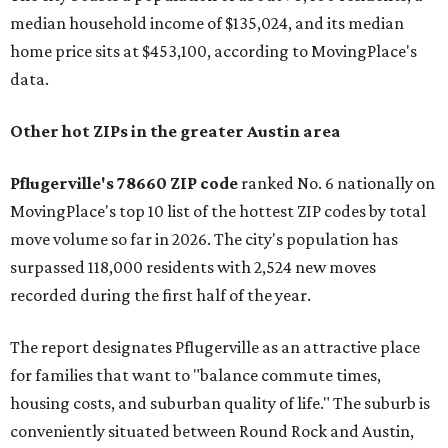
median household income of $135,024, and its median
home price sits at $453,100, according to MovingPlace's
data.
Other hot ZIPs in the greater Austin area
Pflugerville's 78660 ZIP code
ranked No. 6 nationally on
MovingPlace's top 10 list of the hottest ZIP codes by total
move volume so far in 2026. The city's population has
surpassed 118,000 residents with 2,524 new moves
recorded during the first half of the year.
The report designates Pflugerville as an attractive place
for families that want to "balance commute times,
housing costs, and suburban quality of life." The suburb is
conveniently situated between Round Rock and Austin,