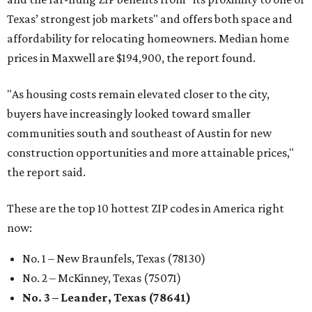
Texas’ strongest job markets" and offers both space and
affordability for relocating homeowners. Median home
prices in Maxwell are $194,900, the report found.
"As housing costs remain elevated closer to the city,
buyers have increasingly looked toward smaller
communities south and southeast of Austin for new
construction opportunities and more attainable prices,"
the report said.
These are the top 10 hottest ZIP codes in America right
now:
No. 1 – New Braunfels, Texas (78130)
No. 2 – McKinney, Texas (75071)
No. 3 – Leander, Texas (78641)