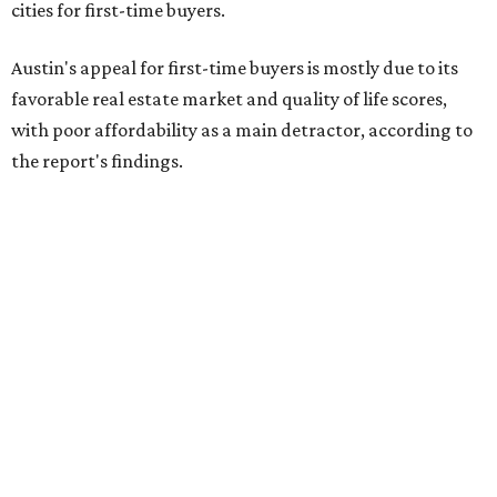
cities for first-time buyers.
Austin's appeal for first-time buyers is mostly due to its
favorable real estate market and quality of life scores,
with poor affordability as a main detractor, according to
the report's findings.
The Capital City ranks 30th out of all cities studied for its
housing market, but it appears farther down the list for
its quality of life, landing at a surprising 139th nationally.
Maybe less surprising, the city's affordability ranking is
among the worst, at No. 256, but that wasn't enough to
outweigh its stellar performance in the other main
categories.
Overall, the Lone Star State has taken a tumble among
the best places for first-time buyers. In fact, only one