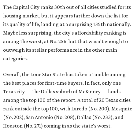
Texas city — the Dallas suburb of McKinney — lands
among the top 100 of the report. A total of 20 Texas cities
rank outside the top 100, with Laredo (No. 200), Mesquite
(No. 202), San Antonio (No. 208), Dallas (No. 233), and
Houston (No. 271) coming in as the state's worst.
First-time buyers across the country are entering the
housing market at a difficult time, the report says. The
National Association of Realtors
reported
the share of
first-time homebuyers sank to an all-time low in 2025, to
21 percent, whereas the historic national average is 40
percent.
"Buying a home for the first time is an exciting and
important milestone for many Americans, but achieving
that milestone is getting more difficult as prices and