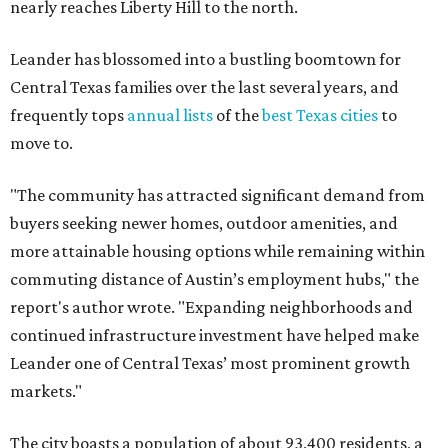
nearly reaches Liberty Hill to the north.
Leander has blossomed into a bustling boomtown for
Central Texas families over the last several years, and
frequently tops
annual lists
of the
best Texas cities
to
move to.
"The community has attracted significant demand from
buyers seeking newer homes, outdoor amenities, and
more attainable housing options while remaining within
commuting distance of Austin’s employment hubs," the
report's author wrote. "Expanding neighborhoods and
continued infrastructure investment have helped make
Leander one of Central Texas’ most prominent growth
markets."
The city boasts a population of about 93,400 residents, a