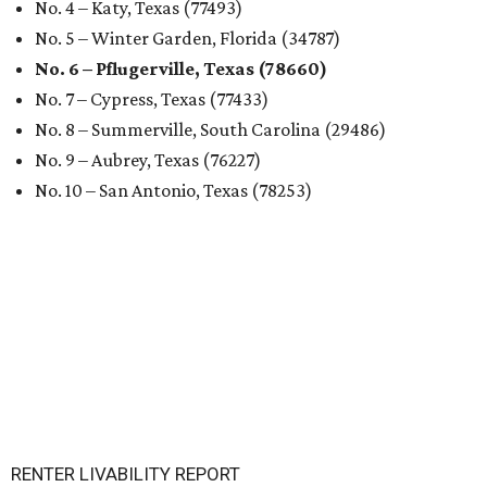
No. 4 – Katy, Texas (77493)
No. 5 – Winter Garden, Florida (34787)
No. 6 – Pflugerville, Texas (78660)
No. 7 – Cypress, Texas (77433)
No. 8 – Summerville, South Carolina (29486)
No. 9 – Aubrey, Texas (76227)
No. 10 – San Antonio, Texas (78253)
RENTER LIVABILITY REPORT