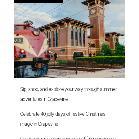
Sip, shop, and explore your way through summer
adventures in Grapevine
Celebrate 40 jolly days of festive Christmas
magic in Grapevine
Grapevine's nonstop schedule of fun promises a