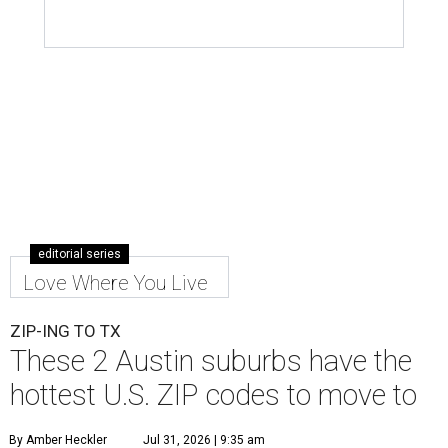
editorial series
Love Where You Live
ZIP-ING TO TX
These 2 Austin suburbs have the
hottest U.S. ZIP codes to move to
By Amber Heckler
Jul 31, 2026 | 9:35 am