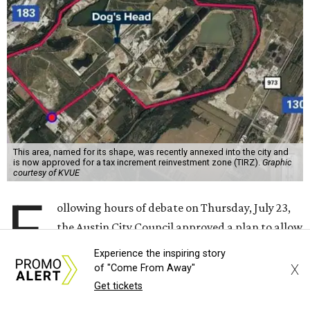
forward with the project on a 7-3 vote.
A developer –
Endeavor Real Estate Group
– intends to
build thousands of homes, offices and retail space. The
city council considered and approved a tax increment
reinvestment zone, which would use future property tax
revenue to pay for things like roads and other
infrastructure.
Experience the inspiring story
X
of "Come From Away"
Get tickets