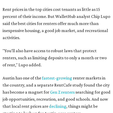
Rent prices in the top cities cost tenants as little as 15
percent of their income. But WalletHub analyst Chip Lupo
said the best cities for renters offer much more than
inexpensive housing, a good job market, and recreational
activities.
"You’ll also have access to robust laws that protect
renters, such as limiting deposits to only a month or two
of rent," Lupo added.
Austin has one of the
fastest-growing
renter markets in
the country, and a separate RentCafe study found the city
has become a magnet for
Gen Z renters
searching for good
job opportunities, recreation, and good schools. And now
that local rent prices are
declining
, things might be