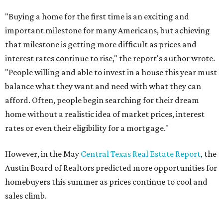
THE DOG HOUSE
Austin City Council approves
Dog's Head project after hundreds
speak
By KVUE Staff
Jul 24, 2026 | 9:44 am