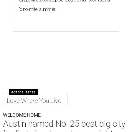
'dino-mite' summer
editorial series
Love Where You Live
WELCOME HOME
Austin named No. 25 best big city