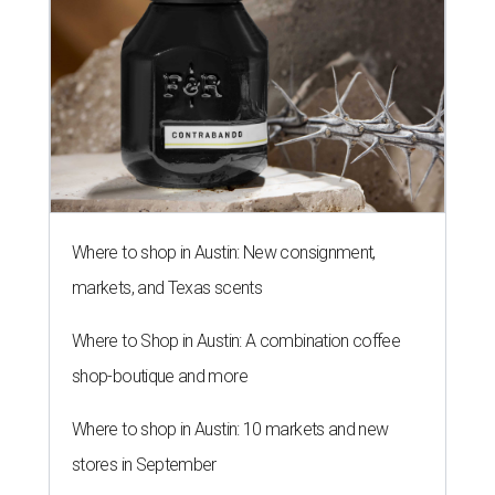
Where to shop in Austin: New consignment,
markets, and Texas scents
Where to Shop in Austin: A combination coffee
shop-boutique and more
Where to shop in Austin: 10 markets and new
stores in September