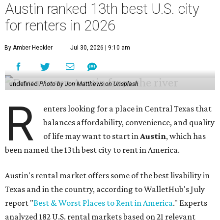
Austin ranked 13th best U.S. city
for renters in 2026
By Amber Heckler
Jul 30, 2026 | 9:10 am
undefined
Photo by Jon Matthews on Unsplash
R
enters looking for a place in Central Texas that
balances affordability, convenience, and quality
of life may want to start in
Austin
, which has
been named the 13th best city to rent in America.
Austin's rental market offers some of the best livability in
Texas and in the country, according to WalletHub's July
report "
Best & Worst Places to Rent in America
." Experts
analyzed 182 U.S. rental markets based on 21 relevant