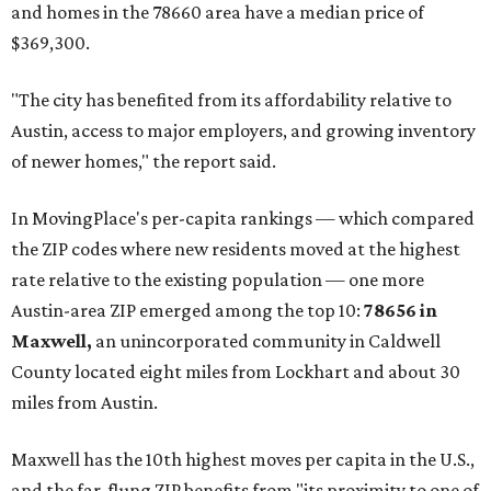
and homes in the 78660 area have a median price of
$369,300.
"The city has benefited from its affordability relative to
Austin, access to major employers, and growing inventory
of newer homes," the report said.
In MovingPlace's per-capita rankings — which compared
the ZIP codes where new residents moved at the highest
rate relative to the existing population — one more
Austin-area ZIP emerged among the top 10:
78656 in
Maxwell,
an unincorporated community in Caldwell
County located eight miles from Lockhart and about 30
miles from Austin.
Maxwell has the 10th highest moves per capita in the U.S.,
and the far-flung ZIP benefits from "its proximity to one of