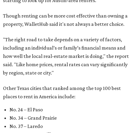
starting to look up for Austin-area renters.
Though renting can be more cost effective than owning a
property, WalletHub said it's not always a better choice.
"The right road to take depends on a variety of factors,
including an individual’s or family’s financial means and
how well the local real-estate market is doing," the report
said. "Like home prices, rental rates can vary significantly
by region, state or city."
Other Texas cities that ranked among the top 100 best
places to rent in America include:
No. 24 – El Paso
No. 34 – Grand Prairie
No. 37 – Laredo