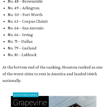
No. 48 – Brownsville
No. 49 – Arlington
No. 50 – Fort Worth
No. 63 – Corpus Christi
No. 64 – San Antonio
No. 66 – Irving
No. 71 – Dallas
No. 79 – Garland
No. 81 – Lubbock
At the bottom end of the ranking, Houston ranked as one
of the worst cities to rent in America and landed 144th
nationally.
promoted
series
Grapevine