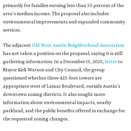
primarily for families earning less than 55 percent of the
area's median income. The proposal also includes
environmental improvements and expanded community
services.
The adjacent
Old West Austin Neighborhood Association
has not taken a position on the proposal, saying it is still
gathering information. In a December 15, 2025,
letter
to
Mayor Kirk Watson and City Council, the group
questioned whether three 425-foot towers are
appropriate west of Lamar Boulevard, outside Austin's
downtown zoning districts. It also sought more
information about environmental impacts, nearby
parkland, and the public benefits offered in exchange for
the requested zoning changes.