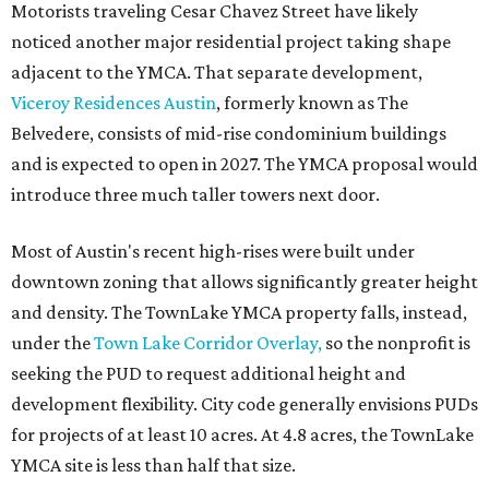
Motorists traveling Cesar Chavez Street have likely
noticed another major residential project taking shape
adjacent to the YMCA. That separate development,
Viceroy Residences Austin
, formerly known as The
Belvedere, consists of mid-rise condominium buildings
and is expected to open in 2027. The YMCA proposal would
introduce three much taller towers next door.
Most of Austin's recent high-rises were built under
downtown zoning that allows significantly greater height
and density. The TownLake YMCA property falls, instead,
under the
Town Lake Corridor Overlay,
so the nonprofit is
seeking the PUD to request additional height and
development flexibility. City code generally envisions PUDs
for projects of at least 10 acres. At 4.8 acres, the TownLake
YMCA site is less than half that size.