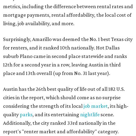
metrics, including the difference between rental rates and
mortgage payments, rental affordability, the local cost of
living, job availability, and more.
Surprisingly, Amarillo was deemed the No. 1 best Texas city
for renters, and it ranked 10th nationally. Hot Dallas
suburb Plano came in second place statewide and ranks
12th for a second year in a row, leaving Austin in third
place and 13th overall (up from No. 31 last year).
Austin has the 26th best quality of life out of all 182 U.S.
cities in the report, which should come as no surprise
considering the strength of its local
job market
, its high-
quality
parks
, and its entertaining
nightlife
scene.
Additionally, the city ranked 33rd nationally in the
report's "renter market and affordability" category.