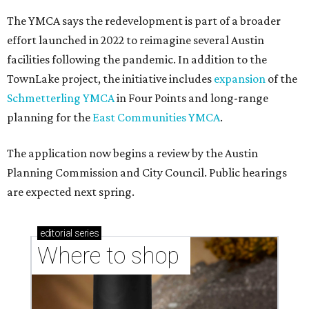
The YMCA says the redevelopment is part of a broader
effort launched in 2022 to reimagine several Austin
facilities following the pandemic. In addition to the
TownLake project, the initiative includes
expansion
of the
Schmetterling YMCA
in Four Points and long-range
planning for the
East Communities YMCA
.
The application now begins a review by the Austin
Planning Commission and City Council. Public hearings
are expected next spring.
editorial
series
Where to shop 