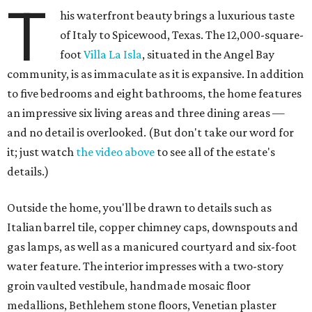
T
his waterfront beauty brings a luxurious taste
of Italy to Spicewood, Texas. The 12,000-square-
foot
Villa La Isla
, situated in the Angel Bay
community, is as immaculate as it is expansive. In addition
to five bedrooms and eight bathrooms, the home features
an impressive six living areas and three dining areas —
and no detail is overlooked. (But don't take our word for
it; just watch
the video above
to see all of the estate's
details.)
Outside the home, you'll be drawn to details such as
Italian barrel tile, copper chimney caps, downspouts and
gas lamps, as well as a manicured courtyard and six-foot
water feature. The interior impresses with a two-story
groin vaulted vestibule, handmade mosaic floor
medallions, Bethlehem stone floors, Venetian plaster