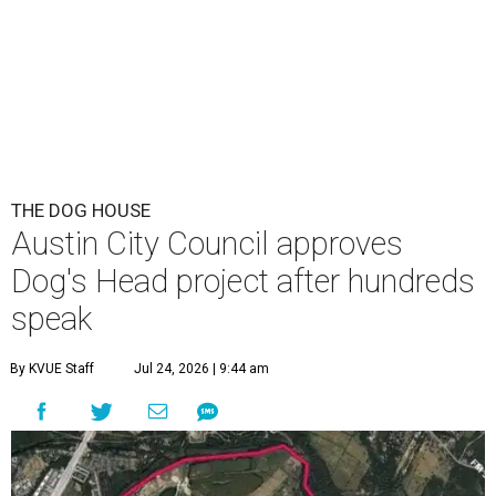
This area, named for its shape, was recently annexed into the city and
is now approved for a tax increment reinvestment zone (TIRZ).
Graphic
courtesy of KVUE
F
ollowing hours of debate on Thursday, July 23,
the Austin City Council approved a plan to allow
a local developer to move forward with a project
in the Dog's Head area of southeast Austin.
The debate over plans for the massive development in
southeast Austin reached a boiling point Thursday, with
the city council hearing hours of public comment lasting
into Thursday night before ultimately deciding to move