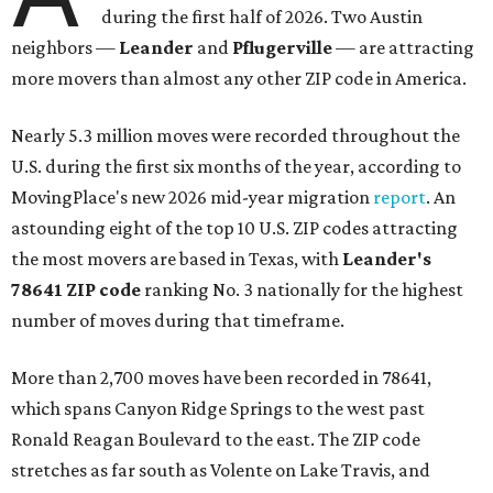
during the first half of 2026. Two Austin
neighbors —
Leander
and
Pflugerville
— are attracting
more movers than almost any other ZIP code in America.
Nearly 5.3 million moves were recorded throughout the
U.S. during the first six months of the year, according to
MovingPlace's new 2026 mid-year migration
report
. An
astounding eight of the top 10 U.S. ZIP codes attracting
the most movers are based in Texas, with
Leander
's
78641 ZIP code
ranking No. 3 nationally for the highest
number of moves during that timeframe.
More than 2,700 moves have been recorded in 78641,
which spans Canyon Ridge Springs to the west past
Ronald Reagan Boulevard to the east. The ZIP code
stretches as far south as Volente on Lake Travis, and