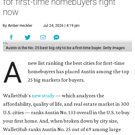
for first-time homebuyers right
now
By Amber Heckler
Jul 24, 2026 | 4:19 pm
Austin is the No. 25 best big city to be a first-time buyer.
Getty Images
A
new list ranking the best cities for first-time
homebuyers has placed Austin among the top
25 big markets for buyers.
WalletHub's
new study
— which analyzes the
affordability, quality of life, and real estate market in 300
U.S. cities — ranks Austin No. 133 overall in the U.S. to buy
your first home. And, when broken down by city size,
WalletHub ranks Austin No. 25 out of 69 among large