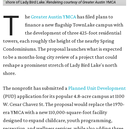
shore of Lady Bird Lake.
Rendering courtesy of Greater Austin YMCA
T
he
Greater Austin YMCA
has filed plans to
finance a new flagship TownLake campus with
the development of three 425-foot residential
towers, each roughly the height of the nearby Spring
Condominiums. The proposal launches what is expected
to be a months-long city review of a project that could
reshape a prominent stretch of Lady Bird Lake's north
shore.
The nonprofit has submitted a
Planned Unit Development
(PUD) application for its popular 4.8-acre campus at 1100
W. Cesar Chavez St. The proposal would replace the 1970-
era YMCA with a new 110,000-square-foot facility
designed to expand childcare, youth programming,
recreation, and wellness services, while also adding three