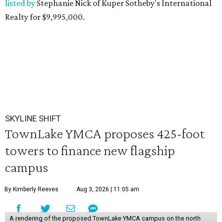
listed by
Stephanie Nick of Kuper Sotheby's International
Realty for $9,995,000.
SKYLINE SHIFT
TownLake YMCA proposes 425-foot
towers to finance new flagship
campus
By Kimberly Reeves
Aug 3, 2026 | 11:05 am
A rendering of the proposed TownLake YMCA campus on the north