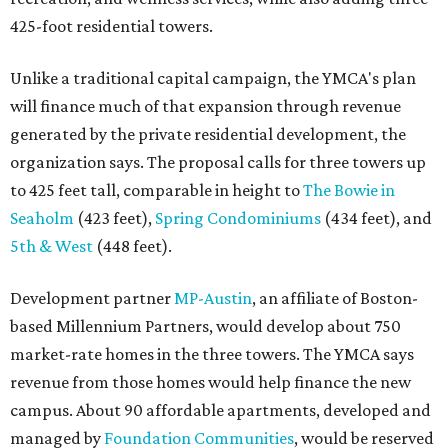
425-foot residential towers.
Unlike a traditional capital campaign, the YMCA's plan
will finance much of that expansion through revenue
generated by the private residential development, the
organization says. The proposal calls for three towers up
to 425 feet tall, comparable in height to
The Bowie in
Seaholm
(423 feet),
Spring Condominiums
(434 feet), and
5th & West
(448 feet).
Development partner
MP-Austin
, an affiliate of Boston-
based Millennium Partners, would develop about 750
market-rate homes in the three towers. The YMCA says
revenue from those homes would help finance the new
campus. About 90 affordable apartments, developed and
managed by
Foundation Communities
, would be reserved