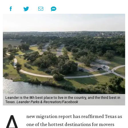
Leander is the 8th best place to live in the country, and the third best in
Texas.
Leander Parks & Recreation/Facebook
A
new migration report has reaffirmed Texas as
one of the hottest destinations for movers