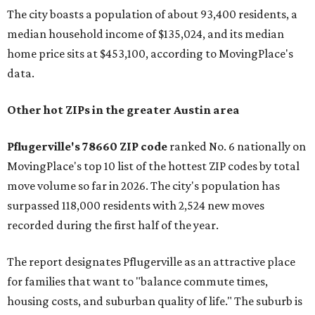
The city boasts a population of about 93,400 residents, a
median household income of $135,024, and its median
home price sits at $453,100, according to MovingPlace's
data.
Other hot ZIPs in the greater Austin area
Pflugerville's 78660 ZIP code
ranked No. 6 nationally on
MovingPlace's top 10 list of the hottest ZIP codes by total
move volume so far in 2026. The city's population has
surpassed 118,000 residents with 2,524 new moves
recorded during the first half of the year.
The report designates Pflugerville as an attractive place
for families that want to "balance commute times,
housing costs, and suburban quality of life." The suburb is