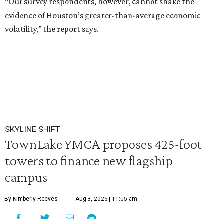
“Our survey respondents, however, cannot shake the
evidence of Houston’s greater-than-average economic
volatility,” the report says.
SKYLINE SHIFT
TownLake YMCA proposes 425-foot
towers to finance new flagship
campus
By Kimberly Reeves
Aug 3, 2026 | 11:05 am