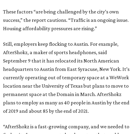
These factors “are being challenged by the city’s own
success,” the report cautions. “Traffic is an ongoing issue.
Housing affordability pressures are rising.”
Still, employers keep flocking to Austin. For example,
AfterShokz, a maker of sports headphones, said
September 9 that it has relocated its North American
headquarters to Austin from East Syracuse, New York. It’s
currently operating out of temporary space at a WeWork
location near the University of Texas but plans to move to
permanent space at the Domain in March. AfterShokz
plans to employ as many as 40 people in Austin by the end
of 2019 and about 85 by the end of 2021.
“AfterShokz is a fast-growing company, and we needed to