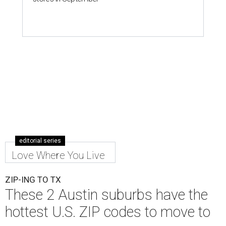
editorial series
Love Where You Live
ZIP-ING TO TX
These 2 Austin suburbs have the
hottest U.S. ZIP codes to move to