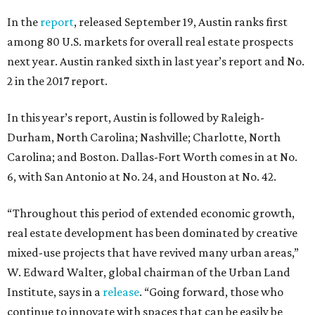
In the
report
, released September 19, Austin ranks first
among 80 U.S. markets for overall real estate prospects
next year. Austin ranked sixth in last year’s report and No.
2 in the 2017 report.
In this year’s report, Austin is followed by Raleigh-
Durham, North Carolina; Nashville; Charlotte, North
Carolina; and Boston. Dallas-Fort Worth comes in at No.
6, with San Antonio at No. 24, and Houston at No. 42.
“Throughout this period of extended economic growth,
real estate development has been dominated by creative
mixed-use projects that have revived many urban areas,”
W. Edward Walter, global chairman of the Urban Land
Institute, says in a
release
. “Going forward, those who
continue to innovate with spaces that can be easily be