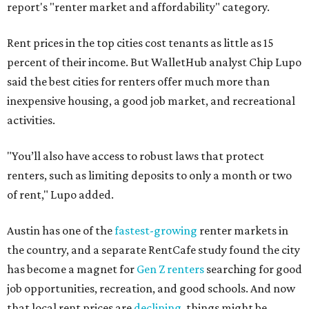
report's "renter market and affordability" category.
Rent prices in the top cities cost tenants as little as 15
percent of their income. But WalletHub analyst Chip Lupo
said the best cities for renters offer much more than
inexpensive housing, a good job market, and recreational
activities.
"You’ll also have access to robust laws that protect
renters, such as limiting deposits to only a month or two
of rent," Lupo added.
Austin has one of the
fastest-growing
renter markets in
the country, and a separate RentCafe study found the city
has become a magnet for
Gen Z renters
searching for good
job opportunities, recreation, and good schools. And now
that local rent prices are
declining
, things might be