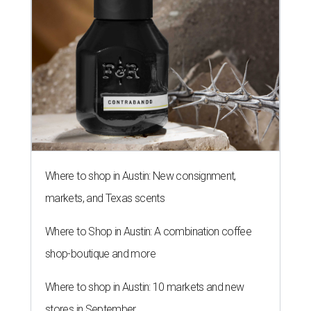
Where to shop in Austin: New consignment,
markets, and Texas scents
Where to Shop in Austin: A combination coffee
shop-boutique and more
Where to shop in Austin: 10 markets and new
stores in September