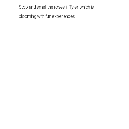
Stop and smell the roses in Tyler, which is
blooming with fun experiences