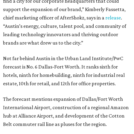
find a city for our corporate headquarters that could
support the expansion of our brand,” Kimberly Fassetta,
chief marketing officer of AfterShokz, says in a
release
.
“Austin’s energy, culture, talent pool, and community of
leading technology innovators and thriving outdoor
brands are what drew us to the city.”
Not far behind Austin in the Urban Land Institute/PwC
forecast is No. 6 Dallas-Fort Worth. It ranks sixth for
hotels, ninth for homebuilding, ninth for industrial real
estate, 10th for retail, and 12th for office properties.
The forecast mentions expansion of Dallas/Fort Worth
International Airport, construction of a regional Amazon
hub at Alliance Airport, and development of the Cotton
Belt commuter rail line as pluses for the region.