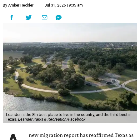
By Amber Heckler
Jul 31, 2026 | 9:35 am
Leander is the 8th best place to live in the country, and the third best in
Texas.
Leander Parks & Recreation/Facebook
new migration report has reaffirmed Texas as