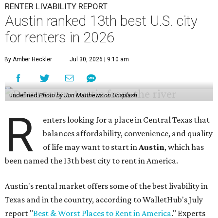
RENTER LIVABILITY REPORT
Austin ranked 13th best U.S. city
for renters in 2026
By Amber Heckler
Jul 30, 2026 | 9:10 am
undefined
Photo by Jon Matthews on Unsplash
R
enters looking for a place in Central Texas that
balances affordability, convenience, and quality
of life may want to start in
Austin
, which has
been named the 13th best city to rent in America.
Austin's rental market offers some of the best livability in
Texas and in the country, according to WalletHub's July
report "
Best & Worst Places to Rent in America
." Experts