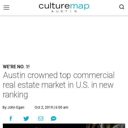
WE’RE NO. 1!
Austin crowned top commercial
real estate market in U.S. in new
ranking
By John Egan
Oct 2, 2019 | 6:00 am