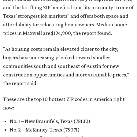
and the far-flung ZIP benefits from "its proximity to one of
Texas’ strongest job markets" and offers both space and
affordability for relocating homeowners. Median home
prices in Maxwell are $194,900, the report found.
"As housing costs remain elevated closer to the city,
buyers have increasingly looked toward smaller
communities south and southeast of Austin for new
construction opportunities and more attainable prices,"
the report said.
These are the top 10 hottest ZIP codes in America right
now:
No. 1 – New Braunfels, Texas (78130)
No. 2 – McKinney, Texas (75071)