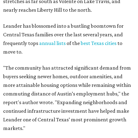
stretches as far south as Volente on Lake Travis, and
nearly reaches Liberty Hill to the north.
Leander has blossomed into a bustling boomtown for
Central Texas families over the last several years, and
frequently tops
annual lists
of the
best Texas cities
to
move to.
"The community has attracted significant demand from
buyers seeking newer homes, outdoor amenities, and
more attainable housing options while remaining within
commuting distance of Austin’s employment hubs," the
report's author wrote. "Expanding neighborhoods and
continued infrastructure investment have helped make
Leander one of Central Texas’ most prominent growth
markets."