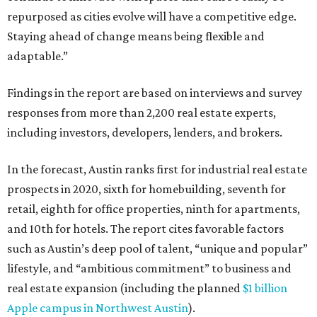
repurposed as cities evolve will have a competitive edge.
Staying ahead of change means being flexible and
adaptable.”
Findings in the report are based on interviews and survey
responses from more than 2,200 real estate experts,
including investors, developers, lenders, and brokers.
In the forecast, Austin ranks first for industrial real estate
prospects in 2020, sixth for homebuilding, seventh for
retail, eighth for office properties, ninth for apartments,
and 10th for hotels. The report cites favorable factors
such as Austin’s deep pool of talent, “unique and popular”
lifestyle, and “ambitious commitment” to business and
real estate expansion (including the planned
$1 billion
Apple campus in Northwest Austin
).