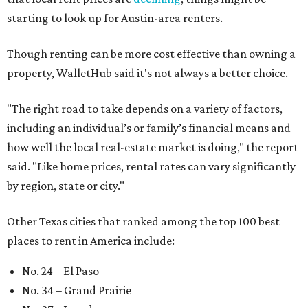
starting to look up for Austin-area renters.
Though renting can be more cost effective than owning a
property, WalletHub said it's not always a better choice.
"The right road to take depends on a variety of factors,
including an individual’s or family’s financial means and
how well the local real-estate market is doing," the report
said. "Like home prices, rental rates can vary significantly
by region, state or city."
Other Texas cities that ranked among the top 100 best
places to rent in America include:
No. 24 – El Paso
No. 34 – Grand Prairie