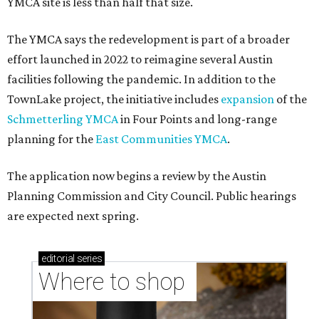
YMCA site is less than half that size.
The YMCA says the redevelopment is part of a broader
effort launched in 2022 to reimagine several Austin
facilities following the pandemic. In addition to the
TownLake project, the initiative includes
expansion
of the
Schmetterling YMCA
in Four Points and long-range
planning for the
East Communities YMCA
.
The application now begins a review by the Austin
Planning Commission and City Council. Public hearings
are expected next spring.
editorial
series
Where to shop 