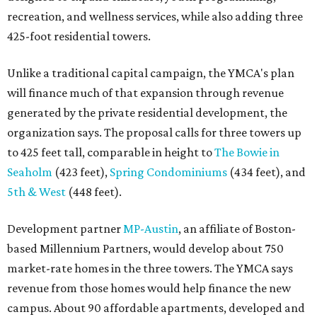
recreation, and wellness services, while also adding three
425-foot residential towers.
Unlike a traditional capital campaign, the YMCA's plan
will finance much of that expansion through revenue
generated by the private residential development, the
organization says. The proposal calls for three towers up
to 425 feet tall, comparable in height to
The Bowie in
Seaholm
(423 feet),
Spring Condominiums
(434 feet), and
5th & West
(448 feet).
Development partner
MP-Austin
, an affiliate of Boston-
based Millennium Partners, would develop about 750
market-rate homes in the three towers. The YMCA says
revenue from those homes would help finance the new
campus. About 90 affordable apartments, developed and