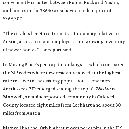
conveniently situated between Round Rock and Austin,
and homes in the 78660 area have a median price of
$369,300.
"The city has benefited from its affordability relative to
Austin, access to major employers, and growing inventory
of newer homes," the report said.
In MovingPlace's per-capita rankings — which compared
the ZIP codes where new residents moved at the highest
rate relative to the existing population — one more
Austin-area ZIP emerged among the top 10:
78656 in
Maxwell,
an unincorporated community in Caldwell
County located eight miles from Lockhart and about 30
miles from Austin.
Maxwell has the 10th highest moves per capita in the U.S.,