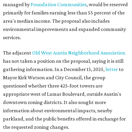
managed by
Foundation Communities
, would be reserved
primarily for families earning less than 55 percent of the
area's median income. The proposal also includes
environmental improvements and expanded community
services.
The adjacent
Old West Austin Neighborhood Association
has not taken a position on the proposal, saying it is still
gathering information. In a December 15, 2025,
letter
to
Mayor Kirk Watson and City Council, the group
questioned whether three 425-foot towers are
appropriate west of Lamar Boulevard, outside Austin's
downtown zoning districts. It also sought more
information about environmental impacts, nearby
parkland, and the public benefits offered in exchange for
the requested zoning changes.