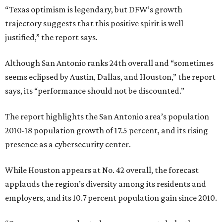
“Texas optimism is legendary, but DFW’s growth
trajectory suggests that this positive spirit is well
justified,” the report says.
Although San Antonio ranks 24th overall and “sometimes
seems eclipsed by Austin, Dallas, and Houston,” the report
says, its “performance should not be discounted.”
The report highlights the San Antonio area’s population
2010-18 population growth of 17.5 percent, and its rising
presence as a cybersecurity center.
While Houston appears at No. 42 overall, the forecast
applauds the region’s diversity among its residents and
employers, and its 10.7 percent population gain since 2010.