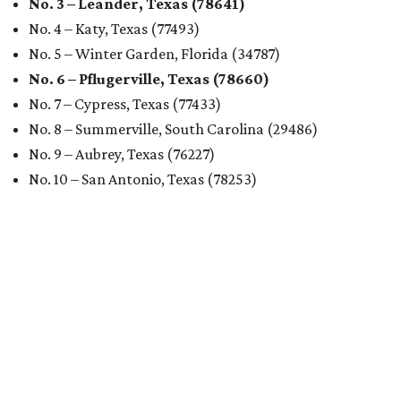
No. 3 – Leander, Texas (78641)
No. 4 – Katy, Texas (77493)
No. 5 – Winter Garden, Florida (34787)
No. 6 – Pflugerville, Texas (78660)
No. 7 – Cypress, Texas (77433)
No. 8 – Summerville, South Carolina (29486)
No. 9 – Aubrey, Texas (76227)
No. 10 – San Antonio, Texas (78253)