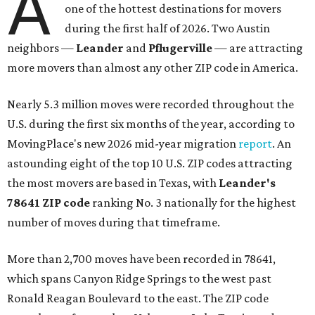
A
one of the hottest destinations for movers
during the first half of 2026. Two Austin
neighbors —
Leander
and
Pflugerville
— are attracting
more movers than almost any other ZIP code in America.
Nearly 5.3 million moves were recorded throughout the
U.S. during the first six months of the year, according to
MovingPlace's new 2026 mid-year migration
report
. An
astounding eight of the top 10 U.S. ZIP codes attracting
the most movers are based in Texas, with
Leander
's
78641 ZIP code
ranking No. 3 nationally for the highest
number of moves during that timeframe.
More than 2,700 moves have been recorded in 78641,
which spans Canyon Ridge Springs to the west past
Ronald Reagan Boulevard to the east. The ZIP code