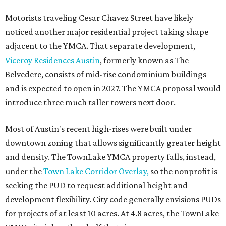
Motorists traveling Cesar Chavez Street have likely
noticed another major residential project taking shape
adjacent to the YMCA. That separate development,
Viceroy Residences Austin
, formerly known as The
Belvedere, consists of mid-rise condominium buildings
and is expected to open in 2027. The YMCA proposal would
introduce three much taller towers next door.
Most of Austin's recent high-rises were built under
downtown zoning that allows significantly greater height
and density. The TownLake YMCA property falls, instead,
under the
Town Lake Corridor Overlay,
so the nonprofit is
seeking the PUD to request additional height and
development flexibility. City code generally envisions PUDs
for projects of at least 10 acres. At 4.8 acres, the TownLake