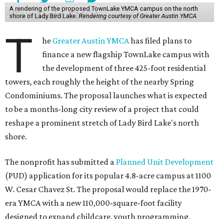
A rendering of the proposed TownLake YMCA campus on the north
shore of Lady Bird Lake.
Rendering courtesy of Greater Austin YMCA
T
he
Greater Austin YMCA
has filed plans to
finance a new flagship TownLake campus with
the development of three 425-foot residential
towers, each roughly the height of the nearby Spring
Condominiums. The proposal launches what is expected
to be a months-long city review of a project that could
reshape a prominent stretch of Lady Bird Lake's north
shore.
The nonprofit has submitted a
Planned Unit Development
(PUD) application for its popular 4.8-acre campus at 1100
W. Cesar Chavez St. The proposal would replace the 1970-
era YMCA with a new 110,000-square-foot facility
designed to expand childcare, youth programming,