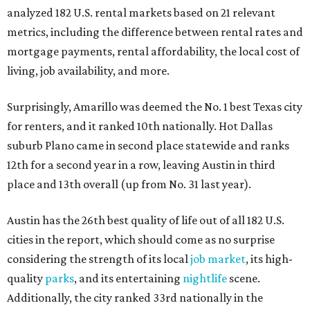
analyzed 182 U.S. rental markets based on 21 relevant
metrics, including the difference between rental rates and
mortgage payments, rental affordability, the local cost of
living, job availability, and more.
Surprisingly, Amarillo was deemed the No. 1 best Texas city
for renters, and it ranked 10th nationally. Hot Dallas
suburb Plano came in second place statewide and ranks
12th for a second year in a row, leaving Austin in third
place and 13th overall (up from No. 31 last year).
Austin has the 26th best quality of life out of all 182 U.S.
cities in the report, which should come as no surprise
considering the strength of its local
job market
, its high-
quality
parks
, and its entertaining
nightlife
scene.
Additionally, the city ranked 33rd nationally in the