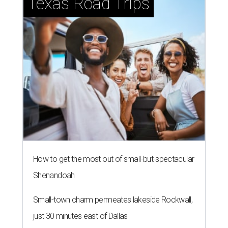
Texas Road Trips
How to get the most out of small-but-spectacular
Shenandoah
Small-town charm permeates lakeside Rockwall,
just 30 minutes east of Dallas