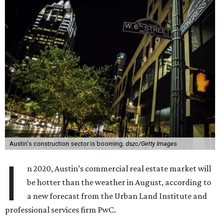
Austin's construction sector is booming.
dszc/Getty Images
I
n 2020, Austin’s commercial real estate market will
be hotter than the weather in August, according to
a new forecast from the Urban Land Institute and
professional services firm PwC.