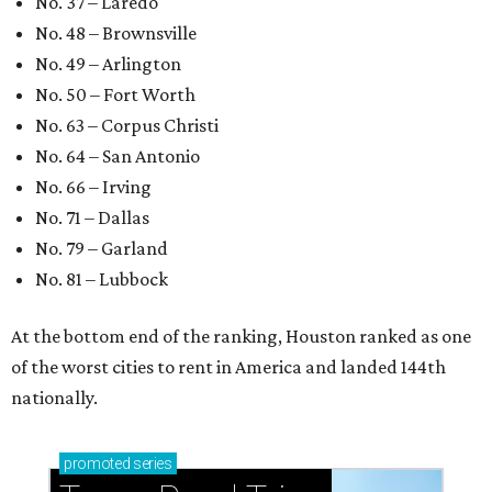
No. 37 – Laredo
No. 48 – Brownsville
No. 49 – Arlington
No. 50 – Fort Worth
No. 63 – Corpus Christi
No. 64 – San Antonio
No. 66 – Irving
No. 71 – Dallas
No. 79 – Garland
No. 81 – Lubbock
At the bottom end of the ranking, Houston ranked as one
of the worst cities to rent in America and landed 144th
nationally.
promoted
series