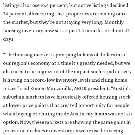
listings also rose 16.4 percent, but active listings declined
24 percent, illustrating that properties are coming onto
the market, but they're not staying very long. Monthly
housing inventory now sits at just 1.4 months, or about 42
days.
“The housing market is pumping billions of dollars into
our region’s economy at a time it’s greatly needed, but we
also need to be cognizant of the impact such rapid activity
is having on record-low inventory levels and rising home
prices,” said Romeo Manzanilla, ABOR president. “Austin's
suburban markets have historically offered housing stock
at lower price points that created opportunity for people
when buying or renting inside Austin city limits was not an
option. Now, these markets are showing the same gains in
prices and declines in inventory as we’re used to seeing