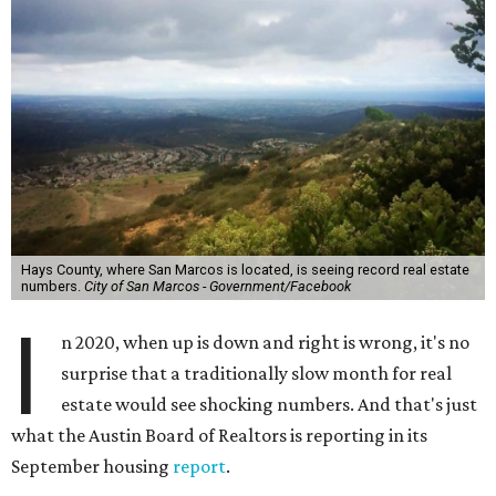
Hays County, where San Marcos is located, is seeing record real estate
numbers.
City of San Marcos - Government/Facebook
I
n 2020, when up is down and right is wrong, it's no
surprise that a traditionally slow month for real
estate would see shocking numbers. And that's just
what the Austin Board of Realtors is reporting in its
September housing
report
.