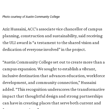
Photo courtesy of Austin Community College
Aziz Hussaini, ACC’s associate vice chancellor of campus
planning, construction and sustainability, said receiving
the ULI award is “a testament to the shared vision and
dedication of everyone involved” in the project.
“Austin Community College set out to create more than a
campus expansion. We sought to establish a vibrant,
inclusive destination that advances education, workforce
development, and community connection,” Hussaini
added. “This recognition underscores the transformative
impact that thoughtful design and strong partnerships
can have in creating places that serve both current and