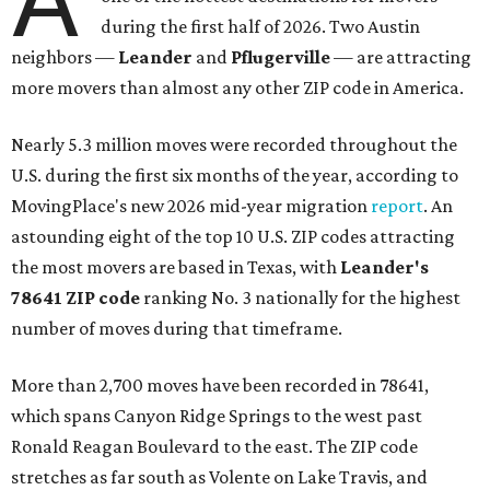
during the first half of 2026. Two Austin
neighbors —
Leander
and
Pflugerville
— are attracting
more movers than almost any other ZIP code in America.
Nearly 5.3 million moves were recorded throughout the
U.S. during the first six months of the year, according to
MovingPlace's new 2026 mid-year migration
report
. An
astounding eight of the top 10 U.S. ZIP codes attracting
the most movers are based in Texas, with
Leander
's
78641 ZIP code
ranking No. 3 nationally for the highest
number of moves during that timeframe.
More than 2,700 moves have been recorded in 78641,
which spans Canyon Ridge Springs to the west past
Ronald Reagan Boulevard to the east. The ZIP code
stretches as far south as Volente on Lake Travis, and