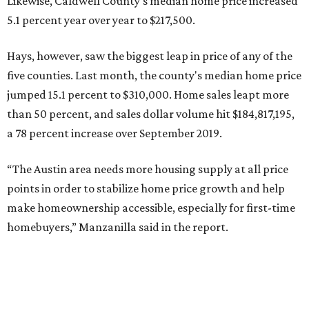
Likewise, Caldwell County's median home price increased
5.1 percent year over year to $217,500.
Hays, however, saw the biggest leap in price of any of the
five counties. Last month, the county's median home price
jumped 15.1 percent to $310,000. Home sales leapt more
than 50 percent, and sales dollar volume hit $184,817,195,
a 78 percent increase over September 2019.
“The Austin area needs more housing supply at all price
points in order to stabilize home price growth and help
make homeownership accessible, especially for first-time
homebuyers,” Manzanilla said in the report.