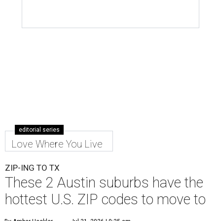
editorial series
Love Where You Live
ZIP-ING TO TX
These 2 Austin suburbs have the
hottest U.S. ZIP codes to move to