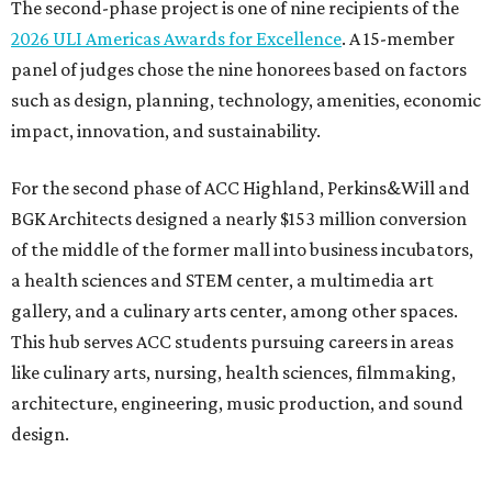
The second-phase project is one of nine recipients of the
2026 ULI Americas Awards for Excellence
. A 15-member
panel of judges chose the nine honorees based on factors
such as design, planning, technology, amenities, economic
impact, innovation, and sustainability.
For the second phase of ACC Highland, Perkins&Will and
BGK Architects designed a nearly $153 million conversion
of the middle of the former mall into business incubators,
a health sciences and STEM center, a multimedia art
gallery, and a culinary arts center, among other spaces.
This hub serves ACC students pursuing careers in areas
like culinary arts, nursing, health sciences, filmmaking,
architecture, engineering, music production, and sound
design.