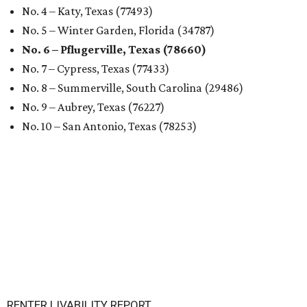
No. 4 – Katy, Texas (77493)
No. 5 – Winter Garden, Florida (34787)
No. 6 – Pflugerville, Texas (78660)
No. 7 – Cypress, Texas (77433)
No. 8 – Summerville, South Carolina (29486)
No. 9 – Aubrey, Texas (76227)
No. 10 – San Antonio, Texas (78253)
RENTER LIVABILITY REPORT