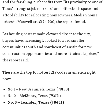
and the far-flung ZIP benefits from "its proximity to one of
Texas’ strongest job markets" and offers both space and
affordability for relocating homeowners. Median home
prices in Maxwell are $194,900, the report found.
"As housing costs remain elevated closer to the city,
buyers have increasingly looked toward smaller
communities south and southeast of Austin for new
construction opportunities and more attainable prices,"
the report said.
These are the top 10 hottest ZIP codes in America right
now:
No. 1 – New Braunfels, Texas (78130)
No. 2 – McKinney, Texas (75071)
No. 3 – Leander, Texas (78641)