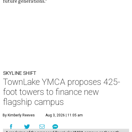
future generations.”
SKYLINE SHIFT
TownLake YMCA proposes 425-
foot towers to finance new
flagship campus
By Kimberly Reeves
Aug 3, 2026 | 11:05 am