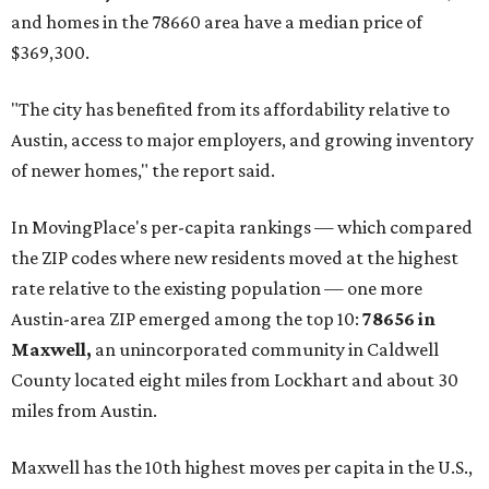
and homes in the 78660 area have a median price of
$369,300.
"The city has benefited from its affordability relative to
Austin, access to major employers, and growing inventory
of newer homes," the report said.
In MovingPlace's per-capita rankings — which compared
the ZIP codes where new residents moved at the highest
rate relative to the existing population — one more
Austin-area ZIP emerged among the top 10:
78656 in
Maxwell,
an unincorporated community in Caldwell
County located eight miles from Lockhart and about 30
miles from Austin.
Maxwell has the 10th highest moves per capita in the U.S.,