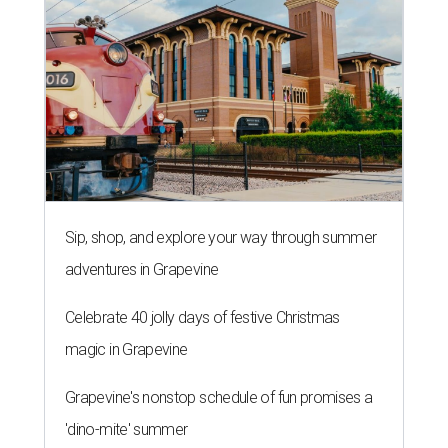
Sip, shop, and explore your way through summer
adventures in Grapevine
Celebrate 40 jolly days of festive Christmas
magic in Grapevine
Grapevine's nonstop schedule of fun promises a
'dino-mite' summer