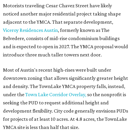
Motorists traveling Cesar Chavez Street have likely
noticed another major residential project taking shape
adjacent to the YMCA. That separate development,
Viceroy Residences Austin
, formerly known as The
Belvedere, consists of mid-rise condominium buildings
and is expected to open in 2027. The YMCA proposal would
introduce three much taller towers next door.
Most of Austin's recent high-rises were built under
downtown zoning that allows significantly greater height
and density. The TownLake YMCA property falls, instead,
under the
Town Lake Corridor Overlay,
so the nonprofit is
seeking the PUD to request additional height and
development flexibility. City code generally envisions PUDs
for projects of at least 10 acres. At 4.8 acres, the TownLake
YMCA site is less than half that size.