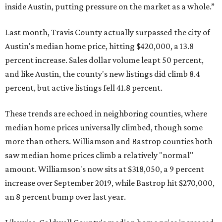
inside Austin, putting pressure on the market as a whole.”
Last month, Travis County actually surpassed the city of
Austin's median home price, hitting $420,000, a 13.8
percent increase. Sales dollar volume leapt 50 percent,
and like Austin, the county's new listings did climb 8.4
percent, but active listings fell 41.8 percent.
These trends are echoed in neighboring counties, where
median home prices universally climbed, though some
more than others. Williamson and Bastrop counties both
saw median home prices climb a relatively "normal"
amount. Williamson's now sits at $318,050, a 9 percent
increase over September 2019, while Bastrop hit $270,000,
an 8 percent bump over last year.