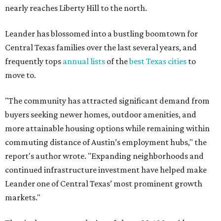
nearly reaches Liberty Hill to the north.
Leander has blossomed into a bustling boomtown for
Central Texas families over the last several years, and
frequently tops
annual lists
of the
best Texas cities
to
move to.
"The community has attracted significant demand from
buyers seeking newer homes, outdoor amenities, and
more attainable housing options while remaining within
commuting distance of Austin’s employment hubs," the
report's author wrote. "Expanding neighborhoods and
continued infrastructure investment have helped make
Leander one of Central Texas’ most prominent growth
markets."