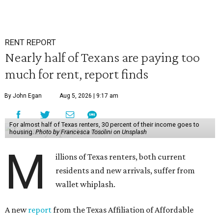
RENT REPORT
Nearly half of Texans are paying too
much for rent, report finds
By John Egan
Aug 5, 2026 | 9:17 am
For almost half of Texas renters, 30 percent of their income goes to
housing.
Photo by Francesca Tosolini on Unsplash
M
illions of Texas renters, both current
residents and new arrivals, suffer from
wallet whiplash.
A new
report
from the Texas Affiliation of Affordable