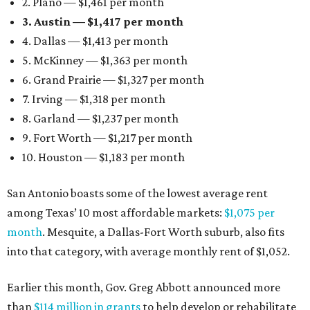
2. Plano — $1,461 per month
3. Austin — $1,417 per month
4. Dallas — $1,413 per month
5. McKinney — $1,363 per month
6. Grand Prairie — $1,327 per month
7. Irving — $1,318 per month
8. Garland — $1,237 per month
9. Fort Worth — $1,217 per month
10. Houston — $1,183 per month
San Antonio boasts some of the lowest average rent
among Texas’ 10 most affordable markets:
$1,075 per
month
. Mesquite, a Dallas-Fort Worth suburb, also fits
into that category, with average monthly rent of $1,052.
Earlier this month, Gov. Greg Abbott announced more
than
$114 million in grants
to help develop or rehabilitate