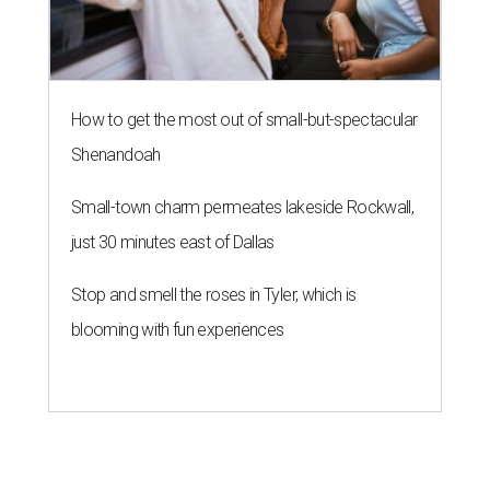
How to get the most out of small-but-spectacular
Shenandoah
Small-town charm permeates lakeside Rockwall,
just 30 minutes east of Dallas
Stop and smell the roses in Tyler, which is
blooming with fun experiences