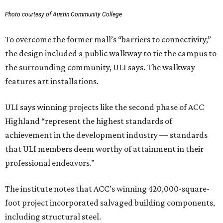
Photo courtesy of Austin Community College
To overcome the former mall’s “barriers to connectivity,”
the design included a public walkway to tie the campus to
the surrounding community, ULI says. The walkway
features art installations.
ULI says winning projects like the second phase of ACC
Highland “represent the highest standards of
achievement in the development industry — standards
that ULI members deem worthy of attainment in their
professional endeavors.”
The institute notes that ACC’s winning 420,000-square-
foot project incorporated salvaged building components,
including structural steel.