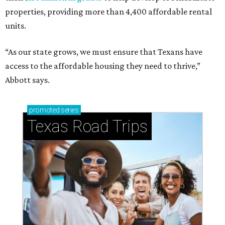
properties, providing more than 4,400 affordable rental
units.
“As our state grows, we must ensure that Texans have
access to the affordable housing they need to thrive,”
Abbott says.
promoted
series
Texas Road Trips