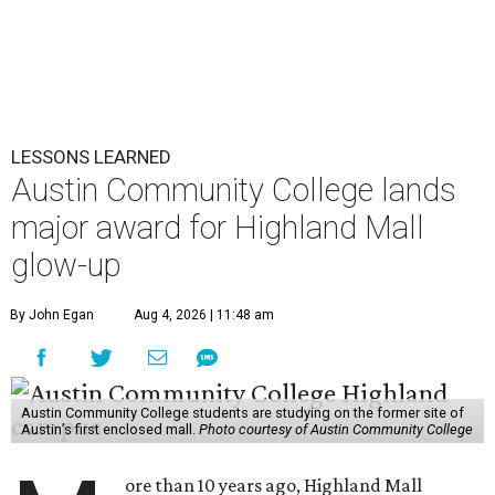
LESSONS LEARNED
Austin Community College lands
major award for Highland Mall
glow-up
By John Egan
Aug 4, 2026 | 11:48 am
Austin Community College students are studying on the former site of
Austin’s first enclosed mall.
Photo courtesy of Austin Community College
ore than 10 years ago, Highland Mall