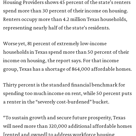
Housing Providers shows 45 percent of the state’s renters
spend more than 30 percent of their income on housing.
Renters occupy more than 4.2 million Texas households,
representing nearly half of the state’s residents.
Worse yet, 81 percent of extremely low-income
households in Texas spend more than 50 percent of their
income on housing, the report says. For that income
group, Texas has a shortage of 864,000 affordable homes.
Thirty percent is the standard financial benchmark for
spending too much income on rent, while 50 percent puts
a renter in the “severely cost-burdened” bucket.
“To sustain growth and secure future prosperity, Texas
will need more than 320,000 additional affordable homes
[rented and owned] to address workforce housing