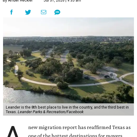
By Amber Heckler
Jul 31, 2026 | 9:35 am
Leander is the 8th best place to live in the country, and the third best in
Texas.
Leander Parks & Recreation/Facebook
A
new migration report has reaffirmed Texas as
one of the hottest destinations for movers