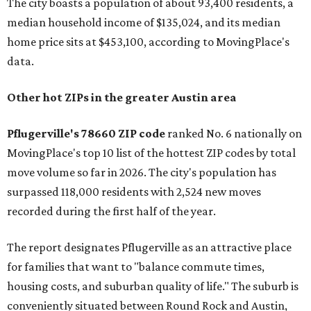
The city boasts a population of about 93,400 residents, a
median household income of $135,024, and its median
home price sits at $453,100, according to MovingPlace's
data.
Other hot ZIPs in the greater Austin area
Pflugerville's 78660 ZIP code
ranked No. 6 nationally on
MovingPlace's top 10 list of the hottest ZIP codes by total
move volume so far in 2026. The city's population has
surpassed 118,000 residents with 2,524 new moves
recorded during the first half of the year.
The report designates Pflugerville as an attractive place
for families that want to "balance commute times,
housing costs, and suburban quality of life." The suburb is
conveniently situated between Round Rock and Austin,