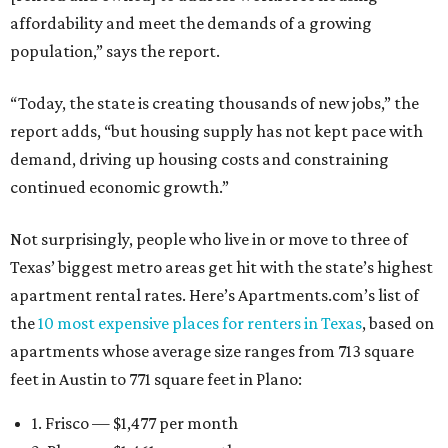
affordability and meet the demands of a growing
population,” says the report.
“Today, the state is creating thousands of new jobs,” the
report adds, “but housing supply has not kept pace with
demand, driving up housing costs and constraining
continued economic growth.”
Not surprisingly, people who live in or move to three of
Texas’ biggest metro areas get hit with the state’s highest
apartment rental rates. Here’s Apartments.com’s list of
the
10 most expensive places for renters in Texas
, based on
apartments whose average size ranges from 713 square
feet in Austin to 771 square feet in Plano:
1. Frisco — $1,477 per month