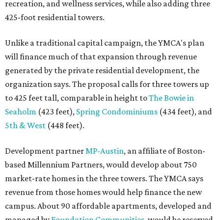
recreation, and wellness services, while also adding three
425-foot residential towers.
Unlike a traditional capital campaign, the YMCA's plan
will finance much of that expansion through revenue
generated by the private residential development, the
organization says. The proposal calls for three towers up
to 425 feet tall, comparable in height to
The Bowie in
Seaholm
(423 feet),
Spring Condominiums
(434 feet), and
5th & West
(448 feet).
Development partner
MP-Austin
, an affiliate of Boston-
based Millennium Partners, would develop about 750
market-rate homes in the three towers. The YMCA says
revenue from those homes would help finance the new
campus. About 90 affordable apartments, developed and
managed by
Foundation Communities
, would be reserved