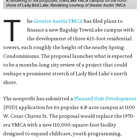
A rendering of the proposed TownLake YMCA campus on the north
shore of Lady Bird Lake.
Rendering courtesy of Greater Austin YMCA
T
he
Greater Austin YMCA
has filed plans to
finance a new flagship TownLake campus with
the development of three 425-foot residential
towers, each roughly the height of the nearby Spring
Condominiums. The proposal launches what is expected
to be a months-long city review of a project that could
reshape a prominent stretch of Lady Bird Lake's north
shore.
The nonprofit has submitted a
Planned Unit Development
(PUD) application for its popular 4.8-acre campus at 1100
W. Cesar Chavez St. The proposal would replace the 1970-
era YMCA with a new 110,000-square-foot facility
designed to expand childcare, youth programming,