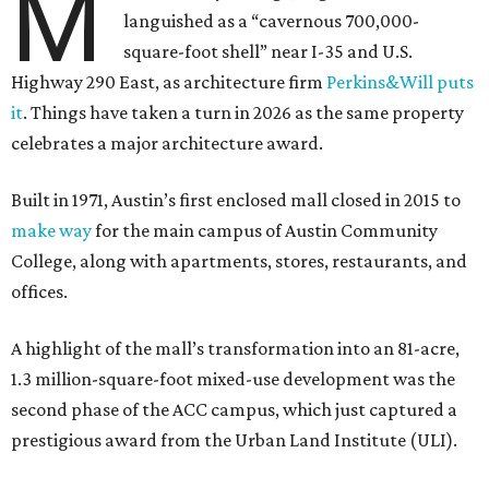
M
languished as a “cavernous 700,000-
square-foot shell” near I-35 and U.S.
Highway 290 East, as architecture firm
Perkins&Will puts
it
. Things have taken a turn in 2026 as the same property
celebrates a major architecture award.
Built in 1971, Austin’s first enclosed mall closed in 2015 to
make way
for the main campus of Austin Community
College, along with apartments, stores, restaurants, and
offices.
A highlight of the mall’s transformation into an 81-acre,
1.3 million-square-foot mixed-use development was the
second phase of the ACC campus, which just captured a
prestigious award from the Urban Land Institute (ULI).