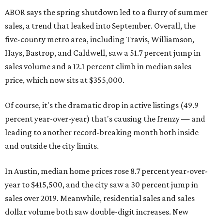
ABOR says the spring shutdown led to a flurry of summer
sales, a trend that leaked into September. Overall, the
five-county metro area, including Travis, Williamson,
Hays, Bastrop, and Caldwell, saw a 51.7 percent jump in
sales volume and a 12.1 percent climb in median sales
price, which now sits at $355,000.
Of course, it's the dramatic drop in active listings (49.9
percent year-over-year) that's causing the frenzy — and
leading to another record-breaking month both inside
and outside the city limits.
In Austin, median home prices rose 8.7 percent year-over-
year to $415,500, and the city saw a 30 percent jump in
sales over 2019. Meanwhile, residential sales and sales
dollar volume both saw double-digit increases. New