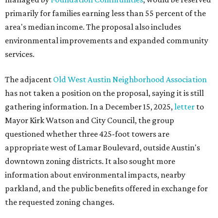
primarily for families earning less than 55 percent of the
area's median income. The proposal also includes
environmental improvements and expanded community
services.
The adjacent
Old West Austin Neighborhood Association
has not taken a position on the proposal, saying it is still
gathering information. In a December 15, 2025,
letter
to
Mayor Kirk Watson and City Council, the group
questioned whether three 425-foot towers are
appropriate west of Lamar Boulevard, outside Austin's
downtown zoning districts. It also sought more
information about environmental impacts, nearby
parkland, and the public benefits offered in exchange for
the requested zoning changes.