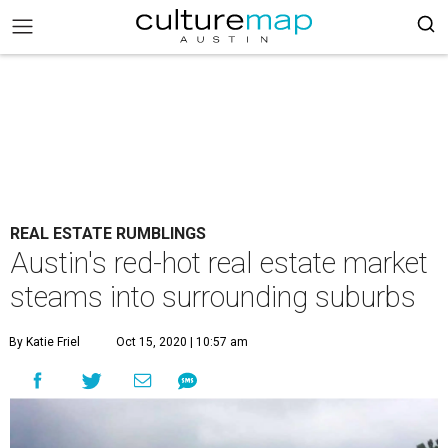
REAL ESTATE RUMBLINGS
Austin's red-hot real estate market
steams into surrounding suburbs
By Katie Friel
Oct 15, 2020 | 10:57 am