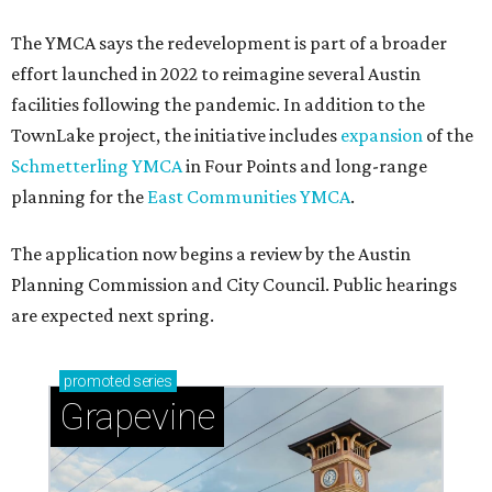
The YMCA says the redevelopment is part of a broader
effort launched in 2022 to reimagine several Austin
facilities following the pandemic. In addition to the
TownLake project, the initiative includes
expansion
of the
Schmetterling YMCA
in Four Points and long-range
planning for the
East Communities YMCA
.
The application now begins a review by the Austin
Planning Commission and City Council. Public hearings
are expected next spring.
promoted
series
Grapevine