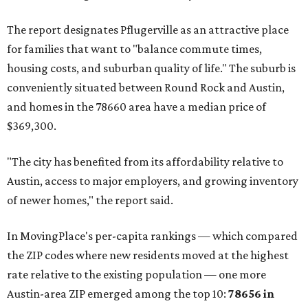
Maxwell has the 10th highest moves per capita in the U.S.,
and the far-flung ZIP benefits from "its proximity to one of
Texas’ strongest job markets" and offers both space and
affordability for relocating homeowners. Median home
prices in Maxwell are $194,900, the report found.
"As housing costs remain elevated closer to the city,
buyers have increasingly looked toward smaller
communities south and southeast of Austin for new
construction opportunities and more attainable prices,"
the report said.
These are the top 10 hottest ZIP codes in America right
now:
No. 1 – New Braunfels, Texas (78130)
No. 2 – McKinney, Texas (75071)