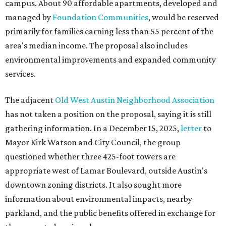
campus. About 90 affordable apartments, developed and
managed by
Foundation Communities
, would be reserved
primarily for families earning less than 55 percent of the
area's median income. The proposal also includes
environmental improvements and expanded community
services.
The adjacent
Old West Austin Neighborhood Association
has not taken a position on the proposal, saying it is still
gathering information. In a December 15, 2025,
letter
to
Mayor Kirk Watson and City Council, the group
questioned whether three 425-foot towers are
appropriate west of Lamar Boulevard, outside Austin's
downtown zoning districts. It also sought more
information about environmental impacts, nearby
parkland, and the public benefits offered in exchange for