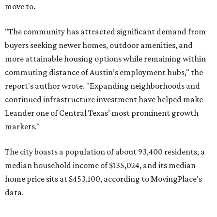
The city boasts a population of about 93,400 residents, a
median household income of $135,024, and its median
home price sits at $453,100, according to MovingPlace's
data.
Other hot ZIPs in the greater Austin area
Pflugerville's 78660 ZIP code
ranked No. 6 nationally on
MovingPlace's top 10 list of the hottest ZIP codes by total
move volume so far in 2026. The city's population has
surpassed 118,000 residents with 2,524 new moves
recorded during the first half of the year.
The report designates Pflugerville as an attractive place
for families that want to "balance commute times,
housing costs, and suburban quality of life." The suburb is