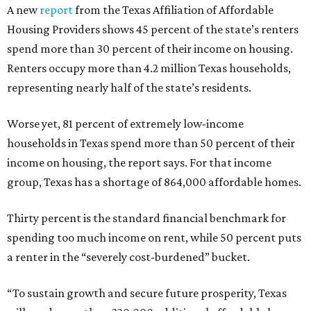
A new
report
from the Texas Affiliation of Affordable
Housing Providers shows 45 percent of the state’s renters
spend more than 30 percent of their income on housing.
Renters occupy more than 4.2 million Texas households,
representing nearly half of the state’s residents.
Worse yet, 81 percent of extremely low-income
households in Texas spend more than 50 percent of their
income on housing, the report says. For that income
group, Texas has a shortage of 864,000 affordable homes.
Thirty percent is the standard financial benchmark for
spending too much income on rent, while 50 percent puts
a renter in the “severely cost-burdened” bucket.
“To sustain growth and secure future prosperity, Texas