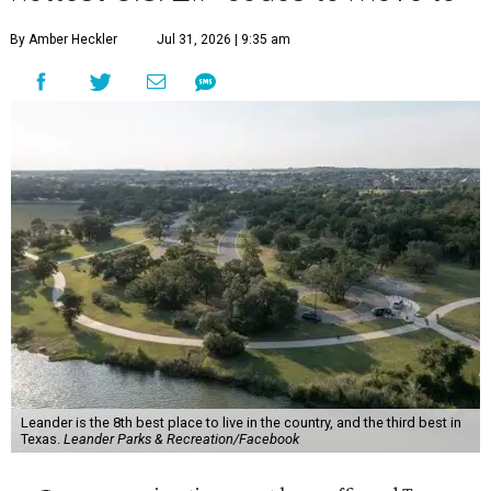
By Amber Heckler
Jul 31, 2026 | 9:35 am
Leander is the 8th best place to live in the country, and the third best in
Texas.
Leander Parks & Recreation/Facebook