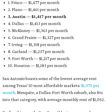
1. Frisco — $1,477 per month
2. Plano — $1,461 per month
3. Austin — $1,417 per month
4. Dallas — $1,413 per month
5. McKinney — $1,363 per month
6. Grand Prairie — $1,327 per month
7. Irving — $1,318 per month
8. Garland — $1,237 per month
9. Fort Worth — $1,217 per month
10. Houston — $1,183 per month
San Antonio boasts some of the lowest average rent
among Texas’ 10 most affordable markets:
$1,075 per
month
. Mesquite, a Dallas-Fort Worth suburb, also fits
into that category, with average monthly rent of $1,052.