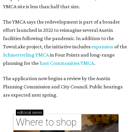
YMCA site is less than half that size.
The YMCA says the redevelopment is part of a broader
effort launched in 2022 to reimagine several Austin
facilities following the pandemic. In addition to the
TownLake project, the initiative includes
expansion
of the
Schmetterling YMCA
in Four Points and long-range
planning for the
East Communities YMCA
.
The application now begins a review by the Austin
Planning Commission and City Council. Public hearings
are expected next spring.
editorial
series
Where to shop 