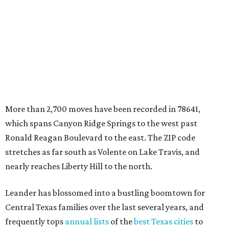
stretches as far south as Volente on Lake Travis, and
nearly reaches Liberty Hill to the north.
Leander has blossomed into a bustling boomtown for
Central Texas families over the last several years, and
frequently tops
annual lists
of the
best Texas cities
to
move to.
"The community has attracted significant demand from
buyers seeking newer homes, outdoor amenities, and
more attainable housing options while remaining within
commuting distance of Austin’s employment hubs," the
report's author wrote. "Expanding neighborhoods and
continued infrastructure investment have helped make
Leander one of Central Texas’ most prominent growth
markets."