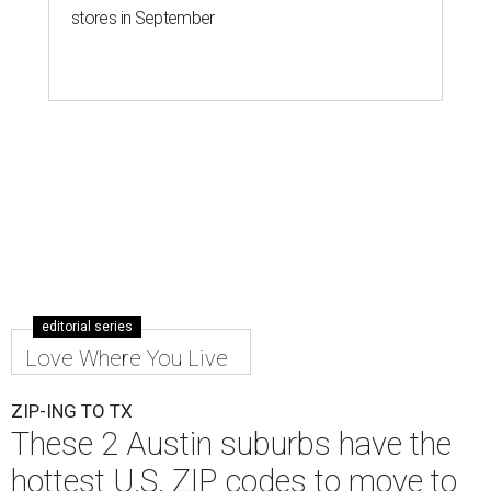
stores in September
editorial series
Love Where You Live
ZIP-ING TO TX
These 2 Austin suburbs have the
hottest U.S. ZIP codes to move to