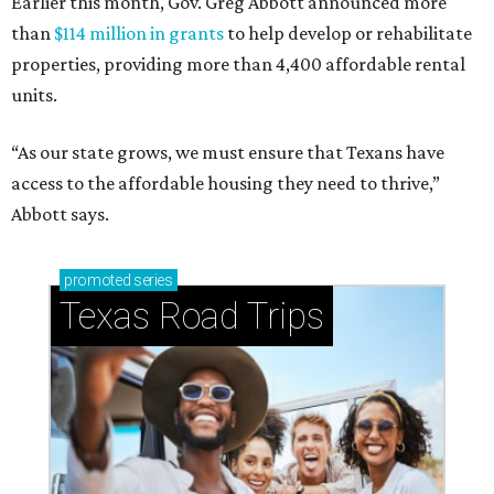
Earlier this month, Gov. Greg Abbott announced more
than
$114 million in grants
to help develop or rehabilitate
properties, providing more than 4,400 affordable rental
units.
“As our state grows, we must ensure that Texans have
access to the affordable housing they need to thrive,”
Abbott says.
promoted
series
Texas Road Trips