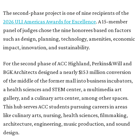
The second-phase project is one of nine recipients of the
2026 ULI Americas Awards for Excellence
. A 15-member
panel of judges chose the nine honorees based on factors
such as design, planning, technology, amenities, economic
impact, innovation, and sustainability.
For the second phase of ACC Highland, Perkins&Will and
BGK Architects designed a nearly $153 million conversion
of the middle of the former mall into business incubators,
a health sciences and STEM center, a multimedia art
gallery, and a culinary arts center, among other spaces.
This hub serves ACC students pursuing careers in areas
like culinary arts, nursing, health sciences, filmmaking,
architecture, engineering, music production, and sound
design.