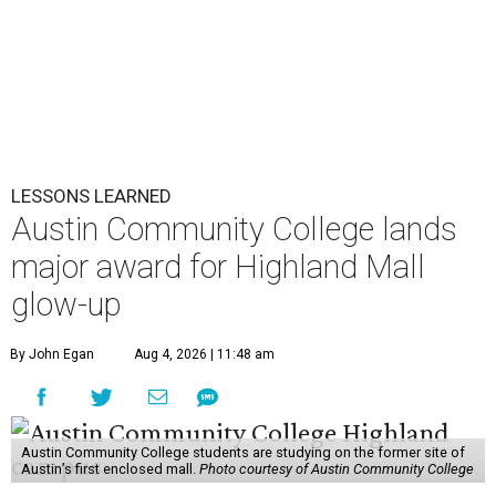
LESSONS LEARNED
Austin Community College lands
major award for Highland Mall
glow-up
By John Egan
Aug 4, 2026 | 11:48 am
Austin Community College students are studying on the former site of
Austin’s first enclosed mall.
Photo courtesy of Austin Community College