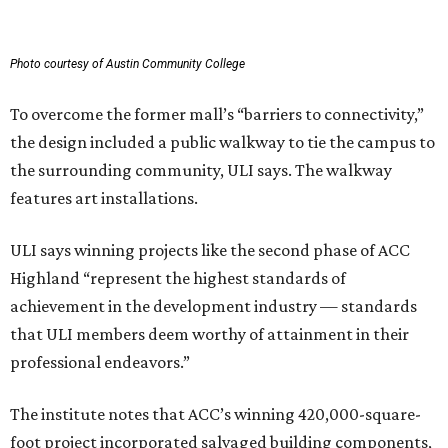
Photo courtesy of Austin Community College
To overcome the former mall’s “barriers to connectivity,”
the design included a public walkway to tie the campus to
the surrounding community, ULI says. The walkway
features art installations.
ULI says winning projects like the second phase of ACC
Highland “represent the highest standards of
achievement in the development industry — standards
that ULI members deem worthy of attainment in their
professional endeavors.”
The institute notes that ACC’s winning 420,000-square-
foot project incorporated salvaged building components,