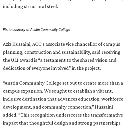
including structural steel.
Photo courtesy of Austin Community College
Aziz Hussaini, ACC’s associate vice chancellor of campus
planning, construction and sustainability, said receiving
the ULI award is “a testament to the shared vision and
dedication of everyone involved” in the project.
“Austin Community College set out to create more than a
campus expansion. We sought to establish a vibrant,
inclusive destination that advances education, workforce
development, and community connection,” Hussaini
added. “This recognition underscores the transformative
impact that thoughtful design and strong partnerships