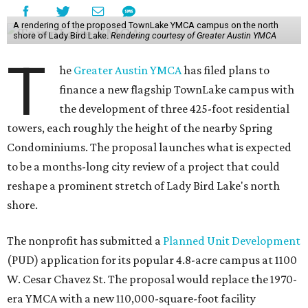
A rendering of the proposed TownLake YMCA campus on the north
shore of Lady Bird Lake.
Rendering courtesy of Greater Austin YMCA
T
he
Greater Austin YMCA
has filed plans to
finance a new flagship TownLake campus with
the development of three 425-foot residential
towers, each roughly the height of the nearby Spring
Condominiums. The proposal launches what is expected
to be a months-long city review of a project that could
reshape a prominent stretch of Lady Bird Lake's north
shore.
The nonprofit has submitted a
Planned Unit Development
(PUD) application for its popular 4.8-acre campus at 1100
W. Cesar Chavez St. The proposal would replace the 1970-
era YMCA with a new 110,000-square-foot facility