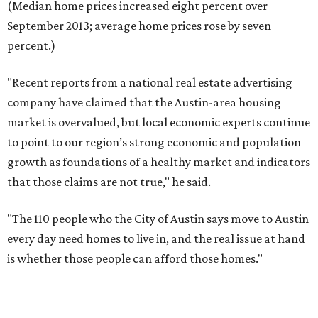
(Median home prices increased eight percent over
September 2013; average home prices rose by seven
percent.)
"Recent reports from a national real estate advertising
company have claimed that the Austin-area housing
market is overvalued, but local economic experts continue
to point to our region’s strong economic and population
growth as foundations of a healthy market and indicators
that those claims are not true," he said.
"The 110 people who the City of Austin says move to Austin
every day need homes to live in, and the real issue at hand
is whether those people can afford those homes."