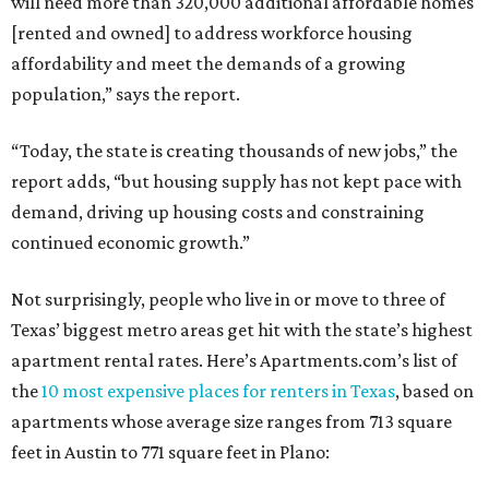
will need more than 320,000 additional affordable homes
[rented and owned] to address workforce housing
affordability and meet the demands of a growing
population,” says the report.
“Today, the state is creating thousands of new jobs,” the
report adds, “but housing supply has not kept pace with
demand, driving up housing costs and constraining
continued economic growth.”
Not surprisingly, people who live in or move to three of
Texas’ biggest metro areas get hit with the state’s highest
apartment rental rates. Here’s Apartments.com’s list of
the
10 most expensive places for renters in Texas
, based on
apartments whose average size ranges from 713 square
feet in Austin to 771 square feet in Plano: