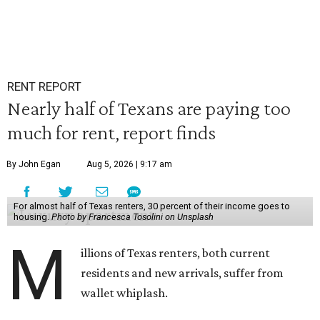
RENT REPORT
Nearly half of Texans are paying too
much for rent, report finds
By John Egan
Aug 5, 2026 | 9:17 am
For almost half of Texas renters, 30 percent of their income goes to
housing.
Photo by Francesca Tosolini on Unsplash
M
illions of Texas renters, both current
residents and new arrivals, suffer from
wallet whiplash.