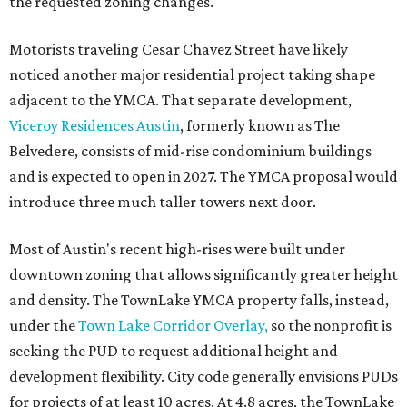
the requested zoning changes.
Motorists traveling Cesar Chavez Street have likely
noticed another major residential project taking shape
adjacent to the YMCA. That separate development,
Viceroy Residences Austin
, formerly known as The
Belvedere, consists of mid-rise condominium buildings
and is expected to open in 2027. The YMCA proposal would
introduce three much taller towers next door.
Most of Austin's recent high-rises were built under
downtown zoning that allows significantly greater height
and density. The TownLake YMCA property falls, instead,
under the
Town Lake Corridor Overlay,
so the nonprofit is
seeking the PUD to request additional height and
development flexibility. City code generally envisions PUDs
for projects of at least 10 acres. At 4.8 acres, the TownLake