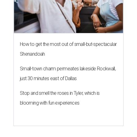
How to get the most out of small-but-spectacular
Shenandoah
Small-town charm permeates lakeside Rockwall,
just 30 minutes east of Dallas
Stop and smell the roses in Tyler, which is
blooming with fun experiences