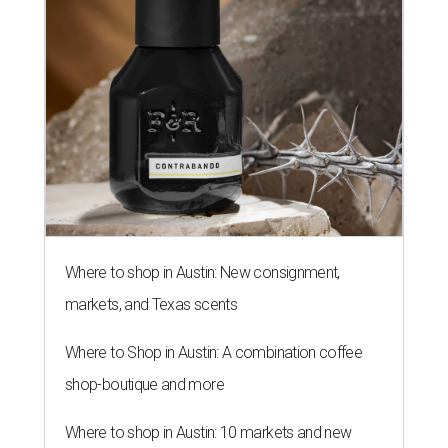
Where to shop in Austin: New consignment,
markets, and Texas scents
Where to Shop in Austin: A combination coffee
shop-boutique and more
Where to shop in Austin: 10 markets and new