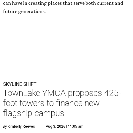
can have in creating places that serve both current and
future generations.”
SKYLINE SHIFT
TownLake YMCA proposes 425-
foot towers to finance new
flagship campus
By Kimberly Reeves
Aug 3, 2026 | 11:05 am