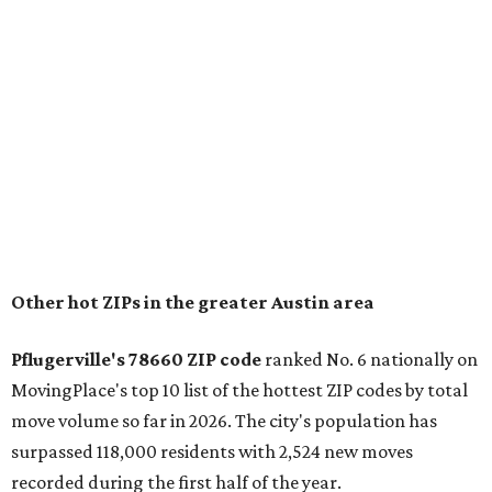
conveniently situated between Round Rock and Austin,
and homes in the 78660 area have a median price of
$369,300.
"The city has benefited from its affordability relative to
Austin, access to major employers, and growing inventory
of newer homes," the report said.
In MovingPlace's per-capita rankings — which compared
the ZIP codes where new residents moved at the highest
rate relative to the existing population — one more
Austin-area ZIP emerged among the top 10:
78656 in
Maxwell,
an unincorporated community in Caldwell
County located eight miles from Lockhart and about 30
miles from Austin.