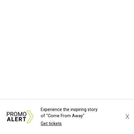
Experience the inspiring story
X
of "Come From Away"
Get tickets