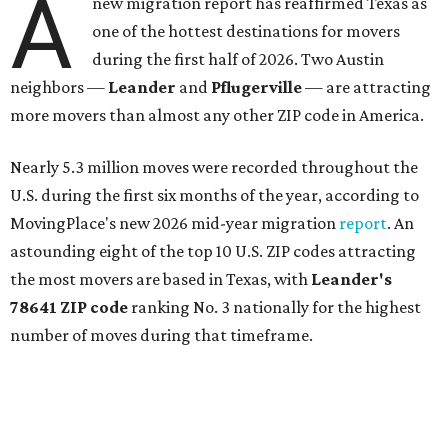
A
new migration report has reaffirmed Texas as
one of the hottest destinations for movers
during the first half of 2026. Two Austin
neighbors —
Leander
and
Pflugerville
— are attracting
more movers than almost any other ZIP code in America.
Nearly 5.3 million moves were recorded throughout the
U.S. during the first six months of the year, according to
MovingPlace's new 2026 mid-year migration
report
. An
astounding eight of the top 10 U.S. ZIP codes attracting
the most movers are based in Texas, with
Leander
's
78641 ZIP code
ranking No. 3 nationally for the highest
number of moves during that timeframe.
More than 2,700 moves have been recorded in 78641,
which spans Canyon Ridge Springs to the west past
Ronald Reagan Boulevard to the east. The ZIP code