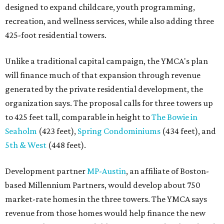
designed to expand childcare, youth programming,
recreation, and wellness services, while also adding three
425-foot residential towers.
Unlike a traditional capital campaign, the YMCA's plan
will finance much of that expansion through revenue
generated by the private residential development, the
organization says. The proposal calls for three towers up
to 425 feet tall, comparable in height to
The Bowie in
Seaholm
(423 feet),
Spring Condominiums
(434 feet), and
5th & West
(448 feet).
Development partner
MP-Austin
, an affiliate of Boston-
based Millennium Partners, would develop about 750
market-rate homes in the three towers. The YMCA says
revenue from those homes would help finance the new