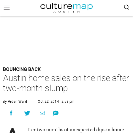
BOUNCING BACK
Austin home sales on the rise after
two-month slump
By Arden Ward
Oct 22, 2014 | 2:58 pm
fter two months of unexpected dips in home