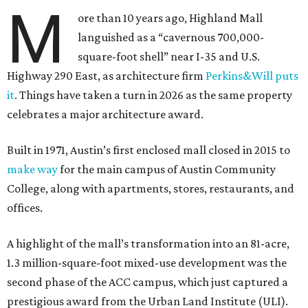
M
ore than 10 years ago, Highland Mall
languished as a “cavernous 700,000-
square-foot shell” near I-35 and U.S.
Highway 290 East, as architecture firm
Perkins&Will puts
it
. Things have taken a turn in 2026 as the same property
celebrates a major architecture award.
Built in 1971, Austin’s first enclosed mall closed in 2015 to
make way
for the main campus of Austin Community
College, along with apartments, stores, restaurants, and
offices.
A highlight of the mall’s transformation into an 81-acre,
1.3 million-square-foot mixed-use development was the
second phase of the ACC campus, which just captured a
prestigious award from the Urban Land Institute (ULI).