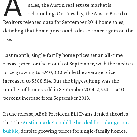
A
sales, the Austin real estate market is
rebounding. On Tuesday, the Austin Board of
Realtors released data for September 2014 home sales,
detailing that home prices and sales are once again on the
rise.
Last month, single-family home prices set an all-time
record price for the month of September, with the median
price growing to $240,000 while the average price
increased to $308,514. But the biggest jump was the
number of homes sold in September 2014: 2,524 — a 10
percent increase from September 2013.
In the release, ABoR President Bill Evans denied theories
that the
Austin market could be headed for a dangerous
bubble
, despite growing prices for single-family homes.