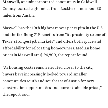
No. 3 – Leander, Texas (78641)
No. 4 – Katy, Texas (77493)
No. 5 – Winter Garden, Florida (34787)
No. 6 – Pflugerville, Texas (78660)
No. 7 – Cypress, Texas (77433)
No. 8 – Summerville, South Carolina (29486)
No. 9 – Aubrey, Texas (76227)
No. 10 – San Antonio, Texas (78253)