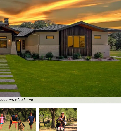
The
courtesy of Caliterra
un