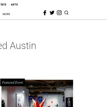
STATE
ARTS
MORE
ed Austin
Featured Event