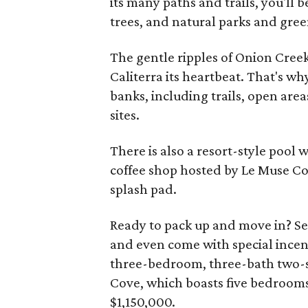
its many paths and trails, you'll
trees, and natural parks and gree
The gentle ripples of Onion Creek,
Caliterra its heartbeat. That's wh
banks, including trails, open are
sites.
There is also a resort-style pool 
coffee shop hosted by Le Muse Co
splash pad.
Ready to pack up and move in? Se
and even come with special ince
three-bedroom, three-bath two-st
Cove, which boasts five bedrooms,
$1,150,000.