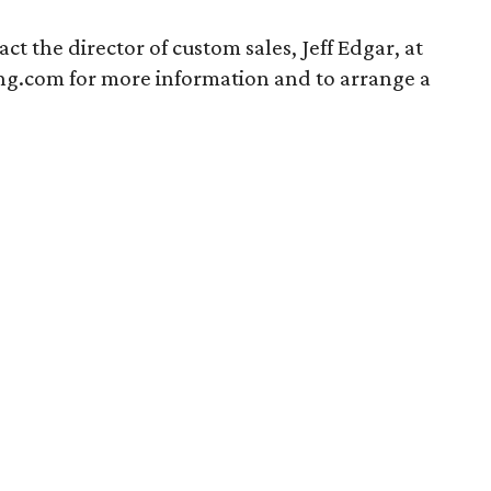
ct the director of custom sales, Jeff Edgar, at
ving.com for more information and to arrange a