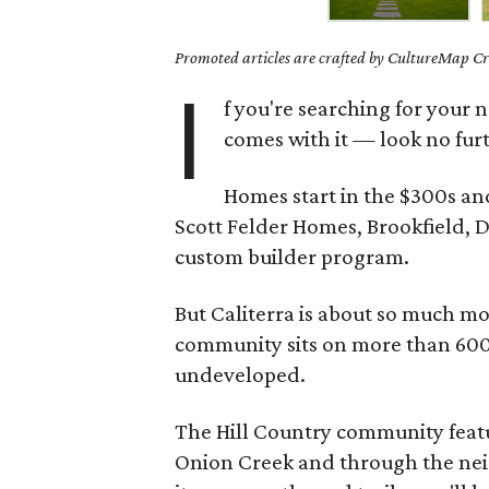
Promoted articles are crafted by CultureMap Cre
I
f you're searching for you
comes with it — look no fur
Homes start in the $300s and
Scott Felder Homes, Brookfield,
custom builder program.
But Caliterra is about so much m
community sits on more than 600 b
undeveloped.
The Hill Country community featu
Onion Creek and through the neigh