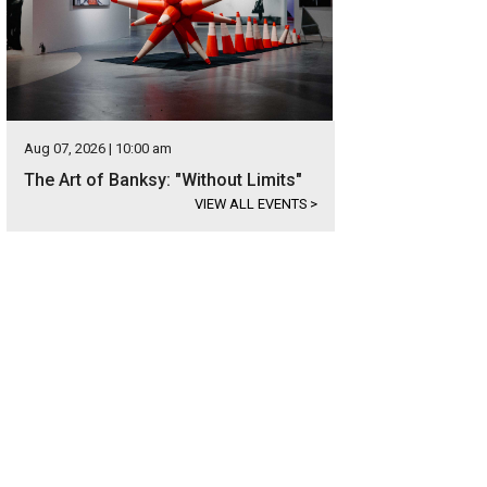
Aug 07, 2026 | 10:00 am
The Art of Banksy: "Without Limits"
VIEW ALL EVENTS
>
 master-planned community sits on more than 600 beautiful acres of open spa
developed.
Photo courtesy of Caliterra