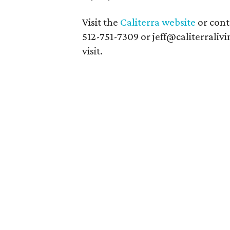
Visit the
Caliterra website
or conta
512-751-7309 or jeff@caliterrali
visit.