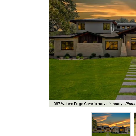
387 Waters Edge Cove is move-in ready.
Photo 