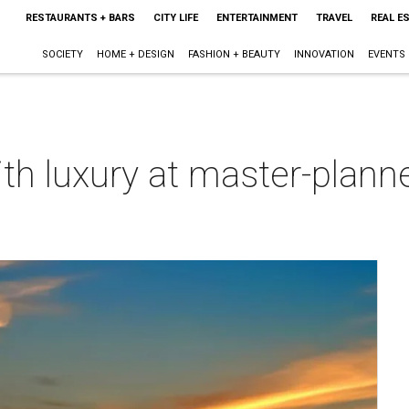
RESTAURANTS + BARS
CITY LIFE
ENTERTAINMENT
TRAVEL
REAL E
SOCIETY
HOME + DESIGN
FASHION + BEAUTY
INNOVATION
EVENTS
th luxury at master-plann
m