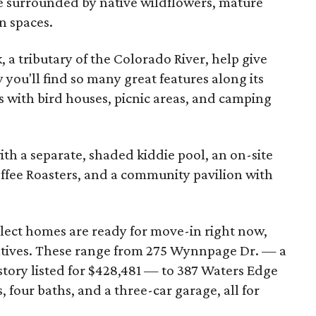
 be surrounded by native wildflowers, mature
n spaces.
 a tributary of the Colorado River, help give
y you'll find so many great features along its
as with bird houses, picnic areas, and camping
with a separate, shaded kiddie pool, an on-site
ffee Roasters, and a community pavilion with
lect homes are ready for move-in right now,
ntives. These range from 275 Wynnpage Dr. — a
ory listed for $428,481 — to 387 Waters Edge
 four baths, and a three-car garage, all for