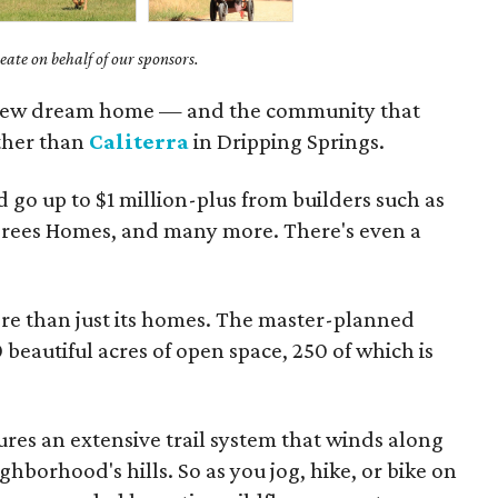
ate on behalf of our sponsors.
r new dream home — and the community that
ther than
Caliterra
in Dripping Springs.
 go up to $1 million-plus from builders such as
 Drees Homes, and many more. There's even a
ore than just its homes. The master-planned
eautiful acres of open space, 250 of which is
res an extensive trail system that winds along
borhood's hills. So as you jog, hike, or bike on