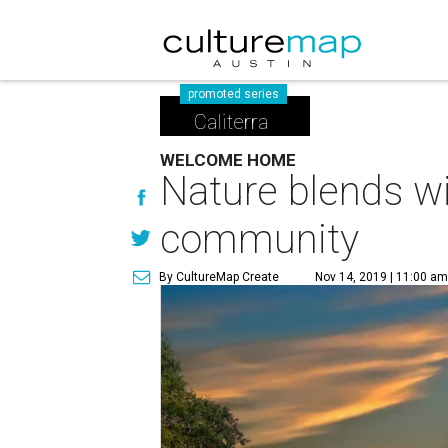
promoted series
Caliterra
WELCOME HOME
Nature blends wi
community
By CultureMap Create
Nov 14, 2019 | 11:00 a