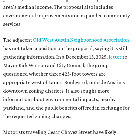
area's median income. The proposal also includes
environmental improvements and expanded community
services.
The adjacent
Old West Austin Neighborhood Association
has not taken a position on the proposal, saying it is still
gathering information. In a December 15, 2025,
letter
to
Mayor Kirk Watson and City Council, the group
questioned whether three 425-foot towers are
appropriate west of Lamar Boulevard, outside Austin's
downtown zoning districts. It also sought more
information about environmental impacts, nearby
parkland, and the public benefits offered in exchange for
the requested zoning changes.
Motorists traveling Cesar Chavez Street have likely