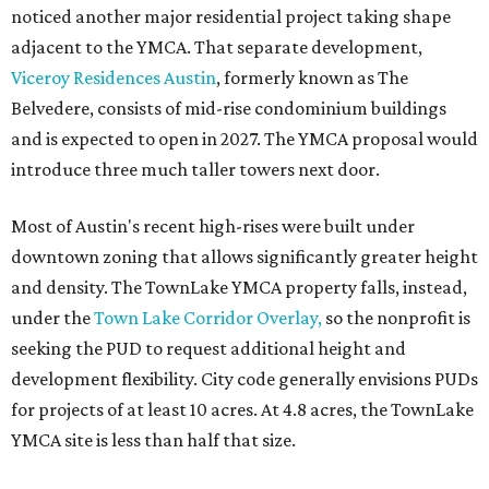
noticed another major residential project taking shape
adjacent to the YMCA. That separate development,
Viceroy Residences Austin
, formerly known as The
Belvedere, consists of mid-rise condominium buildings
and is expected to open in 2027. The YMCA proposal would
introduce three much taller towers next door.
Most of Austin's recent high-rises were built under
downtown zoning that allows significantly greater height
and density. The TownLake YMCA property falls, instead,
under the
Town Lake Corridor Overlay,
so the nonprofit is
seeking the PUD to request additional height and
development flexibility. City code generally envisions PUDs
for projects of at least 10 acres. At 4.8 acres, the TownLake
YMCA site is less than half that size.