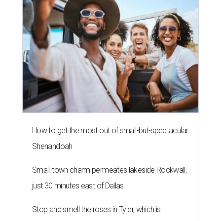
How to get the most out of small-but-spectacular
Shenandoah
Small-town charm permeates lakeside Rockwall,
just 30 minutes east of Dallas
Stop and smell the roses in Tyler, which is