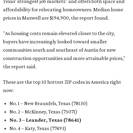
Texas’ strongest job markets" and offers both space and
affordability for relocating homeowners. Median home
prices in Maxwell are $194,900, the report found.
"As housing costs remain elevated closer to the city,
buyers have increasingly looked toward smaller
communities south and southeast of Austin for new
construction opportunities and more attainable prices,"
the report said.
These are the top 10 hottest ZIP codes in America right
now:
No. 1 – New Braunfels, Texas (78130)
No. 2 – McKinney, Texas (75071)
No. 3 – Leander, Texas (78641)
No. 4 – Katy, Texas (77493)