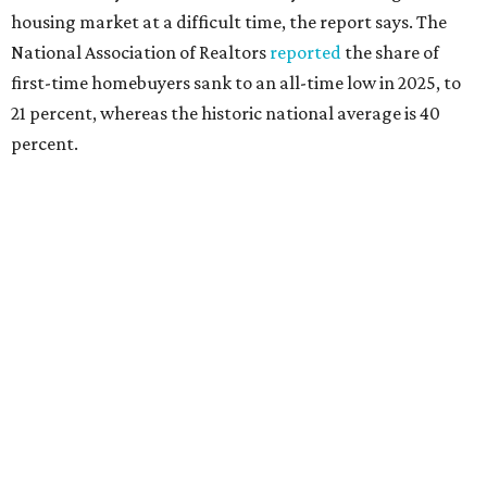
"People willing and able to invest in a house this year must
balance what they want and need with what they can
afford. Often, people begin searching for their dream
home without a realistic idea of market prices, interest
rates or even their eligibility for a mortgage."
However, in the May
Central Texas Real Estate Report
, the
Austin Board of Realtors predicted more opportunities for
homebuyers this summer as prices continue to cool and
sales climb.