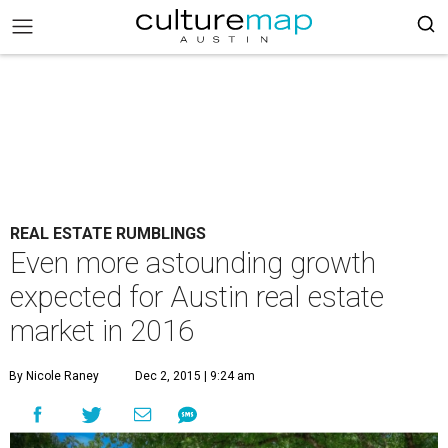
REAL ESTATE RUMBLINGS
Even more astounding growth
expected for Austin real estate
market in 2016
By Nicole Raney
Dec 2, 2015 | 9:24 am