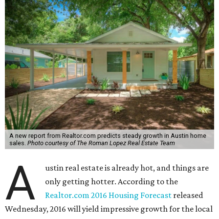
A new report from Realtor.com predicts steady growth in Austin home
sales.
Photo courtesy of The Roman Lopez Real Estate Team
A
ustin real estate is already hot, and things are
only getting hotter. According to the
Realtor.com 2016 Housing Forecast
released
Wednesday, 2016 will yield impressive growth for the local