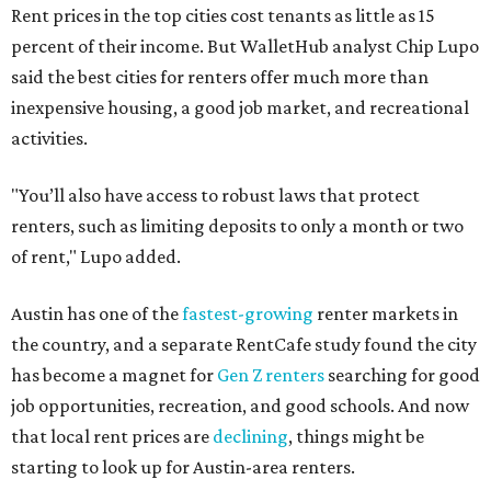
Rent prices in the top cities cost tenants as little as 15
percent of their income. But WalletHub analyst Chip Lupo
said the best cities for renters offer much more than
inexpensive housing, a good job market, and recreational
activities.
"You’ll also have access to robust laws that protect
renters, such as limiting deposits to only a month or two
of rent," Lupo added.
Austin has one of the
fastest-growing
renter markets in
the country, and a separate RentCafe study found the city
has become a magnet for
Gen Z renters
searching for good
job opportunities, recreation, and good schools. And now
that local rent prices are
declining
, things might be
starting to look up for Austin-area renters.