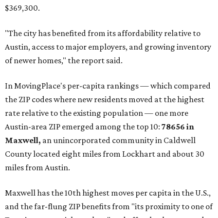
$369,300.
"The city has benefited from its affordability relative to
Austin, access to major employers, and growing inventory
of newer homes," the report said.
In MovingPlace's per-capita rankings — which compared
the ZIP codes where new residents moved at the highest
rate relative to the existing population — one more
Austin-area ZIP emerged among the top 10:
78656 in
Maxwell,
an unincorporated community in Caldwell
County located eight miles from Lockhart and about 30
miles from Austin.
Maxwell has the 10th highest moves per capita in the U.S.,
and the far-flung ZIP benefits from "its proximity to one of