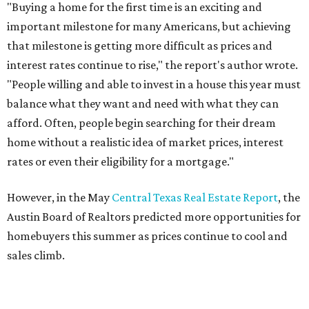
THE DOG HOUSE
Austin City Council approves
Dog's Head project after hundreds
speak
By KVUE Staff
Jul 24, 2026 | 9:44 am