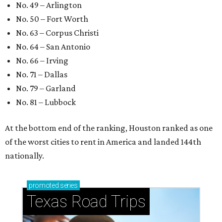
No. 49 – Arlington
No. 50 – Fort Worth
No. 63 – Corpus Christi
No. 64 – San Antonio
No. 66 – Irving
No. 71 – Dallas
No. 79 – Garland
No. 81 – Lubbock
At the bottom end of the ranking, Houston ranked as one
of the worst cities to rent in America and landed 144th
nationally.
promoted
series
Texas Road Trips