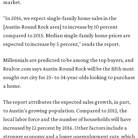
market.
"In 2016, we expect single-family home sales in the
[Austin-Round Rock area] to increase by 10 percent
compared to 2015. Median single-family home prices are
expected to increase by 5 percent," reads the report.
Millennials are predicted to be among the top buyers, and
Realtor.com says Austin-Round Rock will be the fifth most
sought out city for 25- to 34-year-olds looking to purchase
a home.
The report attributes the expected sales growth, in part,
to Austin's growing population. Compared to 2012, the
local labor force and the number of households will have
increased by 12 percent by 2016. Other factors include a
stronger economy and a lower unemployment rate, which