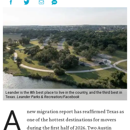
Leander is the 8th best place to live in the country, and the third best in
Texas.
Leander Parks & Recreation/Facebook
A
new migration report has reaffirmed Texas as
one of the hottest destinations for movers
during the first half of 2026. Two Austin