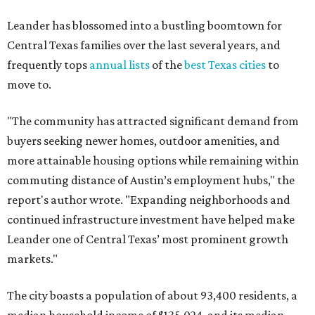
Leander has blossomed into a bustling boomtown for
Central Texas families over the last several years, and
frequently tops
annual lists
of the
best Texas cities
to
move to.
"The community has attracted significant demand from
buyers seeking newer homes, outdoor amenities, and
more attainable housing options while remaining within
commuting distance of Austin’s employment hubs," the
report's author wrote. "Expanding neighborhoods and
continued infrastructure investment have helped make
Leander one of Central Texas’ most prominent growth
markets."
The city boasts a population of about 93,400 residents, a