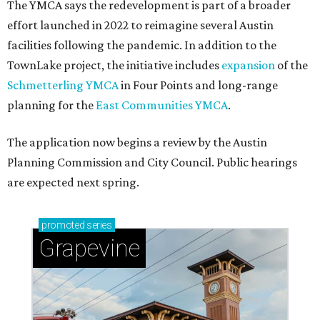
The YMCA says the redevelopment is part of a broader
effort launched in 2022 to reimagine several Austin
facilities following the pandemic. In addition to the
TownLake project, the initiative includes
expansion
of the
Schmetterling YMCA
in Four Points and long-range
planning for the
East Communities YMCA
.
The application now begins a review by the Austin
Planning Commission and City Council. Public hearings
are expected next spring.
promoted
series
Grapevine