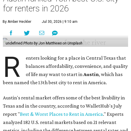
for renters in 2026
By Amber Heckler
Jul 30, 2026 | 9:10 am
undefined
Photo by Jon Matthews on Unsplash
R
enters looking for a place in Central Texas that
balances affordability, convenience, and quality
of life may want to start in
Austin
, which has
been named the 13th best city to rent in America.
Austin's rental market offers some of the best livability in
Texas and in the country, according to WalletHub's July
report "
Best & Worst Places to Rent in America
." Experts
analyzed 182 U.S. rental markets based on 21 relevant
metrics, including the difference between rental rates and