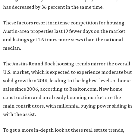
has decreased by 36 percent in the same time.
These factors resort in intense competition for housing.
Austin-area properties last 19 fewer days on the market
and listings get 1.6 times more views than the national
median.
The Austin-Round Rock housing trends mirror the overall
U.S. market, which is expected to experience
moderate but
solid growth in
2016, leading to the highest levels of home
sales since 2006, according to Realtor.com. New home
construction and an already booming market are the
main contributors, with millennial buying power sliding in
with the assist.
To get a more in-depth look at these real estate trends,