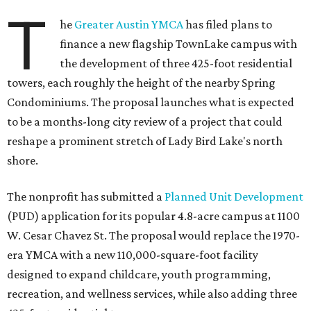
T
he
Greater Austin YMCA
has filed plans to
finance a new flagship TownLake campus with
the development of three 425-foot residential
towers, each roughly the height of the nearby Spring
Condominiums. The proposal launches what is expected
to be a months-long city review of a project that could
reshape a prominent stretch of Lady Bird Lake's north
shore.
The nonprofit has submitted a
Planned Unit Development
(PUD) application for its popular 4.8-acre campus at 1100
W. Cesar Chavez St. The proposal would replace the 1970-
era YMCA with a new 110,000-square-foot facility
designed to expand childcare, youth programming,
recreation, and wellness services, while also adding three