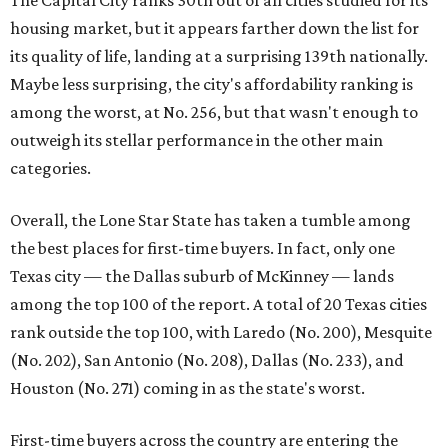
Texas city — the Dallas suburb of McKinney — lands
among the top 100 of the report. A total of 20 Texas cities
rank outside the top 100, with Laredo (No. 200), Mesquite
(No. 202), San Antonio (No. 208), Dallas (No. 233), and
Houston (No. 271) coming in as the state's worst.
First-time buyers across the country are entering the
housing market at a difficult time, the report says. The
National Association of Realtors
reported
the share of
first-time homebuyers sank to an all-time low in 2025, to
21 percent, whereas the historic national average is 40
percent.
"Buying a home for the first time is an exciting and
important milestone for many Americans, but achieving
that milestone is getting more difficult as prices and
interest rates continue to rise," the report's author wrote.