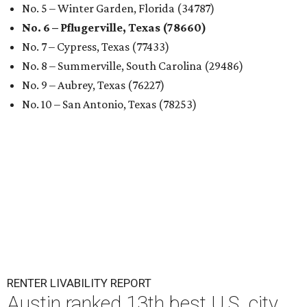
No. 5 – Winter Garden, Florida (34787)
No. 6 – Pflugerville, Texas (78660)
No. 7 – Cypress, Texas (77433)
No. 8 – Summerville, South Carolina (29486)
No. 9 – Aubrey, Texas (76227)
No. 10 – San Antonio, Texas (78253)
RENTER LIVABILITY REPORT
Austin ranked 13th best U.S. city