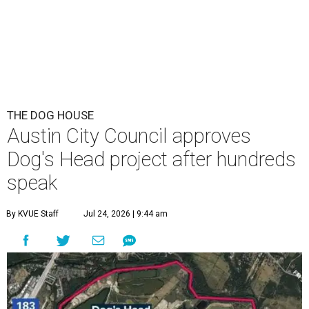
This area, named for its shape, was recently annexed into the city and
is now approved for a tax increment reinvestment zone (TIRZ).
Graphic
courtesy of KVUE
F
ollowing hours of debate on Thursday, July 23,
the Austin City Council approved a plan to allow
a local developer to move forward with a project
in the Dog's Head area of southeast Austin.
The debate over plans for the massive development in
southeast Austin reached a boiling point Thursday, with
the city council hearing hours of public comment lasting
into Thursday night before ultimately deciding to move
forward with the project on a 7-3 vote.