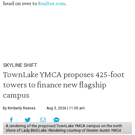
head on over to
Realtor.com
.
SKYLINE SHIFT
TownLake YMCA proposes 425-foot
towers to finance new flagship
campus
By Kimberly Reeves
Aug 3, 2026 | 11:05 am
A rendering of the proposed TownLake YMCA campus on the north
shore of Lady Bird Lake.
Rendering courtesy of Greater Austin YMCA