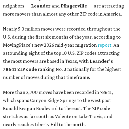
neighbors —
Leander
and
Pflugerville
— are attracting
more movers than almost any other ZIP code in America.
Nearly 5.3 million moves were recorded throughout the
U.S. during the first six months of the year, according to
MovingPlace's new 2026 mid-year migration
report
. An
astounding eight of the top 10 U.S. ZIP codes attracting
the most movers are based in Texas, with
Leander
's
78641 ZIP code
ranking No. 3 nationally for the highest
number of moves during that timeframe.
More than 2,700 moves have been recorded in 78641,
which spans Canyon Ridge Springs to the west past
Ronald Reagan Boulevard to the east. The ZIP code
stretches as far south as Volente on Lake Travis, and
nearly reaches Liberty Hill to the north.