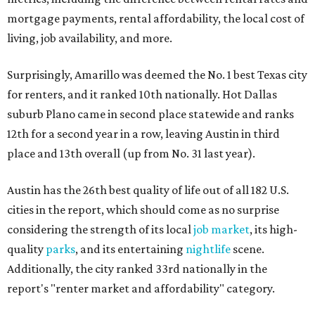
mortgage payments, rental affordability, the local cost of
living, job availability, and more.
Surprisingly, Amarillo was deemed the No. 1 best Texas city
for renters, and it ranked 10th nationally. Hot Dallas
suburb Plano came in second place statewide and ranks
12th for a second year in a row, leaving Austin in third
place and 13th overall (up from No. 31 last year).
Austin has the 26th best quality of life out of all 182 U.S.
cities in the report, which should come as no surprise
considering the strength of its local
job market
, its high-
quality
parks
, and its entertaining
nightlife
scene.
Additionally, the city ranked 33rd nationally in the
report's "renter market and affordability" category.