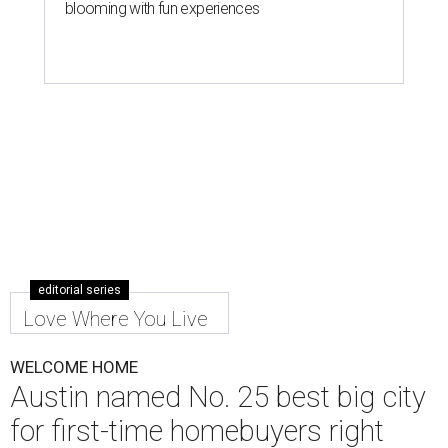
blooming with fun experiences
editorial series
Love Where You Live
WELCOME HOME
Austin named No. 25 best big city
for first-time homebuyers right