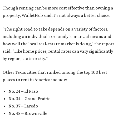
Though renting can be more cost effective than owning a
property, WalletHub said it's not always a better choice.
"The right road to take depends on a variety of factors,
including an individual’s or family’s financial means and
how well the local real-estate market is doing," the report
said. "Like home prices, rental rates can vary significantly
by region, state or city."
Other Texas cities that ranked among the top 100 best
places to rent in America include:
No. 24 – El Paso
No. 34 – Grand Prairie
No. 37 – Laredo
No. 48 – Brownsville