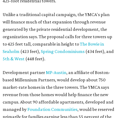
425-foot residential towers.
Unlike a traditional capital campaign, the YMCA's plan
will finance much of that expansion through revenue
generated by the private residential development, the
organization says. The proposal calls for three towers up
to 425 feet tall, comparable in height to
The Bowie in
Seaholm
(423 feet),
Spring Condominiums
(434 feet), and
5th & West
(448 feet).
Development partner
MP-Austin
, an affiliate of Boston-
based Millennium Partners, would develop about 750
market-rate homes in the three towers. The YMCA says
revenue from those homes would help finance the new
campus. About 90 affordable apartments, developed and
managed by
Foundation Communities
, would be reserved
primarily for families earning less than 55 percent of the