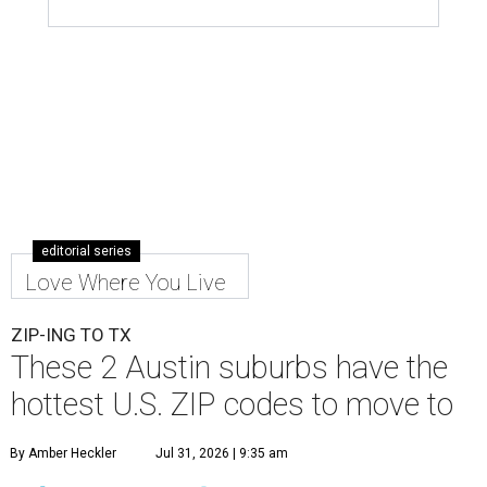
editorial series
Love Where You Live
ZIP-ING TO TX
These 2 Austin suburbs have the
hottest U.S. ZIP codes to move to
By Amber Heckler
Jul 31, 2026 | 9:35 am