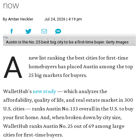
now
By Amber Heckler
Jul 24, 2026 | 4:19 pm
Austin is the No. 25 best big city to be a first-time buyer.
Getty Images
A
new list ranking the best cities for first-time
homebuyers has placed Austin among the top
25 big markets for buyers.
WalletHub's
new study
— which analyzes the
affordability, quality of life, and real estate market in 300
U.S. cities — ranks Austin No. 133 overall in the U.S. to buy
your first home. And, when broken down by city size,
WalletHub ranks Austin No. 25 out of 69 among large
cities for first-time buyers.