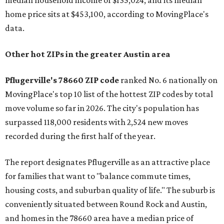
median household income of $135,024, and its median
home price sits at $453,100, according to MovingPlace's
data.
Other hot ZIPs in the greater Austin area
Pflugerville's 78660 ZIP code
ranked No. 6 nationally on
MovingPlace's top 10 list of the hottest ZIP codes by total
move volume so far in 2026. The city's population has
surpassed 118,000 residents with 2,524 new moves
recorded during the first half of the year.
The report designates Pflugerville as an attractive place
for families that want to "balance commute times,
housing costs, and suburban quality of life." The suburb is
conveniently situated between Round Rock and Austin,
and homes in the 78660 area have a median price of