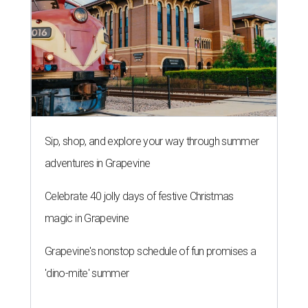
Sip, shop, and explore your way through summer
adventures in Grapevine
Celebrate 40 jolly days of festive Christmas
magic in Grapevine
Grapevine's nonstop schedule of fun promises a
'dino-mite' summer