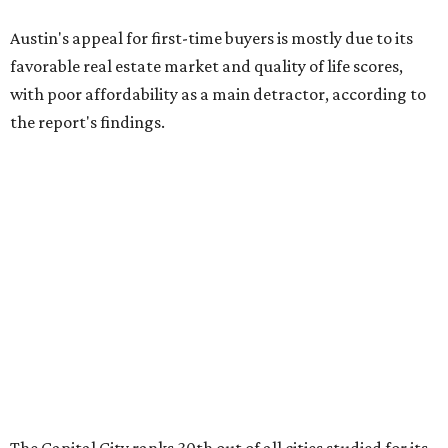
Austin's appeal for first-time buyers is mostly due to its
favorable real estate market and quality of life scores,
with poor affordability as a main detractor, according to
the report's findings.
The Capital City ranks 30th out of all cities studied for its
housing market, but it appears farther down the list for
its quality of life, landing at a surprising 139th nationally.
Maybe less surprising, the city's affordability ranking is
among the worst, at No. 256, but that wasn't enough to
outweigh its stellar performance in the other main
categories.
Overall, the Lone Star State has taken a tumble among
the best places for first-time buyers. In fact, only one