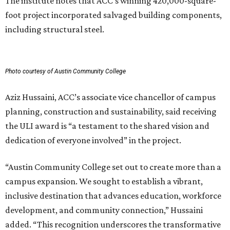
The institute notes that ACC’s winning 420,000-square-
foot project incorporated salvaged building components,
including structural steel.
Photo courtesy of Austin Community College
Aziz Hussaini, ACC’s associate vice chancellor of campus
planning, construction and sustainability, said receiving
the ULI award is “a testament to the shared vision and
dedication of everyone involved” in the project.
“Austin Community College set out to create more than a
campus expansion. We sought to establish a vibrant,
inclusive destination that advances education, workforce
development, and community connection,” Hussaini
added. “This recognition underscores the transformative