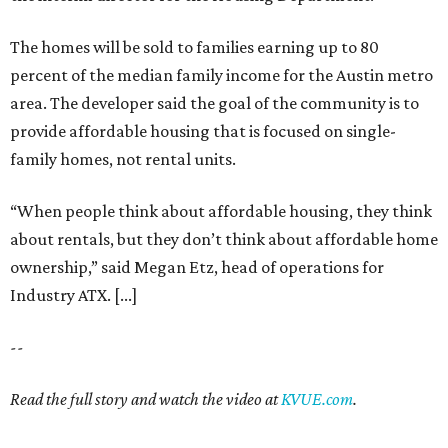
The homes will be sold to families earning up to 80
percent of the median family income for the Austin metro
area. The developer said the goal of the community is to
provide affordable housing that is focused on single-
family homes, not rental units.
“When people think about affordable housing, they think
about rentals, but they don’t think about affordable home
ownership,” said Megan Etz, head of operations for
Industry ATX. [...]
--
Read the full story and watch the video at
KVUE.com
.