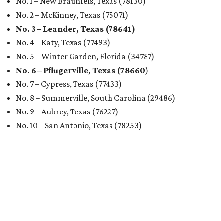
No. 1 – New Braunfels, Texas (78130)
No. 2 – McKinney, Texas (75071)
No. 3 – Leander, Texas (78641)
No. 4 – Katy, Texas (77493)
No. 5 – Winter Garden, Florida (34787)
No. 6 – Pflugerville, Texas (78660)
No. 7 – Cypress, Texas (77433)
No. 8 – Summerville, South Carolina (29486)
No. 9 – Aubrey, Texas (76227)
No. 10 – San Antonio, Texas (78253)