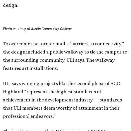
design.
Photo courtesy of Austin Community College
To overcome the former mall’s “barriers to connectivity,”
the design included a public walkway to tie the campus to
the surrounding community, ULI says. The walkway
features art installations.
ULI says winning projects like the second phase of ACC
Highland “represent the highest standards of
achievement in the development industry — standards
that ULI members deem worthy of attainment in their
professional endeavors.”