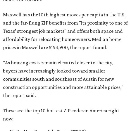
Maxwell has the 10th highest moves per capita in the U.S.,
and the far-flung ZIP benefits from "its proximity to one of
Texas’ strongest job markets" and offers both space and
affordability for relocating homeowners. Median home
prices in Maxwell are $194,900, the report found.
"As housing costs remain elevated closer to the city,
buyers have increasingly looked toward smaller
communities south and southeast of Austin for new
construction opportunities and more attainable prices,"
the report said.
These are the top 10 hottest ZIP codes in America right
now: