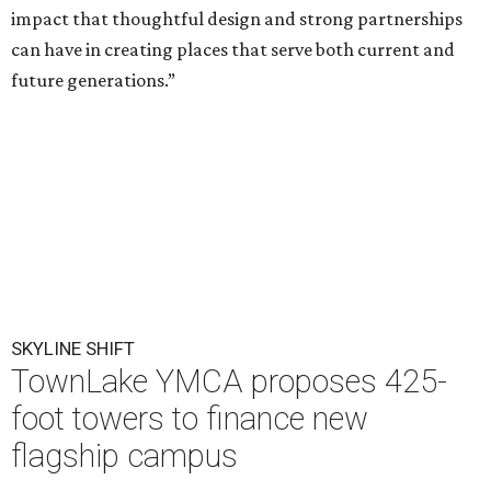
impact that thoughtful design and strong partnerships
can have in creating places that serve both current and
future generations.”
SKYLINE SHIFT
TownLake YMCA proposes 425-
foot towers to finance new
flagship campus