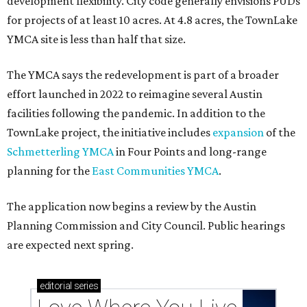
development flexibility. City code generally envisions PUDs
for projects of at least 10 acres. At 4.8 acres, the TownLake
YMCA site is less than half that size.
The YMCA says the redevelopment is part of a broader
effort launched in 2022 to reimagine several Austin
facilities following the pandemic. In addition to the
TownLake project, the initiative includes
expansion
of the
Schmetterling YMCA
in Four Points and long-range
planning for the
East Communities YMCA
.
The application now begins a review by the Austin
Planning Commission and City Council. Public hearings
are expected next spring.
editorial
series