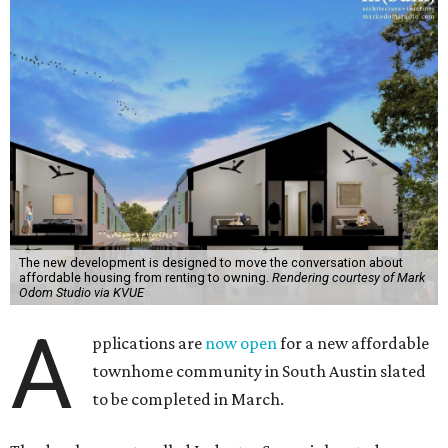
The new development is designed to move the conversation about
affordable housing from renting to owning.
Rendering courtesy of Mark
Odom Studio via KVUE
A
pplications are
now open
for a new affordable
townhome community in South Austin slated
to be completed in March.