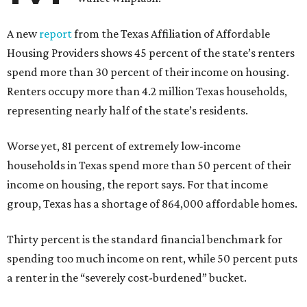
A new
report
from the Texas Affiliation of Affordable
Housing Providers shows 45 percent of the state’s renters
spend more than 30 percent of their income on housing.
Renters occupy more than 4.2 million Texas households,
representing nearly half of the state’s residents.
Worse yet, 81 percent of extremely low-income
households in Texas spend more than 50 percent of their
income on housing, the report says. For that income
group, Texas has a shortage of 864,000 affordable homes.
Thirty percent is the standard financial benchmark for
spending too much income on rent, while 50 percent puts
a renter in the “severely cost-burdened” bucket.