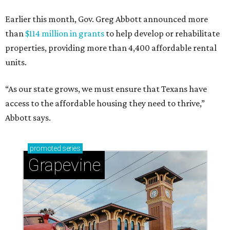
Earlier this month, Gov. Greg Abbott announced more
than
$114 million in grants
to help develop or rehabilitate
properties, providing more than 4,400 affordable rental
units.
“As our state grows, we must ensure that Texans have
access to the affordable housing they need to thrive,”
Abbott says.
promoted
series
Grapevine