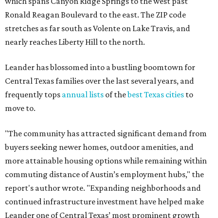
which spans Canyon Ridge Springs to the west past
Ronald Reagan Boulevard to the east. The ZIP code
stretches as far south as Volente on Lake Travis, and
nearly reaches Liberty Hill to the north.
Leander has blossomed into a bustling boomtown for
Central Texas families over the last several years, and
frequently tops
annual lists
of the
best Texas cities
to
move to.
"The community has attracted significant demand from
buyers seeking newer homes, outdoor amenities, and
more attainable housing options while remaining within
commuting distance of Austin’s employment hubs," the
report's author wrote. "Expanding neighborhoods and
continued infrastructure investment have helped make
Leander one of Central Texas’ most prominent growth