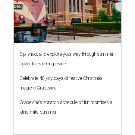
Sip, shop, and explore your way through summer
adventures in Grapevine
Celebrate 40 jolly days of festive Christmas
magic in Grapevine
Grapevine's nonstop schedule of fun promises a
'dino-mite' summer