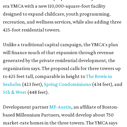
era YMCA with a new 110,000-square-foot facility
designed to expand childcare, youth programming,
recreation, and wellness services, while also adding three
425-foot residential towers.
Unlike a traditional capital campaign, the YMCA's plan
will finance much of that expansion through revenue
generated by the private residential development, the
organization says. The proposal calls for three towers up
to 425 feet tall, comparable in height to
The Bowie in
Seaholm
(423 feet),
Spring Condominiums
(434 feet), and
5th & West
(448 feet).
Development partner
MP-Austin
, an affiliate of Boston-
based Millennium Partners, would develop about 750
market-rate homes in the three towers. The YMCA says