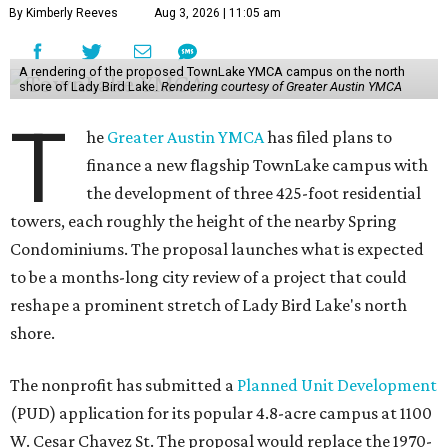
By Kimberly Reeves
Aug 3, 2026 | 11:05 am
A rendering of the proposed TownLake YMCA campus on the north
shore of Lady Bird Lake.
Rendering courtesy of Greater Austin YMCA
T
he
Greater Austin YMCA
has filed plans to
finance a new flagship TownLake campus with
the development of three 425-foot residential
towers, each roughly the height of the nearby Spring
Condominiums. The proposal launches what is expected
to be a months-long city review of a project that could
reshape a prominent stretch of Lady Bird Lake's north
shore.
The nonprofit has submitted a
Planned Unit Development
(PUD) application for its popular 4.8-acre campus at 1100
W. Cesar Chavez St. The proposal would replace the 1970-