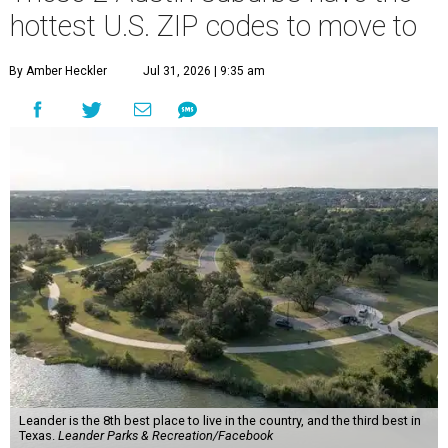
hottest U.S. ZIP codes to move to
By Amber Heckler
Jul 31, 2026 | 9:35 am
Leander is the 8th best place to live in the country, and the third best in
Texas.
Leander Parks & Recreation/Facebook