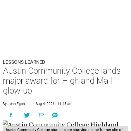
LESSONS LEARNED
Austin Community College lands
major award for Highland Mall
glow-up
By John Egan
Aug 4, 2026 | 11:48 am
Austin Community College students are studying on the former site of