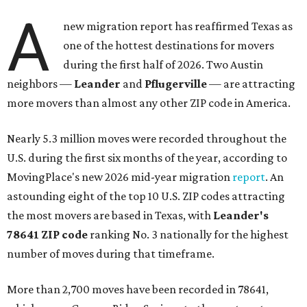
A
new migration report has reaffirmed Texas as
one of the hottest destinations for movers
during the first half of 2026. Two Austin
neighbors —
Leander
and
Pflugerville
— are attracting
more movers than almost any other ZIP code in America.
Nearly 5.3 million moves were recorded throughout the
U.S. during the first six months of the year, according to
MovingPlace's new 2026 mid-year migration
report
. An
astounding eight of the top 10 U.S. ZIP codes attracting
the most movers are based in Texas, with
Leander
's
78641 ZIP code
ranking No. 3 nationally for the highest
number of moves during that timeframe.
More than 2,700 moves have been recorded in 78641,