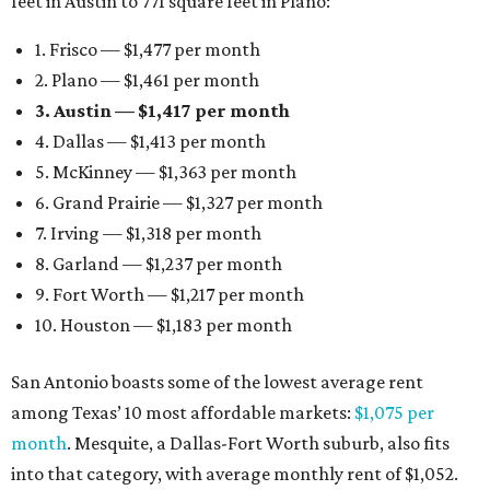
feet in Austin to 771 square feet in Plano:
1. Frisco — $1,477 per month
2. Plano — $1,461 per month
3. Austin — $1,417 per month
4. Dallas — $1,413 per month
5. McKinney — $1,363 per month
6. Grand Prairie — $1,327 per month
7. Irving — $1,318 per month
8. Garland — $1,237 per month
9. Fort Worth — $1,217 per month
10. Houston — $1,183 per month
San Antonio boasts some of the lowest average rent
among Texas’ 10 most affordable markets:
$1,075 per
month
. Mesquite, a Dallas-Fort Worth suburb, also fits
into that category, with average monthly rent of $1,052.