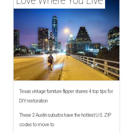
Love Where You Live
Texas vintage furniture flipper shares 4 top tips for
DIY restoration
These 2 Austin suburbs have the hottest U.S. ZIP
codes to move to