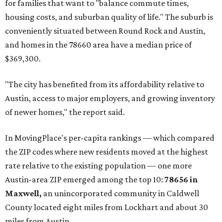
for families that want to "balance commute times,
housing costs, and suburban quality of life." The suburb is
conveniently situated between Round Rock and Austin,
and homes in the 78660 area have a median price of
$369,300.
"The city has benefited from its affordability relative to
Austin, access to major employers, and growing inventory
of newer homes," the report said.
In MovingPlace's per-capita rankings — which compared
the ZIP codes where new residents moved at the highest
rate relative to the existing population — one more
Austin-area ZIP emerged among the top 10:
78656 in
Maxwell,
an unincorporated community in Caldwell
County located eight miles from Lockhart and about 30
miles from Austin.