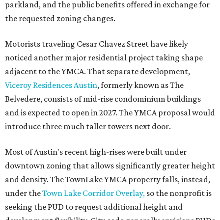
parkland, and the public benefits offered in exchange for
the requested zoning changes.
Motorists traveling Cesar Chavez Street have likely
noticed another major residential project taking shape
adjacent to the YMCA. That separate development,
Viceroy Residences Austin
, formerly known as The
Belvedere, consists of mid-rise condominium buildings
and is expected to open in 2027. The YMCA proposal would
introduce three much taller towers next door.
Most of Austin's recent high-rises were built under
downtown zoning that allows significantly greater height
and density. The TownLake YMCA property falls, instead,
under the
Town Lake Corridor Overlay,
so the nonprofit is
seeking the PUD to request additional height and