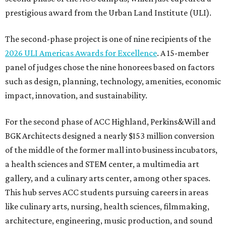
prestigious award from the Urban Land Institute (ULI).
The second-phase project is one of nine recipients of the
2026 ULI Americas Awards for Excellence
. A 15-member
panel of judges chose the nine honorees based on factors
such as design, planning, technology, amenities, economic
impact, innovation, and sustainability.
For the second phase of ACC Highland, Perkins&Will and
BGK Architects designed a nearly $153 million conversion
of the middle of the former mall into business incubators,
a health sciences and STEM center, a multimedia art
gallery, and a culinary arts center, among other spaces.
This hub serves ACC students pursuing careers in areas
like culinary arts, nursing, health sciences, filmmaking,
architecture, engineering, music production, and sound