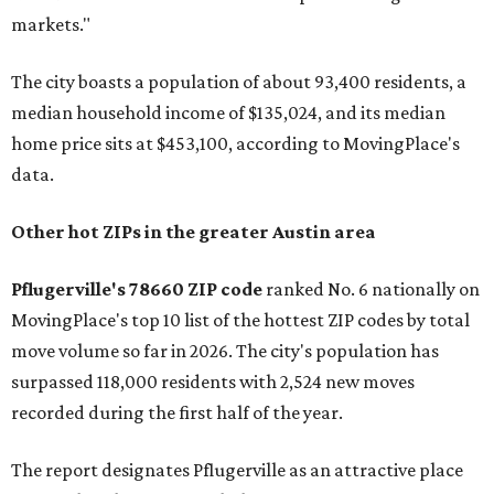
markets."
The city boasts a population of about 93,400 residents, a
median household income of $135,024, and its median
home price sits at $453,100, according to MovingPlace's
data.
Other hot ZIPs in the greater Austin area
Pflugerville's 78660 ZIP code
ranked No. 6 nationally on
MovingPlace's top 10 list of the hottest ZIP codes by total
move volume so far in 2026. The city's population has
surpassed 118,000 residents with 2,524 new moves
recorded during the first half of the year.
The report designates Pflugerville as an attractive place