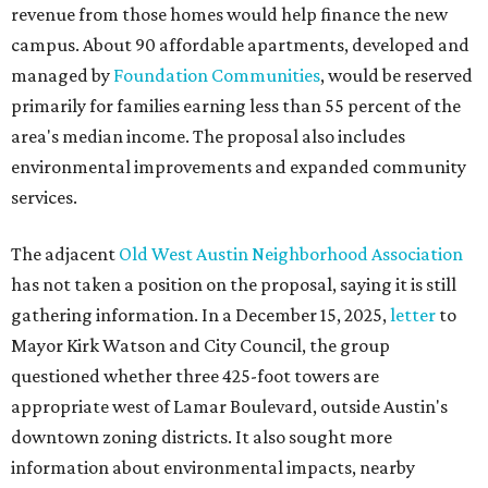
revenue from those homes would help finance the new
campus. About 90 affordable apartments, developed and
managed by
Foundation Communities
, would be reserved
primarily for families earning less than 55 percent of the
area's median income. The proposal also includes
environmental improvements and expanded community
services.
The adjacent
Old West Austin Neighborhood Association
has not taken a position on the proposal, saying it is still
gathering information. In a December 15, 2025,
letter
to
Mayor Kirk Watson and City Council, the group
questioned whether three 425-foot towers are
appropriate west of Lamar Boulevard, outside Austin's
downtown zoning districts. It also sought more
information about environmental impacts, nearby