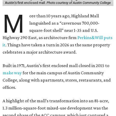
Austin’s first enclosed mall.
Photo courtesy of Austin Community College
M
ore than 10 years ago, Highland Mall
languished as a “cavernous 700,000-
square-foot shell” near I-35 and U.S.
Highway 290 East, as architecture firm
Perkins&Will puts
it
. Things have taken a turn in 2026 as the same property
celebrates a major architecture award.
Built in 1971, Austin’s first enclosed mall closed in 2015 to
make way
for the main campus of Austin Community
College, along with apartments, stores, restaurants, and
offices.
A highlight of the mall’s transformation into an 81-acre,
1.3 million-square-foot mixed-use development was the
second phase of the ACC campus, which just captured a