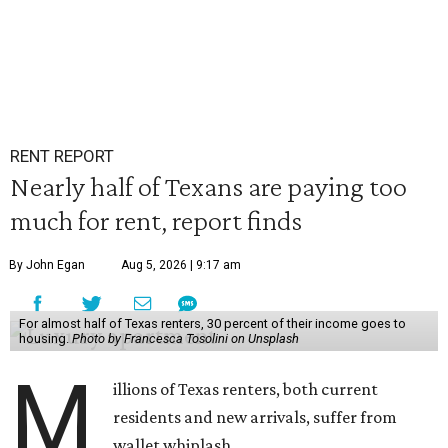
RENT REPORT
Nearly half of Texans are paying too
much for rent, report finds
By John Egan
Aug 5, 2026 | 9:17 am
For almost half of Texas renters, 30 percent of their income goes to
housing.
Photo by Francesca Tosolini on Unsplash
M
illions of Texas renters, both current
residents and new arrivals, suffer from
wallet whiplash.