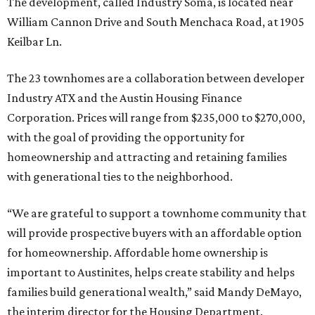
The development, called Industry Soma, is located near
William Cannon Drive and South Menchaca Road, at 1905
Keilbar Ln.
The 23 townhomes are a collaboration between developer
Industry ATX and the Austin Housing Finance
Corporation. Prices will range from $235,000 to $270,000,
with the goal of providing the opportunity for
homeownership and attracting and retaining families
with generational ties to the neighborhood.
“We are grateful to support a townhome community that
will provide prospective buyers with an affordable option
for homeownership. Affordable home ownership is
important to Austinites, helps create stability and helps
families build generational wealth,” said Mandy DeMayo,
the interim director for the Housing Department.