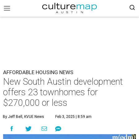
AFFORDABLE HOUSING NEWS
New South Austin development
offers 23 townhomes for
$270,000 or less
By Jeff Bell, KVUE News
Feb 3, 2025 | 8:59 am