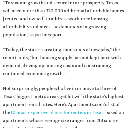
“To sustain growth and secure future prosperity, Texas
will need more than 320,000 additional affordable homes
[rented and owned] to address workforce housing
affordability and meet the demands of a growing
population,” says the report.
“Today, the state is creating thousands of new jobs,” the
report adds, “but housing supply has not kept pace with
demand, driving up housing costs and constraining
continued economic growth.”
Not surprisingly, people who live in or move to three of
Texas’ biggest metro areas get hit with the state’s highest
apartment rental rates. Here’s Apartments.com’s list of
the
10 most expensive places for renters in Texas
, based on
apartments whose average size ranges from 713 square