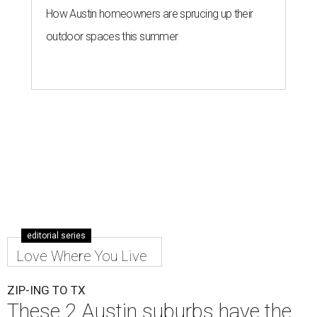
How Austin homeowners are sprucing up their
outdoor spaces this summer
editorial series
Love Where You Live
ZIP-ING TO TX
These 2 Austin suburbs have the