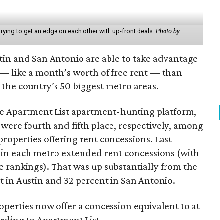
rying to get an edge on each other with up-front deals.
Photo by
tin and San Antonio are able to take advantage
 — like a month’s worth of free rent — than
the country’s 50 biggest metro areas.
he Apartment List apartment-hunting platform,
were fourth and fifth place, respectively, among
roperties offering rent concessions. Last
s in each metro extended rent concessions (with
he rankings). That was up substantially from the
 in Austin and 32 percent in San Antonio.
perties now offer a concession equivalent to at
ording to Apartment List.