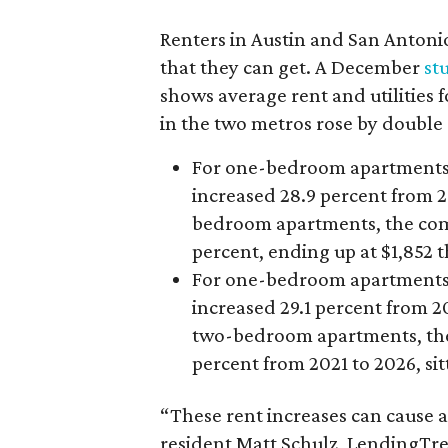
Renters in Austin and San Antoni
that they can get. A December
st
shows average rent and utilitie
in the two metros rose by double d
For one-bedroom apartments, A
increased 28.9 percent from 20
bedroom apartments, the combo
percent, ending up at $1,852 t
For one-bedroom apartments, S
increased 29.1 percent from 20
two-bedroom apartments, the c
percent from 2021 to 2026, sitt
“These rent increases can cause a
resident Matt Schulz, LendingTre