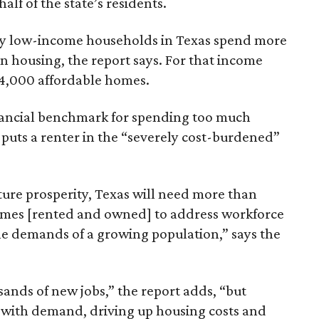
lf of the state’s residents.
ely low-income households in Texas spend more
n housing, the report says. For that income
64,000 affordable homes.
inancial benchmark for spending too much
 puts a renter in the “severely cost-burdened”
ture prosperity, Texas will need more than
omes [rented and owned] to address workforce
he demands of a growing population,” says the
sands of new jobs,” the report adds, “but
 with demand, driving up housing costs and