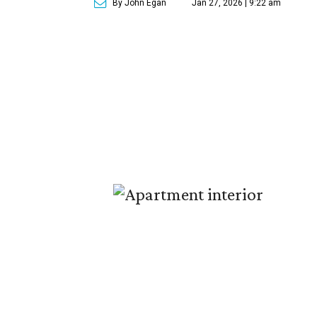
By John Egan
Jan 27, 2026 | 9:22 am