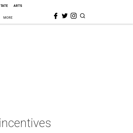
STATE
ARTS
MORE
incentives