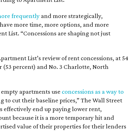
more frequently
and more strategically,
have more time, more options, and more
t List. “Concessions are shaping not just
partment List’s review of rent concessions, at 54
r (53 percent) and No. 3 Charlotte, North
ir empty apartments use
concessions as a way to
 to cut their baseline prices,” The Wall Street
 effectively end up paying lower rent,
ount because it is a more temporary hit and
tised value of their properties for their lenders