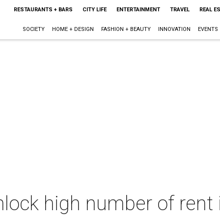
RESTAURANTS + BARS
CITY LIFE
ENTERTAINMENT
TRAVEL
REAL E
SOCIETY
HOME + DESIGN
FASHION + BEAUTY
INNOVATION
EVENTS
nlock high number of rent 