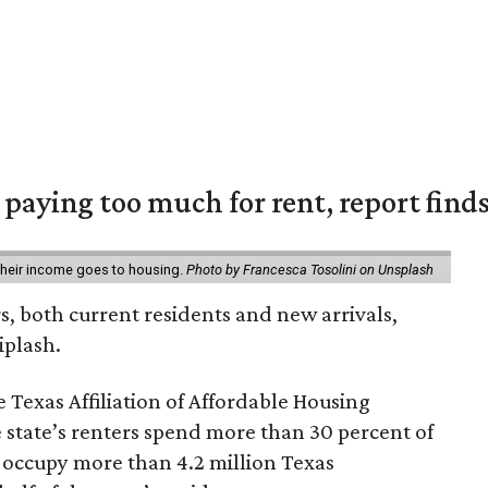
e paying too much for rent, report find
 their income goes to housing.
Photo by Francesca Tosolini on Unsplash
rs, both current residents and new arrivals,
iplash.
 Texas Affiliation of Affordable Housing
 state’s renters spend more than 30 percent of
 occupy more than 4.2 million Texas