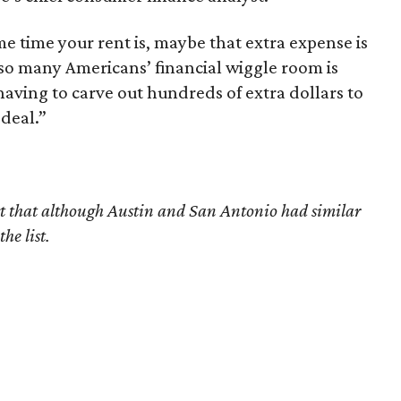
ame time your rent is, maybe that extra expense is
 so many Americans’ financial wiggle room is
o having to carve out hundreds of extra dollars to
deal.”
ect that although Austin and San Antonio had similar
he list.