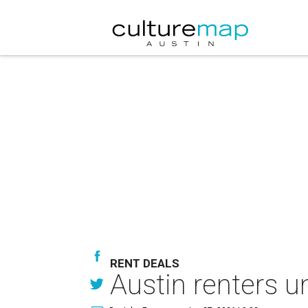
RENT DEALS
Austin renters u