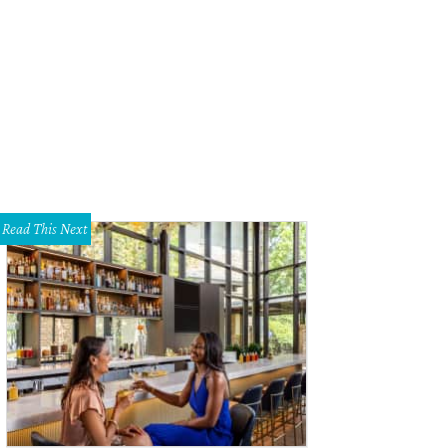
Read This Next