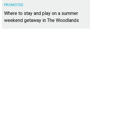
PROMOTED
Where to stay and play on a summer
weekend getaway in The Woodlands