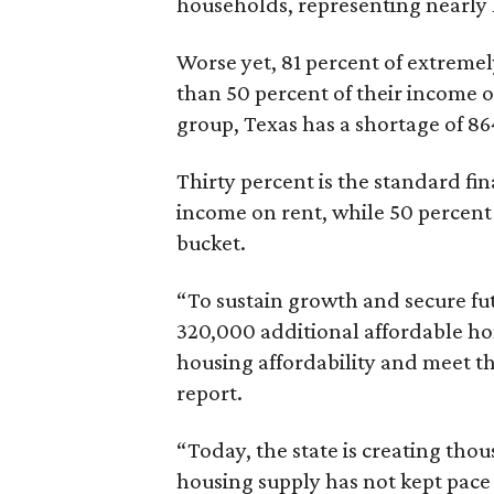
households, representing nearly ha
Worse yet, 81 percent of extrem
than 50 percent of their income o
group, Texas has a shortage of 8
Thirty percent is the standard f
income on rent, while 50 percent
bucket.
“To sustain growth and secure fu
320,000 additional affordable h
housing affordability and meet t
report.
“Today, the state is creating thou
housing supply has not kept pace