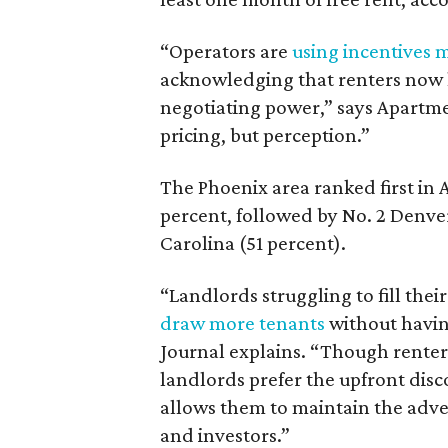
“Operators are
using incentives 
acknowledging that renters now 
negotiating power,” says Apartmen
pricing, but perception.”
The Phoenix area ranked first in A
percent, followed by No. 2 Denve
Carolina (51 percent).
“Landlords struggling to fill the
draw more tenants
without having
Journal explains. “Though renters
landlords prefer the upfront disc
allows them to maintain the adver
and investors.”