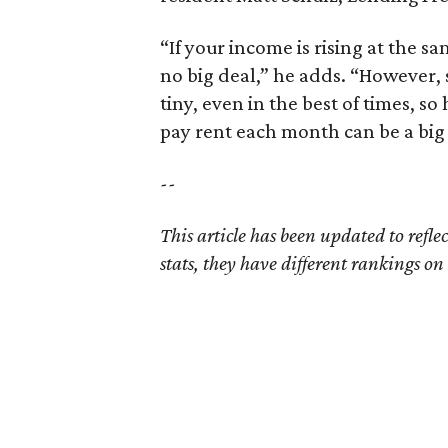
“If your income is rising at the s
no big deal,” he adds. “However,
tiny, even in the best of times, s
pay rent each month can be a big 
--
This article has been updated to refl
stats, they have different rankings on t