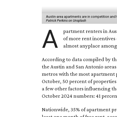
Austin-area apartments are in competition and t
Patrick Perkins on Unsplash
A
partment renters in Aus
of more rent incentives
almost anyplace among 
According to data compiled by t
the Austin and San Antonio areas 
metros with the most apartment p
October, 50 percent of propertie
a few other factors influencing t
October 2024 numbers: 41 percent
Nationwide, 35% of apartment pro
least one month of free rent, acc