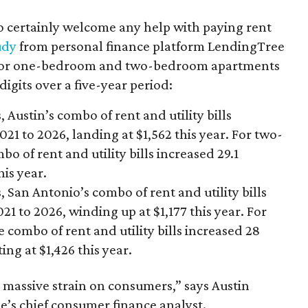
o certainly welcome any help with paying rent
udy
from personal finance platform LendingTree
s for one-bedroom and two-bedroom apartments
igits over a five-year period:
ustin’s combo of rent and utility bills
21 to 2026, landing at $1,562 this year. For two-
 of rent and utility bills increased 29.1
his year.
an Antonio’s combo of rent and utility bills
21 to 2026, winding up at $1,177 this year. For
ombo of rent and utility bills increased 28
ing at $1,426 this year.
 massive strain on consumers,” says Austin
e’s chief consumer finance analyst.