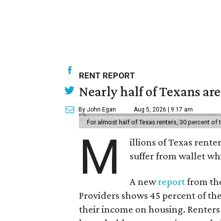
RENT REPORT
Nearly half of Texans ar
By John Egan
Aug 5, 2026 | 9:17 am
For almost half of Texas renters, 30 percent of
M
illions of Texas rente
suffer from wallet wh
A new
report
from the
Providers shows 45 percent of the
their income on housing. Renters