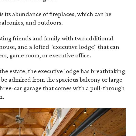
is its abundance of fireplaces, which can be
balconies, and outdoors.
osting friends and family with two additional
 house, and a lofted "executive lodge" that can
ers, game room, or executive office.
 the estate, the executive lodge has breathtaking
n be admired from the spacious balcony or large
three-car garage that comes with a pull-through
n.