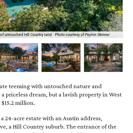
of untouched Hill Country land.
Photo courtesy of Peyton Skinner
The
tate teeming with untouched nature and
a priceless dream, but a lavish property in West
 $15.2 million.
a 24-acre estate with an Austin address,
ave, a Hill Country suburb. The entrance of the