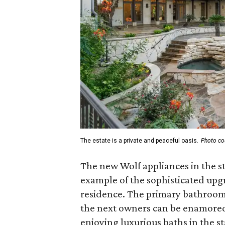
The estate is a private and peaceful oasis.
Photo co
The new Wolf appliances in the st
example of the sophisticated up
residence. The primary bathroom
the next owners can be enamored 
enjoying luxurious baths in the s