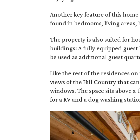
Another key feature of this home 
found in bedrooms, living areas, 
The property is also suited for h
buildings: A fully equipped guest
be used as additional guest quart
Like the rest of the residences on
views of the Hill Country that ca
windows. The space sits above a 
for a RV and a dog washing statio