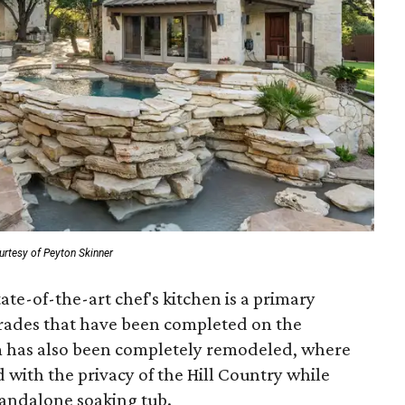
urtesy of Peyton Skinner
ate-of-the-art chef's kitchen is a primary
grades that have been completed on the
 has also been completely remodeled, where
with the privacy of the Hill Country while
tandalone soaking tub.