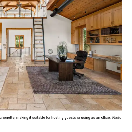
enette, making it suitable for hosting guests or using as an office.
Photo