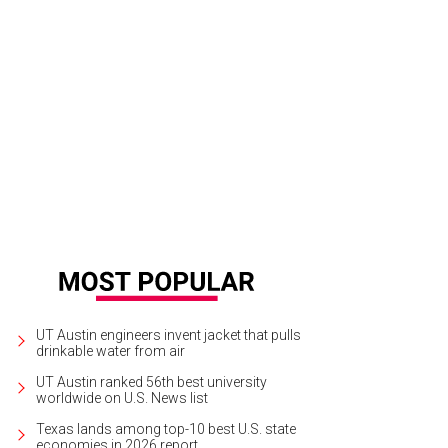
 property is surrounded by a 4,100-acre nature conservancy.
Photo courtesy o
UT Austin engineers invent jacket that pulls
drinkable water from air
UT Austin ranked 56th best university
worldwide on U.S. News list
Texas lands among top-10 best U.S. state
economies in 2026 report