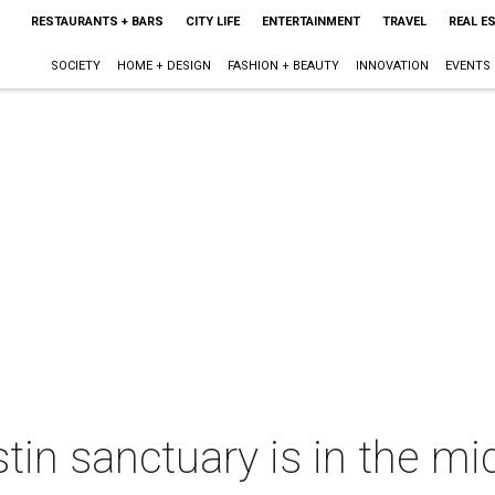
RESTAURANTS + BARS
CITY LIFE
ENTERTAINMENT
TRAVEL
REAL E
SOCIETY
HOME + DESIGN
FASHION + BEAUTY
INNOVATION
EVENTS
tin sanctuary is in the mi