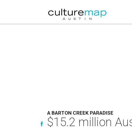
A BARTON CREEK PARADISE
$15.2 million Aus