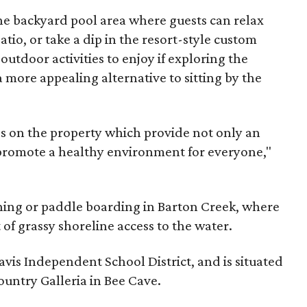
the backyard pool area where guests can relax
tio, or take a dip in the resort-style custom
outdoor activities to enjoy if exploring the
a more appealing alternative to sitting by the
s on the property which provide not only an
 promote a healthy environment for everyone,"
shing or paddle boarding in Barton Creek, where
 of grassy shoreline access to the water.
avis Independent School District, and is situated
ountry Galleria in Bee Cave.