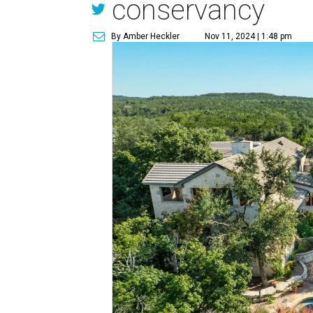
conservancy
By Amber Heckler
Nov 11, 2024 | 1:48 pm