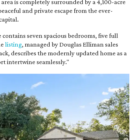
e area is completely surrounded by a 4,100-acre
peaceful and private escape from the ever-
apital.
 contains seven spacious bedrooms, five full
he
listing
, managed by Douglas Elliman sales
Mack, describes the modernly updated home as a
t intertwine seamlessly."