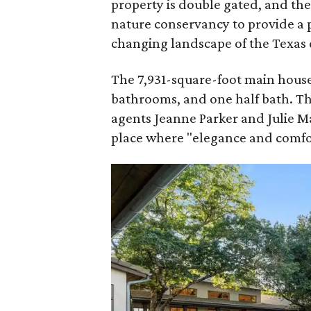
property is double gated, and th
nature conservancy to provide a 
changing landscape of the Texas c
The 7,931-square-foot main house
bathrooms, and one half bath. T
agents Jeanne Parker and Julie 
place where "elegance and comfor