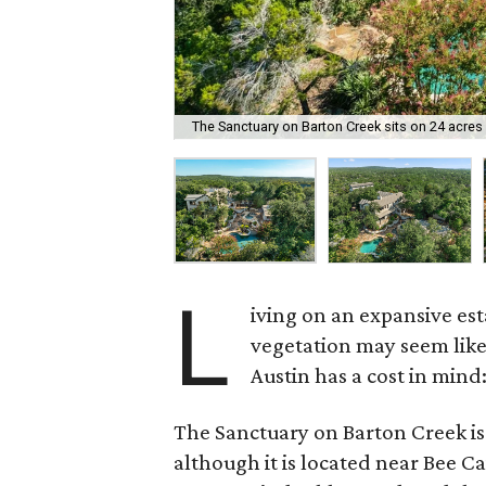
The Sanctuary on Barton Creek sits on 24 acres 
L
iving on an expansive es
vegetation may seem like 
Austin has a cost in mind:
The Sanctuary on Barton Creek is 
although it is located near Bee C