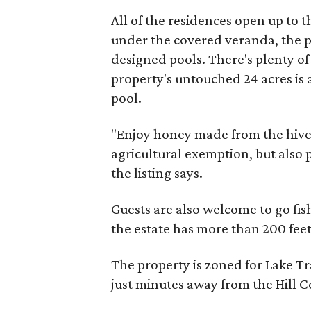
All of the residences open up to 
under the covered veranda, the pa
designed pools. There's plenty of 
property's untouched 24 acres is 
pool.
"Enjoy honey made from the hive
agricultural exemption, but also
the listing says.
Guests are also welcome to go fi
the estate has more than 200 feet
The property is zoned for Lake Tr
just minutes away from the Hill C