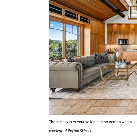
The spacious executive lodge also comes with a kitch
courtesy of Peyton Skinner