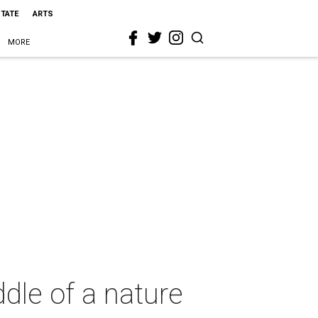
STATE
ARTS
MORE
ddle of a nature