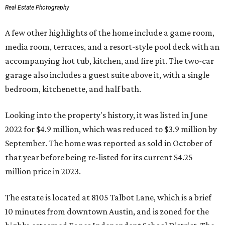
Real Estate Photography
A few other highlights of the home include a game room,
media room, terraces, and a resort-style pool deck with an
accompanying hot tub, kitchen, and fire pit. The two-car
garage also includes a guest suite above it, with a single
bedroom, kitchenette, and half bath.
Looking into the property's history, it was listed in June
2022 for $4.9 million, which was reduced to $3.9 million by
September. The home was reported as sold in October of
that year before being re-listed for its current $4.25
million price in 2023.
The estate is located at 8105 Talbot Lane, which is a brief
10 minutes from downtown Austin, and is zoned for the