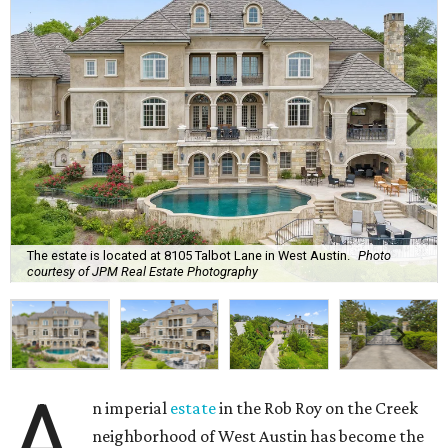
The estate is located at 8105 Talbot Lane in West Austin.
Photo
courtesy of JPM Real Estate Photography
A
n imperial
estate
in the Rob Roy on the Creek
neighborhood of West Austin has become the