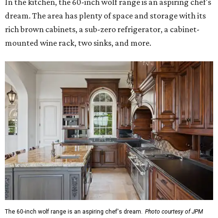
In the kitchen, the 60-inch wolf range is an aspiring chef's
dream. The area has plenty of space and storage with its
rich brown cabinets, a sub-zero refrigerator, a cabinet-
mounted wine rack, two sinks, and more.
The 60-inch wolf range is an aspiring chef's dream.
Photo courtesy of JPM