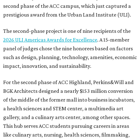
second phase of the ACC campus, which just captured a
prestigious award from the Urban Land Institute (ULI).
The second-phase project is one of nine recipients of the
2026 ULI Americas Awards for Excellence
. A 15-member
panel of judges chose the nine honorees based on factors
such as design, planning, technology, amenities, economic
impact, innovation, and sustainability.
For the second phase of ACC Highland, Perkins&Will and
BGK Architects designed a nearly $153 million conversion
of the middle of the former mall into business incubators,
a health sciences and STEM center, a multimedia art
gallery, and a culinary arts center, among other spaces.
This hub serves ACC students pursuing careers in areas
like culinary arts, nursing, health sciences, filmmaking,