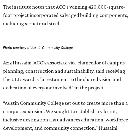
The institute notes that ACC’s winning 420,000-square-
foot project incorporated salvaged building components,
including structural steel.
Photo courtesy of Austin Community College
Aziz Hussaini, ACC’s associate vice chancellor of campus
planning, construction and sustainability, said receiving
the ULI award is “a testament to the shared vision and
dedication of everyone involved” in the project.
“Austin Community College set out to create more than a
campus expansion. We sought to establish a vibrant,
inclusive destination that advances education, workforce
development, and community connection,” Hussaini