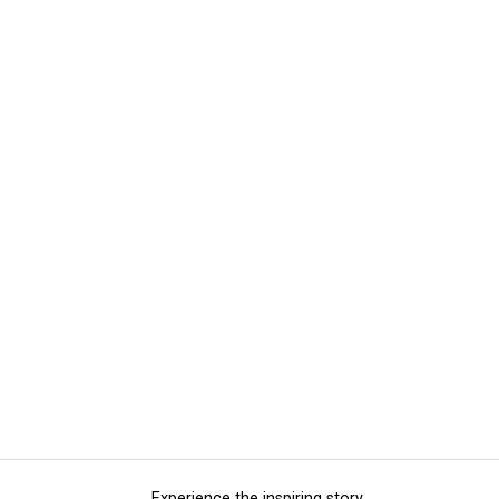
Experience the inspiring story