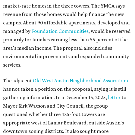
has not taken a position on the proposal, saying it is still
gathering information. In a December 15, 2025,
letter
to
Mayor Kirk Watson and City Council, the group
questioned whether three 425-foot towers are
appropriate west of Lamar Boulevard, outside Austin's
downtown zoning districts. It also sought more
information about environmental impacts, nearby
parkland, and the public benefits offered in exchange for
the requested zoning changes.
Motorists traveling Cesar Chavez Street have likely
noticed another major residential project taking shape
adjacent to the YMCA. That separate development,
Viceroy Residences Austin
, formerly known as The
Belvedere, consists of mid-rise condominium buildings
and is expected to open in 2027. The YMCA proposal would