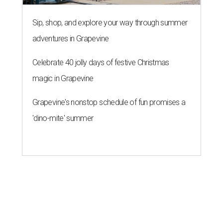
Sip, shop, and explore your way through summer
adventures in Grapevine
Celebrate 40 jolly days of festive Christmas
magic in Grapevine
Grapevine's nonstop schedule of fun promises a
'dino-mite' summer