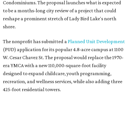
Condominiums. The proposal launches what is expected
to be a months-long city review of a project that could
reshape a prominent stretch of Lady Bird Lake's north
shore.
The nonprofit has submitted a
Planned Unit Development
(PUD) application for its popular 4.8-acre campus at 1100
W. Cesar Chavez St. The proposal would replace the 1970-
era YMCA with a new 110,000-square-foot facility
designed to expand childcare, youth programming,
recreation, and wellness services, while also adding three
425-foot residential towers.
Unlike a traditional capital campaign, the YMCA's plan
will finance much of that expansion through revenue
generated by the private residential development, the