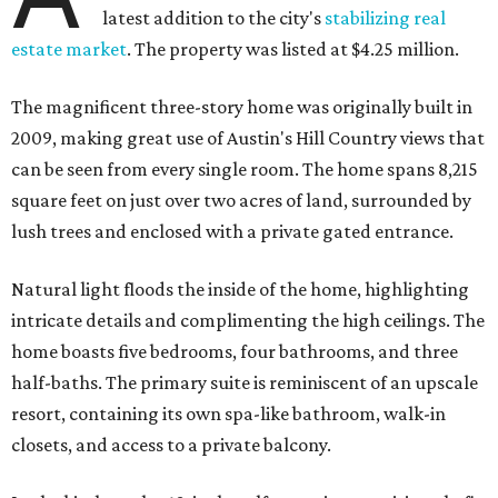
latest addition to the city's
stabilizing real
estate market
. The property was listed at $4.25 million.
The magnificent three-story home was originally built in
2009, making great use of Austin's Hill Country views that
can be seen from every single room. The home spans 8,215
square feet on just over two acres of land, surrounded by
lush trees and enclosed with a private gated entrance.
Natural light floods the inside of the home, highlighting
intricate details and complimenting the high ceilings. The
home boasts five bedrooms, four bathrooms, and three
half-baths. The primary suite is reminiscent of an upscale
resort, containing its own spa-like bathroom, walk-in
closets, and access to a private balcony.