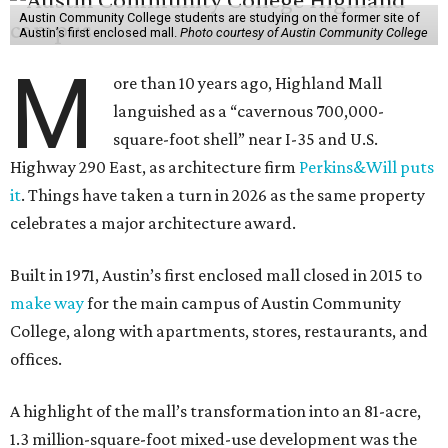
Austin Community College students are studying on the former site of
Austin’s first enclosed mall.
Photo courtesy of Austin Community College
M
ore than 10 years ago, Highland Mall
languished as a “cavernous 700,000-
square-foot shell” near I-35 and U.S.
Highway 290 East, as architecture firm
Perkins&Will puts
it
. Things have taken a turn in 2026 as the same property
celebrates a major architecture award.
Built in 1971, Austin’s first enclosed mall closed in 2015 to
make way
for the main campus of Austin Community
College, along with apartments, stores, restaurants, and
offices.
A highlight of the mall’s transformation into an 81-acre,
1.3 million-square-foot mixed-use development was the