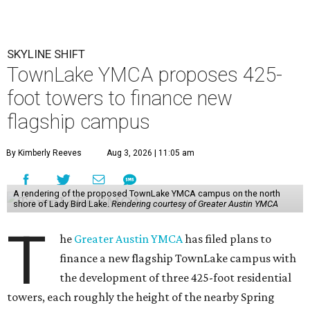
SKYLINE SHIFT
TownLake YMCA proposes 425-
foot towers to finance new
flagship campus
By Kimberly Reeves
Aug 3, 2026 | 11:05 am
A rendering of the proposed TownLake YMCA campus on the north
shore of Lady Bird Lake.
Rendering courtesy of Greater Austin YMCA
T
he
Greater Austin YMCA
has filed plans to
finance a new flagship TownLake campus with
the development of three 425-foot residential
towers, each roughly the height of the nearby Spring