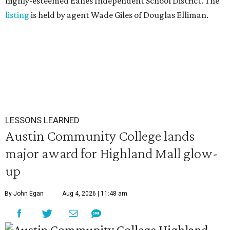
highly-esteemed Eanes Independent School District. The
listing
is held by agent Wade Giles of Douglas Elliman.
LESSONS LEARNED
Austin Community College lands
major award for Highland Mall glow-
up
By John Egan
Aug 4, 2026 | 11:48 am