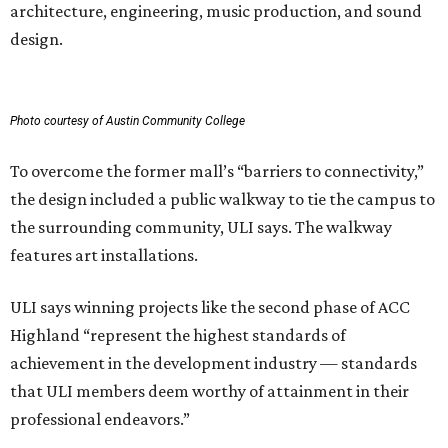
architecture, engineering, music production, and sound
design.
Photo courtesy of Austin Community College
To overcome the former mall’s “barriers to connectivity,”
the design included a public walkway to tie the campus to
the surrounding community, ULI says. The walkway
features art installations.
ULI says winning projects like the second phase of ACC
Highland “represent the highest standards of
achievement in the development industry — standards
that ULI members deem worthy of attainment in their
professional endeavors.”