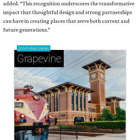
added. “This recognition underscores the transformative
impact that thoughtful design and strong partnerships
can have in creating places that serve both current and
future generations.”
promoted
series
Grapevine