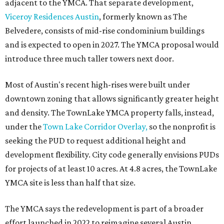
planning for the
East Communities YMCA
.
The application now begins a review by the Austin
Planning Commission and City Council. Public hearings
are expected next spring.