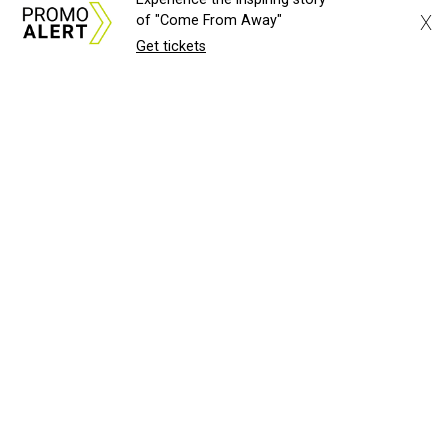
X
of "Come From Away"
Get tickets