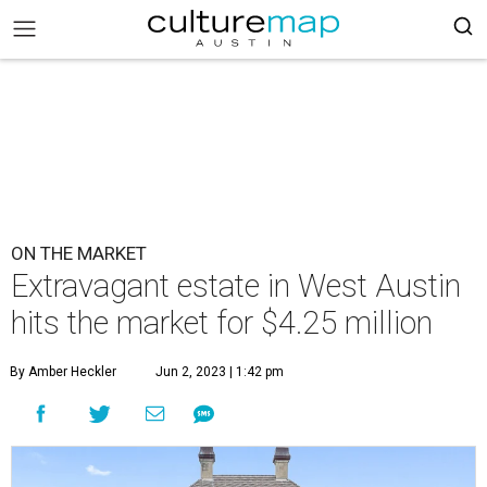
ON THE MARKET
Extravagant estate in West Austin
hits the market for $4.25 million
By Amber Heckler
Jun 2, 2023 | 1:42 pm