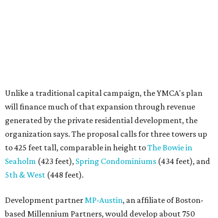
organization says. The proposal calls for three towers up
to 425 feet tall, comparable in height to
The Bowie in
Seaholm
(423 feet),
Spring Condominiums
(434 feet), and
5th & West
(448 feet).
Development partner
MP-Austin
, an affiliate of Boston-
based Millennium Partners, would develop about 750
market-rate homes in the three towers. The YMCA says
revenue from those homes would help finance the new
campus. About 90 affordable apartments, developed and
managed by
Foundation Communities
, would be reserved
primarily for families earning less than 55 percent of the
area's median income. The proposal also includes
environmental improvements and expanded community
services.
The adjacent
Old West Austin Neighborhood Association