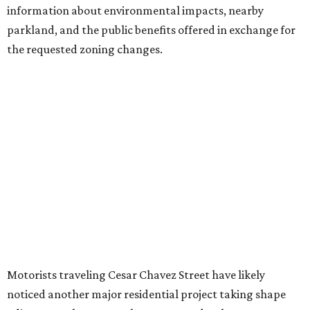
introduce three much taller towers next door.
Most of Austin's recent high-rises were built under
downtown zoning that allows significantly greater height
and density. The TownLake YMCA property falls, instead,
under the
Town Lake Corridor Overlay,
so the nonprofit is
seeking the PUD to request additional height and
development flexibility. City code generally envisions PUDs
for projects of at least 10 acres. At 4.8 acres, the TownLake
YMCA site is less than half that size.
The YMCA says the redevelopment is part of a broader
effort launched in 2022 to reimagine several Austin
facilities following the pandemic. In addition to the
TownLake project, the initiative includes
expansion
of the
Schmetterling YMCA
in Four Points and long-range