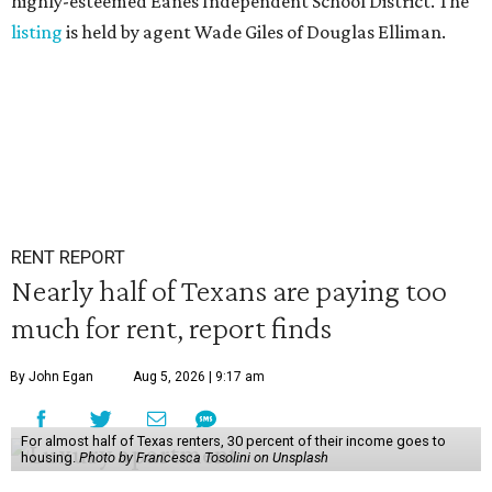
highly-esteemed Eanes Independent School District. The
listing
is held by agent Wade Giles of Douglas Elliman.
RENT REPORT
Nearly half of Texans are paying too
much for rent, report finds
By John Egan
Aug 5, 2026 | 9:17 am
For almost half of Texas renters, 30 percent of their income goes to
housing.
Photo by Francesca Tosolini on Unsplash