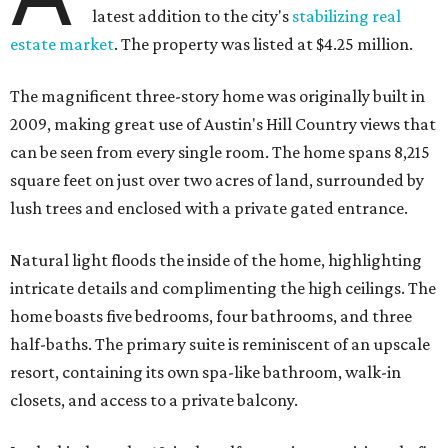
latest addition to the city's
stabilizing real
estate market
. The property was listed at $4.25 million.
The magnificent three-story home was originally built in
2009, making great use of Austin's Hill Country views that
can be seen from every single room. The home spans 8,215
square feet on just over two acres of land, surrounded by
lush trees and enclosed with a private gated entrance.
Natural light floods the inside of the home, highlighting
intricate details and complimenting the high ceilings. The
home boasts five bedrooms, four bathrooms, and three
half-baths. The primary suite is reminiscent of an upscale
resort, containing its own spa-like bathroom, walk-in
closets, and access to a private balcony.