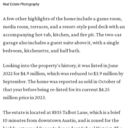
Real Estate Photography
A few other highlights of the home include a game room,
media room, terraces, and a resort-style pool deck with an
accompanying hot tub, kitchen, and fire pit. The two-car
garage also includes a guest suite above it, with a single
bedroom, kitchenette, and half bath.
Looking into the property's history, it was listed in June
2022 for $4.9 million, which was reduced to $3.9 million by
September. The home was reported as sold in October of
that year before being re-listed for its current $4.25
million price in 2023.
The estate is located at 8105 Talbot Lane, which is a brief
10 minutes from downtown Austin, and is zoned for the