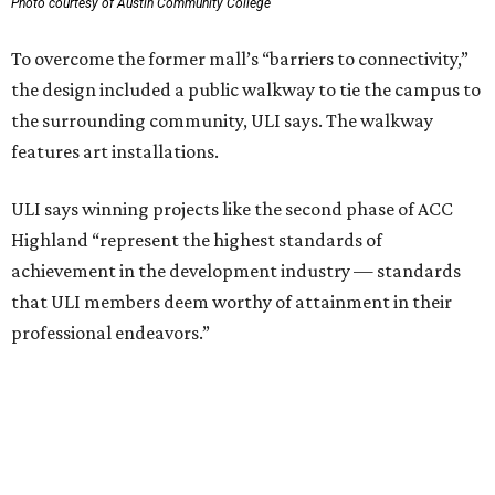
professional endeavors.”
The institute notes that ACC’s winning 420,000-square-
foot project incorporated salvaged building components,
including structural steel.
Photo courtesy of Austin Community College
Aziz Hussaini, ACC’s associate vice chancellor of campus
planning, construction and sustainability, said receiving
the ULI award is “a testament to the shared vision and
dedication of everyone involved” in the project.
“Austin Community College set out to create more than a
campus expansion. We sought to establish a vibrant,