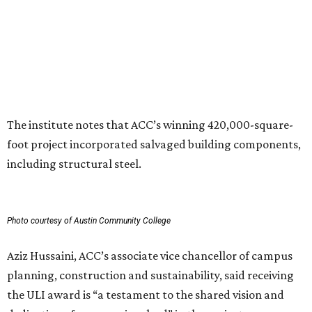
inclusive destination that advances education, workforce
development, and community connection,” Hussaini
added. “This recognition underscores the transformative
impact that thoughtful design and strong partnerships
can have in creating places that serve both current and
future generations.”