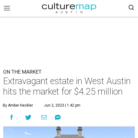
ON THE MARKET
Extravagant estate in West Austin
hits the market for $4.25 million
By Amber Heckler
Jun 2, 2023 | 1:42 pm