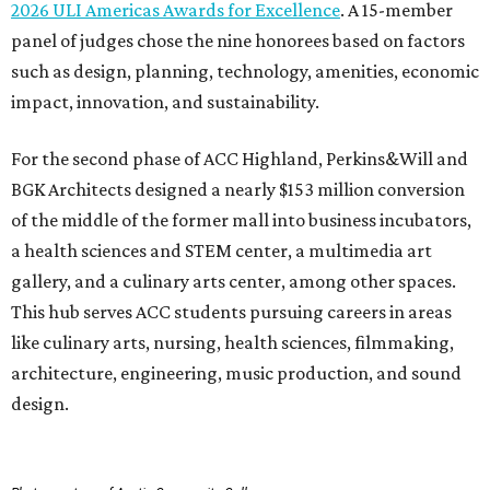
This hub serves ACC students pursuing careers in areas
like culinary arts, nursing, health sciences, filmmaking,
architecture, engineering, music production, and sound
design.
Photo courtesy of Austin Community College
To overcome the former mall’s “barriers to connectivity,”
the design included a public walkway to tie the campus to
the surrounding community, ULI says. The walkway
features art installations.
ULI says winning projects like the second phase of ACC
Highland “represent the highest standards of
achievement in the development industry — standards
that ULI members deem worthy of attainment in their