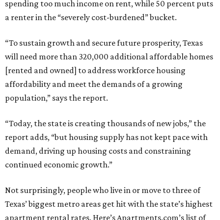
spending too much income on rent, while 50 percent puts
a renter in the “severely cost-burdened” bucket.
“To sustain growth and secure future prosperity, Texas
will need more than 320,000 additional affordable homes
[rented and owned] to address workforce housing
affordability and meet the demands of a growing
population,” says the report.
“Today, the state is creating thousands of new jobs,” the
report adds, “but housing supply has not kept pace with
demand, driving up housing costs and constraining
continued economic growth.”
Not surprisingly, people who live in or move to three of
Texas’ biggest metro areas get hit with the state’s highest
apartment rental rates. Here’s Apartments.com’s list of