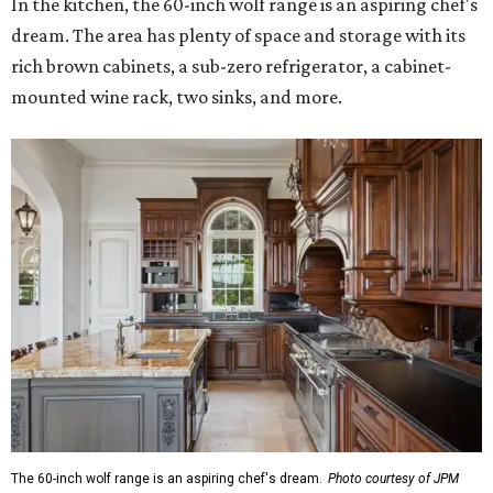
In the kitchen, the 60-inch wolf range is an aspiring chef's
dream. The area has plenty of space and storage with its
rich brown cabinets, a sub-zero refrigerator, a cabinet-
mounted wine rack, two sinks, and more.
The 60-inch wolf range is an aspiring chef's dream.
Photo courtesy of JPM