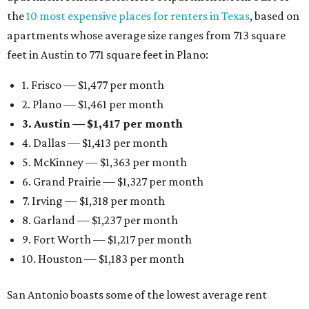
the
10 most expensive places for renters in Texas
, based on
apartments whose average size ranges from 713 square
feet in Austin to 771 square feet in Plano:
1. Frisco — $1,477 per month
2. Plano — $1,461 per month
3. Austin — $1,417 per month
4. Dallas — $1,413 per month
5. McKinney — $1,363 per month
6. Grand Prairie — $1,327 per month
7. Irving — $1,318 per month
8. Garland — $1,237 per month
9. Fort Worth — $1,217 per month
10. Houston — $1,183 per month
San Antonio boasts some of the lowest average rent