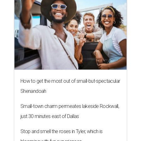
How to get the most out of small-but-spectacular
Shenandoah
Small-town charm permeates lakeside Rockwall,
just 30 minutes east of Dallas
Stop and smell the roses in Tyler, which is