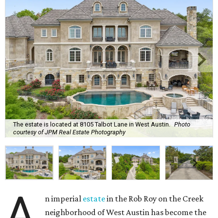
The estate is located at 8105 Talbot Lane in West Austin.
Photo
courtesy of JPM Real Estate Photography
A
n imperial
estate
in the Rob Roy on the Creek
neighborhood of West Austin has become the