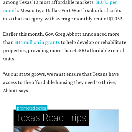
among Texas’ 10 most affordable markets:
$1,075 per
month
. Mesquite, a Dallas-Fort Worth suburb, also fits
into that category, with average monthly rent of $1,052.
Earlier this month, Gov. Greg Abbott announced more
than
$114 million in grants
to help develop or rehabilitate
properties, providing more than 4,400 affordable rental
units.
“As our state grows, we must ensure that Texans have
access to the affordable housing they need to thrive,”
Abbott says.
promoted
series
Texas Road Trips