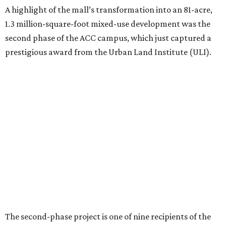
A highlight of the mall’s transformation into an 81-acre,
1.3 million-square-foot mixed-use development was the
second phase of the ACC campus, which just captured a
prestigious award from the Urban Land Institute (ULI).
The second-phase project is one of nine recipients of the
2026 ULI Americas Awards for Excellence
. A 15-member
panel of judges chose the nine honorees based on factors
such as design, planning, technology, amenities, economic
impact, innovation, and sustainability.
For the second phase of ACC Highland, Perkins&Will and
BGK Architects designed a nearly $153 million conversion
of the middle of the former mall into business incubators,
a health sciences and STEM center, a multimedia art
gallery, and a culinary arts center, among other spaces.