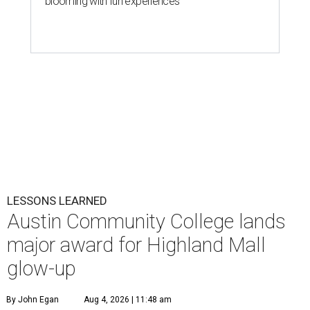
blooming with fun experiences
LESSONS LEARNED
Austin Community College lands
major award for Highland Mall
glow-up
By John Egan
Aug 4, 2026 | 11:48 am