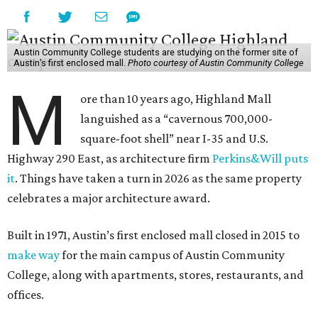
Austin Community College students are studying on the former site of
Austin’s first enclosed mall.
Photo courtesy of Austin Community College
M
ore than 10 years ago, Highland Mall
languished as a “cavernous 700,000-
square-foot shell” near I-35 and U.S.
Highway 290 East, as architecture firm
Perkins&Will puts
it
. Things have taken a turn in 2026 as the same property
celebrates a major architecture award.
Built in 1971, Austin’s first enclosed mall closed in 2015 to
make way
for the main campus of Austin Community
College, along with apartments, stores, restaurants, and
offices.