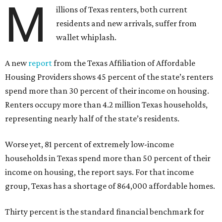
M
illions of Texas renters, both current
residents and new arrivals, suffer from
wallet whiplash.
A new
report
from the Texas Affiliation of Affordable
Housing Providers shows 45 percent of the state’s renters
spend more than 30 percent of their income on housing.
Renters occupy more than 4.2 million Texas households,
representing nearly half of the state’s residents.
Worse yet, 81 percent of extremely low-income
households in Texas spend more than 50 percent of their
income on housing, the report says. For that income
group, Texas has a shortage of 864,000 affordable homes.
Thirty percent is the standard financial benchmark for