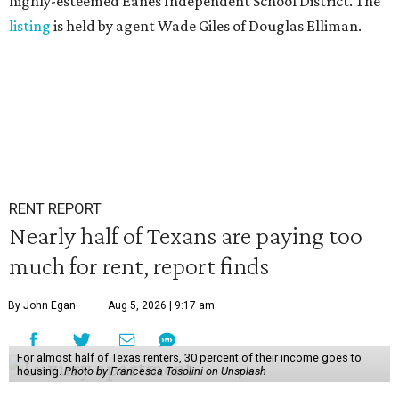
highly-esteemed Eanes Independent School District. The
listing
is held by agent Wade Giles of Douglas Elliman.
RENT REPORT
Nearly half of Texans are paying too
much for rent, report finds
By John Egan
Aug 5, 2026 | 9:17 am
For almost half of Texas renters, 30 percent of their income goes to
housing.
Photo by Francesca Tosolini on Unsplash