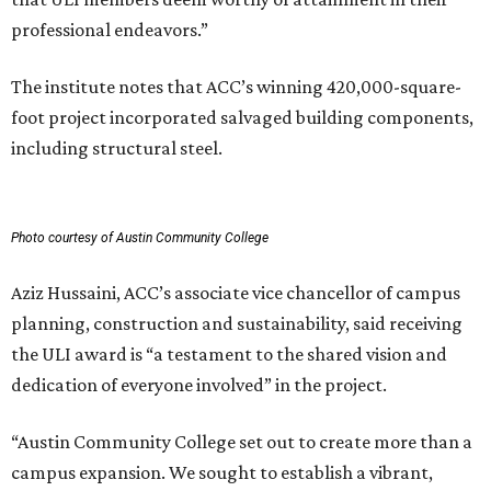
professional endeavors.”
The institute notes that ACC’s winning 420,000-square-
foot project incorporated salvaged building components,
including structural steel.
Photo courtesy of Austin Community College
Aziz Hussaini, ACC’s associate vice chancellor of campus
planning, construction and sustainability, said receiving
the ULI award is “a testament to the shared vision and
dedication of everyone involved” in the project.
“Austin Community College set out to create more than a
campus expansion. We sought to establish a vibrant,