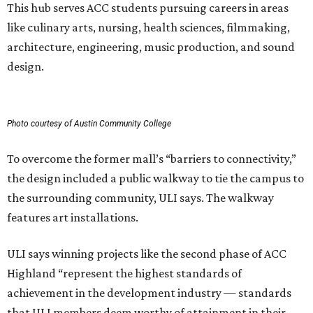
This hub serves ACC students pursuing careers in areas
like culinary arts, nursing, health sciences, filmmaking,
architecture, engineering, music production, and sound
design.
Photo courtesy of Austin Community College
To overcome the former mall’s “barriers to connectivity,”
the design included a public walkway to tie the campus to
the surrounding community, ULI says. The walkway
features art installations.
ULI says winning projects like the second phase of ACC
Highland “represent the highest standards of
achievement in the development industry — standards
that ULI members deem worthy of attainment in their