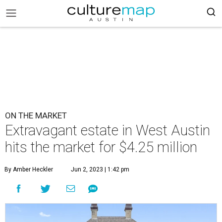
ON THE MARKET
Extravagant estate in West Austin
hits the market for $4.25 million
By Amber Heckler
Jun 2, 2023 | 1:42 pm