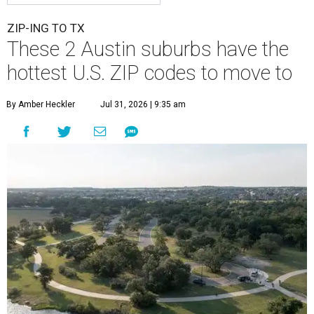
ZIP-ING TO TX
These 2 Austin suburbs have the
hottest U.S. ZIP codes to move to
By Amber Heckler
Jul 31, 2026 | 9:35 am