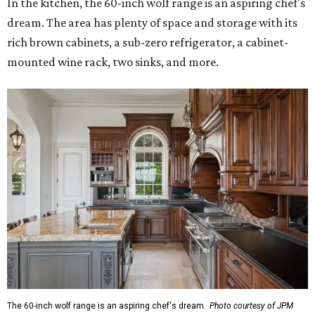
In the kitchen, the 60-inch wolf range is an aspiring chef's
dream. The area has plenty of space and storage with its
rich brown cabinets, a sub-zero refrigerator, a cabinet-
mounted wine rack, two sinks, and more.
The 60-inch wolf range is an aspiring chef's dream.
Photo courtesy of JPM