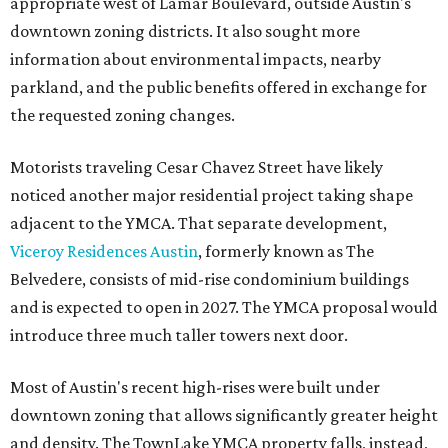
appropriate west of Lamar Boulevard, outside Austin's
downtown zoning districts. It also sought more
information about environmental impacts, nearby
parkland, and the public benefits offered in exchange for
the requested zoning changes.
Motorists traveling Cesar Chavez Street have likely
noticed another major residential project taking shape
adjacent to the YMCA. That separate development,
Viceroy Residences Austin
, formerly known as The
Belvedere, consists of mid-rise condominium buildings
and is expected to open in 2027. The YMCA proposal would
introduce three much taller towers next door.
Most of Austin's recent high-rises were built under
downtown zoning that allows significantly greater height
and density. The TownLake YMCA property falls, instead,