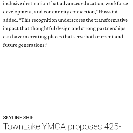
inclusive destination that advances education, workforce
development, and community connection,” Hussaini
added. “This recognition underscores the transformative
impact that thoughtful design and strong partnerships
can have in creating places that serve both current and
future generations.”
SKYLINE SHIFT
TownLake YMCA proposes 425-