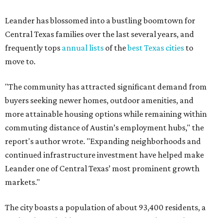
report's author wrote. "Expanding neighborhoods and
continued infrastructure investment have helped make
Leander one of Central Texas’ most prominent growth
markets."
The city boasts a population of about 93,400 residents, a
median household income of $135,024, and its median
home price sits at $453,100, according to MovingPlace's
data.
Other hot ZIPs in the greater Austin area
Pflugerville's 78660 ZIP code
ranked No. 6 nationally on
MovingPlace's top 10 list of the hottest ZIP codes by total
move volume so far in 2026. The city's population has
surpassed 118,000 residents with 2,524 new moves