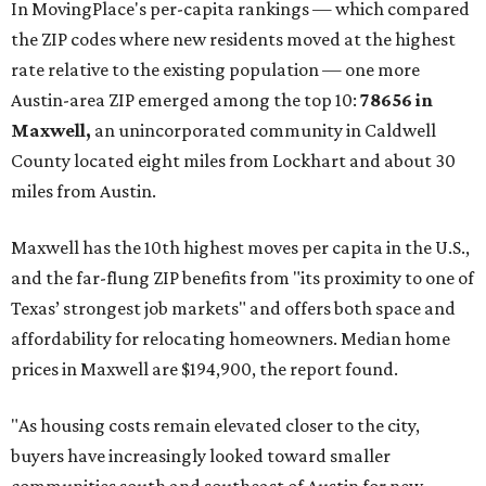
These are the top 10 hottest ZIP codes in America right
now:
No. 1 – New Braunfels, Texas (78130)
No. 2 – McKinney, Texas (75071)
No. 3 – Leander, Texas (78641)
No. 4 – Katy, Texas (77493)
No. 5 – Winter Garden, Florida (34787)
No. 6 – Pflugerville, Texas (78660)
No. 7 – Cypress, Texas (77433)
No. 8 – Summerville, South Carolina (29486)
No. 9 – Aubrey, Texas (76227)
No. 10 – San Antonio, Texas (78253)