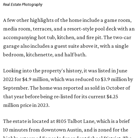
Real Estate Photography
A few other highlights of the home include a game room,
media room, terraces, and a resort-style pool deck with an
accompanying hot tub, kitchen, and fire pit. The two-car
garage also includes a guest suite above it, with a single
bedroom, kitchenette, and half bath.
Looking into the property's history, it was listed in June
2022 for $4.9 million, which was reduced to $3.9 million by
September. The home was reported as sold in October of
that year before being re-listed for its current $4.25
million price in 2023.
The estate is located at 8105 Talbot Lane, which is a brief
10 minutes from downtown Austin, and is zoned for the