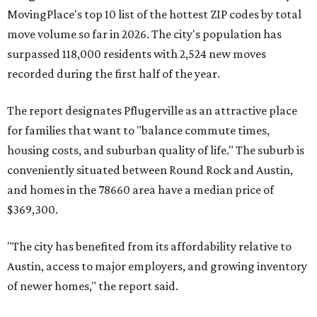
Maxwell,
an unincorporated community in Caldwell
County located eight miles from Lockhart and about 30
miles from Austin.
Maxwell has the 10th highest moves per capita in the U.S.,
and the far-flung ZIP benefits from "its proximity to one of
Texas’ strongest job markets" and offers both space and
affordability for relocating homeowners. Median home
prices in Maxwell are $194,900, the report found.
"As housing costs remain elevated closer to the city,
buyers have increasingly looked toward smaller
communities south and southeast of Austin for new
construction opportunities and more attainable prices,"
the report said.