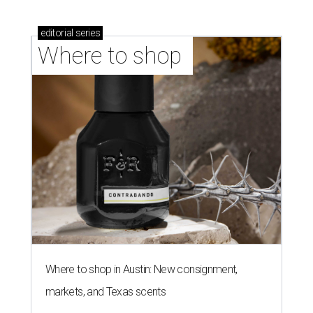
editorial
series
Where to shop 
Where to shop in Austin: New consignment,
markets, and Texas scents