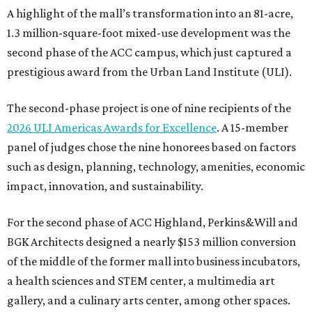
A highlight of the mall’s transformation into an 81-acre,
1.3 million-square-foot mixed-use development was the
second phase of the ACC campus, which just captured a
prestigious award from the Urban Land Institute (ULI).
The second-phase project is one of nine recipients of the
2026 ULI Americas Awards for Excellence
. A 15-member
panel of judges chose the nine honorees based on factors
such as design, planning, technology, amenities, economic
impact, innovation, and sustainability.
For the second phase of ACC Highland, Perkins&Will and
BGK Architects designed a nearly $153 million conversion
of the middle of the former mall into business incubators,
a health sciences and STEM center, a multimedia art
gallery, and a culinary arts center, among other spaces.