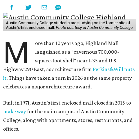
Austin Community College students are studying on the former site of
Austin’s first enclosed mall.
Photo courtesy of Austin Community College
M
ore than 10 years ago, Highland Mall
languished as a “cavernous 700,000-
square-foot shell” near I-35 and U.S.
Highway 290 East, as architecture firm
Perkins&Will puts
it
. Things have taken a turn in 2026 as the same property
celebrates a major architecture award.
Built in 1971, Austin’s first enclosed mall closed in 2015 to
make way
for the main campus of Austin Community
College, along with apartments, stores, restaurants, and
offices.