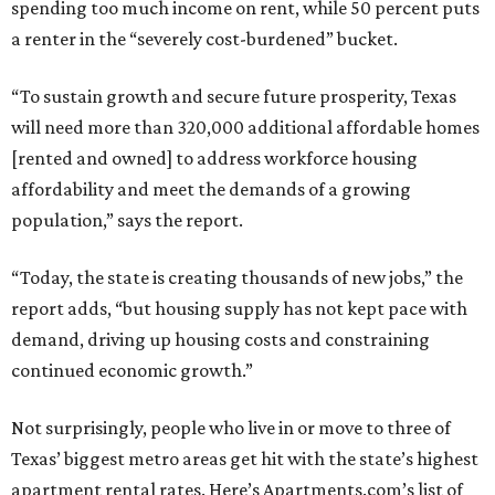
spending too much income on rent, while 50 percent puts
a renter in the “severely cost-burdened” bucket.
“To sustain growth and secure future prosperity, Texas
will need more than 320,000 additional affordable homes
[rented and owned] to address workforce housing
affordability and meet the demands of a growing
population,” says the report.
“Today, the state is creating thousands of new jobs,” the
report adds, “but housing supply has not kept pace with
demand, driving up housing costs and constraining
continued economic growth.”
Not surprisingly, people who live in or move to three of
Texas’ biggest metro areas get hit with the state’s highest
apartment rental rates. Here’s Apartments.com’s list of