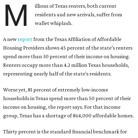
M
illions of Texas renters, both current
residents and new arrivals, suffer from
wallet whiplash.
A new
report
from the Texas Affiliation of Affordable
Housing Providers shows 45 percent of the state’s renters
spend more than 30 percent of their income on housing.
Renters occupy more than 4.2 million Texas households,
representing nearly half of the state’s residents.
Worse yet, 81 percent of extremely low-income
households in Texas spend more than 50 percent of their
income on housing, the report says. For that income
group, Texas has a shortage of 864,000 affordable homes.
Thirty percent is the standard financial benchmark for