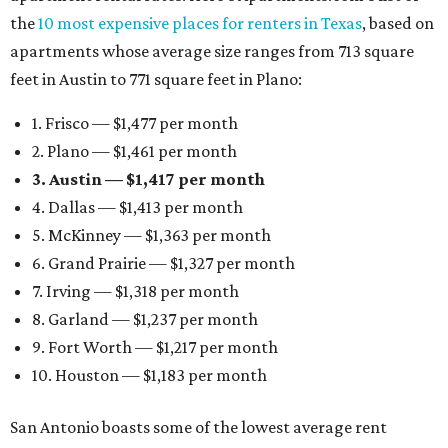
the
10 most expensive places for renters in Texas
, based on
apartments whose average size ranges from 713 square
feet in Austin to 771 square feet in Plano:
1. Frisco — $1,477 per month
2. Plano — $1,461 per month
3. Austin — $1,417 per month
4. Dallas — $1,413 per month
5. McKinney — $1,363 per month
6. Grand Prairie — $1,327 per month
7. Irving — $1,318 per month
8. Garland — $1,237 per month
9. Fort Worth — $1,217 per month
10. Houston — $1,183 per month
San Antonio boasts some of the lowest average rent