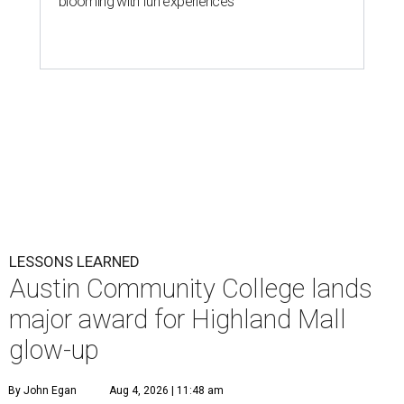
blooming with fun experiences
LESSONS LEARNED
Austin Community College lands
major award for Highland Mall
glow-up
By John Egan
Aug 4, 2026 | 11:48 am