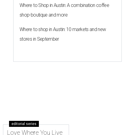
Where to Shop in Austin: A combination coffee
shop-boutique and more
Where to shop in Austin: 10 markets and new
stores in September
editorial series
Love Where You Live