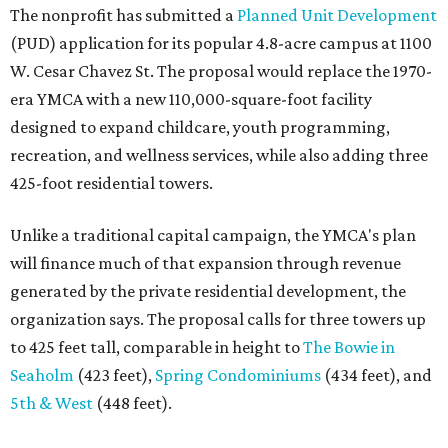
The nonprofit has submitted a
Planned Unit Development
(PUD) application for its popular 4.8-acre campus at 1100
W. Cesar Chavez St. The proposal would replace the 1970-
era YMCA with a new 110,000-square-foot facility
designed to expand childcare, youth programming,
recreation, and wellness services, while also adding three
425-foot residential towers.
Unlike a traditional capital campaign, the YMCA's plan
will finance much of that expansion through revenue
generated by the private residential development, the
organization says. The proposal calls for three towers up
to 425 feet tall, comparable in height to
The Bowie in
Seaholm
(423 feet),
Spring Condominiums
(434 feet), and
5th & West
(448 feet).