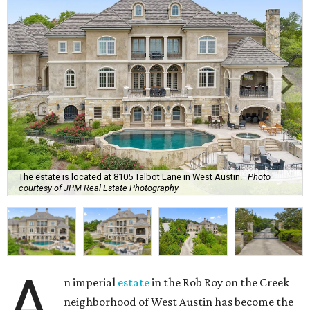
The estate is located at 8105 Talbot Lane in West Austin.
Photo
courtesy of JPM Real Estate Photography
A
n imperial
estate
in the Rob Roy on the Creek
neighborhood of West Austin has become the