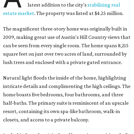
latest addition to the city's
stabilizing real
estate market
. The property was listed at $4.25 million.
The magnificent three-story home was originally built in
2009, making great use of Austin's Hill Country views that
can be seen from every single room. The home spans 8,215
square feet on just over two acres of land, surrounded by
lush trees and enclosed with a private gated entrance.
Natural light floods the inside of the home, highlighting
intricate details and complimenting the high ceilings. The
home boasts five bedrooms, four bathrooms, and three
half-baths. The primary suite is reminiscent of an upscale
resort, containing its own spa-like bathroom, walk-in
closets, and access to a private balcony.