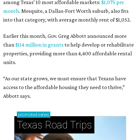
among Texas’ 10 most affordable markets:
$1,075 per
month
. Mesquite, a Dallas-Fort Worth suburb, also fits
into that category, with average monthly rent of $1,052.
Earlier this month, Gov. Greg Abbott announced more
than
$114 million in grants
to help develop or rehabilitate
properties, providing more than 4,400 affordable rental
units.
“As our state grows, we must ensure that Texans have
access to the affordable housing they need to thrive,”
Abbott says.
promoted
series
Texas Road Trips