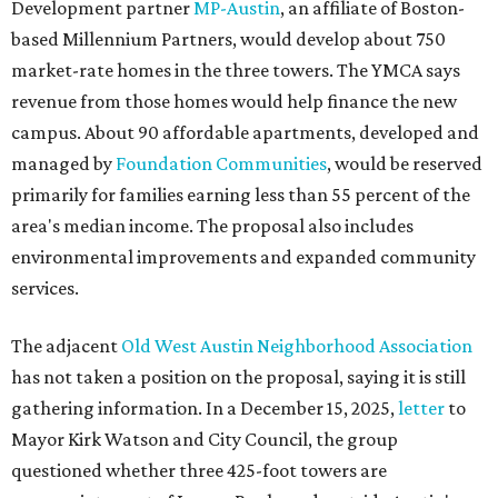
Development partner
MP-Austin
, an affiliate of Boston-
based Millennium Partners, would develop about 750
market-rate homes in the three towers. The YMCA says
revenue from those homes would help finance the new
campus. About 90 affordable apartments, developed and
managed by
Foundation Communities
, would be reserved
primarily for families earning less than 55 percent of the
area's median income. The proposal also includes
environmental improvements and expanded community
services.
The adjacent
Old West Austin Neighborhood Association
has not taken a position on the proposal, saying it is still
gathering information. In a December 15, 2025,
letter
to
Mayor Kirk Watson and City Council, the group
questioned whether three 425-foot towers are