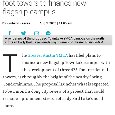
foot towers to finance new
flagship campus
By Kimberly Reeves
Aug 3, 2026 | 11:05 am
A rendering of the proposed TownLake YMCA campus on the north
shore of Lady Bird Lake.
Rendering courtesy of Greater Austin YMCA
T
he
Greater Austin YMCA
has filed plans to
finance a new flagship TownLake campus with
the development of three 425-foot residential
towers, each roughly the height of the nearby Spring
Condominiums. The proposal launches what is expected
to be a months-long city review of a project that could
reshape a prominent stretch of Lady Bird Lake's north
shore.