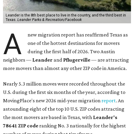
Leander is the 8th best place to live in the country, and the third best in
Texas.
Leander Parks & Recreation/Facebook
A
new migration report has reaffirmed Texas as
one of the hottest destinations for movers
during the first half of 2026. Two Austin
neighbors —
Leander
and
Pflugerville
— are attracting
more movers than almost any other ZIP code in America.
Nearly 5.3 million moves were recorded throughout the
U.S. during the first six months of the year, according to
MovingPlace's new 2026 mid-year migration
report
. An
astounding eight of the top 10 U.S. ZIP codes attracting
the most movers are based in Texas, with
Leander
's
78641 ZIP code
ranking No. 3 nationally for the highest