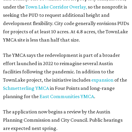
under the
Town Lake Corridor Overlay,
so the nonprofit is
seeking the PUD to request additional height and
development flexibility. City code generally envisions PUDs
for projects of at least 10 acres. At 4.8 acres, the TownLake
YMCA site is less than half that size.
The YMCA says the redevelopment is part of a broader
effort launched in 2022 to reimagine several Austin
facilities following the pandemic. In addition to the
TownLake project, the initiative includes
expansion
of the
Schmetterling YMCA
in Four Points and long-range
planning for the
East Communities YMCA
.
The application now begins a review by the Austin
Planning Commission and City Council. Public hearings
are expected next spring.