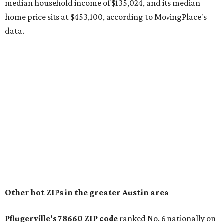
recorded during the first half of the year.
The report designates Pflugerville as an attractive place
for families that want to "balance commute times,
housing costs, and suburban quality of life." The suburb is
conveniently situated between Round Rock and Austin,
and homes in the 78660 area have a median price of
$369,300.
"The city has benefited from its affordability relative to
Austin, access to major employers, and growing inventory
of newer homes," the report said.
In MovingPlace's per-capita rankings — which compared
the ZIP codes where new residents moved at the highest
rate relative to the existing population — one more
Austin-area ZIP emerged among the top 10:
78656 in