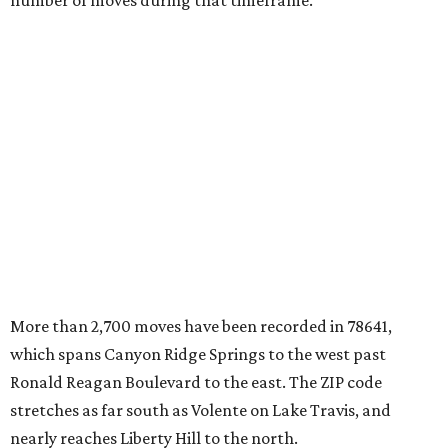
number of moves during that timeframe.
More than 2,700 moves have been recorded in 78641,
which spans Canyon Ridge Springs to the west past
Ronald Reagan Boulevard to the east. The ZIP code
stretches as far south as Volente on Lake Travis, and
nearly reaches Liberty Hill to the north.
Leander has blossomed into a bustling boomtown for
Central Texas families over the last several years, and
frequently tops
annual lists
of the
best Texas cities
to
move to.
"The community has attracted significant demand from
buyers seeking newer homes, outdoor amenities, and
more attainable housing options while remaining within
commuting distance of Austin’s employment hubs," the