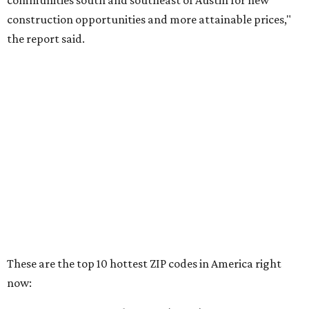
RENTER LIVABILITY REPORT
Austin ranked 13th best U.S. city
for renters in 2026
By Amber Heckler
Jul 30, 2026 | 9:10 am
undefined
Photo by Jon Matthews on Unsplash
R
enters looking for a place in Central Texas that
balances affordability, convenience, and quality
of life may want to start in
Austin
, which has