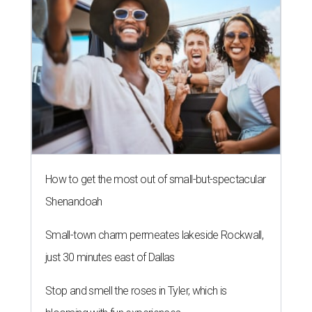
How to get the most out of small-but-spectacular
Shenandoah
Small-town charm permeates lakeside Rockwall,
just 30 minutes east of Dallas
Stop and smell the roses in Tyler, which is