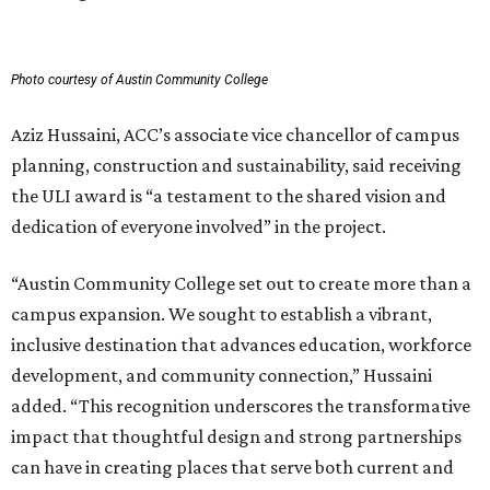
Photo courtesy of Austin Community College
Aziz Hussaini, ACC’s associate vice chancellor of campus
planning, construction and sustainability, said receiving
the ULI award is “a testament to the shared vision and
dedication of everyone involved” in the project.
“Austin Community College set out to create more than a
campus expansion. We sought to establish a vibrant,
inclusive destination that advances education, workforce
development, and community connection,” Hussaini
added. “This recognition underscores the transformative
impact that thoughtful design and strong partnerships
can have in creating places that serve both current and