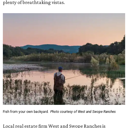
plenty of breathtaking vistas.
Fish from your own backyard.
Photo courtesy of West and Swope Ranches
Local real estate firm West and Swope Ranches is