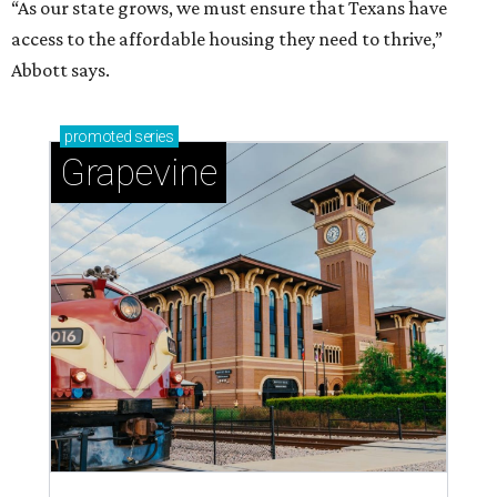
“As our state grows, we must ensure that Texans have
access to the affordable housing they need to thrive,”
Abbott says.
promoted
series
Grapevine