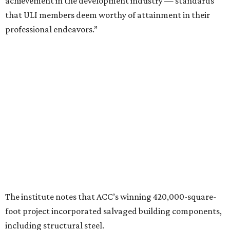
achievement in the development industry — standards
that ULI members deem worthy of attainment in their
professional endeavors.”
The institute notes that ACC’s winning 420,000-square-
foot project incorporated salvaged building components,
including structural steel.