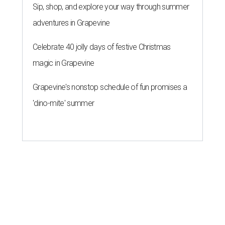
Sip, shop, and explore your way through summer
adventures in Grapevine
Celebrate 40 jolly days of festive Christmas
magic in Grapevine
Grapevine's nonstop schedule of fun promises a
'dino-mite' summer