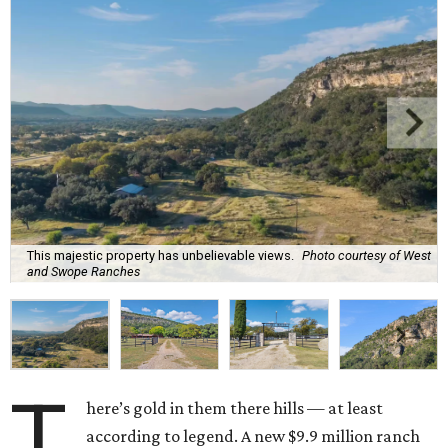
This majestic property has unbelievable views.
Photo courtesy of West
and Swope Ranches
T
here’s gold in them there hills — at least
according to legend. A new $9.9 million ranch