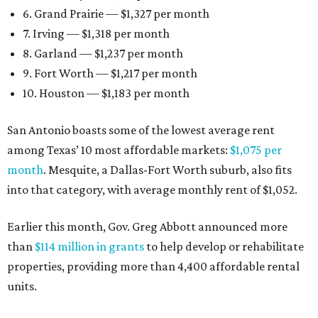
6. Grand Prairie — $1,327 per month
7. Irving — $1,318 per month
8. Garland — $1,237 per month
9. Fort Worth — $1,217 per month
10. Houston — $1,183 per month
San Antonio boasts some of the lowest average rent
among Texas’ 10 most affordable markets:
$1,075 per
month
. Mesquite, a Dallas-Fort Worth suburb, also fits
into that category, with average monthly rent of $1,052.
Earlier this month, Gov. Greg Abbott announced more
than
$114 million in grants
to help develop or rehabilitate
properties, providing more than 4,400 affordable rental
units.