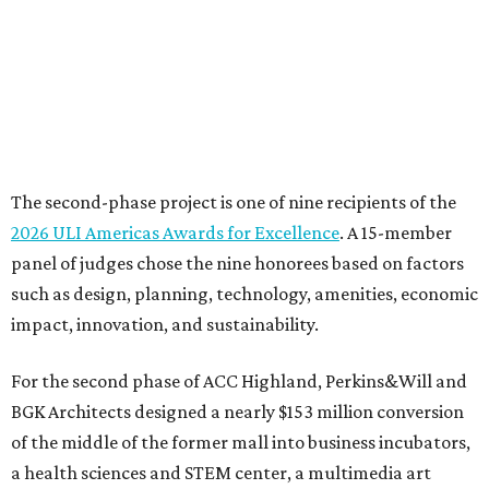
The second-phase project is one of nine recipients of the
2026 ULI Americas Awards for Excellence
. A 15-member
panel of judges chose the nine honorees based on factors
such as design, planning, technology, amenities, economic
impact, innovation, and sustainability.
For the second phase of ACC Highland, Perkins&Will and
BGK Architects designed a nearly $153 million conversion
of the middle of the former mall into business incubators,
a health sciences and STEM center, a multimedia art