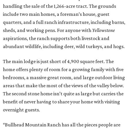
handling the sale of the 1,266-acre tract. The grounds
include two main homes, a foreman’s house, guest
quarters, and a full ranch infrastructure, including barns,
sheds, and working pens. For anyone with
Yellowstone
aspirations, the ranch supports both livestock and
abundant wildlife, including deer, wild turkeys, and hogs.
The main lodge is just short of 4,900 square feet. The
home offers plenty of room for a growing family with five
bedrooms, a massive great room, and large outdoor living
areas that make the most of the views of the valley below.
The second stone home isn’t quite as large but carries the
benefit of never having to share your home with visiting
overnight guests.
“Bullhead Mountain Ranch has all the pieces people are