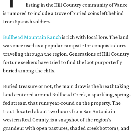
listing in the Hill Country community of Vance
is rumored to include a trove of buried coins left behind
from Spanish soldiers.
Bullhead Mountain Ranch
is rich with local lore. The land
was once used as a popular campsite for conquistadores
traveling through the region. Generations of Hill Country
fortune seekers have tried to find the loot purportedly
buried among the cliffs.
Buried treasure or not, the main draw is the breathtaking
land centered around Bullhead Creek, a sparkling, spring-
fed stream that runs year-round on the property. The
tract, located about two hours from San Antonio in
western Real County, is a snapshot of the region’s
grandeur with open pastures, shaded creek bottoms, and