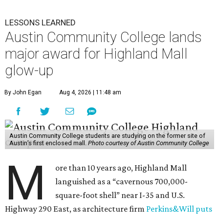
LESSONS LEARNED
Austin Community College lands
major award for Highland Mall
glow-up
By John Egan
Aug 4, 2026 | 11:48 am
Austin Community College students are studying on the former site of
Austin’s first enclosed mall.
Photo courtesy of Austin Community College
M
ore than 10 years ago, Highland Mall
languished as a “cavernous 700,000-
square-foot shell” near I-35 and U.S.
Highway 290 East, as architecture firm
Perkins&Will puts