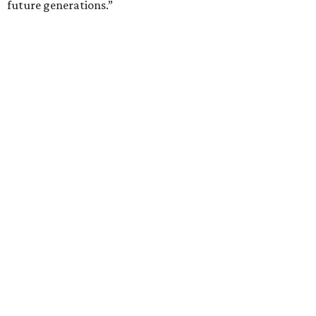
future generations.”