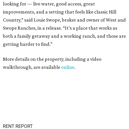
looking for — live water, good access, great
improvements, and a setting that feels like classic Hill
Country,” said Louie Swope, broker and owner of West and
Swope Ranches, in a release. “It’s a place that works as
both a family getaway and a working ranch, and those are
getting harder to find.”
More details on the property, including a video
walkthrough, are available
online
.
RENT REPORT