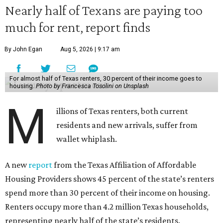
Nearly half of Texans are paying too
much for rent, report finds
By John Egan
Aug 5, 2026 | 9:17 am
For almost half of Texas renters, 30 percent of their income goes to
housing.
Photo by Francesca Tosolini on Unsplash
M
illions of Texas renters, both current
residents and new arrivals, suffer from
wallet whiplash.
A new
report
from the Texas Affiliation of Affordable
Housing Providers shows 45 percent of the state’s renters
spend more than 30 percent of their income on housing.
Renters occupy more than 4.2 million Texas households,
representing nearly half of the state’s residents.