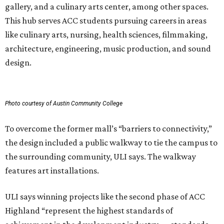
gallery, and a culinary arts center, among other spaces.
This hub serves ACC students pursuing careers in areas
like culinary arts, nursing, health sciences, filmmaking,
architecture, engineering, music production, and sound
design.
Photo courtesy of Austin Community College
To overcome the former mall’s “barriers to connectivity,”
the design included a public walkway to tie the campus to
the surrounding community, ULI says. The walkway
features art installations.
ULI says winning projects like the second phase of ACC
Highland “represent the highest standards of