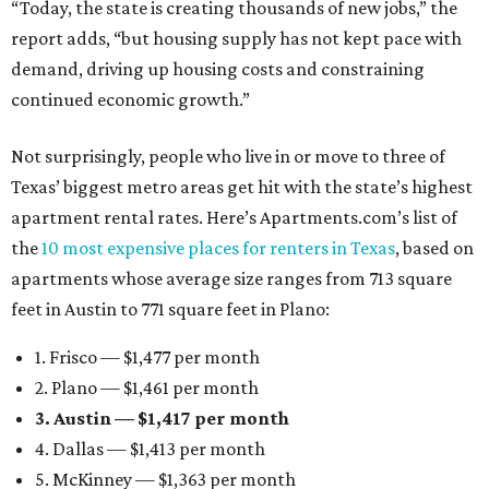
“Today, the state is creating thousands of new jobs,” the
report adds, “but housing supply has not kept pace with
demand, driving up housing costs and constraining
continued economic growth.”
Not surprisingly, people who live in or move to three of
Texas’ biggest metro areas get hit with the state’s highest
apartment rental rates. Here’s Apartments.com’s list of
the
10 most expensive places for renters in Texas
, based on
apartments whose average size ranges from 713 square
feet in Austin to 771 square feet in Plano:
1. Frisco — $1,477 per month
2. Plano — $1,461 per month
3. Austin — $1,417 per month
4. Dallas — $1,413 per month
5. McKinney — $1,363 per month