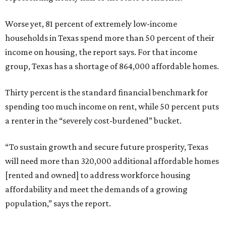
Worse yet, 81 percent of extremely low-income
households in Texas spend more than 50 percent of their
income on housing, the report says. For that income
group, Texas has a shortage of 864,000 affordable homes.
Thirty percent is the standard financial benchmark for
spending too much income on rent, while 50 percent puts
a renter in the “severely cost-burdened” bucket.
“To sustain growth and secure future prosperity, Texas
will need more than 320,000 additional affordable homes
[rented and owned] to address workforce housing
affordability and meet the demands of a growing
population,” says the report.