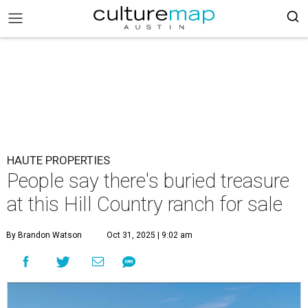
HAUTE PROPERTIES
People say there's buried treasure
at this Hill Country ranch for sale
By Brandon Watson
Oct 31, 2025 | 9:02 am