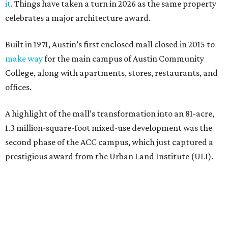
it
. Things have taken a turn in 2026 as the same property
celebrates a major architecture award.
Built in 1971, Austin’s first enclosed mall closed in 2015 to
make way
for the main campus of Austin Community
College, along with apartments, stores, restaurants, and
offices.
A highlight of the mall’s transformation into an 81-acre,
1.3 million-square-foot mixed-use development was the
second phase of the ACC campus, which just captured a
prestigious award from the Urban Land Institute (ULI).