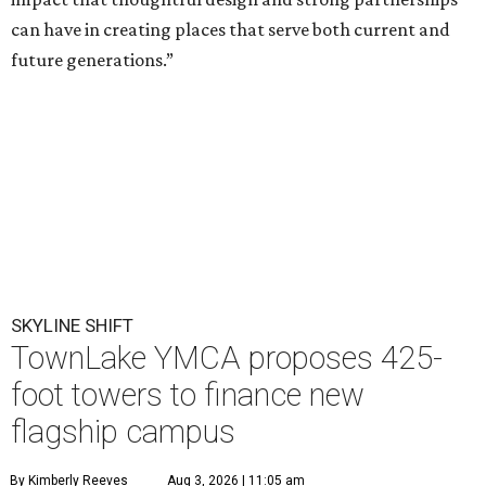
can have in creating places that serve both current and
future generations.”
SKYLINE SHIFT
TownLake YMCA proposes 425-
foot towers to finance new
flagship campus
By Kimberly Reeves
Aug 3, 2026 | 11:05 am