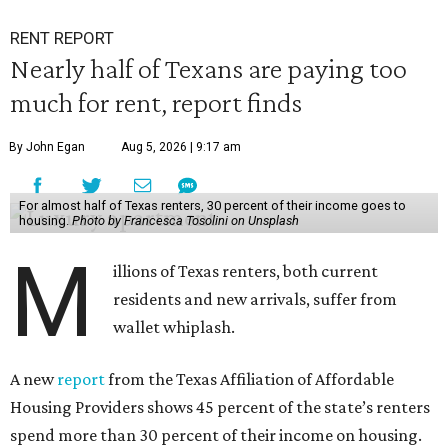
RENT REPORT
Nearly half of Texans are paying too
much for rent, report finds
By John Egan
Aug 5, 2026 | 9:17 am
For almost half of Texas renters, 30 percent of their income goes to
housing.
Photo by Francesca Tosolini on Unsplash
M
illions of Texas renters, both current
residents and new arrivals, suffer from
wallet whiplash.
A new
report
from the Texas Affiliation of Affordable
Housing Providers shows 45 percent of the state’s renters
spend more than 30 percent of their income on housing.