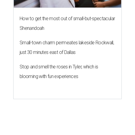
How to get the most out of small-but-spectacular
Shenandoah
Small-town charm permeates lakeside Rockwall,
just 30 minutes east of Dallas
Stop and smell the roses in Tyler, which is
blooming with fun experiences