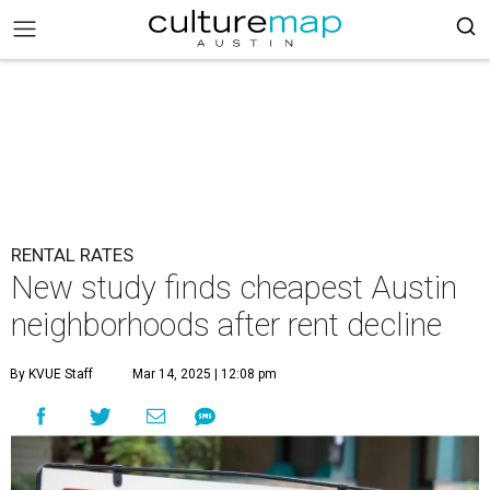
RENTAL RATES
New study finds cheapest Austin
neighborhoods after rent decline
By KVUE Staff
Mar 14, 2025 | 12:08 pm