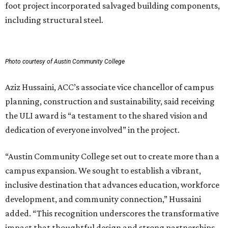
foot project incorporated salvaged building components,
including structural steel.
Photo courtesy of Austin Community College
Aziz Hussaini, ACC’s associate vice chancellor of campus
planning, construction and sustainability, said receiving
the ULI award is “a testament to the shared vision and
dedication of everyone involved” in the project.
“Austin Community College set out to create more than a
campus expansion. We sought to establish a vibrant,
inclusive destination that advances education, workforce
development, and community connection,” Hussaini
added. “This recognition underscores the transformative
impact that thoughtful design and strong partnerships