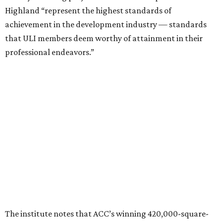
Highland “represent the highest standards of
achievement in the development industry — standards
that ULI members deem worthy of attainment in their
professional endeavors.”
The institute notes that ACC’s winning 420,000-square-