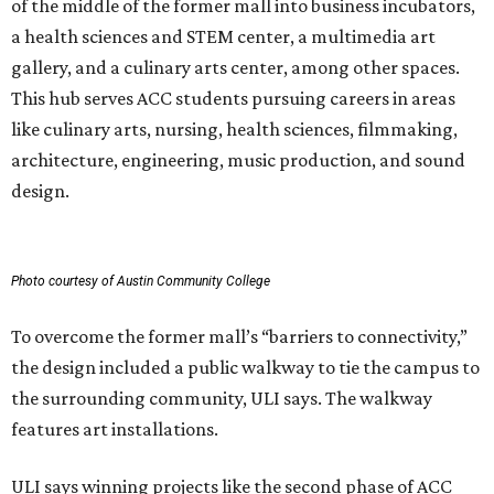
of the middle of the former mall into business incubators,
a health sciences and STEM center, a multimedia art
gallery, and a culinary arts center, among other spaces.
This hub serves ACC students pursuing careers in areas
like culinary arts, nursing, health sciences, filmmaking,
architecture, engineering, music production, and sound
design.
Photo courtesy of Austin Community College
To overcome the former mall’s “barriers to connectivity,”
the design included a public walkway to tie the campus to
the surrounding community, ULI says. The walkway
features art installations.
ULI says winning projects like the second phase of ACC