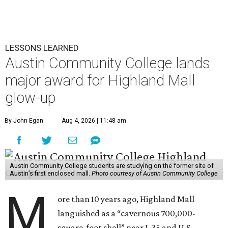
LESSONS LEARNED
Austin Community College lands
major award for Highland Mall
glow-up
By John Egan
Aug 4, 2026 | 11:48 am
Austin Community College students are studying on the former site of
Austin’s first enclosed mall.
Photo courtesy of Austin Community College
M
ore than 10 years ago, Highland Mall
languished as a “cavernous 700,000-
square-foot shell” near I-35 and U.S.