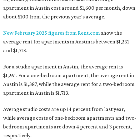
apartment in Austin cost around $1,600 per month, down
about $100 from the previous year's average.
New February 2025 figures from Rent.com
show the
average rent for apartments in Austin is between $1,261
and $1,713.
For a studio apartment in Austin, the average rent is
$1,261. For a one-bedroom apartment, the average rent in
Austin is $1,387, while the average rent for a two-bedroom
apartment in Austin is $1,713.
Average studio costs are up 14 percent from last year,
while average costs of one-bedroom apartments and two-
bedroom apartments are down 4 percent and 3 percent,
respectively.