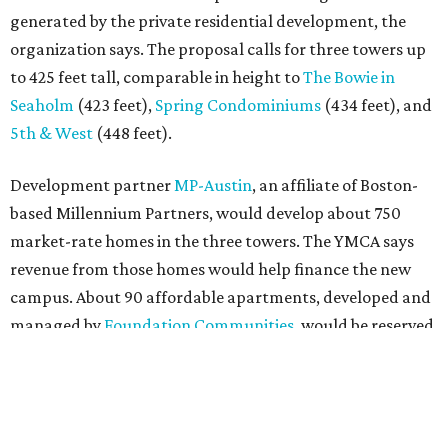
generated by the private residential development, the
organization says. The proposal calls for three towers up
to 425 feet tall, comparable in height to
The Bowie in
Seaholm
(423 feet),
Spring Condominiums
(434 feet), and
5th & West
(448 feet).
Development partner
MP-Austin
, an affiliate of Boston-
based Millennium Partners, would develop about 750
market-rate homes in the three towers. The YMCA says
revenue from those homes would help finance the new
campus. About 90 affordable apartments, developed and
managed by
Foundation Communities
, would be reserved
primarily for families earning less than 55 percent of the
area's median income. The proposal also includes
environmental improvements and expanded community
services.