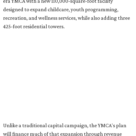
era YMCA with a new 110,000-square-foot facility
designed to expand childcare, youth programming,
recreation, and wellness services, while also adding three
425-foot residential towers.
Unlike a traditional capital campaign, the YMCA's plan
will finance much of that expansion through revenue