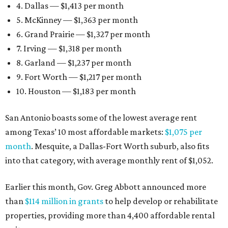
4. Dallas — $1,413 per month
5. McKinney — $1,363 per month
6. Grand Prairie — $1,327 per month
7. Irving — $1,318 per month
8. Garland — $1,237 per month
9. Fort Worth — $1,217 per month
10. Houston — $1,183 per month
San Antonio boasts some of the lowest average rent
among Texas’ 10 most affordable markets:
$1,075 per
month
. Mesquite, a Dallas-Fort Worth suburb, also fits
into that category, with average monthly rent of $1,052.
Earlier this month, Gov. Greg Abbott announced more
than
$114 million in grants
to help develop or rehabilitate
properties, providing more than 4,400 affordable rental