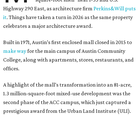
Highway 290 East, as architecture firm
Perkins&Will puts
it
. Things have taken a turn in 2026 as the same property
celebrates a major architecture award.
Built in 1971, Austin’s first enclosed mall closed in 2015 to
make way
for the main campus of Austin Community
College, along with apartments, stores, restaurants, and
offices.
A highlight of the mall’s transformation into an 81-acre,
1.3 million-square-foot mixed-use development was the
second phase of the ACC campus, which just captured a
prestigious award from the Urban Land Institute (ULI).