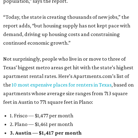
population,” says the report.
“Today, the state is creating thousands of new jobs,” the
report adds, “but housing supply has not kept pace with
demand, driving up housing costs and constraining
continued economic growth.”
Not surprisingly, people who live in or move to three of
Texas’ biggest metro areas get hit with the state’s highest
apartment rental rates. Here’s Apartments.com’s list of
the
10 most expensive places for renters in Texas
, based on
apartments whose average size ranges from 713 square
feet in Austin to 771 square feet in Plano:
1. Frisco — $1,477 per month
2. Plano — $1,461 per month
3. Austin — $1,417 per month