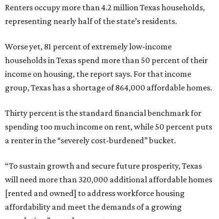
Renters occupy more than 4.2 million Texas households,
representing nearly half of the state’s residents.
Worse yet, 81 percent of extremely low-income
households in Texas spend more than 50 percent of their
income on housing, the report says. For that income
group, Texas has a shortage of 864,000 affordable homes.
Thirty percent is the standard financial benchmark for
spending too much income on rent, while 50 percent puts
a renter in the “severely cost-burdened” bucket.
“To sustain growth and secure future prosperity, Texas
will need more than 320,000 additional affordable homes
[rented and owned] to address workforce housing
affordability and meet the demands of a growing