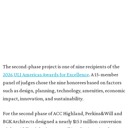
The second-phase project is one of nine recipients of the
2026 ULI Americas Awards for Excellence
. A 15-member
panel of judges chose the nine honorees based on factors
such as design, planning, technology, amenities, economic
impact, innovation, and sustainability.
For the second phase of ACC Highland, Perkins&Will and
BGK Architects designed a nearly $153 million conversion