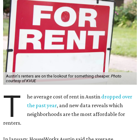
Austin's renters are on the lookout for something cheaper.
Photo
courtesy of KVUE
T
he average cost of rent in Austin
dropped over
the past year
, and new data reveals which
neighborhoods are the most affordable for
renters.
In January, HouseWorks Austin said the average