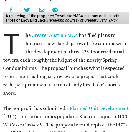
A rendering of the proposed TownLake YMCA campus on the north
shore of Lady Bird Lake.
Rendering courtesy of Greater Austin YMCA
T
he
Greater Austin YMCA
has filed plans to
finance a new flagship TownLake campus with
the development of three 425-foot residential
towers, each roughly the height of the nearby Spring
Condominiums. The proposal launches what is expected
to be a months-long city review of a project that could
reshape a prominent stretch of Lady Bird Lake's north
shore.
The nonprofit has submitted a
Planned Unit Development
(PUD) application for its popular 4.8-acre campus at 1100
W. Cesar Chavez St. The proposal would replace the 1970-