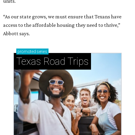
units.
“As our state grows, we must ensure that Texans have
access to the affordable housing they need to thrive,”
Abbott says.
promoted
series
Texas Road Trips