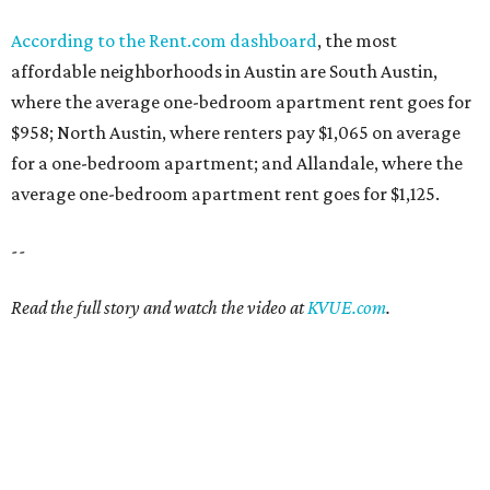
According to the Rent.com dashboard
, the most
affordable neighborhoods in Austin are South Austin,
where the average one-bedroom apartment rent goes for
$958; North Austin, where renters pay $1,065 on average
for a one-bedroom apartment; and Allandale, where the
average one-bedroom apartment rent goes for $1,125.
--
Read the full story and watch the video at
KVUE.com
.