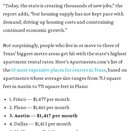
“Today, the state is creating thousands of new jobs,” the
report adds, “but housing supply has not kept pace with
demand, driving up housing costs and constraining
continued economic growth.”
Not surprisingly, people who live in or move to three of
Texas’ biggest metro areas get hit with the state’s highest
apartment rental rates. Here’s Apartments.com’s list of
the
10 most expensive places for renters in Texas
, based on
apartments whose average size ranges from 713 square
feet in Austin to 771 square feet in Plano:
1. Frisco — $1,477 per month
2. Plano — $1,461 per month
3. Austin — $1,417 per month
4. Dallas — $1,413 per month