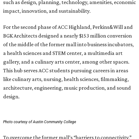
such as design, planning, technology, amenities, economic
impact, innovation, and sustainability.
For the second phase of ACC Highland, Perkins&Will and
BGK Architects designed a nearly $153 million conversion
of the middle of the former mall into business incubators,
a health sciences and STEM center, a multimedia art
gallery, and a culinary arts center, among other spaces.
This hub serves ACC students pursuing careers in areas
like culinary arts, nursing, health sciences, filmmaking,
architecture, engineering, music production, and sound
design.
Photo courtesy of Austin Community College
To overcome the former mall’s “barriers to connectivity,”