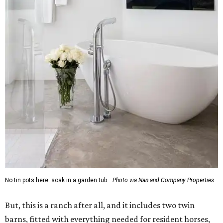
No tin pots here: soak in a garden tub.
Photo via Nan and Company Properties
But, this is a ranch after all, and it includes two twin
barns, fitted with everything needed for resident horses,