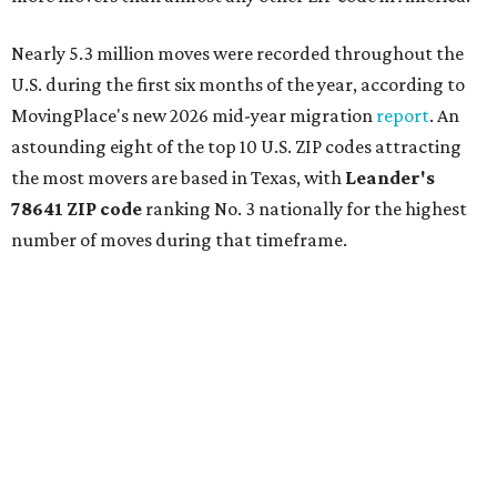
Nearly 5.3 million moves were recorded throughout the
U.S. during the first six months of the year, according to
MovingPlace's new 2026 mid-year migration
report
. An
astounding eight of the top 10 U.S. ZIP codes attracting
the most movers are based in Texas, with
Leander
's
78641 ZIP code
ranking No. 3 nationally for the highest
number of moves during that timeframe.
More than 2,700 moves have been recorded in 78641,
which spans Canyon Ridge Springs to the west past
Ronald Reagan Boulevard to the east. The ZIP code
stretches as far south as Volente on Lake Travis, and
nearly reaches Liberty Hill to the north.
Leander has blossomed into a bustling boomtown for