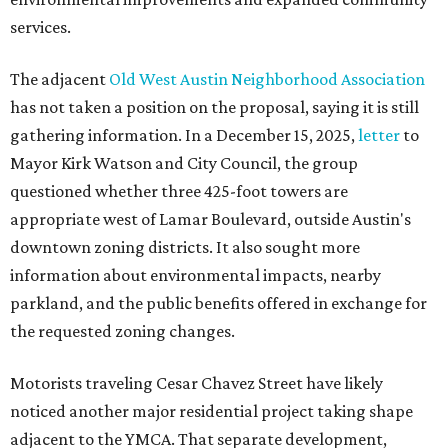
services.
The adjacent
Old West Austin Neighborhood Association
has not taken a position on the proposal, saying it is still
gathering information. In a December 15, 2025,
letter
to
Mayor Kirk Watson and City Council, the group
questioned whether three 425-foot towers are
appropriate west of Lamar Boulevard, outside Austin's
downtown zoning districts. It also sought more
information about environmental impacts, nearby
parkland, and the public benefits offered in exchange for
the requested zoning changes.
Motorists traveling Cesar Chavez Street have likely
noticed another major residential project taking shape
adjacent to the YMCA. That separate development,