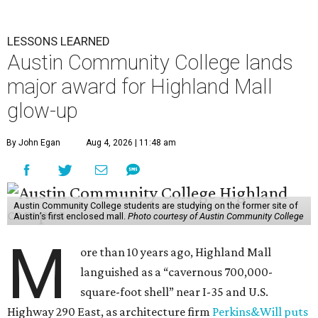
LESSONS LEARNED
Austin Community College lands
major award for Highland Mall
glow-up
By John Egan
Aug 4, 2026 | 11:48 am
Austin Community College students are studying on the former site of
Austin’s first enclosed mall.
Photo courtesy of Austin Community College
M
ore than 10 years ago, Highland Mall
languished as a “cavernous 700,000-
square-foot shell” near I-35 and U.S.
Highway 290 East, as architecture firm
Perkins&Will puts