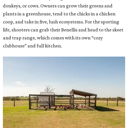
donkeys, or cows. Owners can grow their greens and
plants in a greenhouse, tend to the chicks in a chicken
coop, and take in five, lush ecosystems. For the sporting
life, shooters can grab their Benellis and head to the skeet
and trap range, which comes with its own “cozy
clubhouse” and full kitchen.