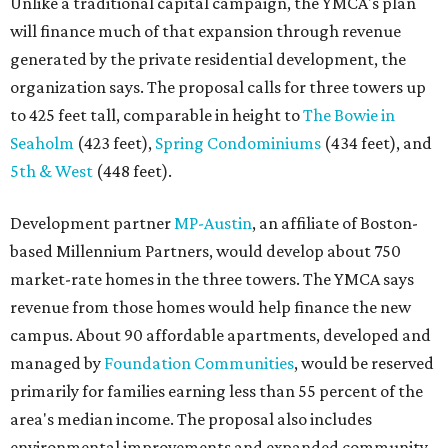
Unlike a traditional capital campaign, the YMCA's plan
will finance much of that expansion through revenue
generated by the private residential development, the
organization says. The proposal calls for three towers up
to 425 feet tall, comparable in height to
The Bowie in
Seaholm
(423 feet),
Spring Condominiums
(434 feet), and
5th & West
(448 feet).
Development partner
MP-Austin
, an affiliate of Boston-
based Millennium Partners, would develop about 750
market-rate homes in the three towers. The YMCA says
revenue from those homes would help finance the new
campus. About 90 affordable apartments, developed and
managed by
Foundation Communities
, would be reserved
primarily for families earning less than 55 percent of the
area's median income. The proposal also includes
environmental improvements and expanded community