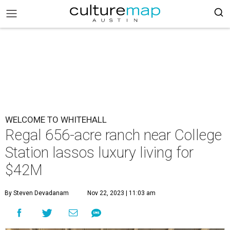
WELCOME TO WHITEHALL
Regal 656-acre ranch near College
Station lassos luxury living for
$42M
By Steven Devadanam
Nov 22, 2023 | 11:03 am