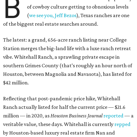
B
of cowboy culture getting to obnoxious levels
(
we see you, Jeff Bezos
), Texas ranches are one
of the biggest real estate searches around.
The latest: a grand, 656-acre ranch listing near College
Station merges the big-land life with a luxe ranch retreat
vibe. Whitehall Ranch, a sprawling private escape in
southern Grimes County (that’s roughly an hour north of
Houston, between Magnolia and Navasota), has listed for
$42 million.
Reflecting that post-pandemic price hike, Whitehall
Ranch actually listed for half the current price — $21.6
million — in 2020, as
Houston Business Journal
reported
— a
veritable value, these days. Whitehall is currently
repped
by Houston-based luxury real estate firm Nan and