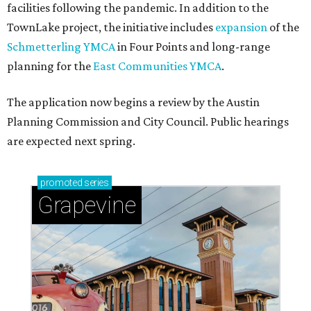
facilities following the pandemic. In addition to the
TownLake project, the initiative includes
expansion
of the
Schmetterling YMCA
in Four Points and long-range
planning for the
East Communities YMCA
.
The application now begins a review by the Austin
Planning Commission and City Council. Public hearings
are expected next spring.
promoted
series
Grapevine