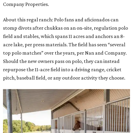
Company Properties.
About this regal ranch: Polo fans and aficionados can
stomp divots after chukkas on an on-site, regulation polo
field and stables, which spans 11 acres and anchors an 8-
acre lake, per press materials. The field has seen “several
top polo matches” over the years, per Nan and Company.
Should the new owners pass on polo, they can instead
repurpose the 11-acre field into a driving range, cricket
pitch, baseball field, or any outdoor activity they choose.