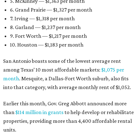
5. McKinney — $1,363 per month
6. Grand Prairie — $1,327 per month
7. Irving — $1,318 per month
8. Garland — $1,237 per month
9. Fort Worth — $1,217 per month
10. Houston — $1,183 per month
San Antonio boasts some of the lowest average rent
among Texas’ 10 most affordable markets:
$1,075 per
month
. Mesquite, a Dallas-Fort Worth suburb, also fits
into that category, with average monthly rent of $1,052.
Earlier this month, Gov. Greg Abbott announced more
than
$114 million in grants
to help develop or rehabilitate
properties, providing more than 4,400 affordable rental
units.