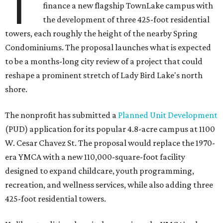
T
finance a new flagship TownLake campus with
the development of three 425-foot residential
towers, each roughly the height of the nearby Spring
Condominiums. The proposal launches what is expected
to be a months-long city review of a project that could
reshape a prominent stretch of Lady Bird Lake's north
shore.
The nonprofit has submitted a
Planned Unit Development
(PUD) application for its popular 4.8-acre campus at 1100
W. Cesar Chavez St. The proposal would replace the 1970-
era YMCA with a new 110,000-square-foot facility
designed to expand childcare, youth programming,
recreation, and wellness services, while also adding three
425-foot residential towers.