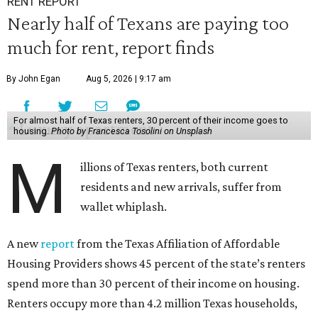
RENT REPORT
Nearly half of Texans are paying too
much for rent, report finds
By John Egan
Aug 5, 2026 | 9:17 am
For almost half of Texas renters, 30 percent of their income goes to
housing.
Photo by Francesca Tosolini on Unsplash
M
illions of Texas renters, both current
residents and new arrivals, suffer from
wallet whiplash.
A new
report
from the Texas Affiliation of Affordable
Housing Providers shows 45 percent of the state’s renters
spend more than 30 percent of their income on housing.
Renters occupy more than 4.2 million Texas households,