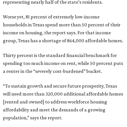
representing nearly half of the state’s residents.
Worse yet, 81 percent of extremely low-income
households in Texas spend more than 50 percent of their
income on housing, the report says. For that income
group, Texas has a shortage of 864,000 affordable homes.
Thirty percent is the standard financial benchmark for
spending too much income on rent, while 50 percent puts
a renter in the “severely cost-burdened” bucket.
“To sustain growth and secure future prosperity, Texas
will need more than 320,000 additional affordable homes
[rented and owned] to address workforce housing
affordability and meet the demands of a growing
population,” says the report.