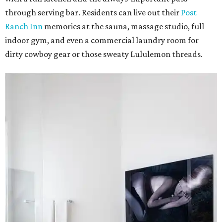
through serving bar. Residents can live out their
Post
Ranch Inn
memories at the sauna, massage studio, full
indoor gym, and even a commercial laundry room for
dirty cowboy gear or those sweaty Lululemon threads.