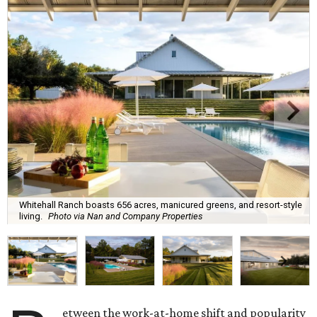
Whitehall Ranch boasts 656 acres, manicured greens, and resort-style
living.
Photo via Nan and Company Properties
etween the work-at-home shift and popularity