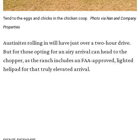
Tend to the eggs and chicks in the chicken coop.
Photo via Nan and Company
Properties
Austinites rolling in will have just over a two-hour drive.
But for those opting for an airy arrival can head to the
chopper, as the ranch includes an FAA-approved, lighted
helipad for that truly elevated arrival.