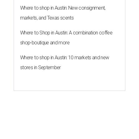
Where to shop in Austin: New consignment,
markets, and Texas scents
Where to Shop in Austin: A combination coffee
shop-boutique and more
Where to shop in Austin: 10 markets and new
stores in September