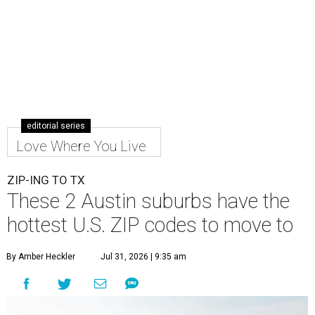
editorial series
Love Where You Live
ZIP-ING TO TX
These 2 Austin suburbs have the
hottest U.S. ZIP codes to move to
By Amber Heckler
Jul 31, 2026 | 9:35 am