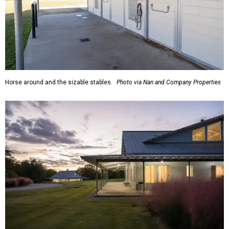
Horse around and the sizable stables.
Photo via Nan and Company Properties