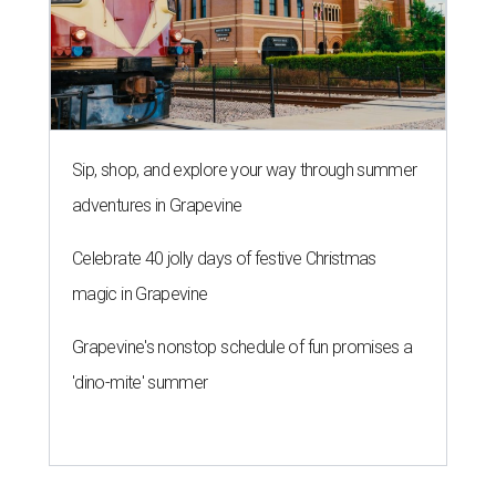
Sip, shop, and explore your way through summer
adventures in Grapevine
Celebrate 40 jolly days of festive Christmas
magic in Grapevine
Grapevine's nonstop schedule of fun promises a
'dino-mite' summer