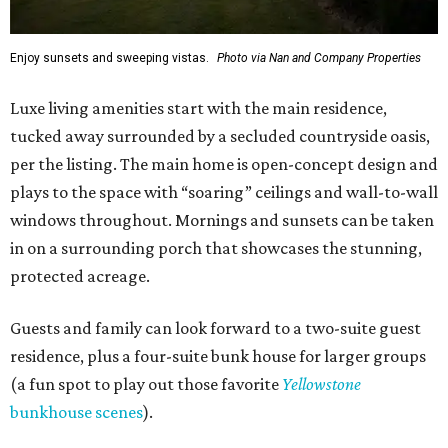
Enjoy sunsets and sweeping vistas.
Photo via Nan and Company Properties
Luxe living amenities start with the main residence,
tucked away surrounded by a secluded countryside oasis,
per the listing. The main home is open-concept design and
plays to the space with “soaring” ceilings and wall-to-wall
windows throughout. Mornings and sunsets can be taken
in on a surrounding porch that showcases the stunning,
protected acreage.
Guests and family can look forward to a two-suite guest
residence, plus a four-suite bunk house for larger groups
(a fun spot to play out those favorite
Yellowstone
bunkhouse scenes
).