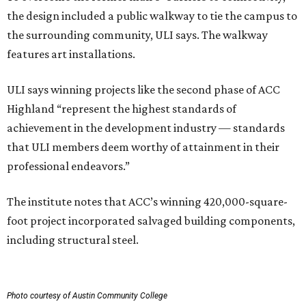
the design included a public walkway to tie the campus to
the surrounding community, ULI says. The walkway
features art installations.
ULI says winning projects like the second phase of ACC
Highland “represent the highest standards of
achievement in the development industry — standards
that ULI members deem worthy of attainment in their
professional endeavors.”
The institute notes that ACC’s winning 420,000-square-
foot project incorporated salvaged building components,
including structural steel.
Photo courtesy of Austin Community College