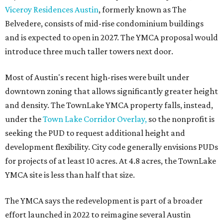
Viceroy Residences Austin
, formerly known as The
Belvedere, consists of mid-rise condominium buildings
and is expected to open in 2027. The YMCA proposal would
introduce three much taller towers next door.
Most of Austin's recent high-rises were built under
downtown zoning that allows significantly greater height
and density. The TownLake YMCA property falls, instead,
under the
Town Lake Corridor Overlay,
so the nonprofit is
seeking the PUD to request additional height and
development flexibility. City code generally envisions PUDs
for projects of at least 10 acres. At 4.8 acres, the TownLake
YMCA site is less than half that size.
The YMCA says the redevelopment is part of a broader
effort launched in 2022 to reimagine several Austin