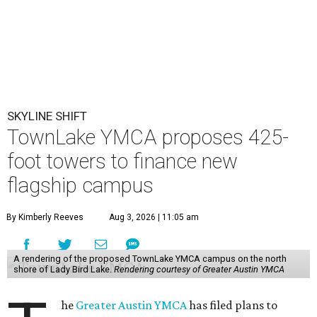
SKYLINE SHIFT
TownLake YMCA proposes 425-
foot towers to finance new
flagship campus
By Kimberly Reeves
Aug 3, 2026 | 11:05 am
A rendering of the proposed TownLake YMCA campus on the north
shore of Lady Bird Lake.
Rendering courtesy of Greater Austin YMCA
he
Greater Austin YMCA
has filed plans to