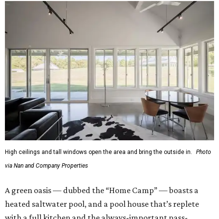
High ceilings and tall windows open the area and bring the outside in.
Photo
via Nan and Company Properties
A green oasis — dubbed the “Home Camp” — boasts a
heated saltwater pool, and a pool house that’s replete
with a full kitchen and the always-important pass-