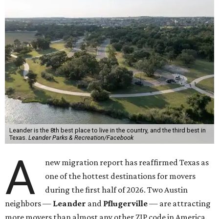
Leander is the 8th best place to live in the country, and the third best in
Texas.
Leander Parks & Recreation/Facebook
A
new migration report has reaffirmed Texas as
one of the hottest destinations for movers
during the first half of 2026. Two Austin
neighbors —
Leander
and
Pflugerville
— are attracting
more movers than almost any other ZIP code in America.