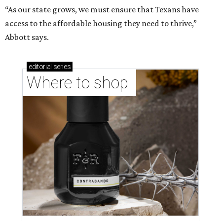
“As our state grows, we must ensure that Texans have
access to the affordable housing they need to thrive,”
Abbott says.
editorial
series
Where to shop 