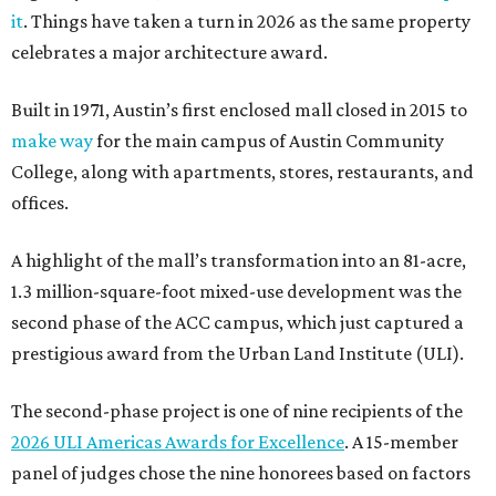
it
. Things have taken a turn in 2026 as the same property
celebrates a major architecture award.
Built in 1971, Austin’s first enclosed mall closed in 2015 to
make way
for the main campus of Austin Community
College, along with apartments, stores, restaurants, and
offices.
A highlight of the mall’s transformation into an 81-acre,
1.3 million-square-foot mixed-use development was the
second phase of the ACC campus, which just captured a
prestigious award from the Urban Land Institute (ULI).
The second-phase project is one of nine recipients of the
2026 ULI Americas Awards for Excellence
. A 15-member
panel of judges chose the nine honorees based on factors