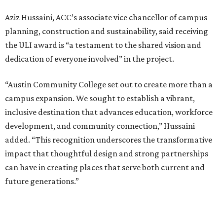
Aziz Hussaini, ACC’s associate vice chancellor of campus
planning, construction and sustainability, said receiving
the ULI award is “a testament to the shared vision and
dedication of everyone involved” in the project.
“Austin Community College set out to create more than a
campus expansion. We sought to establish a vibrant,
inclusive destination that advances education, workforce
development, and community connection,” Hussaini
added. “This recognition underscores the transformative
impact that thoughtful design and strong partnerships
can have in creating places that serve both current and
future generations.”