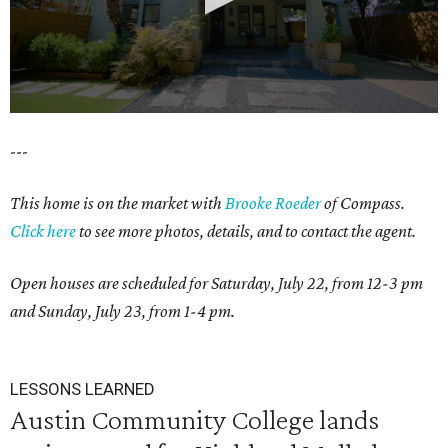
0
---
seconds
of
This home is on the market with
Brooke Roeder
of Compass.
1
Click here
to see more photos, details, and to contact the agent.
minute,
38
Open houses are scheduled for Saturday, July 22, from 12-3 pm
seconds
and Sunday, July 23, from 1-4 pm.
LESSONS LEARNED
Austin Community College lands