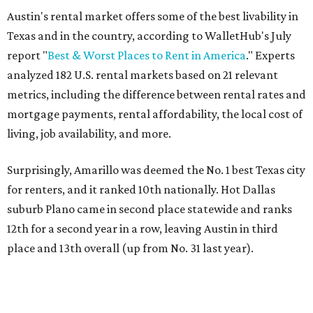
job opportunities, recreation, and good schools. And now
that local rent prices are
declining
, things might be
starting to look up for Austin-area renters.
Though renting can be more cost effective than owning a
property, WalletHub said it's not always a better choice.
"The right road to take depends on a variety of factors,
including an individual’s or family’s financial means and
how well the local real-estate market is doing," the report
said. "Like home prices, rental rates can vary significantly
by region, state or city."
Other Texas cities that ranked among the top 100 best
places to rent in America include:
No. 24 – El Paso