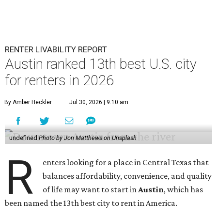
Additionally, the city ranked 33rd nationally in the
report's "renter market and affordability" category.
Rent prices in the top cities cost tenants as little as 15
percent of their income. But WalletHub analyst Chip Lupo
said the best cities for renters offer much more than
inexpensive housing, a good job market, and recreational
activities.
"You’ll also have access to robust laws that protect
renters, such as limiting deposits to only a month or two
of rent," Lupo added.
Austin has one of the
fastest-growing
renter markets in
the country, and a separate RentCafe study found the city
has become a magnet for
Gen Z renters
searching for good