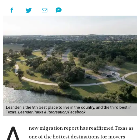
Leander is the 8th best place to live in the country, and the third best in
Texas.
Leander Parks & Recreation/Facebook
A
new migration report has reaffirmed Texas as
one of the hottest destinations for movers