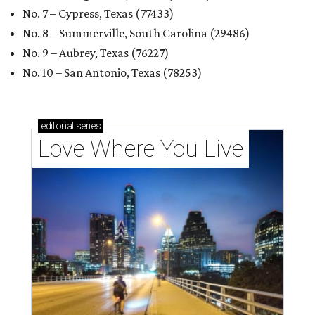
RENTER LIVABILITY REPORT
Austin ranked 13th best U.S. city
for renters in 2026
By Amber Heckler
Jul 30, 2026 | 9:10 am
undefined
Photo by Jon Matthews on Unsplash
R
enters looking for a place in Central Texas that
balances affordability, convenience, and quality
of life may want to start in
Austin
, which has
been named the 13th best city to rent in America.
Austin's rental market offers some of the best livability in
Texas and in the country, according to WalletHub's July