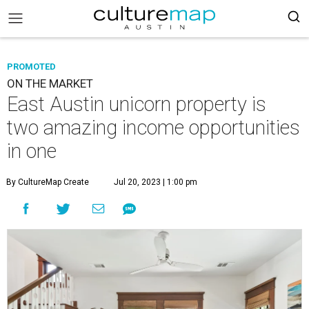
PROMOTED
ON THE MARKET
East Austin unicorn property is
two amazing income opportunities
in one
By CultureMap Create
Jul 20, 2023 | 1:00 pm