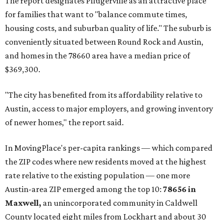
and the far-flung ZIP benefits from "its proximity to one of
Texas’ strongest job markets" and offers both space and
affordability for relocating homeowners. Median home
prices in Maxwell are $194,900, the report found.
"As housing costs remain elevated closer to the city,
buyers have increasingly looked toward smaller
communities south and southeast of Austin for new
construction opportunities and more attainable prices,"
the report said.
These are the top 10 hottest ZIP codes in America right
now:
No. 1 – New Braunfels, Texas (78130)
No. 2 – McKinney, Texas (75071)
No. 3 – Leander, Texas (78641)