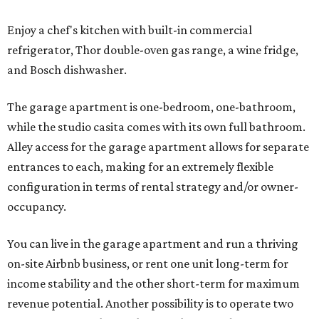
Enjoy a chef's kitchen with built-in commercial
refrigerator, Thor double-oven gas range, a wine fridge,
and Bosch dishwasher.
The garage apartment is one-bedroom, one-bathroom,
while the studio casita comes with its own full bathroom.
Alley access for the garage apartment allows for separate
entrances to each, making for an extremely flexible
configuration in terms of rental strategy and/or owner-
occupancy.
You can live in the garage apartment and run a thriving
on-site Airbnb business, or rent one unit long-term for
income stability and the other short-term for maximum
revenue potential. Another possibility is to operate two