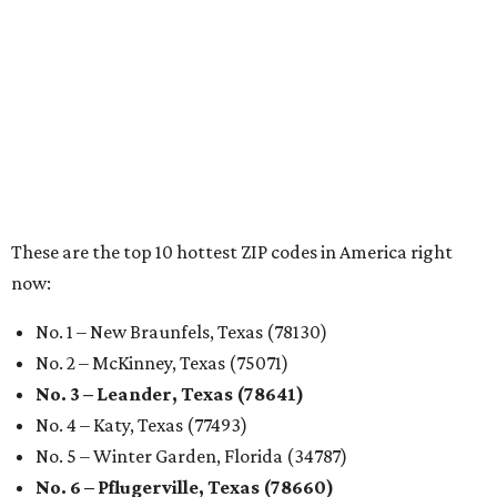
These 2 Austin suburbs have the hottest U.S. ZIP
codes to move to
How Austin homeowners are sprucing up their
outdoor spaces this summer
Austin named No. 25 best big city for first-time
homebuyers right now