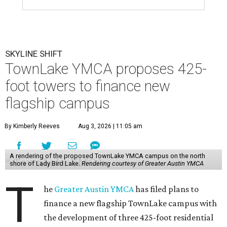
SKYLINE SHIFT
TownLake YMCA proposes 425-
foot towers to finance new
flagship campus
By Kimberly Reeves
Aug 3, 2026 | 11:05 am
A rendering of the proposed TownLake YMCA campus on the north
shore of Lady Bird Lake.
Rendering courtesy of Greater Austin YMCA
T
he
Greater Austin YMCA
has filed plans to
finance a new flagship TownLake campus with
the development of three 425-foot residential