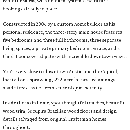
rental business, with detailed systems and future
bookings already in place.
Constructed in 2006 by a custom home builder as his
personal residence, the three-story main house features
five bedrooms and three full bathrooms, three separate
living spaces, a private primary bedroom terrace, and a
third-floor covered patio with incredible downtown views.
You're very close to downtown Austin and the Capitol,
located on a sprawling, .232-acre lot nestled amongst
shade trees that offers a sense of quiet serenity.
Inside the main home, spot thoughtful touches, beautiful
wood trim, Sucupira Brazilian wood floors and design
details salvaged from original Craftsman homes
throughout.