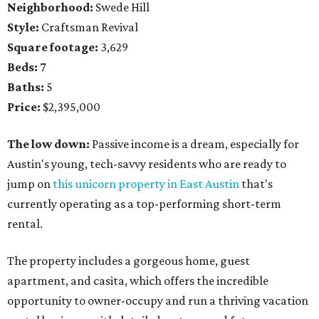
Neighborhood:
Swede Hill
Style:
Craftsman Revival
Square footage:
3,629
Beds:
7
Baths:
5
Price:
$2,395,000
The low down:
Passive income is a dream, especially for
Austin's young, tech-savvy residents who are ready to
jump on
this unicorn property in East Austin
that's
currently operating as a top-performing short-term
rental.
The property includes a gorgeous home, guest
apartment, and casita, which offers the incredible
opportunity to owner-occupy and run a thriving vacation