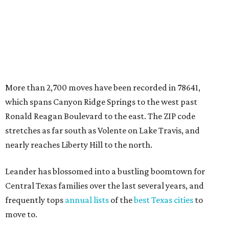
nearly reaches Liberty Hill to the north.
Leander has blossomed into a bustling boomtown for
Central Texas families over the last several years, and
frequently tops
annual lists
of the
best Texas cities
to
move to.
"The community has attracted significant demand from
buyers seeking newer homes, outdoor amenities, and
more attainable housing options while remaining within
commuting distance of Austin’s employment hubs," the
report's author wrote. "Expanding neighborhoods and
continued infrastructure investment have helped make
Leander one of Central Texas’ most prominent growth
markets."
The city boasts a population of about 93,400 residents, a