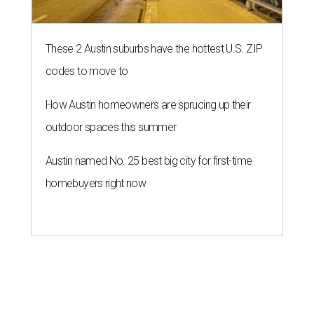
report "
Best & Worst Places to Rent in America
." Experts
analyzed 182 U.S. rental markets based on 21 relevant
metrics, including the difference between rental rates and
mortgage payments, rental affordability, the local cost of
living, job availability, and more.
Surprisingly, Amarillo was deemed the No. 1 best Texas city
for renters, and it ranked 10th nationally. Hot Dallas
suburb Plano came in second place statewide and ranks
12th for a second year in a row, leaving Austin in third
place and 13th overall (up from No. 31 last year).
Austin has the 26th best quality of life out of all 182 U.S.
cities in the report, which should come as no surprise
considering the strength of its local
job market
, its high-
quality
parks
, and its entertaining
nightlife
scene.