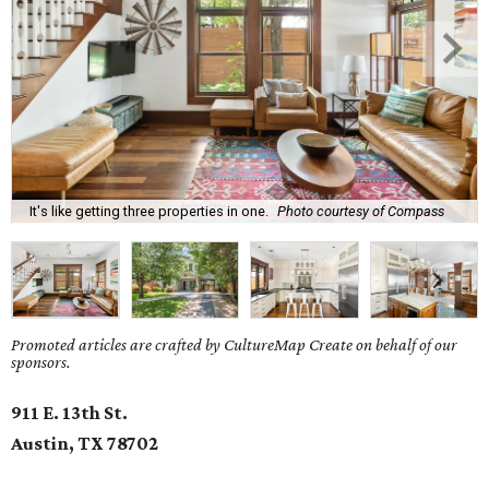
It's like getting three properties in one.
Photo courtesy of Compass
Promoted articles are crafted by CultureMap Create on behalf of our
sponsors.
911 E. 13th St.
Austin, TX 78702