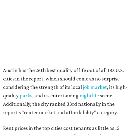
No. 34 – Grand Prairie
No. 37 – Laredo
No. 48 – Brownsville
No. 49 – Arlington
No. 50 – Fort Worth
No. 63 – Corpus Christi
No. 64 – San Antonio
No. 66 – Irving
No. 71 – Dallas
No. 79 – Garland
No. 81 – Lubbock
At the bottom end of the ranking, Houston ranked as one
of the worst cities to rent in America and landed 144th
nationally.