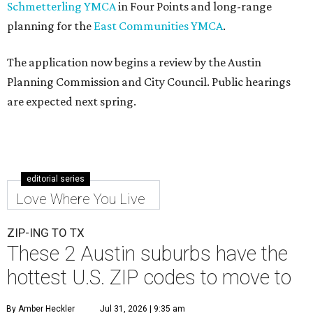
Schmetterling YMCA
in Four Points and long-range
planning for the
East Communities YMCA
.
The application now begins a review by the Austin
Planning Commission and City Council. Public hearings
are expected next spring.
editorial series
Love Where You Live
ZIP-ING TO TX
These 2 Austin suburbs have the
hottest U.S. ZIP codes to move to
By Amber Heckler
Jul 31, 2026 | 9:35 am