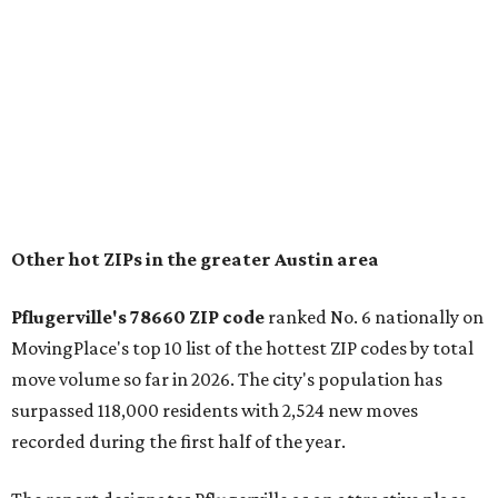
and homes in the 78660 area have a median price of
$369,300.
"The city has benefited from its affordability relative to
Austin, access to major employers, and growing inventory
of newer homes," the report said.
In MovingPlace's per-capita rankings — which compared
the ZIP codes where new residents moved at the highest
rate relative to the existing population — one more
Austin-area ZIP emerged among the top 10:
78656 in
Maxwell,
an unincorporated community in Caldwell
County located eight miles from Lockhart and about 30
miles from Austin.
Maxwell has the 10th highest moves per capita in the U.S.,