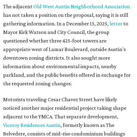
The adjacent
Old West Austin Neighborhood Association
has not taken a position on the proposal, saying it is still
gathering information. In a December 15, 2025,
letter
to
Mayor Kirk Watson and City Council, the group
questioned whether three 425-foot towers are
appropriate west of Lamar Boulevard, outside Austin's
downtown zoning districts. It also sought more
information about environmental impacts, nearby
parkland, and the public benefits offered in exchange for
the requested zoning changes.
Motorists traveling Cesar Chavez Street have likely
noticed another major residential project taking shape
adjacent to the YMCA. That separate development,
Viceroy Residences Austin
, formerly known as The
Belvedere, consists of mid-rise condominium buildings