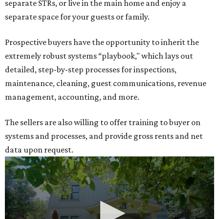
separate STRs, or live in the main home and enjoy a
separate space for your guests or family.
Prospective buyers have the opportunity to inherit the
extremely robust systems “playbook," which lays out
detailed, step-by-step processes for inspections,
maintenance, cleaning, guest communications, revenue
management, accounting, and more.
The sellers are also willing to offer training to buyer on
systems and processes, and provide gross rents and net
data upon request.