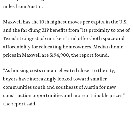
No. 4 – Katy, Texas (77493)
No. 5 – Winter Garden, Florida (34787)
No. 6 – Pflugerville, Texas (78660)
No. 7 – Cypress, Texas (77433)
No. 8 – Summerville, South Carolina (29486)
No. 9 – Aubrey, Texas (76227)
No. 10 – San Antonio, Texas (78253)
editorial
series
Love Where You Live