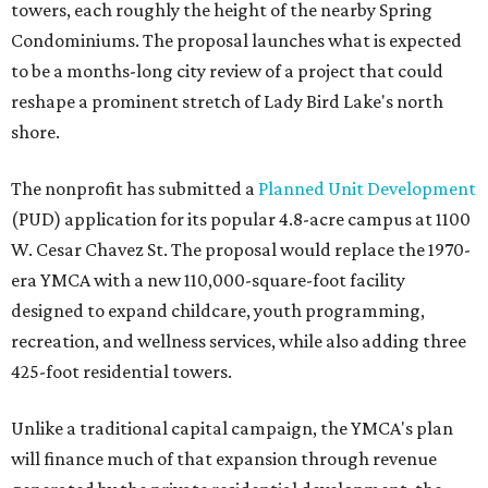
towers, each roughly the height of the nearby Spring
Condominiums. The proposal launches what is expected
to be a months-long city review of a project that could
reshape a prominent stretch of Lady Bird Lake's north
shore.
The nonprofit has submitted a
Planned Unit Development
(PUD) application for its popular 4.8-acre campus at 1100
W. Cesar Chavez St. The proposal would replace the 1970-
era YMCA with a new 110,000-square-foot facility
designed to expand childcare, youth programming,
recreation, and wellness services, while also adding three
425-foot residential towers.
Unlike a traditional capital campaign, the YMCA's plan
will finance much of that expansion through revenue