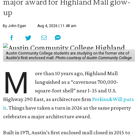
major award for Highland Mall glow-
up
By John Egan
Aug 4, 2026 | 11:48 am
Austin Community College students are studying on the former site of
Austin’s first enclosed mall.
Photo courtesy of Austin Community College
M
ore than 10 years ago, Highland Mall
languished as a “cavernous 700,000-
square-foot shell” near I-35 and U.S.
Highway 290 East, as architecture firm
Perkins&Will puts
it
. Things have taken a turn in 2026 as the same property
celebrates a major architecture award.
Built in 1971, Austin’s first enclosed mall closed in 2015 to