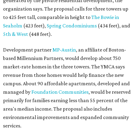
generated by the private residential development, the
organization says. The proposal calls for three towers up
to 425 feet tall, comparable in height to
The Bowie in
Seaholm
(423 feet),
Spring Condominiums
(434 feet), and
5th & West
(448 feet).
Development partner
MP-Austin
, an affiliate of Boston-
based Millennium Partners, would develop about 750
market-rate homes in the three towers. The YMCA says
revenue from those homes would help finance the new
campus. About 90 affordable apartments, developed and
managed by
Foundation Communities
, would be reserved
primarily for families earning less than 55 percent of the
area's median income. The proposal also includes
environmental improvements and expanded community
services.