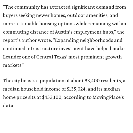
median household income of $135,024, and its median
home price sits at $453,100, according to MovingPlace's
data.
Other hot ZIPs in the greater Austin area
Pflugerville's 78660 ZIP code
ranked No. 6 nationally on
MovingPlace's top 10 list of the hottest ZIP codes by total
move volume so far in 2026. The city's population has
surpassed 118,000 residents with 2,524 new moves
recorded during the first half of the year.
The report designates Pflugerville as an attractive place
for families that want to "balance commute times,
housing costs, and suburban quality of life." The suburb is
conveniently situated between Round Rock and Austin,