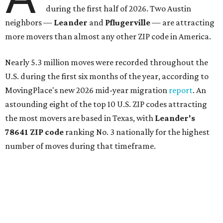
during the first half of 2026. Two Austin
neighbors —
Leander
and
Pflugerville
— are attracting
more movers than almost any other ZIP code in America.
Nearly 5.3 million moves were recorded throughout the
U.S. during the first six months of the year, according to
MovingPlace's new 2026 mid-year migration
report
. An
astounding eight of the top 10 U.S. ZIP codes attracting
the most movers are based in Texas, with
Leander
's
78641 ZIP code
ranking No. 3 nationally for the highest
number of moves during that timeframe.
More than 2,700 moves have been recorded in 78641,
which spans Canyon Ridge Springs to the west past
Ronald Reagan Boulevard to the east. The ZIP code
stretches as far south as Volente on Lake Travis, and