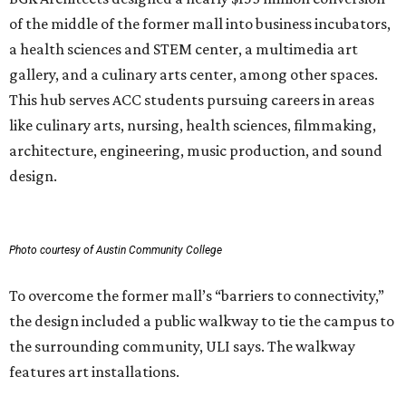
of the middle of the former mall into business incubators,
a health sciences and STEM center, a multimedia art
gallery, and a culinary arts center, among other spaces.
This hub serves ACC students pursuing careers in areas
like culinary arts, nursing, health sciences, filmmaking,
architecture, engineering, music production, and sound
design.
Photo courtesy of Austin Community College
To overcome the former mall’s “barriers to connectivity,”
the design included a public walkway to tie the campus to
the surrounding community, ULI says. The walkway
features art installations.