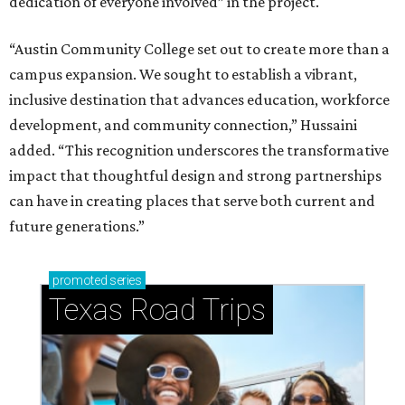
dedication of everyone involved” in the project.
“Austin Community College set out to create more than a
campus expansion. We sought to establish a vibrant,
inclusive destination that advances education, workforce
development, and community connection,” Hussaini
added. “This recognition underscores the transformative
impact that thoughtful design and strong partnerships
can have in creating places that serve both current and
future generations.”
promoted
series
Texas Road Trips