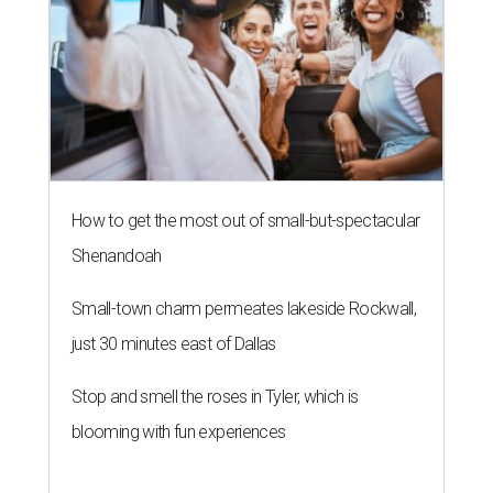
How to get the most out of small-but-spectacular
Shenandoah
Small-town charm permeates lakeside Rockwall,
just 30 minutes east of Dallas
Stop and smell the roses in Tyler, which is
blooming with fun experiences