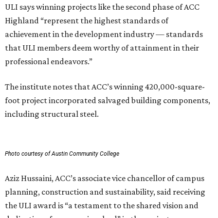
ULI says winning projects like the second phase of ACC
Highland “represent the highest standards of
achievement in the development industry — standards
that ULI members deem worthy of attainment in their
professional endeavors.”
The institute notes that ACC’s winning 420,000-square-
foot project incorporated salvaged building components,
including structural steel.
Photo courtesy of Austin Community College
Aziz Hussaini, ACC’s associate vice chancellor of campus
planning, construction and sustainability, said receiving
the ULI award is “a testament to the shared vision and