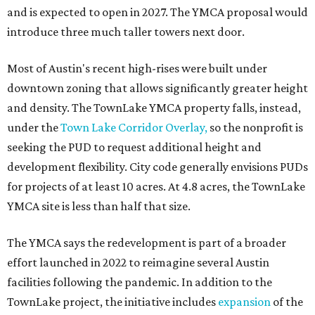
and is expected to open in 2027. The YMCA proposal would
introduce three much taller towers next door.
Most of Austin's recent high-rises were built under
downtown zoning that allows significantly greater height
and density. The TownLake YMCA property falls, instead,
under the
Town Lake Corridor Overlay,
so the nonprofit is
seeking the PUD to request additional height and
development flexibility. City code generally envisions PUDs
for projects of at least 10 acres. At 4.8 acres, the TownLake
YMCA site is less than half that size.
The YMCA says the redevelopment is part of a broader
effort launched in 2022 to reimagine several Austin
facilities following the pandemic. In addition to the
TownLake project, the initiative includes
expansion
of the