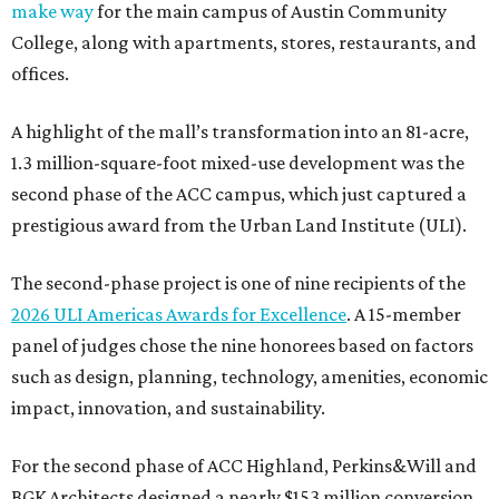
make way
for the main campus of Austin Community
College, along with apartments, stores, restaurants, and
offices.
A highlight of the mall’s transformation into an 81-acre,
1.3 million-square-foot mixed-use development was the
second phase of the ACC campus, which just captured a
prestigious award from the Urban Land Institute (ULI).
The second-phase project is one of nine recipients of the
2026 ULI Americas Awards for Excellence
. A 15-member
panel of judges chose the nine honorees based on factors
such as design, planning, technology, amenities, economic
impact, innovation, and sustainability.
For the second phase of ACC Highland, Perkins&Will and
BGK Architects designed a nearly $153 million conversion