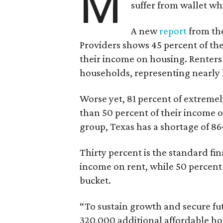
M
suffer from wallet wh
A new
report
from the
Providers shows 45 percent of the
their income on housing. Renters
households, representing nearly ha
Worse yet, 81 percent of extrem
than 50 percent of their income o
group, Texas has a shortage of 8
Thirty percent is the standard f
income on rent, while 50 percent
bucket.
“To sustain growth and secure fu
320,000 additional affordable h