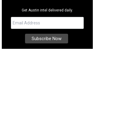
Get Austin intel delivered daily.