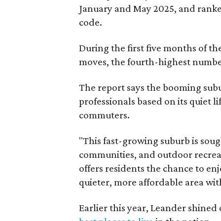
January and May 2025, and ranked
code.
During the first five months of t
moves, the fourth-highest number 
The report says the booming subur
professionals based on its quiet li
commuters.
"This fast-growing suburb is soug
communities, and outdoor recreat
offers residents the chance to enj
quieter, more affordable area wi
Earlier this year, Leander shined