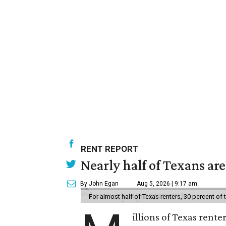
RENT REPORT
Nearly half of Texans ar
By John Egan
Aug 5, 2026 | 9:17 am
For almost half of Texas renters, 30 percent of
illions of Texas rente