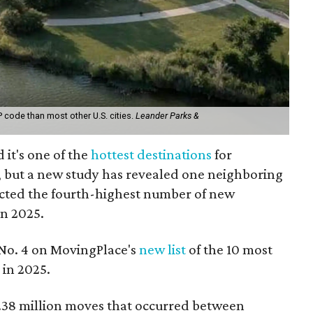
code than most other U.S. cities.
Leander Parks &
 it's one of the
hottest destinations
for
 but a new study has revealed one neighboring
racted the fourth-highest number of new
in 2025.
 No. 4 on MovingPlace's
new list
of the 10 most
 in 2025.
.38 million moves that occurred between