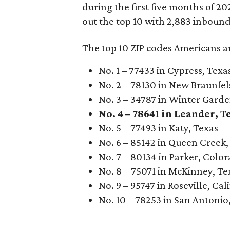
during the first five months of 
out the top 10 with 2,883 inboun
The top 10 ZIP codes Americans a
No. 1 – 77433 in Cypress, Texa
No. 2 – 78130 in New Braunfel
No. 3 – 34787 in Winter Garde
No. 4 – 78641 in Leander, T
No. 5 – 77493 in Katy, Texas
No. 6 – 85142 in Queen Creek,
No. 7 – 80134 in Parker, Colo
No. 8 – 75071 in McKinney, Te
No. 9 – 95747 in Roseville, Cal
No. 10 – 78253 in San Antonio