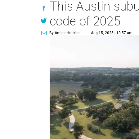
This Austin sub
code of 2025
By Amber Heckler
Aug 15, 2025 | 10:57 am