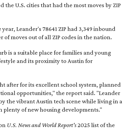
 the U.S. cities that had the most moves by ZIP
he year, Leander's 78641 ZIP had 3,349 inbound
of moves out of all ZIP codes in the nation.
b is a suitable place for families and young
festyle and its proximity to Austin for
ht after for its excellent school system, planned
ional opportunities," the report said. "Leander
oy the vibrant Austin tech scene while living in a
th plenty of new housing developments."
 on
U.S. News and World Report's
2025 list of the