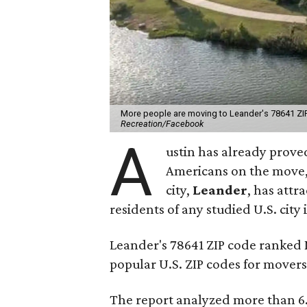
More people are moving to Leander's 78641 ZIP 
Recreation/Facebook
A
ustin has already proved
Americans on the move,
city,
Leander
, has att
residents of any studied U.S. city 
Leander's 78641 ZIP code ranked
popular U.S. ZIP codes for movers
The report analyzed more than 6