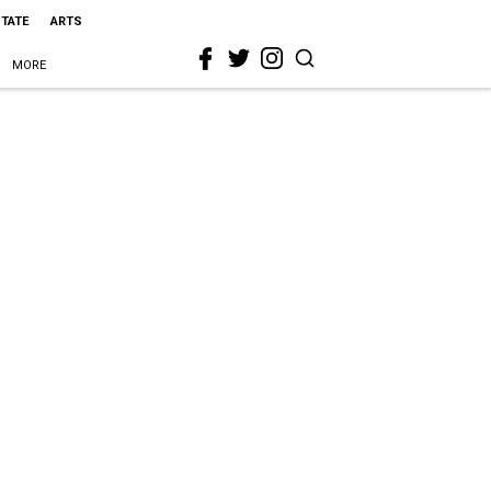
STATE
ARTS
MORE