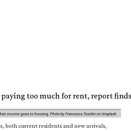
e paying too much for rent, report find
 their income goes to housing.
Photo by Francesca Tosolini on Unsplash
rs, both current residents and new arrivals,