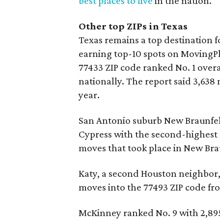
best places to live
in the nation.
Other top ZIPs in Texas
Texas remains a top destination fo
earning top-10 spots on MovingPla
77433 ZIP code ranked No. 1 over
nationally. The report said 3,638 
year.
San Antonio suburb New Braunfels
Cypress with the second-highest
moves that took place in New Bra
Katy, a second Houston neighbor, 
moves into the 77493 ZIP code fr
McKinney ranked No. 9 with 2,895