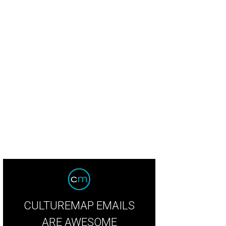
CULTUREMAP EMAILS
ARE AWESOME