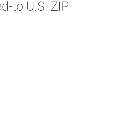
d-to U.S. ZIP