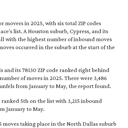
r movers in 2025, with six total ZIP codes
ce's list. A Houston suburb, Cypress, and its
all with the highest number of inbound moves
moves occurred in the suburb at the start of the
 and its 78130 ZIP code ranked right behind
 number of moves in 2025. There were 3,486
unfels from January to May, the report found.
ranked 5th on the list with 3,215 inbound
om January to May.
 moves taking place in the North Dallas suburb