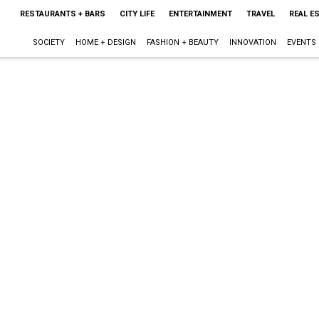
RESTAURANTS + BARS
CITY LIFE
ENTERTAINMENT
TRAVEL
REAL E
SOCIETY
HOME + DESIGN
FASHION + BEAUTY
INNOVATION
EVENTS