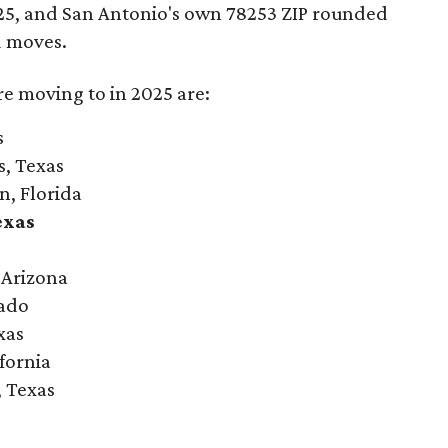
2025, and San Antonio's own 78253 ZIP rounded
d moves.
re moving to in 2025 are:
s
s, Texas
n, Florida
exas
 Arizona
rado
xas
ifornia
, Texas