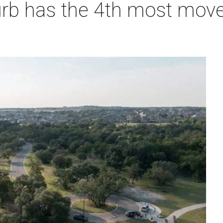
urb has the 4th most move