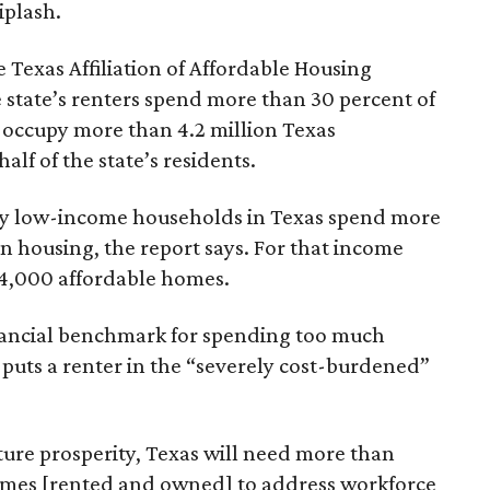
iplash.
 Texas Affiliation of Affordable Housing
 state’s renters spend more than 30 percent of
 occupy more than 4.2 million Texas
lf of the state’s residents.
ely low-income households in Texas spend more
n housing, the report says. For that income
64,000 affordable homes.
inancial benchmark for spending too much
 puts a renter in the “severely cost-burdened”
ture prosperity, Texas will need more than
omes [rented and owned] to address workforce