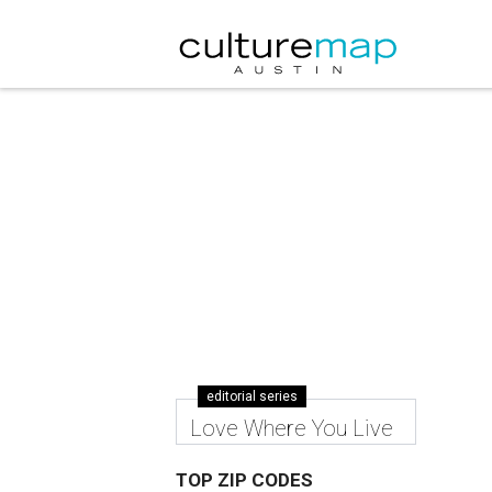
editorial series
Love Where You Live
TOP ZIP CODES