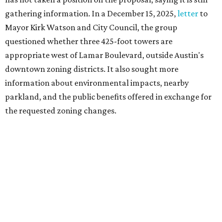
gathering information. In a December 15, 2025,
letter
to
Mayor Kirk Watson and City Council, the group
questioned whether three 425-foot towers are
appropriate west of Lamar Boulevard, outside Austin's
downtown zoning districts. It also sought more
information about environmental impacts, nearby
parkland, and the public benefits offered in exchange for
the requested zoning changes.