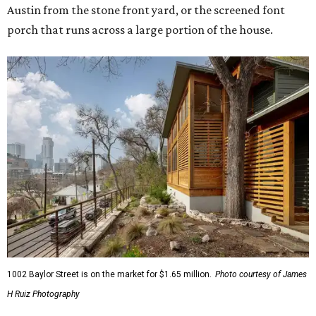
Austin from the stone front yard, or the screened font
porch that runs across a large portion of the house.
1002 Baylor Street is on the market for $1.65 million.
Photo courtesy of James
H Ruiz Photography