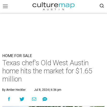
HOME FOR SALE
Texas chef's Old West Austin
home hits the market for $1.65
million
By Amber Heckler
Jul 8, 2024 | 6:36 pm