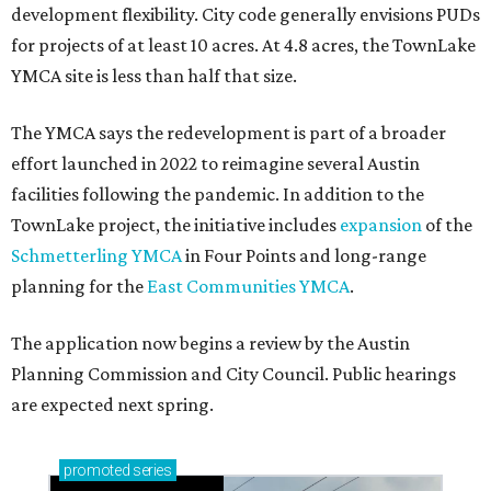
development flexibility. City code generally envisions PUDs
for projects of at least 10 acres. At 4.8 acres, the TownLake
YMCA site is less than half that size.
The YMCA says the redevelopment is part of a broader
effort launched in 2022 to reimagine several Austin
facilities following the pandemic. In addition to the
TownLake project, the initiative includes
expansion
of the
Schmetterling YMCA
in Four Points and long-range
planning for the
East Communities YMCA
.
The application now begins a review by the Austin
Planning Commission and City Council. Public hearings
are expected next spring.
promoted
series