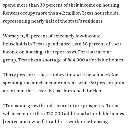
spend more than 30 percent of their income on housing.
Renters occupy more than 4.2 million Texas households,
representing nearly half of the state’s residents.
Worse yet, 81 percent of extremely low-income
households in Texas spend more than 50 percent of their
income on housing, the report says. For that income
group, Texas has a shortage of 864,000 affordable homes.
Thirty percent is the standard financial benchmark for
spending too much income on rent, while 50 percent puts
a renter in the “severely cost-burdened” bucket.
“To sustain growth and secure future prosperity, Texas
will need more than 320,000 additional affordable homes
[rented and owned] to address workforce housing