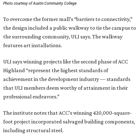
Photo courtesy of Austin Community College
To overcome the former mall’s “barriers to connectivity,”
the design included a public walkway to tie the campus to
the surrounding community, ULI says. The walkway
features art installations.
ULI says winning projects like the second phase of ACC
Highland “represent the highest standards of
achievement in the development industry — standards
that ULI members deem worthy of attainment in their
professional endeavors.”
The institute notes that ACC’s winning 420,000-square-
foot project incorporated salvaged building components,
including structural steel.