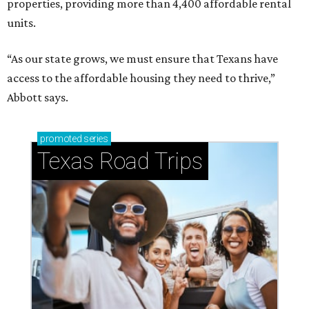
properties, providing more than 4,400 affordable rental
units.
“As our state grows, we must ensure that Texans have
access to the affordable housing they need to thrive,”
Abbott says.
promoted
series
Texas Road Trips