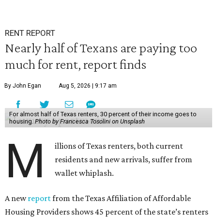
RENT REPORT
Nearly half of Texans are paying too
much for rent, report finds
By John Egan
Aug 5, 2026 | 9:17 am
For almost half of Texas renters, 30 percent of their income goes to
housing.
Photo by Francesca Tosolini on Unsplash
M
illions of Texas renters, both current
residents and new arrivals, suffer from
wallet whiplash.
A new
report
from the Texas Affiliation of Affordable
Housing Providers shows 45 percent of the state’s renters