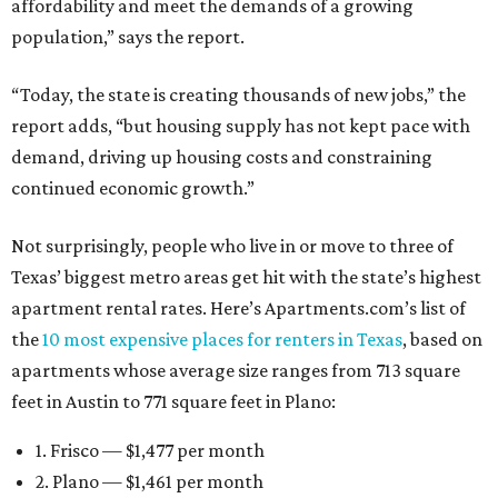
affordability and meet the demands of a growing
population,” says the report.
“Today, the state is creating thousands of new jobs,” the
report adds, “but housing supply has not kept pace with
demand, driving up housing costs and constraining
continued economic growth.”
Not surprisingly, people who live in or move to three of
Texas’ biggest metro areas get hit with the state’s highest
apartment rental rates. Here’s Apartments.com’s list of
the
10 most expensive places for renters in Texas
, based on
apartments whose average size ranges from 713 square
feet in Austin to 771 square feet in Plano:
1. Frisco — $1,477 per month
2. Plano — $1,461 per month