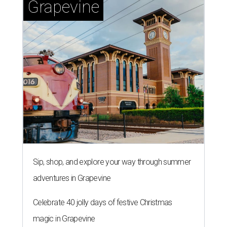
Grapevine
Sip, shop, and explore your way through summer
adventures in Grapevine
Celebrate 40 jolly days of festive Christmas
magic in Grapevine