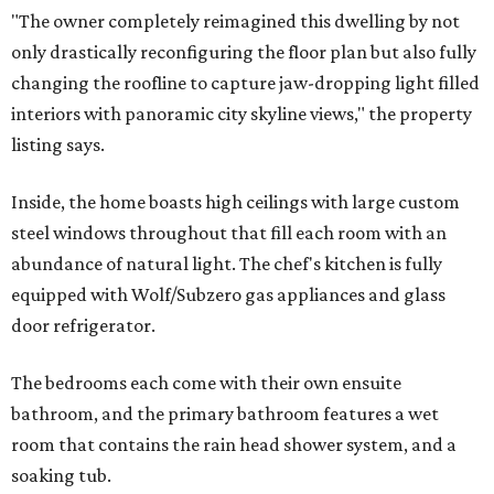
"The owner completely reimagined this dwelling by not
only drastically reconfiguring the floor plan but also fully
changing the roofline to capture jaw-dropping light filled
interiors with panoramic city skyline views," the property
listing says.
Inside, the home boasts high ceilings with large custom
steel windows throughout that fill each room with an
abundance of natural light. The chef's kitchen is fully
equipped with Wolf/Subzero gas appliances and glass
door refrigerator.
The bedrooms each come with their own ensuite
bathroom, and the primary bathroom features a wet
room that contains the rain head shower system, and a
soaking tub.