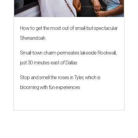
How to get the most out of small-but-spectacular
Shenandoah
Small-town charm permeates lakeside Rockwall,
just 30 minutes east of Dallas
Stop and smell the roses in Tyler, which is
blooming with fun experiences