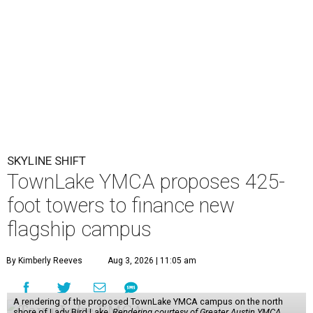
SKYLINE SHIFT
TownLake YMCA proposes 425-
foot towers to finance new
flagship campus
By Kimberly Reeves
Aug 3, 2026 | 11:05 am
A rendering of the proposed TownLake YMCA campus on the north
shore of Lady Bird Lake.
Rendering courtesy of Greater Austin YMCA