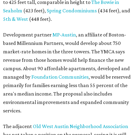
to 425 feet tall, comparable in height to
The Bowie in
Seaholm
(423 feet),
Spring Condominiums
(434 feet), and
5th & West
(448 feet).
Development partner
MP-Austin
, an affiliate of Boston-
based Millennium Partners, would develop about 750
market-rate homes in the three towers. The YMCA says
revenue from those homes would help finance the new
campus. About 90 affordable apartments, developed and
managed by
Foundation Communities
, would be reserved
primarily for families earning less than 55 percent of the
area's median income. The proposal also includes
environmental improvements and expanded community
services.
The adjacent
Old West Austin Neighborhood Association
has not taken a position on the proposal, saying it is still