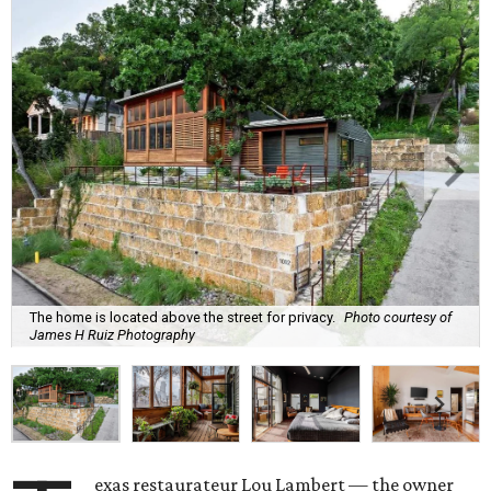
The home is located above the street for privacy.
Photo courtesy of
James H Ruiz Photography
exas restaurateur Lou Lambert — the owner