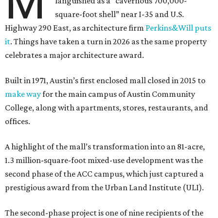
M
languished as a “cavernous 700,000-
square-foot shell” near I-35 and U.S.
Highway 290 East, as architecture firm
Perkins&Will puts
it
. Things have taken a turn in 2026 as the same property
celebrates a major architecture award.
Built in 1971, Austin’s first enclosed mall closed in 2015 to
make way
for the main campus of Austin Community
College, along with apartments, stores, restaurants, and
offices.
A highlight of the mall’s transformation into an 81-acre,
1.3 million-square-foot mixed-use development was the
second phase of the ACC campus, which just captured a
prestigious award from the Urban Land Institute (ULI).
The second-phase project is one of nine recipients of the