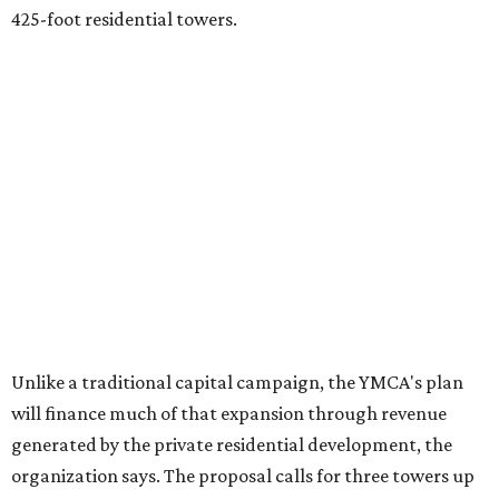
425-foot residential towers.
Unlike a traditional capital campaign, the YMCA's plan
will finance much of that expansion through revenue
generated by the private residential development, the
organization says. The proposal calls for three towers up