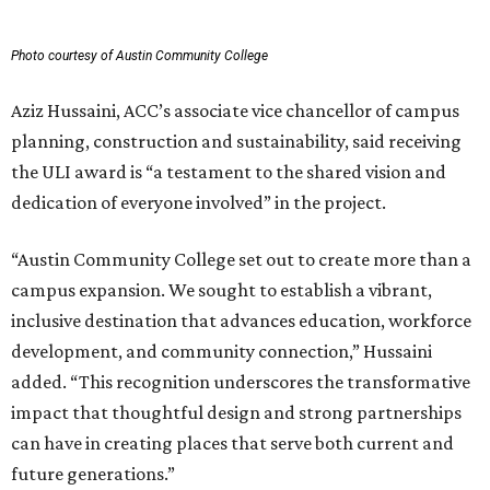
Photo courtesy of Austin Community College
Aziz Hussaini, ACC’s associate vice chancellor of campus
planning, construction and sustainability, said receiving
the ULI award is “a testament to the shared vision and
dedication of everyone involved” in the project.
“Austin Community College set out to create more than a
campus expansion. We sought to establish a vibrant,
inclusive destination that advances education, workforce
development, and community connection,” Hussaini
added. “This recognition underscores the transformative
impact that thoughtful design and strong partnerships
can have in creating places that serve both current and
future generations.”