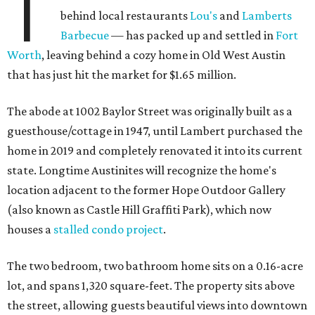
T
behind local restaurants
Lou's
and
Lamberts
Barbecue
— has packed up and settled in
Fort
Worth
, leaving behind a cozy home in Old West Austin
that has just hit the market for $1.65 million.
The abode at 1002 Baylor Street was originally built as a
guesthouse/cottage in 1947, until Lambert purchased the
home in 2019 and completely renovated it into its current
state. Longtime Austinites will recognize the home's
location adjacent to the former Hope Outdoor Gallery
(also known as Castle Hill Graffiti Park), which now
houses a
stalled condo project
.
The two bedroom, two bathroom home sits on a 0.16-acre
lot, and spans 1,320 square-feet. The property sits above
the street, allowing guests beautiful views into downtown