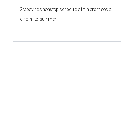
Grapevine's nonstop schedule of fun promises a
'dino-mite' summer