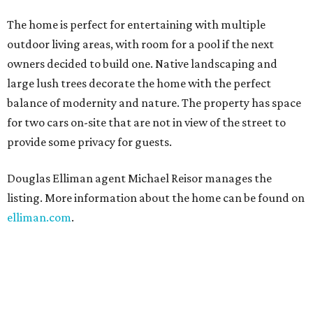
The home is perfect for entertaining with multiple
outdoor living areas, with room for a pool if the next
owners decided to build one. Native landscaping and
large lush trees decorate the home with the perfect
balance of modernity and nature. The property has space
for two cars on-site that are not in view of the street to
provide some privacy for guests.
Douglas Elliman agent Michael Reisor manages the
listing. More information about the home can be found on
elliman.com
.