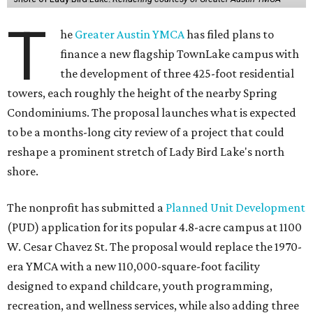
T
he
Greater Austin YMCA
has filed plans to
finance a new flagship TownLake campus with
the development of three 425-foot residential
towers, each roughly the height of the nearby Spring
Condominiums. The proposal launches what is expected
to be a months-long city review of a project that could
reshape a prominent stretch of Lady Bird Lake's north
shore.
The nonprofit has submitted a
Planned Unit Development
(PUD) application for its popular 4.8-acre campus at 1100
W. Cesar Chavez St. The proposal would replace the 1970-
era YMCA with a new 110,000-square-foot facility
designed to expand childcare, youth programming,
recreation, and wellness services, while also adding three