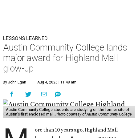
LESSONS LEARNED
Austin Community College lands
major award for Highland Mall
glow-up
By John Egan
Aug 4, 2026 | 11:48 am
Austin Community College students are studying on the former site of
Austin’s first enclosed mall.
Photo courtesy of Austin Community College
ore than 10 years ago, Highland Mall