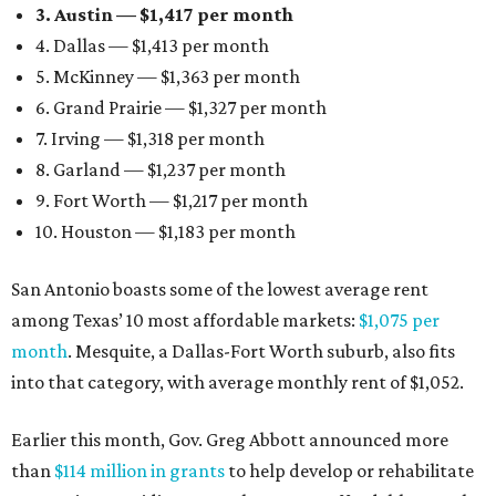
3. Austin — $1,417 per month
4. Dallas — $1,413 per month
5. McKinney — $1,363 per month
6. Grand Prairie — $1,327 per month
7. Irving — $1,318 per month
8. Garland — $1,237 per month
9. Fort Worth — $1,217 per month
10. Houston — $1,183 per month
San Antonio boasts some of the lowest average rent
among Texas’ 10 most affordable markets:
$1,075 per
month
. Mesquite, a Dallas-Fort Worth suburb, also fits
into that category, with average monthly rent of $1,052.
Earlier this month, Gov. Greg Abbott announced more
than
$114 million in grants
to help develop or rehabilitate