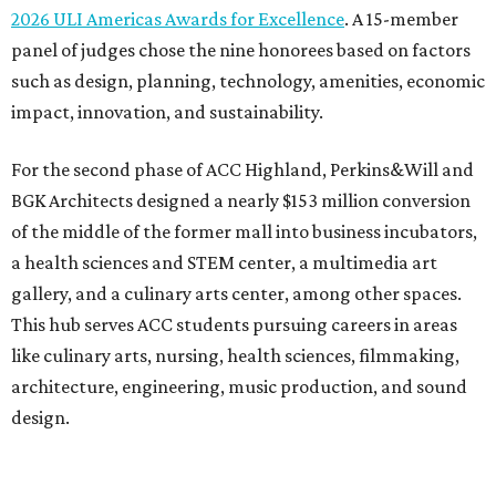
2026 ULI Americas Awards for Excellence
. A 15-member
panel of judges chose the nine honorees based on factors
such as design, planning, technology, amenities, economic
impact, innovation, and sustainability.
For the second phase of ACC Highland, Perkins&Will and
BGK Architects designed a nearly $153 million conversion
of the middle of the former mall into business incubators,
a health sciences and STEM center, a multimedia art
gallery, and a culinary arts center, among other spaces.
This hub serves ACC students pursuing careers in areas
like culinary arts, nursing, health sciences, filmmaking,
architecture, engineering, music production, and sound
design.