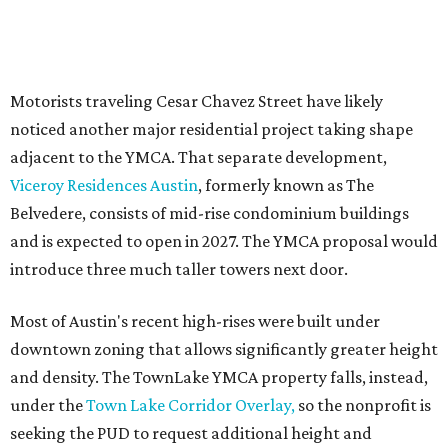
Motorists traveling Cesar Chavez Street have likely
noticed another major residential project taking shape
adjacent to the YMCA. That separate development,
Viceroy Residences Austin
, formerly known as The
Belvedere, consists of mid-rise condominium buildings
and is expected to open in 2027. The YMCA proposal would
introduce three much taller towers next door.
Most of Austin's recent high-rises were built under
downtown zoning that allows significantly greater height
and density. The TownLake YMCA property falls, instead,
under the
Town Lake Corridor Overlay,
so the nonprofit is
seeking the PUD to request additional height and