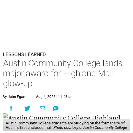
LESSONS LEARNED
Austin Community College lands
major award for Highland Mall
glow-up
By John Egan
Aug 4, 2026 | 11:48 am
Austin Community College students are studying on the former site of
Austin’s first enclosed mall.
Photo courtesy of Austin Community College