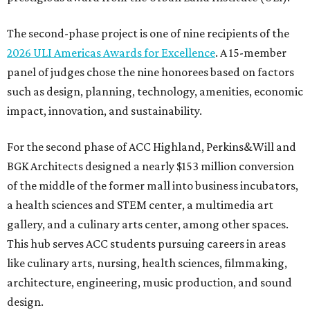
The second-phase project is one of nine recipients of the
2026 ULI Americas Awards for Excellence
. A 15-member
panel of judges chose the nine honorees based on factors
such as design, planning, technology, amenities, economic
impact, innovation, and sustainability.
For the second phase of ACC Highland, Perkins&Will and
BGK Architects designed a nearly $153 million conversion
of the middle of the former mall into business incubators,
a health sciences and STEM center, a multimedia art
gallery, and a culinary arts center, among other spaces.
This hub serves ACC students pursuing careers in areas
like culinary arts, nursing, health sciences, filmmaking,
architecture, engineering, music production, and sound
design.