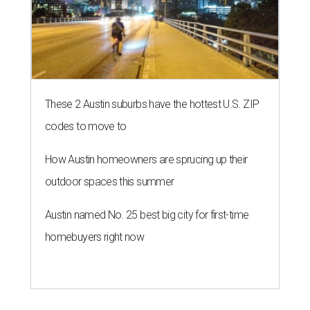
These 2 Austin suburbs have the hottest U.S. ZIP
codes to move to
How Austin homeowners are sprucing up their
outdoor spaces this summer
Austin named No. 25 best big city for first-time
homebuyers right now