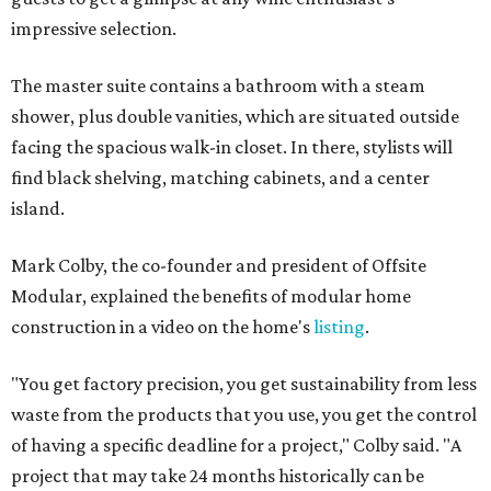
impressive selection.
The master suite contains a bathroom with a steam
shower, plus double vanities, which are situated outside
facing the spacious walk-in closet. In there, stylists will
find black shelving, matching cabinets, and a center
island.
Mark Colby, the co-founder and president of Offsite
Modular, explained the benefits of modular home
construction in a video on the home's
listing
.
"You get factory precision, you get sustainability from less
waste from the products that you use, you get the control
of having a specific deadline for a project," Colby said. "A
project that may take 24 months historically can be