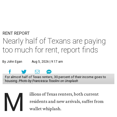
RENT REPORT
Nearly half of Texans are paying
too much for rent, report finds
By John Egan
Aug 5, 2026 | 9:17 am
For almost half of Texas renters, 30 percent of their income goes to
housing.
Photo by Francesca Tosolini on Unsplash
M
illions of Texas renters, both current
residents and new arrivals, suffer from
wallet whiplash.