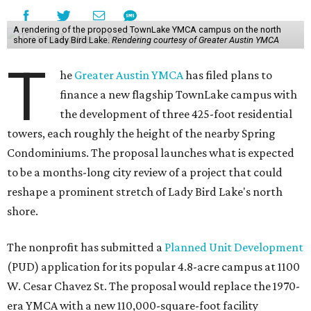
A rendering of the proposed TownLake YMCA campus on the north
shore of Lady Bird Lake.
Rendering courtesy of Greater Austin YMCA
T
he
Greater Austin YMCA
has filed plans to
finance a new flagship TownLake campus with
the development of three 425-foot residential
towers, each roughly the height of the nearby Spring
Condominiums. The proposal launches what is expected
to be a months-long city review of a project that could
reshape a prominent stretch of Lady Bird Lake's north
shore.
The nonprofit has submitted a
Planned Unit Development
(PUD) application for its popular 4.8-acre campus at 1100
W. Cesar Chavez St. The proposal would replace the 1970-
era YMCA with a new 110,000-square-foot facility