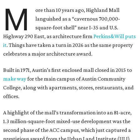
M
ore than 10 years ago, Highland Mall
languished as a “cavernous 700,000-
square-foot shell” near I-35 and U.S.
Highway 290 East, as architecture firm
Perkins&Will puts
it
. Things have taken a turn in 2026 as the same property
celebrates a major architecture award.
Built in 1971, Austin’s first enclosed mall closed in 2015 to
make way
for the main campus of Austin Community
College, along with apartments, stores, restaurants, and
offices.
A highlight of the mall’s transformation into an 81-acre,
1.3 million-square-foot mixed-use development was the
second phase of the ACC campus, which just captured a
prestigious award from the Urban Land Institute (ULI).