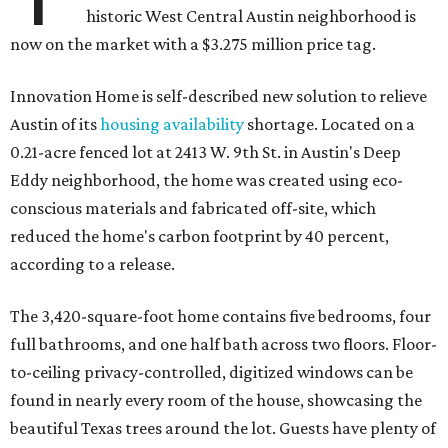
historic West Central Austin neighborhood is
now on the market with a $3.275 million price tag.
Innovation Home is self-described new solution to relieve
Austin of its
housing availability
shortage. Located on a
0.21-acre fenced lot at 2413 W. 9th St. in Austin's Deep
Eddy neighborhood, the home was created using eco-
conscious materials and fabricated off-site, which
reduced the home's carbon footprint by 40 percent,
according to a release.
The 3,420-square-foot home contains five bedrooms, four
full bathrooms, and one half bath across two floors. Floor-
to-ceiling privacy-controlled, digitized windows can be
found in nearly every room of the house, showcasing the
beautiful Texas trees around the lot. Guests have plenty of