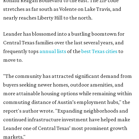
Ronald Reagan Boulevard to the east. The ZIP code
stretches as far south as Volente on Lake Travis, and
nearly reaches Liberty Hill to the north.
Leander has blossomed into a bustling boomtown for
Central Texas families over the last several years, and
frequently tops
annual lists
of the
best Texas cities
to
move to.
"The community has attracted significant demand from
buyers seeking newer homes, outdoor amenities, and
more attainable housing options while remaining within
commuting distance of Austin’s employment hubs," the
report's author wrote. "Expanding neighborhoods and
continued infrastructure investment have helped make
Leander one of Central Texas’ most prominent growth
markets."