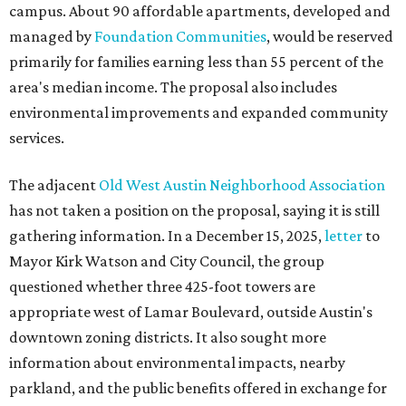
campus. About 90 affordable apartments, developed and
managed by
Foundation Communities
, would be reserved
primarily for families earning less than 55 percent of the
area's median income. The proposal also includes
environmental improvements and expanded community
services.
The adjacent
Old West Austin Neighborhood Association
has not taken a position on the proposal, saying it is still
gathering information. In a December 15, 2025,
letter
to
Mayor Kirk Watson and City Council, the group
questioned whether three 425-foot towers are
appropriate west of Lamar Boulevard, outside Austin's
downtown zoning districts. It also sought more
information about environmental impacts, nearby
parkland, and the public benefits offered in exchange for