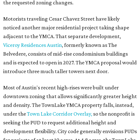
the requested zoning changes.
Motorists traveling Cesar Chavez Street have likely
noticed another major residential project taking shape
adjacent to the YMCA. That separate development,
Viceroy Residences Austin
, formerly known as The
Belvedere, consists of mid-rise condominium buildings
and is expected to open in 2027. The YMCA proposal would
introduce three much taller towers next door.
Most of Austin's recent high-rises were built under
downtown zoning that allows significantly greater height
and density. The TownLake YMCA property falls, instead,
under the
Town Lake Corridor Overlay,
so the nonprofit is
seeking the PUD to request additional height and
development flexibility. City code generally envisions PUDs