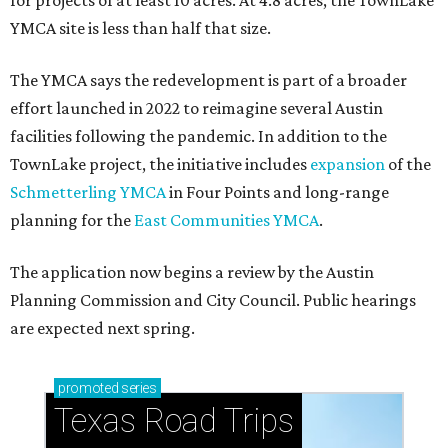
for projects of at least 10 acres. At 4.8 acres, the TownLake
YMCA site is less than half that size.
The YMCA says the redevelopment is part of a broader
effort launched in 2022 to reimagine several Austin
facilities following the pandemic. In addition to the
TownLake project, the initiative includes
expansion
of the
Schmetterling YMCA
in Four Points and long-range
planning for the
East Communities YMCA
.
The application now begins a review by the Austin
Planning Commission and City Council. Public hearings
are expected next spring.
promoted
series
Texas Road Trips