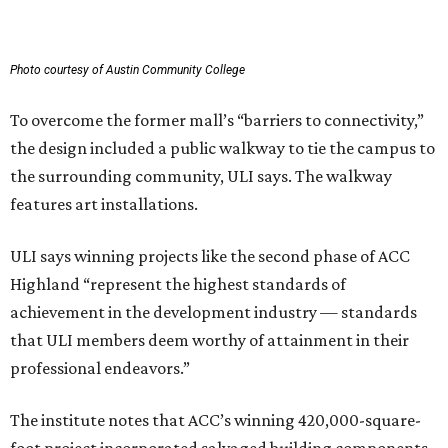
Photo courtesy of Austin Community College
To overcome the former mall’s “barriers to connectivity,”
the design included a public walkway to tie the campus to
the surrounding community, ULI says. The walkway
features art installations.
ULI says winning projects like the second phase of ACC
Highland “represent the highest standards of
achievement in the development industry — standards
that ULI members deem worthy of attainment in their
professional endeavors.”
The institute notes that ACC’s winning 420,000-square-