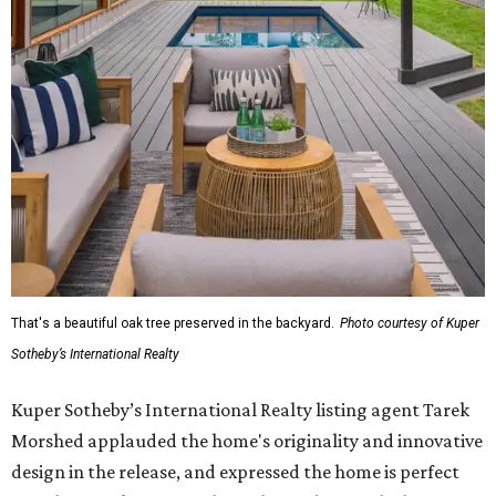
That's a beautiful oak tree preserved in the backyard.
Photo courtesy of Kuper
Sotheby’s International Realty
Kuper Sotheby’s International Realty listing agent Tarek
Morshed applauded the home's originality and innovative
design in the release, and expressed the home is perfect