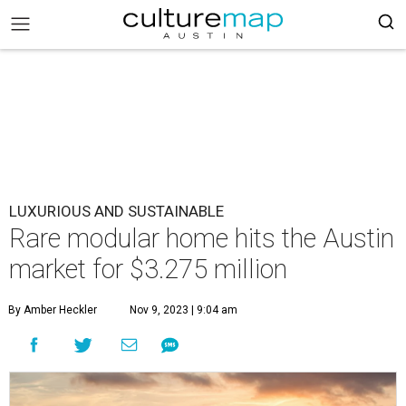
LUXURIOUS AND SUSTAINABLE
Rare modular home hits the Austin
market for $3.275 million
By Amber Heckler
Nov 9, 2023 | 9:04 am