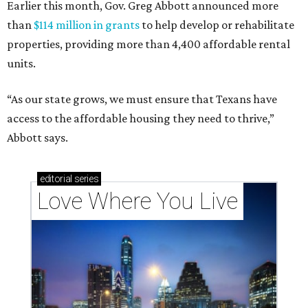
Earlier this month, Gov. Greg Abbott announced more
than
$114 million in grants
to help develop or rehabilitate
properties, providing more than 4,400 affordable rental
units.
“As our state grows, we must ensure that Texans have
access to the affordable housing they need to thrive,”
Abbott says.
editorial
series
Love Where You Live