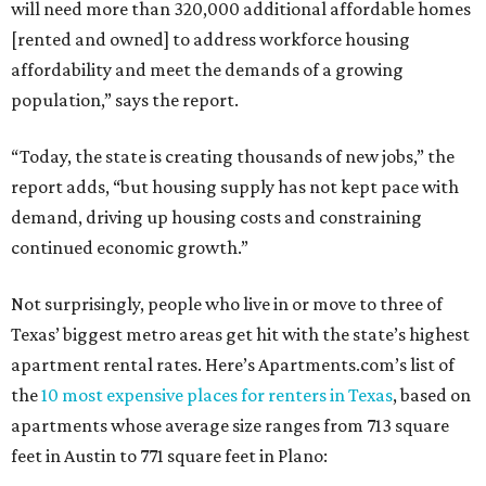
will need more than 320,000 additional affordable homes
[rented and owned] to address workforce housing
affordability and meet the demands of a growing
population,” says the report.
“Today, the state is creating thousands of new jobs,” the
report adds, “but housing supply has not kept pace with
demand, driving up housing costs and constraining
continued economic growth.”
Not surprisingly, people who live in or move to three of
Texas’ biggest metro areas get hit with the state’s highest
apartment rental rates. Here’s Apartments.com’s list of
the
10 most expensive places for renters in Texas
, based on
apartments whose average size ranges from 713 square
feet in Austin to 771 square feet in Plano: