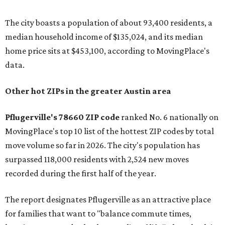
The city boasts a population of about 93,400 residents, a
median household income of $135,024, and its median
home price sits at $453,100, according to MovingPlace's
data.
Other hot ZIPs in the greater Austin area
Pflugerville's 78660 ZIP code
ranked No. 6 nationally on
MovingPlace's top 10 list of the hottest ZIP codes by total
move volume so far in 2026. The city's population has
surpassed 118,000 residents with 2,524 new moves
recorded during the first half of the year.
The report designates Pflugerville as an attractive place
for families that want to "balance commute times,