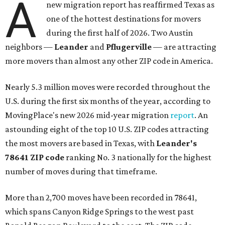
A
new migration report has reaffirmed Texas as
one of the hottest destinations for movers
during the first half of 2026. Two Austin
neighbors —
Leander
and
Pflugerville
— are attracting
more movers than almost any other ZIP code in America.
Nearly 5.3 million moves were recorded throughout the
U.S. during the first six months of the year, according to
MovingPlace's new 2026 mid-year migration
report
. An
astounding eight of the top 10 U.S. ZIP codes attracting
the most movers are based in Texas, with
Leander
's
78641 ZIP code
ranking No. 3 nationally for the highest
number of moves during that timeframe.
More than 2,700 moves have been recorded in 78641,
which spans Canyon Ridge Springs to the west past