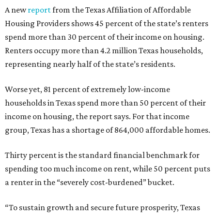
A new
report
from the Texas Affiliation of Affordable
Housing Providers shows 45 percent of the state’s renters
spend more than 30 percent of their income on housing.
Renters occupy more than 4.2 million Texas households,
representing nearly half of the state’s residents.
Worse yet, 81 percent of extremely low-income
households in Texas spend more than 50 percent of their
income on housing, the report says. For that income
group, Texas has a shortage of 864,000 affordable homes.
Thirty percent is the standard financial benchmark for
spending too much income on rent, while 50 percent puts
a renter in the “severely cost-burdened” bucket.
“To sustain growth and secure future prosperity, Texas