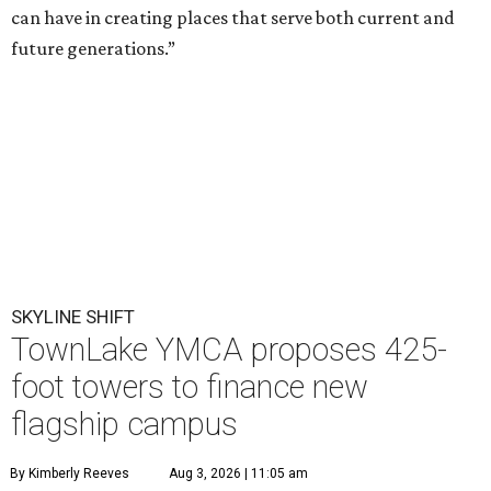
can have in creating places that serve both current and
future generations.”
SKYLINE SHIFT
TownLake YMCA proposes 425-
foot towers to finance new
flagship campus
By Kimberly Reeves
Aug 3, 2026 | 11:05 am