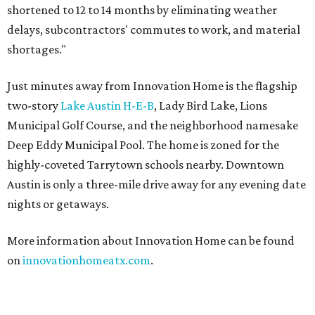
shortened to 12 to 14 months by eliminating weather
delays, subcontractors' commutes to work, and material
shortages."
Just minutes away from Innovation Home is the flagship
two-story
Lake Austin H-E-B
, Lady Bird Lake, Lions
Municipal Golf Course, and the neighborhood namesake
Deep Eddy Municipal Pool. The home is zoned for the
highly-coveted Tarrytown schools nearby. Downtown
Austin is only a three-mile drive away for any evening date
nights or getaways.
More information about Innovation Home can be found
on
innovationhomeatx.com
.