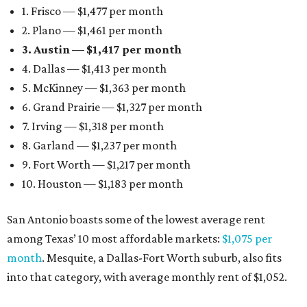
1. Frisco — $1,477 per month
2. Plano — $1,461 per month
3. Austin — $1,417 per month
4. Dallas — $1,413 per month
5. McKinney — $1,363 per month
6. Grand Prairie — $1,327 per month
7. Irving — $1,318 per month
8. Garland — $1,237 per month
9. Fort Worth — $1,217 per month
10. Houston — $1,183 per month
San Antonio boasts some of the lowest average rent
among Texas’ 10 most affordable markets:
$1,075 per
month
. Mesquite, a Dallas-Fort Worth suburb, also fits
into that category, with average monthly rent of $1,052.