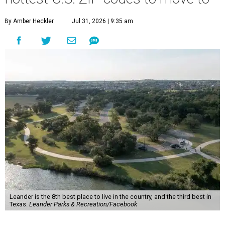
By Amber Heckler
Jul 31, 2026 | 9:35 am
Leander is the 8th best place to live in the country, and the third best in
Texas.
Leander Parks & Recreation/Facebook