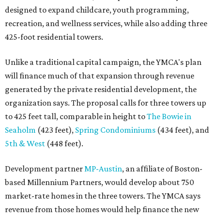
designed to expand childcare, youth programming,
recreation, and wellness services, while also adding three
425-foot residential towers.
Unlike a traditional capital campaign, the YMCA's plan
will finance much of that expansion through revenue
generated by the private residential development, the
organization says. The proposal calls for three towers up
to 425 feet tall, comparable in height to
The Bowie in
Seaholm
(423 feet),
Spring Condominiums
(434 feet), and
5th & West
(448 feet).
Development partner
MP-Austin
, an affiliate of Boston-
based Millennium Partners, would develop about 750
market-rate homes in the three towers. The YMCA says
revenue from those homes would help finance the new