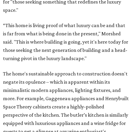
for "those seeking something that redefines the luxury
space."
“This home is living proof of what luxury can be and that
is far from what is being done in the present," Morshed
said. "This is where building is going, yet it's here today for
those seeking the next generation of building and a head-
turning pivot in the luxury landscape."
The home's sustainable approach to construction doesn't
negate its opulence – which is apparent within its
minimalistic modern appliances, lighting fixtures, and
more. For example, Gaggeneau appliances and Henrybuilt
Space Theory cabinets create a highly-polished
perspective of the kitchen. The butler’s kitchen is similarly
equipped with luxurious appliances and a wine fridge for
guests to get a glimpse at any wine enthusiast's