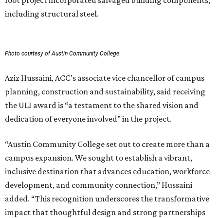
foot project incorporated salvaged building components,
including structural steel.
Photo courtesy of Austin Community College
Aziz Hussaini, ACC’s associate vice chancellor of campus
planning, construction and sustainability, said receiving
the ULI award is “a testament to the shared vision and
dedication of everyone involved” in the project.
“Austin Community College set out to create more than a
campus expansion. We sought to establish a vibrant,
inclusive destination that advances education, workforce
development, and community connection,” Hussaini
added. “This recognition underscores the transformative
impact that thoughtful design and strong partnerships