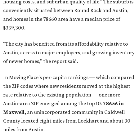
housing costs, and suburban quality of life." The suburb is
conveniently situated between Round Rock and Austin,
and homes in the 78660 area have a median price of
$369,300.
"The city has benefited from its affordability relative to
Austin, access to major employers, and growing inventory
of newer homes," the report said.
In MovingPlace's per-capita rankings — which compared
the ZIP codes where new residents moved at the highest
rate relative to the existing population — one more
Austin-area ZIP emerged among the top 10:
78656 in
Maxwell,
an unincorporated community in Caldwell
County located eight miles from Lockhart and about 30
miles from Austin.