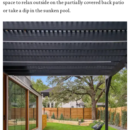
space to relax outside on the partially covered back patio
or take a dip in the sunken pool.