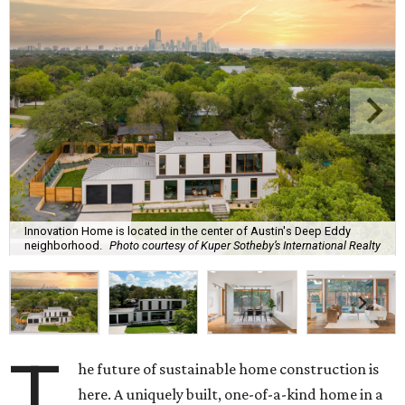
Innovation Home is located in the center of Austin's Deep Eddy
neighborhood.
Photo courtesy of Kuper Sotheby’s International Realty
T
he future of sustainable home construction is
here. A uniquely built, one-of-a-kind home in a