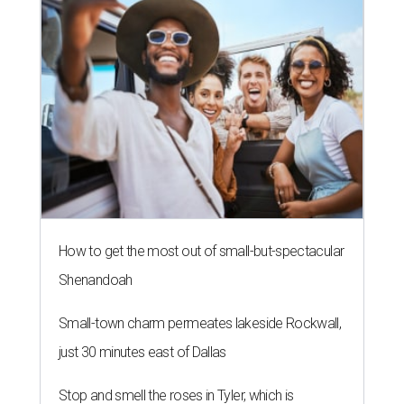
How to get the most out of small-but-spectacular
Shenandoah
Small-town charm permeates lakeside Rockwall,
just 30 minutes east of Dallas
Stop and smell the roses in Tyler, which is