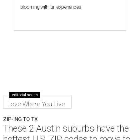
blooming with fun experiences
editorial series
Love Where You Live
ZIP-ING TO TX
These 2 Austin suburbs have the
hottest U.S. ZIP codes to move to