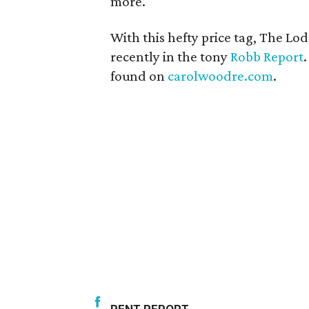
more.
With this hefty price tag, The Lo
recently in the tony
Robb Report
found on
carolwoodre.com
.