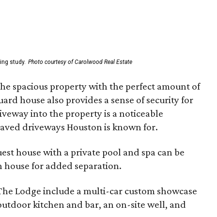
ing study.
Photo courtesy of Carolwood Real Estate
 the spacious property with the perfect amount of
uard house also provides a sense of security for
veway into the property is a noticeable
paved driveways Houston is known for.
st house with a private pool and spa can be
 house for added separation.
 The Lodge include a multi-car custom showcase
 outdoor kitchen and bar, an on-site well, and