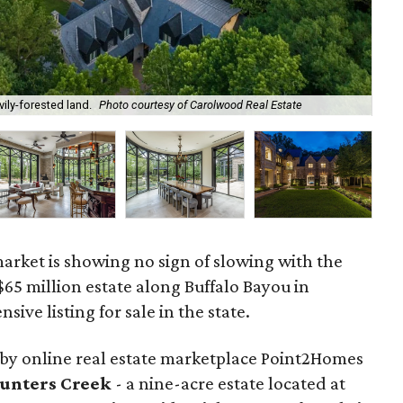
ily-forested land.
Photo courtesy of Carolwood Real Estate
The
market is showing no sign of slowing with the
$65 million estate along Buffalo Bayou in
sive listing for sale in the state.
by online real estate marketplace Point2Homes
Hunters Creek
- a nine-acre estate located at