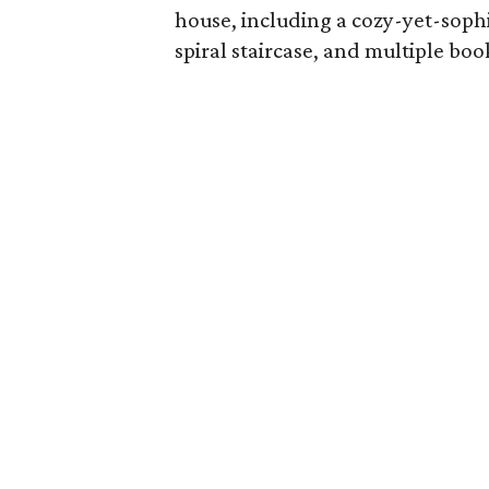
house, including a cozy-yet-sophi
spiral staircase, and multiple boo