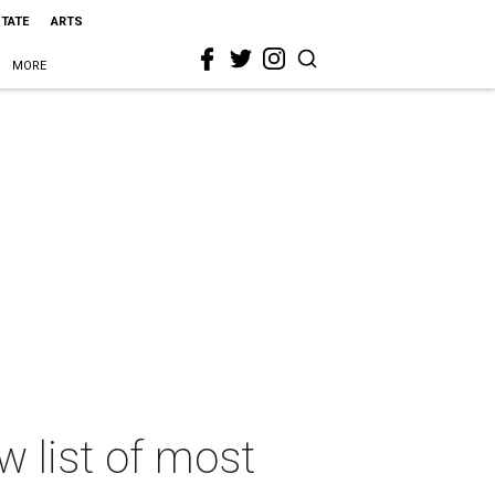
STATE
ARTS
MORE
w list of most