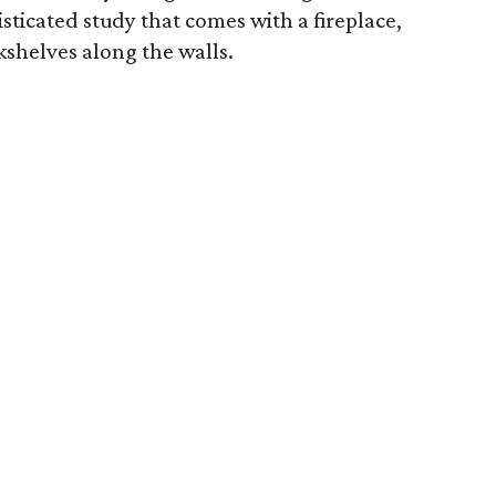
sticated study that comes with a fireplace,
kshelves along the walls.