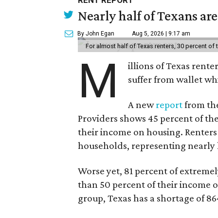
RENT REPORT
Nearly half of Texans ar
By John Egan
Aug 5, 2026 | 9:17 am
For almost half of Texas renters, 30 percent of
M
illions of Texas rente
suffer from wallet wh
A new
report
from the
Providers shows 45 percent of the
their income on housing. Renters
households, representing nearly ha
Worse yet, 81 percent of extrem
than 50 percent of their income o
group, Texas has a shortage of 8