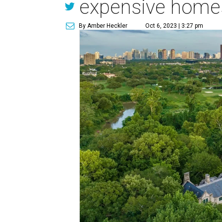
expensive homes
By Amber Heckler
Oct 6, 2023 | 3:27 pm