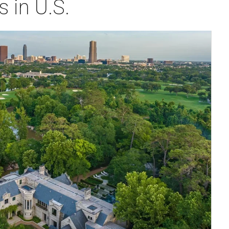
 in U.S.