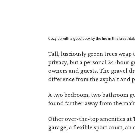
Cozy up with a good book by the fire in this breathtak
Tall, lusciously green trees wrap
privacy, but a personal 24-hour g
owners and guests. The gravel dri
difference from the asphalt and 
A two bedroom, two bathroom gue
found farther away from the main
Other over-the-top amenities at
garage, a flexible sport court, an