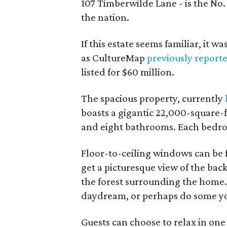
107 Timberwilde Lane - is the No. 
the nation.
If this estate seems familiar, it wa
as CultureMap
previously report
listed for $60 million.
The spacious property, currently
boasts a gigantic 22,000-square-
and eight bathrooms. Each bedro
Floor-to-ceiling windows can be 
get a picturesque view of the ba
the forest surrounding the home. 
daydream, or perhaps do some y
Guests can choose to relax in on