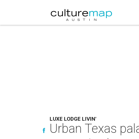
LUXE LODGE LIVIN'
Urban Texas pala