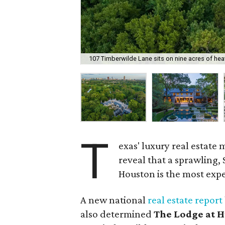
107 Timberwilde Lane sits on nine acres of heav
T
exas' luxury real estate 
reveal that a sprawling, 
Houston is the most expen
A new national
real estate report
also determined
The Lodge at 