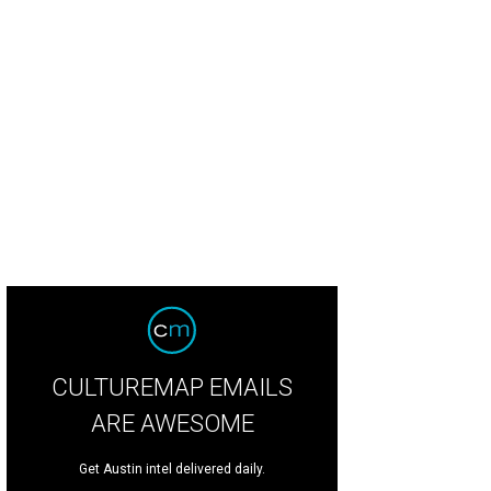
 solariums give the perfect view of the garden, pool, and the trees beyond.
P
CULTUREMAP EMAILS
ARE AWESOME
Get Austin intel delivered daily.