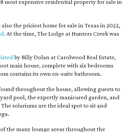
8 most expensive residential property for sale in
s also the priciest home for sale in Texas in 2022,
ed.
At the time, The Lodge at Hunters Creek was
listed
by Billy Dolan at Carolwood Real Estate,
foot main house, complete with six bedrooms
om contains its own en-suite bathroom.
found throughout the house, allowing guests to
ckyard pool, the expertly manicured garden, and
The solariums are the ideal spot to sit and
oga.
e of the many lounge areas throughout the