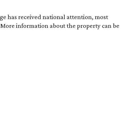
dge has received national attention, most
. More information about the property can be