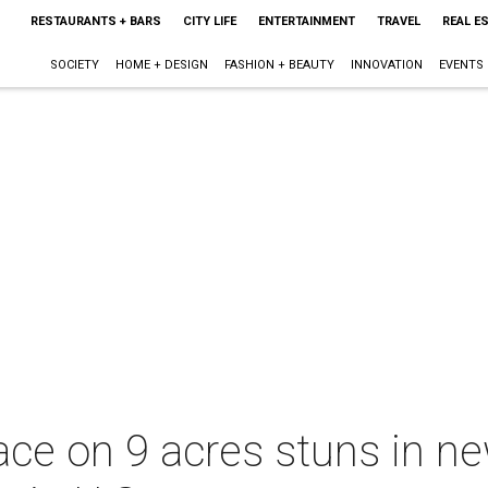
RESTAURANTS + BARS
CITY LIFE
ENTERTAINMENT
TRAVEL
REAL E
SOCIETY
HOME + DESIGN
FASHION + BEAUTY
INNOVATION
EVENTS
ce on 9 acres stuns in ne