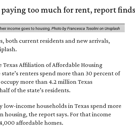
e paying too much for rent, report find
 their income goes to housing.
Photo by Francesca Tosolini on Unsplash
rs, both current residents and new arrivals,
iplash.
 Texas Affiliation of Affordable Housing
 state’s renters spend more than 30 percent of
 occupy more than 4.2 million Texas
lf of the state’s residents.
ely low-income households in Texas spend more
n housing, the report says. For that income
64,000 affordable homes.