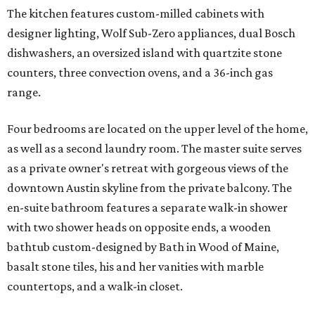
The kitchen features custom-milled cabinets with
designer lighting, Wolf Sub-Zero appliances, dual Bosch
dishwashers, an oversized island with quartzite stone
counters, three convection ovens, and a 36-inch gas
range.
Four bedrooms are located on the upper level of the home,
as well as a second laundry room. The master suite serves
as a private owner's retreat with gorgeous views of the
downtown Austin skyline from the private balcony. The
en-suite bathroom features a separate walk-in shower
with two shower heads on opposite ends, a wooden
bathtub custom-designed by Bath in Wood of Maine,
basalt stone tiles, his and her vanities with marble
countertops, and a walk-in closet.