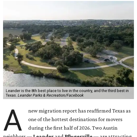
Leander is the 8th best place to live in the country, and the third best in
Texas.
Leander Parks & Recreation/Facebook
A
new migration report has reaffirmed Texas as
one of the hottest destinations for movers
during the first half of 2026. Two Austin
neighbors —
Leander
and
Pflugerville
— are attracting