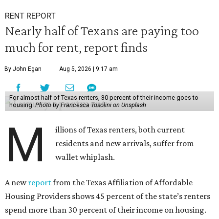
RENT REPORT
Nearly half of Texans are paying too
much for rent, report finds
By John Egan
Aug 5, 2026 | 9:17 am
For almost half of Texas renters, 30 percent of their income goes to
housing.
Photo by Francesca Tosolini on Unsplash
M
illions of Texas renters, both current
residents and new arrivals, suffer from
wallet whiplash.
A new
report
from the Texas Affiliation of Affordable
Housing Providers shows 45 percent of the state’s renters
spend more than 30 percent of their income on housing.