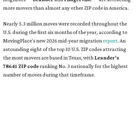
more movers than almost any other ZIP code in America.
Nearly 5.3 million moves were recorded throughout the
U.S. during the first six months of the year, according to
MovingPlace's new 2026 mid-year migration
report
. An
astounding eight of the top 10 U.S. ZIP codes attracting
the most movers are based in Texas, with
Leander
's
78641 ZIP code
ranking No. 3 nationally for the highest
number of moves during that timeframe.
More than 2,700 moves have been recorded in 78641,
which spans Canyon Ridge Springs to the west past
Ronald Reagan Boulevard to the east. The ZIP code
stretches as far south as Volente on Lake Travis, and
nearly reaches Liberty Hill to the north.