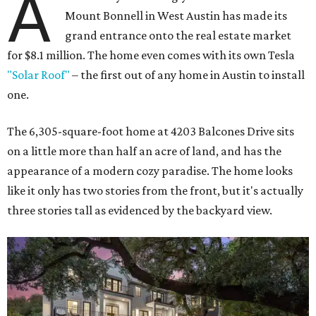
A
Mount Bonnell in West Austin has made its
grand entrance onto the real estate market
for $8.1 million. The home even comes with its own Tesla
"Solar Roof"
– the first out of any home in Austin to install
one.
The 6,305-square-foot home at 4203 Balcones Drive sits
on a little more than half an acre of land, and has the
appearance of a modern cozy paradise. The home looks
like it only has two stories from the front, but it's actually
three stories tall as evidenced by the backyard view.