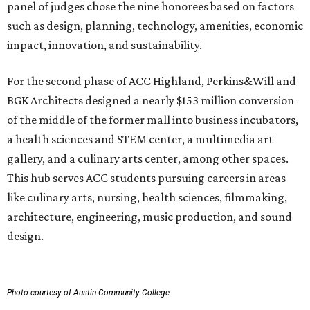
panel of judges chose the nine honorees based on factors
such as design, planning, technology, amenities, economic
impact, innovation, and sustainability.
For the second phase of ACC Highland, Perkins&Will and
BGK Architects designed a nearly $153 million conversion
of the middle of the former mall into business incubators,
a health sciences and STEM center, a multimedia art
gallery, and a culinary arts center, among other spaces.
This hub serves ACC students pursuing careers in areas
like culinary arts, nursing, health sciences, filmmaking,
architecture, engineering, music production, and sound
design.
Photo courtesy of Austin Community College