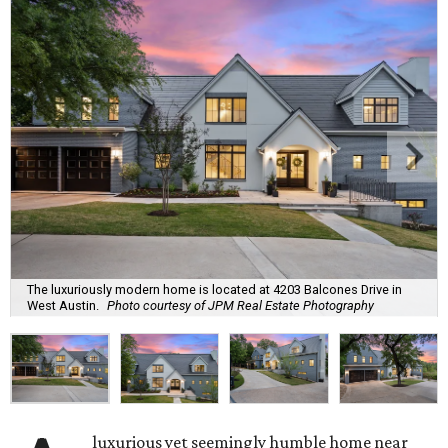
The luxuriously modern home is located at 4203 Balcones Drive in
West Austin.
Photo courtesy of JPM Real Estate Photography
luxurious yet seemingly humble home near