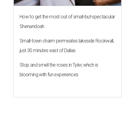
How to get the most out of small-but-spectacular
Shenandoah
Small-town charm permeates lakeside Rockwall,
just 30 minutes east of Dallas
Stop and smell the roses in Tyler, which is
blooming with fun experiences