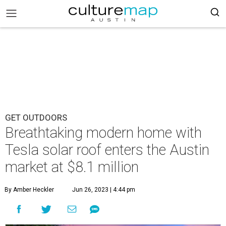
GET OUTDOORS
Breathtaking modern home with
Tesla solar roof enters the Austin
market at $8.1 million
By Amber Heckler
Jun 26, 2023 | 4:44 pm