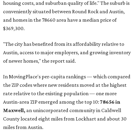
affordability for relocating homeowners. Median home
prices in Maxwell are $194,900, the report found.
"As housing costs remain elevated closer to the city,
buyers have increasingly looked toward smaller
communities south and southeast of Austin for new
construction opportunities and more attainable prices,"
the report said.
These are the top 10 hottest ZIP codes in America right
now:
No. 1 – New Braunfels, Texas (78130)
No. 2 – McKinney, Texas (75071)
No. 3 – Leander, Texas (78641)
No. 4 – Katy, Texas (77493)
No. 5 – Winter Garden, Florida (34787)