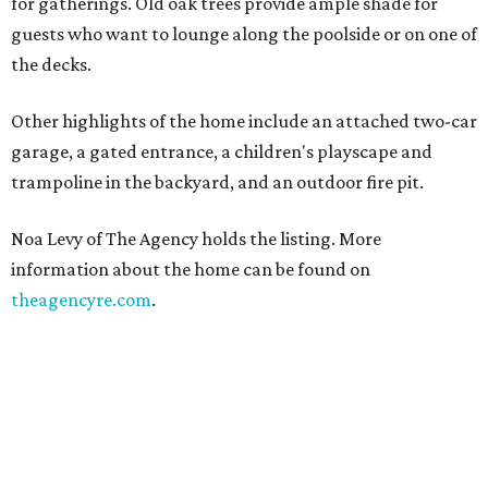
for gatherings. Old oak trees provide ample shade for
guests who want to lounge along the poolside or on one of
the decks.
Other highlights of the home include an attached two-car
garage, a gated entrance, a children's playscape and
trampoline in the backyard, and an outdoor fire pit.
Noa Levy of The Agency holds the listing. More
information about the home can be found on
theagencyre.com
.