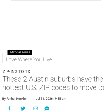
editorial series
Love Where You Live
ZIP-ING TO TX
These 2 Austin suburbs have the
hottest U.S. ZIP codes to move to
By Amber Heckler
Jul 31, 2026 | 9:35 am