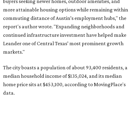
home price sits at $453,100, according to MovingPlace's
data.
Other hot ZIPs in the greater Austin area
Pflugerville's 78660 ZIP code
ranked No. 6 nationally on
MovingPlace's top 10 list of the hottest ZIP codes by total
move volume so far in 2026. The city's population has
surpassed 118,000 residents with 2,524 new moves
recorded during the first half of the year.
The report designates Pflugerville as an attractive place
for families that want to "balance commute times,
housing costs, and suburban quality of life." The suburb is
conveniently situated between Round Rock and Austin,
and homes in the 78660 area have a median price of
$369,300.