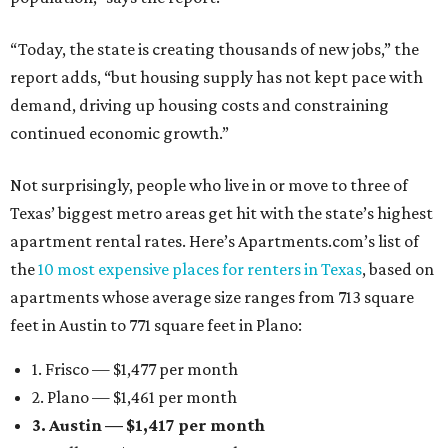
“Today, the state is creating thousands of new jobs,” the
report adds, “but housing supply has not kept pace with
demand, driving up housing costs and constraining
continued economic growth.”
Not surprisingly, people who live in or move to three of
Texas’ biggest metro areas get hit with the state’s highest
apartment rental rates. Here’s Apartments.com’s list of
the
10 most expensive places for renters in Texas
, based on
apartments whose average size ranges from 713 square
feet in Austin to 771 square feet in Plano:
1. Frisco — $1,477 per month
2. Plano — $1,461 per month
3. Austin — $1,417 per month