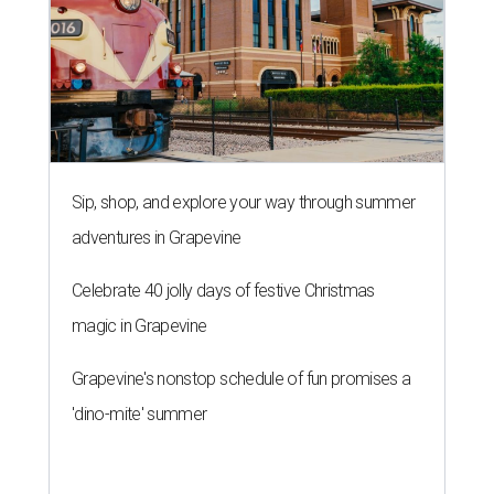
Sip, shop, and explore your way through summer
adventures in Grapevine
Celebrate 40 jolly days of festive Christmas
magic in Grapevine
Grapevine's nonstop schedule of fun promises a
'dino-mite' summer