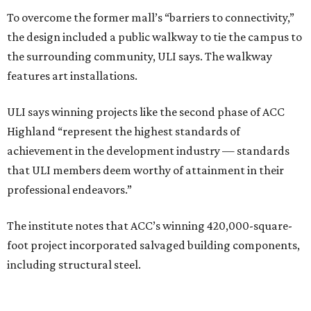
To overcome the former mall’s “barriers to connectivity,”
the design included a public walkway to tie the campus to
the surrounding community, ULI says. The walkway
features art installations.
ULI says winning projects like the second phase of ACC
Highland “represent the highest standards of
achievement in the development industry — standards
that ULI members deem worthy of attainment in their
professional endeavors.”
The institute notes that ACC’s winning 420,000-square-
foot project incorporated salvaged building components,
including structural steel.