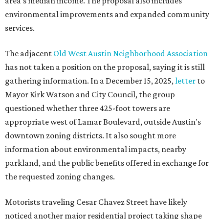
area's median income. The proposal also includes
environmental improvements and expanded community
services.
The adjacent
Old West Austin Neighborhood Association
has not taken a position on the proposal, saying it is still
gathering information. In a December 15, 2025,
letter
to
Mayor Kirk Watson and City Council, the group
questioned whether three 425-foot towers are
appropriate west of Lamar Boulevard, outside Austin's
downtown zoning districts. It also sought more
information about environmental impacts, nearby
parkland, and the public benefits offered in exchange for
the requested zoning changes.
Motorists traveling Cesar Chavez Street have likely
noticed another major residential project taking shape