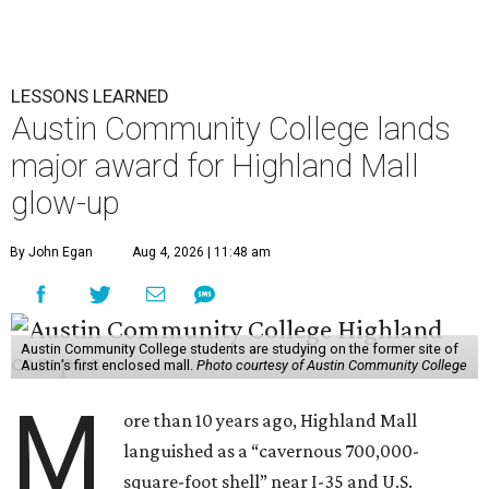
LESSONS LEARNED
Austin Community College lands
major award for Highland Mall
glow-up
By John Egan
Aug 4, 2026 | 11:48 am
Austin Community College students are studying on the former site of
Austin’s first enclosed mall.
Photo courtesy of Austin Community College
M
ore than 10 years ago, Highland Mall
languished as a “cavernous 700,000-
square-foot shell” near I-35 and U.S.