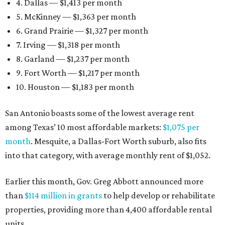
4. Dallas — $1,413 per month
5. McKinney — $1,363 per month
6. Grand Prairie — $1,327 per month
7. Irving — $1,318 per month
8. Garland — $1,237 per month
9. Fort Worth — $1,217 per month
10. Houston — $1,183 per month
San Antonio boasts some of the lowest average rent
among Texas’ 10 most affordable markets:
$1,075 per
month
. Mesquite, a Dallas-Fort Worth suburb, also fits
into that category, with average monthly rent of $1,052.
Earlier this month, Gov. Greg Abbott announced more
than
$114 million in grants
to help develop or rehabilitate
properties, providing more than 4,400 affordable rental
units.