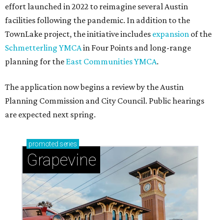
effort launched in 2022 to reimagine several Austin
facilities following the pandemic. In addition to the
TownLake project, the initiative includes
expansion
of the
Schmetterling YMCA
in Four Points and long-range
planning for the
East Communities YMCA
.
The application now begins a review by the Austin
Planning Commission and City Council. Public hearings
are expected next spring.
promoted
series
Grapevine