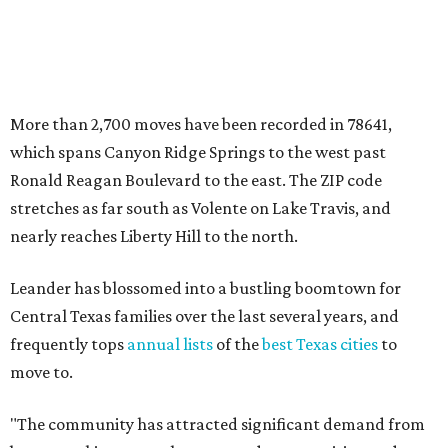
Leander has blossomed into a bustling boomtown for
Central Texas families over the last several years, and
frequently tops
annual lists
of the
best Texas cities
to
move to.
"The community has attracted significant demand from
buyers seeking newer homes, outdoor amenities, and
more attainable housing options while remaining within
commuting distance of Austin’s employment hubs," the
report's author wrote. "Expanding neighborhoods and
continued infrastructure investment have helped make
Leander one of Central Texas’ most prominent growth
markets."
The city boasts a population of about 93,400 residents, a
median household income of $135,024, and its median