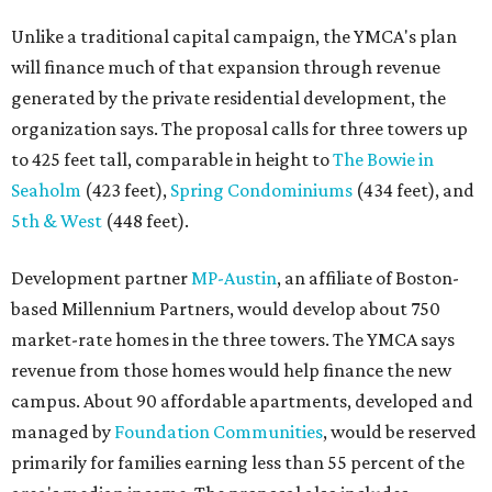
Unlike a traditional capital campaign, the YMCA's plan
will finance much of that expansion through revenue
generated by the private residential development, the
organization says. The proposal calls for three towers up
to 425 feet tall, comparable in height to
The Bowie in
Seaholm
(423 feet),
Spring Condominiums
(434 feet), and
5th & West
(448 feet).
Development partner
MP-Austin
, an affiliate of Boston-
based Millennium Partners, would develop about 750
market-rate homes in the three towers. The YMCA says
revenue from those homes would help finance the new
campus. About 90 affordable apartments, developed and
managed by
Foundation Communities
, would be reserved
primarily for families earning less than 55 percent of the