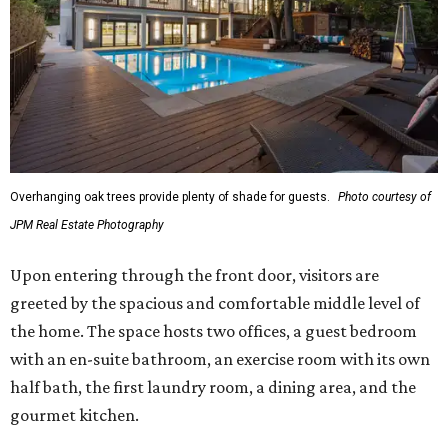
Overhanging oak trees provide plenty of shade for guests.
Photo courtesy of
JPM Real Estate Photography
Upon entering through the front door, visitors are
greeted by the spacious and comfortable middle level of
the home. The space hosts two offices, a guest bedroom
with an en-suite bathroom, an exercise room with its own
half bath, the first laundry room, a dining area, and the
gourmet kitchen.