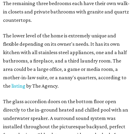
The remaining three bedrooms each have their own walk-
in closets and private bathrooms with granite and quartz
countertops.
The lower level of the home is extremely unique and
flexible depending on its owner's needs. It has its own
kitchen with all stainless steel appliances, one and a half
bathrooms, a fireplace, and a third laundry room. The
area could be a large office, a game or media room, a
mother-in-law suite, or a nanny's quarters, according to
the
listing
by The Agency.
The glass accordion doors on the bottom floor open
directly to the in-ground heated and chilled pool with an
underwater speaker. A surround sound system was
installed throughout the picturesque backyard, perfect