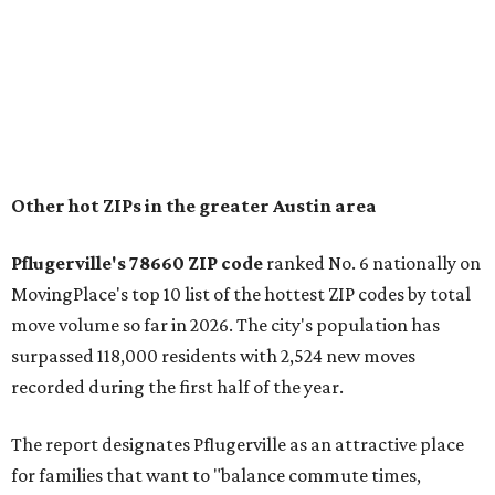
"The city has benefited from its affordability relative to
Austin, access to major employers, and growing inventory
of newer homes," the report said.
In MovingPlace's per-capita rankings — which compared
the ZIP codes where new residents moved at the highest
rate relative to the existing population — one more
Austin-area ZIP emerged among the top 10:
78656 in
Maxwell,
an unincorporated community in Caldwell
County located eight miles from Lockhart and about 30
miles from Austin.
Maxwell has the 10th highest moves per capita in the U.S.,
and the far-flung ZIP benefits from "its proximity to one of
Texas’ strongest job markets" and offers both space and