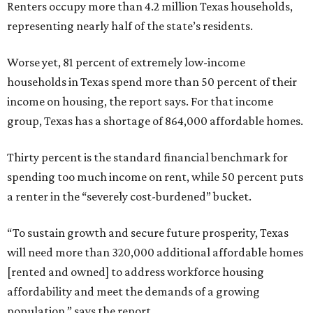
Renters occupy more than 4.2 million Texas households,
representing nearly half of the state’s residents.
Worse yet, 81 percent of extremely low-income
households in Texas spend more than 50 percent of their
income on housing, the report says. For that income
group, Texas has a shortage of 864,000 affordable homes.
Thirty percent is the standard financial benchmark for
spending too much income on rent, while 50 percent puts
a renter in the “severely cost-burdened” bucket.
“To sustain growth and secure future prosperity, Texas
will need more than 320,000 additional affordable homes
[rented and owned] to address workforce housing
affordability and meet the demands of a growing
population,” says the report.