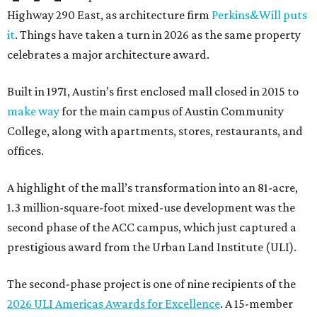
Highway 290 East, as architecture firm
Perkins&Will puts
it
. Things have taken a turn in 2026 as the same property
celebrates a major architecture award.
Built in 1971, Austin’s first enclosed mall closed in 2015 to
make way
for the main campus of Austin Community
College, along with apartments, stores, restaurants, and
offices.
A highlight of the mall’s transformation into an 81-acre,
1.3 million-square-foot mixed-use development was the
second phase of the ACC campus, which just captured a
prestigious award from the Urban Land Institute (ULI).
The second-phase project is one of nine recipients of the
2026 ULI Americas Awards for Excellence
. A 15-member