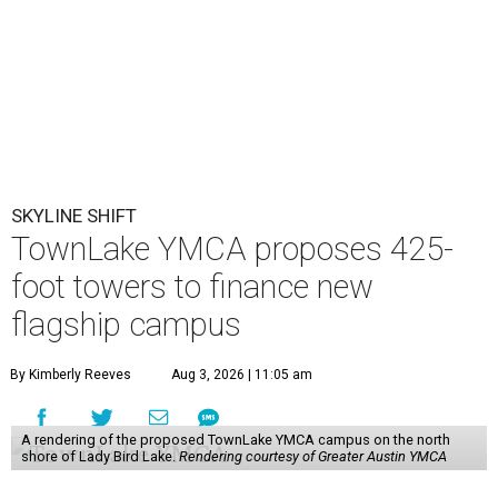
SKYLINE SHIFT
TownLake YMCA proposes 425-
foot towers to finance new
flagship campus
By Kimberly Reeves
Aug 3, 2026 | 11:05 am
A rendering of the proposed TownLake YMCA campus on the north
shore of Lady Bird Lake.
Rendering courtesy of Greater Austin YMCA