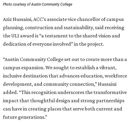
Photo courtesy of Austin Community College
Aziz Hussaini, ACC’s associate vice chancellor of campus
planning, construction and sustainability, said receiving
the ULI award is “a testament to the shared vision and
dedication of everyone involved” in the project.
“Austin Community College set out to create more than a
campus expansion. We sought to establish a vibrant,
inclusive destination that advances education, workforce
development, and community connection,” Hussaini
added. “This recognition underscores the transformative
impact that thoughtful design and strong partnerships
can have in creating places that serve both current and
future generations.”