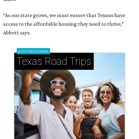
“As our state grows, we must ensure that Texans have
access to the affordable housing they need to thrive,”
Abbott says.
promoted
series
Texas Road Trips