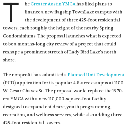
T
he
Greater Austin YMCA
has filed plans to
finance a new flagship TownLake campus with
the development of three 425-foot residential
towers, each roughly the height of the nearby Spring
Condominiums. The proposal launches what is expected
to be a months-long city review of a project that could
reshape a prominent stretch of Lady Bird Lake's north
shore.
The nonprofit has submitted a
Planned Unit Development
(PUD) application for its popular 4.8-acre campus at 1100
W. Cesar Chavez St. The proposal would replace the 1970-
era YMCA with a new 110,000-square-foot facility
designed to expand childcare, youth programming,
recreation, and wellness services, while also adding three
425-foot residential towers.