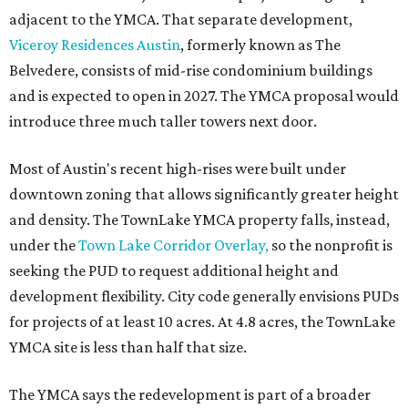
adjacent to the YMCA. That separate development,
Viceroy Residences Austin
, formerly known as The
Belvedere, consists of mid-rise condominium buildings
and is expected to open in 2027. The YMCA proposal would
introduce three much taller towers next door.
Most of Austin's recent high-rises were built under
downtown zoning that allows significantly greater height
and density. The TownLake YMCA property falls, instead,
under the
Town Lake Corridor Overlay,
so the nonprofit is
seeking the PUD to request additional height and
development flexibility. City code generally envisions PUDs
for projects of at least 10 acres. At 4.8 acres, the TownLake
YMCA site is less than half that size.
The YMCA says the redevelopment is part of a broader