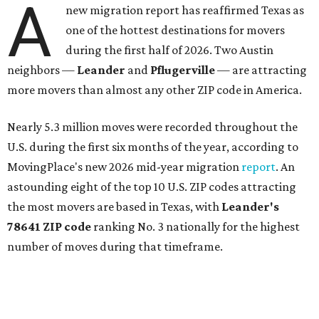
More than 2,700 moves have been recorded in 78641,
which spans Canyon Ridge Springs to the west past
Ronald Reagan Boulevard to the east. The ZIP code
stretches as far south as Volente on Lake Travis, and
nearly reaches Liberty Hill to the north.
Leander has blossomed into a bustling boomtown for
Central Texas families over the last several years, and
frequently tops
annual lists
of the
best Texas cities
to
move to.
"The community has attracted significant demand from