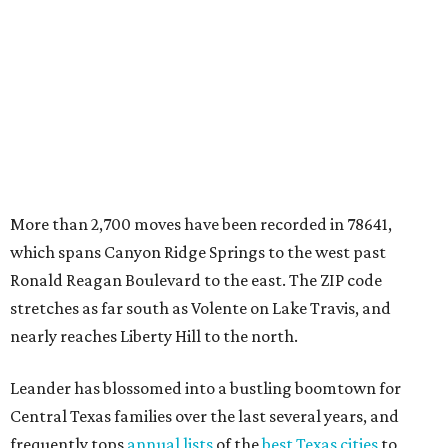
buyers seeking newer homes, outdoor amenities, and
more attainable housing options while remaining within
commuting distance of Austin’s employment hubs," the
report's author wrote. "Expanding neighborhoods and
continued infrastructure investment have helped make
Leander one of Central Texas’ most prominent growth
markets."
The city boasts a population of about 93,400 residents, a
median household income of $135,024, and its median
home price sits at $453,100, according to MovingPlace's
data.