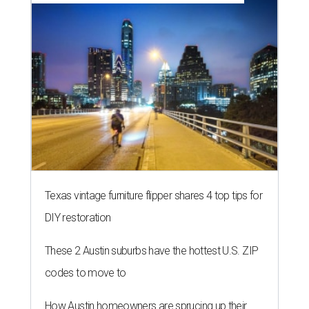
editorial series
Love Where You Live
ZIP-ING TO TX
These 2 Austin suburbs have the
hottest U.S. ZIP codes to move to
By Amber Heckler
Jul 31, 2026 | 9:35 am