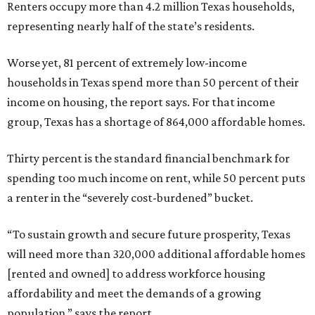
Renters occupy more than 4.2 million Texas households,
representing nearly half of the state’s residents.
Worse yet, 81 percent of extremely low-income
households in Texas spend more than 50 percent of their
income on housing, the report says. For that income
group, Texas has a shortage of 864,000 affordable homes.
Thirty percent is the standard financial benchmark for
spending too much income on rent, while 50 percent puts
a renter in the “severely cost-burdened” bucket.
“To sustain growth and secure future prosperity, Texas
will need more than 320,000 additional affordable homes
[rented and owned] to address workforce housing
affordability and meet the demands of a growing
population,” says the report.