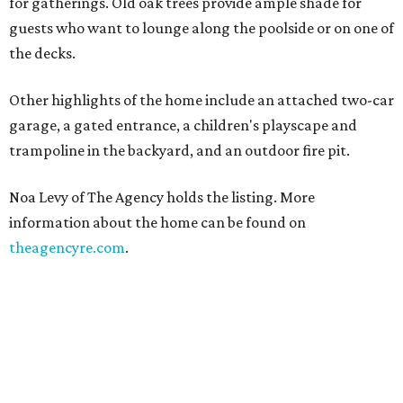
for gatherings. Old oak trees provide ample shade for
guests who want to lounge along the poolside or on one of
the decks.
Other highlights of the home include an attached two-car
garage, a gated entrance, a children's playscape and
trampoline in the backyard, and an outdoor fire pit.
Noa Levy of The Agency holds the listing. More
information about the home can be found on
theagencyre.com
.