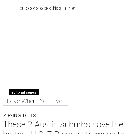
Leander is the 8th best place to live in the country, and the third best in
Texas.
Leander Parks & Recreation/Facebook
A
new migration report has reaffirmed Texas as
one of the hottest destinations for movers
during the first half of 2026. Two Austin
neighbors —
Leander
and
Pflugerville
— are attracting