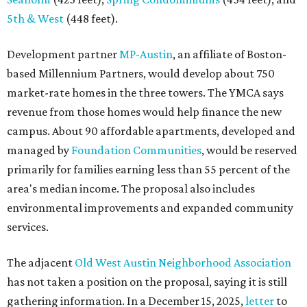
area's median income. The proposal also includes
environmental improvements and expanded community
services.
The adjacent
Old West Austin Neighborhood Association
has not taken a position on the proposal, saying it is still
gathering information. In a December 15, 2025,
letter
to
Mayor Kirk Watson and City Council, the group
questioned whether three 425-foot towers are
appropriate west of Lamar Boulevard, outside Austin's
downtown zoning districts. It also sought more
information about environmental impacts, nearby
parkland, and the public benefits offered in exchange for
the requested zoning changes.
Motorists traveling Cesar Chavez Street have likely
noticed another major residential project taking shape