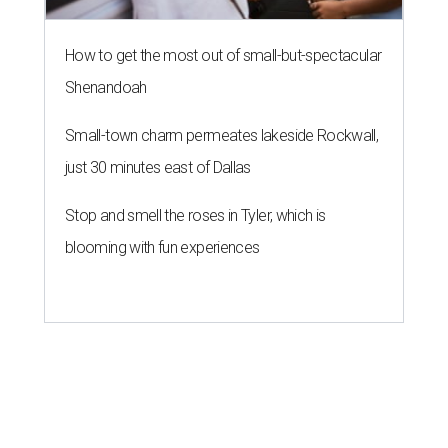
How to get the most out of small-but-spectacular
Shenandoah
Small-town charm permeates lakeside Rockwall,
just 30 minutes east of Dallas
Stop and smell the roses in Tyler, which is
blooming with fun experiences