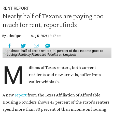
RENT REPORT
Nearly half of Texans are paying too
much for rent, report finds
By John Egan
Aug 5, 2026 | 9:17 am
For almost half of Texas renters, 30 percent of their income goes to
housing.
Photo by Francesca Tosolini on Unsplash
M
illions of Texas renters, both current
residents and new arrivals, suffer from
wallet whiplash.
A new
report
from the Texas Affiliation of Affordable
Housing Providers shows 45 percent of the state’s renters
spend more than 30 percent of their income on housing.