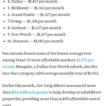
4. Dallas — $1,413 per month
5. McKinney — $1,363 per month
6. Grand Prairie — $1,327 per month
7. Irving — $1,318 per month
8. Garland — $1,237 per month
9. Fort Worth — $1,217 per month
10. Houston — $1,183 per month
San Antonio boasts some of the lowest average rent
among Texas’ 10 most affordable markets:
$1,075 per
month
. Mesquite, a Dallas-Fort Worth suburb, also fits
into that category, with average monthly rent of $1,052.
Earlier this month, Gov. Greg Abbott announced more
than
$114 million in grants
to help develop or rehabilitate
properties, providing more than 4,400 affordable rental
units.