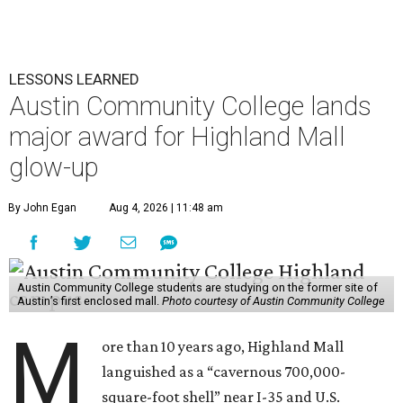
LESSONS LEARNED
Austin Community College lands
major award for Highland Mall
glow-up
By John Egan
Aug 4, 2026 | 11:48 am
Austin Community College students are studying on the former site of
Austin’s first enclosed mall.
Photo courtesy of Austin Community College
M
ore than 10 years ago, Highland Mall
languished as a “cavernous 700,000-
square-foot shell” near I-35 and U.S.