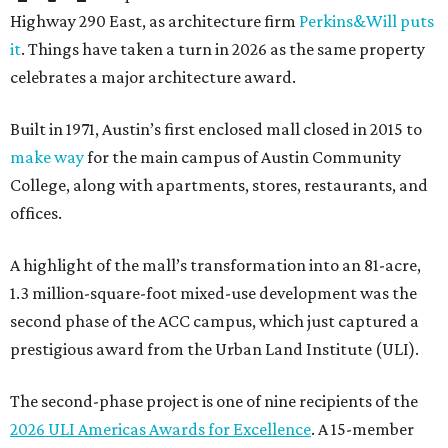
Highway 290 East, as architecture firm
Perkins&Will puts
it
. Things have taken a turn in 2026 as the same property
celebrates a major architecture award.
Built in 1971, Austin’s first enclosed mall closed in 2015 to
make way
for the main campus of Austin Community
College, along with apartments, stores, restaurants, and
offices.
A highlight of the mall’s transformation into an 81-acre,
1.3 million-square-foot mixed-use development was the
second phase of the ACC campus, which just captured a
prestigious award from the Urban Land Institute (ULI).
The second-phase project is one of nine recipients of the
2026 ULI Americas Awards for Excellence
. A 15-member