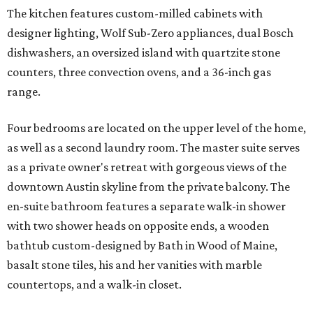
The kitchen features custom-milled cabinets with
designer lighting, Wolf Sub-Zero appliances, dual Bosch
dishwashers, an oversized island with quartzite stone
counters, three convection ovens, and a 36-inch gas
range.
Four bedrooms are located on the upper level of the home,
as well as a second laundry room. The master suite serves
as a private owner's retreat with gorgeous views of the
downtown Austin skyline from the private balcony. The
en-suite bathroom features a separate walk-in shower
with two shower heads on opposite ends, a wooden
bathtub custom-designed by Bath in Wood of Maine,
basalt stone tiles, his and her vanities with marble
countertops, and a walk-in closet.