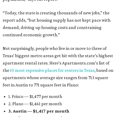
“Today, the state is creating thousands of new jobs,” the
report adds, “but housing supply has not kept pace with
demand, driving up housing costs and constraining
continued economic growth.”
Not surprisingly, people who live in or move to three of
Texas’ biggest metro areas get hit with the state’s highest
apartment rental rates. Here’s Apartments.com’s list of
the
10 most expensive places for renters in Texas
, based on
apartments whose average size ranges from 713 square
feet in Austin to 771 square feet in Plano:
1. Frisco — $1,477 per month
2. Plano — $1,461 per month
3. Austin — $1,417 per month