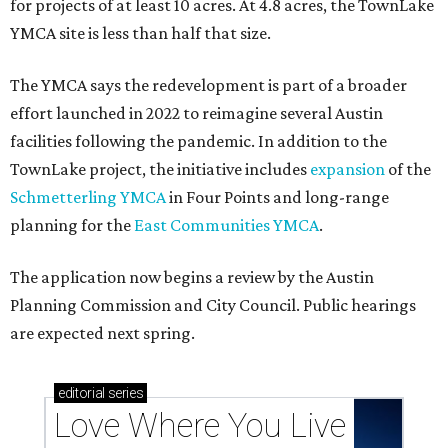
Texas vintage furniture flipper shares 4 top tips for
DIY restoration
These 2 Austin suburbs have the hottest U.S. ZIP
codes to move to
How Austin homeowners are sprucing up their
outdoor spaces this summer