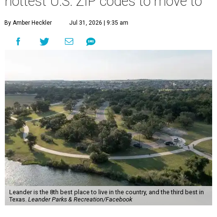
more movers than almost any other ZIP code in America.
Nearly 5.3 million moves were recorded throughout the
U.S. during the first six months of the year, according to
MovingPlace's new 2026 mid-year migration
report
. An
astounding eight of the top 10 U.S. ZIP codes attracting
the most movers are based in Texas, with
Leander
's
78641 ZIP code
ranking No. 3 nationally for the highest
number of moves during that timeframe.