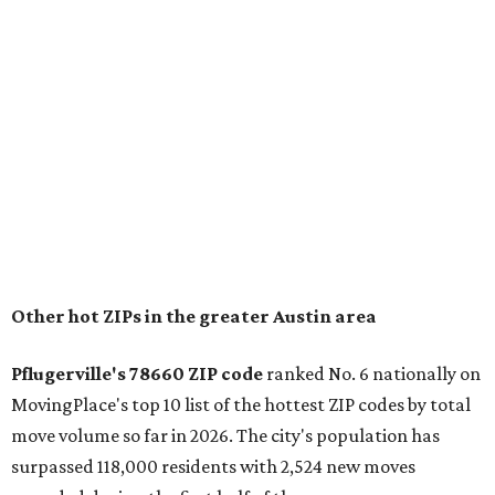
housing costs, and suburban quality of life." The suburb is
conveniently situated between Round Rock and Austin,
and homes in the 78660 area have a median price of
$369,300.
"The city has benefited from its affordability relative to
Austin, access to major employers, and growing inventory
of newer homes," the report said.
In MovingPlace's per-capita rankings — which compared
the ZIP codes where new residents moved at the highest
rate relative to the existing population — one more
Austin-area ZIP emerged among the top 10:
78656 in
Maxwell,
an unincorporated community in Caldwell
County located eight miles from Lockhart and about 30
miles from Austin.