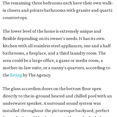
The remaining three bedrooms each have their own walk-
in closets and private bathrooms with granite and quartz
countertops.
The lower level of the home is extremely unique and
flexible depending on its owner's needs. It has its own
kitchen with all stainless steel appliances, one and a half
bathrooms, a fireplace, and a third laundry room. The
area could be a large office, a game or media room, a
mother-in-law suite, or a nanny's quarters, according to
the
listing
by The Agency.
The glass accordion doors on the bottom floor open
directly to the in-ground heated and chilled pool with an
underwater speaker. A surround sound system was
installed throughout the picturesque backyard, perfect