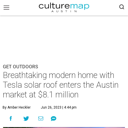
GET OUTDOORS
Breathtaking modern home with
Tesla solar roof enters the Austin
market at $8.1 million
By Amber Heckler
Jun 26, 2023 | 4:44 pm