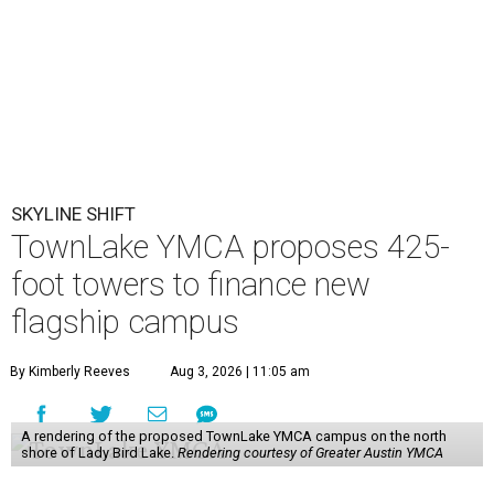
SKYLINE SHIFT
TownLake YMCA proposes 425-
foot towers to finance new
flagship campus
By Kimberly Reeves
Aug 3, 2026 | 11:05 am
A rendering of the proposed TownLake YMCA campus on the north
shore of Lady Bird Lake.
Rendering courtesy of Greater Austin YMCA