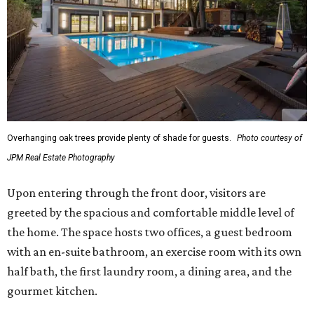
Overhanging oak trees provide plenty of shade for guests.
Photo courtesy of
JPM Real Estate Photography
Upon entering through the front door, visitors are
greeted by the spacious and comfortable middle level of
the home. The space hosts two offices, a guest bedroom
with an en-suite bathroom, an exercise room with its own
half bath, the first laundry room, a dining area, and the
gourmet kitchen.