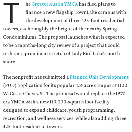
T
he
Greater Austin YMCA
has filed plans to
finance a new flagship TownLake campus with
the development of three 425-foot residential
towers, each roughly the height of the nearby Spring
Condominiums. The proposal launches what is expected
to be a months-long city review of a project that could
reshape a prominent stretch of Lady Bird Lake's north
shore.
The nonprofit has submitted a
Planned Unit Development
(PUD) application for its popular 4.8-acre campus at 1100
W. Cesar Chavez St. The proposal would replace the 1970-
era YMCA with a new 110,000-square-foot facility
designed to expand childcare, youth programming,
recreation, and wellness services, while also adding three
425-foot residential towers.