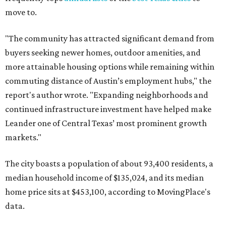
Other hot ZIPs in the greater Austin area
Pflugerville's 78660 ZIP code
ranked No. 6 nationally on
MovingPlace's top 10 list of the hottest ZIP codes by total
move volume so far in 2026. The city's population has
surpassed 118,000 residents with 2,524 new moves
recorded during the first half of the year.
The report designates Pflugerville as an attractive place
for families that want to "balance commute times,