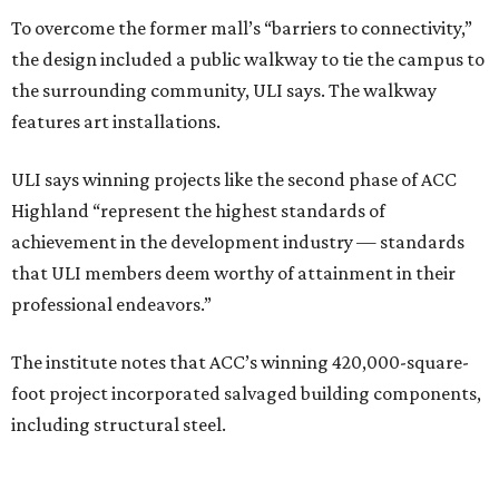
To overcome the former mall’s “barriers to connectivity,”
the design included a public walkway to tie the campus to
the surrounding community, ULI says. The walkway
features art installations.
ULI says winning projects like the second phase of ACC
Highland “represent the highest standards of
achievement in the development industry — standards
that ULI members deem worthy of attainment in their
professional endeavors.”
The institute notes that ACC’s winning 420,000-square-
foot project incorporated salvaged building components,
including structural steel.