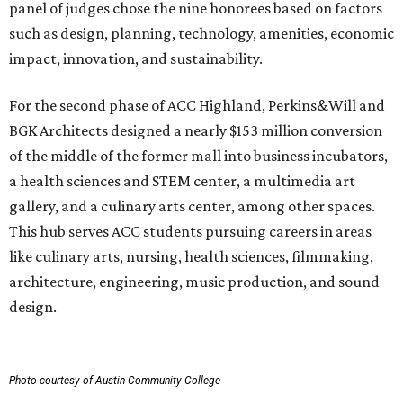
panel of judges chose the nine honorees based on factors
such as design, planning, technology, amenities, economic
impact, innovation, and sustainability.
For the second phase of ACC Highland, Perkins&Will and
BGK Architects designed a nearly $153 million conversion
of the middle of the former mall into business incubators,
a health sciences and STEM center, a multimedia art
gallery, and a culinary arts center, among other spaces.
This hub serves ACC students pursuing careers in areas
like culinary arts, nursing, health sciences, filmmaking,
architecture, engineering, music production, and sound
design.
Photo courtesy of Austin Community College