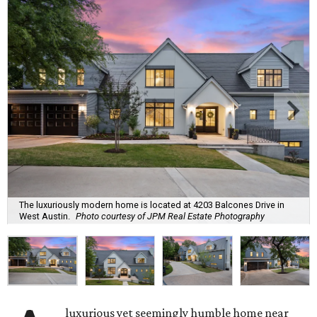
The luxuriously modern home is located at 4203 Balcones Drive in
West Austin.
Photo courtesy of JPM Real Estate Photography
luxurious yet seemingly humble home near