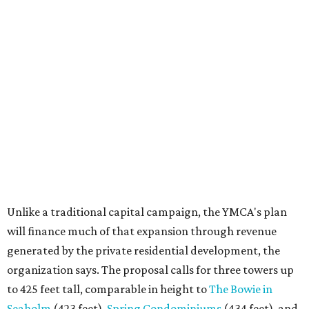
Unlike a traditional capital campaign, the YMCA's plan
will finance much of that expansion through revenue
generated by the private residential development, the
organization says. The proposal calls for three towers up
to 425 feet tall, comparable in height to
The Bowie in
Seaholm
(423 feet),
Spring Condominiums
(434 feet), and
5th & West
(448 feet).
Development partner
MP-Austin
, an affiliate of Boston-
based Millennium Partners, would develop about 750
market-rate homes in the three towers. The YMCA says
revenue from those homes would help finance the new
campus. About 90 affordable apartments, developed and
managed by
Foundation Communities
, would be reserved
primarily for families earning less than 55 percent of the