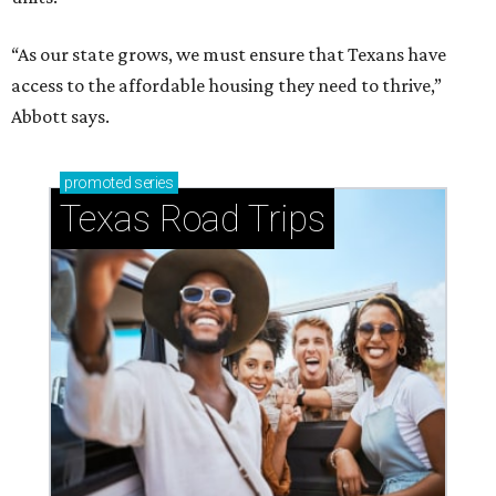
“As our state grows, we must ensure that Texans have
access to the affordable housing they need to thrive,”
Abbott says.
promoted
series
Texas Road Trips