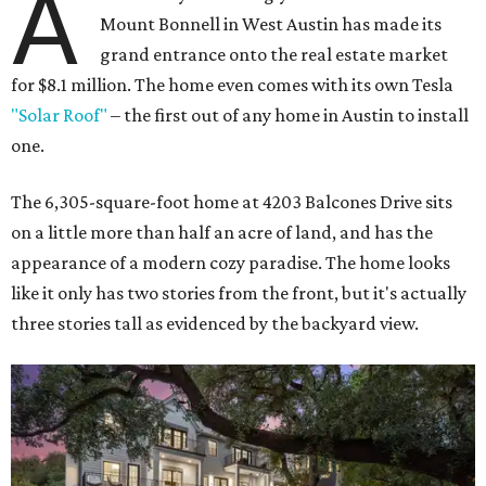
A
Mount Bonnell in West Austin has made its
grand entrance onto the real estate market
for $8.1 million. The home even comes with its own Tesla
"Solar Roof"
– the first out of any home in Austin to install
one.
The 6,305-square-foot home at 4203 Balcones Drive sits
on a little more than half an acre of land, and has the
appearance of a modern cozy paradise. The home looks
like it only has two stories from the front, but it's actually
three stories tall as evidenced by the backyard view.