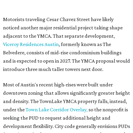
effort launched in 2022 to reimagine several Austin
facilities following the pandemic. In addition to the
TownLake project, the initiative includes
expansion
of the
Schmetterling YMCA
in Four Points and long-range
planning for the
East Communities YMCA
.
The application now begins a review by the Austin
Planning Commission and City Council. Public hearings
are expected next spring.
editorial
series
Love Where You Live