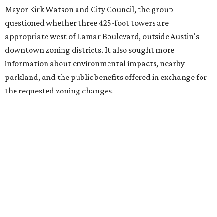
adjacent to the YMCA. That separate development,
Viceroy Residences Austin
, formerly known as The
Belvedere, consists of mid-rise condominium buildings
and is expected to open in 2027. The YMCA proposal would
introduce three much taller towers next door.
Most of Austin's recent high-rises were built under
downtown zoning that allows significantly greater height
and density. The TownLake YMCA property falls, instead,
under the
Town Lake Corridor Overlay,
so the nonprofit is
seeking the PUD to request additional height and
development flexibility. City code generally envisions PUDs
for projects of at least 10 acres. At 4.8 acres, the TownLake
YMCA site is less than half that size.
The YMCA says the redevelopment is part of a broader