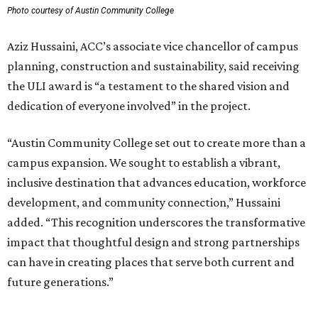
Photo courtesy of Austin Community College
Aziz Hussaini, ACC’s associate vice chancellor of campus
planning, construction and sustainability, said receiving
the ULI award is “a testament to the shared vision and
dedication of everyone involved” in the project.
“Austin Community College set out to create more than a
campus expansion. We sought to establish a vibrant,
inclusive destination that advances education, workforce
development, and community connection,” Hussaini
added. “This recognition underscores the transformative
impact that thoughtful design and strong partnerships
can have in creating places that serve both current and
future generations.”