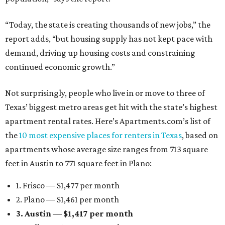
“Today, the state is creating thousands of new jobs,” the
report adds, “but housing supply has not kept pace with
demand, driving up housing costs and constraining
continued economic growth.”
Not surprisingly, people who live in or move to three of
Texas’ biggest metro areas get hit with the state’s highest
apartment rental rates. Here’s Apartments.com’s list of
the
10 most expensive places for renters in Texas
, based on
apartments whose average size ranges from 713 square
feet in Austin to 771 square feet in Plano:
1. Frisco — $1,477 per month
2. Plano — $1,461 per month
3. Austin — $1,417 per month