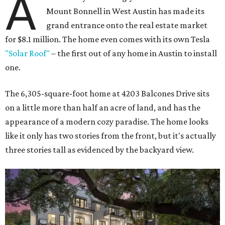
A
Mount Bonnell in West Austin has made its
grand entrance onto the real estate market
for $8.1 million. The home even comes with its own Tesla
"Solar Roof"
– the first out of any home in Austin to install
one.
The 6,305-square-foot home at 4203 Balcones Drive sits
on a little more than half an acre of land, and has the
appearance of a modern cozy paradise. The home looks
like it only has two stories from the front, but it's actually
three stories tall as evidenced by the backyard view.