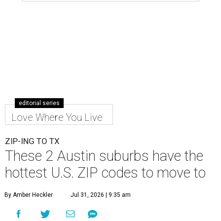
editorial series
Love Where You Live
ZIP-ING TO TX
These 2 Austin suburbs have the
hottest U.S. ZIP codes to move to
By Amber Heckler
Jul 31, 2026 | 9:35 am