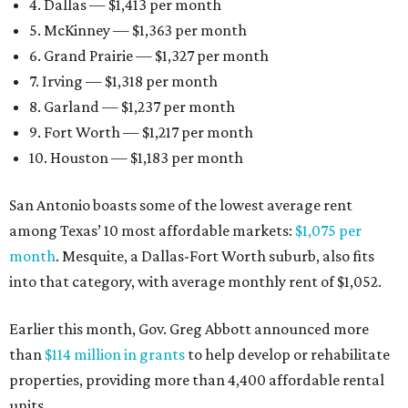
4. Dallas — $1,413 per month
5. McKinney — $1,363 per month
6. Grand Prairie — $1,327 per month
7. Irving — $1,318 per month
8. Garland — $1,237 per month
9. Fort Worth — $1,217 per month
10. Houston — $1,183 per month
San Antonio boasts some of the lowest average rent
among Texas’ 10 most affordable markets:
$1,075 per
month
. Mesquite, a Dallas-Fort Worth suburb, also fits
into that category, with average monthly rent of $1,052.
Earlier this month, Gov. Greg Abbott announced more
than
$114 million in grants
to help develop or rehabilitate
properties, providing more than 4,400 affordable rental
units.