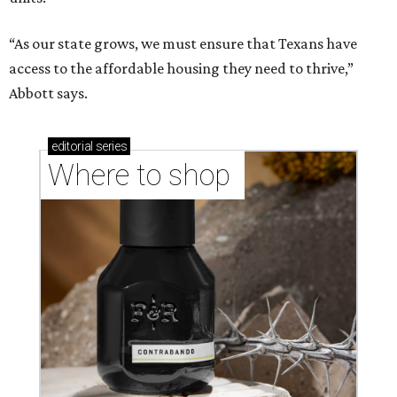
“As our state grows, we must ensure that Texans have
access to the affordable housing they need to thrive,”
Abbott says.
editorial
series
Where to shop 