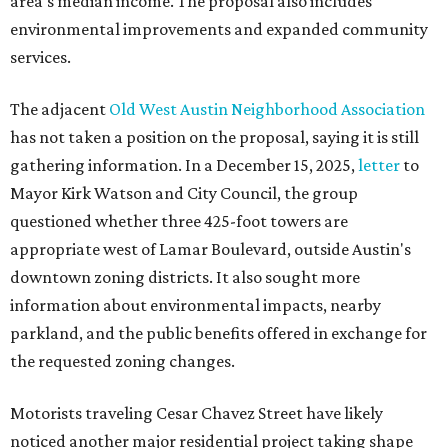
area's median income. The proposal also includes
environmental improvements and expanded community
services.
The adjacent
Old West Austin Neighborhood Association
has not taken a position on the proposal, saying it is still
gathering information. In a December 15, 2025,
letter
to
Mayor Kirk Watson and City Council, the group
questioned whether three 425-foot towers are
appropriate west of Lamar Boulevard, outside Austin's
downtown zoning districts. It also sought more
information about environmental impacts, nearby
parkland, and the public benefits offered in exchange for
the requested zoning changes.
Motorists traveling Cesar Chavez Street have likely
noticed another major residential project taking shape