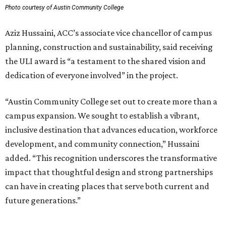
Photo courtesy of Austin Community College
Aziz Hussaini, ACC’s associate vice chancellor of campus
planning, construction and sustainability, said receiving
the ULI award is “a testament to the shared vision and
dedication of everyone involved” in the project.
“Austin Community College set out to create more than a
campus expansion. We sought to establish a vibrant,
inclusive destination that advances education, workforce
development, and community connection,” Hussaini
added. “This recognition underscores the transformative
impact that thoughtful design and strong partnerships
can have in creating places that serve both current and
future generations.”