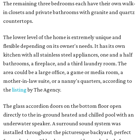
The remaining three bedrooms each have their own walk-
in closets and private bathrooms with granite and quartz
countertops.
The lower level of the home is extremely unique and
flexible depending on its owner's needs. It has its own
kitchen with all stainless steel appliances, one and a half
bathrooms, a fireplace, and a third laundry room. The
area could be a large office, a game or media room, a
mother-in-law suite, or a nanny's quarters, according to
the
listing
by The Agency.
The glass accordion doors on the bottom floor open
directly to the in-ground heated and chilled pool with an
underwater speaker. A surround sound system was
installed throughout the picturesque backyard, perfect