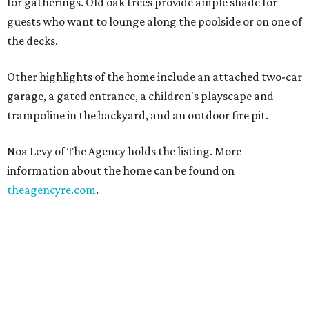
for gatherings. Old oak trees provide ample shade for
guests who want to lounge along the poolside or on one of
the decks.
Other highlights of the home include an attached two-car
garage, a gated entrance, a children's playscape and
trampoline in the backyard, and an outdoor fire pit.
Noa Levy of The Agency holds the listing. More
information about the home can be found on
theagencyre.com
.