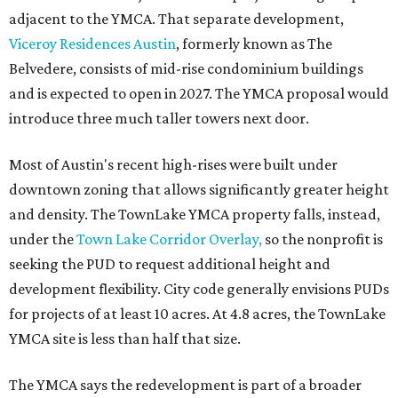
adjacent to the YMCA. That separate development,
Viceroy Residences Austin
, formerly known as The
Belvedere, consists of mid-rise condominium buildings
and is expected to open in 2027. The YMCA proposal would
introduce three much taller towers next door.
Most of Austin's recent high-rises were built under
downtown zoning that allows significantly greater height
and density. The TownLake YMCA property falls, instead,
under the
Town Lake Corridor Overlay,
so the nonprofit is
seeking the PUD to request additional height and
development flexibility. City code generally envisions PUDs
for projects of at least 10 acres. At 4.8 acres, the TownLake
YMCA site is less than half that size.
The YMCA says the redevelopment is part of a broader