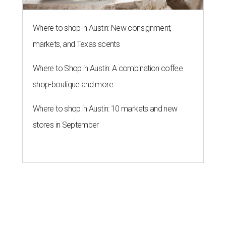
Where to shop in Austin: New consignment,
markets, and Texas scents
Where to Shop in Austin: A combination coffee
shop-boutique and more
Where to shop in Austin: 10 markets and new
stores in September