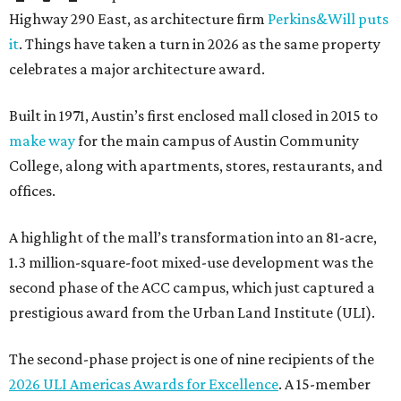
Highway 290 East, as architecture firm
Perkins&Will puts
it
. Things have taken a turn in 2026 as the same property
celebrates a major architecture award.
Built in 1971, Austin’s first enclosed mall closed in 2015 to
make way
for the main campus of Austin Community
College, along with apartments, stores, restaurants, and
offices.
A highlight of the mall’s transformation into an 81-acre,
1.3 million-square-foot mixed-use development was the
second phase of the ACC campus, which just captured a
prestigious award from the Urban Land Institute (ULI).
The second-phase project is one of nine recipients of the
2026 ULI Americas Awards for Excellence
. A 15-member