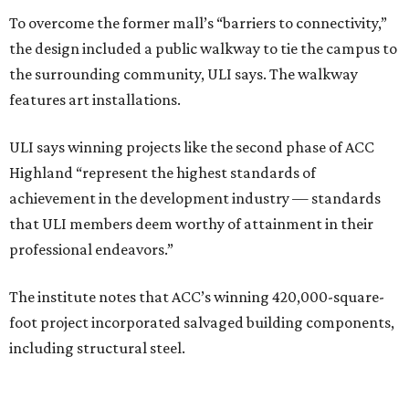
To overcome the former mall’s “barriers to connectivity,”
the design included a public walkway to tie the campus to
the surrounding community, ULI says. The walkway
features art installations.
ULI says winning projects like the second phase of ACC
Highland “represent the highest standards of
achievement in the development industry — standards
that ULI members deem worthy of attainment in their
professional endeavors.”
The institute notes that ACC’s winning 420,000-square-
foot project incorporated salvaged building components,
including structural steel.