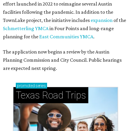
effort launched in 2022 to reimagine several Austin
facilities following the pandemic. In addition to the
TownLake project, the initiative includes
expansion
of the
Schmetterling YMCA
in Four Points and long-range
planning for the
East Communities YMCA
.
The application now begins a review by the Austin
Planning Commission and City Council. Public hearings
are expected next spring.
promoted
series
Texas Road Trips