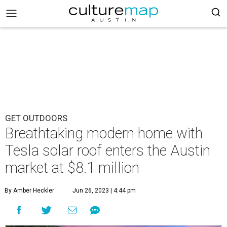
GET OUTDOORS
Breathtaking modern home with
Tesla solar roof enters the Austin
market at $8.1 million
By Amber Heckler
Jun 26, 2023 | 4:44 pm