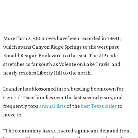
Leander has blossomed into a bustling boomtown for
Central Texas families over the last several years, and
frequently tops
annual lists
of the
best Texas cities
to
move to.
"The community has attracted significant demand from
buyers seeking newer homes, outdoor amenities, and
more attainable housing options while remaining within
commuting distance of Austin’s employment hubs," the
report's author wrote. "Expanding neighborhoods and
continued infrastructure investment have helped make
Leander one of Central Texas’ most prominent growth
markets."
The city boasts a population of about 93,400 residents, a
median household income of $135,024, and its median