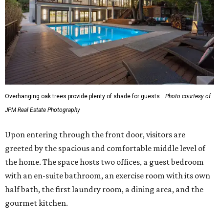
Overhanging oak trees provide plenty of shade for guests.
Photo courtesy of
JPM Real Estate Photography
Upon entering through the front door, visitors are
greeted by the spacious and comfortable middle level of
the home. The space hosts two offices, a guest bedroom
with an en-suite bathroom, an exercise room with its own
half bath, the first laundry room, a dining area, and the
gourmet kitchen.