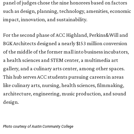
panel of judges chose the nine honorees based on factors
such as design, planning, technology, amenities, economic
impact, innovation, and sustainability.
For the second phase of ACC Highland, Perkins&Will and
BGK Architects designed a nearly $153 million conversion
of the middle of the former mall into business incubators,
a health sciences and STEM center, a multimedia art
gallery, and a culinary arts center, among other spaces.
This hub serves ACC students pursuing careers in areas
like culinary arts, nursing, health sciences, filmmaking,
architecture, engineering, music production, and sound
design.
Photo courtesy of Austin Community College