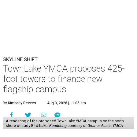
SKYLINE SHIFT
TownLake YMCA proposes 425-
foot towers to finance new
flagship campus
By Kimberly Reeves
Aug 3, 2026 | 11:05 am
A rendering of the proposed TownLake YMCA campus on the north
shore of Lady Bird Lake.
Rendering courtesy of Greater Austin YMCA