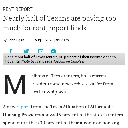
RENT REPORT
Nearly half of Texans are paying too
much for rent, report finds
By John Egan
Aug 5, 2026 | 9:17 am
For almost half of Texas renters, 30 percent of their income goes to
housing.
Photo by Francesca Tosolini on Unsplash
M
illions of Texas renters, both current
residents and new arrivals, suffer from
wallet whiplash.
A new
report
from the Texas Affiliation of Affordable
Housing Providers shows 45 percent of the state’s renters
spend more than 30 percent of their income on housing.