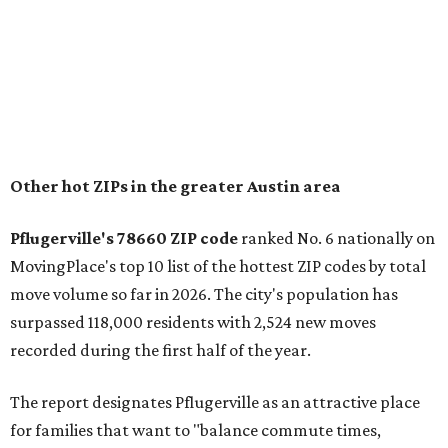
"The city has benefited from its affordability relative to
Austin, access to major employers, and growing inventory
of newer homes," the report said.
In MovingPlace's per-capita rankings — which compared
the ZIP codes where new residents moved at the highest
rate relative to the existing population — one more
Austin-area ZIP emerged among the top 10:
78656 in
Maxwell,
an unincorporated community in Caldwell
County located eight miles from Lockhart and about 30
miles from Austin.
Maxwell has the 10th highest moves per capita in the U.S.,
and the far-flung ZIP benefits from "its proximity to one of
Texas’ strongest job markets" and offers both space and