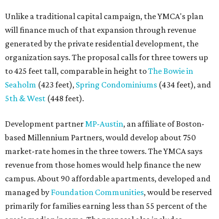
Unlike a traditional capital campaign, the YMCA's plan
will finance much of that expansion through revenue
generated by the private residential development, the
organization says. The proposal calls for three towers up
to 425 feet tall, comparable in height to
The Bowie in
Seaholm
(423 feet),
Spring Condominiums
(434 feet), and
5th & West
(448 feet).
Development partner
MP-Austin
, an affiliate of Boston-
based Millennium Partners, would develop about 750
market-rate homes in the three towers. The YMCA says
revenue from those homes would help finance the new
campus. About 90 affordable apartments, developed and
managed by
Foundation Communities
, would be reserved
primarily for families earning less than 55 percent of the