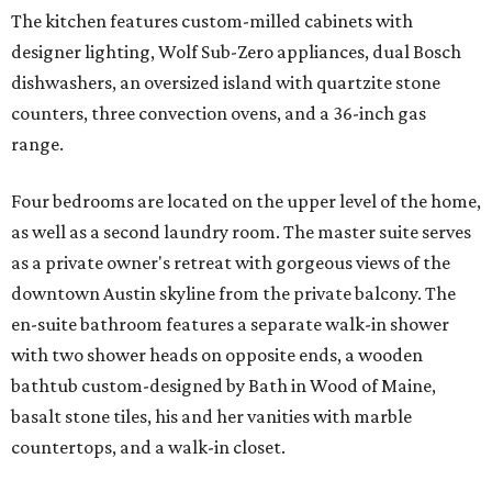
The kitchen features custom-milled cabinets with
designer lighting, Wolf Sub-Zero appliances, dual Bosch
dishwashers, an oversized island with quartzite stone
counters, three convection ovens, and a 36-inch gas
range.
Four bedrooms are located on the upper level of the home,
as well as a second laundry room. The master suite serves
as a private owner's retreat with gorgeous views of the
downtown Austin skyline from the private balcony. The
en-suite bathroom features a separate walk-in shower
with two shower heads on opposite ends, a wooden
bathtub custom-designed by Bath in Wood of Maine,
basalt stone tiles, his and her vanities with marble
countertops, and a walk-in closet.