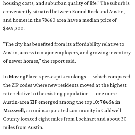
affordability for relocating homeowners. Median home
prices in Maxwell are $194,900, the report found.
"As housing costs remain elevated closer to the city,
buyers have increasingly looked toward smaller
communities south and southeast of Austin for new
construction opportunities and more attainable prices,"
the report said.
These are the top 10 hottest ZIP codes in America right
now:
No. 1 – New Braunfels, Texas (78130)
No. 2 – McKinney, Texas (75071)
No. 3 – Leander, Texas (78641)
No. 4 – Katy, Texas (77493)
No. 5 – Winter Garden, Florida (34787)