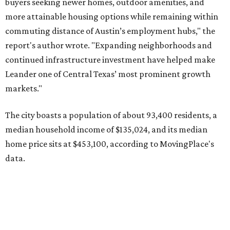
home price sits at $453,100, according to MovingPlace's
data.
Other hot ZIPs in the greater Austin area
Pflugerville's 78660 ZIP code
ranked No. 6 nationally on
MovingPlace's top 10 list of the hottest ZIP codes by total
move volume so far in 2026. The city's population has
surpassed 118,000 residents with 2,524 new moves
recorded during the first half of the year.
The report designates Pflugerville as an attractive place
for families that want to "balance commute times,
housing costs, and suburban quality of life." The suburb is
conveniently situated between Round Rock and Austin,
and homes in the 78660 area have a median price of
$369,300.