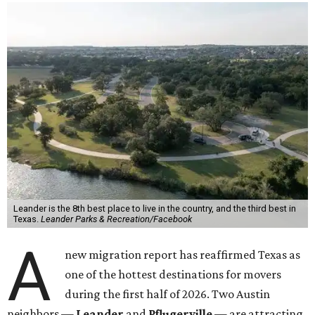
Leander is the 8th best place to live in the country, and the third best in
Texas.
Leander Parks & Recreation/Facebook
A
new migration report has reaffirmed Texas as
one of the hottest destinations for movers
during the first half of 2026. Two Austin
neighbors —
Leander
and
Pflugerville
— are attracting