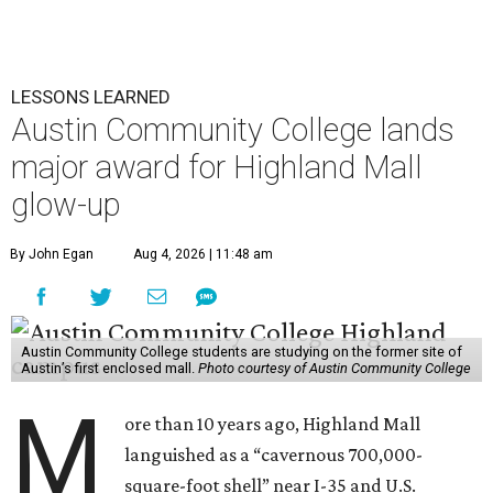
LESSONS LEARNED
Austin Community College lands
major award for Highland Mall
glow-up
By John Egan
Aug 4, 2026 | 11:48 am
Austin Community College students are studying on the former site of
Austin’s first enclosed mall.
Photo courtesy of Austin Community College
M
ore than 10 years ago, Highland Mall
languished as a “cavernous 700,000-
square-foot shell” near I-35 and U.S.