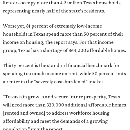
Renters occupy more than 4.2 million Texas households,
representing nearly half of the state’s residents.
Worse yet, 81 percent of extremely low-income
households in Texas spend more than 50 percent of their
income on housing, the report says. For that income
group, Texas has a shortage of 864,000 affordable homes.
Thirty percent is the standard financial benchmark for
spending too much income on rent, while 50 percent puts
a renter in the “severely cost-burdened” bucket.
“To sustain growth and secure future prosperity, Texas
will need more than 320,000 additional affordable homes
[rented and owned] to address workforce housing
affordability and meet the demands of a growing
population,” says the report.