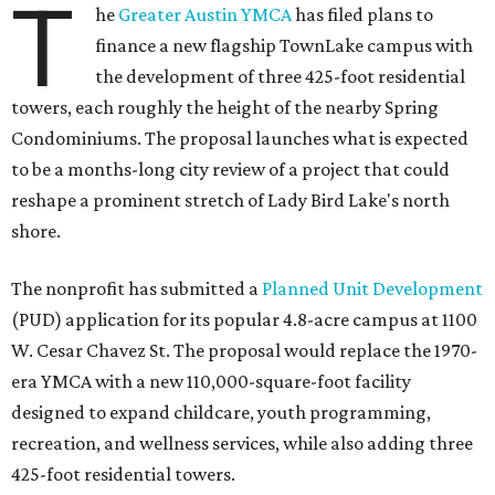
T
he
Greater Austin YMCA
has filed plans to
finance a new flagship TownLake campus with
the development of three 425-foot residential
towers, each roughly the height of the nearby Spring
Condominiums. The proposal launches what is expected
to be a months-long city review of a project that could
reshape a prominent stretch of Lady Bird Lake's north
shore.
The nonprofit has submitted a
Planned Unit Development
(PUD) application for its popular 4.8-acre campus at 1100
W. Cesar Chavez St. The proposal would replace the 1970-
era YMCA with a new 110,000-square-foot facility
designed to expand childcare, youth programming,
recreation, and wellness services, while also adding three
425-foot residential towers.