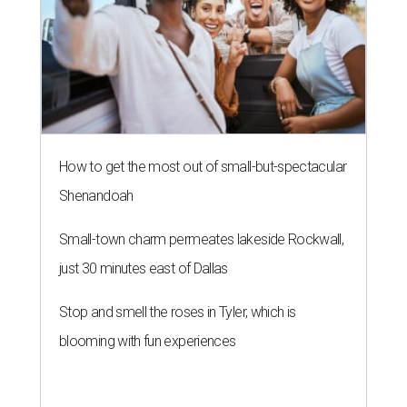
How to get the most out of small-but-spectacular
Shenandoah
Small-town charm permeates lakeside Rockwall,
just 30 minutes east of Dallas
Stop and smell the roses in Tyler, which is
blooming with fun experiences