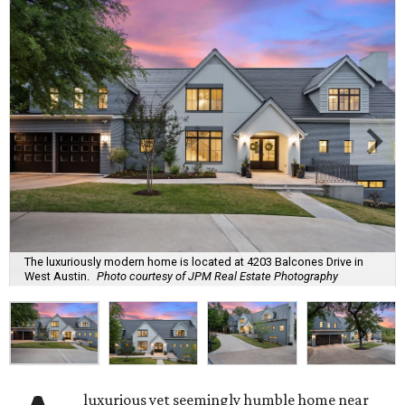
The luxuriously modern home is located at 4203 Balcones Drive in
West Austin.
Photo courtesy of JPM Real Estate Photography
luxurious yet seemingly humble home near