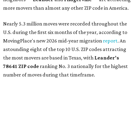
more movers than almost any other ZIP code in America.
Nearly 5.3 million moves were recorded throughout the
U.S. during the first six months of the year, according to
MovingPlace's new 2026 mid-year migration
report
. An
astounding eight of the top 10 U.S. ZIP codes attracting
the most movers are based in Texas, with
Leander
's
78641 ZIP code
ranking No. 3 nationally for the highest
number of moves during that timeframe.
More than 2,700 moves have been recorded in 78641,
which spans Canyon Ridge Springs to the west past
Ronald Reagan Boulevard to the east. The ZIP code
stretches as far south as Volente on Lake Travis, and
nearly reaches Liberty Hill to the north.