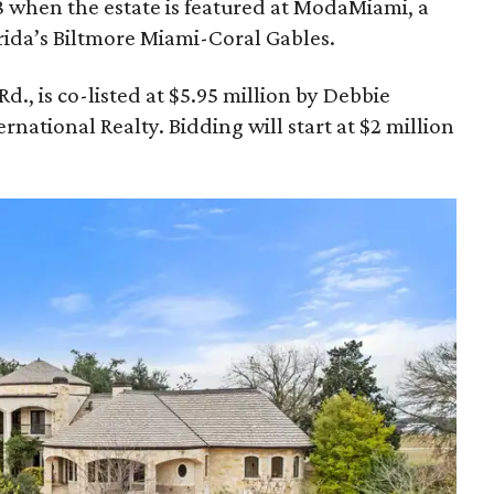
8 when the estate is featured at ModaMiami, a
rida’s Biltmore Miami-Coral Gables.
., is co-listed at $5.95 million by Debbie
national Realty. Bidding will start at $2 million