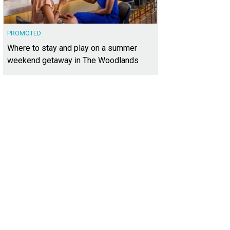
PROMOTED
Where to stay and play on a summer
weekend getaway in The Woodlands