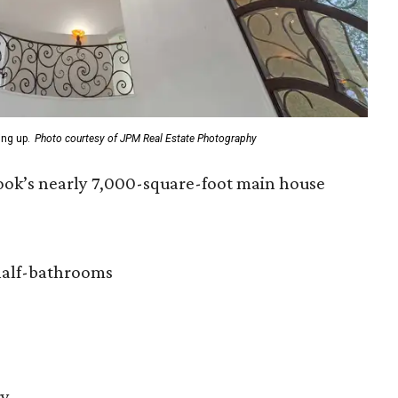
ing up.
Photo courtesy of JPM Real Estate Photography
ook’s nearly 7,000-square-foot main house
half-bathrooms
ry