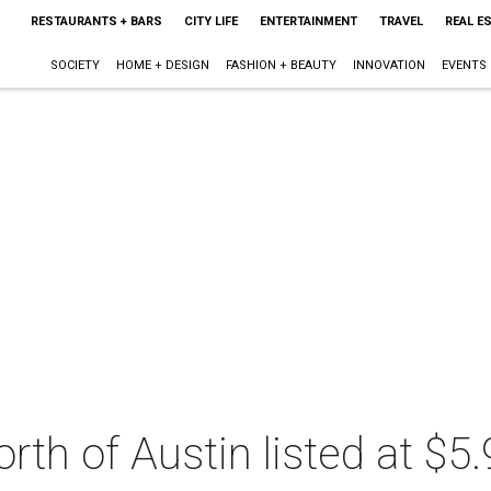
RESTAURANTS + BARS
CITY LIFE
ENTERTAINMENT
TRAVEL
REAL E
SOCIETY
HOME + DESIGN
FASHION + BEAUTY
INNOVATION
EVENTS
rth of Austin listed at $5