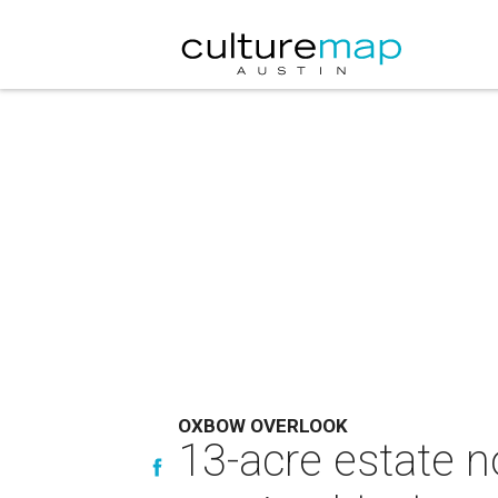
OXBOW OVERLOOK
13-acre estate no