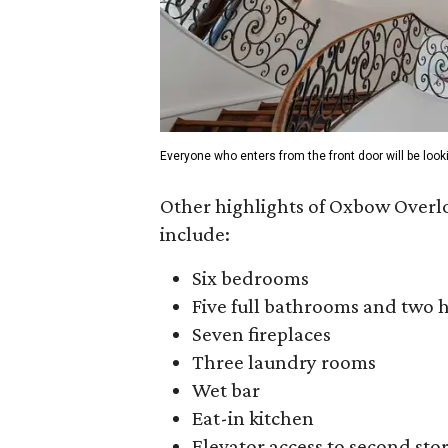
Everyone who enters from the front door will be look
Other highlights of Oxbow Overl
include:
Six bedrooms
Five full bathrooms and two 
Seven fireplaces
Three laundry rooms
Wet bar
Eat-in kitchen
Elevator access to second sto