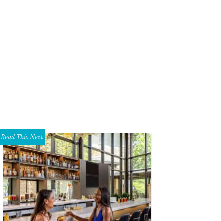
h of the home is doused in white.
Photo courtesy of JPM Real Estate Photog
Read This Next