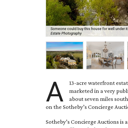
Someone could buy this house for well under its 
Estate Photography
A
13-acre waterfront estat
marketed in a very publ
about seven miles southe
on the Sotheby’s Concierge Aucti
Sotheby’s Concierge Auctions is a