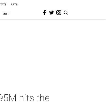
STATE
ARTS
MORE
.95M hits the