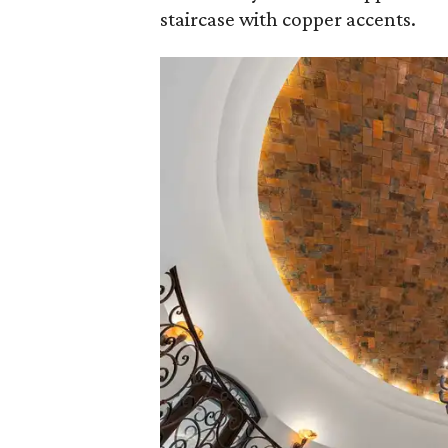
staircase with copper accents.