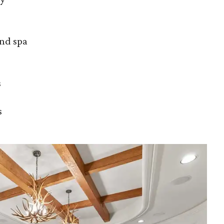
and spa
s
s