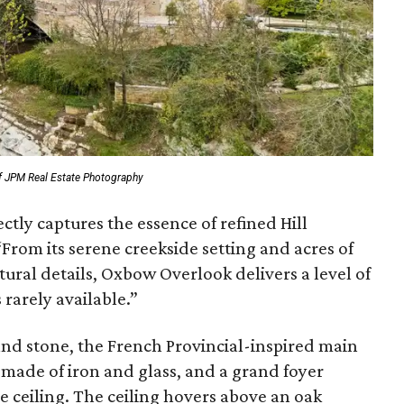
f JPM Real Estate Photography
ctly captures the essence of refined Hill
“From its serene creekside setting and acres of
tural details, Oxbow Overlook delivers a level of
 rarely available.”
 and stone, the French Provincial-inspired main
 made of iron and glass, and a grand foyer
 ceiling. The ceiling hovers above an oak