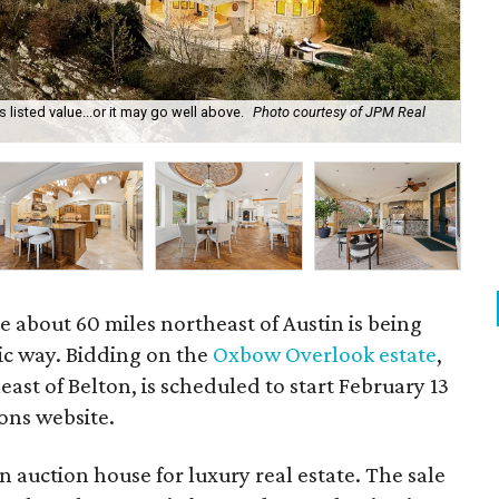
listed value...or it may go well above.
Photo courtesy of JPM Real
Muc
e about 60 miles northeast of Austin is being
ic way. Bidding on the
Oxbow Overlook estate
,
ast of Belton, is scheduled to start February 13
ons website.
n auction house for luxury real estate. The sale