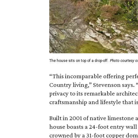
The house sits on top of a drop-off.
Photo courtesy o
“This incomparable offering perfe
Country living,” Stevenson says. 
privacy to its remarkable architec
craftsmanship and lifestyle that is
Built in 2001 of native limestone
house boasts a 24-foot entry wall
crowned by a 31-foot copper dome