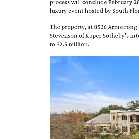
process will conclude February 2
luxury event hosted by South Flo
The property, at 8536 Armstrong Rd
Stevenson of Kuper Sotheby’s Inter
to $2.5 million.