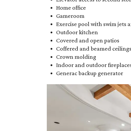
Home office
Gameroom
Exercise pool with swim jets 
Outdoor kitchen
Covered and open patios
Coffered and beamed ceiling
Crown molding
Indoor and outdoor fireplace
Generac backup generator