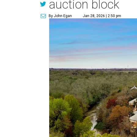
auction block
By John Egan
Jan 28, 2026 | 2:50 pm