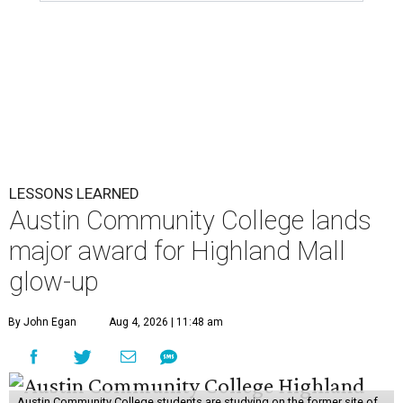
LESSONS LEARNED
Austin Community College lands
major award for Highland Mall
glow-up
By John Egan
Aug 4, 2026 | 11:48 am
Austin Community College students are studying on the former site of