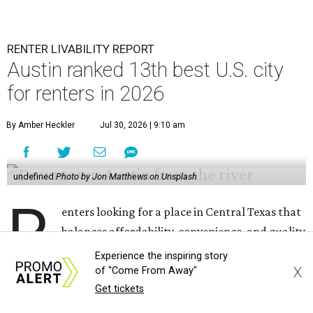
RENTER LIVABILITY REPORT
Austin ranked 13th best U.S. city
for renters in 2026
By Amber Heckler
Jul 30, 2026 | 9:10 am
undefined
Photo by Jon Matthews on Unsplash
R
enters looking for a place in Central Texas that
balances affordability, convenience, and quality
of life may want to start in
Austin
, which has
Experience the inspiring story
been named the 13th best city to rent in America.
X
of "Come From Away"
Get tickets
Austin's rental market offers some of the best livability in