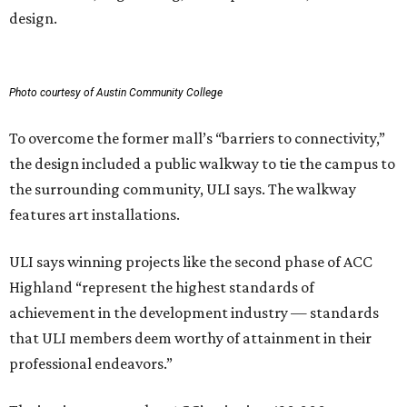
design.
Photo courtesy of Austin Community College
To overcome the former mall’s “barriers to connectivity,”
the design included a public walkway to tie the campus to
the surrounding community, ULI says. The walkway
features art installations.
ULI says winning projects like the second phase of ACC
Highland “represent the highest standards of
achievement in the development industry — standards
that ULI members deem worthy of attainment in their
professional endeavors.”