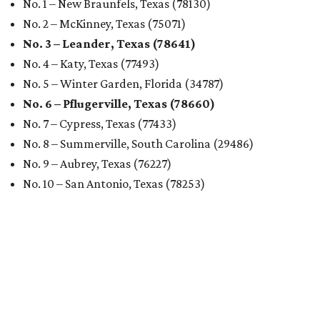
No. 1 – New Braunfels, Texas (78130)
No. 2 – McKinney, Texas (75071)
No. 3 – Leander, Texas (78641)
No. 4 – Katy, Texas (77493)
No. 5 – Winter Garden, Florida (34787)
No. 6 – Pflugerville, Texas (78660)
No. 7 – Cypress, Texas (77433)
No. 8 – Summerville, South Carolina (29486)
No. 9 – Aubrey, Texas (76227)
No. 10 – San Antonio, Texas (78253)