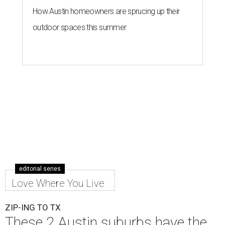
How Austin homeowners are sprucing up their
outdoor spaces this summer
editorial series
Love Where You Live
ZIP-ING TO TX
These 2 Austin suburbs have the