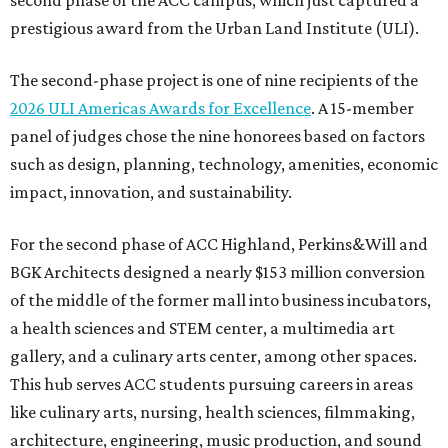
second phase of the ACC campus, which just captured a
prestigious award from the Urban Land Institute (ULI).
The second-phase project is one of nine recipients of the
2026 ULI Americas Awards for Excellence
. A 15-member
panel of judges chose the nine honorees based on factors
such as design, planning, technology, amenities, economic
impact, innovation, and sustainability.
For the second phase of ACC Highland, Perkins&Will and
BGK Architects designed a nearly $153 million conversion
of the middle of the former mall into business incubators,
a health sciences and STEM center, a multimedia art
gallery, and a culinary arts center, among other spaces.
This hub serves ACC students pursuing careers in areas
like culinary arts, nursing, health sciences, filmmaking,
architecture, engineering, music production, and sound