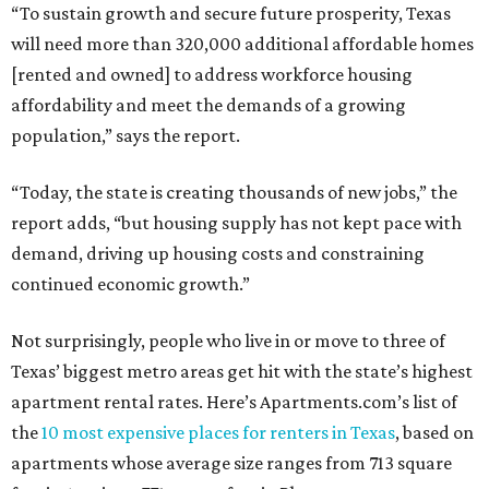
“To sustain growth and secure future prosperity, Texas
will need more than 320,000 additional affordable homes
[rented and owned] to address workforce housing
affordability and meet the demands of a growing
population,” says the report.
“Today, the state is creating thousands of new jobs,” the
report adds, “but housing supply has not kept pace with
demand, driving up housing costs and constraining
continued economic growth.”
Not surprisingly, people who live in or move to three of
Texas’ biggest metro areas get hit with the state’s highest
apartment rental rates. Here’s Apartments.com’s list of
the
10 most expensive places for renters in Texas
, based on
apartments whose average size ranges from 713 square