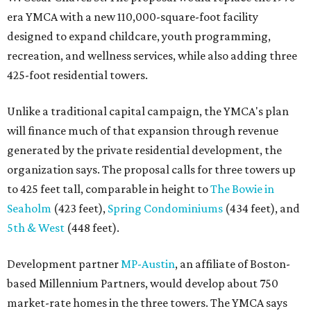
era YMCA with a new 110,000-square-foot facility
designed to expand childcare, youth programming,
recreation, and wellness services, while also adding three
425-foot residential towers.
Unlike a traditional capital campaign, the YMCA's plan
will finance much of that expansion through revenue
generated by the private residential development, the
organization says. The proposal calls for three towers up
to 425 feet tall, comparable in height to
The Bowie in
Seaholm
(423 feet),
Spring Condominiums
(434 feet), and
5th & West
(448 feet).
Development partner
MP-Austin
, an affiliate of Boston-
based Millennium Partners, would develop about 750
market-rate homes in the three towers. The YMCA says