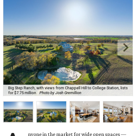
Big Step Ranch, with views from Chappell Hill to College Station, lists
for $7.75 million.
Photo by Josh Gremillion
nyone in the market for wide open spaces —