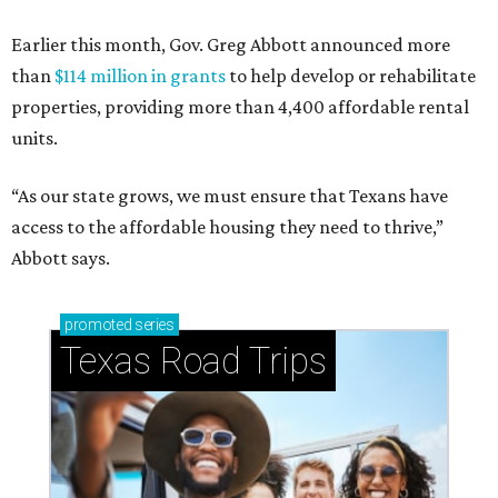
Earlier this month, Gov. Greg Abbott announced more
than
$114 million in grants
to help develop or rehabilitate
properties, providing more than 4,400 affordable rental
units.
“As our state grows, we must ensure that Texans have
access to the affordable housing they need to thrive,”
Abbott says.
promoted
series
Texas Road Trips