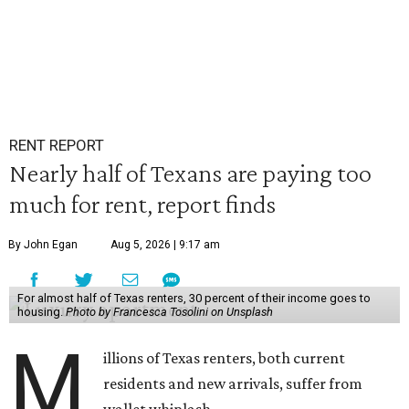
RENT REPORT
Nearly half of Texans are paying too
much for rent, report finds
By John Egan
Aug 5, 2026 | 9:17 am
For almost half of Texas renters, 30 percent of their income goes to
housing.
Photo by Francesca Tosolini on Unsplash
M
illions of Texas renters, both current
residents and new arrivals, suffer from