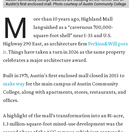
Austin’s first enclosed mall.
Photo courtesy of Austin Community College
M
ore than 10 years ago, Highland Mall
languished as a “cavernous 700,000-
square-foot shell” near I-35 and U.S.
Highway 290 East, as architecture firm
Perkins&Will puts
it
. Things have taken a turn in 2026 as the same property
celebrates a major architecture award.
Built in 1971, Austin’s first enclosed mall closed in 2015 to
make way
for the main campus of Austin Community
College, along with apartments, stores, restaurants, and
offices.
A highlight of the mall’s transformation into an 81-acre,
1.3 million-square-foot mixed-use development was the