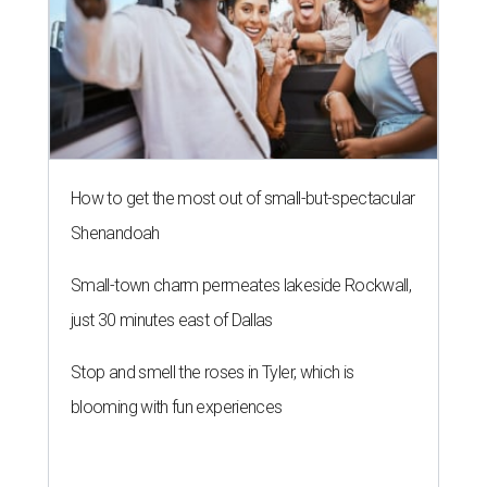
How to get the most out of small-but-spectacular
Shenandoah
Small-town charm permeates lakeside Rockwall,
just 30 minutes east of Dallas
Stop and smell the roses in Tyler, which is
blooming with fun experiences