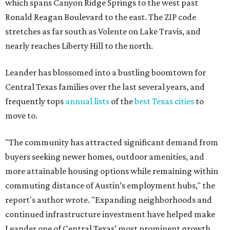
which spans Canyon Ridge Springs to the west past
Ronald Reagan Boulevard to the east. The ZIP code
stretches as far south as Volente on Lake Travis, and
nearly reaches Liberty Hill to the north.
Leander has blossomed into a bustling boomtown for
Central Texas families over the last several years, and
frequently tops
annual lists
of the
best Texas cities
to
move to.
"The community has attracted significant demand from
buyers seeking newer homes, outdoor amenities, and
more attainable housing options while remaining within
commuting distance of Austin’s employment hubs," the
report's author wrote. "Expanding neighborhoods and
continued infrastructure investment have helped make
Leander one of Central Texas’ most prominent growth