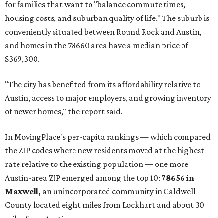
for families that want to "balance commute times,
housing costs, and suburban quality of life." The suburb is
conveniently situated between Round Rock and Austin,
and homes in the 78660 area have a median price of
$369,300.
"The city has benefited from its affordability relative to
Austin, access to major employers, and growing inventory
of newer homes," the report said.
In MovingPlace's per-capita rankings — which compared
the ZIP codes where new residents moved at the highest
rate relative to the existing population — one more
Austin-area ZIP emerged among the top 10:
78656 in
Maxwell,
an unincorporated community in Caldwell
County located eight miles from Lockhart and about 30