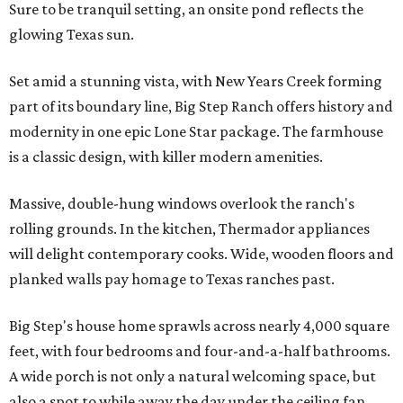
Sure to be tranquil setting, an onsite pond reflects the
glowing Texas sun.
Set amid a stunning vista, with New Years Creek forming
part of its boundary line, Big Step Ranch offers history and
modernity in one epic Lone Star package. The farmhouse
is a classic design, with killer modern amenities.
Massive, double-hung windows overlook the ranch's
rolling grounds. In the kitchen, Thermador appliances
will delight contemporary cooks. Wide, wooden floors and
planked walls pay homage to Texas ranches past.
Big Step's house home sprawls across nearly 4,000 square
feet, with four bedrooms and four-and-a-half bathrooms.
A wide porch is not only a natural welcoming space, but
also a spot to while away the day under the ceiling fan.