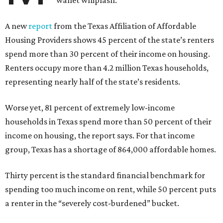
wallet whiplash.
A new
report
from the Texas Affiliation of Affordable
Housing Providers shows 45 percent of the state’s renters
spend more than 30 percent of their income on housing.
Renters occupy more than 4.2 million Texas households,
representing nearly half of the state’s residents.
Worse yet, 81 percent of extremely low-income
households in Texas spend more than 50 percent of their
income on housing, the report says. For that income
group, Texas has a shortage of 864,000 affordable homes.
Thirty percent is the standard financial benchmark for
spending too much income on rent, while 50 percent puts
a renter in the “severely cost-burdened” bucket.