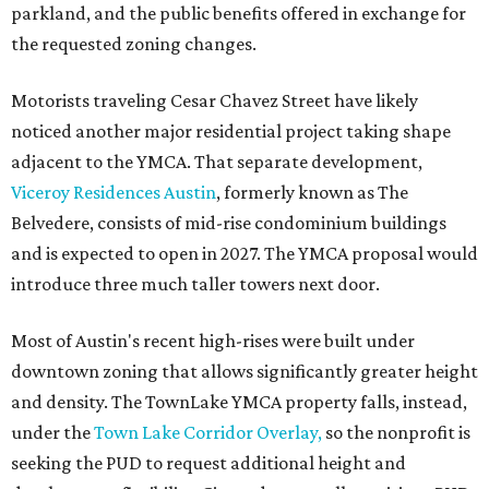
parkland, and the public benefits offered in exchange for
the requested zoning changes.
Motorists traveling Cesar Chavez Street have likely
noticed another major residential project taking shape
adjacent to the YMCA. That separate development,
Viceroy Residences Austin
, formerly known as The
Belvedere, consists of mid-rise condominium buildings
and is expected to open in 2027. The YMCA proposal would
introduce three much taller towers next door.
Most of Austin's recent high-rises were built under
downtown zoning that allows significantly greater height
and density. The TownLake YMCA property falls, instead,
under the
Town Lake Corridor Overlay,
so the nonprofit is
seeking the PUD to request additional height and