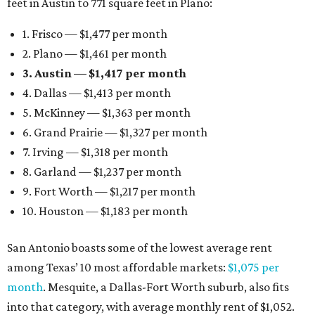
feet in Austin to 771 square feet in Plano:
1. Frisco — $1,477 per month
2. Plano — $1,461 per month
3. Austin — $1,417 per month
4. Dallas — $1,413 per month
5. McKinney — $1,363 per month
6. Grand Prairie — $1,327 per month
7. Irving — $1,318 per month
8. Garland — $1,237 per month
9. Fort Worth — $1,217 per month
10. Houston — $1,183 per month
San Antonio boasts some of the lowest average rent
among Texas’ 10 most affordable markets:
$1,075 per
month
. Mesquite, a Dallas-Fort Worth suburb, also fits
into that category, with average monthly rent of $1,052.