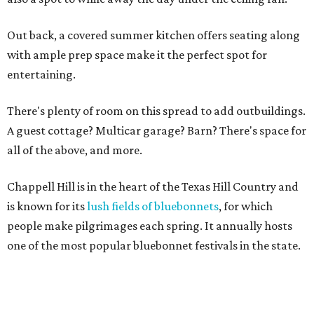
Out back, a covered summer kitchen offers seating along
with ample prep space make it the perfect spot for
entertaining.
There's plenty of room on this spread to add outbuildings.
A guest cottage? Multicar garage? Barn? There's space for
all of the above, and more.
Chappell Hill is in the heart of the Texas Hill Country and
is known for its
lush fields of bluebonnets
, for which
people make pilgrimages each spring. It annually hosts
one of the most popular bluebonnet festivals in the state.