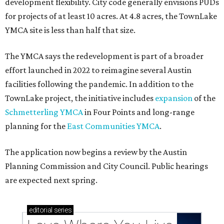
development flexibility. City code generally envisions PUDs
for projects of at least 10 acres. At 4.8 acres, the TownLake
YMCA site is less than half that size.
The YMCA says the redevelopment is part of a broader
effort launched in 2022 to reimagine several Austin
facilities following the pandemic. In addition to the
TownLake project, the initiative includes
expansion
of the
Schmetterling YMCA
in Four Points and long-range
planning for the
East Communities YMCA
.
The application now begins a review by the Austin
Planning Commission and City Council. Public hearings
are expected next spring.
editorial
series