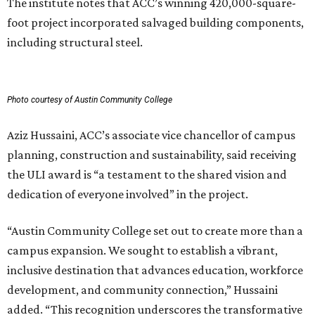
The institute notes that ACC’s winning 420,000-square-
foot project incorporated salvaged building components,
including structural steel.
Photo courtesy of Austin Community College
Aziz Hussaini, ACC’s associate vice chancellor of campus
planning, construction and sustainability, said receiving
the ULI award is “a testament to the shared vision and
dedication of everyone involved” in the project.
“Austin Community College set out to create more than a
campus expansion. We sought to establish a vibrant,
inclusive destination that advances education, workforce
development, and community connection,” Hussaini
added. “This recognition underscores the transformative