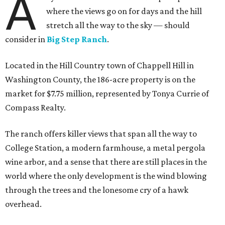
A
where the views go on for days and the hill
stretch all the way to the sky — should
consider in
Big Step Ranch
.
Located in the Hill Country town of Chappell Hill in
Washington County, the 186-acre property is on the
market for $7.75 million, represented by Tonya Currie of
Compass Realty.
The ranch offers killer views that span all the way to
College Station, a modern farmhouse, a metal pergola
wine arbor, and a sense that there are still places in the
world where the only development is the wind blowing
through the trees and the lonesome cry of a hawk
overhead.