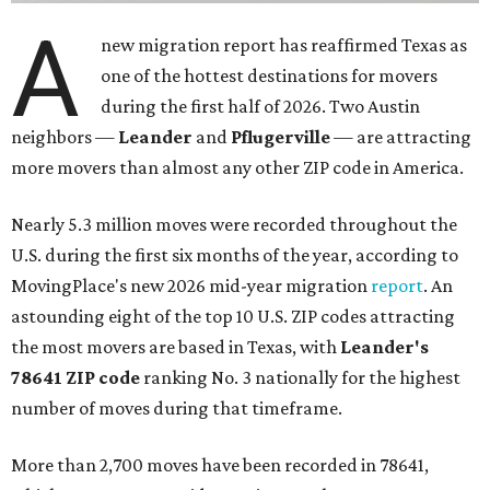
A
new migration report has reaffirmed Texas as
one of the hottest destinations for movers
during the first half of 2026. Two Austin
neighbors —
Leander
and
Pflugerville
— are attracting
more movers than almost any other ZIP code in America.
Nearly 5.3 million moves were recorded throughout the
U.S. during the first six months of the year, according to
MovingPlace's new 2026 mid-year migration
report
. An
astounding eight of the top 10 U.S. ZIP codes attracting
the most movers are based in Texas, with
Leander
's
78641 ZIP code
ranking No. 3 nationally for the highest
number of moves during that timeframe.
More than 2,700 moves have been recorded in 78641,