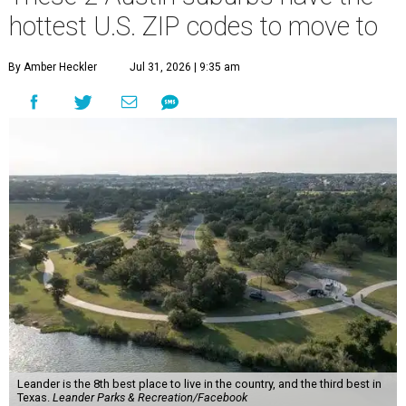
hottest U.S. ZIP codes to move to
By Amber Heckler
Jul 31, 2026 | 9:35 am
Leander is the 8th best place to live in the country, and the third best in
Texas.
Leander Parks & Recreation/Facebook