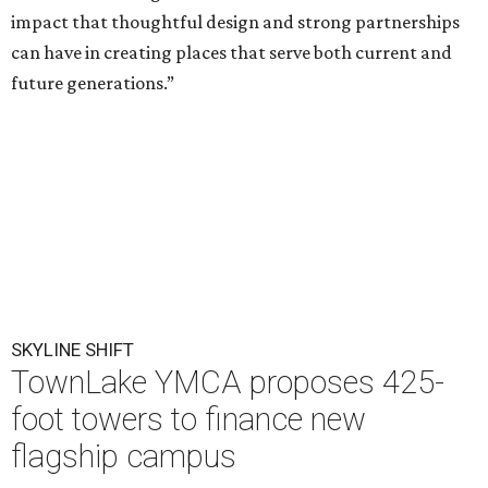
impact that thoughtful design and strong partnerships
can have in creating places that serve both current and
future generations.”
SKYLINE SHIFT
TownLake YMCA proposes 425-
foot towers to finance new
flagship campus