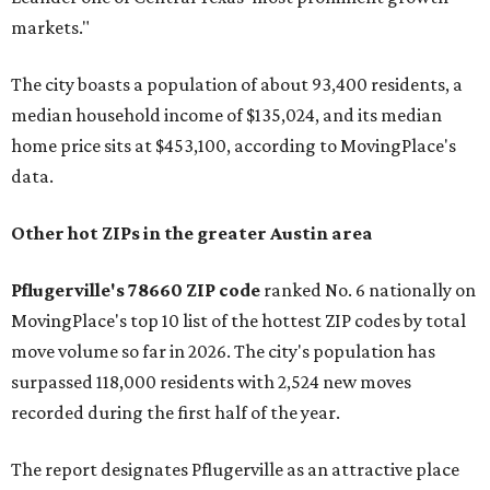
markets."
The city boasts a population of about 93,400 residents, a
median household income of $135,024, and its median
home price sits at $453,100, according to MovingPlace's
data.
Other hot ZIPs in the greater Austin area
Pflugerville's 78660 ZIP code
ranked No. 6 nationally on
MovingPlace's top 10 list of the hottest ZIP codes by total
move volume so far in 2026. The city's population has
surpassed 118,000 residents with 2,524 new moves
recorded during the first half of the year.
The report designates Pflugerville as an attractive place