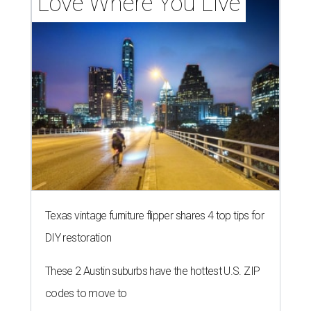
Love Where You Live
Texas vintage furniture flipper shares 4 top tips for
DIY restoration
These 2 Austin suburbs have the hottest U.S. ZIP
codes to move to