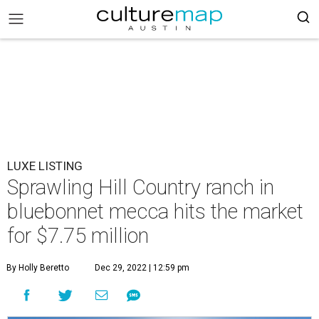
LUXE LISTING
Sprawling Hill Country ranch in
bluebonnet mecca hits the market
for $7.75 million
By Holly Beretto
Dec 29, 2022 | 12:59 pm