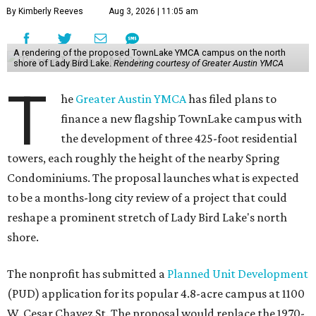
By Kimberly Reeves
Aug 3, 2026 | 11:05 am
A rendering of the proposed TownLake YMCA campus on the north
shore of Lady Bird Lake.
Rendering courtesy of Greater Austin YMCA
T
he
Greater Austin YMCA
has filed plans to
finance a new flagship TownLake campus with
the development of three 425-foot residential
towers, each roughly the height of the nearby Spring
Condominiums. The proposal launches what is expected
to be a months-long city review of a project that could
reshape a prominent stretch of Lady Bird Lake's north
shore.
The nonprofit has submitted a
Planned Unit Development
(PUD) application for its popular 4.8-acre campus at 1100
W. Cesar Chavez St. The proposal would replace the 1970-