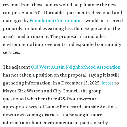
revenue from those homes would help finance the new
campus. About 90 affordable apartments, developed and
managed by
Foundation Communities
, would be reserved
primarily for families earning less than 55 percent of the
area's median income. The proposal also includes
environmental improvements and expanded community
services.
The adjacent
Old West Austin Neighborhood Association
has not taken a position on the proposal, saying it is still
gathering information. In a December 15, 2025,
letter
to
Mayor Kirk Watson and City Council, the group
questioned whether three 425-foot towers are
appropriate west of Lamar Boulevard, outside Austin's
downtown zoning districts. It also sought more
information about environmental impacts, nearby