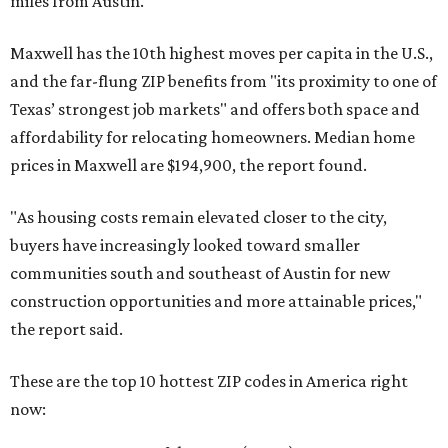
miles from Austin.
Maxwell has the 10th highest moves per capita in the U.S.,
and the far-flung ZIP benefits from "its proximity to one of
Texas’ strongest job markets" and offers both space and
affordability for relocating homeowners. Median home
prices in Maxwell are $194,900, the report found.
"As housing costs remain elevated closer to the city,
buyers have increasingly looked toward smaller
communities south and southeast of Austin for new
construction opportunities and more attainable prices,"
the report said.
These are the top 10 hottest ZIP codes in America right
now: