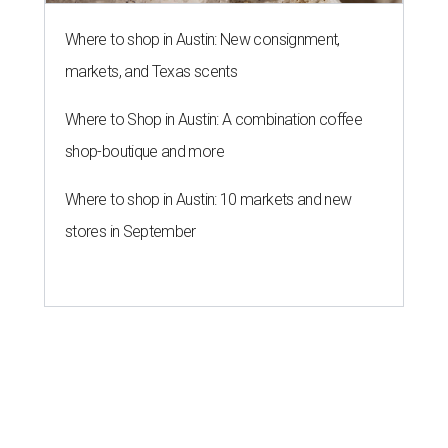
Where to shop in Austin: New consignment,
markets, and Texas scents
Where to Shop in Austin: A combination coffee
shop-boutique and more
Where to shop in Austin: 10 markets and new
stores in September