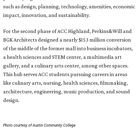
such as design, planning, technology, amenities, economic
impact, innovation, and sustainability.
For the second phase of ACC Highland, Perkins&Will and
BGK Architects designed a nearly $153 million conversion
of the middle of the former mall into business incubators,
a health sciences and STEM center, a multimedia art
gallery, and a culinary arts center, among other spaces.
This hub serves ACC students pursuing careers in areas
like culinary arts, nursing, health sciences, filmmaking,
architecture, engineering, music production, and sound
design.
Photo courtesy of Austin Community College