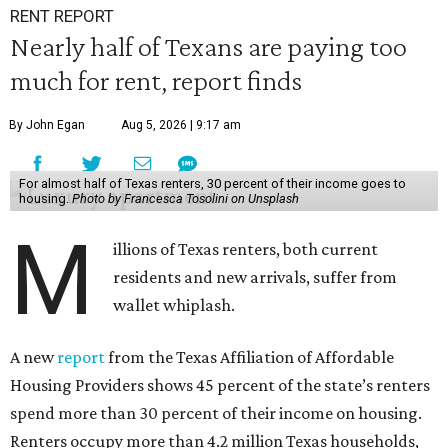
RENT REPORT
Nearly half of Texans are paying too
much for rent, report finds
By John Egan
Aug 5, 2026 | 9:17 am
For almost half of Texas renters, 30 percent of their income goes to
housing.
Photo by Francesca Tosolini on Unsplash
M
illions of Texas renters, both current
residents and new arrivals, suffer from
wallet whiplash.
A new
report
from the Texas Affiliation of Affordable
Housing Providers shows 45 percent of the state’s renters
spend more than 30 percent of their income on housing.
Renters occupy more than 4.2 million Texas households,