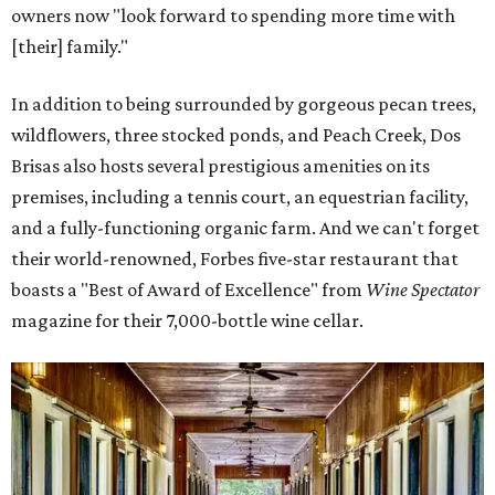
owners now "look forward to spending more time with
[their] family."
In addition to being surrounded by gorgeous pecan trees,
wildflowers, three stocked ponds, and Peach Creek, Dos
Brisas also hosts several prestigious amenities on its
premises, including a tennis court, an equestrian facility,
and a fully-functioning organic farm. And we can't forget
their world-renowned, Forbes five-star restaurant that
boasts a "Best of Award of Excellence" from
Wine Spectator
magazine for their 7,000-bottle wine cellar.