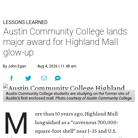
LESSONS LEARNED
Austin Community College lands
major award for Highland Mall
glow-up
By John Egan
Aug 4, 2026 | 11:48 am
Austin Community College students are studying on the former site of
Austin’s first enclosed mall.
Photo courtesy of Austin Community College
M
ore than 10 years ago, Highland Mall
languished as a “cavernous 700,000-
square-foot shell” near I-35 and U.S.