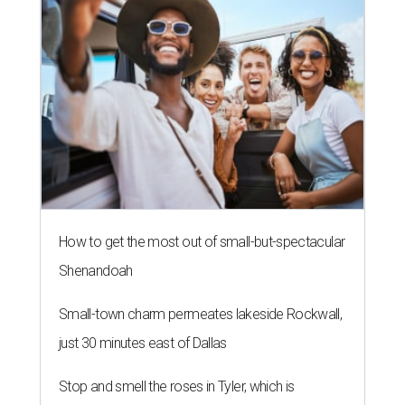
editorial series
Love Where You Live
ZIP-ING TO TX
These 2 Austin suburbs have the
hottest U.S. ZIP codes to move to
By Amber Heckler
Jul 31, 2026 | 9:35 am