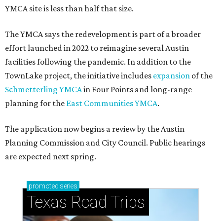
How to get the most out of small-but-spectacular
Shenandoah
Small-town charm permeates lakeside Rockwall,
just 30 minutes east of Dallas
Stop and smell the roses in Tyler, which is
blooming with fun experiences