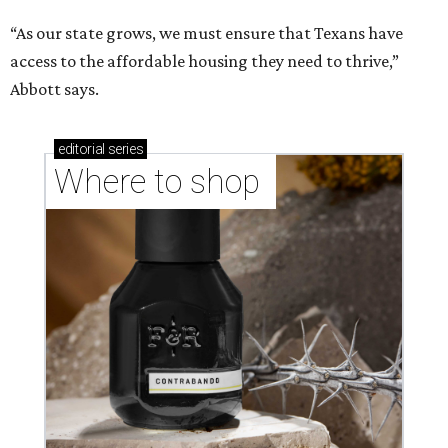
“As our state grows, we must ensure that Texans have
access to the affordable housing they need to thrive,”
Abbott says.
editorial
series
Where to shop 