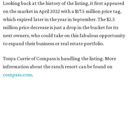
Looking back at the history of the listing, it first appeared
on the market in April 2022 with a $17.5 million price tag,
which expired later in the year in September. The $2.5
million price decrease is just a drop in the bucket for its
next owners, who could take on this fabulous opportunity
to expand their business or real estate portfolio.
Tonya Currie of Compass is handling the listing. More
information about the ranch resort can be found on
compass.com
.