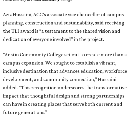
Aziz Hussaini, ACC’s associate vice chancellor of campus
planning, construction and sustainability, said receiving
the ULI award is “a testament to the shared vision and
dedication of everyone involved” in the project.
“Austin Community College set out to create more than a
campus expansion. We sought to establish a vibrant,
inclusive destination that advances education, workforce
development, and community connection,” Hussaini
added. “This recognition underscores the transformative
impact that thoughtful design and strong partnerships
can have in creating places that serve both current and
future generations.”