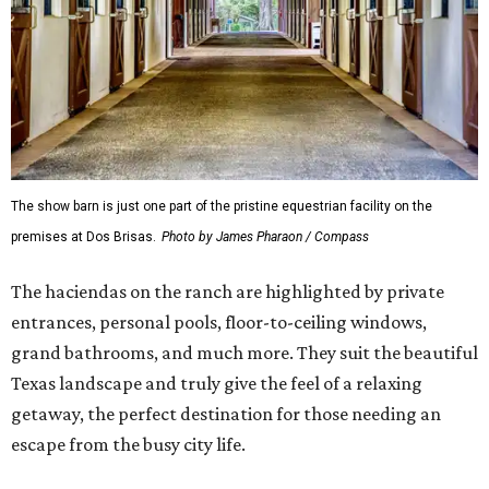
The show barn is just one part of the pristine equestrian facility on the
premises at Dos Brisas.
Photo by James Pharaon / Compass
The haciendas on the ranch are highlighted by private
entrances, personal pools, floor-to-ceiling windows,
grand bathrooms, and much more. They suit the beautiful
Texas landscape and truly give the feel of a relaxing
getaway, the perfect destination for those needing an
escape from the busy city life.