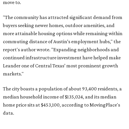
"The city has benefited from its affordability relative to
Austin, access to major employers, and growing inventory
of newer homes," the report said.
In MovingPlace's per-capita rankings — which compared
the ZIP codes where new residents moved at the highest
rate relative to the existing population — one more
Austin-area ZIP emerged among the top 10:
78656 in
Maxwell,
an unincorporated community in Caldwell
County located eight miles from Lockhart and about 30
miles from Austin.
Maxwell has the 10th highest moves per capita in the U.S.,
and the far-flung ZIP benefits from "its proximity to one of
Texas’ strongest job markets" and offers both space and
affordability for relocating homeowners. Median home