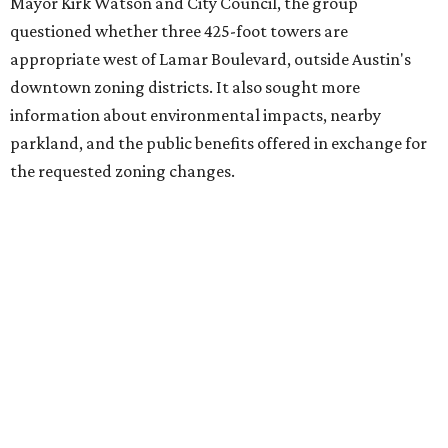
adjacent to the YMCA. That separate development,
Viceroy Residences Austin
, formerly known as The
Belvedere, consists of mid-rise condominium buildings
and is expected to open in 2027. The YMCA proposal would
introduce three much taller towers next door.
Most of Austin's recent high-rises were built under
downtown zoning that allows significantly greater height
and density. The TownLake YMCA property falls, instead,
under the
Town Lake Corridor Overlay,
so the nonprofit is
seeking the PUD to request additional height and
development flexibility. City code generally envisions PUDs
for projects of at least 10 acres. At 4.8 acres, the TownLake
YMCA site is less than half that size.
The YMCA says the redevelopment is part of a broader
effort launched in 2022 to reimagine several Austin