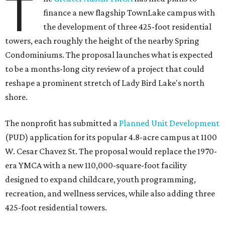
T
finance a new flagship TownLake campus with
the development of three 425-foot residential
towers, each roughly the height of the nearby Spring
Condominiums. The proposal launches what is expected
to be a months-long city review of a project that could
reshape a prominent stretch of Lady Bird Lake's north
shore.
The nonprofit has submitted a
Planned Unit Development
(PUD) application for its popular 4.8-acre campus at 1100
W. Cesar Chavez St. The proposal would replace the 1970-
era YMCA with a new 110,000-square-foot facility
designed to expand childcare, youth programming,
recreation, and wellness services, while also adding three
425-foot residential towers.