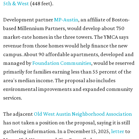
environmental improvements and expanded community
services.
The adjacent
Old West Austin Neighborhood Association
has not taken a position on the proposal, saying it is still
gathering information. In a December 15, 2025,
letter
to
Mayor Kirk Watson and City Council, the group
questioned whether three 425-foot towers are
appropriate west of Lamar Boulevard, outside Austin's
downtown zoning districts. It also sought more
information about environmental impacts, nearby
parkland, and the public benefits offered in exchange for
the requested zoning changes.
Motorists traveling Cesar Chavez Street have likely
noticed another major residential project taking shape