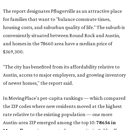
No. 6 – Pflugerville, Texas (78660)
No. 7 – Cypress, Texas (77433)
No. 8 – Summerville, South Carolina (29486)
No. 9 – Aubrey, Texas (76227)
No. 10 – San Antonio, Texas (78253)