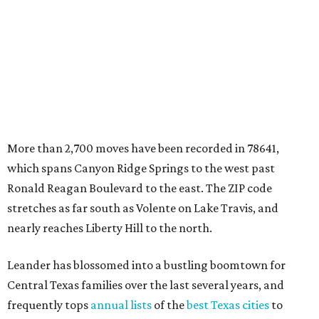
data.
Other hot ZIPs in the greater Austin area
Pflugerville's 78660 ZIP code
ranked No. 6 nationally on
MovingPlace's top 10 list of the hottest ZIP codes by total
move volume so far in 2026. The city's population has
surpassed 118,000 residents with 2,524 new moves
recorded during the first half of the year.
The report designates Pflugerville as an attractive place
for families that want to "balance commute times,
housing costs, and suburban quality of life." The suburb is
conveniently situated between Round Rock and Austin,
and homes in the 78660 area have a median price of
$369,300.