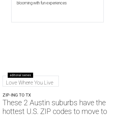
Leander is the 8th best place to live in the country, and the third best in
Texas.
Leander Parks & Recreation/Facebook
A
new migration report has reaffirmed Texas as
one of the hottest destinations for movers
during the first half of 2026. Two Austin
neighbors —
Leander
and
Pflugerville
— are attracting