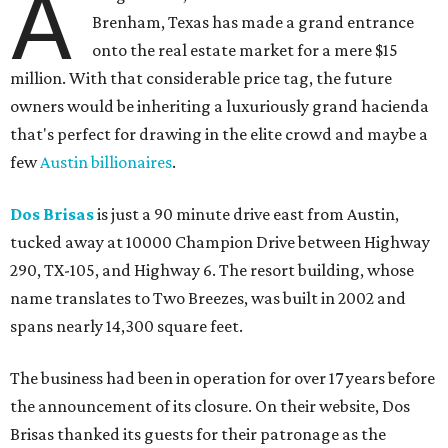
A
Brenham, Texas has made a grand entrance
onto the real estate market for a mere $15
million. With that considerable price tag, the future
owners would be inheriting a luxuriously grand hacienda
that's perfect for drawing in the elite crowd and maybe a
few
Austin billionaires
.
Dos Brisas
is just a 90 minute drive east from Austin,
tucked away at 10000 Champion Drive between Highway
290, TX-105, and Highway 6. The resort building, whose
name translates to Two Breezes, was built in 2002 and
spans nearly 14,300 square feet.
The business had been in operation for over 17 years before
the announcement of its closure. On their website, Dos
Brisas thanked its guests for their patronage as the