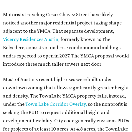
facilities following the pandemic. In addition to the
TownLake project, the initiative includes
expansion
of the
Schmetterling YMCA
in Four Points and long-range
planning for the
East Communities YMCA
.
The application now begins a review by the Austin
Planning Commission and City Council. Public hearings
are expected next spring.
promoted
series
Texas Road Trips