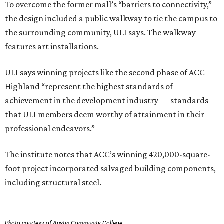
To overcome the former mall’s “barriers to connectivity,”
the design included a public walkway to tie the campus to
the surrounding community, ULI says. The walkway
features art installations.
ULI says winning projects like the second phase of ACC
Highland “represent the highest standards of
achievement in the development industry — standards
that ULI members deem worthy of attainment in their
professional endeavors.”
The institute notes that ACC’s winning 420,000-square-
foot project incorporated salvaged building components,
including structural steel.
Photo courtesy of Austin Community College