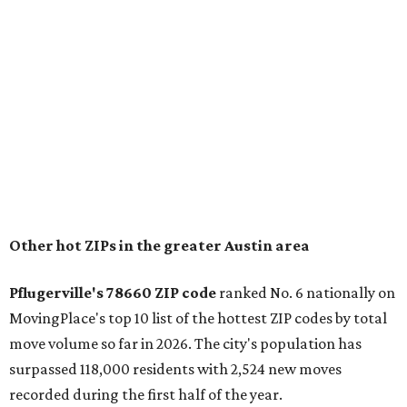
prices in Maxwell are $194,900, the report found.
"As housing costs remain elevated closer to the city,
buyers have increasingly looked toward smaller
communities south and southeast of Austin for new
construction opportunities and more attainable prices,"
the report said.
These are the top 10 hottest ZIP codes in America right
now:
No. 1 – New Braunfels, Texas (78130)
No. 2 – McKinney, Texas (75071)
No. 3 – Leander, Texas (78641)
No. 4 – Katy, Texas (77493)
No. 5 – Winter Garden, Florida (34787)