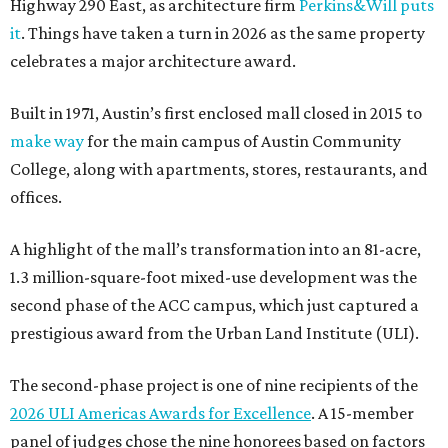
Highway 290 East, as architecture firm
Perkins&Will puts
it
. Things have taken a turn in 2026 as the same property
celebrates a major architecture award.
Built in 1971, Austin’s first enclosed mall closed in 2015 to
make way
for the main campus of Austin Community
College, along with apartments, stores, restaurants, and
offices.
A highlight of the mall’s transformation into an 81-acre,
1.3 million-square-foot mixed-use development was the
second phase of the ACC campus, which just captured a
prestigious award from the Urban Land Institute (ULI).
The second-phase project is one of nine recipients of the
2026 ULI Americas Awards for Excellence
. A 15-member
panel of judges chose the nine honorees based on factors