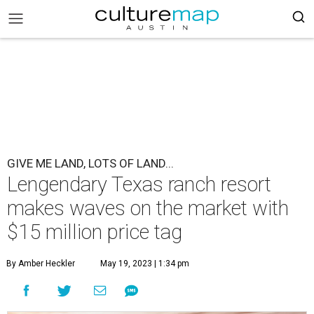
GIVE ME LAND, LOTS OF LAND...
Lengendary Texas ranch resort
makes waves on the market with
$15 million price tag
By Amber Heckler
May 19, 2023 | 1:34 pm