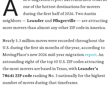
Central Texas families over the last several years, and
frequently tops
annual lists
of the
best Texas cities
to
move to.
"The community has attracted significant demand from
buyers seeking newer homes, outdoor amenities, and
more attainable housing options while remaining within
commuting distance of Austin’s employment hubs," the
report's author wrote. "Expanding neighborhoods and
continued infrastructure investment have helped make
Leander one of Central Texas’ most prominent growth
markets."
The city boasts a population of about 93,400 residents, a
median household income of $135,024, and its median
home price sits at $453,100, according to MovingPlace's