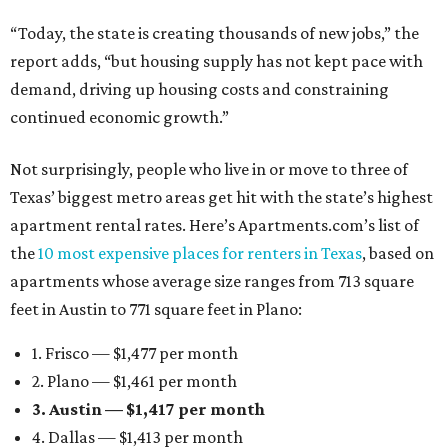
“Today, the state is creating thousands of new jobs,” the
report adds, “but housing supply has not kept pace with
demand, driving up housing costs and constraining
continued economic growth.”
Not surprisingly, people who live in or move to three of
Texas’ biggest metro areas get hit with the state’s highest
apartment rental rates. Here’s Apartments.com’s list of
the
10 most expensive places for renters in Texas
, based on
apartments whose average size ranges from 713 square
feet in Austin to 771 square feet in Plano:
1. Frisco — $1,477 per month
2. Plano — $1,461 per month
3. Austin — $1,417 per month
4. Dallas — $1,413 per month