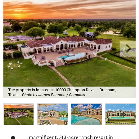
The property is located at 10000 Champion Drive in Brenham,
Texas.
Photo by James Pharaon / Compass
magnificent, 313-acre ranch resort in