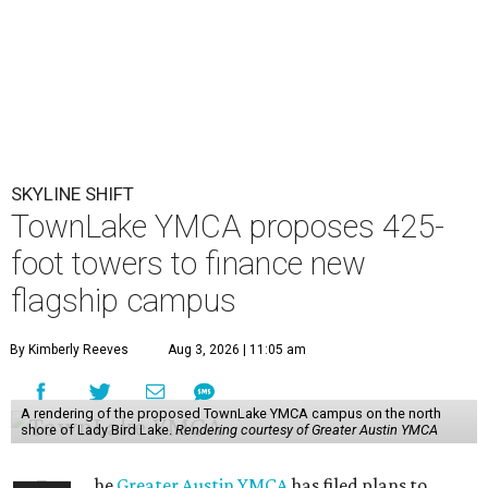
SKYLINE SHIFT
TownLake YMCA proposes 425-
foot towers to finance new
flagship campus
By Kimberly Reeves
Aug 3, 2026 | 11:05 am
A rendering of the proposed TownLake YMCA campus on the north
shore of Lady Bird Lake.
Rendering courtesy of Greater Austin YMCA
he
Greater Austin YMCA
has filed plans to