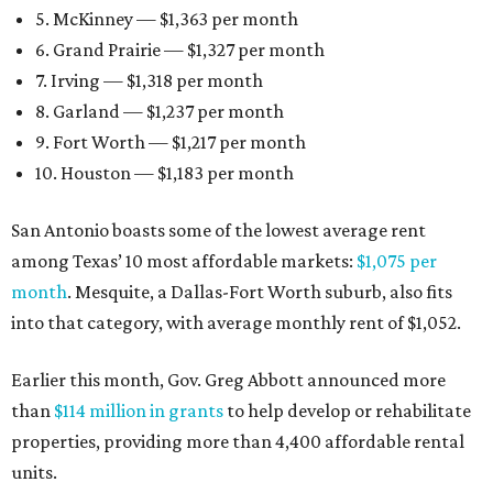
5. McKinney — $1,363 per month
6. Grand Prairie — $1,327 per month
7. Irving — $1,318 per month
8. Garland — $1,237 per month
9. Fort Worth — $1,217 per month
10. Houston — $1,183 per month
San Antonio boasts some of the lowest average rent
among Texas’ 10 most affordable markets:
$1,075 per
month
. Mesquite, a Dallas-Fort Worth suburb, also fits
into that category, with average monthly rent of $1,052.
Earlier this month, Gov. Greg Abbott announced more
than
$114 million in grants
to help develop or rehabilitate
properties, providing more than 4,400 affordable rental
units.