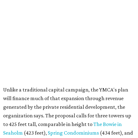
Unlike a traditional capital campaign, the YMCA's plan
will finance much of that expansion through revenue
generated by the private residential development, the
organization says. The proposal calls for three towers up
to 425 feet tall, comparable in height to
The Bowie in
Seaholm
(423 feet),
Spring Condominiums
(434 feet), and
5th & West
(448 feet).
Development partner
MP-Austin
, an affiliate of Boston-
based Millennium Partners, would develop about 750
market-rate homes in the three towers. The YMCA says
revenue from those homes would help finance the new
campus. About 90 affordable apartments, developed and
managed by
Foundation Communities
, would be reserved
primarily for families earning less than 55 percent of the
area's median income. The proposal also includes