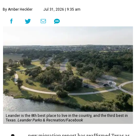
more movers than almost any other ZIP code in America.
Nearly 5.3 million moves were recorded throughout the
U.S. during the first six months of the year, according to
MovingPlace's new 2026 mid-year migration
report
. An
astounding eight of the top 10 U.S. ZIP codes attracting
the most movers are based in Texas, with
Leander
's
78641 ZIP code
ranking No. 3 nationally for the highest
number of moves during that timeframe.
More than 2,700 moves have been recorded in 78641,
which spans Canyon Ridge Springs to the west past
Ronald Reagan Boulevard to the east. The ZIP code
stretches as far south as Volente on Lake Travis, and
nearly reaches Liberty Hill to the north.
Leander has blossomed into a bustling boomtown for