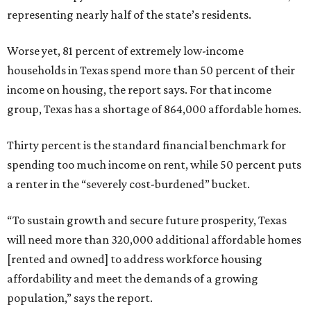
representing nearly half of the state’s residents.
Worse yet, 81 percent of extremely low-income
households in Texas spend more than 50 percent of their
income on housing, the report says. For that income
group, Texas has a shortage of 864,000 affordable homes.
Thirty percent is the standard financial benchmark for
spending too much income on rent, while 50 percent puts
a renter in the “severely cost-burdened” bucket.
“To sustain growth and secure future prosperity, Texas
will need more than 320,000 additional affordable homes
[rented and owned] to address workforce housing
affordability and meet the demands of a growing
population,” says the report.