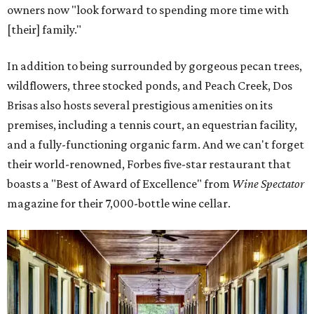
owners now "look forward to spending more time with
[their] family."
In addition to being surrounded by gorgeous pecan trees,
wildflowers, three stocked ponds, and Peach Creek, Dos
Brisas also hosts several prestigious amenities on its
premises, including a tennis court, an equestrian facility,
and a fully-functioning organic farm. And we can't forget
their world-renowned, Forbes five-star restaurant that
boasts a "Best of Award of Excellence" from
Wine Spectator
magazine for their 7,000-bottle wine cellar.