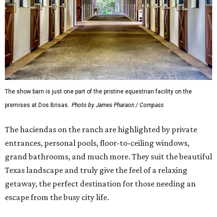
The show barn is just one part of the pristine equestrian facility on the
premises at Dos Brisas.
Photo by James Pharaon / Compass
The haciendas on the ranch are highlighted by private
entrances, personal pools, floor-to-ceiling windows,
grand bathrooms, and much more. They suit the beautiful
Texas landscape and truly give the feel of a relaxing
getaway, the perfect destination for those needing an
escape from the busy city life.