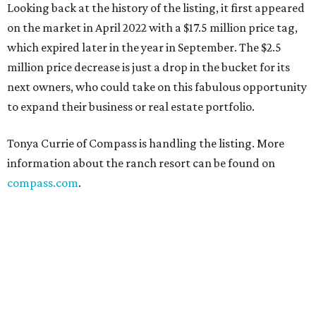
Looking back at the history of the listing, it first appeared
on the market in April 2022 with a $17.5 million price tag,
which expired later in the year in September. The $2.5
million price decrease is just a drop in the bucket for its
next owners, who could take on this fabulous opportunity
to expand their business or real estate portfolio.
Tonya Currie of Compass is handling the listing. More
information about the ranch resort can be found on
compass.com
.