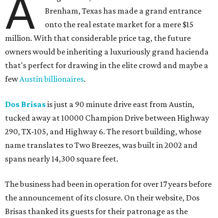
A
Brenham, Texas has made a grand entrance
onto the real estate market for a mere $15
million. With that considerable price tag, the future
owners would be inheriting a luxuriously grand hacienda
that's perfect for drawing in the elite crowd and maybe a
few
Austin billionaires
.
Dos Brisas
is just a 90 minute drive east from Austin,
tucked away at 10000 Champion Drive between Highway
290, TX-105, and Highway 6. The resort building, whose
name translates to Two Breezes, was built in 2002 and
spans nearly 14,300 square feet.
The business had been in operation for over 17 years before
the announcement of its closure. On their website, Dos
Brisas thanked its guests for their patronage as the