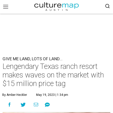
GIVE ME LAND, LOTS OF LAND...
Lengendary Texas ranch resort
makes waves on the market with
$15 million price tag
By Amber Heckler
May 19, 2023 | 1:34 pm