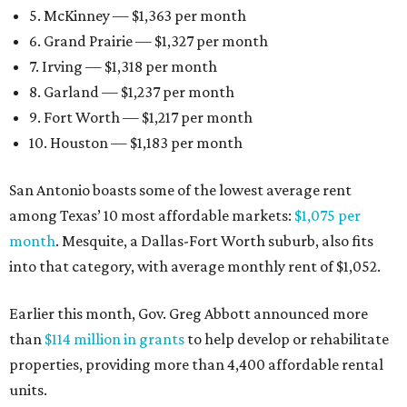
5. McKinney — $1,363 per month
6. Grand Prairie — $1,327 per month
7. Irving — $1,318 per month
8. Garland — $1,237 per month
9. Fort Worth — $1,217 per month
10. Houston — $1,183 per month
San Antonio boasts some of the lowest average rent
among Texas’ 10 most affordable markets:
$1,075 per
month
. Mesquite, a Dallas-Fort Worth suburb, also fits
into that category, with average monthly rent of $1,052.
Earlier this month, Gov. Greg Abbott announced more
than
$114 million in grants
to help develop or rehabilitate
properties, providing more than 4,400 affordable rental
units.