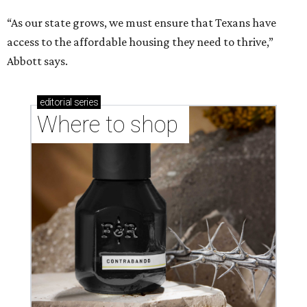
“As our state grows, we must ensure that Texans have
access to the affordable housing they need to thrive,”
Abbott says.
editorial
series
Where to shop 