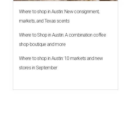
Where to shop in Austin: New consignment,
markets, and Texas scents
Where to Shop in Austin: A combination coffee
shop-boutique and more
Where to shop in Austin: 10 markets and new
stores in September