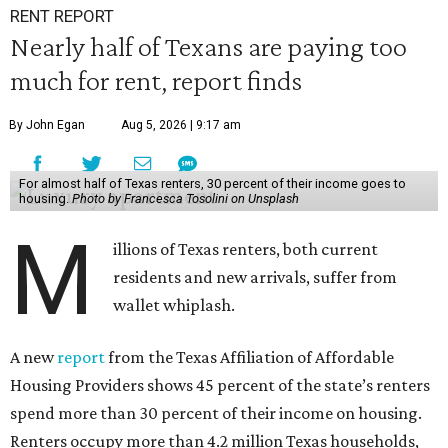
RENT REPORT
Nearly half of Texans are paying too
much for rent, report finds
By John Egan
Aug 5, 2026 | 9:17 am
For almost half of Texas renters, 30 percent of their income goes to
housing.
Photo by Francesca Tosolini on Unsplash
M
illions of Texas renters, both current
residents and new arrivals, suffer from
wallet whiplash.
A new
report
from the Texas Affiliation of Affordable
Housing Providers shows 45 percent of the state’s renters
spend more than 30 percent of their income on housing.
Renters occupy more than 4.2 million Texas households,