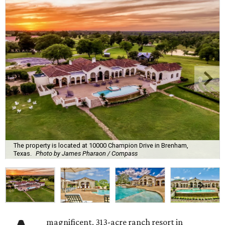
The property is located at 10000 Champion Drive in Brenham,
Texas.
Photo by James Pharaon / Compass
magnificent, 313-acre ranch resort in