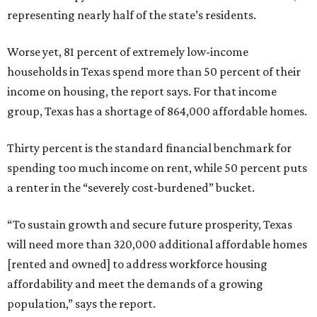
representing nearly half of the state’s residents.
Worse yet, 81 percent of extremely low-income
households in Texas spend more than 50 percent of their
income on housing, the report says. For that income
group, Texas has a shortage of 864,000 affordable homes.
Thirty percent is the standard financial benchmark for
spending too much income on rent, while 50 percent puts
a renter in the “severely cost-burdened” bucket.
“To sustain growth and secure future prosperity, Texas
will need more than 320,000 additional affordable homes
[rented and owned] to address workforce housing
affordability and meet the demands of a growing
population,” says the report.