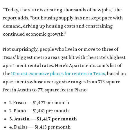
“Today, the state is creating thousands of new jobs,” the
report adds, “but housing supply has not kept pace with
demand, driving up housing costs and constraining
continued economic growth.”
Not surprisingly, people who live in or move to three of
Texas’ biggest metro areas get hit with the state’s highest
apartment rental rates. Here’s Apartments.com’s list of
the
10 most expensive places for renters in Texas
, based on
apartments whose average size ranges from 713 square
feet in Austin to 771 square feet in Plano:
1. Frisco — $1,477 per month
2. Plano — $1,461 per month
3. Austin — $1,417 per month
4. Dallas — $1,413 per month