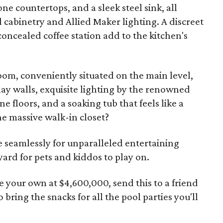
ne countertops, and a sleek steel sink, all
 cabinetry and Allied Maker lighting. A discreet
oncealed coffee station add to the kitchen's
m, conveniently situated on the main level,
y walls, exquisite lighting by the renowned
 floors, and a soaking tub that feels like a
e massive walk-in closet?
 seamlessly for unparalleled entertaining
yard for pets and kiddos to play on.
 your own at $4,600,000, send this to a friend
bring the snacks for all the pool parties you'll