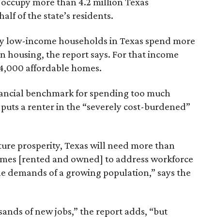
 occupy more than 4.2 million Texas
lf of the state’s residents.
ely low-income households in Texas spend more
n housing, the report says. For that income
64,000 affordable homes.
inancial benchmark for spending too much
 puts a renter in the “severely cost-burdened”
ture prosperity, Texas will need more than
omes [rented and owned] to address workforce
he demands of a growing population,” says the
sands of new jobs,” the report adds, “but