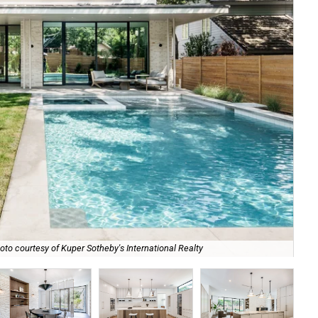
oto courtesy of Kuper Sotheby's International Realty
It 