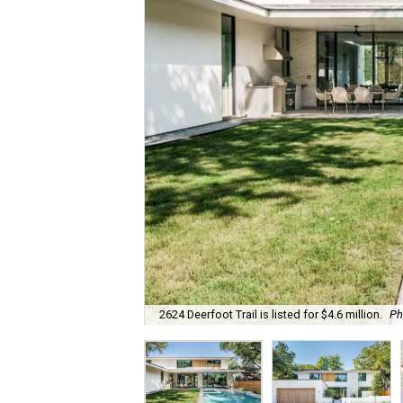
2624 Deerfoot Trail is listed for $4.6 million.
Ph