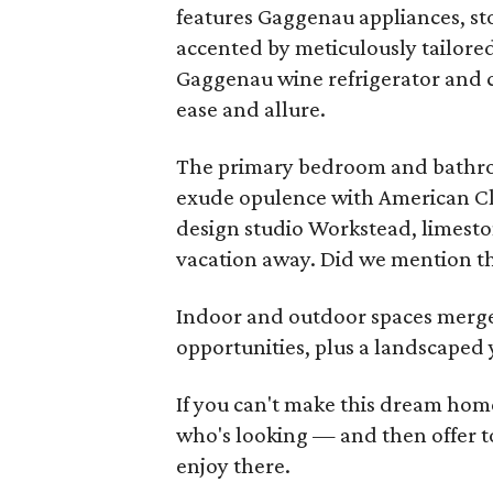
features Gaggenau appliances, sto
accented by meticulously tailored
Gaggenau wine refrigerator and c
ease and allure.
The primary bedroom and bathroo
exude opulence with American Cla
design studio Workstead, limestone
vacation away. Did we mention th
Indoor and outdoor spaces merge
opportunities, plus a landscaped 
If you can't make this dream home
who's looking — and then offer to 
enjoy there.