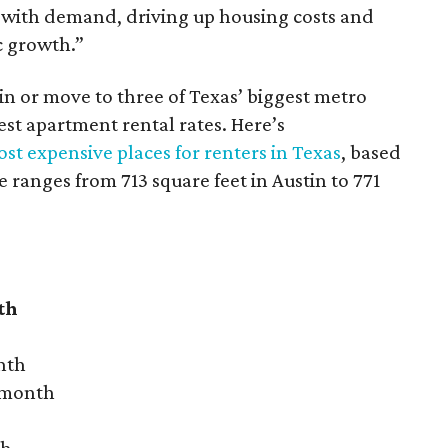
 with demand, driving up housing costs and
c growth.”
 in or move to three of Texas’ biggest metro
hest apartment rental rates. Here’s
st expensive places for renters in Texas
, based
ranges from 713 square feet in Austin to 771
th
nth
r month
th