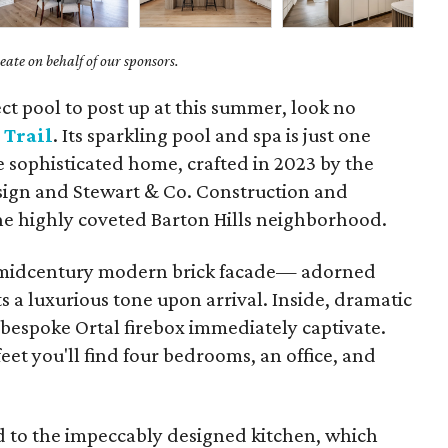
ate on behalf of our sponsors.
ect pool to post up at this summer, look no
 Trail
. Its sparkling pool and spa is just one
 sophisticated home, crafted in 2023 by the
ign and Stewart & Co. Construction and
the highly coveted Barton Hills neighborhood.
 midcentury modern brick facade— adorned
 a luxurious tone upon arrival. Inside, dramatic
a bespoke Ortal firebox immediately captivate.
feet you'll find four bedrooms, an office, and
 to the impeccably designed kitchen, which