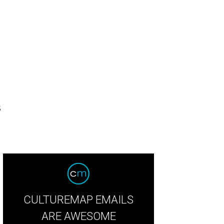
s
CULTUREMAP EMAILS
ARE AWESOME