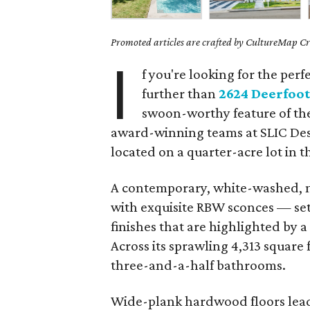
Promoted articles are crafted by CultureMap Cre
I
f you're looking for the perf
further than
2624 Deerfoot
swoon-worthy feature of the
award-winning teams at SLIC Des
located on a quarter-acre lot in 
A contemporary, white-washed,
with exquisite RBW sconces — sets
finishes that are highlighted by 
Across its sprawling 4,313 square 
three-and-a-half bathrooms.
Wide-plank hardwood floors lead