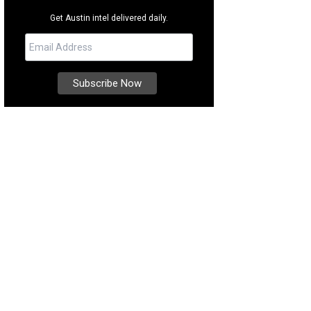
Get Austin intel delivered daily.