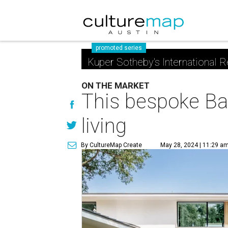
promoted series
Kuper Sotheby's International R
ON THE MARKET
This bespoke Bar
living
By CultureMap Create
May 28, 2024 | 11:29 a