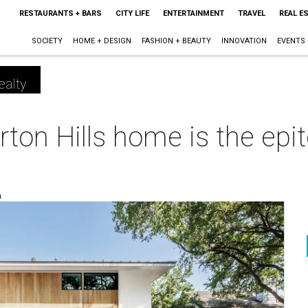
RESTAURANTS + BARS
CITY LIFE
ENTERTAINMENT
TRAVEL
REAL E
SOCIETY
HOME + DESIGN
FASHION + BEAUTY
INNOVATION
EVENTS
ealty
ton Hills home is the epi
m