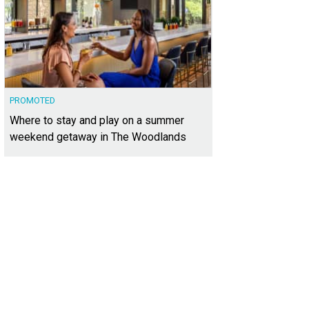
PROMOTED
Where to stay and play on a summer
weekend getaway in The Woodlands
was constructed in 2023 and features a contemporary facade.
Photo courtesy o