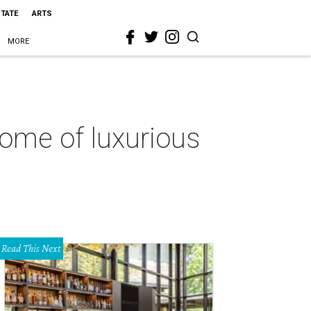
STATE
ARTS
MORE
tome of luxurious
Read This Next