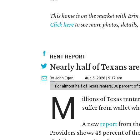
seconds
of
This home is on the market with Erin
18
Click here
to see more photos, details,
seconds
Volume
90%
RENT REPORT
Nearly half of Texans ar
By John Egan
Aug 5, 2026 | 9:17 am
For almost half of Texas renters, 30 percent of
M
illions of Texas rente
suffer from wallet wh
A new
report
from the
Providers shows 45 percent of the