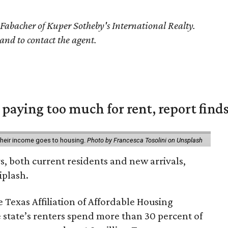
 Fabacher of Kuper Sotheby's International Realty.
 and to contact the agent.
e paying too much for rent, report find
 their income goes to housing.
Photo by Francesca Tosolini on Unsplash
rs, both current residents and new arrivals,
iplash.
 Texas Affiliation of Affordable Housing
 state’s renters spend more than 30 percent of