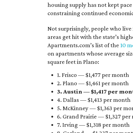
housing supply has not kept pace
constraining continued economi
Not surprisingly, people who live
areas get hit with the state’s hig
Apartments.com’s list of the
10 mo
on apartments whose average size 
square feet in Plano:
1. Frisco — $1,477 per month
2. Plano — $1,461 per month
3. Austin — $1,417 per mon
4. Dallas — $1,413 per month
5. McKinney — $1,363 per mo
6. Grand Prairie — $1,327 pe
7. Irving — $1,318 per month
8. Garland — $1,237 per mon