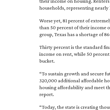
their income on housing. Renters
households, representing nearly ha
Worse yet, 81 percent of extrem
than 50 percent of their income o
group, Texas has a shortage of 8
Thirty percent is the standard f
income on rent, while 50 percent
bucket.
“To sustain growth and secure fu
320,000 additional affordable h
housing affordability and meet t
report.
“Today, the state is creating thou