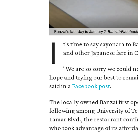
Banzai's last day is January 2.
Banzai/Facebook
I
t's time to say sayonara to B
and other Japanese fare in C
"We are so sorry we could n
hope and trying our best to remai
said in a
Facebook post
.
The locally owned Banzai first o
following among University of Tex
Lamar Blvd., the restaurant cont
who took advantage of its afforda