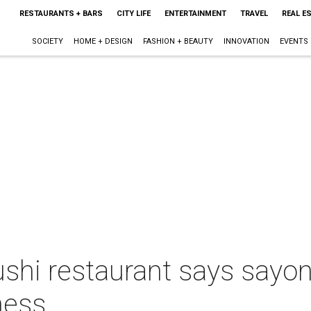
RESTAURANTS + BARS
CITY LIFE
ENTERTAINMENT
TRAVEL
REAL E
SOCIETY
HOME + DESIGN
FASHION + BEAUTY
INNOVATION
EVENTS
ushi restaurant says sayon
ness