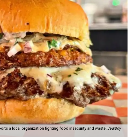
orts a local organization fighting food insecurity and waste.
JewBoy