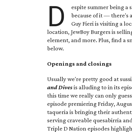
D
espite summer being a 
because of it — there's 
Guy Fieri is visiting a l
location, JewBoy Burgers is selli
element, and more. Plus, find a s
below.
Openings and closings
Usually we're pretty good at suss
and Dives
is alluding to in its ep
this time we really can only guess
episode premiering Friday, Augus
taqueria is bringing their authent
serving craveable quesabirria and 
Triple D Nation episodes highlight 