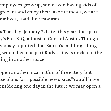
mployees grow up, some even having kids of
greet us and enjoy their favorite meals, we are
ur lives," said the restaurant.
is Tuesday, January 2. Later this year, the space
udy's Bar-B-Q outpost in Central Austin. Though
viously reported that Banzai's building, along
, would become part Rudy's, it was unclear if the
ing in another space.
open another incarnation of the eatery, but
ase plans for a possible new space."You all have
considering one day in the future we may open a