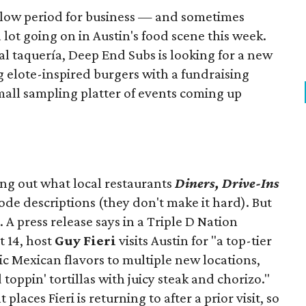
slow period for business — and sometimes
a lot going on in Austin's food scene this week.
ocal taquería, Deep End Subs is looking for a new
ng elote-inspired burgers with a fundraising
mall sampling platter of events coming up
ing out what local restaurants
Diners, Drive-Ins
isode descriptions (they don't make it hard). But
. A press release says in a
Triple D Nation
t 14, host
Guy Fieri
visits Austin for "a top-tier
ic Mexican flavors to multiple new locations,
toppin' tortillas with juicy steak and chorizo."
places Fieri is returning to after a prior visit, so