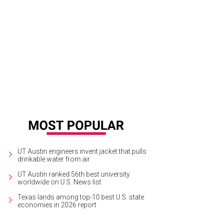
UT Austin engineers invent jacket that pulls
drinkable water from air
UT Austin ranked 56th best university
worldwide on U.S. News list
Texas lands among top-10 best U.S. state
economies in 2026 report