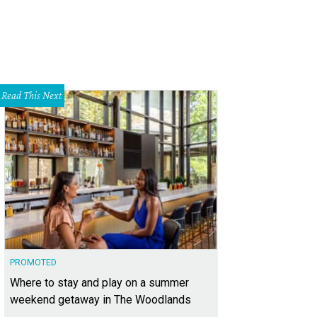
Read This Next
PROMOTED
Where to stay and play on a summer
weekend getaway in The Woodlands