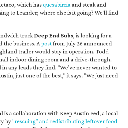
Onetaco, which has
quesabirria
and steak and
ing to Leander; where else is it going? We'll find
sandwich truck
Deep End Subs
, is looking for a
 the business. A
post
from July 26 announced
ighland trailer would stay in operation. Todd
mall indoor dining room and a drive-through.
 in any leads they find. "We’ve never wanted to
stin, just one of the best," it says. "We just need
 is a collaboration with Keep Austin Fed, a local
ity by
"rescuing" and redistributing leftover food