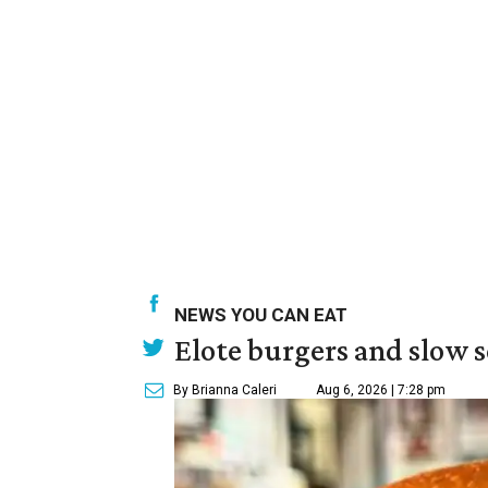
NEWS YOU CAN EAT
Elote burgers and slow 
By Brianna Caleri
Aug 6, 2026 | 7:28 pm