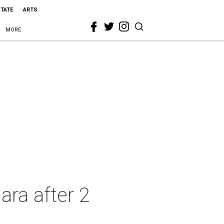
STATE
ARTS
MORE
ara after 2