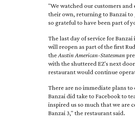
"We watched our customers and e
their own, returning to Banzai to 
so grateful to have been part of yo
The last day of service for Banzai 
will reopen as part of the first R
the
Austin American-Statesman
pre
with the shuttered EZ's next door
restaurant would continue operat
There are no immediate plans to 
Banzai did take to Facebook to te
inspired us so much that we are 
Banzai 3," the restaurant said.