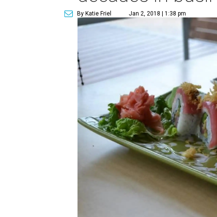
By Katie Friel
Jan 2, 2018 | 1:38 pm