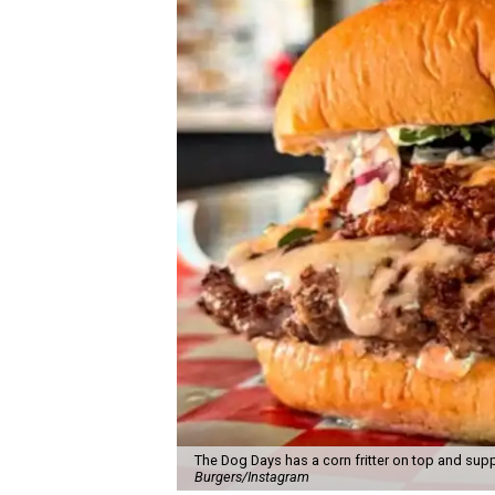
The Dog Days has a corn fritter on top and supp
Burgers/Instagram