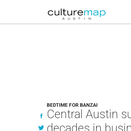
BEDTIME FOR BANZAI
Central Austin s
decades in busi