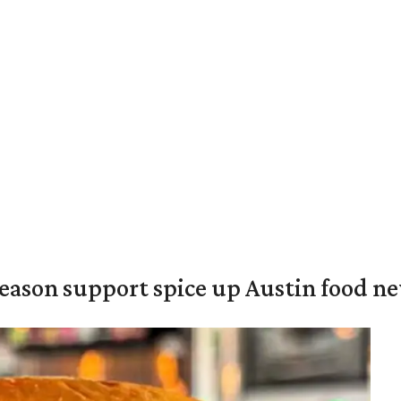
season support spice up Austin food n