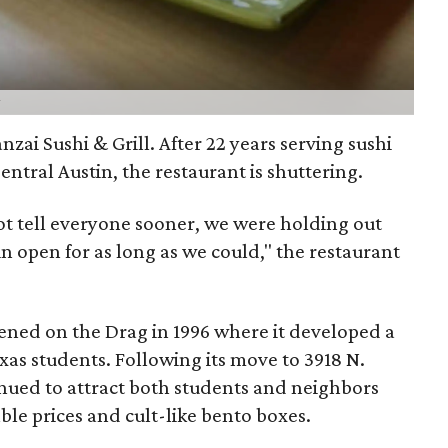
anzai Sushi & Grill. After 22 years serving sushi
entral Austin, the restaurant is shuttering.
ot tell everyone sooner, we were holding out
n open for as long as we could," the restaurant
pened on the Drag in 1996 where it developed a
as students. Following its move to 3918 N.
inued to attract both students and neighbors
ble prices and cult-like bento boxes.