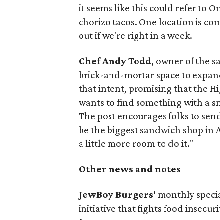
it seems like this could refer to 
chorizo tacos. One location is com
out if we're right in a week.
Chef Andy Todd
, owner of the 
brick-and-mortar space to expand
that intent, promising that the H
wants to find something with a s
The post encourages folks to send
be the biggest sandwich shop in Au
a little more room to do it."
Other news and notes
JewBoy Burgers'
monthly special
initiative that fights food insecur