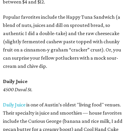
between $4 and $12.
Popular favorites include the Happy Tuna Sandwich (a
blend of nuts, juices and dill on sprouted bread, so
authentic I did a double-take) and the raw cheesecake
(slightly fermented cashew paste topped with chunky
fruit on a cinnamon-y graham “cracker” crust). Or, you
can surprise your fellow potluckers with a mock sour-
cream and chive dip.
Daily Juice
4500 Duval St.
Daily Juice
is one of Austin’s oldest "living food" venues.
Their specialty is juice and smoothies — house favorites
include the Curious George (banana and rice milk, I add
pecan butter for a creamy boost) and Cool Hand Cuke