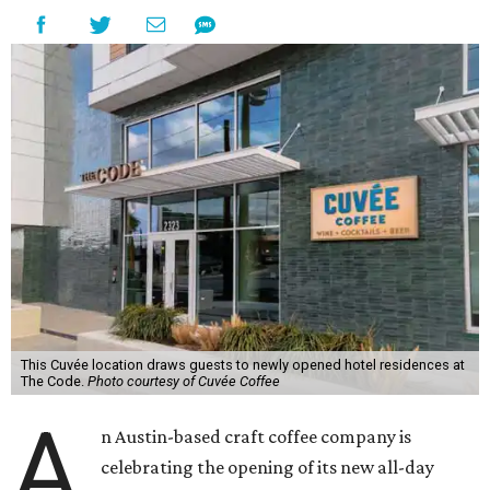
This Cuvée location draws guests to newly opened hotel residences at
The Code.
Photo courtesy of Cuvée Coffee
A
n Austin-based craft coffee company is
celebrating the opening of its new all-day