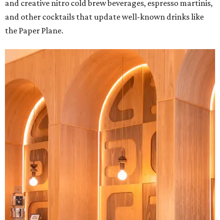
and creative nitro cold brew beverages, espresso martinis,
and other cocktails that update well-known drinks like
the Paper Plane.