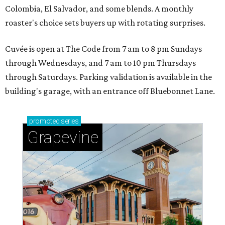
Colombia, El Salvador, and some blends. A monthly
roaster's choice sets buyers up with rotating surprises.
Cuvée is open at The Code from 7 am to 8 pm Sundays
through Wednesdays, and 7 am to 10 pm Thursdays
through Saturdays. Parking validation is available in the
building's garage, with an entrance off Bluebonnet Lane.
promoted
series
Grapevine