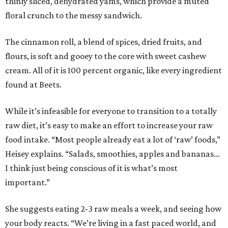
thinly sliced, dehydrated yams, which provide a muted
floral crunch to the messy sandwich.
The cinnamon roll, a blend of spices, dried fruits, and
flours, is soft and gooey to the core with sweet cashew
cream. All of it is 100 percent organic, like every ingredient
found at Beets.
While it’s infeasible for everyone to transition to a totally
raw diet, it’s easy to make an effort to increase your raw
food intake. “Most people already eat a lot of ‘raw’ foods,”
Heisey explains. “Salads, smoothies, apples and bananas…
I think just being conscious of it is what’s most
important.”
She suggests eating 2-3 raw meals a week, and seeing how
your body reacts. “We’re living in a fast paced world, and