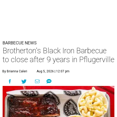
BARBECUE NEWS
Brotherton's Black Iron Barbecue
to close after 9 years in Pflugerville
By Brianna Caleri
Aug 5, 2026 | 12:07 pm