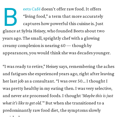
B
eets Café
doesn’t offer raw food. It offers
“living food,” a term that more accurately
captures how powerful this cuisine is. Just
glance at Sylvia Heisey, who founded Beets about two
years ago. The small, sprightly chef with a glowing
creamy complexion is nearing 60 — though by
appearances, you would think she was decades younger.
“I was ready to retire,” Heisey says, remembering the aches
and fatigues she experienced years ago, right after leaving
her last job as a consultant. “I was over 50… I thought I
was pretty healthy in my eating then. I was very selective,
and never ate processed foods. I thought ‘
Maybe this is just
what it’s like to get old.
'” But when she transitioned to a
predominantly raw food diet, the symptoms slowly