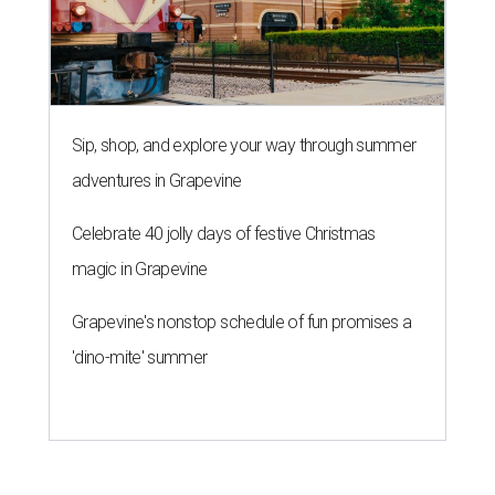
Sip, shop, and explore your way through summer
adventures in Grapevine
Celebrate 40 jolly days of festive Christmas
magic in Grapevine
Grapevine's nonstop schedule of fun promises a
'dino-mite' summer