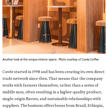
Another look at the unique interior space.
Photo courtesy of Cuvée Coffee
Cuvée started in 1998 and has been creating its own direct
trade network since then. That means that the company
works with farmers themselves, rather than a series of
middle men, often resulting in a higher-quality product,
single-origin flavors, and sustainable relationships with
suppliers. The business offers beans from Brazil, Ethiopia,