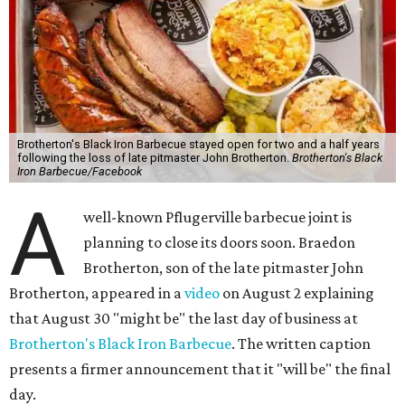
Brotherton's Black Iron Barbecue stayed open for two and a half years
following the loss of late pitmaster John Brotherton.
Brotherton's Black
Iron Barbecue/Facebook
A
well-known Pflugerville barbecue joint is
planning to close its doors soon. Braedon
Brotherton, son of the late pitmaster John
Brotherton, appeared in a
video
on August 2 explaining
that August 30 "might be" the last day of business at
Brotherton's Black Iron Barbecue
. The written caption
presents a firmer announcement that it "will be" the final
day.