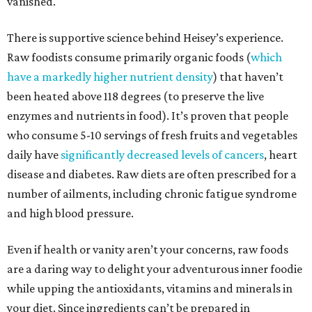
vanished.
There is supportive science behind Heisey’s experience.
Raw foodists consume primarily organic foods (
which
have a markedly higher nutrient density
) that haven’t
been heated above 118 degrees (to preserve the live
enzymes and nutrients in food). It’s proven that people
who consume 5-10 servings of fresh fruits and vegetables
daily have
significantly decreased levels of cancers
, heart
disease and diabetes. Raw diets are often prescribed for a
number of ailments, including chronic fatigue syndrome
and high blood pressure.
Even if health or vanity aren’t your concerns, raw foods
are a daring way to delight your adventurous inner foodie
while upping the antioxidants, vitamins and minerals in
your diet. Since ingredients can’t be prepared in