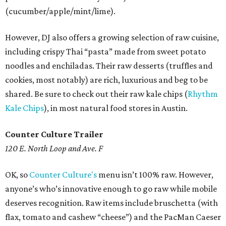
(cucumber/apple/mint/lime).
However, DJ also offers a growing selection of raw cuisine,
including crispy Thai “pasta” made from sweet potato
noodles and enchiladas. Their raw desserts (truffles and
cookies, most notably) are rich, luxurious and beg to be
shared. Be sure to check out their raw kale chips (
Rhythm
Kale Chips
), in most natural food stores in Austin.
Counter Culture Trailer
120 E. North Loop and Ave. F
OK, so
Counter Culture's
menu isn’t 100% raw. However,
anyone’s who’s innovative enough to go raw while mobile
deserves recognition. Raw items include bruschetta (with
flax, tomato and cashew “cheese”) and the PacMan Caeser