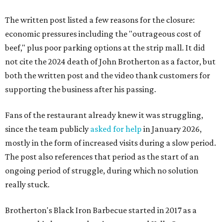
The written post listed a few reasons for the closure:
economic pressures including the "outrageous cost of
beef," plus poor parking options at the strip mall. It did
not cite the 2024 death of John Brotherton as a factor, but
both the written post and the video thank customers for
supporting the business after his passing.
Fans of the restaurant already knew it was struggling,
since the team publicly
asked for help
in January 2026,
mostly in the form of increased visits during a slow period.
The post also references that period as the start of an
ongoing period of struggle, during which no solution
really stuck.
Brotherton's Black Iron Barbecue started in 2017 as a