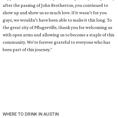
after the passing of John Brotherton, you continued to
show up and show us so much love. If it wasn’t for you
guys, we wouldn’t have been able to make it this long. To
the great city of Pflugerville, thank you for welcoming us
with open arms and allowing us to become a staple of this
community. We’re forever grateful to everyone who has
been part of this journey."
WHERE TO DRINK IN AUSTIN