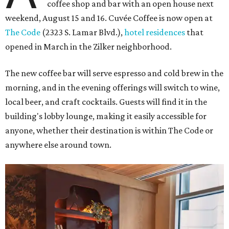
coffee shop and bar with an open house next
weekend, August 15 and 16. Cuvée Coffee is now open at
The Code
(2323 S. Lamar Blvd.),
hotel residences
that
opened in March in the Zilker neighborhood.
The new coffee bar will serve espresso and cold brew in the
morning, and in the evening offerings will switch to wine,
local beer, and craft cocktails. Guests will find it in the
building's lobby lounge, making it easily accessible for
anyone, whether their destination is within The Code or
anywhere else around town.