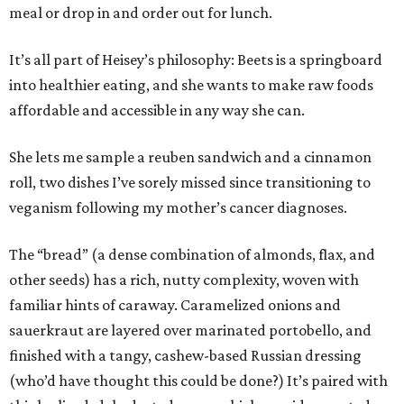
meal or drop in and order out for lunch.
It’s all part of Heisey’s philosophy: Beets is a springboard
into healthier eating, and she wants to make raw foods
affordable and accessible in any way she can.
She lets me sample a reuben sandwich and a cinnamon
roll, two dishes I’ve sorely missed since transitioning to
veganism following my mother’s cancer diagnoses.
The “bread” (a dense combination of almonds, flax, and
other seeds) has a rich, nutty complexity, woven with
familiar hints of caraway. Caramelized onions and
sauerkraut are layered over marinated portobello, and
finished with a tangy, cashew-based Russian dressing
(who’d have thought this could be done?) It’s paired with