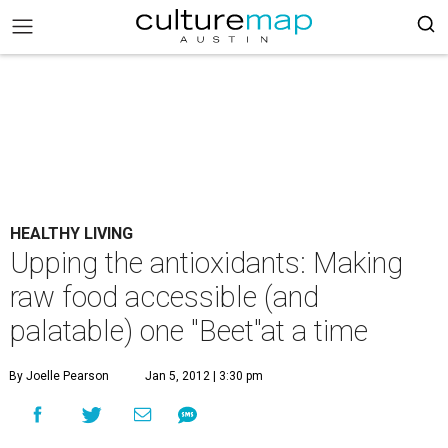
HEALTHY LIVING
Upping the antioxidants: Making
raw food accessible (and
palatable) one "Beet"at a time
By Joelle Pearson
Jan 5, 2012 | 3:30 pm