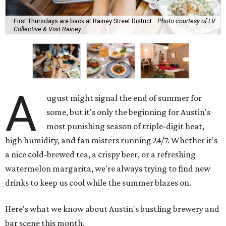
First Thursdays are back at Rainey Street District.
Photo courtesy of LV
Collective & Visit Rainey
A
ugust might signal the end of summer for
some, but it's only the beginning for Austin's
most punishing season of triple-digit heat,
high humidity, and fan misters running 24/7. Whether it's
a nice cold-brewed tea, a crispy beer, or a refreshing
watermelon margarita, we're always trying to find new
drinks to keep us cool while the summer blazes on.
Here's what we know about Austin's bustling brewery and
bar scene this month.