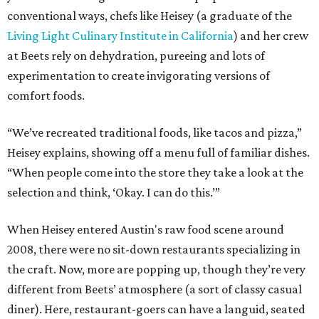
conventional ways, chefs like Heisey (a graduate of the
Living Light Culinary Institute in California
) and her crew
at Beets rely on dehydration, pureeing and lots of
experimentation to create invigorating versions of
comfort foods.
“We’ve recreated traditional foods, like tacos and pizza,”
Heisey explains, showing off a menu full of familiar dishes.
“When people come into the store they take a look at the
selection and think, ‘Okay. I can do this.’”
When Heisey entered Austin's raw food scene around
2008, there were no sit-down restaurants specializing in
the craft. Now, more are popping up, though they’re very
different from Beets’ atmosphere (a sort of classy casual
diner). Here, restaurant-goers can have a languid, seated