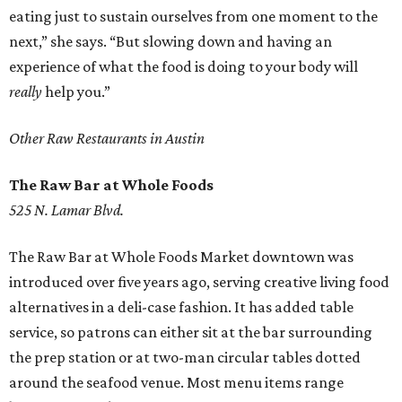
eating just to sustain ourselves from one moment to the
next,” she says. “But slowing down and having an
experience of what the food is doing to your body will
really
help you.”
Other Raw Restaurants in Austin
The Raw Bar at Whole Foods
525 N. Lamar Blvd.
The Raw Bar at Whole Foods Market downtown was
introduced over five years ago, serving creative living food
alternatives in a deli-case fashion. It has added table
service, so patrons can either sit at the bar surrounding
the prep station or at two-man circular tables dotted
around the seafood venue. Most menu items range