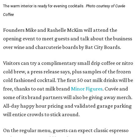
The warm interior is ready for evening cocktails.
Photo courtesy of Cuvée
Coffee
Founders Mike and Rashelle McKim will attend the
opening event to meet guests and talk about the business
over wine and charcuterie boards by Bat City Boards.
Visitors can try a complimentary small drip coffee or nitro
cold brew, a press release says, plus samples of the frozen
cold fashioned cocktail. The first 50 oat milk drinks will be
free, thanks to oat milk brand
Minor Figures
. Cuvée and
some of its brand partners will also be giving away merch.
All-day happy hour pricing and validated garage parking
will entice crowds to stick around.
On the regular menu, guests can expect classic espresso