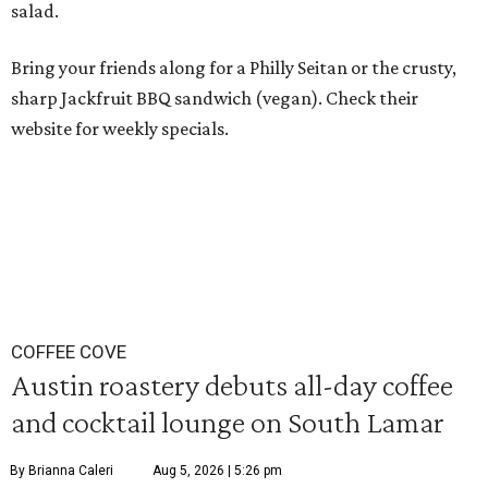
salad.
Bring your friends along for a Philly Seitan or the crusty,
sharp Jackfruit BBQ sandwich (vegan). Check their
website for weekly specials.
COFFEE COVE
Austin roastery debuts all-day coffee
and cocktail lounge on South Lamar
By Brianna Caleri
Aug 5, 2026 | 5:26 pm