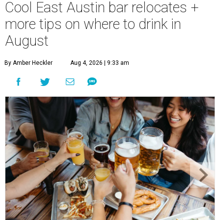
Cool East Austin bar relocates +
more tips on where to drink in
August
By Amber Heckler
Aug 4, 2026 | 9:33 am