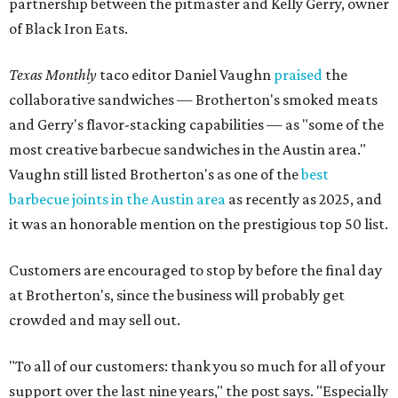
partnership between the pitmaster and Kelly Gerry, owner
of Black Iron Eats.
Texas Monthly
taco editor Daniel Vaughn
praised
the
collaborative sandwiches — Brotherton's smoked meats
and Gerry's flavor-stacking capabilities — as "some of the
most creative barbecue sandwiches in the Austin area."
Vaughn still listed Brotherton's as one of the
best
barbecue joints in the Austin area
as recently as 2025, and
it was an honorable mention on the prestigious top 50 list.
Customers are encouraged to stop by before the final day
at Brotherton's, since the business will probably get
crowded and may sell out.
"To all of our customers: thank you so much for all of your
support over the last nine years," the post says. "Especially